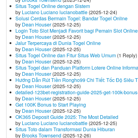
Situs Togel Online dengan Sistem
by
Luciano Luciano lucianobattle
(2025-12-24)
Solusi Cerdas Bermain Togel: Bandar Togel Online
by
Dean Houser
(2025-12-25)
Login Toto Slot Menjadi Favorit bagi Pemain Slot Online
by
Dean Houser
(2025-12-25)
Jalur Terpercaya di Dunia Togel Online
by
Dean Houser
(2025-12-25)
Situs Togel Online dan Fitur Situs Web Umum
(1 Reply)
by
Dean Houser
(2025-12-25)
Situs Togel dan Panduan Platform Lotere Online Informat
by
Dean Houser
(2025-12-25)
Hướng Dẫn Rút Tiền Rongho99 Chi Tiết: Tốc Độ Siêu 
by
Dean Houser
(2025-12-25)
detailed-123bet-registration-guide-2025-get-100k-bonus-
by
Dean Houser
(2025-12-25)
Get 100K Bonus to Start Playing
by
Dean Houser
(2025-12-25)
OK365 Deposit Guide 2025: The Most Detailed
by
Luciano Luciano lucianobattle
(2025-12-25)
Situs Toto dalam Transformasi Dunia Hiburan
by
Brooks Townsend
(2025-12-26)