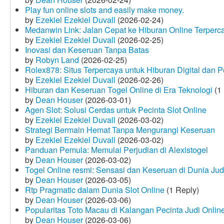
Play fun online slots and easily make money.
by
Ezekiel Ezekiel Duvall
(2026-02-24)
Medanwin Link: Jalan Cepat ke Hiburan Online Terperc
by
Ezekiel Ezekiel Duvall
(2026-02-25)
Inovasi dan Keseruan Tanpa Batas
by
Robyn Land
(2026-02-25)
Rolex878: Situs Terpercaya untuk Hiburan Digital dan 
by
Ezekiel Ezekiel Duvall
(2026-02-26)
Hiburan dan Keseruan Togel Online di Era Teknologi
(1 
by
Dean Houser
(2026-03-01)
Agen Slot: Solusi Cerdas untuk Pecinta Slot Online
by
Ezekiel Ezekiel Duvall
(2026-03-02)
Strategi Bermain Hemat Tanpa Mengurangi Keseruan
by
Ezekiel Ezekiel Duvall
(2026-03-02)
Panduan Pemula: Memulai Perjudian di Alexistogel
by
Dean Houser
(2026-03-02)
Togel Online resmi: Sensasi dan Keseruan di Dunia Judi
by
Dean Houser
(2026-03-05)
Rtp Pragmatic dalam Dunia Slot Online
(1 Reply)
by
Dean Houser
(2026-03-06)
Popularitas Toto Macau di Kalangan Pecinta Judi Onlin
by
Dean Houser
(2026-03-06)