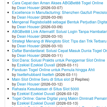
Cara Cepat dan Aman Akses ABGBet88 Togel Online
by
Dean Houser
(2026-03-07)
Excellence in Manufacturing: Shenzhen Gazfull Precisio
by
Dean Houser
(2026-03-09)
Mengenal Regisbola88 sebagai Bentuk Perjudian Digita
by
Dean Houser
(2026-03-09)
ABGBet88 Link Alternatif: Solusi Login Tanpa Hambata
by
Dean Houser
(2026-03-10)
Strategi Menang di Wengtoto Slot: Tips dan Trik Terbaru
by
Dean Houser
(2026-03-10)
Daftar Bandardarat: Solusi Cepat Masuk Dunia Togel On
by
Dean Houser
(2026-03-11)
Slot Dana: Solusi Praktis untuk Penggemar Slot Online
by
Ezekiel Ezekiel Duvall
(2026-03-11)
Panduan Togel Online untuk Pemula hingga Ahli
by
lisettehubbard lisetteh
(2026-03-11)
Main Slot Online Seru di Situs slot
(2 Replies)
by
Dean Houser
(2026-03-12)
Rahasia Kesuksesan di Situs Slot 5000
by
Ezekiel Ezekiel Duvall
(2026-03-12)
Togel Online: Game Digital yang Makin Diminati Pemai
by
Ezekiel Ezekiel Duvall
(2026-03-13)