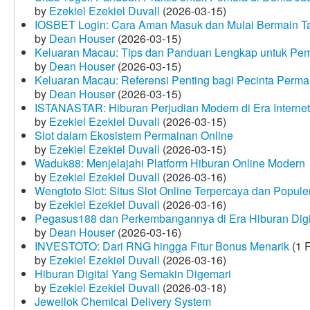
by
Ezekiel Ezekiel Duvall
(2026-03-15)
IOSBET Login: Cara Aman Masuk dan Mulai Bermain T
by
Dean Houser
(2026-03-15)
Keluaran Macau: Tips dan Panduan Lengkap untuk Pem
by
Dean Houser
(2026-03-15)
Keluaran Macau: Referensi Penting bagi Pecinta Perma
by
Dean Houser
(2026-03-15)
ISTANASTAR: Hiburan Perjudian Modern di Era Internet
by
Ezekiel Ezekiel Duvall
(2026-03-15)
Slot dalam Ekosistem Permainan Online
by
Ezekiel Ezekiel Duvall
(2026-03-15)
Waduk88: Menjelajahi Platform Hiburan Online Modern
by
Ezekiel Ezekiel Duvall
(2026-03-16)
Wengtoto Slot: Situs Slot Online Terpercaya dan Popule
by
Ezekiel Ezekiel Duvall
(2026-03-16)
Pegasus188 dan Perkembangannya di Era Hiburan Digi
by
Dean Houser
(2026-03-16)
INVESTOTO: Dari RNG hingga Fitur Bonus Menarik
(1 
by
Ezekiel Ezekiel Duvall
(2026-03-16)
Hiburan Digital Yang Semakin Digemari
by
Ezekiel Ezekiel Duvall
(2026-03-18)
Jewellok Chemical Delivery System