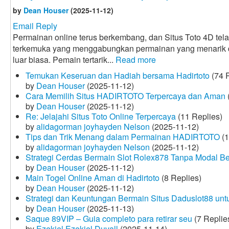
by
Dean Houser
(2025-11-12)
Email Reply
Permainan online terus berkembang, dan Situs Toto 4D tela
terkemuka yang menggabungkan permainan yang menarik
luar biasa. Pemain tertarik...
Read more
Temukan Keseruan dan Hadiah bersama Hadirtoto
(74 R
by
Dean Houser
(2025-11-12)
Cara Memilih Situs HADIRTOTO Terpercaya dan Aman
by
Dean Houser
(2025-11-12)
Re: Jelajahi Situs Toto Online Terpercaya
(11 Replies)
by
alidagorman joyhayden Nelson
(2025-11-12)
Tips dan Trik Menang dalam Permainan HADIRTOTO
(1
by
alidagorman joyhayden Nelson
(2025-11-12)
Strategi Cerdas Bermain Slot Rolex878 Tanpa Modal B
by
Dean Houser
(2025-11-12)
Main Togel Online Aman di Hadirtoto
(8 Replies)
by
Dean Houser
(2025-11-12)
Strategi dan Keuntungan Bermain Situs Daduslot88 un
by
Dean Houser
(2025-11-13)
Saque 89VIP – Guia completo para retirar seu
(7 Replie
by
Ezekiel Ezekiel Duvall
(2025-11-14)