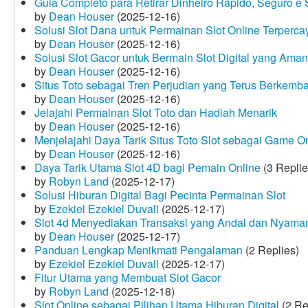
Guia Completo para Retirar Dinheiro Rápido, Seguro 
by
Dean Houser
(2025-12-16)
Solusi Slot Dana untuk Permainan Slot Online Terperca
by
Dean Houser
(2025-12-16)
Solusi Slot Gacor untuk Bermain Slot Digital yang Aman
by
Dean Houser
(2025-12-16)
Situs Toto sebagai Tren Perjudian yang Terus Berkemb
by
Dean Houser
(2025-12-16)
Jelajahi Permainan Slot Toto dan Hadiah Menarik
by
Dean Houser
(2025-12-16)
Menjelajahi Daya Tarik Situs Toto Slot sebagai Game O
by
Dean Houser
(2025-12-16)
Daya Tarik Utama Slot 4D bagi Pemain Online
(3 Replie
by
Robyn Land
(2025-12-17)
Solusi Hiburan Digital Bagi Pecinta Permainan Slot
by
Ezekiel Ezekiel Duvall
(2025-12-17)
Slot 4d Menyediakan Transaksi yang Andal dan Nyama
by
Dean Houser
(2025-12-17)
Panduan Lengkap Menikmati Pengalaman
(2 Replies)
by
Ezekiel Ezekiel Duvall
(2025-12-17)
Fitur Utama yang Membuat Slot Gacor
by
Robyn Land
(2025-12-18)
Slot Online sebagai Pilihan Utama Hiburan Digital
(2 Re