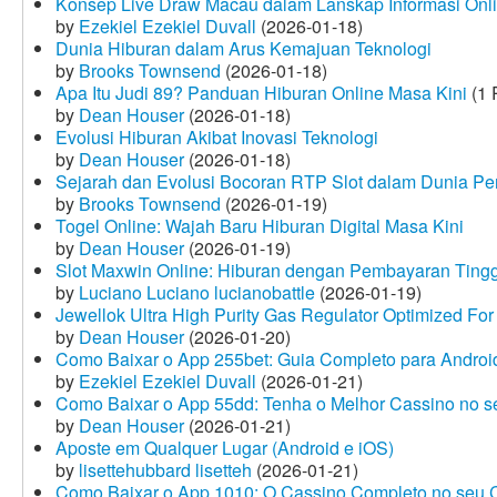
Konsep Live Draw Macau dalam Lanskap Informasi Onl
by
Ezekiel Ezekiel Duvall
(2026-01-18)
Dunia Hiburan dalam Arus Kemajuan Teknologi
by
Brooks Townsend
(2026-01-18)
Apa Itu Judi 89? Panduan Hiburan Online Masa Kini
(1 
by
Dean Houser
(2026-01-18)
Evolusi Hiburan Akibat Inovasi Teknologi
by
Dean Houser
(2026-01-18)
Sejarah dan Evolusi Bocoran RTP Slot dalam Dunia Pe
by
Brooks Townsend
(2026-01-19)
Togel Online: Wajah Baru Hiburan Digital Masa Kini
by
Dean Houser
(2026-01-19)
Slot Maxwin Online: Hiburan dengan Pembayaran Tingg
by
Luciano Luciano lucianobattle
(2026-01-19)
Jewellok Ultra High Purity Gas Regulator Optimized For
by
Dean Houser
(2026-01-20)
Como Baixar o App 255bet: Guia Completo para Android
by
Ezekiel Ezekiel Duvall
(2026-01-21)
Como Baixar o App 55dd: Tenha o Melhor Cassino no s
by
Dean Houser
(2026-01-21)
Aposte em Qualquer Lugar (Android e iOS)
by
lisettehubbard lisetteh
(2026-01-21)
Como Baixar o App 1010: O Cassino Completo no seu C