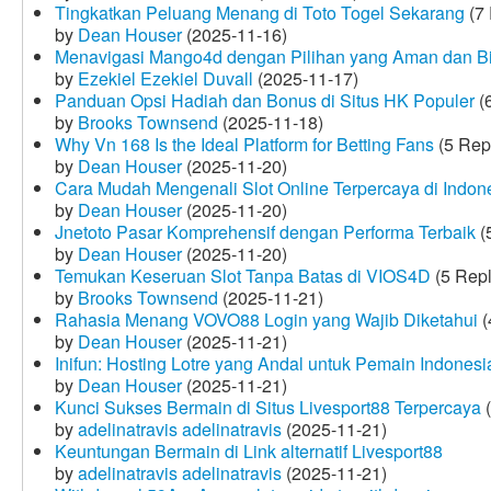
Tingkatkan Peluang Menang di Toto Togel Sekarang
(7 
by
Dean Houser
(2025-11-16)
Menavigasi Mango4d dengan Pilihan yang Aman dan B
by
Ezekiel Ezekiel Duvall
(2025-11-17)
Panduan Opsi Hadiah dan Bonus di Situs HK Populer
(6
by
Brooks Townsend
(2025-11-18)
Why Vn 168 Is the Ideal Platform for Betting Fans
(5 Rep
by
Dean Houser
(2025-11-20)
Cara Mudah Mengenali Slot Online Terpercaya di Indon
by
Dean Houser
(2025-11-20)
Jnetoto Pasar Komprehensif dengan Performa Terbaik
(
by
Dean Houser
(2025-11-20)
Temukan Keseruan Slot Tanpa Batas di VIOS4D
(5 Repl
by
Brooks Townsend
(2025-11-21)
Rahasia Menang VOVO88 Login yang Wajib Diketahui
(
by
Dean Houser
(2025-11-21)
Inifun: Hosting Lotre yang Andal untuk Pemain Indonesi
by
Dean Houser
(2025-11-21)
Kunci Sukses Bermain di Situs Livesport88 Terpercaya
(
by
adelinatravis adelinatravis
(2025-11-21)
Keuntungan Bermain di Link alternatif Livesport88
by
adelinatravis adelinatravis
(2025-11-21)