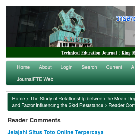
Home
About
Login
Search
Current
A
JournalFTE Web
Home
>
The Study of Relationship between the Mean Dep
and Factor Influencing the Skid Resistance
>
Reader Co
Reader Comments
Jelajahi Situs Toto Online Terpercaya