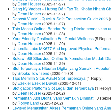
by
Dean Houser
(2025-11-27)
Đăng Ký Vaobet – Hướng Dẫn Tạo Tài Khoản Nhanh C
by
Dean Houser
(2025-11-27)
Deposit Vua99 - Quick & Safe Transaction Guide 2025
(
by
Dean Houser
(2025-11-27)
Toto Macau Online: Bandar Paling Direkomendasikan u
by
Dean Houser
(2025-11-28)
Your Friendly Destination For Dental Wellness
(5 Replie
by
Dean Houser
(2025-11-29)
Umbrella Labs MK677 And Improved Physical Perform
by
Dean Houser
(2025-11-29)
Sukawin88 Situs Judi Online Terkemuka dan Mudah Di
by
Dean Houser
(2025-11-29)
Slot Terpercaya: Hiburan Digital yang Semakin Populer
by
Brooks Townsend
(2025-11-30)
Tips Memilih Situs AGEN Slot Terpercaya
(1 Reply)
by
Ezekiel Ezekiel Duvall
(2025-12-01)
Slot gacor: Platform Slot Legal dan Terpercaya
(1 Reply)
by
Dean Houser
(2025-12-02)
Permainan Judi Digital yang Semakin Diminati
(3 Repli
by
Robyn Land
(2025-12-02)
Levis4d Memastikan Akses Permainan Online yang Am