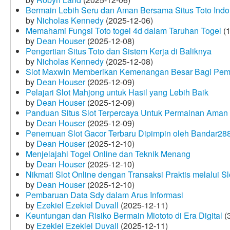
Bermain Lebih Seru dan Aman Bersama Situs Toto Indo
by
Nicholas Kennedy
(2025-12-06)
Memahami Fungsi Toto togel 4d dalam Taruhan Togel
(1
by
Dean Houser
(2025-12-08)
Pengertian Situs Toto dan Sistem Kerja di Baliknya
by
Nicholas Kennedy
(2025-12-08)
Slot Maxwin Memberikan Kemenangan Besar Bagi Pem
by
Dean Houser
(2025-12-09)
Pelajari Slot Mahjong untuk Hasil yang Lebih Baik
by
Dean Houser
(2025-12-09)
Panduan Situs Slot Terpercaya Untuk Permainan Aman
by
Dean Houser
(2025-12-09)
Penemuan Slot Gacor Terbaru Dipimpin oleh Bandar28
by
Dean Houser
(2025-12-10)
Menjelajahi Togel Online dan Teknik Menang
by
Dean Houser
(2025-12-10)
Nikmati Slot Online dengan Transaksi Praktis melalui S
by
Dean Houser
(2025-12-10)
Pembaruan Data Sdy dalam Arus Informasi
by
Ezekiel Ezekiel Duvall
(2025-12-11)
Keuntungan dan Risiko Bermain Miototo di Era Digital
(3
by
Ezekiel Ezekiel Duvall
(2025-12-11)