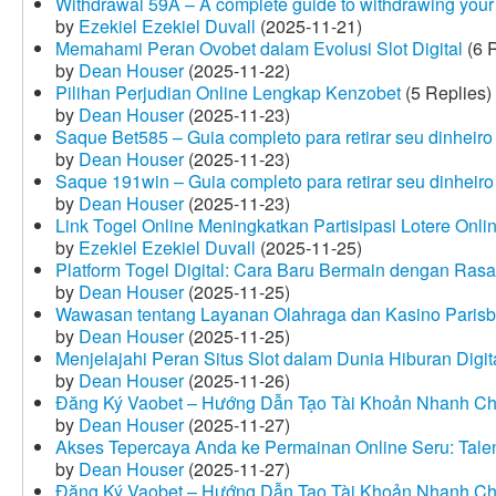
Withdrawal 59A – A complete guide to withdrawing your 
by
Ezekiel Ezekiel Duvall
(2025-11-21)
Memahami Peran Ovobet dalam Evolusi Slot Digital
(6 R
by
Dean Houser
(2025-11-22)
Pilihan Perjudian Online Lengkap Kenzobet
(5 Replies)
by
Dean Houser
(2025-11-23)
Saque Bet585 – Guia completo para retirar seu dinheir
by
Dean Houser
(2025-11-23)
Saque 191win – Guia completo para retirar seu dinheir
by
Dean Houser
(2025-11-23)
Link Togel Online Meningkatkan Partisipasi Lotere Onli
by
Ezekiel Ezekiel Duvall
(2025-11-25)
Platform Togel Digital: Cara Baru Bermain dengan Ra
by
Dean Houser
(2025-11-25)
Wawasan tentang Layanan Olahraga dan Kasino Parisb
by
Dean Houser
(2025-11-25)
Menjelajahi Peran Situs Slot dalam Dunia Hiburan Digi
by
Dean Houser
(2025-11-26)
Đăng Ký Vaobet – Hướng Dẫn Tạo Tài Khoản Nhanh C
by
Dean Houser
(2025-11-27)
Akses Tepercaya Anda ke Permainan Online Seru: Tale
by
Dean Houser
(2025-11-27)
Đăng Ký Vaobet – Hướng Dẫn Tạo Tài Khoản Nhanh C