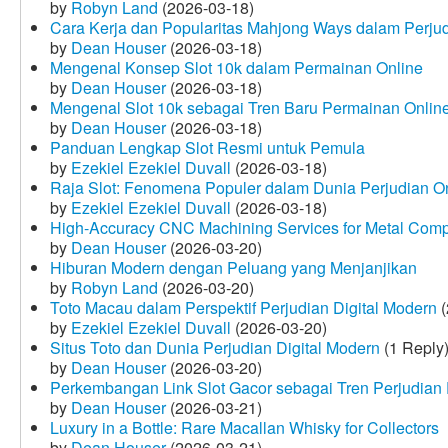
by
Robyn Land
(2026-03-18)
Cara Kerja dan Popularitas Mahjong Ways dalam Perju
by
Dean Houser
(2026-03-18)
Mengenal Konsep Slot 10k dalam Permainan Online
by
Dean Houser
(2026-03-18)
Mengenal Slot 10k sebagai Tren Baru Permainan Onlin
by
Dean Houser
(2026-03-18)
Panduan Lengkap Slot Resmi untuk Pemula
by
Ezekiel Ezekiel Duvall
(2026-03-18)
Raja Slot: Fenomena Populer dalam Dunia Perjudian O
by
Ezekiel Ezekiel Duvall
(2026-03-18)
High-Accuracy CNC Machining Services for Metal Compo
by
Dean Houser
(2026-03-20)
Hiburan Modern dengan Peluang yang Menjanjikan
by
Robyn Land
(2026-03-20)
Toto Macau dalam Perspektif Perjudian Digital Modern
(
by
Ezekiel Ezekiel Duvall
(2026-03-20)
Situs Toto dan Dunia Perjudian Digital Modern
(1 Reply
by
Dean Houser
(2026-03-20)
Perkembangan Link Slot Gacor sebagai Tren Perjudian D
by
Dean Houser
(2026-03-21)
Luxury in a Bottle: Rare Macallan Whisky for Collectors
by
Dean Houser
(2026-03-21)