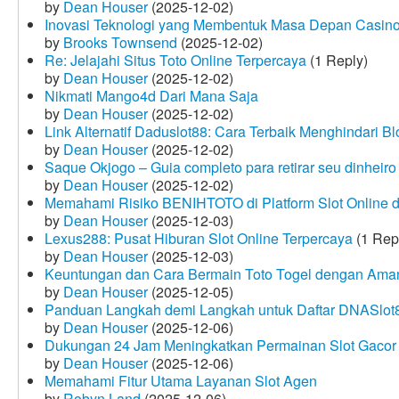
by
Dean Houser
(2025-12-02)
Inovasi Teknologi yang Membentuk Masa Depan Casino
by
Brooks Townsend
(2025-12-02)
Re: Jelajahi Situs Toto Online Terpercaya
(1 Reply)
by
Dean Houser
(2025-12-02)
Nikmati Mango4d Dari Mana Saja
by
Dean Houser
(2025-12-02)
Link Alternatif Daduslot88: Cara Terbaik Menghindari Blo
by
Dean Houser
(2025-12-02)
Saque Okjogo – Guia completo para retirar seu dinheir
by
Dean Houser
(2025-12-02)
Memahami Risiko BENIHTOTO di Platform Slot Online
by
Dean Houser
(2025-12-03)
Lexus288: Pusat Hiburan Slot Online Terpercaya
(1 Rep
by
Dean Houser
(2025-12-03)
Keuntungan dan Cara Bermain Toto Togel dengan Ama
by
Dean Houser
(2025-12-05)
Panduan Langkah demi Langkah untuk Daftar DNASlot
by
Dean Houser
(2025-12-06)
Dukungan 24 Jam Meningkatkan Permainan Slot Gacor
by
Dean Houser
(2025-12-06)
Memahami Fitur Utama Layanan Slot Agen
by
Robyn Land
(2025-12-06)