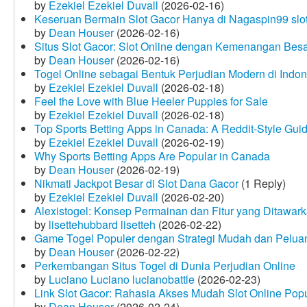
by
Ezekiel Ezekiel Duvall
(2026-02-16)
Keseruan Bermain Slot Gacor Hanya di Nagaspin99 slo
by
Dean Houser
(2026-02-16)
Situs Slot Gacor: Slot Online dengan Kemenangan Be
by
Dean Houser
(2026-02-16)
Togel Online sebagai Bentuk Perjudian Modern di Indon
by
Ezekiel Ezekiel Duvall
(2026-02-18)
Feel the Love with Blue Heeler Puppies for Sale
by
Ezekiel Ezekiel Duvall
(2026-02-18)
Top Sports Betting Apps in Canada: A Reddit‑Style Gui
by
Ezekiel Ezekiel Duvall
(2026-02-19)
Why Sports Betting Apps Are Popular in Canada
by
Dean Houser
(2026-02-19)
Nikmati Jackpot Besar di Slot Dana Gacor
(1 Reply)
by
Ezekiel Ezekiel Duvall
(2026-02-20)
Alexistogel: Konsep Permainan dan Fitur yang Ditawar
by
lisettehubbard lisetteh
(2026-02-22)
Game Togel Populer dengan Strategi Mudah dan Pelua
by
Dean Houser
(2026-02-22)
Perkembangan Situs Togel di Dunia Perjudian Online
by
Luciano Luciano lucianobattle
(2026-02-23)
Link Slot Gacor: Rahasia Akses Mudah Slot Online Pop
by
Dean Houser
(2026-02-24)