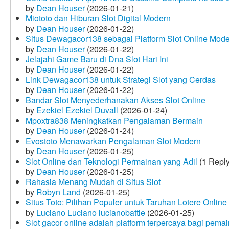
by
Dean Houser
(2026-01-21)
Miototo dan Hiburan Slot Digital Modern
by
Dean Houser
(2026-01-22)
Situs Dewagacor138 sebagai Platform Slot Online Mod
by
Dean Houser
(2026-01-22)
Jelajahi Game Baru di Dna Slot Hari Ini
by
Dean Houser
(2026-01-22)
Link Dewagacor138 untuk Strategi Slot yang Cerdas
by
Dean Houser
(2026-01-22)
Bandar Slot Menyederhanakan Akses Slot Online
by
Ezekiel Ezekiel Duvall
(2026-01-24)
Mpoxtra838 Meningkatkan Pengalaman Bermain
by
Dean Houser
(2026-01-24)
Evostoto Menawarkan Pengalaman Slot Modern
by
Dean Houser
(2026-01-25)
Slot Online dan Teknologi Permainan yang Adil
(1 Reply
by
Dean Houser
(2026-01-25)
Rahasia Menang Mudah di Situs Slot
by
Robyn Land
(2026-01-25)
Situs Toto: Pilihan Populer untuk Taruhan Lotere Online
by
Luciano Luciano lucianobattle
(2026-01-25)
Slot gacor online adalah platform terpercaya bagi pem