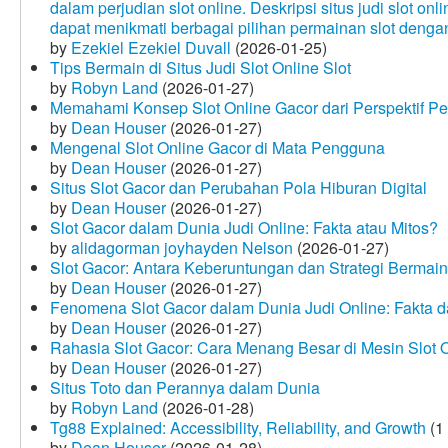
dalam perjudian slot online. Deskripsi situs judi slot o
dapat menikmati berbagai pilihan permainan slot dengan
by
Ezekiel Ezekiel Duvall
(2026-01-25)
Tips Bermain di Situs Judi Slot Online Slot
by
Robyn Land
(2026-01-27)
Memahami Konsep Slot Online Gacor dari Perspektif P
by
Dean Houser
(2026-01-27)
Mengenal Slot Online Gacor di Mata Pengguna
by
Dean Houser
(2026-01-27)
Situs Slot Gacor dan Perubahan Pola Hiburan Digital
by
Dean Houser
(2026-01-27)
Slot Gacor dalam Dunia Judi Online: Fakta atau Mitos?
by
alidagorman joyhayden Nelson
(2026-01-27)
Slot Gacor: Antara Keberuntungan dan Strategi Bermain
by
Dean Houser
(2026-01-27)
Fenomena Slot Gacor dalam Dunia Judi Online: Fakta d
by
Dean Houser
(2026-01-27)
Rahasia Slot Gacor: Cara Menang Besar di Mesin Slot 
by
Dean Houser
(2026-01-27)
Situs Toto dan Perannya dalam Dunia
by
Robyn Land
(2026-01-28)
Tg88 Explained: Accessibility, Reliability, and Growth
(1
by
Dean Houser
(2026-01-28)