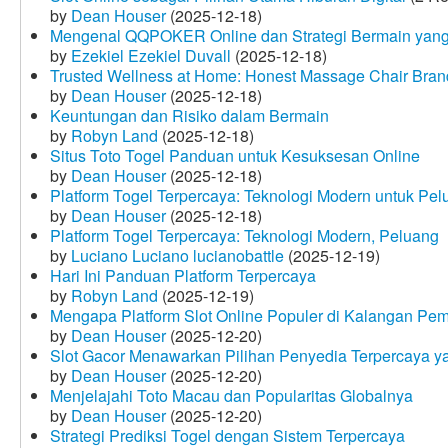
by
Dean Houser
(2025-12-18)
Mengenal QQPOKER Online dan Strategi Bermain yang
by
Ezekiel Ezekiel Duvall
(2025-12-18)
Trusted Wellness at Home: Honest Massage Chair Bran
by
Dean Houser
(2025-12-18)
Keuntungan dan Risiko dalam Bermain
by
Robyn Land
(2025-12-18)
Situs Toto Togel Panduan untuk Kesuksesan Online
by
Dean Houser
(2025-12-18)
Platform Togel Terpercaya: Teknologi Modern untuk Pe
by
Dean Houser
(2025-12-18)
Platform Togel Terpercaya: Teknologi Modern, Peluang
by
Luciano Luciano lucianobattle
(2025-12-19)
Hari Ini Panduan Platform Terpercaya
by
Robyn Land
(2025-12-19)
Mengapa Platform Slot Online Populer di Kalangan Pe
by
Dean Houser
(2025-12-20)
Slot Gacor Menawarkan Pilihan Penyedia Terpercaya y
by
Dean Houser
(2025-12-20)
Menjelajahi Toto Macau dan Popularitas Globalnya
by
Dean Houser
(2025-12-20)
Strategi Prediksi Togel dengan Sistem Terpercaya