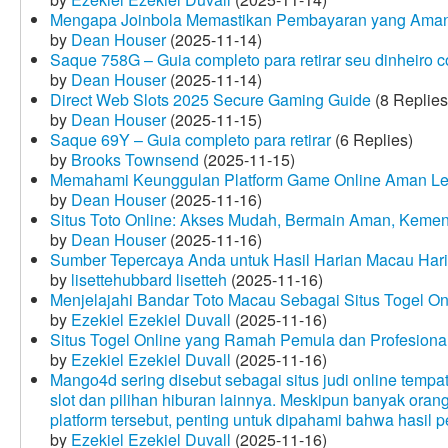
Mengapa Joinbola Memastikan Pembayaran yang Aman
by
Dean Houser
(2025-11-14)
Saque 758G – Guia completo para retirar seu dinheiro 
by
Dean Houser
(2025-11-14)
Direct Web Slots 2025 Secure Gaming Guide
(8 Replies
by
Dean Houser
(2025-11-15)
Saque 69Y – Guia completo para retirar
(6 Replies)
by
Brooks Townsend
(2025-11-15)
Memahami Keunggulan Platform Game Online Aman Le
by
Dean Houser
(2025-11-16)
Situs Toto Online: Akses Mudah, Bermain Aman, Keme
by
Dean Houser
(2025-11-16)
Sumber Tepercaya Anda untuk Hasil Harian Macau Hari 
by
lisettehubbard lisetteh
(2025-11-16)
Menjelajahi Bandar Toto Macau Sebagai Situs Togel On
by
Ezekiel Ezekiel Duvall
(2025-11-16)
Situs Togel Online yang Ramah Pemula dan Profesiona
by
Ezekiel Ezekiel Duvall
(2025-11-16)
Mango4d sering disebut sebagai situs judi online temp
slot dan pilihan hiburan lainnya. Meskipun banyak oran
platform tersebut, penting untuk dipahami bahwa hasil 
by
Ezekiel Ezekiel Duvall
(2025-11-16)