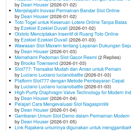
by
Dean Houser
(2026-01-02)
Menjelajahi Inovasi Permainan Bandar Slot Online
by
Dean Houser
(2026-01-02)
Toto Togel untuk Keseruan Lotere Online Tanpa Batas
by
Ezekiel Ezekiel Duvall
(2026-01-02)
Olxtoto Menciptakan Insentif di Ruang Toto Online
by
Ezekiel Ezekiel Duvall
(2026-01-03)
Wawasan Slot Maxwin tentang Layanan Dukungan Sep
by
Dean Houser
(2026-01-03)
Memahami Pedoman Slot Gacor Resmi
(2 Replies)
by
Brooks Townsend
(2026-01-03)
Slot777: Transaksi Mudah dan Aman untuk Pemain
by
Luciano Luciano lucianobattle
(2026-01-03)
Platform Slot777 dengan Metode Pembayaran Cepat
by
Luciano Luciano lucianobattle
(2026-01-03)
High-Purity Diaphragm Valve Technology for Modern Indu
by
Dean Houser
(2026-01-04)
Pelajari Cara Mengevaluasi Slot Nagaspin99
by
Dean Houser
(2026-01-04)
Gambaran Umum Slot Demo dalam Permainan Modern
by
Dean Houser
(2026-01-05)
Link Rajakera umumnya digunakan untuk menggambarkan