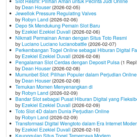
Slot Resmi: Pilihan Aman untuk Pecinta Judi Online
by
Dean Houser
(2026-02-05)
Jewellok Pressure Regulating Valves
by
Robyn Land
(2026-02-06)
Depo 5k Mendukung Pemain Slot Baru
by
Ezekiel Ezekiel Duvall
(2026-02-06)
Nikmati Permainan Aman dengan Situs Toto Resmi
by
Luciano Luciano lucianobattle
(2026-02-07)
Perkembangan Togel Online sebagai Hiburan Digital Fav
by
Ezekiel Ezekiel Duvall
(2026-02-08)
Pengalaman Slot Cerdas dengan Deposit Pulsa
(1 Repl
by
Dean Houser
(2026-02-08)
Mumunbet Slot: Pilihan Populer dalam Perjudian Online
by
Dean Houser
(2026-02-08)
Temukan Momen Menyenangkan di
by
Robyn Land
(2026-02-09)
Bandar Slot sebagai Pusat Hiburan Digital yang Fleksib
by
Ezekiel Ezekiel Duvall
(2026-02-09)
Toto Slot 4D dalam Dunia Perjudian Online
by
Robyn Land
(2026-02-09)
Transformasi Digital Wengtoto dalam Era Internet Mode
by
Ezekiel Ezekiel Duvall
(2026-02-10)
Keunggulan Situs Togel Terpercaya Modern