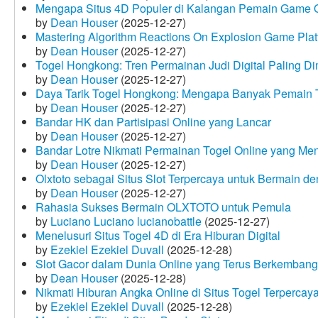
Mengapa Situs 4D Populer di Kalangan Pemain Game 
by
Dean Houser
(2025-12-27)
Mastering Algorithm Reactions On Explosion Game Plat
by
Dean Houser
(2025-12-27)
Togel Hongkong: Tren Permainan Judi Digital Paling Dim
by
Dean Houser
(2025-12-27)
Daya Tarik Togel Hongkong: Mengapa Banyak Pemain T
by
Dean Houser
(2025-12-27)
Bandar HK dan Partisipasi Online yang Lancar
by
Dean Houser
(2025-12-27)
Bandar Lotre Nikmati Permainan Togel Online yang Me
by
Dean Houser
(2025-12-27)
Olxtoto sebagai Situs Slot Terpercaya untuk Bermain 
by
Dean Houser
(2025-12-27)
Rahasia Sukses Bermain OLXTOTO untuk Pemula
by
Luciano Luciano lucianobattle
(2025-12-27)
Menelusuri Situs Togel 4D di Era Hiburan Digital
by
Ezekiel Ezekiel Duvall
(2025-12-28)
Slot Gacor dalam Dunia Online yang Terus Berkembang
by
Dean Houser
(2025-12-28)
Nikmati Hiburan Angka Online di Situs Togel Terpercay
by
Ezekiel Ezekiel Duvall
(2025-12-28)