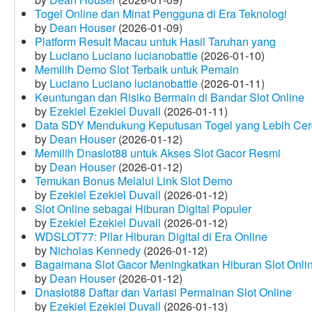
Togel Online dan Minat Pengguna di Era Teknologi
by
Dean Houser
(2026-01-09)
Platform Result Macau untuk Hasil Taruhan yang
by
Luciano Luciano lucianobattle
(2026-01-10)
Memilih Demo Slot Terbaik untuk Pemain
by
Luciano Luciano lucianobattle
(2026-01-11)
Keuntungan dan Risiko Bermain di Bandar Slot Online
by
Ezekiel Ezekiel Duvall
(2026-01-11)
Data SDY Mendukung Keputusan Togel yang Lebih Ce
by
Dean Houser
(2026-01-12)
Memilih Dnaslot88 untuk Akses Slot Gacor Resmi
by
Dean Houser
(2026-01-12)
Temukan Bonus Melalui Link Slot Demo
by
Ezekiel Ezekiel Duvall
(2026-01-12)
Slot Online sebagai Hiburan Digital Populer
by
Ezekiel Ezekiel Duvall
(2026-01-12)
WDSLOT77: Pilar Hiburan Digital di Era Online
by
Nicholas Kennedy
(2026-01-12)
Bagaimana Slot Gacor Meningkatkan Hiburan Slot Onli
by
Dean Houser
(2026-01-12)
Dnaslot88 Daftar dan Variasi Permainan Slot Online
by
Ezekiel Ezekiel Duvall
(2026-01-13)