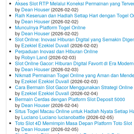
Akses Slot RTP Melalui Koneksi Permainan yang Terveri
by
Dean Houser
(2026-02-02)
Raih Keseruan dan Hadiah Setiap Hari dengan Togel O
by
Dean Houser
(2026-02-02)
Munculnya Platform Togel Online
by
Dean Houser
(2026-02-02)
Slot Online: Inovasi Hiburan Digital yang Semakin Dige
by
Ezekiel Ezekiel Duvall
(2026-02-02)
Perpaduan Inovasi dan Hiburan Online
by
Robyn Land
(2026-02-03)
Slot Online Gacor: Hiburan Digital Favorit di Era Modern
by
Dean Houser
(2026-02-03)
Nikmati Permainan Togel Online yang Aman dan Mende
by
Ezekiel Ezekiel Duvall
(2026-02-03)
Cara Bermain Slot Gacor Menggunakan Strategi Online
by
Ezekiel Ezekiel Duvall
(2026-02-04)
Bermain Cerdas dengan Platform Slot Deposit 5000
by
Dean Houser
(2026-02-04)
Situs Togel Macau Online untuk Hadiah Nyata Setiap Ha
by
Luciano Luciano lucianobattle
(2026-02-05)
Toto Slot 4D Memimpin Masa Depan Platform Toto Slot
by
Dean Houser
(2026-02-05)