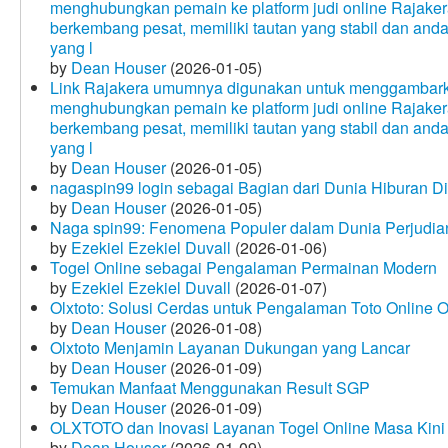
menghubungkan pemain ke platform judi online Rajakera
berkembang pesat, memiliki tautan yang stabil dan and
yang l
by
Dean Houser
(2026-01-05)
Link Rajakera umumnya digunakan untuk menggambarkan
menghubungkan pemain ke platform judi online Rajakera
berkembang pesat, memiliki tautan yang stabil dan and
yang l
by
Dean Houser
(2026-01-05)
nagaspin99 login sebagai Bagian dari Dunia Hiburan Di
by
Dean Houser
(2026-01-05)
Naga spin99: Fenomena Populer dalam Dunia Perjudian
by
Ezekiel Ezekiel Duvall
(2026-01-06)
Togel Online sebagai Pengalaman Permainan Modern
by
Ezekiel Ezekiel Duvall
(2026-01-07)
Olxtoto: Solusi Cerdas untuk Pengalaman Toto Online O
by
Dean Houser
(2026-01-08)
Olxtoto Menjamin Layanan Dukungan yang Lancar
by
Dean Houser
(2026-01-09)
Temukan Manfaat Menggunakan Result SGP
by
Dean Houser
(2026-01-09)
OLXTOTO dan Inovasi Layanan Togel Online Masa Kini
by
Dean Houser
(2026-01-09)