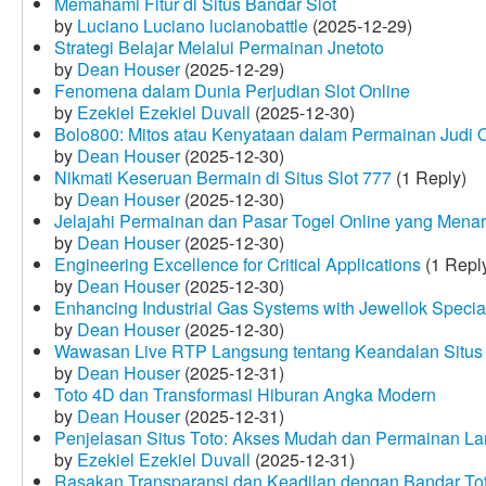
Memahami Fitur di Situs Bandar Slot
by
Luciano Luciano lucianobattle
(2025-12-29)
Strategi Belajar Melalui Permainan Jnetoto
by
Dean Houser
(2025-12-29)
Fenomena dalam Dunia Perjudian Slot Online
by
Ezekiel Ezekiel Duvall
(2025-12-30)
Bolo800: Mitos atau Kenyataan dalam Permainan Judi 
by
Dean Houser
(2025-12-30)
Nikmati Keseruan Bermain di Situs Slot 777
(1 Reply)
by
Dean Houser
(2025-12-30)
Jelajahi Permainan dan Pasar Togel Online yang Menar
by
Dean Houser
(2025-12-30)
Engineering Excellence for Critical Applications
(1 Repl
by
Dean Houser
(2025-12-30)
Enhancing Industrial Gas Systems with Jewellok Specia
by
Dean Houser
(2025-12-30)
Wawasan Live RTP Langsung tentang Keandalan Situs 
by
Dean Houser
(2025-12-31)
Toto 4D dan Transformasi Hiburan Angka Modern
by
Dean Houser
(2025-12-31)
Penjelasan Situs Toto: Akses Mudah dan Permainan La
by
Ezekiel Ezekiel Duvall
(2025-12-31)
Rasakan Transparansi dan Keadilan dengan Bandar To