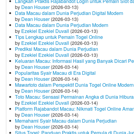
Langkah Praktis Rajabandot Login untuk Pemain Slot d
by
Dean Houser
(2026-03-13)
Data Macau dalam Dunia Perjudian Digital Modern
by
Dean Houser
(2026-03-13)
Data Macau dalam Dunia Perjudian Modern
by
Ezekiel Ezekiel Duvall
(2026-03-13)
Tips Lengkap untuk Pemain Togel Online
by
Ezekiel Ezekiel Duvall
(2026-03-13)
Prediksi Macau dalam Dunia Perjudian
by
Ezekiel Ezekiel Duvall
(2026-03-13)
Keluaran Macau: Informasi Hasil yang Banyak Dicari P
by
Dean Houser
(2026-03-14)
Popularitas Syair Macau di Era Digital
by
Dean Houser
(2026-03-14)
Mawartoto dalam Perspektif Dunia Togel Online Modern
by
Dean Houser
(2026-03-14)
Toto Macau: Sensasi Permainan Angka di Dunia Hibura
by
Ezekiel Ezekiel Duvall
(2026-03-14)
Platform Rajabandot Macau: Nikmati Togel Online Am
by
Dean Houser
(2026-03-14)
Memahami Syair Macau dalam Dunia Perjudian
by
Dean Houser
(2026-03-14)
Situs Togel: Panduan Praktis untuk Pemula di Dunia Ju