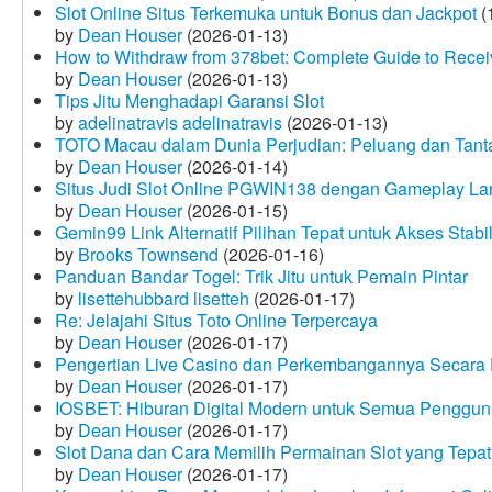
Slot Online Situs Terkemuka untuk Bonus dan Jackpot
(
by
Dean Houser
(2026-01-13)
How to Withdraw from 378bet: Complete Guide to Receiv
by
Dean Houser
(2026-01-13)
Tips Jitu Menghadapi Garansi Slot
by
adelinatravis adelinatravis
(2026-01-13)
TOTO Macau dalam Dunia Perjudian: Peluang dan Tanta
by
Dean Houser
(2026-01-14)
Situs Judi Slot Online PGWIN138 dengan Gameplay La
by
Dean Houser
(2026-01-15)
Gemin99 Link Alternatif Pilihan Tepat untuk Akses Stabi
by
Brooks Townsend
(2026-01-16)
Panduan Bandar Togel: Trik Jitu untuk Pemain Pintar
by
lisettehubbard lisetteh
(2026-01-17)
Re: Jelajahi Situs Toto Online Terpercaya
by
Dean Houser
(2026-01-17)
Pengertian Live Casino dan Perkembangannya Secara D
by
Dean Houser
(2026-01-17)
IOSBET: Hiburan Digital Modern untuk Semua Penggu
by
Dean Houser
(2026-01-17)
Slot Dana dan Cara Memilih Permainan Slot yang Tepat
by
Dean Houser
(2026-01-17)