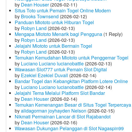
by
Dean Houser
(2026-02-11)
Situs Toto untuk Pemain Togel Online Modern
by
Brooks Townsend
(2026-02-12)
Panduan Miototo untuk Hiburan Togel
by
Robyn Land
(2026-02-13)
Mengapa Miototo Menarik bagi Pengguna
(1 Reply)
by
Robyn Land
(2026-02-13)
Jelajahi Miototo untuk Bermain Togel
by
Robyn Land
(2026-02-13)
Temukan Kemudahan Miototo untuk Penggemar Togel
by
Luciano Luciano lucianobattle
(2026-02-13)
Wawasan Slot777 untuk Pemain Slot Digital
by
Ezekiel Ezekiel Duvall
(2026-02-14)
Bandar Togel dan Kebangkitan Platform Lotere Online
by
Luciano Luciano lucianobattle
(2026-02-14)
Jelajahi Tema Melalui Platform Slot Bandar
by
Dean Houser
(2026-02-14)
Temukan Kemenangan Besar di Situs Togel Terpercaya
by
alidagorman joyhayden Nelson
(2026-02-15)
Nikmati Permainan Lancar di Slot Rajabandot
by
Dean Houser
(2026-02-16)
Wawasan Dukungan Pelanggan di Slot Nagaspin99