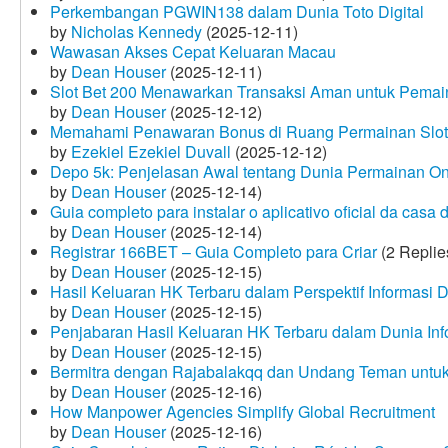
Perkembangan PGWIN138 dalam Dunia Toto Digital
by
Nicholas Kennedy
(2025-12-11)
Wawasan Akses Cepat Keluaran Macau
by
Dean Houser
(2025-12-11)
Slot Bet 200 Menawarkan Transaksi Aman untuk Pemai
by
Dean Houser
(2025-12-12)
Memahami Penawaran Bonus di Ruang Permainan Slot 
by
Ezekiel Ezekiel Duvall
(2025-12-12)
Depo 5k: Penjelasan Awal tentang Dunia Permainan On
by
Dean Houser
(2025-12-14)
Guia completo para instalar o aplicativo oficial da casa
by
Dean Houser
(2025-12-14)
Registrar 166BET – Guia Completo para Criar
(2 Replie
by
Dean Houser
(2025-12-15)
Hasil Keluaran HK Terbaru dalam Perspektif Informasi D
by
Dean Houser
(2025-12-15)
Penjabaran Hasil Keluaran HK Terbaru dalam Dunia Info
by
Dean Houser
(2025-12-15)
Bermitra dengan Rajabalakqq dan Undang Teman untu
by
Dean Houser
(2025-12-16)
How Manpower Agencies Simplify Global Recruitment
by
Dean Houser
(2025-12-16)