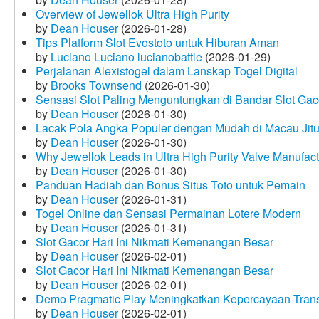
Overview of Jewellok Ultra High Purity
by
Dean Houser
(2026-01-28)
Tips Platform Slot Evostoto untuk Hiburan Aman
by
Luciano Luciano lucianobattle
(2026-01-29)
Perjalanan Alexistogel dalam Lanskap Togel Digital
by
Brooks Townsend
(2026-01-30)
Sensasi Slot Paling Menguntungkan di Bandar Slot Gac
by
Dean Houser
(2026-01-30)
Lacak Pola Angka Populer dengan Mudah di Macau Jit
by
Dean Houser
(2026-01-30)
Why Jewellok Leads in Ultra High Purity Valve Manufact
by
Dean Houser
(2026-01-30)
Panduan Hadiah dan Bonus Situs Toto untuk Pemain
by
Dean Houser
(2026-01-31)
Togel Online dan Sensasi Permainan Lotere Modern
by
Dean Houser
(2026-01-31)
Slot Gacor Hari Ini Nikmati Kemenangan Besar
by
Dean Houser
(2026-02-01)
Slot Gacor Hari Ini Nikmati Kemenangan Besar
by
Dean Houser
(2026-02-01)
Demo Pragmatic Play Meningkatkan Kepercayaan Tran
by
Dean Houser
(2026-02-01)