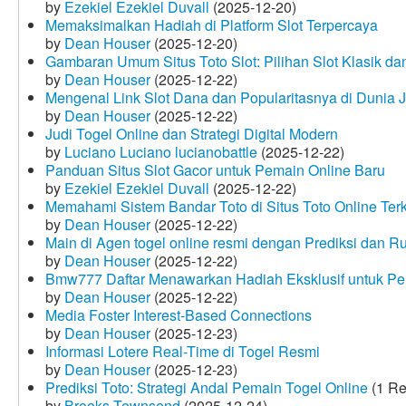
by
Ezekiel Ezekiel Duvall
(2025-12-20)
Memaksimalkan Hadiah di Platform Slot Terpercaya
by
Dean Houser
(2025-12-20)
Gambaran Umum Situs Toto Slot: Pilihan Slot Klasik d
by
Dean Houser
(2025-12-22)
Mengenal Link Slot Dana dan Popularitasnya di Dunia J
by
Dean Houser
(2025-12-22)
Judi Togel Online dan Strategi Digital Modern
by
Luciano Luciano lucianobattle
(2025-12-22)
Panduan Situs Slot Gacor untuk Pemain Online Baru
by
Ezekiel Ezekiel Duvall
(2025-12-22)
Memahami Sistem Bandar Toto di Situs Toto Online Te
by
Dean Houser
(2025-12-22)
Main di Agen togel online resmi dengan Prediksi dan R
by
Dean Houser
(2025-12-22)
Bmw777 Daftar Menawarkan Hadiah Eksklusif untuk P
by
Dean Houser
(2025-12-22)
Media Foster Interest-Based Connections
by
Dean Houser
(2025-12-23)
Informasi Lotere Real-Time di Togel Resmi
by
Dean Houser
(2025-12-23)
Prediksi Toto: Strategi Andal Pemain Togel Online
(1 Re
by
Brooks Townsend
(2025-12-24)