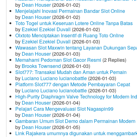
by
Dean Houser
(2026-01-02)
Menjelajahi Inovasi Permainan Bandar Slot Online
by
Dean Houser
(2026-01-02)
Toto Togel untuk Keseruan Lotere Online Tanpa Batas
by
Ezekiel Ezekiel Duvall
(2026-01-02)
Olxtoto Menciptakan Insentif di Ruang Toto Online
by
Ezekiel Ezekiel Duvall
(2026-01-03)
Wawasan Slot Maxwin tentang Layanan Dukungan Sep
by
Dean Houser
(2026-01-03)
Memahami Pedoman Slot Gacor Resmi
(2 Replies)
by
Brooks Townsend
(2026-01-03)
Slot777: Transaksi Mudah dan Aman untuk Pemain
by
Luciano Luciano lucianobattle
(2026-01-03)
Platform Slot777 dengan Metode Pembayaran Cepat
by
Luciano Luciano lucianobattle
(2026-01-03)
High-Purity Diaphragm Valve Technology for Modern Indu
by
Dean Houser
(2026-01-04)
Pelajari Cara Mengevaluasi Slot Nagaspin99
by
Dean Houser
(2026-01-04)
Gambaran Umum Slot Demo dalam Permainan Modern
by
Dean Houser
(2026-01-05)
Link Rajakera umumnya digunakan untuk menggambarkan