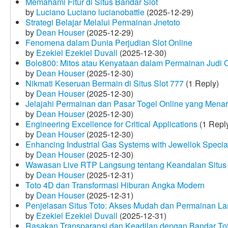
Memahami Fitur di Situs Bandar Slot
by
Luciano Luciano lucianobattle
(2025-12-29)
Strategi Belajar Melalui Permainan Jnetoto
by
Dean Houser
(2025-12-29)
Fenomena dalam Dunia Perjudian Slot Online
by
Ezekiel Ezekiel Duvall
(2025-12-30)
Bolo800: Mitos atau Kenyataan dalam Permainan Judi 
by
Dean Houser
(2025-12-30)
Nikmati Keseruan Bermain di Situs Slot 777
(1 Reply)
by
Dean Houser
(2025-12-30)
Jelajahi Permainan dan Pasar Togel Online yang Menar
by
Dean Houser
(2025-12-30)
Engineering Excellence for Critical Applications
(1 Repl
by
Dean Houser
(2025-12-30)
Enhancing Industrial Gas Systems with Jewellok Specia
by
Dean Houser
(2025-12-30)
Wawasan Live RTP Langsung tentang Keandalan Situs 
by
Dean Houser
(2025-12-31)
Toto 4D dan Transformasi Hiburan Angka Modern
by
Dean Houser
(2025-12-31)
Penjelasan Situs Toto: Akses Mudah dan Permainan La
by
Ezekiel Ezekiel Duvall
(2025-12-31)
Rasakan Transparansi dan Keadilan dengan Bandar To