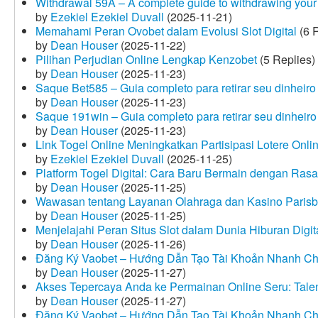
Withdrawal 59A – A complete guide to withdrawing your 
by
Ezekiel Ezekiel Duvall
(2025-11-21)
Memahami Peran Ovobet dalam Evolusi Slot Digital
(6 R
by
Dean Houser
(2025-11-22)
Pilihan Perjudian Online Lengkap Kenzobet
(5 Replies)
by
Dean Houser
(2025-11-23)
Saque Bet585 – Guia completo para retirar seu dinheir
by
Dean Houser
(2025-11-23)
Saque 191win – Guia completo para retirar seu dinheir
by
Dean Houser
(2025-11-23)
Link Togel Online Meningkatkan Partisipasi Lotere Onli
by
Ezekiel Ezekiel Duvall
(2025-11-25)
Platform Togel Digital: Cara Baru Bermain dengan Ra
by
Dean Houser
(2025-11-25)
Wawasan tentang Layanan Olahraga dan Kasino Parisb
by
Dean Houser
(2025-11-25)
Menjelajahi Peran Situs Slot dalam Dunia Hiburan Digi
by
Dean Houser
(2025-11-26)
Đăng Ký Vaobet – Hướng Dẫn Tạo Tài Khoản Nhanh C
by
Dean Houser
(2025-11-27)
Akses Tepercaya Anda ke Permainan Online Seru: Tale
by
Dean Houser
(2025-11-27)
Đăng Ký Vaobet – Hướng Dẫn Tạo Tài Khoản Nhanh C