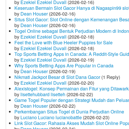
by
Ezekiel Ezekiel Duvall
(2026-02-16)
Keseruan Bermain Slot Gacor Hanya di Nagaspin99 slo
by
Dean Houser
(2026-02-16)
Situs Slot Gacor: Slot Online dengan Kemenangan Be
by
Dean Houser
(2026-02-16)
Togel Online sebagai Bentuk Perjudian Modern di Indon
by
Ezekiel Ezekiel Duvall
(2026-02-18)
Feel the Love with Blue Heeler Puppies for Sale
by
Ezekiel Ezekiel Duvall
(2026-02-18)
Top Sports Betting Apps in Canada: A Reddit‑Style Gui
by
Ezekiel Ezekiel Duvall
(2026-02-19)
Why Sports Betting Apps Are Popular in Canada
by
Dean Houser
(2026-02-19)
Nikmati Jackpot Besar di Slot Dana Gacor
(1 Reply)
by
Ezekiel Ezekiel Duvall
(2026-02-20)
Alexistogel: Konsep Permainan dan Fitur yang Ditawar
by
lisettehubbard lisetteh
(2026-02-22)
Game Togel Populer dengan Strategi Mudah dan Pelua
by
Dean Houser
(2026-02-22)
Perkembangan Situs Togel di Dunia Perjudian Online
by
Luciano Luciano lucianobattle
(2026-02-23)
Link Slot Gacor: Rahasia Akses Mudah Slot Online Pop
by
Dean Houser
(2026-02-24)