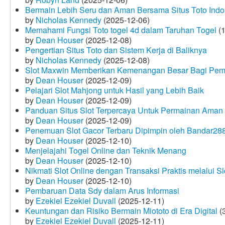
Bermain Lebih Seru dan Aman Bersama Situs Toto Indo
by
Nicholas Kennedy
(2025-12-06)
Memahami Fungsi Toto togel 4d dalam Taruhan Togel
(1
by
Dean Houser
(2025-12-08)
Pengertian Situs Toto dan Sistem Kerja di Baliknya
by
Nicholas Kennedy
(2025-12-08)
Slot Maxwin Memberikan Kemenangan Besar Bagi Pem
by
Dean Houser
(2025-12-09)
Pelajari Slot Mahjong untuk Hasil yang Lebih Baik
by
Dean Houser
(2025-12-09)
Panduan Situs Slot Terpercaya Untuk Permainan Aman
by
Dean Houser
(2025-12-09)
Penemuan Slot Gacor Terbaru Dipimpin oleh Bandar28
by
Dean Houser
(2025-12-10)
Menjelajahi Togel Online dan Teknik Menang
by
Dean Houser
(2025-12-10)
Nikmati Slot Online dengan Transaksi Praktis melalui S
by
Dean Houser
(2025-12-10)
Pembaruan Data Sdy dalam Arus Informasi
by
Ezekiel Ezekiel Duvall
(2025-12-11)
Keuntungan dan Risiko Bermain Miototo di Era Digital
(3
by
Ezekiel Ezekiel Duvall
(2025-12-11)