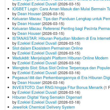
by
Ezekiel Ezekiel Duvall
(2026-03-15)
IOSBET Login: Cara Aman Masuk dan Mulai Bermain T
by
Dean Houser
(2026-03-15)
Keluaran Macau: Tips dan Panduan Lengkap untuk Pem
by
Dean Houser
(2026-03-15)
Keluaran Macau: Referensi Penting bagi Pecinta Perma
by
Dean Houser
(2026-03-15)
ISTANASTAR: Hiburan Perjudian Modern di Era Internet
by
Ezekiel Ezekiel Duvall
(2026-03-15)
Slot dalam Ekosistem Permainan Online
by
Ezekiel Ezekiel Duvall
(2026-03-15)
Waduk88: Menjelajahi Platform Hiburan Online Modern
by
Ezekiel Ezekiel Duvall
(2026-03-16)
Wengtoto Slot: Situs Slot Online Terpercaya dan Popule
by
Ezekiel Ezekiel Duvall
(2026-03-16)
Pegasus188 dan Perkembangannya di Era Hiburan Digi
by
Dean Houser
(2026-03-16)
INVESTOTO: Dari RNG hingga Fitur Bonus Menarik
(1 
by
Ezekiel Ezekiel Duvall
(2026-03-16)
Hiburan Digital Yang Semakin Digemari
by
Ezekiel Ezekiel Duvall
(2026-03-18)
Jewellok Chemical Delivery System