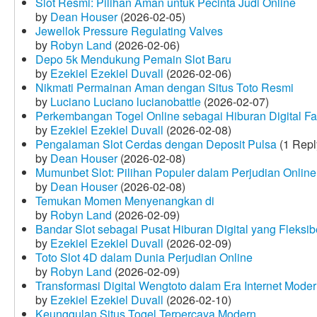
Slot Resmi: Pilihan Aman untuk Pecinta Judi Online
by
Dean Houser
(2026-02-05)
Jewellok Pressure Regulating Valves
by
Robyn Land
(2026-02-06)
Depo 5k Mendukung Pemain Slot Baru
by
Ezekiel Ezekiel Duvall
(2026-02-06)
Nikmati Permainan Aman dengan Situs Toto Resmi
by
Luciano Luciano lucianobattle
(2026-02-07)
Perkembangan Togel Online sebagai Hiburan Digital Fav
by
Ezekiel Ezekiel Duvall
(2026-02-08)
Pengalaman Slot Cerdas dengan Deposit Pulsa
(1 Repl
by
Dean Houser
(2026-02-08)
Mumunbet Slot: Pilihan Populer dalam Perjudian Online
by
Dean Houser
(2026-02-08)
Temukan Momen Menyenangkan di
by
Robyn Land
(2026-02-09)
Bandar Slot sebagai Pusat Hiburan Digital yang Fleksib
by
Ezekiel Ezekiel Duvall
(2026-02-09)
Toto Slot 4D dalam Dunia Perjudian Online
by
Robyn Land
(2026-02-09)
Transformasi Digital Wengtoto dalam Era Internet Mode
by
Ezekiel Ezekiel Duvall
(2026-02-10)
Keunggulan Situs Togel Terpercaya Modern