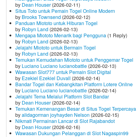
by
Dean Houser
(2026-02-11)
Situs Toto untuk Pemain Togel Online Modern
by
Brooks Townsend
(2026-02-12)
Panduan Miototo untuk Hiburan Togel
by
Robyn Land
(2026-02-13)
Mengapa Miototo Menarik bagi Pengguna
(1 Reply)
by
Robyn Land
(2026-02-13)
Jelajahi Miototo untuk Bermain Togel
by
Robyn Land
(2026-02-13)
Temukan Kemudahan Miototo untuk Penggemar Togel
by
Luciano Luciano lucianobattle
(2026-02-13)
Wawasan Slot777 untuk Pemain Slot Digital
by
Ezekiel Ezekiel Duvall
(2026-02-14)
Bandar Togel dan Kebangkitan Platform Lotere Online
by
Luciano Luciano lucianobattle
(2026-02-14)
Jelajahi Tema Melalui Platform Slot Bandar
by
Dean Houser
(2026-02-14)
Temukan Kemenangan Besar di Situs Togel Terpercaya
by
alidagorman joyhayden Nelson
(2026-02-15)
Nikmati Permainan Lancar di Slot Rajabandot
by
Dean Houser
(2026-02-16)
Wawasan Dukungan Pelanggan di Slot Nagaspin99