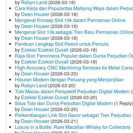
by
Robyn Land
(2026-03-18)
Cara Kerja dan Popularitas Mahjong Ways dalam Perju
by
Dean Houser
(2026-03-18)
Mengenal Konsep Slot 10k dalam Permainan Online
by
Dean Houser
(2026-03-18)
Mengenal Slot 10k sebagai Tren Baru Permainan Onlin
by
Dean Houser
(2026-03-18)
Panduan Lengkap Slot Resmi untuk Pemula
by
Ezekiel Ezekiel Duvall
(2026-03-18)
Raja Slot: Fenomena Populer dalam Dunia Perjudian O
by
Ezekiel Ezekiel Duvall
(2026-03-18)
High-Accuracy CNC Machining Services for Metal Compo
by
Dean Houser
(2026-03-20)
Hiburan Modern dengan Peluang yang Menjanjikan
by
Robyn Land
(2026-03-20)
Toto Macau dalam Perspektif Perjudian Digital Modern
(
by
Ezekiel Ezekiel Duvall
(2026-03-20)
Situs Toto dan Dunia Perjudian Digital Modern
(1 Reply
by
Dean Houser
(2026-03-20)
Perkembangan Link Slot Gacor sebagai Tren Perjudian D
by
Dean Houser
(2026-03-21)
Luxury in a Bottle: Rare Macallan Whisky for Collectors
by
Dean Houser
(2026-03-21)