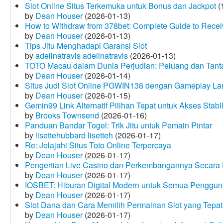
Slot Online Situs Terkemuka untuk Bonus dan Jackpot
(
by
Dean Houser
(2026-01-13)
How to Withdraw from 378bet: Complete Guide to Receiv
by
Dean Houser
(2026-01-13)
Tips Jitu Menghadapi Garansi Slot
by
adelinatravis adelinatravis
(2026-01-13)
TOTO Macau dalam Dunia Perjudian: Peluang dan Tanta
by
Dean Houser
(2026-01-14)
Situs Judi Slot Online PGWIN138 dengan Gameplay La
by
Dean Houser
(2026-01-15)
Gemin99 Link Alternatif Pilihan Tepat untuk Akses Stabi
by
Brooks Townsend
(2026-01-16)
Panduan Bandar Togel: Trik Jitu untuk Pemain Pintar
by
lisettehubbard lisetteh
(2026-01-17)
Re: Jelajahi Situs Toto Online Terpercaya
by
Dean Houser
(2026-01-17)
Pengertian Live Casino dan Perkembangannya Secara D
by
Dean Houser
(2026-01-17)
IOSBET: Hiburan Digital Modern untuk Semua Penggu
by
Dean Houser
(2026-01-17)
Slot Dana dan Cara Memilih Permainan Slot yang Tepat
by
Dean Houser
(2026-01-17)