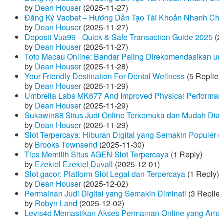
by
Dean Houser
(2025-11-27)
Đăng Ký Vaobet – Hướng Dẫn Tạo Tài Khoản Nhanh C
by
Dean Houser
(2025-11-27)
Deposit Vua99 - Quick & Safe Transaction Guide 2025
(
by
Dean Houser
(2025-11-27)
Toto Macau Online: Bandar Paling Direkomendasikan u
by
Dean Houser
(2025-11-28)
Your Friendly Destination For Dental Wellness
(5 Replie
by
Dean Houser
(2025-11-29)
Umbrella Labs MK677 And Improved Physical Perform
by
Dean Houser
(2025-11-29)
Sukawin88 Situs Judi Online Terkemuka dan Mudah Di
by
Dean Houser
(2025-11-29)
Slot Terpercaya: Hiburan Digital yang Semakin Populer
by
Brooks Townsend
(2025-11-30)
Tips Memilih Situs AGEN Slot Terpercaya
(1 Reply)
by
Ezekiel Ezekiel Duvall
(2025-12-01)
Slot gacor: Platform Slot Legal dan Terpercaya
(1 Reply)
by
Dean Houser
(2025-12-02)
Permainan Judi Digital yang Semakin Diminati
(3 Repli
by
Robyn Land
(2025-12-02)
Levis4d Memastikan Akses Permainan Online yang Am