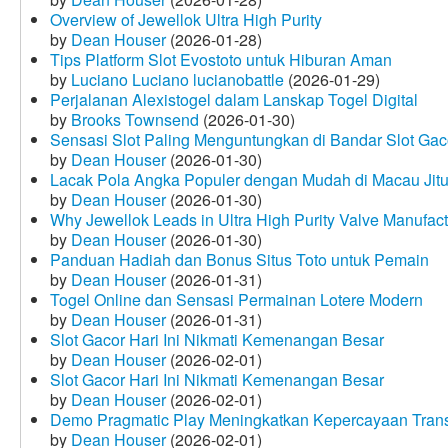
Overview of Jewellok Ultra High Purity
by
Dean Houser
(2026-01-28)
Tips Platform Slot Evostoto untuk Hiburan Aman
by
Luciano Luciano lucianobattle
(2026-01-29)
Perjalanan Alexistogel dalam Lanskap Togel Digital
by
Brooks Townsend
(2026-01-30)
Sensasi Slot Paling Menguntungkan di Bandar Slot Gac
by
Dean Houser
(2026-01-30)
Lacak Pola Angka Populer dengan Mudah di Macau Jit
by
Dean Houser
(2026-01-30)
Why Jewellok Leads in Ultra High Purity Valve Manufact
by
Dean Houser
(2026-01-30)
Panduan Hadiah dan Bonus Situs Toto untuk Pemain
by
Dean Houser
(2026-01-31)
Togel Online dan Sensasi Permainan Lotere Modern
by
Dean Houser
(2026-01-31)
Slot Gacor Hari Ini Nikmati Kemenangan Besar
by
Dean Houser
(2026-02-01)
Slot Gacor Hari Ini Nikmati Kemenangan Besar
by
Dean Houser
(2026-02-01)
Demo Pragmatic Play Meningkatkan Kepercayaan Tran
by
Dean Houser
(2026-02-01)