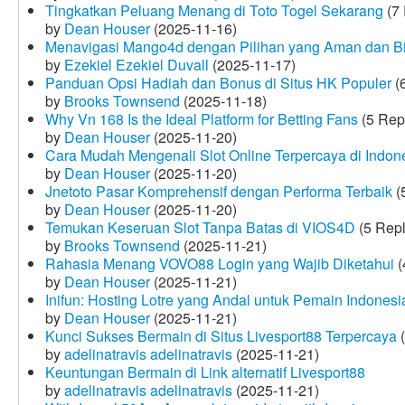
Tingkatkan Peluang Menang di Toto Togel Sekarang
(7 
by
Dean Houser
(2025-11-16)
Menavigasi Mango4d dengan Pilihan yang Aman dan B
by
Ezekiel Ezekiel Duvall
(2025-11-17)
Panduan Opsi Hadiah dan Bonus di Situs HK Populer
(6
by
Brooks Townsend
(2025-11-18)
Why Vn 168 Is the Ideal Platform for Betting Fans
(5 Rep
by
Dean Houser
(2025-11-20)
Cara Mudah Mengenali Slot Online Terpercaya di Indon
by
Dean Houser
(2025-11-20)
Jnetoto Pasar Komprehensif dengan Performa Terbaik
(
by
Dean Houser
(2025-11-20)
Temukan Keseruan Slot Tanpa Batas di VIOS4D
(5 Repl
by
Brooks Townsend
(2025-11-21)
Rahasia Menang VOVO88 Login yang Wajib Diketahui
(
by
Dean Houser
(2025-11-21)
Inifun: Hosting Lotre yang Andal untuk Pemain Indonesi
by
Dean Houser
(2025-11-21)
Kunci Sukses Bermain di Situs Livesport88 Terpercaya
(
by
adelinatravis adelinatravis
(2025-11-21)
Keuntungan Bermain di Link alternatif Livesport88
by
adelinatravis adelinatravis
(2025-11-21)