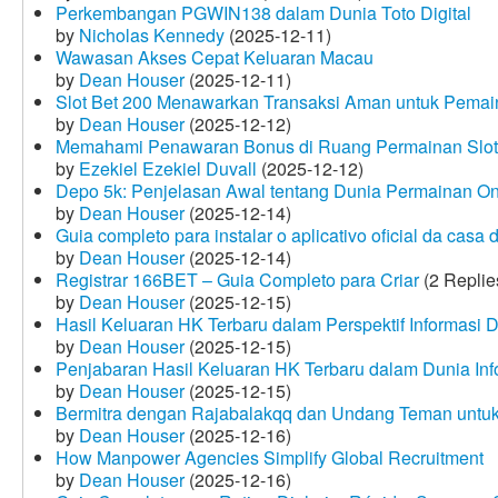
Perkembangan PGWIN138 dalam Dunia Toto Digital
by
Nicholas Kennedy
(2025-12-11)
Wawasan Akses Cepat Keluaran Macau
by
Dean Houser
(2025-12-11)
Slot Bet 200 Menawarkan Transaksi Aman untuk Pemai
by
Dean Houser
(2025-12-12)
Memahami Penawaran Bonus di Ruang Permainan Slot 
by
Ezekiel Ezekiel Duvall
(2025-12-12)
Depo 5k: Penjelasan Awal tentang Dunia Permainan On
by
Dean Houser
(2025-12-14)
Guia completo para instalar o aplicativo oficial da casa
by
Dean Houser
(2025-12-14)
Registrar 166BET – Guia Completo para Criar
(2 Replie
by
Dean Houser
(2025-12-15)
Hasil Keluaran HK Terbaru dalam Perspektif Informasi D
by
Dean Houser
(2025-12-15)
Penjabaran Hasil Keluaran HK Terbaru dalam Dunia Info
by
Dean Houser
(2025-12-15)
Bermitra dengan Rajabalakqq dan Undang Teman untu
by
Dean Houser
(2025-12-16)
How Manpower Agencies Simplify Global Recruitment
by
Dean Houser
(2025-12-16)