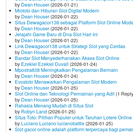
by
Dean Houser
(2026-01-21)
Miototo dan Hiburan Slot Digital Modern
by
Dean Houser
(2026-01-22)
Situs Dewagacor138 sebagai Platform Slot Online Mod
by
Dean Houser
(2026-01-22)
Jelajahi Game Baru di Dna Slot Hari Ini
by
Dean Houser
(2026-01-22)
Link Dewagacor138 untuk Strategi Slot yang Cerdas
by
Dean Houser
(2026-01-22)
Bandar Slot Menyederhanakan Akses Slot Online
by
Ezekiel Ezekiel Duvall
(2026-01-24)
Mpoxtra838 Meningkatkan Pengalaman Bermain
by
Dean Houser
(2026-01-24)
Evostoto Menawarkan Pengalaman Slot Modern
by
Dean Houser
(2026-01-25)
Slot Online dan Teknologi Permainan yang Adil
(1 Reply
by
Dean Houser
(2026-01-25)
Rahasia Menang Mudah di Situs Slot
by
Robyn Land
(2026-01-25)
Situs Toto: Pilihan Populer untuk Taruhan Lotere Online
by
Luciano Luciano lucianobattle
(2026-01-25)
Slot gacor online adalah platform terpercaya bagi pem