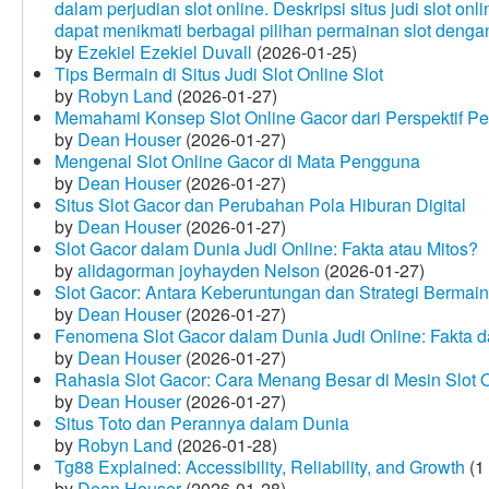
dalam perjudian slot online. Deskripsi situs judi slot o
dapat menikmati berbagai pilihan permainan slot dengan
by
Ezekiel Ezekiel Duvall
(2026-01-25)
Tips Bermain di Situs Judi Slot Online Slot
by
Robyn Land
(2026-01-27)
Memahami Konsep Slot Online Gacor dari Perspektif P
by
Dean Houser
(2026-01-27)
Mengenal Slot Online Gacor di Mata Pengguna
by
Dean Houser
(2026-01-27)
Situs Slot Gacor dan Perubahan Pola Hiburan Digital
by
Dean Houser
(2026-01-27)
Slot Gacor dalam Dunia Judi Online: Fakta atau Mitos?
by
alidagorman joyhayden Nelson
(2026-01-27)
Slot Gacor: Antara Keberuntungan dan Strategi Bermain
by
Dean Houser
(2026-01-27)
Fenomena Slot Gacor dalam Dunia Judi Online: Fakta d
by
Dean Houser
(2026-01-27)
Rahasia Slot Gacor: Cara Menang Besar di Mesin Slot 
by
Dean Houser
(2026-01-27)
Situs Toto dan Perannya dalam Dunia
by
Robyn Land
(2026-01-28)
Tg88 Explained: Accessibility, Reliability, and Growth
(1
by
Dean Houser
(2026-01-28)