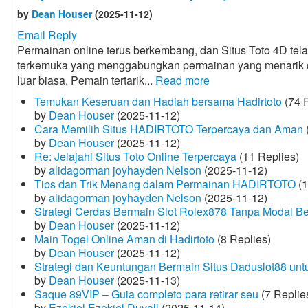
by
Dean Houser
(2025-11-12)
Email Reply
Permainan online terus berkembang, dan Situs Toto 4D tela
terkemuka yang menggabungkan permainan yang menarik
luar biasa. Pemain tertarik...
Read more
Temukan Keseruan dan Hadiah bersama Hadirtoto
(74 R
by
Dean Houser
(2025-11-12)
Cara Memilih Situs HADIRTOTO Terpercaya dan Aman
by
Dean Houser
(2025-11-12)
Re: Jelajahi Situs Toto Online Terpercaya
(11 Replies)
by
alidagorman joyhayden Nelson
(2025-11-12)
Tips dan Trik Menang dalam Permainan HADIRTOTO
(1
by
alidagorman joyhayden Nelson
(2025-11-12)
Strategi Cerdas Bermain Slot Rolex878 Tanpa Modal B
by
Dean Houser
(2025-11-12)
Main Togel Online Aman di Hadirtoto
(8 Replies)
by
Dean Houser
(2025-11-12)
Strategi dan Keuntungan Bermain Situs Daduslot88 un
by
Dean Houser
(2025-11-13)
Saque 89VIP – Guia completo para retirar seu
(7 Replie
by
Ezekiel Ezekiel Duvall
(2025-11-14)