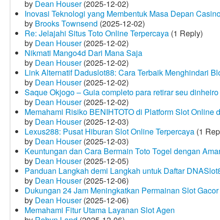
by
Dean Houser
(2025-12-02)
Inovasi Teknologi yang Membentuk Masa Depan Casino
by
Brooks Townsend
(2025-12-02)
Re: Jelajahi Situs Toto Online Terpercaya
(1 Reply)
by
Dean Houser
(2025-12-02)
Nikmati Mango4d Dari Mana Saja
by
Dean Houser
(2025-12-02)
Link Alternatif Daduslot88: Cara Terbaik Menghindari Blo
by
Dean Houser
(2025-12-02)
Saque Okjogo – Guia completo para retirar seu dinheir
by
Dean Houser
(2025-12-02)
Memahami Risiko BENIHTOTO di Platform Slot Online
by
Dean Houser
(2025-12-03)
Lexus288: Pusat Hiburan Slot Online Terpercaya
(1 Rep
by
Dean Houser
(2025-12-03)
Keuntungan dan Cara Bermain Toto Togel dengan Ama
by
Dean Houser
(2025-12-05)
Panduan Langkah demi Langkah untuk Daftar DNASlot
by
Dean Houser
(2025-12-06)
Dukungan 24 Jam Meningkatkan Permainan Slot Gacor
by
Dean Houser
(2025-12-06)
Memahami Fitur Utama Layanan Slot Agen
by
Robyn Land
(2025-12-06)