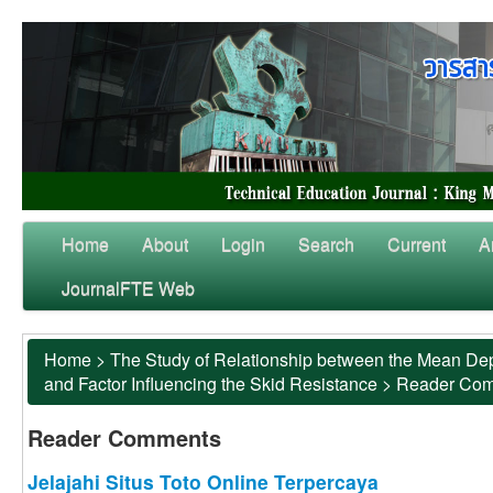
Home
About
Login
Search
Current
A
JournalFTE Web
Home
>
The Study of Relationship between the Mean Dep
and Factor Influencing the Skid Resistance
>
Reader Co
Reader Comments
Jelajahi Situs Toto Online Terpercaya