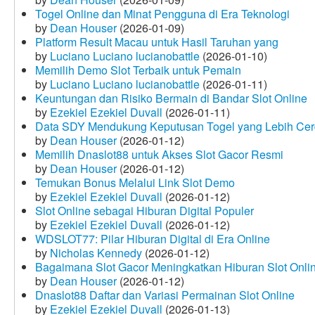
Togel Online dan Minat Pengguna di Era Teknologi
by
Dean Houser
(2026-01-09)
Platform Result Macau untuk Hasil Taruhan yang
by
Luciano Luciano lucianobattle
(2026-01-10)
Memilih Demo Slot Terbaik untuk Pemain
by
Luciano Luciano lucianobattle
(2026-01-11)
Keuntungan dan Risiko Bermain di Bandar Slot Online
by
Ezekiel Ezekiel Duvall
(2026-01-11)
Data SDY Mendukung Keputusan Togel yang Lebih Ce
by
Dean Houser
(2026-01-12)
Memilih Dnaslot88 untuk Akses Slot Gacor Resmi
by
Dean Houser
(2026-01-12)
Temukan Bonus Melalui Link Slot Demo
by
Ezekiel Ezekiel Duvall
(2026-01-12)
Slot Online sebagai Hiburan Digital Populer
by
Ezekiel Ezekiel Duvall
(2026-01-12)
WDSLOT77: Pilar Hiburan Digital di Era Online
by
Nicholas Kennedy
(2026-01-12)
Bagaimana Slot Gacor Meningkatkan Hiburan Slot Onli
by
Dean Houser
(2026-01-12)
Dnaslot88 Daftar dan Variasi Permainan Slot Online
by
Ezekiel Ezekiel Duvall
(2026-01-13)