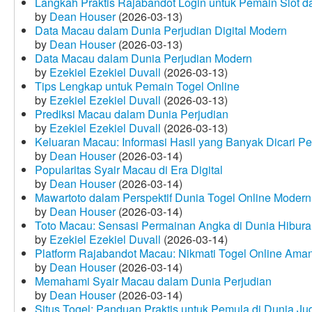
Langkah Praktis Rajabandot Login untuk Pemain Slot d
by
Dean Houser
(2026-03-13)
Data Macau dalam Dunia Perjudian Digital Modern
by
Dean Houser
(2026-03-13)
Data Macau dalam Dunia Perjudian Modern
by
Ezekiel Ezekiel Duvall
(2026-03-13)
Tips Lengkap untuk Pemain Togel Online
by
Ezekiel Ezekiel Duvall
(2026-03-13)
Prediksi Macau dalam Dunia Perjudian
by
Ezekiel Ezekiel Duvall
(2026-03-13)
Keluaran Macau: Informasi Hasil yang Banyak Dicari P
by
Dean Houser
(2026-03-14)
Popularitas Syair Macau di Era Digital
by
Dean Houser
(2026-03-14)
Mawartoto dalam Perspektif Dunia Togel Online Modern
by
Dean Houser
(2026-03-14)
Toto Macau: Sensasi Permainan Angka di Dunia Hibura
by
Ezekiel Ezekiel Duvall
(2026-03-14)
Platform Rajabandot Macau: Nikmati Togel Online Am
by
Dean Houser
(2026-03-14)
Memahami Syair Macau dalam Dunia Perjudian
by
Dean Houser
(2026-03-14)
Situs Togel: Panduan Praktis untuk Pemula di Dunia Ju