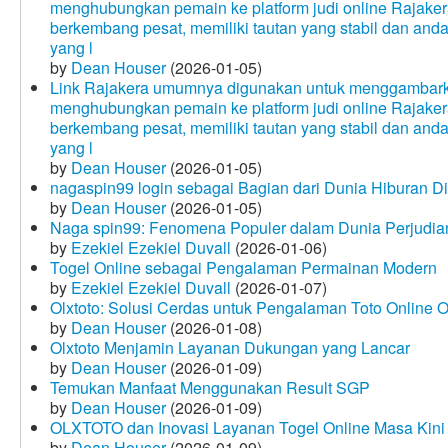
menghubungkan pemain ke platform judi online Rajakera
berkembang pesat, memiliki tautan yang stabil dan and
yang l
by
Dean Houser
(2026-01-05)
Link Rajakera umumnya digunakan untuk menggambarkan
menghubungkan pemain ke platform judi online Rajakera
berkembang pesat, memiliki tautan yang stabil dan and
yang l
by
Dean Houser
(2026-01-05)
nagaspin99 login sebagai Bagian dari Dunia Hiburan Di
by
Dean Houser
(2026-01-05)
Naga spin99: Fenomena Populer dalam Dunia Perjudian
by
Ezekiel Ezekiel Duvall
(2026-01-06)
Togel Online sebagai Pengalaman Permainan Modern
by
Ezekiel Ezekiel Duvall
(2026-01-07)
Olxtoto: Solusi Cerdas untuk Pengalaman Toto Online O
by
Dean Houser
(2026-01-08)
Olxtoto Menjamin Layanan Dukungan yang Lancar
by
Dean Houser
(2026-01-09)
Temukan Manfaat Menggunakan Result SGP
by
Dean Houser
(2026-01-09)
OLXTOTO dan Inovasi Layanan Togel Online Masa Kini
by
Dean Houser
(2026-01-09)