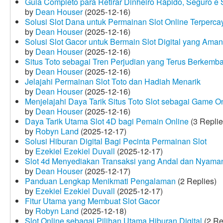
Guia Completo para Retirar Dinheiro Rápido, Seguro 
by
Dean Houser
(2025-12-16)
Solusi Slot Dana untuk Permainan Slot Online Terperca
by
Dean Houser
(2025-12-16)
Solusi Slot Gacor untuk Bermain Slot Digital yang Aman
by
Dean Houser
(2025-12-16)
Situs Toto sebagai Tren Perjudian yang Terus Berkemb
by
Dean Houser
(2025-12-16)
Jelajahi Permainan Slot Toto dan Hadiah Menarik
by
Dean Houser
(2025-12-16)
Menjelajahi Daya Tarik Situs Toto Slot sebagai Game O
by
Dean Houser
(2025-12-16)
Daya Tarik Utama Slot 4D bagi Pemain Online
(3 Replie
by
Robyn Land
(2025-12-17)
Solusi Hiburan Digital Bagi Pecinta Permainan Slot
by
Ezekiel Ezekiel Duvall
(2025-12-17)
Slot 4d Menyediakan Transaksi yang Andal dan Nyama
by
Dean Houser
(2025-12-17)
Panduan Lengkap Menikmati Pengalaman
(2 Replies)
by
Ezekiel Ezekiel Duvall
(2025-12-17)
Fitur Utama yang Membuat Slot Gacor
by
Robyn Land
(2025-12-18)
Slot Online sebagai Pilihan Utama Hiburan Digital
(2 Re