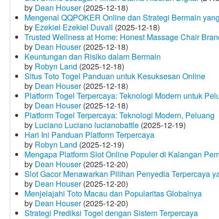
by
Dean Houser
(2025-12-18)
Mengenal QQPOKER Online dan Strategi Bermain yang
by
Ezekiel Ezekiel Duvall
(2025-12-18)
Trusted Wellness at Home: Honest Massage Chair Bran
by
Dean Houser
(2025-12-18)
Keuntungan dan Risiko dalam Bermain
by
Robyn Land
(2025-12-18)
Situs Toto Togel Panduan untuk Kesuksesan Online
by
Dean Houser
(2025-12-18)
Platform Togel Terpercaya: Teknologi Modern untuk Pe
by
Dean Houser
(2025-12-18)
Platform Togel Terpercaya: Teknologi Modern, Peluang
by
Luciano Luciano lucianobattle
(2025-12-19)
Hari Ini Panduan Platform Terpercaya
by
Robyn Land
(2025-12-19)
Mengapa Platform Slot Online Populer di Kalangan Pe
by
Dean Houser
(2025-12-20)
Slot Gacor Menawarkan Pilihan Penyedia Terpercaya y
by
Dean Houser
(2025-12-20)
Menjelajahi Toto Macau dan Popularitas Globalnya
by
Dean Houser
(2025-12-20)
Strategi Prediksi Togel dengan Sistem Terpercaya