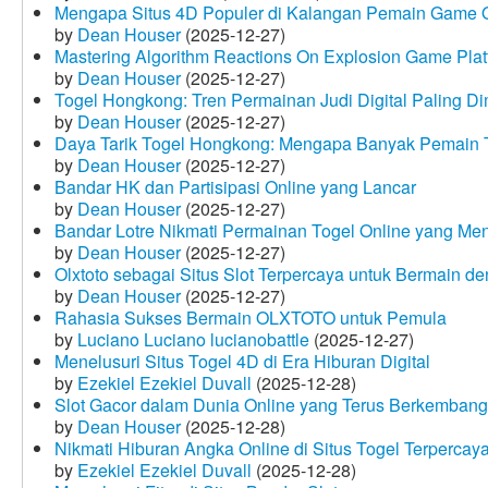
Mengapa Situs 4D Populer di Kalangan Pemain Game 
by
Dean Houser
(2025-12-27)
Mastering Algorithm Reactions On Explosion Game Plat
by
Dean Houser
(2025-12-27)
Togel Hongkong: Tren Permainan Judi Digital Paling Dim
by
Dean Houser
(2025-12-27)
Daya Tarik Togel Hongkong: Mengapa Banyak Pemain T
by
Dean Houser
(2025-12-27)
Bandar HK dan Partisipasi Online yang Lancar
by
Dean Houser
(2025-12-27)
Bandar Lotre Nikmati Permainan Togel Online yang Me
by
Dean Houser
(2025-12-27)
Olxtoto sebagai Situs Slot Terpercaya untuk Bermain 
by
Dean Houser
(2025-12-27)
Rahasia Sukses Bermain OLXTOTO untuk Pemula
by
Luciano Luciano lucianobattle
(2025-12-27)
Menelusuri Situs Togel 4D di Era Hiburan Digital
by
Ezekiel Ezekiel Duvall
(2025-12-28)
Slot Gacor dalam Dunia Online yang Terus Berkembang
by
Dean Houser
(2025-12-28)
Nikmati Hiburan Angka Online di Situs Togel Terpercay
by
Ezekiel Ezekiel Duvall
(2025-12-28)