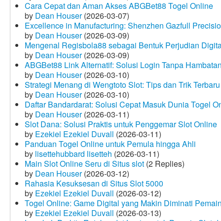
Cara Cepat dan Aman Akses ABGBet88 Togel Online
by
Dean Houser
(2026-03-07)
Excellence in Manufacturing: Shenzhen Gazfull Precisio
by
Dean Houser
(2026-03-09)
Mengenal Regisbola88 sebagai Bentuk Perjudian Digita
by
Dean Houser
(2026-03-09)
ABGBet88 Link Alternatif: Solusi Login Tanpa Hambata
by
Dean Houser
(2026-03-10)
Strategi Menang di Wengtoto Slot: Tips dan Trik Terbaru
by
Dean Houser
(2026-03-10)
Daftar Bandardarat: Solusi Cepat Masuk Dunia Togel On
by
Dean Houser
(2026-03-11)
Slot Dana: Solusi Praktis untuk Penggemar Slot Online
by
Ezekiel Ezekiel Duvall
(2026-03-11)
Panduan Togel Online untuk Pemula hingga Ahli
by
lisettehubbard lisetteh
(2026-03-11)
Main Slot Online Seru di Situs slot
(2 Replies)
by
Dean Houser
(2026-03-12)
Rahasia Kesuksesan di Situs Slot 5000
by
Ezekiel Ezekiel Duvall
(2026-03-12)
Togel Online: Game Digital yang Makin Diminati Pemai
by
Ezekiel Ezekiel Duvall
(2026-03-13)