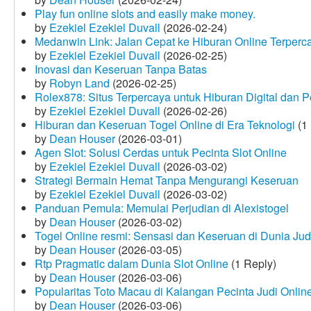
Play fun online slots and easily make money.
by
Ezekiel Ezekiel Duvall
(2026-02-24)
Medanwin Link: Jalan Cepat ke Hiburan Online Terperc
by
Ezekiel Ezekiel Duvall
(2026-02-25)
Inovasi dan Keseruan Tanpa Batas
by
Robyn Land
(2026-02-25)
Rolex878: Situs Terpercaya untuk Hiburan Digital dan 
by
Ezekiel Ezekiel Duvall
(2026-02-26)
Hiburan dan Keseruan Togel Online di Era Teknologi
(1 
by
Dean Houser
(2026-03-01)
Agen Slot: Solusi Cerdas untuk Pecinta Slot Online
by
Ezekiel Ezekiel Duvall
(2026-03-02)
Strategi Bermain Hemat Tanpa Mengurangi Keseruan
by
Ezekiel Ezekiel Duvall
(2026-03-02)
Panduan Pemula: Memulai Perjudian di Alexistogel
by
Dean Houser
(2026-03-02)
Togel Online resmi: Sensasi dan Keseruan di Dunia Judi
by
Dean Houser
(2026-03-05)
Rtp Pragmatic dalam Dunia Slot Online
(1 Reply)
by
Dean Houser
(2026-03-06)
Popularitas Toto Macau di Kalangan Pecinta Judi Onlin
by
Dean Houser
(2026-03-06)