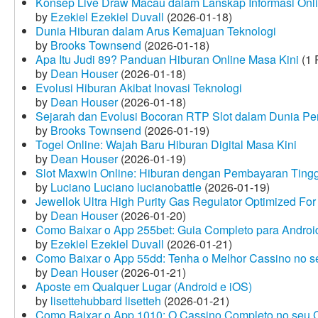
Konsep Live Draw Macau dalam Lanskap Informasi Onl
by
Ezekiel Ezekiel Duvall
(2026-01-18)
Dunia Hiburan dalam Arus Kemajuan Teknologi
by
Brooks Townsend
(2026-01-18)
Apa Itu Judi 89? Panduan Hiburan Online Masa Kini
(1 
by
Dean Houser
(2026-01-18)
Evolusi Hiburan Akibat Inovasi Teknologi
by
Dean Houser
(2026-01-18)
Sejarah dan Evolusi Bocoran RTP Slot dalam Dunia Pe
by
Brooks Townsend
(2026-01-19)
Togel Online: Wajah Baru Hiburan Digital Masa Kini
by
Dean Houser
(2026-01-19)
Slot Maxwin Online: Hiburan dengan Pembayaran Tingg
by
Luciano Luciano lucianobattle
(2026-01-19)
Jewellok Ultra High Purity Gas Regulator Optimized For
by
Dean Houser
(2026-01-20)
Como Baixar o App 255bet: Guia Completo para Android
by
Ezekiel Ezekiel Duvall
(2026-01-21)
Como Baixar o App 55dd: Tenha o Melhor Cassino no s
by
Dean Houser
(2026-01-21)
Aposte em Qualquer Lugar (Android e iOS)
by
lisettehubbard lisetteh
(2026-01-21)
Como Baixar o App 1010: O Cassino Completo no seu C