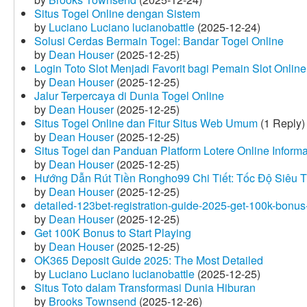
Situs Togel Online dengan Sistem
by
Luciano Luciano lucianobattle
(2025-12-24)
Solusi Cerdas Bermain Togel: Bandar Togel Online
by
Dean Houser
(2025-12-25)
Login Toto Slot Menjadi Favorit bagi Pemain Slot Online
by
Dean Houser
(2025-12-25)
Jalur Terpercaya di Dunia Togel Online
by
Dean Houser
(2025-12-25)
Situs Togel Online dan Fitur Situs Web Umum
(1 Reply)
by
Dean Houser
(2025-12-25)
Situs Togel dan Panduan Platform Lotere Online Informat
by
Dean Houser
(2025-12-25)
Hướng Dẫn Rút Tiền Rongho99 Chi Tiết: Tốc Độ Siêu 
by
Dean Houser
(2025-12-25)
detailed-123bet-registration-guide-2025-get-100k-bonus-
by
Dean Houser
(2025-12-25)
Get 100K Bonus to Start Playing
by
Dean Houser
(2025-12-25)
OK365 Deposit Guide 2025: The Most Detailed
by
Luciano Luciano lucianobattle
(2025-12-25)
Situs Toto dalam Transformasi Dunia Hiburan
by
Brooks Townsend
(2025-12-26)