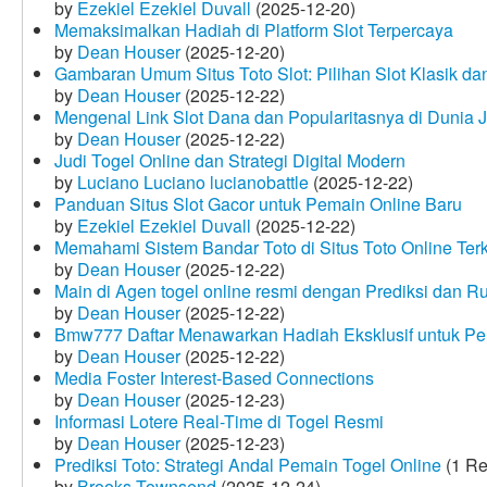
by
Ezekiel Ezekiel Duvall
(2025-12-20)
Memaksimalkan Hadiah di Platform Slot Terpercaya
by
Dean Houser
(2025-12-20)
Gambaran Umum Situs Toto Slot: Pilihan Slot Klasik d
by
Dean Houser
(2025-12-22)
Mengenal Link Slot Dana dan Popularitasnya di Dunia J
by
Dean Houser
(2025-12-22)
Judi Togel Online dan Strategi Digital Modern
by
Luciano Luciano lucianobattle
(2025-12-22)
Panduan Situs Slot Gacor untuk Pemain Online Baru
by
Ezekiel Ezekiel Duvall
(2025-12-22)
Memahami Sistem Bandar Toto di Situs Toto Online Te
by
Dean Houser
(2025-12-22)
Main di Agen togel online resmi dengan Prediksi dan R
by
Dean Houser
(2025-12-22)
Bmw777 Daftar Menawarkan Hadiah Eksklusif untuk P
by
Dean Houser
(2025-12-22)
Media Foster Interest-Based Connections
by
Dean Houser
(2025-12-23)
Informasi Lotere Real-Time di Togel Resmi
by
Dean Houser
(2025-12-23)
Prediksi Toto: Strategi Andal Pemain Togel Online
(1 Re
by
Brooks Townsend
(2025-12-24)