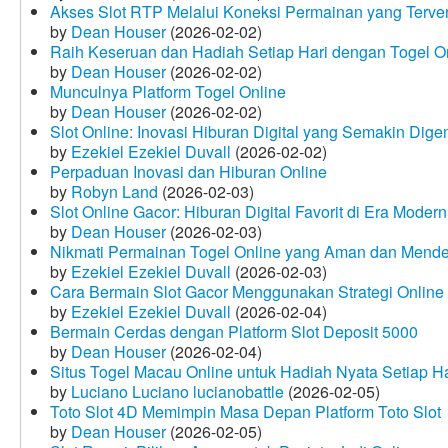
Akses Slot RTP Melalui Koneksi Permainan yang Terveri
by
Dean Houser
(2026-02-02)
Raih Keseruan dan Hadiah Setiap Hari dengan Togel O
by
Dean Houser
(2026-02-02)
Munculnya Platform Togel Online
by
Dean Houser
(2026-02-02)
Slot Online: Inovasi Hiburan Digital yang Semakin Dige
by
Ezekiel Ezekiel Duvall
(2026-02-02)
Perpaduan Inovasi dan Hiburan Online
by
Robyn Land
(2026-02-03)
Slot Online Gacor: Hiburan Digital Favorit di Era Modern
by
Dean Houser
(2026-02-03)
Nikmati Permainan Togel Online yang Aman dan Mende
by
Ezekiel Ezekiel Duvall
(2026-02-03)
Cara Bermain Slot Gacor Menggunakan Strategi Online
by
Ezekiel Ezekiel Duvall
(2026-02-04)
Bermain Cerdas dengan Platform Slot Deposit 5000
by
Dean Houser
(2026-02-04)
Situs Togel Macau Online untuk Hadiah Nyata Setiap Ha
by
Luciano Luciano lucianobattle
(2026-02-05)
Toto Slot 4D Memimpin Masa Depan Platform Toto Slot
by
Dean Houser
(2026-02-05)