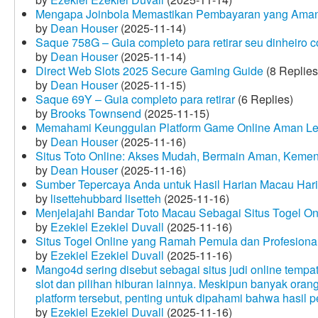
Mengapa Joinbola Memastikan Pembayaran yang Aman
by
Dean Houser
(2025-11-14)
Saque 758G – Guia completo para retirar seu dinheiro 
by
Dean Houser
(2025-11-14)
Direct Web Slots 2025 Secure Gaming Guide
(8 Replies
by
Dean Houser
(2025-11-15)
Saque 69Y – Guia completo para retirar
(6 Replies)
by
Brooks Townsend
(2025-11-15)
Memahami Keunggulan Platform Game Online Aman Le
by
Dean Houser
(2025-11-16)
Situs Toto Online: Akses Mudah, Bermain Aman, Keme
by
Dean Houser
(2025-11-16)
Sumber Tepercaya Anda untuk Hasil Harian Macau Hari 
by
lisettehubbard lisetteh
(2025-11-16)
Menjelajahi Bandar Toto Macau Sebagai Situs Togel On
by
Ezekiel Ezekiel Duvall
(2025-11-16)
Situs Togel Online yang Ramah Pemula dan Profesiona
by
Ezekiel Ezekiel Duvall
(2025-11-16)
Mango4d sering disebut sebagai situs judi online temp
slot dan pilihan hiburan lainnya. Meskipun banyak oran
platform tersebut, penting untuk dipahami bahwa hasil 
by
Ezekiel Ezekiel Duvall
(2025-11-16)