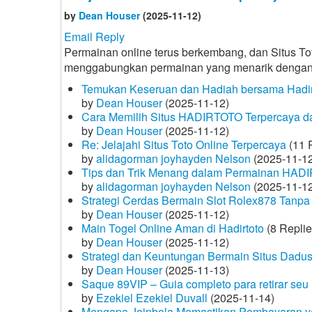
by
Dean Houser
(2025-11-12)
Email Reply
Permainan online terus berkembang, dan Situs Tot
menggabungkan permainan yang menarik dengan du
Temukan Keseruan dan Hadiah bersama Hadir
by
Dean Houser
(2025-11-12)
Cara Memilih Situs HADIRTOTO Terpercaya 
by
Dean Houser
(2025-11-12)
Re: Jelajahi Situs Toto Online Terpercaya
(11 
by
alidagorman joyhayden Nelson
(2025-11-12
Tips dan Trik Menang dalam Permainan HAD
by
alidagorman joyhayden Nelson
(2025-11-12
Strategi Cerdas Bermain Slot Rolex878 Tanpa
by
Dean Houser
(2025-11-12)
Main Togel Online Aman di Hadirtoto
(8 Replie
by
Dean Houser
(2025-11-12)
Strategi dan Keuntungan Bermain Situs Dadus
by
Dean Houser
(2025-11-13)
Saque 89VIP – Guia completo para retirar seu
by
Ezekiel Ezekiel Duvall
(2025-11-14)
Mengapa Joinbola Memastikan Pembayaran y