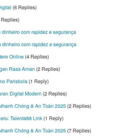
gital
(6 Replies)
 Replies)
u dinheiro com rapidez e segurança
u dinheiro com rapidez e segurança
tere Online
(4 Replies)
engan Rasa Aman
(2 Replies)
no Parisbola
(1 Reply)
uran Digital Modern
(2 Replies)
 Nhanh Chóng & An Toàn 2025
(2 Replies)
ru: Talenta88 Link
(1 Reply)
 Nhanh Chóng & An Toàn 2025
(7 Replies)