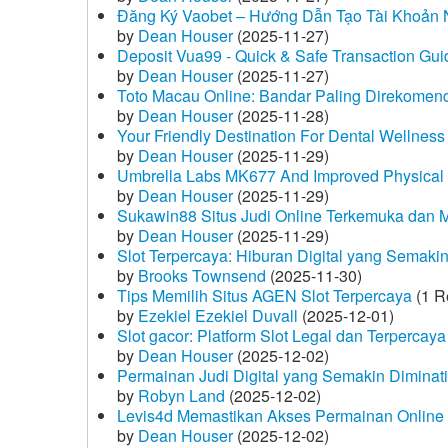
Đăng Ký Vaobet – Hướng Dẫn Tạo Tài Khoản
by
Dean Houser
(2025-11-27)
Deposit Vua99 - Quick & Safe Transaction Gu
by
Dean Houser
(2025-11-27)
Toto Macau Online: Bandar Paling Direkomen
by
Dean Houser
(2025-11-28)
Your Friendly Destination For Dental Wellness
by
Dean Houser
(2025-11-29)
Umbrella Labs MK677 And Improved Physical
by
Dean Houser
(2025-11-29)
Sukawin88 Situs Judi Online Terkemuka dan 
by
Dean Houser
(2025-11-29)
Slot Terpercaya: Hiburan Digital yang Semaki
by
Brooks Townsend
(2025-11-30)
Tips Memilih Situs AGEN Slot Terpercaya
(1 R
by
Ezekiel Ezekiel Duvall
(2025-12-01)
Slot gacor: Platform Slot Legal dan Terpercaya
by
Dean Houser
(2025-12-02)
Permainan Judi Digital yang Semakin Diminati
by
Robyn Land
(2025-12-02)
Levis4d Memastikan Akses Permainan Online
by
Dean Houser
(2025-12-02)