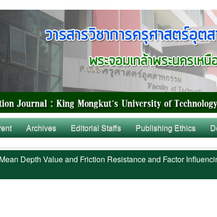
rent
Archives
Editorial Staffs
Publishing Ethics
D
Mean Depth Value and Friction Resistance and Factor Influenci