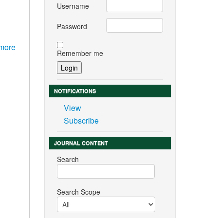
Username
Password
more
Remember me
NOTIFICATIONS
View
Subscribe
JOURNAL CONTENT
Search
Search Scope