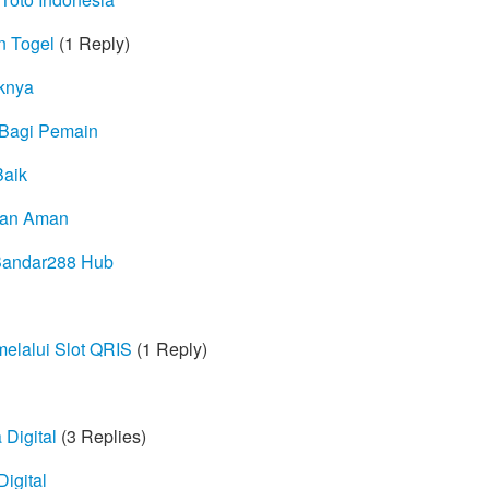
n Togel
(1 Reply)
iknya
Bagi Pemain
Baik
nan Aman
 Bandar288 Hub
melalui Slot QRIS
(1 Reply)
 Digital
(3 Replies)
igital