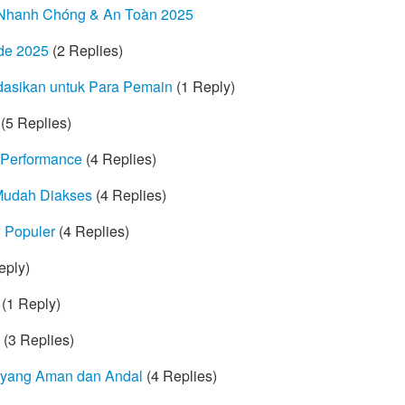
 Nhanh Chóng & An Toàn 2025
ide 2025
(2 Replies)
dasikan untuk Para Pemain
(1 Reply)
(5 Replies)
 Performance
(4 Replies)
Mudah Diakses
(4 Replies)
n Populer
(4 Replies)
eply)
(1 Reply)
(3 Replies)
 yang Aman dan Andal
(4 Replies)