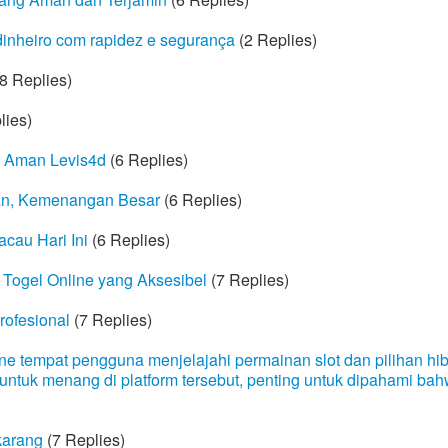
dinheiro com rapidez e segurança
(2 Replies)
8 Replies)
lies)
 Aman Levis4d
(6 Replies)
man, Kemenangan Besar
(6 Replies)
cau Hari Ini
(6 Replies)
 Togel Online yang Aksesibel
(7 Replies)
rofesional
(7 Replies)
ine tempat pengguna menjelajahi permainan slot dan pilihan hi
untuk menang di platform tersebut, penting untuk dipahami bah
karang
(7 Replies)