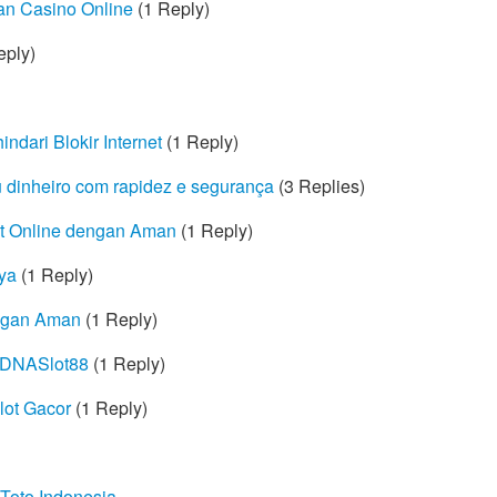
an Casino Online
(1 Reply)
eply)
ndari Blokir Internet
(1 Reply)
u dinheiro com rapidez e segurança
(3 Replies)
t Online dengan Aman
(1 Reply)
ya
(1 Reply)
engan Aman
(1 Reply)
 DNASlot88
(1 Reply)
ot Gacor
(1 Reply)
Toto Indonesia