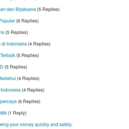
an dan Bijaksana
(5 Replies)
Populer
(6 Replies)
ans
(5 Replies)
 di Indonesia
(4 Replies)
Terbaik
(5 Replies)
4D
(5 Replies)
ketahui
(4 Replies)
 Indonesia
(4 Replies)
rpercaya
(6 Replies)
rt88
(1 Reply)
wing your money quickly and safely.