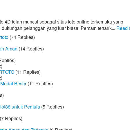
o 4D telah muncul sebagai situs toto online terkemuka yang
kungan pelanggan yang luar biasa. Pemain tertarik...
Read 
toto
(74 Replies)
dan Aman
(14 Replies)
Replies)
)
IRTOTO
(11 Replies)
)
 Modal Besar
(11 Replies)
s)
lot88 untuk Pemula
(5 Replies)
(7 Replies)
ang Aman dan Terjamin
(6 Replies)