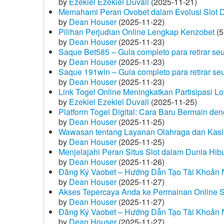
by
Ezekiel Ezekiel Duvall
(2025-11-21)
Memahami Peran Ovobet dalam Evolusi Slot Di
by
Dean Houser
(2025-11-22)
Pilihan Perjudian Online Lengkap Kenzobet
(5
by
Dean Houser
(2025-11-23)
Saque Bet585 – Guia completo para retirar se
by
Dean Houser
(2025-11-23)
Saque 191win – Guia completo para retirar se
by
Dean Houser
(2025-11-23)
Link Togel Online Meningkatkan Partisipasi Lo
by
Ezekiel Ezekiel Duvall
(2025-11-25)
Platform Togel Digital: Cara Baru Bermain d
by
Dean Houser
(2025-11-25)
Wawasan tentang Layanan Olahraga dan Kasi
by
Dean Houser
(2025-11-25)
Menjelajahi Peran Situs Slot dalam Dunia Hib
by
Dean Houser
(2025-11-26)
Đăng Ký Vaobet – Hướng Dẫn Tạo Tài Khoản
by
Dean Houser
(2025-11-27)
Akses Tepercaya Anda ke Permainan Online Se
by
Dean Houser
(2025-11-27)
Đăng Ký Vaobet – Hướng Dẫn Tạo Tài Khoản
by
Dean Houser
(2025-11-27)