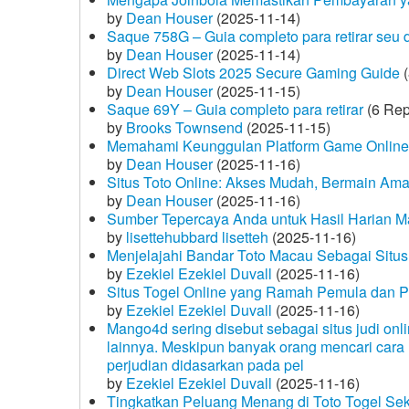
by
Dean Houser
(2025-11-14)
Saque 758G – Guia completo para retirar seu 
by
Dean Houser
(2025-11-14)
Direct Web Slots 2025 Secure Gaming Guide
(
by
Dean Houser
(2025-11-15)
Saque 69Y – Guia completo para retirar
(6 Rep
by
Brooks Townsend
(2025-11-15)
Memahami Keunggulan Platform Game Online
by
Dean Houser
(2025-11-16)
Situs Toto Online: Akses Mudah, Bermain A
by
Dean Houser
(2025-11-16)
Sumber Tepercaya Anda untuk Hasil Harian Ma
by
lisettehubbard lisetteh
(2025-11-16)
Menjelajahi Bandar Toto Macau Sebagai Situs
by
Ezekiel Ezekiel Duvall
(2025-11-16)
Situs Togel Online yang Ramah Pemula dan P
by
Ezekiel Ezekiel Duvall
(2025-11-16)
Mango4d sering disebut sebagai situs judi onl
lainnya. Meskipun banyak orang mencari cara 
perjudian didasarkan pada pel
by
Ezekiel Ezekiel Duvall
(2025-11-16)
Tingkatkan Peluang Menang di Toto Togel Se