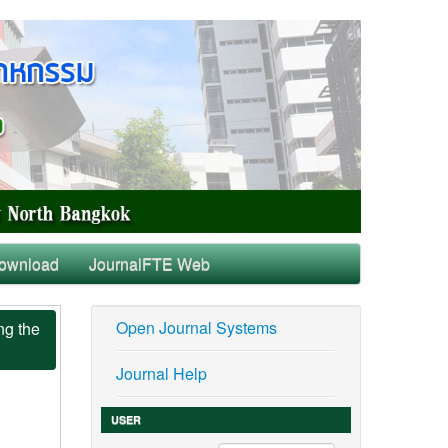
ownload
JournalFTE Web
Open Journal Systems
ng the
Journal Help
USER