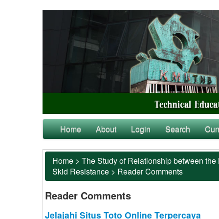
Home
About
Login
Search
Cur
Home
>
The Study of Relationship between the 
Skid Resistance
>
Reader Comments
Reader Comments
Jelajahi Situs Toto Online Terpercaya