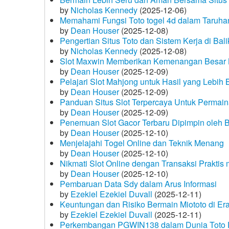
by
Nicholas Kennedy
(2025-12-06)
Memahami Fungsi Toto togel 4d dalam Taruha
by
Dean Houser
(2025-12-08)
Pengertian Situs Toto dan Sistem Kerja di Bal
by
Nicholas Kennedy
(2025-12-08)
Slot Maxwin Memberikan Kemenangan Besar 
by
Dean Houser
(2025-12-09)
Pelajari Slot Mahjong untuk Hasil yang Lebih 
by
Dean Houser
(2025-12-09)
Panduan Situs Slot Terpercaya Untuk Permai
by
Dean Houser
(2025-12-09)
Penemuan Slot Gacor Terbaru Dipimpin oleh
by
Dean Houser
(2025-12-10)
Menjelajahi Togel Online dan Teknik Menang
by
Dean Houser
(2025-12-10)
Nikmati Slot Online dengan Transaksi Praktis 
by
Dean Houser
(2025-12-10)
Pembaruan Data Sdy dalam Arus Informasi
by
Ezekiel Ezekiel Duvall
(2025-12-11)
Keuntungan dan Risiko Bermain Miototo di Era
by
Ezekiel Ezekiel Duvall
(2025-12-11)
Perkembangan PGWIN138 dalam Dunia Toto D