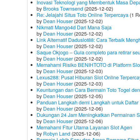
Inovasi Teknologi yang Membentuk Masa Dep
by
Brooks Townsend
(2025-12-02)
Re: Jelajahi Situs Toto Online Terpercaya
(1 R
by
Dean Houser
(2025-12-02)
Nikmati Mango4d Dari Mana Saja
by
Dean Houser
(2025-12-02)
Link Alternatif Daduslot88: Cara Terbaik Menghi
by
Dean Houser
(2025-12-02)
Saque Okjogo – Guia completo para retirar se
by
Dean Houser
(2025-12-02)
Memahami Risiko BENIHTOTO di Platform Slo
by
Dean Houser
(2025-12-03)
Lexus288: Pusat Hiburan Slot Online Terperca
by
Dean Houser
(2025-12-03)
Keuntungan dan Cara Bermain Toto Togel d
by
Dean Houser
(2025-12-05)
Panduan Langkah demi Langkah untuk Daftar
by
Dean Houser
(2025-12-06)
Dukungan 24 Jam Meningkatkan Permainan Sl
by
Dean Houser
(2025-12-06)
Memahami Fitur Utama Layanan Slot Agen
by
Robyn Land
(2025-12-06)
Bermain Lebih Seru dan Aman Bersama Situs 