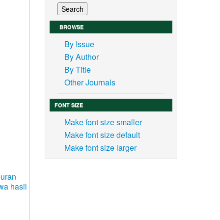
BROWSE
By Issue
By Author
By Title
Other Journals
FONT SIZE
Make font size smaller
Make font size default
Make font size larger
buran
wa hasil