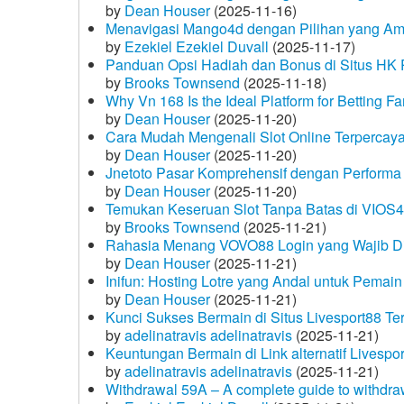
by
Dean Houser
(2025-11-16)
Menavigasi Mango4d dengan Pilihan yang Am
by
Ezekiel Ezekiel Duvall
(2025-11-17)
Panduan Opsi Hadiah dan Bonus di Situs HK 
by
Brooks Townsend
(2025-11-18)
Why Vn 168 Is the Ideal Platform for Betting F
by
Dean Houser
(2025-11-20)
Cara Mudah Mengenali Slot Online Terpercaya
by
Dean Houser
(2025-11-20)
Jnetoto Pasar Komprehensif dengan Performa 
by
Dean Houser
(2025-11-20)
Temukan Keseruan Slot Tanpa Batas di VIOS
by
Brooks Townsend
(2025-11-21)
Rahasia Menang VOVO88 Login yang Wajib Di
by
Dean Houser
(2025-11-21)
Inifun: Hosting Lotre yang Andal untuk Pemain
by
Dean Houser
(2025-11-21)
Kunci Sukses Bermain di Situs Livesport88 Te
by
adelinatravis adelinatravis
(2025-11-21)
Keuntungan Bermain di Link alternatif Livespo
by
adelinatravis adelinatravis
(2025-11-21)
Withdrawal 59A – A complete guide to withdra