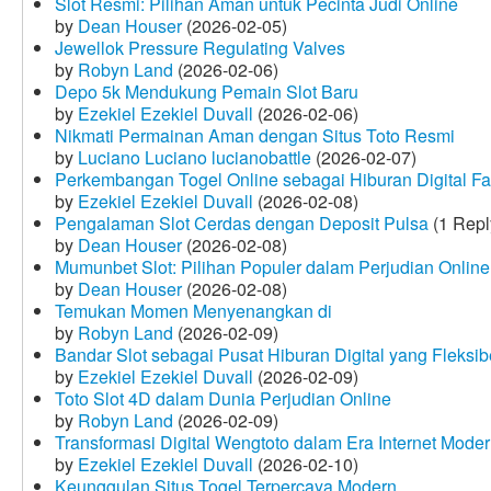
Slot Resmi: Pilihan Aman untuk Pecinta Judi Online
by
Dean Houser
(2026-02-05)
Jewellok Pressure Regulating Valves
by
Robyn Land
(2026-02-06)
Depo 5k Mendukung Pemain Slot Baru
by
Ezekiel Ezekiel Duvall
(2026-02-06)
Nikmati Permainan Aman dengan Situs Toto Resmi
by
Luciano Luciano lucianobattle
(2026-02-07)
Perkembangan Togel Online sebagai Hiburan Digital Fav
by
Ezekiel Ezekiel Duvall
(2026-02-08)
Pengalaman Slot Cerdas dengan Deposit Pulsa
(1 Repl
by
Dean Houser
(2026-02-08)
Mumunbet Slot: Pilihan Populer dalam Perjudian Online
by
Dean Houser
(2026-02-08)
Temukan Momen Menyenangkan di
by
Robyn Land
(2026-02-09)
Bandar Slot sebagai Pusat Hiburan Digital yang Fleksib
by
Ezekiel Ezekiel Duvall
(2026-02-09)
Toto Slot 4D dalam Dunia Perjudian Online
by
Robyn Land
(2026-02-09)
Transformasi Digital Wengtoto dalam Era Internet Mode
by
Ezekiel Ezekiel Duvall
(2026-02-10)
Keunggulan Situs Togel Terpercaya Modern