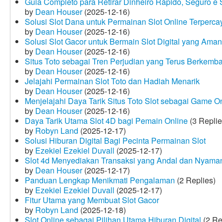
Guia Completo para Retirar Dinheiro Rápido, Seguro 
by
Dean Houser
(2025-12-16)
Solusi Slot Dana untuk Permainan Slot Online Terperca
by
Dean Houser
(2025-12-16)
Solusi Slot Gacor untuk Bermain Slot Digital yang Aman
by
Dean Houser
(2025-12-16)
Situs Toto sebagai Tren Perjudian yang Terus Berkemb
by
Dean Houser
(2025-12-16)
Jelajahi Permainan Slot Toto dan Hadiah Menarik
by
Dean Houser
(2025-12-16)
Menjelajahi Daya Tarik Situs Toto Slot sebagai Game O
by
Dean Houser
(2025-12-16)
Daya Tarik Utama Slot 4D bagi Pemain Online
(3 Replie
by
Robyn Land
(2025-12-17)
Solusi Hiburan Digital Bagi Pecinta Permainan Slot
by
Ezekiel Ezekiel Duvall
(2025-12-17)
Slot 4d Menyediakan Transaksi yang Andal dan Nyama
by
Dean Houser
(2025-12-17)
Panduan Lengkap Menikmati Pengalaman
(2 Replies)
by
Ezekiel Ezekiel Duvall
(2025-12-17)
Fitur Utama yang Membuat Slot Gacor
by
Robyn Land
(2025-12-18)
Slot Online sebagai Pilihan Utama Hiburan Digital
(2 Re