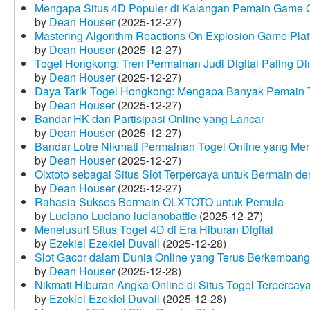
Mengapa Situs 4D Populer di Kalangan Pemain Game 
by
Dean Houser
(2025-12-27)
Mastering Algorithm Reactions On Explosion Game Plat
by
Dean Houser
(2025-12-27)
Togel Hongkong: Tren Permainan Judi Digital Paling Dim
by
Dean Houser
(2025-12-27)
Daya Tarik Togel Hongkong: Mengapa Banyak Pemain T
by
Dean Houser
(2025-12-27)
Bandar HK dan Partisipasi Online yang Lancar
by
Dean Houser
(2025-12-27)
Bandar Lotre Nikmati Permainan Togel Online yang Me
by
Dean Houser
(2025-12-27)
Olxtoto sebagai Situs Slot Terpercaya untuk Bermain 
by
Dean Houser
(2025-12-27)
Rahasia Sukses Bermain OLXTOTO untuk Pemula
by
Luciano Luciano lucianobattle
(2025-12-27)
Menelusuri Situs Togel 4D di Era Hiburan Digital
by
Ezekiel Ezekiel Duvall
(2025-12-28)
Slot Gacor dalam Dunia Online yang Terus Berkembang
by
Dean Houser
(2025-12-28)
Nikmati Hiburan Angka Online di Situs Togel Terpercay
by
Ezekiel Ezekiel Duvall
(2025-12-28)