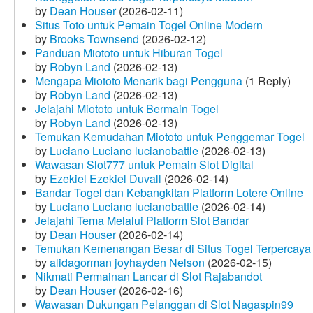
by
Dean Houser
(2026-02-11)
Situs Toto untuk Pemain Togel Online Modern
by
Brooks Townsend
(2026-02-12)
Panduan Miototo untuk Hiburan Togel
by
Robyn Land
(2026-02-13)
Mengapa Miototo Menarik bagi Pengguna
(1 Reply)
by
Robyn Land
(2026-02-13)
Jelajahi Miototo untuk Bermain Togel
by
Robyn Land
(2026-02-13)
Temukan Kemudahan Miototo untuk Penggemar Togel
by
Luciano Luciano lucianobattle
(2026-02-13)
Wawasan Slot777 untuk Pemain Slot Digital
by
Ezekiel Ezekiel Duvall
(2026-02-14)
Bandar Togel dan Kebangkitan Platform Lotere Online
by
Luciano Luciano lucianobattle
(2026-02-14)
Jelajahi Tema Melalui Platform Slot Bandar
by
Dean Houser
(2026-02-14)
Temukan Kemenangan Besar di Situs Togel Terpercaya
by
alidagorman joyhayden Nelson
(2026-02-15)
Nikmati Permainan Lancar di Slot Rajabandot
by
Dean Houser
(2026-02-16)
Wawasan Dukungan Pelanggan di Slot Nagaspin99