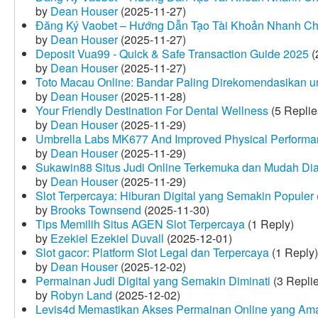
by
Dean Houser
(2025-11-27)
Đăng Ký Vaobet – Hướng Dẫn Tạo Tài Khoản Nhanh C
by
Dean Houser
(2025-11-27)
Deposit Vua99 - Quick & Safe Transaction Guide 2025
(
by
Dean Houser
(2025-11-27)
Toto Macau Online: Bandar Paling Direkomendasikan u
by
Dean Houser
(2025-11-28)
Your Friendly Destination For Dental Wellness
(5 Replie
by
Dean Houser
(2025-11-29)
Umbrella Labs MK677 And Improved Physical Perform
by
Dean Houser
(2025-11-29)
Sukawin88 Situs Judi Online Terkemuka dan Mudah Di
by
Dean Houser
(2025-11-29)
Slot Terpercaya: Hiburan Digital yang Semakin Populer
by
Brooks Townsend
(2025-11-30)
Tips Memilih Situs AGEN Slot Terpercaya
(1 Reply)
by
Ezekiel Ezekiel Duvall
(2025-12-01)
Slot gacor: Platform Slot Legal dan Terpercaya
(1 Reply)
by
Dean Houser
(2025-12-02)
Permainan Judi Digital yang Semakin Diminati
(3 Repli
by
Robyn Land
(2025-12-02)
Levis4d Memastikan Akses Permainan Online yang Am