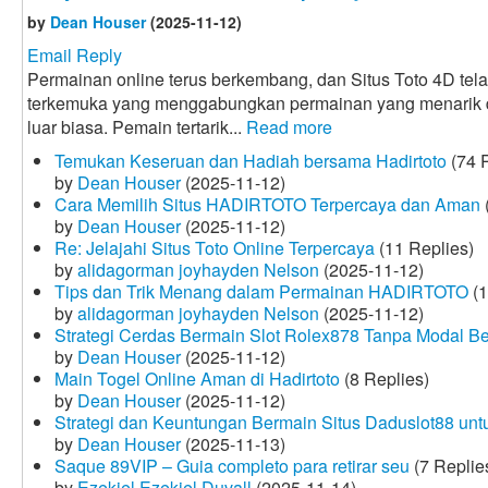
by
Dean Houser
(2025-11-12)
Email Reply
Permainan online terus berkembang, dan Situs Toto 4D tela
terkemuka yang menggabungkan permainan yang menarik
luar biasa. Pemain tertarik...
Read more
Temukan Keseruan dan Hadiah bersama Hadirtoto
(74 R
by
Dean Houser
(2025-11-12)
Cara Memilih Situs HADIRTOTO Terpercaya dan Aman
by
Dean Houser
(2025-11-12)
Re: Jelajahi Situs Toto Online Terpercaya
(11 Replies)
by
alidagorman joyhayden Nelson
(2025-11-12)
Tips dan Trik Menang dalam Permainan HADIRTOTO
(1
by
alidagorman joyhayden Nelson
(2025-11-12)
Strategi Cerdas Bermain Slot Rolex878 Tanpa Modal B
by
Dean Houser
(2025-11-12)
Main Togel Online Aman di Hadirtoto
(8 Replies)
by
Dean Houser
(2025-11-12)
Strategi dan Keuntungan Bermain Situs Daduslot88 un
by
Dean Houser
(2025-11-13)
Saque 89VIP – Guia completo para retirar seu
(7 Replie
by
Ezekiel Ezekiel Duvall
(2025-11-14)