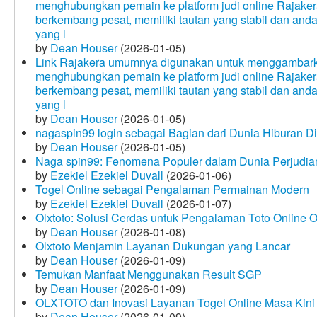
menghubungkan pemain ke platform judi online Rajakera
berkembang pesat, memiliki tautan yang stabil dan and
yang l
by
Dean Houser
(2026-01-05)
Link Rajakera umumnya digunakan untuk menggambarkan
menghubungkan pemain ke platform judi online Rajakera
berkembang pesat, memiliki tautan yang stabil dan and
yang l
by
Dean Houser
(2026-01-05)
nagaspin99 login sebagai Bagian dari Dunia Hiburan Di
by
Dean Houser
(2026-01-05)
Naga spin99: Fenomena Populer dalam Dunia Perjudian
by
Ezekiel Ezekiel Duvall
(2026-01-06)
Togel Online sebagai Pengalaman Permainan Modern
by
Ezekiel Ezekiel Duvall
(2026-01-07)
Olxtoto: Solusi Cerdas untuk Pengalaman Toto Online O
by
Dean Houser
(2026-01-08)
Olxtoto Menjamin Layanan Dukungan yang Lancar
by
Dean Houser
(2026-01-09)
Temukan Manfaat Menggunakan Result SGP
by
Dean Houser
(2026-01-09)
OLXTOTO dan Inovasi Layanan Togel Online Masa Kini
by
Dean Houser
(2026-01-09)