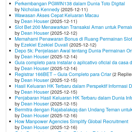
Perkembangan PGWIN138 dalam Dunia Toto Digital
by
Nicholas Kennedy
(2025-12-11)
Wawasan Akses Cepat Keluaran Macau
by
Dean Houser
(2025-12-11)
Slot Bet 200 Menawarkan Transaksi Aman untuk Pemai
by
Dean Houser
(2025-12-12)
Memahami Penawaran Bonus di Ruang Permainan Slot 
by
Ezekiel Ezekiel Duvall
(2025-12-12)
Depo 5k: Penjelasan Awal tentang Dunia Permainan On
by
Dean Houser
(2025-12-14)
Guia completo para instalar o aplicativo oficial da casa
by
Dean Houser
(2025-12-14)
Registrar 166BET – Guia Completo para Criar
(2 Replie
by
Dean Houser
(2025-12-15)
Hasil Keluaran HK Terbaru dalam Perspektif Informasi D
by
Dean Houser
(2025-12-15)
Penjabaran Hasil Keluaran HK Terbaru dalam Dunia Info
by
Dean Houser
(2025-12-15)
Bermitra dengan Rajabalakqq dan Undang Teman untu
by
Dean Houser
(2025-12-16)
How Manpower Agencies Simplify Global Recruitment
by
Dean Houser
(2025-12-16)