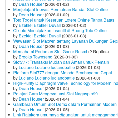
by
Dean Houser
(2026-01-02)
Menjelajahi Inovasi Permainan Bandar Slot Online
by
Dean Houser
(2026-01-02)
Toto Togel untuk Keseruan Lotere Online Tanpa Batas
by
Ezekiel Ezekiel Duvall
(2026-01-02)
Olxtoto Menciptakan Insentif di Ruang Toto Online
by
Ezekiel Ezekiel Duvall
(2026-01-03)
Wawasan Slot Maxwin tentang Layanan Dukungan Sep
by
Dean Houser
(2026-01-03)
Memahami Pedoman Slot Gacor Resmi
(2 Replies)
by
Brooks Townsend
(2026-01-03)
Slot777: Transaksi Mudah dan Aman untuk Pemain
by
Luciano Luciano lucianobattle
(2026-01-03)
Platform Slot777 dengan Metode Pembayaran Cepat
by
Luciano Luciano lucianobattle
(2026-01-03)
High-Purity Diaphragm Valve Technology for Modern Indu
by
Dean Houser
(2026-01-04)
Pelajari Cara Mengevaluasi Slot Nagaspin99
by
Dean Houser
(2026-01-04)
Gambaran Umum Slot Demo dalam Permainan Modern
by
Dean Houser
(2026-01-05)
Link Rajakera umumnya digunakan untuk menggambarkan