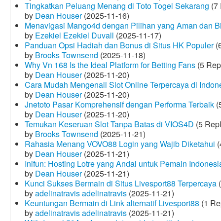
Tingkatkan Peluang Menang di Toto Togel Sekarang
(7 
by
Dean Houser
(2025-11-16)
Menavigasi Mango4d dengan Pilihan yang Aman dan B
by
Ezekiel Ezekiel Duvall
(2025-11-17)
Panduan Opsi Hadiah dan Bonus di Situs HK Populer
(6
by
Brooks Townsend
(2025-11-18)
Why Vn 168 Is the Ideal Platform for Betting Fans
(5 Rep
by
Dean Houser
(2025-11-20)
Cara Mudah Mengenali Slot Online Terpercaya di Indon
by
Dean Houser
(2025-11-20)
Jnetoto Pasar Komprehensif dengan Performa Terbaik
(
by
Dean Houser
(2025-11-20)
Temukan Keseruan Slot Tanpa Batas di VIOS4D
(5 Repl
by
Brooks Townsend
(2025-11-21)
Rahasia Menang VOVO88 Login yang Wajib Diketahui
(
by
Dean Houser
(2025-11-21)
Inifun: Hosting Lotre yang Andal untuk Pemain Indonesi
by
Dean Houser
(2025-11-21)
Kunci Sukses Bermain di Situs Livesport88 Terpercaya
(
by
adelinatravis adelinatravis
(2025-11-21)
Keuntungan Bermain di Link alternatif Livesport88
(1 Re
by
adelinatravis adelinatravis
(2025-11-21)