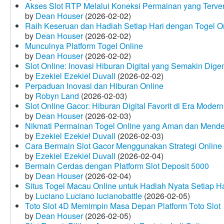
Akses Slot RTP Melalui Koneksi Permainan yang Terveri
by
Dean Houser
(2026-02-02)
Raih Keseruan dan Hadiah Setiap Hari dengan Togel O
by
Dean Houser
(2026-02-02)
Munculnya Platform Togel Online
by
Dean Houser
(2026-02-02)
Slot Online: Inovasi Hiburan Digital yang Semakin Dige
by
Ezekiel Ezekiel Duvall
(2026-02-02)
Perpaduan Inovasi dan Hiburan Online
by
Robyn Land
(2026-02-03)
Slot Online Gacor: Hiburan Digital Favorit di Era Modern
by
Dean Houser
(2026-02-03)
Nikmati Permainan Togel Online yang Aman dan Mende
by
Ezekiel Ezekiel Duvall
(2026-02-03)
Cara Bermain Slot Gacor Menggunakan Strategi Online
by
Ezekiel Ezekiel Duvall
(2026-02-04)
Bermain Cerdas dengan Platform Slot Deposit 5000
by
Dean Houser
(2026-02-04)
Situs Togel Macau Online untuk Hadiah Nyata Setiap Ha
by
Luciano Luciano lucianobattle
(2026-02-05)
Toto Slot 4D Memimpin Masa Depan Platform Toto Slot
by
Dean Houser
(2026-02-05)