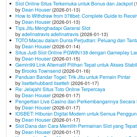
Slot Online Situs Terkemuka untuk Bonus dan Jackpot
(
by
Dean Houser
(2026-01-13)
How to Withdraw from 378bet: Complete Guide to Receiv
by
Dean Houser
(2026-01-13)
Tips Jitu Menghadapi Garansi Slot
by
adelinatravis adelinatravis
(2026-01-13)
TOTO Macau dalam Dunia Perjudian: Peluang dan Tanta
by
Dean Houser
(2026-01-14)
Situs Judi Slot Online PGWIN138 dengan Gameplay La
by
Dean Houser
(2026-01-15)
Gemin99 Link Alternatif Pilihan Tepat untuk Akses Stabi
by
Brooks Townsend
(2026-01-16)
Panduan Bandar Togel: Trik Jitu untuk Pemain Pintar
by
lisettehubbard lisetteh
(2026-01-17)
Re: Jelajahi Situs Toto Online Terpercaya
by
Dean Houser
(2026-01-17)
Pengertian Live Casino dan Perkembangannya Secara D
by
Dean Houser
(2026-01-17)
IOSBET: Hiburan Digital Modern untuk Semua Penggu
by
Dean Houser
(2026-01-17)
Slot Dana dan Cara Memilih Permainan Slot yang Tepat
by
Dean Houser
(2026-01-17)