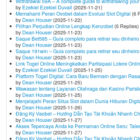
Withdrawal 59A – A complete guide to withdrawing your 
by
Ezekiel Ezekiel Duvall
(2025-11-21)
Memahami Peran Ovobet dalam Evolusi Slot Digital
(6 R
by
Dean Houser
(2025-11-22)
Pilihan Perjudian Online Lengkap Kenzobet
(5 Replies)
by
Dean Houser
(2025-11-23)
Saque Bet585 – Guia completo para retirar seu dinheir
by
Dean Houser
(2025-11-23)
Saque 191win – Guia completo para retirar seu dinheir
by
Dean Houser
(2025-11-23)
Link Togel Online Meningkatkan Partisipasi Lotere Onli
by
Ezekiel Ezekiel Duvall
(2025-11-25)
Platform Togel Digital: Cara Baru Bermain dengan Ra
by
Dean Houser
(2025-11-25)
Wawasan tentang Layanan Olahraga dan Kasino Parisb
by
Dean Houser
(2025-11-25)
Menjelajahi Peran Situs Slot dalam Dunia Hiburan Digi
by
Dean Houser
(2025-11-26)
Đăng Ký Vaobet – Hướng Dẫn Tạo Tài Khoản Nhanh C
by
Dean Houser
(2025-11-27)
Akses Tepercaya Anda ke Permainan Online Seru: Tale
by
Dean Houser
(2025-11-27)
Đăng Ký Vaobet – Hướng Dẫn Tạo Tài Khoản Nhanh C