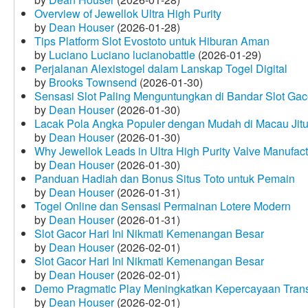
Overview of Jewellok Ultra High Purity
by
Dean Houser
(2026-01-28)
Tips Platform Slot Evostoto untuk Hiburan Aman
by
Luciano Luciano lucianobattle
(2026-01-29)
Perjalanan Alexistogel dalam Lanskap Togel Digital
by
Brooks Townsend
(2026-01-30)
Sensasi Slot Paling Menguntungkan di Bandar Slot Gac
by
Dean Houser
(2026-01-30)
Lacak Pola Angka Populer dengan Mudah di Macau Jit
by
Dean Houser
(2026-01-30)
Why Jewellok Leads in Ultra High Purity Valve Manufact
by
Dean Houser
(2026-01-30)
Panduan Hadiah dan Bonus Situs Toto untuk Pemain
by
Dean Houser
(2026-01-31)
Togel Online dan Sensasi Permainan Lotere Modern
by
Dean Houser
(2026-01-31)
Slot Gacor Hari Ini Nikmati Kemenangan Besar
by
Dean Houser
(2026-02-01)
Slot Gacor Hari Ini Nikmati Kemenangan Besar
by
Dean Houser
(2026-02-01)
Demo Pragmatic Play Meningkatkan Kepercayaan Tran
by
Dean Houser
(2026-02-01)