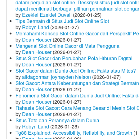
dalam perjudian slot online. Deskripsi situs judi slot o
dapat menikmati berbagai pilihan permainan slot dengan
by
Ezekiel Ezekiel Duvall
(2026-01-25)
Tips Bermain di Situs Judi Slot Online Slot
by
Robyn Land
(2026-01-27)
Memahami Konsep Slot Online Gacor dari Perspektif P
by
Dean Houser
(2026-01-27)
Mengenal Slot Online Gacor di Mata Pengguna
by
Dean Houser
(2026-01-27)
Situs Slot Gacor dan Perubahan Pola Hiburan Digital
by
Dean Houser
(2026-01-27)
Slot Gacor dalam Dunia Judi Online: Fakta atau Mitos?
by
alidagorman joyhayden Nelson
(2026-01-27)
Slot Gacor: Antara Keberuntungan dan Strategi Bermain
by
Dean Houser
(2026-01-27)
Fenomena Slot Gacor dalam Dunia Judi Online: Fakta d
by
Dean Houser
(2026-01-27)
Rahasia Slot Gacor: Cara Menang Besar di Mesin Slot 
by
Dean Houser
(2026-01-27)
Situs Toto dan Perannya dalam Dunia
by
Robyn Land
(2026-01-28)
Tg88 Explained: Accessibility, Reliability, and Growth
(1
by
Dean Houser
(2026-01-28)