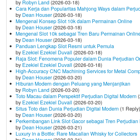
by
Robyn Land
(2026-03-18)
Cara Kerja dan Popularitas Mahjong Ways dalam Perju
by
Dean Houser
(2026-03-18)
Mengenal Konsep Slot 10k dalam Permainan Online
by
Dean Houser
(2026-03-18)
Mengenal Slot 10k sebagai Tren Baru Permainan Onlin
by
Dean Houser
(2026-03-18)
Panduan Lengkap Slot Resmi untuk Pemula
by
Ezekiel Ezekiel Duvall
(2026-03-18)
Raja Slot: Fenomena Populer dalam Dunia Perjudian O
by
Ezekiel Ezekiel Duvall
(2026-03-18)
High-Accuracy CNC Machining Services for Metal Compo
by
Dean Houser
(2026-03-20)
Hiburan Modern dengan Peluang yang Menjanjikan
by
Robyn Land
(2026-03-20)
Toto Macau dalam Perspektif Perjudian Digital Modern
(
by
Ezekiel Ezekiel Duvall
(2026-03-20)
Situs Toto dan Dunia Perjudian Digital Modern
(1 Reply
by
Dean Houser
(2026-03-20)
Perkembangan Link Slot Gacor sebagai Tren Perjudian D
by
Dean Houser
(2026-03-21)
Luxury in a Bottle: Rare Macallan Whisky for Collectors
by
Dean Houser
(2026-03-21)