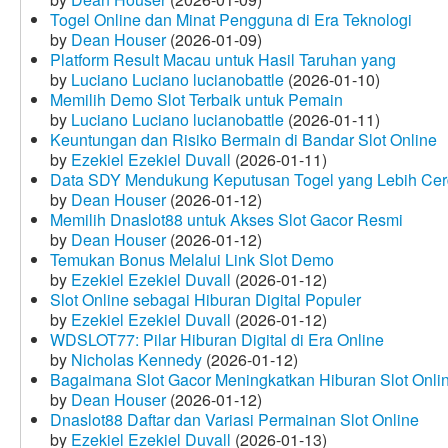
Togel Online dan Minat Pengguna di Era Teknologi
by
Dean Houser
(2026-01-09)
Platform Result Macau untuk Hasil Taruhan yang
by
Luciano Luciano lucianobattle
(2026-01-10)
Memilih Demo Slot Terbaik untuk Pemain
by
Luciano Luciano lucianobattle
(2026-01-11)
Keuntungan dan Risiko Bermain di Bandar Slot Online
by
Ezekiel Ezekiel Duvall
(2026-01-11)
Data SDY Mendukung Keputusan Togel yang Lebih Ce
by
Dean Houser
(2026-01-12)
Memilih Dnaslot88 untuk Akses Slot Gacor Resmi
by
Dean Houser
(2026-01-12)
Temukan Bonus Melalui Link Slot Demo
by
Ezekiel Ezekiel Duvall
(2026-01-12)
Slot Online sebagai Hiburan Digital Populer
by
Ezekiel Ezekiel Duvall
(2026-01-12)
WDSLOT77: Pilar Hiburan Digital di Era Online
by
Nicholas Kennedy
(2026-01-12)
Bagaimana Slot Gacor Meningkatkan Hiburan Slot Onli
by
Dean Houser
(2026-01-12)
Dnaslot88 Daftar dan Variasi Permainan Slot Online
by
Ezekiel Ezekiel Duvall
(2026-01-13)