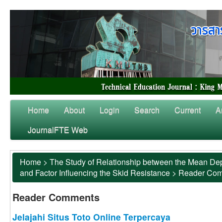
Home
About
Login
Search
Current
A
JournalFTE Web
Home
>
The Study of Relationship between the Mean Dep
and Factor Influencing the Skid Resistance
>
Reader Co
Reader Comments
Jelajahi Situs Toto Online Terpercaya