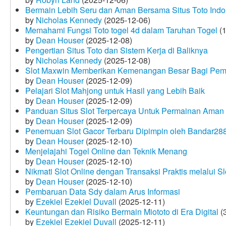
Bermain Lebih Seru dan Aman Bersama Situs Toto Indo
by
Nicholas Kennedy
(2025-12-06)
Memahami Fungsi Toto togel 4d dalam Taruhan Togel
(1
by
Dean Houser
(2025-12-08)
Pengertian Situs Toto dan Sistem Kerja di Baliknya
by
Nicholas Kennedy
(2025-12-08)
Slot Maxwin Memberikan Kemenangan Besar Bagi Pem
by
Dean Houser
(2025-12-09)
Pelajari Slot Mahjong untuk Hasil yang Lebih Baik
by
Dean Houser
(2025-12-09)
Panduan Situs Slot Terpercaya Untuk Permainan Aman
by
Dean Houser
(2025-12-09)
Penemuan Slot Gacor Terbaru Dipimpin oleh Bandar28
by
Dean Houser
(2025-12-10)
Menjelajahi Togel Online dan Teknik Menang
by
Dean Houser
(2025-12-10)
Nikmati Slot Online dengan Transaksi Praktis melalui S
by
Dean Houser
(2025-12-10)
Pembaruan Data Sdy dalam Arus Informasi
by
Ezekiel Ezekiel Duvall
(2025-12-11)
Keuntungan dan Risiko Bermain Miototo di Era Digital
(3
by
Ezekiel Ezekiel Duvall
(2025-12-11)