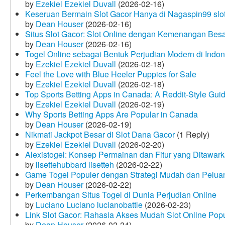
by
Ezekiel Ezekiel Duvall
(2026-02-16)
Keseruan Bermain Slot Gacor Hanya di Nagaspin99 slo
by
Dean Houser
(2026-02-16)
Situs Slot Gacor: Slot Online dengan Kemenangan Be
by
Dean Houser
(2026-02-16)
Togel Online sebagai Bentuk Perjudian Modern di Indon
by
Ezekiel Ezekiel Duvall
(2026-02-18)
Feel the Love with Blue Heeler Puppies for Sale
by
Ezekiel Ezekiel Duvall
(2026-02-18)
Top Sports Betting Apps in Canada: A Reddit‑Style Gui
by
Ezekiel Ezekiel Duvall
(2026-02-19)
Why Sports Betting Apps Are Popular in Canada
by
Dean Houser
(2026-02-19)
Nikmati Jackpot Besar di Slot Dana Gacor
(1 Reply)
by
Ezekiel Ezekiel Duvall
(2026-02-20)
Alexistogel: Konsep Permainan dan Fitur yang Ditawar
by
lisettehubbard lisetteh
(2026-02-22)
Game Togel Populer dengan Strategi Mudah dan Pelua
by
Dean Houser
(2026-02-22)
Perkembangan Situs Togel di Dunia Perjudian Online
by
Luciano Luciano lucianobattle
(2026-02-23)
Link Slot Gacor: Rahasia Akses Mudah Slot Online Pop
by
Dean Houser
(2026-02-24)