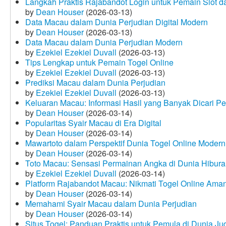
Langkah Praktis Rajabandot Login untuk Pemain Slot d
by
Dean Houser
(2026-03-13)
Data Macau dalam Dunia Perjudian Digital Modern
by
Dean Houser
(2026-03-13)
Data Macau dalam Dunia Perjudian Modern
by
Ezekiel Ezekiel Duvall
(2026-03-13)
Tips Lengkap untuk Pemain Togel Online
by
Ezekiel Ezekiel Duvall
(2026-03-13)
Prediksi Macau dalam Dunia Perjudian
by
Ezekiel Ezekiel Duvall
(2026-03-13)
Keluaran Macau: Informasi Hasil yang Banyak Dicari P
by
Dean Houser
(2026-03-14)
Popularitas Syair Macau di Era Digital
by
Dean Houser
(2026-03-14)
Mawartoto dalam Perspektif Dunia Togel Online Modern
by
Dean Houser
(2026-03-14)
Toto Macau: Sensasi Permainan Angka di Dunia Hibura
by
Ezekiel Ezekiel Duvall
(2026-03-14)
Platform Rajabandot Macau: Nikmati Togel Online Am
by
Dean Houser
(2026-03-14)
Memahami Syair Macau dalam Dunia Perjudian
by
Dean Houser
(2026-03-14)
Situs Togel: Panduan Praktis untuk Pemula di Dunia Ju