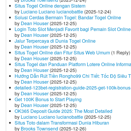
Situs Togel Online dengan Sistem
by
Luciano Luciano lucianobattle
(2025-12-24)
Solusi Cerdas Bermain Togel: Bandar Togel Online
by
Dean Houser
(2025-12-25)
Login Toto Slot Menjadi Favorit bagi Pemain Slot Online
by
Dean Houser
(2025-12-25)
Jalur Terpercaya di Dunia Togel Online
by
Dean Houser
(2025-12-25)
Situs Togel Online dan Fitur Situs Web Umum
(1 Reply)
by
Dean Houser
(2025-12-25)
Situs Togel dan Panduan Platform Lotere Online Informat
by
Dean Houser
(2025-12-25)
Hướng Dẫn Rút Tiền Rongho99 Chi Tiết: Tốc Độ Siêu 
by
Dean Houser
(2025-12-25)
detailed-123bet-registration-guide-2025-get-100k-bonus-
by
Dean Houser
(2025-12-25)
Get 100K Bonus to Start Playing
by
Dean Houser
(2025-12-25)
OK365 Deposit Guide 2025: The Most Detailed
by
Luciano Luciano lucianobattle
(2025-12-25)
Situs Toto dalam Transformasi Dunia Hiburan
by
Brooks Townsend
(2025-12-26)