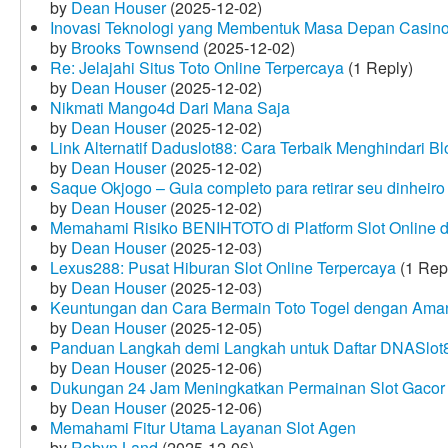
by
Dean Houser
(2025-12-02)
Inovasi Teknologi yang Membentuk Masa Depan Casino
by
Brooks Townsend
(2025-12-02)
Re: Jelajahi Situs Toto Online Terpercaya
(1 Reply)
by
Dean Houser
(2025-12-02)
Nikmati Mango4d Dari Mana Saja
by
Dean Houser
(2025-12-02)
Link Alternatif Daduslot88: Cara Terbaik Menghindari Blo
by
Dean Houser
(2025-12-02)
Saque Okjogo – Guia completo para retirar seu dinheir
by
Dean Houser
(2025-12-02)
Memahami Risiko BENIHTOTO di Platform Slot Online
by
Dean Houser
(2025-12-03)
Lexus288: Pusat Hiburan Slot Online Terpercaya
(1 Rep
by
Dean Houser
(2025-12-03)
Keuntungan dan Cara Bermain Toto Togel dengan Ama
by
Dean Houser
(2025-12-05)
Panduan Langkah demi Langkah untuk Daftar DNASlot
by
Dean Houser
(2025-12-06)
Dukungan 24 Jam Meningkatkan Permainan Slot Gacor
by
Dean Houser
(2025-12-06)
Memahami Fitur Utama Layanan Slot Agen
by
Robyn Land
(2025-12-06)