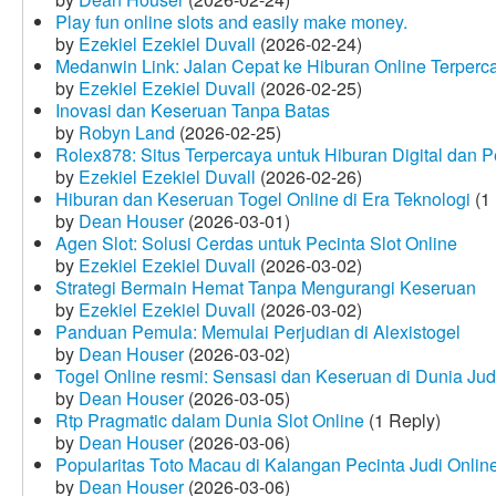
Play fun online slots and easily make money.
by
Ezekiel Ezekiel Duvall
(2026-02-24)
Medanwin Link: Jalan Cepat ke Hiburan Online Terperc
by
Ezekiel Ezekiel Duvall
(2026-02-25)
Inovasi dan Keseruan Tanpa Batas
by
Robyn Land
(2026-02-25)
Rolex878: Situs Terpercaya untuk Hiburan Digital dan 
by
Ezekiel Ezekiel Duvall
(2026-02-26)
Hiburan dan Keseruan Togel Online di Era Teknologi
(1 
by
Dean Houser
(2026-03-01)
Agen Slot: Solusi Cerdas untuk Pecinta Slot Online
by
Ezekiel Ezekiel Duvall
(2026-03-02)
Strategi Bermain Hemat Tanpa Mengurangi Keseruan
by
Ezekiel Ezekiel Duvall
(2026-03-02)
Panduan Pemula: Memulai Perjudian di Alexistogel
by
Dean Houser
(2026-03-02)
Togel Online resmi: Sensasi dan Keseruan di Dunia Judi
by
Dean Houser
(2026-03-05)
Rtp Pragmatic dalam Dunia Slot Online
(1 Reply)
by
Dean Houser
(2026-03-06)
Popularitas Toto Macau di Kalangan Pecinta Judi Onlin
by
Dean Houser
(2026-03-06)