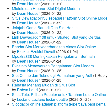
by
Dean Houser
(2026-01-21)
Miototo dan Hiburan Slot Digital Modern
by
Dean Houser
(2026-01-22)
Situs Dewagacor138 sebagai Platform Slot Online Mod
by
Dean Houser
(2026-01-22)
Jelajahi Game Baru di Dna Slot Hari Ini
by
Dean Houser
(2026-01-22)
Link Dewagacor138 untuk Strategi Slot yang Cerdas
by
Dean Houser
(2026-01-22)
Bandar Slot Menyederhanakan Akses Slot Online
by
Ezekiel Ezekiel Duvall
(2026-01-24)
Mpoxtra838 Meningkatkan Pengalaman Bermain
by
Dean Houser
(2026-01-24)
Evostoto Menawarkan Pengalaman Slot Modern
by
Dean Houser
(2026-01-25)
Slot Online dan Teknologi Permainan yang Adil
(1 Reply
by
Dean Houser
(2026-01-25)
Rahasia Menang Mudah di Situs Slot
by
Robyn Land
(2026-01-25)
Situs Toto: Pilihan Populer untuk Taruhan Lotere Online
by
Luciano Luciano lucianobattle
(2026-01-25)
Slot gacor online adalah platform terpercaya bagi pem