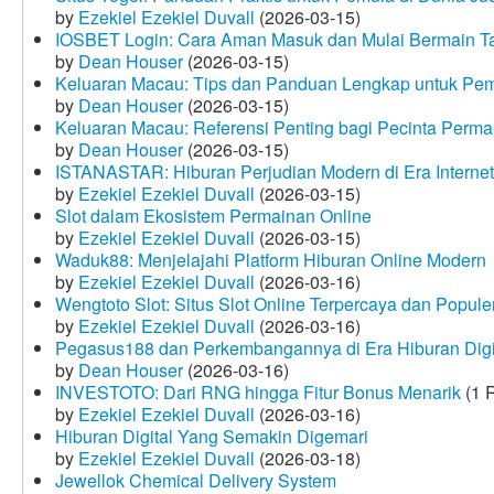
by
Ezekiel Ezekiel Duvall
(2026-03-15)
IOSBET Login: Cara Aman Masuk dan Mulai Bermain T
by
Dean Houser
(2026-03-15)
Keluaran Macau: Tips dan Panduan Lengkap untuk Pem
by
Dean Houser
(2026-03-15)
Keluaran Macau: Referensi Penting bagi Pecinta Perma
by
Dean Houser
(2026-03-15)
ISTANASTAR: Hiburan Perjudian Modern di Era Internet
by
Ezekiel Ezekiel Duvall
(2026-03-15)
Slot dalam Ekosistem Permainan Online
by
Ezekiel Ezekiel Duvall
(2026-03-15)
Waduk88: Menjelajahi Platform Hiburan Online Modern
by
Ezekiel Ezekiel Duvall
(2026-03-16)
Wengtoto Slot: Situs Slot Online Terpercaya dan Popule
by
Ezekiel Ezekiel Duvall
(2026-03-16)
Pegasus188 dan Perkembangannya di Era Hiburan Digi
by
Dean Houser
(2026-03-16)
INVESTOTO: Dari RNG hingga Fitur Bonus Menarik
(1 
by
Ezekiel Ezekiel Duvall
(2026-03-16)
Hiburan Digital Yang Semakin Digemari
by
Ezekiel Ezekiel Duvall
(2026-03-18)
Jewellok Chemical Delivery System