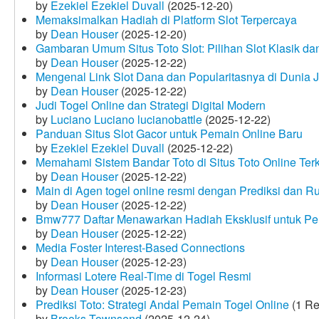
by
Ezekiel Ezekiel Duvall
(2025-12-20)
Memaksimalkan Hadiah di Platform Slot Terpercaya
by
Dean Houser
(2025-12-20)
Gambaran Umum Situs Toto Slot: Pilihan Slot Klasik d
by
Dean Houser
(2025-12-22)
Mengenal Link Slot Dana dan Popularitasnya di Dunia J
by
Dean Houser
(2025-12-22)
Judi Togel Online dan Strategi Digital Modern
by
Luciano Luciano lucianobattle
(2025-12-22)
Panduan Situs Slot Gacor untuk Pemain Online Baru
by
Ezekiel Ezekiel Duvall
(2025-12-22)
Memahami Sistem Bandar Toto di Situs Toto Online Te
by
Dean Houser
(2025-12-22)
Main di Agen togel online resmi dengan Prediksi dan R
by
Dean Houser
(2025-12-22)
Bmw777 Daftar Menawarkan Hadiah Eksklusif untuk P
by
Dean Houser
(2025-12-22)
Media Foster Interest-Based Connections
by
Dean Houser
(2025-12-23)
Informasi Lotere Real-Time di Togel Resmi
by
Dean Houser
(2025-12-23)
Prediksi Toto: Strategi Andal Pemain Togel Online
(1 Re
by
Brooks Townsend
(2025-12-24)