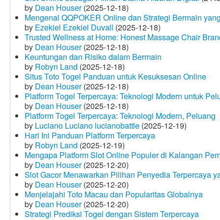
by
Dean Houser
(2025-12-18)
Mengenal QQPOKER Online dan Strategi Bermain yang
by
Ezekiel Ezekiel Duvall
(2025-12-18)
Trusted Wellness at Home: Honest Massage Chair Bran
by
Dean Houser
(2025-12-18)
Keuntungan dan Risiko dalam Bermain
by
Robyn Land
(2025-12-18)
Situs Toto Togel Panduan untuk Kesuksesan Online
by
Dean Houser
(2025-12-18)
Platform Togel Terpercaya: Teknologi Modern untuk Pe
by
Dean Houser
(2025-12-18)
Platform Togel Terpercaya: Teknologi Modern, Peluang
by
Luciano Luciano lucianobattle
(2025-12-19)
Hari Ini Panduan Platform Terpercaya
by
Robyn Land
(2025-12-19)
Mengapa Platform Slot Online Populer di Kalangan Pe
by
Dean Houser
(2025-12-20)
Slot Gacor Menawarkan Pilihan Penyedia Terpercaya y
by
Dean Houser
(2025-12-20)
Menjelajahi Toto Macau dan Popularitas Globalnya
by
Dean Houser
(2025-12-20)
Strategi Prediksi Togel dengan Sistem Terpercaya