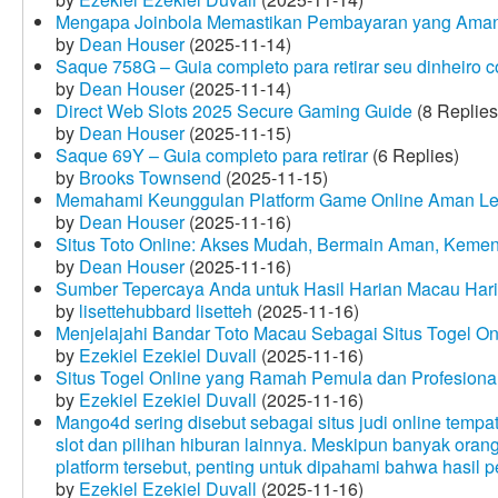
Mengapa Joinbola Memastikan Pembayaran yang Aman
by
Dean Houser
(2025-11-14)
Saque 758G – Guia completo para retirar seu dinheiro 
by
Dean Houser
(2025-11-14)
Direct Web Slots 2025 Secure Gaming Guide
(8 Replies
by
Dean Houser
(2025-11-15)
Saque 69Y – Guia completo para retirar
(6 Replies)
by
Brooks Townsend
(2025-11-15)
Memahami Keunggulan Platform Game Online Aman Le
by
Dean Houser
(2025-11-16)
Situs Toto Online: Akses Mudah, Bermain Aman, Keme
by
Dean Houser
(2025-11-16)
Sumber Tepercaya Anda untuk Hasil Harian Macau Hari 
by
lisettehubbard lisetteh
(2025-11-16)
Menjelajahi Bandar Toto Macau Sebagai Situs Togel On
by
Ezekiel Ezekiel Duvall
(2025-11-16)
Situs Togel Online yang Ramah Pemula dan Profesiona
by
Ezekiel Ezekiel Duvall
(2025-11-16)
Mango4d sering disebut sebagai situs judi online temp
slot dan pilihan hiburan lainnya. Meskipun banyak oran
platform tersebut, penting untuk dipahami bahwa hasil 
by
Ezekiel Ezekiel Duvall
(2025-11-16)