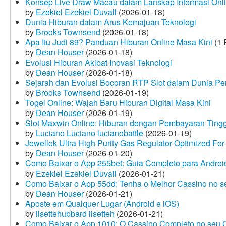
Konsep Live Draw Macau dalam Lanskap Informasi Onl
by
Ezekiel Ezekiel Duvall
(2026-01-18)
Dunia Hiburan dalam Arus Kemajuan Teknologi
by
Brooks Townsend
(2026-01-18)
Apa Itu Judi 89? Panduan Hiburan Online Masa Kini
(1 
by
Dean Houser
(2026-01-18)
Evolusi Hiburan Akibat Inovasi Teknologi
by
Dean Houser
(2026-01-18)
Sejarah dan Evolusi Bocoran RTP Slot dalam Dunia Pe
by
Brooks Townsend
(2026-01-19)
Togel Online: Wajah Baru Hiburan Digital Masa Kini
by
Dean Houser
(2026-01-19)
Slot Maxwin Online: Hiburan dengan Pembayaran Tingg
by
Luciano Luciano lucianobattle
(2026-01-19)
Jewellok Ultra High Purity Gas Regulator Optimized For
by
Dean Houser
(2026-01-20)
Como Baixar o App 255bet: Guia Completo para Android
by
Ezekiel Ezekiel Duvall
(2026-01-21)
Como Baixar o App 55dd: Tenha o Melhor Cassino no s
by
Dean Houser
(2026-01-21)
Aposte em Qualquer Lugar (Android e iOS)
by
lisettehubbard lisetteh
(2026-01-21)
Como Baixar o App 1010: O Cassino Completo no seu C