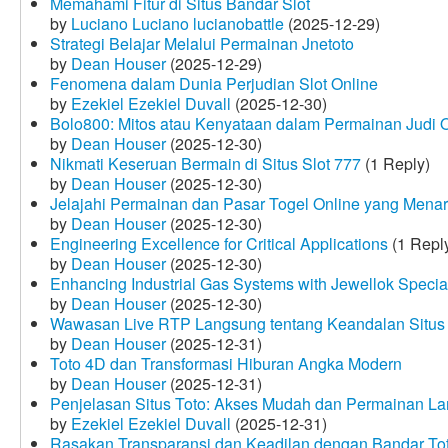
Memahami Fitur di Situs Bandar Slot
by
Luciano Luciano lucianobattle
(2025-12-29)
Strategi Belajar Melalui Permainan Jnetoto
by
Dean Houser
(2025-12-29)
Fenomena dalam Dunia Perjudian Slot Online
by
Ezekiel Ezekiel Duvall
(2025-12-30)
Bolo800: Mitos atau Kenyataan dalam Permainan Judi 
by
Dean Houser
(2025-12-30)
Nikmati Keseruan Bermain di Situs Slot 777
(1 Reply)
by
Dean Houser
(2025-12-30)
Jelajahi Permainan dan Pasar Togel Online yang Menar
by
Dean Houser
(2025-12-30)
Engineering Excellence for Critical Applications
(1 Repl
by
Dean Houser
(2025-12-30)
Enhancing Industrial Gas Systems with Jewellok Specia
by
Dean Houser
(2025-12-30)
Wawasan Live RTP Langsung tentang Keandalan Situs 
by
Dean Houser
(2025-12-31)
Toto 4D dan Transformasi Hiburan Angka Modern
by
Dean Houser
(2025-12-31)
Penjelasan Situs Toto: Akses Mudah dan Permainan La
by
Ezekiel Ezekiel Duvall
(2025-12-31)
Rasakan Transparansi dan Keadilan dengan Bandar To