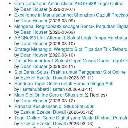
Cara Cepat dan Aman Akses ABGBet88 Togel Online
by
Dean Houser
(2026-03-07)
Excellence in Manufacturing: Shenzhen Gazfull Precisio
by
Dean Houser
(2026-03-09)
Mengenal Regisbola88 sebagai Bentuk Perjudian Digita
by
Dean Houser
(2026-03-09)
ABGBet88 Link Alternatif: Solusi Login Tanpa Hambata
by
Dean Houser
(2026-03-10)
Strategi Menang di Wengtoto Slot: Tips dan Trik Terbaru
by
Dean Houser
(2026-03-10)
Daftar Bandardarat: Solusi Cepat Masuk Dunia Togel On
by
Dean Houser
(2026-03-11)
Slot Dana: Solusi Praktis untuk Penggemar Slot Online
by
Ezekiel Ezekiel Duvall
(2026-03-11)
Panduan Togel Online untuk Pemula hingga Ahli
by
lisettehubbard lisetteh
(2026-03-11)
Main Slot Online Seru di Situs slot
(2 Replies)
by
Dean Houser
(2026-03-12)
Rahasia Kesuksesan di Situs Slot 5000
by
Ezekiel Ezekiel Duvall
(2026-03-12)
Togel Online: Game Digital yang Makin Diminati Pemai
by
Ezekiel Ezekiel Duvall
(2026-03-13)