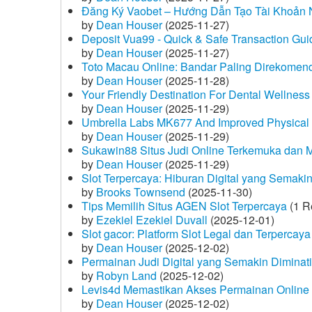
Đăng Ký Vaobet – Hướng Dẫn Tạo Tài Khoản
by
Dean Houser
(2025-11-27)
Deposit Vua99 - Quick & Safe Transaction Gu
by
Dean Houser
(2025-11-27)
Toto Macau Online: Bandar Paling Direkomen
by
Dean Houser
(2025-11-28)
Your Friendly Destination For Dental Wellness
by
Dean Houser
(2025-11-29)
Umbrella Labs MK677 And Improved Physical
by
Dean Houser
(2025-11-29)
Sukawin88 Situs Judi Online Terkemuka dan 
by
Dean Houser
(2025-11-29)
Slot Terpercaya: Hiburan Digital yang Semaki
by
Brooks Townsend
(2025-11-30)
Tips Memilih Situs AGEN Slot Terpercaya
(1 R
by
Ezekiel Ezekiel Duvall
(2025-12-01)
Slot gacor: Platform Slot Legal dan Terpercaya
by
Dean Houser
(2025-12-02)
Permainan Judi Digital yang Semakin Diminati
by
Robyn Land
(2025-12-02)
Levis4d Memastikan Akses Permainan Online
by
Dean Houser
(2025-12-02)