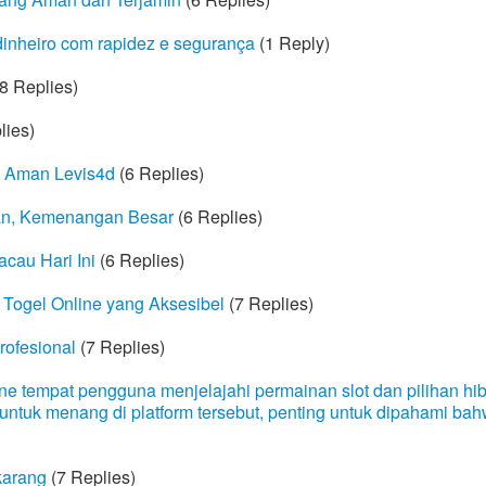
dinheiro com rapidez e segurança
(1 Reply)
8 Replies)
lies)
 Aman Levis4d
(6 Replies)
man, Kemenangan Besar
(6 Replies)
cau Hari Ini
(6 Replies)
 Togel Online yang Aksesibel
(7 Replies)
rofesional
(7 Replies)
ine tempat pengguna menjelajahi permainan slot dan pilihan hi
untuk menang di platform tersebut, penting untuk dipahami bah
karang
(7 Replies)