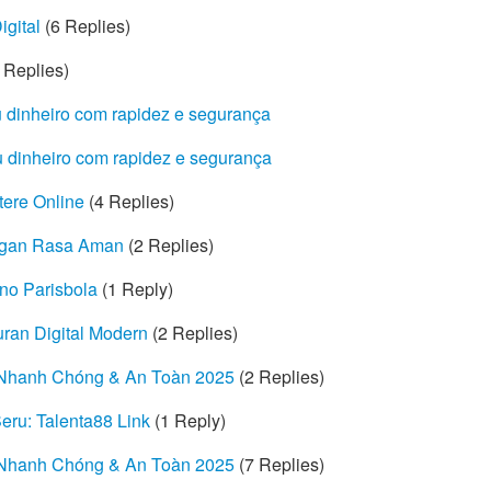
gital
(6 Replies)
 Replies)
u dinheiro com rapidez e segurança
u dinheiro com rapidez e segurança
tere Online
(4 Replies)
engan Rasa Aman
(2 Replies)
no Parisbola
(1 Reply)
uran Digital Modern
(2 Replies)
 Nhanh Chóng & An Toàn 2025
(2 Replies)
ru: Talenta88 Link
(1 Reply)
 Nhanh Chóng & An Toàn 2025
(7 Replies)