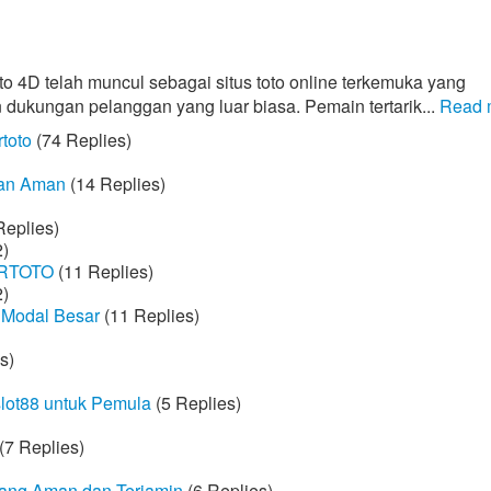
o 4D telah muncul sebagai situs toto online terkemuka yang
kungan pelanggan yang luar biasa. Pemain tertarik...
Read 
toto
(74 Replies)
dan Aman
(14 Replies)
Replies)
)
IRTOTO
(11 Replies)
)
 Modal Besar
(11 Replies)
s)
lot88 untuk Pemula
(5 Replies)
(7 Replies)
ang Aman dan Terjamin
(6 Replies)