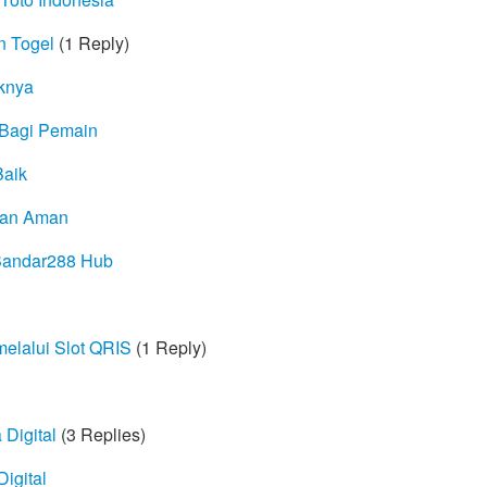
n Togel
(1 Reply)
iknya
Bagi Pemain
Baik
nan Aman
 Bandar288 Hub
melalui Slot QRIS
(1 Reply)
 Digital
(3 Replies)
igital