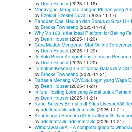
by
Dean Houser
(2025-11-16)
Menavigasi Mango4d dengan Pilihan yang Am
by
Ezekiel Ezekiel Duvall
(2025-11-17)
Panduan Opsi Hadiah dan Bonus di Situs HK 
by
Brooks Townsend
(2025-11-18)
Why Vn 168 Is the Ideal Platform for Betting F
by
Dean Houser
(2025-11-20)
Cara Mudah Mengenali Slot Online Terpercaya
by
Dean Houser
(2025-11-20)
Jnetoto Pasar Komprehensif dengan Performa 
by
Dean Houser
(2025-11-20)
Temukan Keseruan Slot Tanpa Batas di VIOS
by
Brooks Townsend
(2025-11-21)
Rahasia Menang VOVO88 Login yang Wajib Di
by
Dean Houser
(2025-11-21)
Inifun: Hosting Lotre yang Andal untuk Pemain
by
Dean Houser
(2025-11-21)
Kunci Sukses Bermain di Situs Livesport88 Te
by
adelinatravis adelinatravis
(2025-11-21)
Keuntungan Bermain di Link alternatif Livespo
by
adelinatravis adelinatravis
(2025-11-21)
Withdrawal 59A – A complete guide to withdra