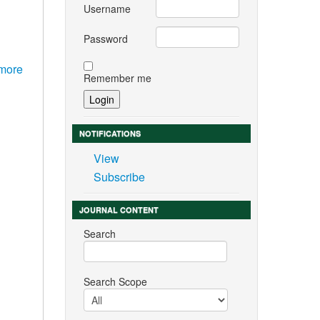
Username
Password
more
Remember me
NOTIFICATIONS
View
Subscribe
JOURNAL CONTENT
Search
Search Scope