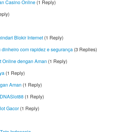
an Casino Online
(1 Reply)
eply)
ndari Blokir Internet
(1 Reply)
u dinheiro com rapidez e segurança
(3 Replies)
t Online dengan Aman
(1 Reply)
ya
(1 Reply)
engan Aman
(1 Reply)
 DNASlot88
(1 Reply)
ot Gacor
(1 Reply)
Toto Indonesia