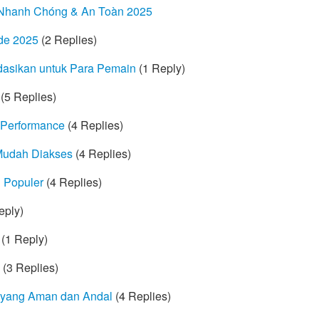
 Nhanh Chóng & An Toàn 2025
ide 2025
(2 Replies)
dasikan untuk Para Pemain
(1 Reply)
(5 Replies)
 Performance
(4 Replies)
Mudah Diakses
(4 Replies)
n Populer
(4 Replies)
eply)
(1 Reply)
(3 Replies)
 yang Aman dan Andal
(4 Replies)