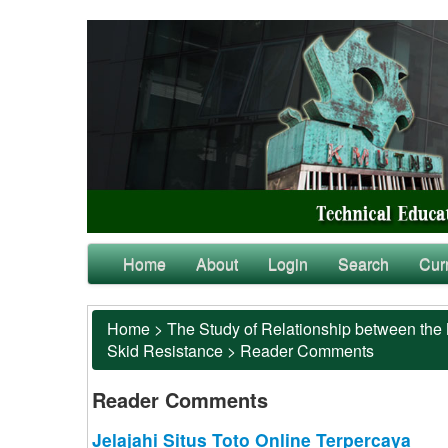
Home
About
Login
Search
Cur
Home
>
The Study of Relationship between the 
Skid Resistance
>
Reader Comments
Reader Comments
Jelajahi Situs Toto Online Terpercaya