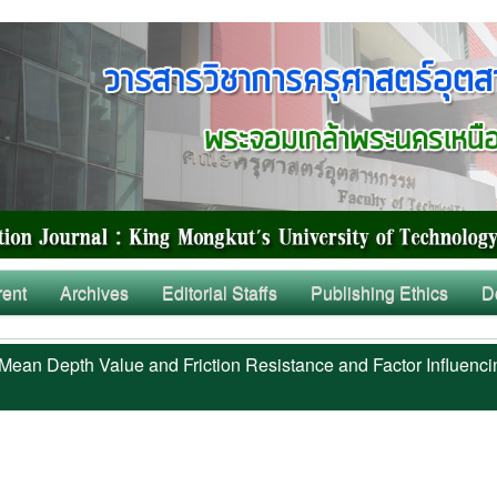
rent
Archives
Editorial Staffs
Publishing Ethics
D
Mean Depth Value and Friction Resistance and Factor Influenci