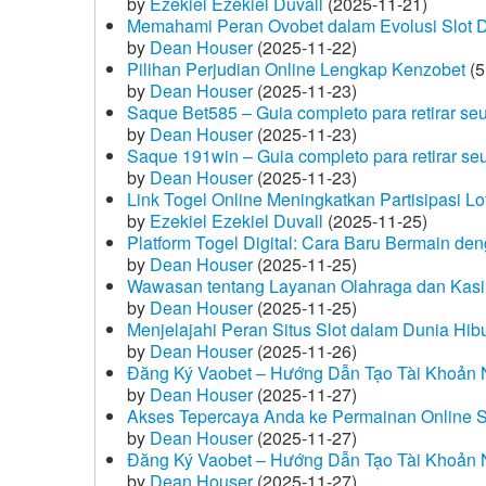
by
Ezekiel Ezekiel Duvall
(2025-11-21)
Memahami Peran Ovobet dalam Evolusi Slot Di
by
Dean Houser
(2025-11-22)
Pilihan Perjudian Online Lengkap Kenzobet
(5
by
Dean Houser
(2025-11-23)
Saque Bet585 – Guia completo para retirar se
by
Dean Houser
(2025-11-23)
Saque 191win – Guia completo para retirar se
by
Dean Houser
(2025-11-23)
Link Togel Online Meningkatkan Partisipasi Lo
by
Ezekiel Ezekiel Duvall
(2025-11-25)
Platform Togel Digital: Cara Baru Bermain d
by
Dean Houser
(2025-11-25)
Wawasan tentang Layanan Olahraga dan Kasi
by
Dean Houser
(2025-11-25)
Menjelajahi Peran Situs Slot dalam Dunia Hib
by
Dean Houser
(2025-11-26)
Đăng Ký Vaobet – Hướng Dẫn Tạo Tài Khoản
by
Dean Houser
(2025-11-27)
Akses Tepercaya Anda ke Permainan Online Se
by
Dean Houser
(2025-11-27)
Đăng Ký Vaobet – Hướng Dẫn Tạo Tài Khoản
by
Dean Houser
(2025-11-27)