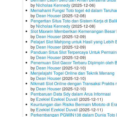
by
Nicholas Kennedy
(2025-12-06)
Memahami Fungsi Toto togel 4d dalam Taruha
by
Dean Houser
(2025-12-08)
Pengertian Situs Toto dan Sistem Kerja di Bal
by
Nicholas Kennedy
(2025-12-08)
Slot Maxwin Memberikan Kemenangan Besar 
by
Dean Houser
(2025-12-09)
Pelajari Slot Mahjong untuk Hasil yang Lebih 
by
Dean Houser
(2025-12-09)
Panduan Situs Slot Terpercaya Untuk Permai
by
Dean Houser
(2025-12-09)
Penemuan Slot Gacor Terbaru Dipimpin oleh
by
Dean Houser
(2025-12-10)
Menjelajahi Togel Online dan Teknik Menang
by
Dean Houser
(2025-12-10)
Nikmati Slot Online dengan Transaksi Praktis 
by
Dean Houser
(2025-12-10)
Pembaruan Data Sdy dalam Arus Informasi
by
Ezekiel Ezekiel Duvall
(2025-12-11)
Keuntungan dan Risiko Bermain Miototo di Era
by
Ezekiel Ezekiel Duvall
(2025-12-11)
Perkembangan PGWIN138 dalam Dunia Toto D