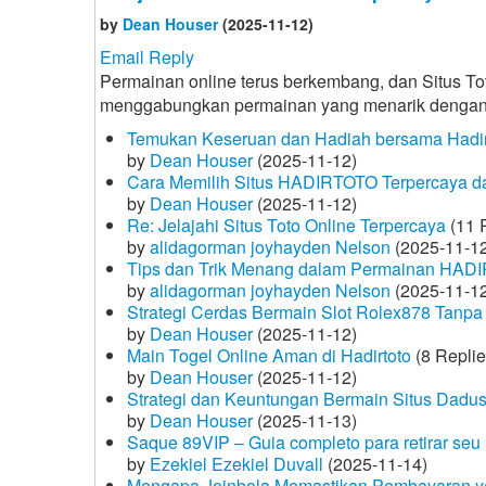
by
Dean Houser
(2025-11-12)
Email Reply
Permainan online terus berkembang, dan Situs Tot
menggabungkan permainan yang menarik dengan du
Temukan Keseruan dan Hadiah bersama Hadir
by
Dean Houser
(2025-11-12)
Cara Memilih Situs HADIRTOTO Terpercaya 
by
Dean Houser
(2025-11-12)
Re: Jelajahi Situs Toto Online Terpercaya
(11 
by
alidagorman joyhayden Nelson
(2025-11-12
Tips dan Trik Menang dalam Permainan HAD
by
alidagorman joyhayden Nelson
(2025-11-12
Strategi Cerdas Bermain Slot Rolex878 Tanpa
by
Dean Houser
(2025-11-12)
Main Togel Online Aman di Hadirtoto
(8 Replie
by
Dean Houser
(2025-11-12)
Strategi dan Keuntungan Bermain Situs Dadus
by
Dean Houser
(2025-11-13)
Saque 89VIP – Guia completo para retirar seu
by
Ezekiel Ezekiel Duvall
(2025-11-14)
Mengapa Joinbola Memastikan Pembayaran y