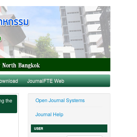
ownload
JournalFTE Web
Open Journal Systems
ng the
Journal Help
USER