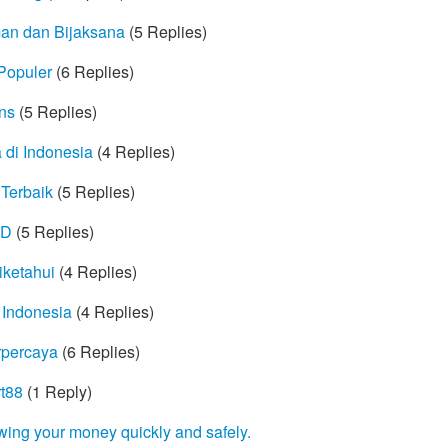
an dan Bijaksana
(5 Replies)
Populer
(6 Replies)
ans
(5 Replies)
 di Indonesia
(4 Replies)
Terbaik
(5 Replies)
4D
(5 Replies)
ketahui
(4 Replies)
 Indonesia
(4 Replies)
rpercaya
(6 Replies)
rt88
(1 Reply)
wing your money quickly and safely.