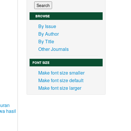
BROWSE
By Issue
By Author
By Title
Other Journals
FONT SIZE
Make font size smaller
Make font size default
Make font size larger
buran
wa hasil