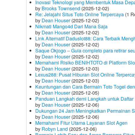
Inovasi Teknologi yang Membentuk Masa Dep
by
Brooks Townsend
(2025-12-02)
Re: Jelajahi Situs Toto Online Terpercaya
(1 R
by
Dean Houser
(2025-12-02)
Nikmati Mango4d Dari Mana Saja
by
Dean Houser
(2025-12-02)
Link Alternatif Daduslot88: Cara Terbaik Menghi
by
Dean Houser
(2025-12-02)
Saque Okjogo – Guia completo para retirar se
by
Dean Houser
(2025-12-02)
Memahami Risiko BENIHTOTO di Platform Slo
by
Dean Houser
(2025-12-03)
Lexus288: Pusat Hiburan Slot Online Terperca
by
Dean Houser
(2025-12-03)
Keuntungan dan Cara Bermain Toto Togel d
by
Dean Houser
(2025-12-05)
Panduan Langkah demi Langkah untuk Daftar
by
Dean Houser
(2025-12-06)
Dukungan 24 Jam Meningkatkan Permainan Sl
by
Dean Houser
(2025-12-06)
Memahami Fitur Utama Layanan Slot Agen
by
Robyn Land
(2025-12-06)
Bermain Lebih Seru dan Aman Bersama Situs 