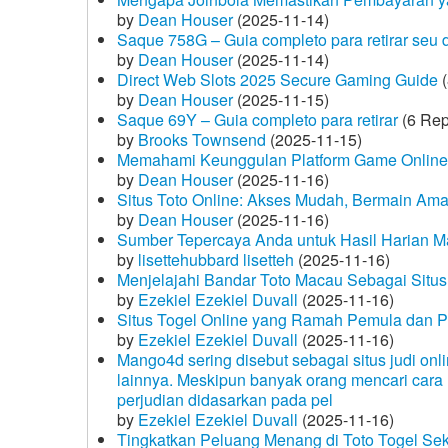
by
Dean Houser
(2025-11-14)
Saque 758G – Guia completo para retirar seu 
by
Dean Houser
(2025-11-14)
Direct Web Slots 2025 Secure Gaming Guide
(
by
Dean Houser
(2025-11-15)
Saque 69Y – Guia completo para retirar
(6 Rep
by
Brooks Townsend
(2025-11-15)
Memahami Keunggulan Platform Game Online
by
Dean Houser
(2025-11-16)
Situs Toto Online: Akses Mudah, Bermain A
by
Dean Houser
(2025-11-16)
Sumber Tepercaya Anda untuk Hasil Harian Ma
by
lisettehubbard lisetteh
(2025-11-16)
Menjelajahi Bandar Toto Macau Sebagai Situs
by
Ezekiel Ezekiel Duvall
(2025-11-16)
Situs Togel Online yang Ramah Pemula dan P
by
Ezekiel Ezekiel Duvall
(2025-11-16)
Mango4d sering disebut sebagai situs judi onl
lainnya. Meskipun banyak orang mencari cara 
perjudian didasarkan pada pel
by
Ezekiel Ezekiel Duvall
(2025-11-16)
Tingkatkan Peluang Menang di Toto Togel Se