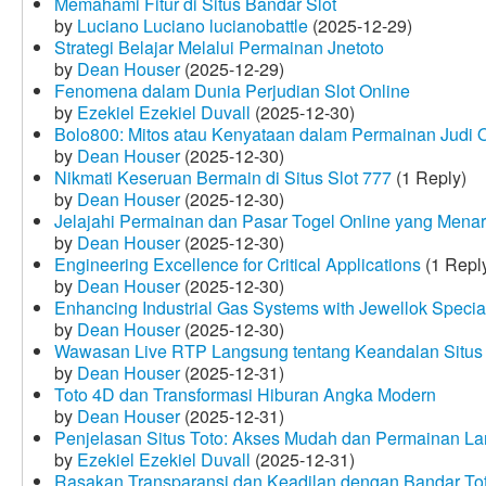
Memahami Fitur di Situs Bandar Slot
by
Luciano Luciano lucianobattle
(2025-12-29)
Strategi Belajar Melalui Permainan Jnetoto
by
Dean Houser
(2025-12-29)
Fenomena dalam Dunia Perjudian Slot Online
by
Ezekiel Ezekiel Duvall
(2025-12-30)
Bolo800: Mitos atau Kenyataan dalam Permainan Judi 
by
Dean Houser
(2025-12-30)
Nikmati Keseruan Bermain di Situs Slot 777
(1 Reply)
by
Dean Houser
(2025-12-30)
Jelajahi Permainan dan Pasar Togel Online yang Menar
by
Dean Houser
(2025-12-30)
Engineering Excellence for Critical Applications
(1 Repl
by
Dean Houser
(2025-12-30)
Enhancing Industrial Gas Systems with Jewellok Specia
by
Dean Houser
(2025-12-30)
Wawasan Live RTP Langsung tentang Keandalan Situs 
by
Dean Houser
(2025-12-31)
Toto 4D dan Transformasi Hiburan Angka Modern
by
Dean Houser
(2025-12-31)
Penjelasan Situs Toto: Akses Mudah dan Permainan La
by
Ezekiel Ezekiel Duvall
(2025-12-31)
Rasakan Transparansi dan Keadilan dengan Bandar To