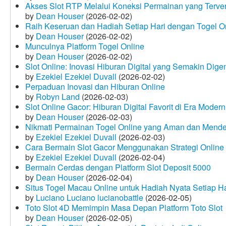
Akses Slot RTP Melalui Koneksi Permainan yang Terveri
by
Dean Houser
(2026-02-02)
Raih Keseruan dan Hadiah Setiap Hari dengan Togel O
by
Dean Houser
(2026-02-02)
Munculnya Platform Togel Online
by
Dean Houser
(2026-02-02)
Slot Online: Inovasi Hiburan Digital yang Semakin Dige
by
Ezekiel Ezekiel Duvall
(2026-02-02)
Perpaduan Inovasi dan Hiburan Online
by
Robyn Land
(2026-02-03)
Slot Online Gacor: Hiburan Digital Favorit di Era Modern
by
Dean Houser
(2026-02-03)
Nikmati Permainan Togel Online yang Aman dan Mende
by
Ezekiel Ezekiel Duvall
(2026-02-03)
Cara Bermain Slot Gacor Menggunakan Strategi Online
by
Ezekiel Ezekiel Duvall
(2026-02-04)
Bermain Cerdas dengan Platform Slot Deposit 5000
by
Dean Houser
(2026-02-04)
Situs Togel Macau Online untuk Hadiah Nyata Setiap Ha
by
Luciano Luciano lucianobattle
(2026-02-05)
Toto Slot 4D Memimpin Masa Depan Platform Toto Slot
by
Dean Houser
(2026-02-05)