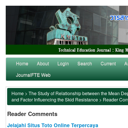
Home
About
Login
Search
Current
A
JournalFTE Web
Home
>
The Study of Relationship between the Mean Dep
and Factor Influencing the Skid Resistance
>
Reader Co
Reader Comments
Jelajahi Situs Toto Online Terpercaya