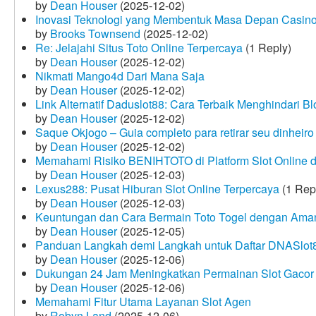
by
Dean Houser
(2025-12-02)
Inovasi Teknologi yang Membentuk Masa Depan Casino
by
Brooks Townsend
(2025-12-02)
Re: Jelajahi Situs Toto Online Terpercaya
(1 Reply)
by
Dean Houser
(2025-12-02)
Nikmati Mango4d Dari Mana Saja
by
Dean Houser
(2025-12-02)
Link Alternatif Daduslot88: Cara Terbaik Menghindari Blo
by
Dean Houser
(2025-12-02)
Saque Okjogo – Guia completo para retirar seu dinheir
by
Dean Houser
(2025-12-02)
Memahami Risiko BENIHTOTO di Platform Slot Online
by
Dean Houser
(2025-12-03)
Lexus288: Pusat Hiburan Slot Online Terpercaya
(1 Rep
by
Dean Houser
(2025-12-03)
Keuntungan dan Cara Bermain Toto Togel dengan Ama
by
Dean Houser
(2025-12-05)
Panduan Langkah demi Langkah untuk Daftar DNASlot
by
Dean Houser
(2025-12-06)
Dukungan 24 Jam Meningkatkan Permainan Slot Gacor
by
Dean Houser
(2025-12-06)
Memahami Fitur Utama Layanan Slot Agen
by
Robyn Land
(2025-12-06)