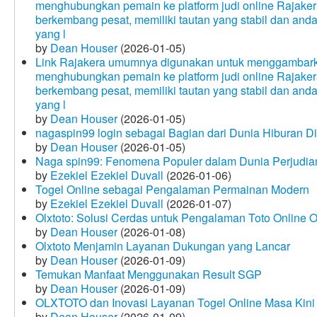
menghubungkan pemain ke platform judi online Rajakera
berkembang pesat, memiliki tautan yang stabil dan and
yang l
by
Dean Houser
(2026-01-05)
Link Rajakera umumnya digunakan untuk menggambarkan
menghubungkan pemain ke platform judi online Rajakera
berkembang pesat, memiliki tautan yang stabil dan and
yang l
by
Dean Houser
(2026-01-05)
nagaspin99 login sebagai Bagian dari Dunia Hiburan Di
by
Dean Houser
(2026-01-05)
Naga spin99: Fenomena Populer dalam Dunia Perjudian
by
Ezekiel Ezekiel Duvall
(2026-01-06)
Togel Online sebagai Pengalaman Permainan Modern
by
Ezekiel Ezekiel Duvall
(2026-01-07)
Olxtoto: Solusi Cerdas untuk Pengalaman Toto Online O
by
Dean Houser
(2026-01-08)
Olxtoto Menjamin Layanan Dukungan yang Lancar
by
Dean Houser
(2026-01-09)
Temukan Manfaat Menggunakan Result SGP
by
Dean Houser
(2026-01-09)
OLXTOTO dan Inovasi Layanan Togel Online Masa Kini
by
Dean Houser
(2026-01-09)