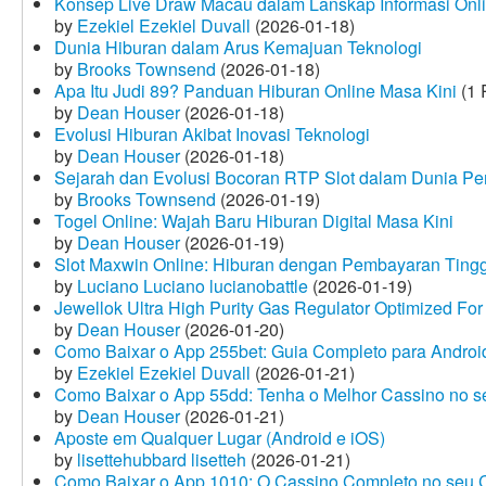
Konsep Live Draw Macau dalam Lanskap Informasi Onl
by
Ezekiel Ezekiel Duvall
(2026-01-18)
Dunia Hiburan dalam Arus Kemajuan Teknologi
by
Brooks Townsend
(2026-01-18)
Apa Itu Judi 89? Panduan Hiburan Online Masa Kini
(1 
by
Dean Houser
(2026-01-18)
Evolusi Hiburan Akibat Inovasi Teknologi
by
Dean Houser
(2026-01-18)
Sejarah dan Evolusi Bocoran RTP Slot dalam Dunia Pe
by
Brooks Townsend
(2026-01-19)
Togel Online: Wajah Baru Hiburan Digital Masa Kini
by
Dean Houser
(2026-01-19)
Slot Maxwin Online: Hiburan dengan Pembayaran Tingg
by
Luciano Luciano lucianobattle
(2026-01-19)
Jewellok Ultra High Purity Gas Regulator Optimized For
by
Dean Houser
(2026-01-20)
Como Baixar o App 255bet: Guia Completo para Android
by
Ezekiel Ezekiel Duvall
(2026-01-21)
Como Baixar o App 55dd: Tenha o Melhor Cassino no s
by
Dean Houser
(2026-01-21)
Aposte em Qualquer Lugar (Android e iOS)
by
lisettehubbard lisetteh
(2026-01-21)
Como Baixar o App 1010: O Cassino Completo no seu C