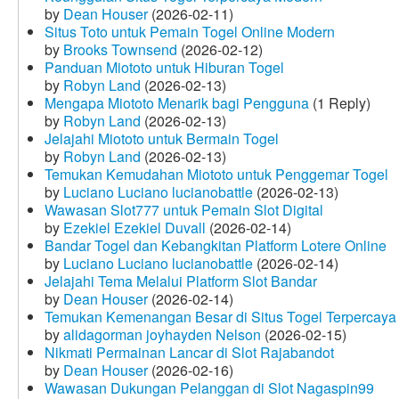
by
Dean Houser
(2026-02-11)
Situs Toto untuk Pemain Togel Online Modern
by
Brooks Townsend
(2026-02-12)
Panduan Miototo untuk Hiburan Togel
by
Robyn Land
(2026-02-13)
Mengapa Miototo Menarik bagi Pengguna
(1 Reply)
by
Robyn Land
(2026-02-13)
Jelajahi Miototo untuk Bermain Togel
by
Robyn Land
(2026-02-13)
Temukan Kemudahan Miototo untuk Penggemar Togel
by
Luciano Luciano lucianobattle
(2026-02-13)
Wawasan Slot777 untuk Pemain Slot Digital
by
Ezekiel Ezekiel Duvall
(2026-02-14)
Bandar Togel dan Kebangkitan Platform Lotere Online
by
Luciano Luciano lucianobattle
(2026-02-14)
Jelajahi Tema Melalui Platform Slot Bandar
by
Dean Houser
(2026-02-14)
Temukan Kemenangan Besar di Situs Togel Terpercaya
by
alidagorman joyhayden Nelson
(2026-02-15)
Nikmati Permainan Lancar di Slot Rajabandot
by
Dean Houser
(2026-02-16)
Wawasan Dukungan Pelanggan di Slot Nagaspin99