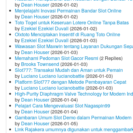
by
Dean Houser
(2026-01-02)
Menjelajahi Inovasi Permainan Bandar Slot Online
by
Dean Houser
(2026-01-02)
Toto Togel untuk Keseruan Lotere Online Tanpa Batas
by
Ezekiel Ezekiel Duvall
(2026-01-02)
Olxtoto Menciptakan Insentif di Ruang Toto Online
by
Ezekiel Ezekiel Duvall
(2026-01-03)
Wawasan Slot Maxwin tentang Layanan Dukungan Sep
by
Dean Houser
(2026-01-03)
Memahami Pedoman Slot Gacor Resmi
(2 Replies)
by
Brooks Townsend
(2026-01-03)
Slot777: Transaksi Mudah dan Aman untuk Pemain
by
Luciano Luciano lucianobattle
(2026-01-03)
Platform Slot777 dengan Metode Pembayaran Cepat
by
Luciano Luciano lucianobattle
(2026-01-03)
High-Purity Diaphragm Valve Technology for Modern Indu
by
Dean Houser
(2026-01-04)
Pelajari Cara Mengevaluasi Slot Nagaspin99
by
Dean Houser
(2026-01-04)
Gambaran Umum Slot Demo dalam Permainan Modern
by
Dean Houser
(2026-01-05)
Link Rajakera umumnya digunakan untuk menggambarkan