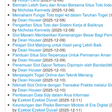
Bermain Lebih Seru dan Aman Bersama Situs Toto Indo
by
Nicholas Kennedy
(2025-12-06)
Memahami Fungsi Toto togel 4d dalam Taruhan Togel
(1
by
Dean Houser
(2025-12-08)
Pengertian Situs Toto dan Sistem Kerja di Baliknya
by
Nicholas Kennedy
(2025-12-08)
Slot Maxwin Memberikan Kemenangan Besar Bagi Pem
by
Dean Houser
(2025-12-09)
Pelajari Slot Mahjong untuk Hasil yang Lebih Baik
by
Dean Houser
(2025-12-09)
Panduan Situs Slot Terpercaya Untuk Permainan Aman
by
Dean Houser
(2025-12-09)
Penemuan Slot Gacor Terbaru Dipimpin oleh Bandar28
by
Dean Houser
(2025-12-10)
Menjelajahi Togel Online dan Teknik Menang
by
Dean Houser
(2025-12-10)
Nikmati Slot Online dengan Transaksi Praktis melalui S
by
Dean Houser
(2025-12-10)
Pembaruan Data Sdy dalam Arus Informasi
by
Ezekiel Ezekiel Duvall
(2025-12-11)
Keuntungan dan Risiko Bermain Miototo di Era Digital
(3
by
Ezekiel Ezekiel Duvall
(2025-12-11)