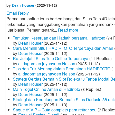
by
Dean Houser
(2025-11-12)
Email Reply
Permainan online terus berkembang, dan Situs Toto 4D tela
terkemuka yang menggabungkan permainan yang menarik
luar biasa. Pemain tertarik...
Read more
Temukan Keseruan dan Hadiah bersama Hadirtoto
(74 R
by
Dean Houser
(2025-11-12)
Cara Memilih Situs HADIRTOTO Terpercaya dan Aman
by
Dean Houser
(2025-11-12)
Re: Jelajahi Situs Toto Online Terpercaya
(11 Replies)
by
alidagorman joyhayden Nelson
(2025-11-12)
Tips dan Trik Menang dalam Permainan HADIRTOTO
(1
by
alidagorman joyhayden Nelson
(2025-11-12)
Strategi Cerdas Bermain Slot Rolex878 Tanpa Modal B
by
Dean Houser
(2025-11-12)
Main Togel Online Aman di Hadirtoto
(8 Replies)
by
Dean Houser
(2025-11-12)
Strategi dan Keuntungan Bermain Situs Daduslot88 un
by
Dean Houser
(2025-11-13)
Saque 89VIP – Guia completo para retirar seu
(7 Replie
by
Ezekiel Ezekiel Duvall
(2025-11-14)