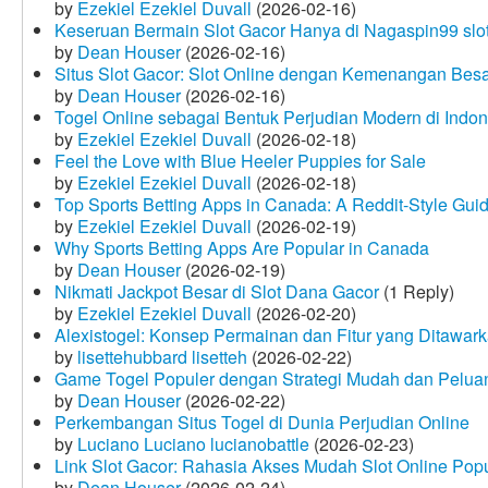
by
Ezekiel Ezekiel Duvall
(2026-02-16)
Keseruan Bermain Slot Gacor Hanya di Nagaspin99 slo
by
Dean Houser
(2026-02-16)
Situs Slot Gacor: Slot Online dengan Kemenangan Be
by
Dean Houser
(2026-02-16)
Togel Online sebagai Bentuk Perjudian Modern di Indon
by
Ezekiel Ezekiel Duvall
(2026-02-18)
Feel the Love with Blue Heeler Puppies for Sale
by
Ezekiel Ezekiel Duvall
(2026-02-18)
Top Sports Betting Apps in Canada: A Reddit‑Style Gui
by
Ezekiel Ezekiel Duvall
(2026-02-19)
Why Sports Betting Apps Are Popular in Canada
by
Dean Houser
(2026-02-19)
Nikmati Jackpot Besar di Slot Dana Gacor
(1 Reply)
by
Ezekiel Ezekiel Duvall
(2026-02-20)
Alexistogel: Konsep Permainan dan Fitur yang Ditawar
by
lisettehubbard lisetteh
(2026-02-22)
Game Togel Populer dengan Strategi Mudah dan Pelua
by
Dean Houser
(2026-02-22)
Perkembangan Situs Togel di Dunia Perjudian Online
by
Luciano Luciano lucianobattle
(2026-02-23)
Link Slot Gacor: Rahasia Akses Mudah Slot Online Pop
by
Dean Houser
(2026-02-24)