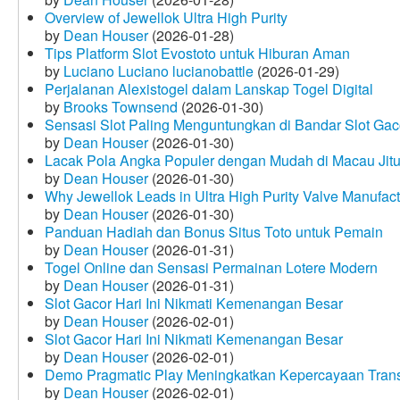
Overview of Jewellok Ultra High Purity
by
Dean Houser
(2026-01-28)
Tips Platform Slot Evostoto untuk Hiburan Aman
by
Luciano Luciano lucianobattle
(2026-01-29)
Perjalanan Alexistogel dalam Lanskap Togel Digital
by
Brooks Townsend
(2026-01-30)
Sensasi Slot Paling Menguntungkan di Bandar Slot Gac
by
Dean Houser
(2026-01-30)
Lacak Pola Angka Populer dengan Mudah di Macau Jit
by
Dean Houser
(2026-01-30)
Why Jewellok Leads in Ultra High Purity Valve Manufact
by
Dean Houser
(2026-01-30)
Panduan Hadiah dan Bonus Situs Toto untuk Pemain
by
Dean Houser
(2026-01-31)
Togel Online dan Sensasi Permainan Lotere Modern
by
Dean Houser
(2026-01-31)
Slot Gacor Hari Ini Nikmati Kemenangan Besar
by
Dean Houser
(2026-02-01)
Slot Gacor Hari Ini Nikmati Kemenangan Besar
by
Dean Houser
(2026-02-01)
Demo Pragmatic Play Meningkatkan Kepercayaan Tran
by
Dean Houser
(2026-02-01)