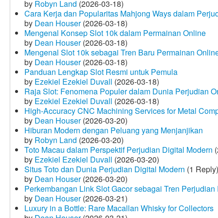
by
Robyn Land
(2026-03-18)
Cara Kerja dan Popularitas Mahjong Ways dalam Perju
by
Dean Houser
(2026-03-18)
Mengenal Konsep Slot 10k dalam Permainan Online
by
Dean Houser
(2026-03-18)
Mengenal Slot 10k sebagai Tren Baru Permainan Onlin
by
Dean Houser
(2026-03-18)
Panduan Lengkap Slot Resmi untuk Pemula
by
Ezekiel Ezekiel Duvall
(2026-03-18)
Raja Slot: Fenomena Populer dalam Dunia Perjudian O
by
Ezekiel Ezekiel Duvall
(2026-03-18)
High-Accuracy CNC Machining Services for Metal Compo
by
Dean Houser
(2026-03-20)
Hiburan Modern dengan Peluang yang Menjanjikan
by
Robyn Land
(2026-03-20)
Toto Macau dalam Perspektif Perjudian Digital Modern
(
by
Ezekiel Ezekiel Duvall
(2026-03-20)
Situs Toto dan Dunia Perjudian Digital Modern
(1 Reply
by
Dean Houser
(2026-03-20)
Perkembangan Link Slot Gacor sebagai Tren Perjudian D
by
Dean Houser
(2026-03-21)
Luxury in a Bottle: Rare Macallan Whisky for Collectors
by
Dean Houser
(2026-03-21)