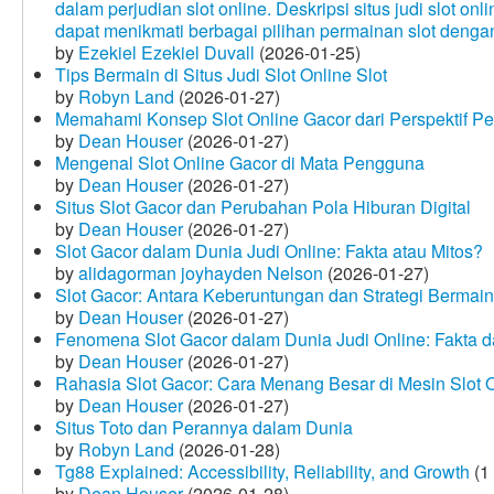
dalam perjudian slot online. Deskripsi situs judi slot o
dapat menikmati berbagai pilihan permainan slot dengan
by
Ezekiel Ezekiel Duvall
(2026-01-25)
Tips Bermain di Situs Judi Slot Online Slot
by
Robyn Land
(2026-01-27)
Memahami Konsep Slot Online Gacor dari Perspektif P
by
Dean Houser
(2026-01-27)
Mengenal Slot Online Gacor di Mata Pengguna
by
Dean Houser
(2026-01-27)
Situs Slot Gacor dan Perubahan Pola Hiburan Digital
by
Dean Houser
(2026-01-27)
Slot Gacor dalam Dunia Judi Online: Fakta atau Mitos?
by
alidagorman joyhayden Nelson
(2026-01-27)
Slot Gacor: Antara Keberuntungan dan Strategi Bermain
by
Dean Houser
(2026-01-27)
Fenomena Slot Gacor dalam Dunia Judi Online: Fakta d
by
Dean Houser
(2026-01-27)
Rahasia Slot Gacor: Cara Menang Besar di Mesin Slot 
by
Dean Houser
(2026-01-27)
Situs Toto dan Perannya dalam Dunia
by
Robyn Land
(2026-01-28)
Tg88 Explained: Accessibility, Reliability, and Growth
(1
by
Dean Houser
(2026-01-28)