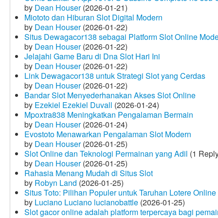
by
Dean Houser
(2026-01-21)
Miototo dan Hiburan Slot Digital Modern
by
Dean Houser
(2026-01-22)
Situs Dewagacor138 sebagai Platform Slot Online Mod
by
Dean Houser
(2026-01-22)
Jelajahi Game Baru di Dna Slot Hari Ini
by
Dean Houser
(2026-01-22)
Link Dewagacor138 untuk Strategi Slot yang Cerdas
by
Dean Houser
(2026-01-22)
Bandar Slot Menyederhanakan Akses Slot Online
by
Ezekiel Ezekiel Duvall
(2026-01-24)
Mpoxtra838 Meningkatkan Pengalaman Bermain
by
Dean Houser
(2026-01-24)
Evostoto Menawarkan Pengalaman Slot Modern
by
Dean Houser
(2026-01-25)
Slot Online dan Teknologi Permainan yang Adil
(1 Reply
by
Dean Houser
(2026-01-25)
Rahasia Menang Mudah di Situs Slot
by
Robyn Land
(2026-01-25)
Situs Toto: Pilihan Populer untuk Taruhan Lotere Online
by
Luciano Luciano lucianobattle
(2026-01-25)
Slot gacor online adalah platform terpercaya bagi pem