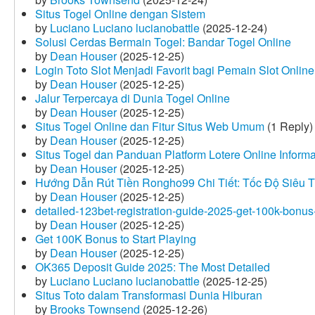
Situs Togel Online dengan Sistem
by
Luciano Luciano lucianobattle
(2025-12-24)
Solusi Cerdas Bermain Togel: Bandar Togel Online
by
Dean Houser
(2025-12-25)
Login Toto Slot Menjadi Favorit bagi Pemain Slot Online
by
Dean Houser
(2025-12-25)
Jalur Terpercaya di Dunia Togel Online
by
Dean Houser
(2025-12-25)
Situs Togel Online dan Fitur Situs Web Umum
(1 Reply)
by
Dean Houser
(2025-12-25)
Situs Togel dan Panduan Platform Lotere Online Informat
by
Dean Houser
(2025-12-25)
Hướng Dẫn Rút Tiền Rongho99 Chi Tiết: Tốc Độ Siêu 
by
Dean Houser
(2025-12-25)
detailed-123bet-registration-guide-2025-get-100k-bonus-
by
Dean Houser
(2025-12-25)
Get 100K Bonus to Start Playing
by
Dean Houser
(2025-12-25)
OK365 Deposit Guide 2025: The Most Detailed
by
Luciano Luciano lucianobattle
(2025-12-25)
Situs Toto dalam Transformasi Dunia Hiburan
by
Brooks Townsend
(2025-12-26)