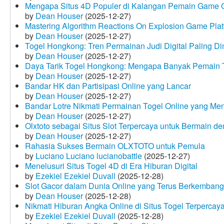
Mengapa Situs 4D Populer di Kalangan Pemain Game 
by
Dean Houser
(2025-12-27)
Mastering Algorithm Reactions On Explosion Game Plat
by
Dean Houser
(2025-12-27)
Togel Hongkong: Tren Permainan Judi Digital Paling Dim
by
Dean Houser
(2025-12-27)
Daya Tarik Togel Hongkong: Mengapa Banyak Pemain T
by
Dean Houser
(2025-12-27)
Bandar HK dan Partisipasi Online yang Lancar
by
Dean Houser
(2025-12-27)
Bandar Lotre Nikmati Permainan Togel Online yang Me
by
Dean Houser
(2025-12-27)
Olxtoto sebagai Situs Slot Terpercaya untuk Bermain 
by
Dean Houser
(2025-12-27)
Rahasia Sukses Bermain OLXTOTO untuk Pemula
by
Luciano Luciano lucianobattle
(2025-12-27)
Menelusuri Situs Togel 4D di Era Hiburan Digital
by
Ezekiel Ezekiel Duvall
(2025-12-28)
Slot Gacor dalam Dunia Online yang Terus Berkembang
by
Dean Houser
(2025-12-28)
Nikmati Hiburan Angka Online di Situs Togel Terpercay
by
Ezekiel Ezekiel Duvall
(2025-12-28)