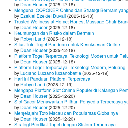
by
Dean Houser
(2025-12-18)
Mengenal QQPOKER Online dan Strategi Bermain yang
by
Ezekiel Ezekiel Duvall
(2025-12-18)
Trusted Wellness at Home: Honest Massage Chair Bran
by
Dean Houser
(2025-12-18)
Keuntungan dan Risiko dalam Bermain
by
Robyn Land
(2025-12-18)
Situs Toto Togel Panduan untuk Kesuksesan Online
by
Dean Houser
(2025-12-18)
Platform Togel Terpercaya: Teknologi Modern untuk Pe
by
Dean Houser
(2025-12-18)
Platform Togel Terpercaya: Teknologi Modern, Peluang
by
Luciano Luciano lucianobattle
(2025-12-19)
Hari Ini Panduan Platform Terpercaya
by
Robyn Land
(2025-12-19)
Mengapa Platform Slot Online Populer di Kalangan Pe
by
Dean Houser
(2025-12-20)
Slot Gacor Menawarkan Pilihan Penyedia Terpercaya y
by
Dean Houser
(2025-12-20)
Menjelajahi Toto Macau dan Popularitas Globalnya
by
Dean Houser
(2025-12-20)
Strategi Prediksi Togel dengan Sistem Terpercaya