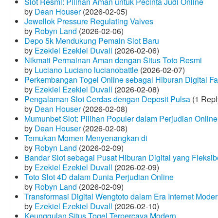
Slot Resmi: Pilihan Aman untuk Pecinta Judi Online
by
Dean Houser
(2026-02-05)
Jewellok Pressure Regulating Valves
by
Robyn Land
(2026-02-06)
Depo 5k Mendukung Pemain Slot Baru
by
Ezekiel Ezekiel Duvall
(2026-02-06)
Nikmati Permainan Aman dengan Situs Toto Resmi
by
Luciano Luciano lucianobattle
(2026-02-07)
Perkembangan Togel Online sebagai Hiburan Digital Fav
by
Ezekiel Ezekiel Duvall
(2026-02-08)
Pengalaman Slot Cerdas dengan Deposit Pulsa
(1 Repl
by
Dean Houser
(2026-02-08)
Mumunbet Slot: Pilihan Populer dalam Perjudian Online
by
Dean Houser
(2026-02-08)
Temukan Momen Menyenangkan di
by
Robyn Land
(2026-02-09)
Bandar Slot sebagai Pusat Hiburan Digital yang Fleksib
by
Ezekiel Ezekiel Duvall
(2026-02-09)
Toto Slot 4D dalam Dunia Perjudian Online
by
Robyn Land
(2026-02-09)
Transformasi Digital Wengtoto dalam Era Internet Mode
by
Ezekiel Ezekiel Duvall
(2026-02-10)
Keunggulan Situs Togel Terpercaya Modern