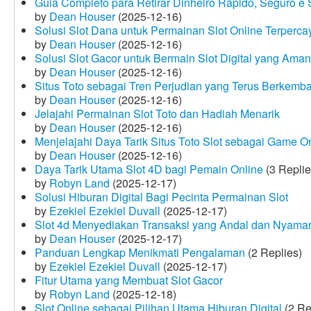
Guia Completo para Retirar Dinheiro Rápido, Seguro 
by
Dean Houser
(2025-12-16)
Solusi Slot Dana untuk Permainan Slot Online Terperca
by
Dean Houser
(2025-12-16)
Solusi Slot Gacor untuk Bermain Slot Digital yang Aman
by
Dean Houser
(2025-12-16)
Situs Toto sebagai Tren Perjudian yang Terus Berkemb
by
Dean Houser
(2025-12-16)
Jelajahi Permainan Slot Toto dan Hadiah Menarik
by
Dean Houser
(2025-12-16)
Menjelajahi Daya Tarik Situs Toto Slot sebagai Game O
by
Dean Houser
(2025-12-16)
Daya Tarik Utama Slot 4D bagi Pemain Online
(3 Replie
by
Robyn Land
(2025-12-17)
Solusi Hiburan Digital Bagi Pecinta Permainan Slot
by
Ezekiel Ezekiel Duvall
(2025-12-17)
Slot 4d Menyediakan Transaksi yang Andal dan Nyama
by
Dean Houser
(2025-12-17)
Panduan Lengkap Menikmati Pengalaman
(2 Replies)
by
Ezekiel Ezekiel Duvall
(2025-12-17)
Fitur Utama yang Membuat Slot Gacor
by
Robyn Land
(2025-12-18)
Slot Online sebagai Pilihan Utama Hiburan Digital
(2 Re