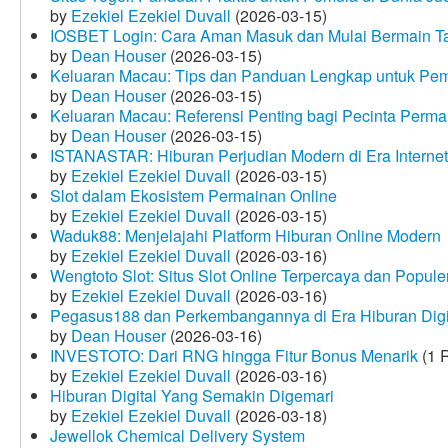
by
Ezekiel Ezekiel Duvall
(2026-03-15)
IOSBET Login: Cara Aman Masuk dan Mulai Bermain T
by
Dean Houser
(2026-03-15)
Keluaran Macau: Tips dan Panduan Lengkap untuk Pem
by
Dean Houser
(2026-03-15)
Keluaran Macau: Referensi Penting bagi Pecinta Perma
by
Dean Houser
(2026-03-15)
ISTANASTAR: Hiburan Perjudian Modern di Era Internet
by
Ezekiel Ezekiel Duvall
(2026-03-15)
Slot dalam Ekosistem Permainan Online
by
Ezekiel Ezekiel Duvall
(2026-03-15)
Waduk88: Menjelajahi Platform Hiburan Online Modern
by
Ezekiel Ezekiel Duvall
(2026-03-16)
Wengtoto Slot: Situs Slot Online Terpercaya dan Popule
by
Ezekiel Ezekiel Duvall
(2026-03-16)
Pegasus188 dan Perkembangannya di Era Hiburan Digi
by
Dean Houser
(2026-03-16)
INVESTOTO: Dari RNG hingga Fitur Bonus Menarik
(1 
by
Ezekiel Ezekiel Duvall
(2026-03-16)
Hiburan Digital Yang Semakin Digemari
by
Ezekiel Ezekiel Duvall
(2026-03-18)
Jewellok Chemical Delivery System