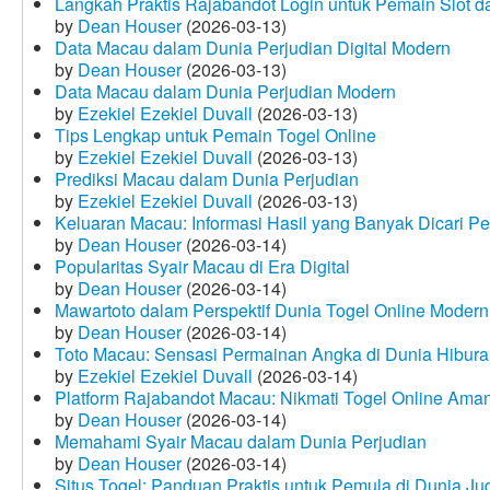
Langkah Praktis Rajabandot Login untuk Pemain Slot d
by
Dean Houser
(2026-03-13)
Data Macau dalam Dunia Perjudian Digital Modern
by
Dean Houser
(2026-03-13)
Data Macau dalam Dunia Perjudian Modern
by
Ezekiel Ezekiel Duvall
(2026-03-13)
Tips Lengkap untuk Pemain Togel Online
by
Ezekiel Ezekiel Duvall
(2026-03-13)
Prediksi Macau dalam Dunia Perjudian
by
Ezekiel Ezekiel Duvall
(2026-03-13)
Keluaran Macau: Informasi Hasil yang Banyak Dicari P
by
Dean Houser
(2026-03-14)
Popularitas Syair Macau di Era Digital
by
Dean Houser
(2026-03-14)
Mawartoto dalam Perspektif Dunia Togel Online Modern
by
Dean Houser
(2026-03-14)
Toto Macau: Sensasi Permainan Angka di Dunia Hibura
by
Ezekiel Ezekiel Duvall
(2026-03-14)
Platform Rajabandot Macau: Nikmati Togel Online Am
by
Dean Houser
(2026-03-14)
Memahami Syair Macau dalam Dunia Perjudian
by
Dean Houser
(2026-03-14)
Situs Togel: Panduan Praktis untuk Pemula di Dunia Ju