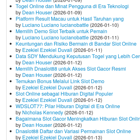
Togel Online dan Minat Pengguna di Era Teknologi
by
Dean Houser
(2026-01-09)
Platform Result Macau untuk Hasil Taruhan yang
by
Luciano Luciano lucianobattle
(2026-01-10)
Memilih Demo Slot Terbaik untuk Pemain
by
Luciano Luciano lucianobattle
(2026-01-11)
Keuntungan dan Risiko Bermain di Bandar Slot Online
by
Ezekiel Ezekiel Duvall
(2026-01-11)
Data SDY Mendukung Keputusan Togel yang Lebih Ce
by
Dean Houser
(2026-01-12)
Memilih Dnaslot88 untuk Akses Slot Gacor Resmi
by
Dean Houser
(2026-01-12)
Temukan Bonus Melalui Link Slot Demo
by
Ezekiel Ezekiel Duvall
(2026-01-12)
Slot Online sebagai Hiburan Digital Populer
by
Ezekiel Ezekiel Duvall
(2026-01-12)
WDSLOT77: Pilar Hiburan Digital di Era Online
by
Nicholas Kennedy
(2026-01-12)
Bagaimana Slot Gacor Meningkatkan Hiburan Slot Onli
by
Dean Houser
(2026-01-12)
Dnaslot88 Daftar dan Variasi Permainan Slot Online
by
Ezekiel Ezekiel Duvall
(2026-01-13)