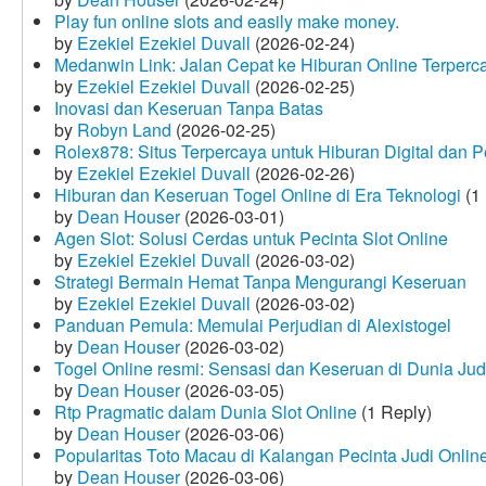
Play fun online slots and easily make money.
by
Ezekiel Ezekiel Duvall
(2026-02-24)
Medanwin Link: Jalan Cepat ke Hiburan Online Terperc
by
Ezekiel Ezekiel Duvall
(2026-02-25)
Inovasi dan Keseruan Tanpa Batas
by
Robyn Land
(2026-02-25)
Rolex878: Situs Terpercaya untuk Hiburan Digital dan 
by
Ezekiel Ezekiel Duvall
(2026-02-26)
Hiburan dan Keseruan Togel Online di Era Teknologi
(1 
by
Dean Houser
(2026-03-01)
Agen Slot: Solusi Cerdas untuk Pecinta Slot Online
by
Ezekiel Ezekiel Duvall
(2026-03-02)
Strategi Bermain Hemat Tanpa Mengurangi Keseruan
by
Ezekiel Ezekiel Duvall
(2026-03-02)
Panduan Pemula: Memulai Perjudian di Alexistogel
by
Dean Houser
(2026-03-02)
Togel Online resmi: Sensasi dan Keseruan di Dunia Judi
by
Dean Houser
(2026-03-05)
Rtp Pragmatic dalam Dunia Slot Online
(1 Reply)
by
Dean Houser
(2026-03-06)
Popularitas Toto Macau di Kalangan Pecinta Judi Onlin
by
Dean Houser
(2026-03-06)