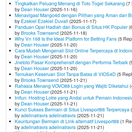
Tingkatkan Peluang Menang di Toto Togel Sekarang
(7 
by
Dean Houser
(2025-11-16)
Menavigasi Mango4d dengan Pilihan yang Aman dan B
by
Ezekiel Ezekiel Duvall
(2025-11-17)
Panduan Opsi Hadiah dan Bonus di Situs HK Populer
(6
by
Brooks Townsend
(2025-11-18)
Why Vn 168 Is the Ideal Platform for Betting Fans
(5 Rep
by
Dean Houser
(2025-11-20)
Cara Mudah Mengenali Slot Online Terpercaya di Indon
by
Dean Houser
(2025-11-20)
Jnetoto Pasar Komprehensif dengan Performa Terbaik
(
by
Dean Houser
(2025-11-20)
Temukan Keseruan Slot Tanpa Batas di VIOS4D
(5 Repl
by
Brooks Townsend
(2025-11-21)
Rahasia Menang VOVO88 Login yang Wajib Diketahui
(
by
Dean Houser
(2025-11-21)
Inifun: Hosting Lotre yang Andal untuk Pemain Indonesi
by
Dean Houser
(2025-11-21)
Kunci Sukses Bermain di Situs Livesport88 Terpercaya
(
by
adelinatravis adelinatravis
(2025-11-21)
Keuntungan Bermain di Link alternatif Livesport88
(1 Re
by
adelinatravis adelinatravis
(2025-11-21)