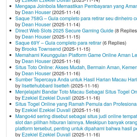
Mengapa Joinbola Memastikan Pembayaran yang Aman
by
Dean Houser
(2025-11-14)
Saque 758G – Guia completo para retirar seu dinheiro 
by
Dean Houser
(2025-11-14)
Direct Web Slots 2025 Secure Gaming Guide
(8 Replies
by
Dean Houser
(2025-11-15)
Saque 69Y – Guia completo para retirar
(6 Replies)
by
Brooks Townsend
(2025-11-15)
Memahami Keunggulan Platform Game Online Aman Le
by
Dean Houser
(2025-11-16)
Situs Toto Online: Akses Mudah, Bermain Aman, Keme
by
Dean Houser
(2025-11-16)
Sumber Tepercaya Anda untuk Hasil Harian Macau Hari 
by
lisettehubbard lisetteh
(2025-11-16)
Menjelajahi Bandar Toto Macau Sebagai Situs Togel On
by
Ezekiel Ezekiel Duvall
(2025-11-16)
Situs Togel Online yang Ramah Pemula dan Profesiona
by
Ezekiel Ezekiel Duvall
(2025-11-16)
Mango4d sering disebut sebagai situs judi online temp
slot dan pilihan hiburan lainnya. Meskipun banyak oran
platform tersebut, penting untuk dipahami bahwa hasil 
by
Ezekiel Ezekiel Duvall
(2025-11-16)