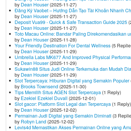
by
Dean Houser
(2025-11-27)
Đăng Ký Vaobet – Hướng Dẫn Tạo Tài Khoản Nhanh C
by
Dean Houser
(2025-11-27)
Deposit Vua99 - Quick & Safe Transaction Guide 2025
(
by
Dean Houser
(2025-11-27)
Toto Macau Online: Bandar Paling Direkomendasikan u
by
Dean Houser
(2025-11-28)
Your Friendly Destination For Dental Wellness
(5 Replie
by
Dean Houser
(2025-11-29)
Umbrella Labs MK677 And Improved Physical Perform
by
Dean Houser
(2025-11-29)
Sukawin88 Situs Judi Online Terkemuka dan Mudah Di
by
Dean Houser
(2025-11-29)
Slot Terpercaya: Hiburan Digital yang Semakin Populer
by
Brooks Townsend
(2025-11-30)
Tips Memilih Situs AGEN Slot Terpercaya
(1 Reply)
by
Ezekiel Ezekiel Duvall
(2025-12-01)
Slot gacor: Platform Slot Legal dan Terpercaya
(1 Reply)
by
Dean Houser
(2025-12-02)
Permainan Judi Digital yang Semakin Diminati
(3 Repli
by
Robyn Land
(2025-12-02)
Levis4d Memastikan Akses Permainan Online yang Am