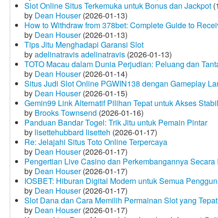
Slot Online Situs Terkemuka untuk Bonus dan Jackpot
(
by
Dean Houser
(2026-01-13)
How to Withdraw from 378bet: Complete Guide to Receiv
by
Dean Houser
(2026-01-13)
Tips Jitu Menghadapi Garansi Slot
by
adelinatravis adelinatravis
(2026-01-13)
TOTO Macau dalam Dunia Perjudian: Peluang dan Tanta
by
Dean Houser
(2026-01-14)
Situs Judi Slot Online PGWIN138 dengan Gameplay La
by
Dean Houser
(2026-01-15)
Gemin99 Link Alternatif Pilihan Tepat untuk Akses Stabi
by
Brooks Townsend
(2026-01-16)
Panduan Bandar Togel: Trik Jitu untuk Pemain Pintar
by
lisettehubbard lisetteh
(2026-01-17)
Re: Jelajahi Situs Toto Online Terpercaya
by
Dean Houser
(2026-01-17)
Pengertian Live Casino dan Perkembangannya Secara D
by
Dean Houser
(2026-01-17)
IOSBET: Hiburan Digital Modern untuk Semua Penggu
by
Dean Houser
(2026-01-17)
Slot Dana dan Cara Memilih Permainan Slot yang Tepat
by
Dean Houser
(2026-01-17)