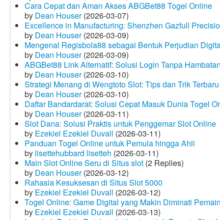
Cara Cepat dan Aman Akses ABGBet88 Togel Online
by
Dean Houser
(2026-03-07)
Excellence in Manufacturing: Shenzhen Gazfull Precisio
by
Dean Houser
(2026-03-09)
Mengenal Regisbola88 sebagai Bentuk Perjudian Digita
by
Dean Houser
(2026-03-09)
ABGBet88 Link Alternatif: Solusi Login Tanpa Hambata
by
Dean Houser
(2026-03-10)
Strategi Menang di Wengtoto Slot: Tips dan Trik Terbaru
by
Dean Houser
(2026-03-10)
Daftar Bandardarat: Solusi Cepat Masuk Dunia Togel On
by
Dean Houser
(2026-03-11)
Slot Dana: Solusi Praktis untuk Penggemar Slot Online
by
Ezekiel Ezekiel Duvall
(2026-03-11)
Panduan Togel Online untuk Pemula hingga Ahli
by
lisettehubbard lisetteh
(2026-03-11)
Main Slot Online Seru di Situs slot
(2 Replies)
by
Dean Houser
(2026-03-12)
Rahasia Kesuksesan di Situs Slot 5000
by
Ezekiel Ezekiel Duvall
(2026-03-12)
Togel Online: Game Digital yang Makin Diminati Pemai
by
Ezekiel Ezekiel Duvall
(2026-03-13)