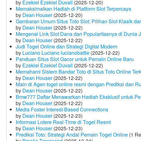
by
Ezekiel Ezekiel Duvall
(2025-12-20)
Memaksimalkan Hadiah di Platform Slot Terpercaya
by
Dean Houser
(2025-12-20)
Gambaran Umum Situs Toto Slot: Pilihan Slot Klasik d
by
Dean Houser
(2025-12-22)
Mengenal Link Slot Dana dan Popularitasnya di Dunia J
by
Dean Houser
(2025-12-22)
Judi Togel Online dan Strategi Digital Modern
by
Luciano Luciano lucianobattle
(2025-12-22)
Panduan Situs Slot Gacor untuk Pemain Online Baru
by
Ezekiel Ezekiel Duvall
(2025-12-22)
Memahami Sistem Bandar Toto di Situs Toto Online Te
by
Dean Houser
(2025-12-22)
Main di Agen togel online resmi dengan Prediksi dan R
by
Dean Houser
(2025-12-22)
Bmw777 Daftar Menawarkan Hadiah Eksklusif untuk P
by
Dean Houser
(2025-12-22)
Media Foster Interest-Based Connections
by
Dean Houser
(2025-12-23)
Informasi Lotere Real-Time di Togel Resmi
by
Dean Houser
(2025-12-23)
Prediksi Toto: Strategi Andal Pemain Togel Online
(1 Re
by
Brooks Townsend
(2025-12-24)