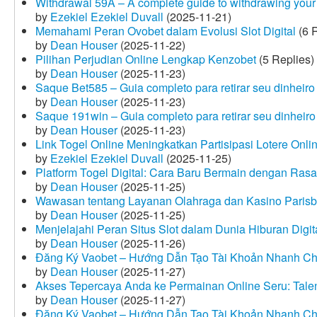
Withdrawal 59A – A complete guide to withdrawing your 
by
Ezekiel Ezekiel Duvall
(2025-11-21)
Memahami Peran Ovobet dalam Evolusi Slot Digital
(6 R
by
Dean Houser
(2025-11-22)
Pilihan Perjudian Online Lengkap Kenzobet
(5 Replies)
by
Dean Houser
(2025-11-23)
Saque Bet585 – Guia completo para retirar seu dinheir
by
Dean Houser
(2025-11-23)
Saque 191win – Guia completo para retirar seu dinheir
by
Dean Houser
(2025-11-23)
Link Togel Online Meningkatkan Partisipasi Lotere Onli
by
Ezekiel Ezekiel Duvall
(2025-11-25)
Platform Togel Digital: Cara Baru Bermain dengan Ra
by
Dean Houser
(2025-11-25)
Wawasan tentang Layanan Olahraga dan Kasino Parisb
by
Dean Houser
(2025-11-25)
Menjelajahi Peran Situs Slot dalam Dunia Hiburan Digi
by
Dean Houser
(2025-11-26)
Đăng Ký Vaobet – Hướng Dẫn Tạo Tài Khoản Nhanh C
by
Dean Houser
(2025-11-27)
Akses Tepercaya Anda ke Permainan Online Seru: Tale
by
Dean Houser
(2025-11-27)
Đăng Ký Vaobet – Hướng Dẫn Tạo Tài Khoản Nhanh C