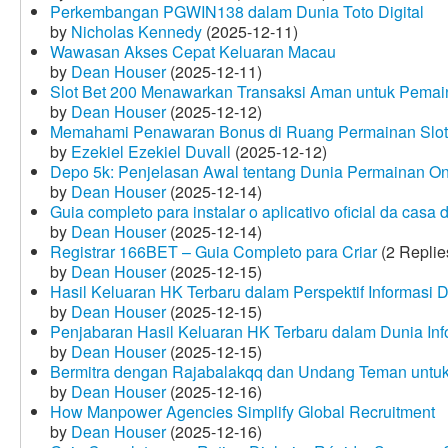
Perkembangan PGWIN138 dalam Dunia Toto Digital
by
Nicholas Kennedy
(2025-12-11)
Wawasan Akses Cepat Keluaran Macau
by
Dean Houser
(2025-12-11)
Slot Bet 200 Menawarkan Transaksi Aman untuk Pemai
by
Dean Houser
(2025-12-12)
Memahami Penawaran Bonus di Ruang Permainan Slot 
by
Ezekiel Ezekiel Duvall
(2025-12-12)
Depo 5k: Penjelasan Awal tentang Dunia Permainan On
by
Dean Houser
(2025-12-14)
Guia completo para instalar o aplicativo oficial da casa
by
Dean Houser
(2025-12-14)
Registrar 166BET – Guia Completo para Criar
(2 Replie
by
Dean Houser
(2025-12-15)
Hasil Keluaran HK Terbaru dalam Perspektif Informasi D
by
Dean Houser
(2025-12-15)
Penjabaran Hasil Keluaran HK Terbaru dalam Dunia Info
by
Dean Houser
(2025-12-15)
Bermitra dengan Rajabalakqq dan Undang Teman untu
by
Dean Houser
(2025-12-16)
How Manpower Agencies Simplify Global Recruitment
by
Dean Houser
(2025-12-16)