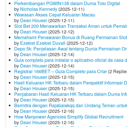
Perkembangan PGWIN138 dalam Dunia Toto Digital
by
Nicholas Kennedy
(2025-12-11)
Wawasan Akses Cepat Keluaran Macau
by
Dean Houser
(2025-12-11)
Slot Bet 200 Menawarkan Transaksi Aman untuk Pemai
by
Dean Houser
(2025-12-12)
Memahami Penawaran Bonus di Ruang Permainan Slot 
by
Ezekiel Ezekiel Duvall
(2025-12-12)
Depo 5k: Penjelasan Awal tentang Dunia Permainan On
by
Dean Houser
(2025-12-14)
Guia completo para instalar o aplicativo oficial da casa
by
Dean Houser
(2025-12-14)
Registrar 166BET – Guia Completo para Criar
(2 Replie
by
Dean Houser
(2025-12-15)
Hasil Keluaran HK Terbaru dalam Perspektif Informasi D
by
Dean Houser
(2025-12-15)
Penjabaran Hasil Keluaran HK Terbaru dalam Dunia Info
by
Dean Houser
(2025-12-15)
Bermitra dengan Rajabalakqq dan Undang Teman untu
by
Dean Houser
(2025-12-16)
How Manpower Agencies Simplify Global Recruitment
by
Dean Houser
(2025-12-16)