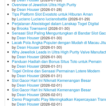
Overview of Jewellok Ultra High Purity
by
Dean Houser
(2026-01-28)
Tips Platform Slot Evostoto untuk Hiburan Aman
by
Luciano Luciano lucianobattle
(2026-01-29)
Perjalanan Alexistogel dalam Lanskap Togel Digital
by
Brooks Townsend
(2026-01-30)
Sensasi Slot Paling Menguntungkan di Bandar Slot Gac
by
Dean Houser
(2026-01-30)
Lacak Pola Angka Populer dengan Mudah di Macau Jit
by
Dean Houser
(2026-01-30)
Why Jewellok Leads in Ultra High Purity Valve Manufact
by
Dean Houser
(2026-01-30)
Panduan Hadiah dan Bonus Situs Toto untuk Pemain
by
Dean Houser
(2026-01-31)
Togel Online dan Sensasi Permainan Lotere Modern
by
Dean Houser
(2026-01-31)
Slot Gacor Hari Ini Nikmati Kemenangan Besar
by
Dean Houser
(2026-02-01)
Slot Gacor Hari Ini Nikmati Kemenangan Besar
by
Dean Houser
(2026-02-01)
Demo Pragmatic Play Meningkatkan Kepercayaan Tran
by
Dean Houser
(2026-02-01)