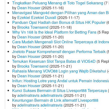
Tingkatkan Peluang Menang di Toto Togel Sekarang
(7 
by
Dean Houser
(2025-11-16)
Menavigasi Mango4d dengan Pilihan yang Aman dan B
by
Ezekiel Ezekiel Duvall
(2025-11-17)
Panduan Opsi Hadiah dan Bonus di Situs HK Populer
(6
by
Brooks Townsend
(2025-11-18)
Why Vn 168 Is the Ideal Platform for Betting Fans
(5 Rep
by
Dean Houser
(2025-11-20)
Cara Mudah Mengenali Slot Online Terpercaya di Indon
by
Dean Houser
(2025-11-20)
Jnetoto Pasar Komprehensif dengan Performa Terbaik
(
by
Dean Houser
(2025-11-20)
Temukan Keseruan Slot Tanpa Batas di VIOS4D
(5 Repl
by
Brooks Townsend
(2025-11-21)
Rahasia Menang VOVO88 Login yang Wajib Diketahui
(
by
Dean Houser
(2025-11-21)
Inifun: Hosting Lotre yang Andal untuk Pemain Indonesi
by
Dean Houser
(2025-11-21)
Kunci Sukses Bermain di Situs Livesport88 Terpercaya
(
by
adelinatravis adelinatravis
(2025-11-21)
Keuntungan Bermain di Link alternatif Livesport88
by
adelinatravis adelinatravis
(2025-11-21)