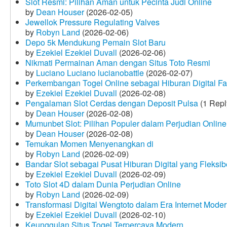
Slot Resmi: Pilihan Aman untuk Pecinta Judi Online
by
Dean Houser
(2026-02-05)
Jewellok Pressure Regulating Valves
by
Robyn Land
(2026-02-06)
Depo 5k Mendukung Pemain Slot Baru
by
Ezekiel Ezekiel Duvall
(2026-02-06)
Nikmati Permainan Aman dengan Situs Toto Resmi
by
Luciano Luciano lucianobattle
(2026-02-07)
Perkembangan Togel Online sebagai Hiburan Digital Fav
by
Ezekiel Ezekiel Duvall
(2026-02-08)
Pengalaman Slot Cerdas dengan Deposit Pulsa
(1 Repl
by
Dean Houser
(2026-02-08)
Mumunbet Slot: Pilihan Populer dalam Perjudian Online
by
Dean Houser
(2026-02-08)
Temukan Momen Menyenangkan di
by
Robyn Land
(2026-02-09)
Bandar Slot sebagai Pusat Hiburan Digital yang Fleksib
by
Ezekiel Ezekiel Duvall
(2026-02-09)
Toto Slot 4D dalam Dunia Perjudian Online
by
Robyn Land
(2026-02-09)
Transformasi Digital Wengtoto dalam Era Internet Mode
by
Ezekiel Ezekiel Duvall
(2026-02-10)
Keunggulan Situs Togel Terpercaya Modern