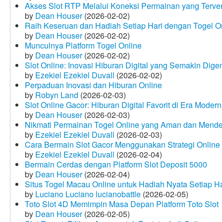
Akses Slot RTP Melalui Koneksi Permainan yang Terveri
by
Dean Houser
(2026-02-02)
Raih Keseruan dan Hadiah Setiap Hari dengan Togel O
by
Dean Houser
(2026-02-02)
Munculnya Platform Togel Online
by
Dean Houser
(2026-02-02)
Slot Online: Inovasi Hiburan Digital yang Semakin Dige
by
Ezekiel Ezekiel Duvall
(2026-02-02)
Perpaduan Inovasi dan Hiburan Online
by
Robyn Land
(2026-02-03)
Slot Online Gacor: Hiburan Digital Favorit di Era Modern
by
Dean Houser
(2026-02-03)
Nikmati Permainan Togel Online yang Aman dan Mende
by
Ezekiel Ezekiel Duvall
(2026-02-03)
Cara Bermain Slot Gacor Menggunakan Strategi Online
by
Ezekiel Ezekiel Duvall
(2026-02-04)
Bermain Cerdas dengan Platform Slot Deposit 5000
by
Dean Houser
(2026-02-04)
Situs Togel Macau Online untuk Hadiah Nyata Setiap Ha
by
Luciano Luciano lucianobattle
(2026-02-05)
Toto Slot 4D Memimpin Masa Depan Platform Toto Slot
by
Dean Houser
(2026-02-05)