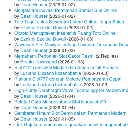
by
Dean Houser
(2026-01-02)
Menjelajahi Inovasi Permainan Bandar Slot Online
by
Dean Houser
(2026-01-02)
Toto Togel untuk Keseruan Lotere Online Tanpa Batas
by
Ezekiel Ezekiel Duvall
(2026-01-02)
Olxtoto Menciptakan Insentif di Ruang Toto Online
by
Ezekiel Ezekiel Duvall
(2026-01-03)
Wawasan Slot Maxwin tentang Layanan Dukungan Sep
by
Dean Houser
(2026-01-03)
Memahami Pedoman Slot Gacor Resmi
(2 Replies)
by
Brooks Townsend
(2026-01-03)
Slot777: Transaksi Mudah dan Aman untuk Pemain
by
Luciano Luciano lucianobattle
(2026-01-03)
Platform Slot777 dengan Metode Pembayaran Cepat
by
Luciano Luciano lucianobattle
(2026-01-03)
High-Purity Diaphragm Valve Technology for Modern Indu
by
Dean Houser
(2026-01-04)
Pelajari Cara Mengevaluasi Slot Nagaspin99
by
Dean Houser
(2026-01-04)
Gambaran Umum Slot Demo dalam Permainan Modern
by
Dean Houser
(2026-01-05)
Link Rajakera umumnya digunakan untuk menggambarkan