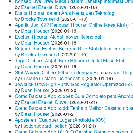
Konsep Live Draw Macau dalam Lanskap Informasi Onl
by
Ezekiel Ezekiel Duvall
(2026-01-18)
Dunia Hiburan dalam Arus Kemajuan Teknologi
by
Brooks Townsend
(2026-01-18)
Apa Itu Judi 89? Panduan Hiburan Online Masa Kini
(1 
by
Dean Houser
(2026-01-18)
Evolusi Hiburan Akibat Inovasi Teknologi
by
Dean Houser
(2026-01-18)
Sejarah dan Evolusi Bocoran RTP Slot dalam Dunia Pe
by
Brooks Townsend
(2026-01-19)
Togel Online: Wajah Baru Hiburan Digital Masa Kini
by
Dean Houser
(2026-01-19)
Slot Maxwin Online: Hiburan dengan Pembayaran Tingg
by
Luciano Luciano lucianobattle
(2026-01-19)
Jewellok Ultra High Purity Gas Regulator Optimized For
by
Dean Houser
(2026-01-20)
Como Baixar o App 255bet: Guia Completo para Android
by
Ezekiel Ezekiel Duvall
(2026-01-21)
Como Baixar o App 55dd: Tenha o Melhor Cassino no s
by
Dean Houser
(2026-01-21)
Aposte em Qualquer Lugar (Android e iOS)
by
lisettehubbard lisetteh
(2026-01-21)
Como Baixar o App 1010: O Cassino Completo no seu C