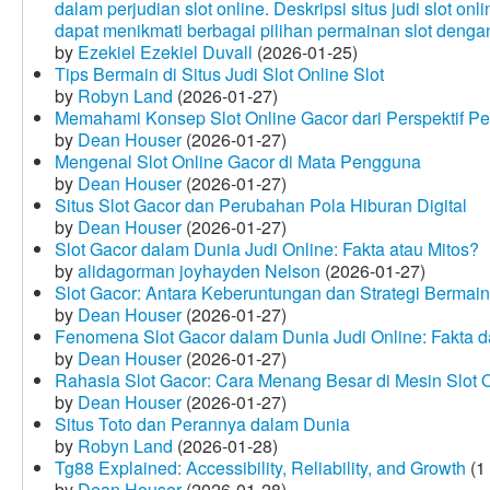
dalam perjudian slot online. Deskripsi situs judi slot o
dapat menikmati berbagai pilihan permainan slot dengan
by
Ezekiel Ezekiel Duvall
(2026-01-25)
Tips Bermain di Situs Judi Slot Online Slot
by
Robyn Land
(2026-01-27)
Memahami Konsep Slot Online Gacor dari Perspektif P
by
Dean Houser
(2026-01-27)
Mengenal Slot Online Gacor di Mata Pengguna
by
Dean Houser
(2026-01-27)
Situs Slot Gacor dan Perubahan Pola Hiburan Digital
by
Dean Houser
(2026-01-27)
Slot Gacor dalam Dunia Judi Online: Fakta atau Mitos?
by
alidagorman joyhayden Nelson
(2026-01-27)
Slot Gacor: Antara Keberuntungan dan Strategi Bermain
by
Dean Houser
(2026-01-27)
Fenomena Slot Gacor dalam Dunia Judi Online: Fakta d
by
Dean Houser
(2026-01-27)
Rahasia Slot Gacor: Cara Menang Besar di Mesin Slot 
by
Dean Houser
(2026-01-27)
Situs Toto dan Perannya dalam Dunia
by
Robyn Land
(2026-01-28)
Tg88 Explained: Accessibility, Reliability, and Growth
(1
by
Dean Houser
(2026-01-28)