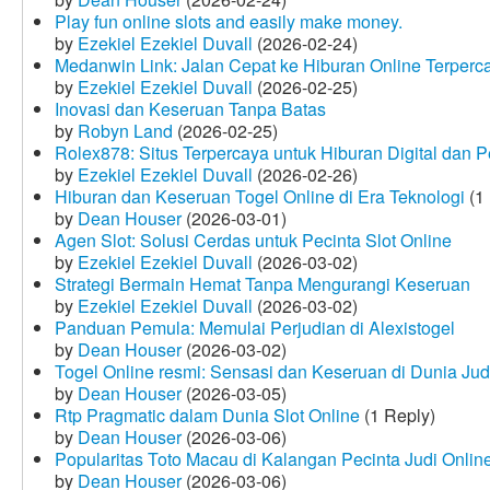
Play fun online slots and easily make money.
by
Ezekiel Ezekiel Duvall
(2026-02-24)
Medanwin Link: Jalan Cepat ke Hiburan Online Terperc
by
Ezekiel Ezekiel Duvall
(2026-02-25)
Inovasi dan Keseruan Tanpa Batas
by
Robyn Land
(2026-02-25)
Rolex878: Situs Terpercaya untuk Hiburan Digital dan 
by
Ezekiel Ezekiel Duvall
(2026-02-26)
Hiburan dan Keseruan Togel Online di Era Teknologi
(1 
by
Dean Houser
(2026-03-01)
Agen Slot: Solusi Cerdas untuk Pecinta Slot Online
by
Ezekiel Ezekiel Duvall
(2026-03-02)
Strategi Bermain Hemat Tanpa Mengurangi Keseruan
by
Ezekiel Ezekiel Duvall
(2026-03-02)
Panduan Pemula: Memulai Perjudian di Alexistogel
by
Dean Houser
(2026-03-02)
Togel Online resmi: Sensasi dan Keseruan di Dunia Judi
by
Dean Houser
(2026-03-05)
Rtp Pragmatic dalam Dunia Slot Online
(1 Reply)
by
Dean Houser
(2026-03-06)
Popularitas Toto Macau di Kalangan Pecinta Judi Onlin
by
Dean Houser
(2026-03-06)