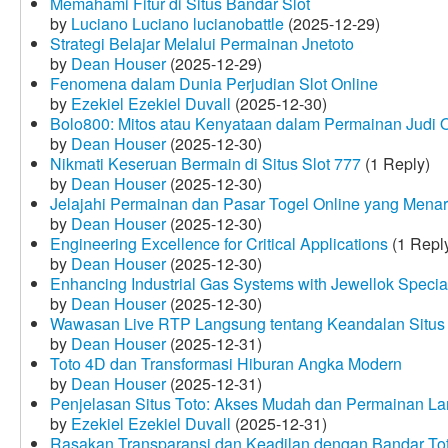
Memahami Fitur di Situs Bandar Slot
by
Luciano Luciano lucianobattle
(2025-12-29)
Strategi Belajar Melalui Permainan Jnetoto
by
Dean Houser
(2025-12-29)
Fenomena dalam Dunia Perjudian Slot Online
by
Ezekiel Ezekiel Duvall
(2025-12-30)
Bolo800: Mitos atau Kenyataan dalam Permainan Judi 
by
Dean Houser
(2025-12-30)
Nikmati Keseruan Bermain di Situs Slot 777
(1 Reply)
by
Dean Houser
(2025-12-30)
Jelajahi Permainan dan Pasar Togel Online yang Menar
by
Dean Houser
(2025-12-30)
Engineering Excellence for Critical Applications
(1 Repl
by
Dean Houser
(2025-12-30)
Enhancing Industrial Gas Systems with Jewellok Specia
by
Dean Houser
(2025-12-30)
Wawasan Live RTP Langsung tentang Keandalan Situs 
by
Dean Houser
(2025-12-31)
Toto 4D dan Transformasi Hiburan Angka Modern
by
Dean Houser
(2025-12-31)
Penjelasan Situs Toto: Akses Mudah dan Permainan La
by
Ezekiel Ezekiel Duvall
(2025-12-31)
Rasakan Transparansi dan Keadilan dengan Bandar To