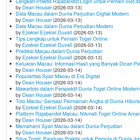
Langkah Praktis Rajabandot Login untuk Pemain Slot d
by
Dean Houser
(2026-03-13)
Data Macau dalam Dunia Perjudian Digital Modern
by
Dean Houser
(2026-03-13)
Data Macau dalam Dunia Perjudian Modern
by
Ezekiel Ezekiel Duvall
(2026-03-13)
Tips Lengkap untuk Pemain Togel Online
by
Ezekiel Ezekiel Duvall
(2026-03-13)
Prediksi Macau dalam Dunia Perjudian
by
Ezekiel Ezekiel Duvall
(2026-03-13)
Keluaran Macau: Informasi Hasil yang Banyak Dicari P
by
Dean Houser
(2026-03-14)
Popularitas Syair Macau di Era Digital
by
Dean Houser
(2026-03-14)
Mawartoto dalam Perspektif Dunia Togel Online Modern
by
Dean Houser
(2026-03-14)
Toto Macau: Sensasi Permainan Angka di Dunia Hibura
by
Ezekiel Ezekiel Duvall
(2026-03-14)
Platform Rajabandot Macau: Nikmati Togel Online Am
by
Dean Houser
(2026-03-14)
Memahami Syair Macau dalam Dunia Perjudian
by
Dean Houser
(2026-03-14)
Situs Togel: Panduan Praktis untuk Pemula di Dunia Ju