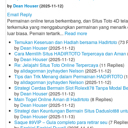
by
Dean Houser
(2025-11-12)
Email Reply
Permainan online terus berkembang, dan Situs Toto 4D tela
terkemuka yang menggabungkan permainan yang menarik
luar biasa. Pemain tertarik...
Read more
Temukan Keseruan dan Hadiah bersama Hadirtoto
(73 R
by
Dean Houser
(2025-11-12)
Cara Memilih Situs HADIRTOTO Terpercaya dan Aman
by
Dean Houser
(2025-11-12)
Re: Jelajahi Situs Toto Online Terpercaya
(11 Replies)
by
alidagorman joyhayden Nelson
(2025-11-12)
Tips dan Trik Menang dalam Permainan HADIRTOTO
(1
by
alidagorman joyhayden Nelson
(2025-11-12)
Strategi Cerdas Bermain Slot Rolex878 Tanpa Modal B
by
Dean Houser
(2025-11-12)
Main Togel Online Aman di Hadirtoto
(8 Replies)
by
Dean Houser
(2025-11-12)
Strategi dan Keuntungan Bermain Situs Daduslot88 un
by
Dean Houser
(2025-11-13)
Saque 89VIP – Guia completo para retirar seu
(7 Replie
by
Ezekiel Ezekiel Duvall
(2025-11-14)