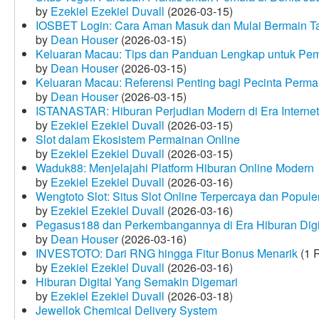
by
Ezekiel Ezekiel Duvall
(2026-03-15)
IOSBET Login: Cara Aman Masuk dan Mulai Bermain T
by
Dean Houser
(2026-03-15)
Keluaran Macau: Tips dan Panduan Lengkap untuk Pem
by
Dean Houser
(2026-03-15)
Keluaran Macau: Referensi Penting bagi Pecinta Perma
by
Dean Houser
(2026-03-15)
ISTANASTAR: Hiburan Perjudian Modern di Era Internet
by
Ezekiel Ezekiel Duvall
(2026-03-15)
Slot dalam Ekosistem Permainan Online
by
Ezekiel Ezekiel Duvall
(2026-03-15)
Waduk88: Menjelajahi Platform Hiburan Online Modern
by
Ezekiel Ezekiel Duvall
(2026-03-16)
Wengtoto Slot: Situs Slot Online Terpercaya dan Popule
by
Ezekiel Ezekiel Duvall
(2026-03-16)
Pegasus188 dan Perkembangannya di Era Hiburan Digi
by
Dean Houser
(2026-03-16)
INVESTOTO: Dari RNG hingga Fitur Bonus Menarik
(1 
by
Ezekiel Ezekiel Duvall
(2026-03-16)
Hiburan Digital Yang Semakin Digemari
by
Ezekiel Ezekiel Duvall
(2026-03-18)
Jewellok Chemical Delivery System