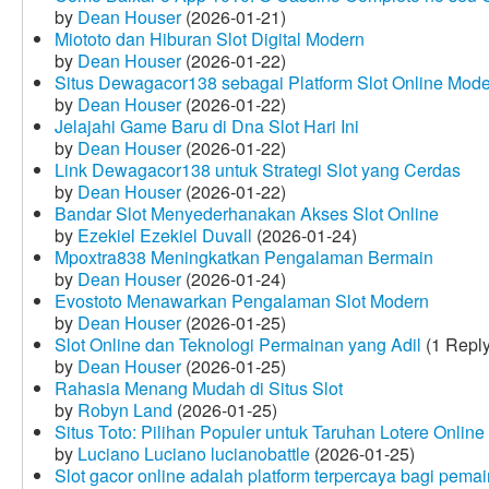
by
Dean Houser
(2026-01-21)
Miototo dan Hiburan Slot Digital Modern
by
Dean Houser
(2026-01-22)
Situs Dewagacor138 sebagai Platform Slot Online Mod
by
Dean Houser
(2026-01-22)
Jelajahi Game Baru di Dna Slot Hari Ini
by
Dean Houser
(2026-01-22)
Link Dewagacor138 untuk Strategi Slot yang Cerdas
by
Dean Houser
(2026-01-22)
Bandar Slot Menyederhanakan Akses Slot Online
by
Ezekiel Ezekiel Duvall
(2026-01-24)
Mpoxtra838 Meningkatkan Pengalaman Bermain
by
Dean Houser
(2026-01-24)
Evostoto Menawarkan Pengalaman Slot Modern
by
Dean Houser
(2026-01-25)
Slot Online dan Teknologi Permainan yang Adil
(1 Reply
by
Dean Houser
(2026-01-25)
Rahasia Menang Mudah di Situs Slot
by
Robyn Land
(2026-01-25)
Situs Toto: Pilihan Populer untuk Taruhan Lotere Online
by
Luciano Luciano lucianobattle
(2026-01-25)
Slot gacor online adalah platform terpercaya bagi pem