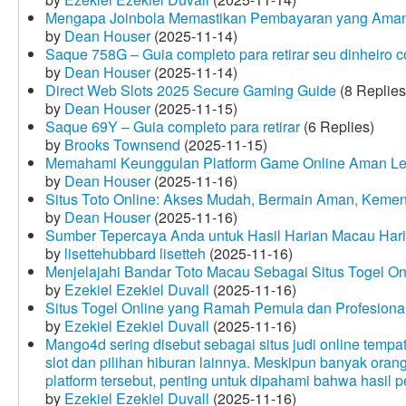
Mengapa Joinbola Memastikan Pembayaran yang Aman
by
Dean Houser
(2025-11-14)
Saque 758G – Guia completo para retirar seu dinheiro 
by
Dean Houser
(2025-11-14)
Direct Web Slots 2025 Secure Gaming Guide
(8 Replies
by
Dean Houser
(2025-11-15)
Saque 69Y – Guia completo para retirar
(6 Replies)
by
Brooks Townsend
(2025-11-15)
Memahami Keunggulan Platform Game Online Aman Le
by
Dean Houser
(2025-11-16)
Situs Toto Online: Akses Mudah, Bermain Aman, Keme
by
Dean Houser
(2025-11-16)
Sumber Tepercaya Anda untuk Hasil Harian Macau Hari 
by
lisettehubbard lisetteh
(2025-11-16)
Menjelajahi Bandar Toto Macau Sebagai Situs Togel On
by
Ezekiel Ezekiel Duvall
(2025-11-16)
Situs Togel Online yang Ramah Pemula dan Profesiona
by
Ezekiel Ezekiel Duvall
(2025-11-16)
Mango4d sering disebut sebagai situs judi online temp
slot dan pilihan hiburan lainnya. Meskipun banyak oran
platform tersebut, penting untuk dipahami bahwa hasil 
by
Ezekiel Ezekiel Duvall
(2025-11-16)