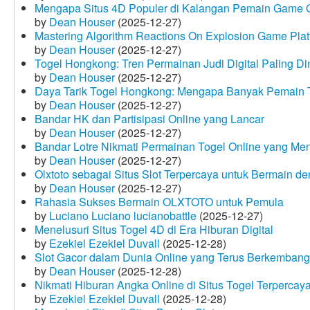
Mengapa Situs 4D Populer di Kalangan Pemain Game 
by
Dean Houser
(2025-12-27)
Mastering Algorithm Reactions On Explosion Game Plat
by
Dean Houser
(2025-12-27)
Togel Hongkong: Tren Permainan Judi Digital Paling Dim
by
Dean Houser
(2025-12-27)
Daya Tarik Togel Hongkong: Mengapa Banyak Pemain T
by
Dean Houser
(2025-12-27)
Bandar HK dan Partisipasi Online yang Lancar
by
Dean Houser
(2025-12-27)
Bandar Lotre Nikmati Permainan Togel Online yang Me
by
Dean Houser
(2025-12-27)
Olxtoto sebagai Situs Slot Terpercaya untuk Bermain 
by
Dean Houser
(2025-12-27)
Rahasia Sukses Bermain OLXTOTO untuk Pemula
by
Luciano Luciano lucianobattle
(2025-12-27)
Menelusuri Situs Togel 4D di Era Hiburan Digital
by
Ezekiel Ezekiel Duvall
(2025-12-28)
Slot Gacor dalam Dunia Online yang Terus Berkembang
by
Dean Houser
(2025-12-28)
Nikmati Hiburan Angka Online di Situs Togel Terpercay
by
Ezekiel Ezekiel Duvall
(2025-12-28)