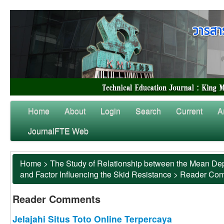
Home
About
Login
Search
Current
A
JournalFTE Web
Home
>
The Study of Relationship between the Mean Dep
and Factor Influencing the Skid Resistance
>
Reader Co
Reader Comments
Jelajahi Situs Toto Online Terpercaya