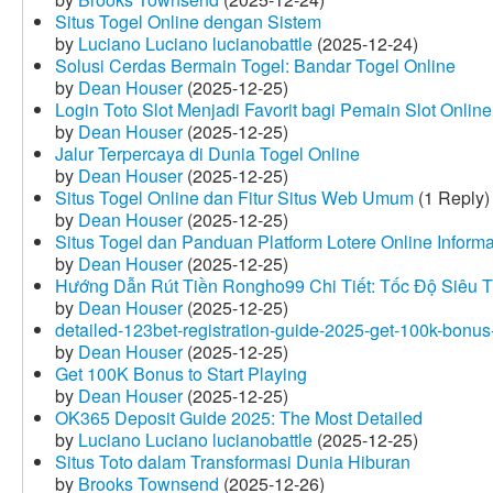
Situs Togel Online dengan Sistem
by
Luciano Luciano lucianobattle
(2025-12-24)
Solusi Cerdas Bermain Togel: Bandar Togel Online
by
Dean Houser
(2025-12-25)
Login Toto Slot Menjadi Favorit bagi Pemain Slot Online
by
Dean Houser
(2025-12-25)
Jalur Terpercaya di Dunia Togel Online
by
Dean Houser
(2025-12-25)
Situs Togel Online dan Fitur Situs Web Umum
(1 Reply)
by
Dean Houser
(2025-12-25)
Situs Togel dan Panduan Platform Lotere Online Informat
by
Dean Houser
(2025-12-25)
Hướng Dẫn Rút Tiền Rongho99 Chi Tiết: Tốc Độ Siêu 
by
Dean Houser
(2025-12-25)
detailed-123bet-registration-guide-2025-get-100k-bonus-
by
Dean Houser
(2025-12-25)
Get 100K Bonus to Start Playing
by
Dean Houser
(2025-12-25)
OK365 Deposit Guide 2025: The Most Detailed
by
Luciano Luciano lucianobattle
(2025-12-25)
Situs Toto dalam Transformasi Dunia Hiburan
by
Brooks Townsend
(2025-12-26)