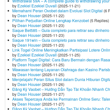
Withdrawal 59A – A complete guide to withdrawing your 
by
Ezekiel Ezekiel Duvall
(2025-11-21)
Memahami Peran Ovobet dalam Evolusi Slot Digital
(6 R
by
Dean Houser
(2025-11-22)
Pilihan Perjudian Online Lengkap Kenzobet
(5 Replies)
by
Dean Houser
(2025-11-23)
Saque Bet585 – Guia completo para retirar seu dinheir
by
Dean Houser
(2025-11-23)
Saque 191win – Guia completo para retirar seu dinheir
by
Dean Houser
(2025-11-23)
Link Togel Online Meningkatkan Partisipasi Lotere Onli
by
Ezekiel Ezekiel Duvall
(2025-11-25)
Platform Togel Digital: Cara Baru Bermain dengan Ra
by
Dean Houser
(2025-11-25)
Wawasan tentang Layanan Olahraga dan Kasino Parisb
by
Dean Houser
(2025-11-25)
Menjelajahi Peran Situs Slot dalam Dunia Hiburan Digi
by
Dean Houser
(2025-11-26)
Đăng Ký Vaobet – Hướng Dẫn Tạo Tài Khoản Nhanh C
by
Dean Houser
(2025-11-27)
Akses Tepercaya Anda ke Permainan Online Seru: Tale
by
Dean Houser
(2025-11-27)
Đăng Ký Vaobet – Hướng Dẫn Tạo Tài Khoản Nhanh C