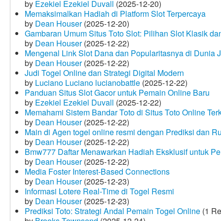
by
Ezekiel Ezekiel Duvall
(2025-12-20)
Memaksimalkan Hadiah di Platform Slot Terpercaya
by
Dean Houser
(2025-12-20)
Gambaran Umum Situs Toto Slot: Pilihan Slot Klasik d
by
Dean Houser
(2025-12-22)
Mengenal Link Slot Dana dan Popularitasnya di Dunia J
by
Dean Houser
(2025-12-22)
Judi Togel Online dan Strategi Digital Modern
by
Luciano Luciano lucianobattle
(2025-12-22)
Panduan Situs Slot Gacor untuk Pemain Online Baru
by
Ezekiel Ezekiel Duvall
(2025-12-22)
Memahami Sistem Bandar Toto di Situs Toto Online Te
by
Dean Houser
(2025-12-22)
Main di Agen togel online resmi dengan Prediksi dan R
by
Dean Houser
(2025-12-22)
Bmw777 Daftar Menawarkan Hadiah Eksklusif untuk P
by
Dean Houser
(2025-12-22)
Media Foster Interest-Based Connections
by
Dean Houser
(2025-12-23)
Informasi Lotere Real-Time di Togel Resmi
by
Dean Houser
(2025-12-23)
Prediksi Toto: Strategi Andal Pemain Togel Online
(1 Re
by
Brooks Townsend
(2025-12-24)