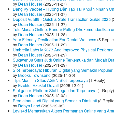
by
Dean Houser
(2025-11-27)
Đăng Ký Vaobet – Hướng Dẫn Tạo Tài Khoản Nhanh C
by
Dean Houser
(2025-11-27)
Deposit Vua99 - Quick & Safe Transaction Guide 2025
(
by
Dean Houser
(2025-11-27)
Toto Macau Online: Bandar Paling Direkomendasikan u
by
Dean Houser
(2025-11-28)
Your Friendly Destination For Dental Wellness
(5 Replie
by
Dean Houser
(2025-11-29)
Umbrella Labs MK677 And Improved Physical Perform
by
Dean Houser
(2025-11-29)
Sukawin88 Situs Judi Online Terkemuka dan Mudah Di
by
Dean Houser
(2025-11-29)
Slot Terpercaya: Hiburan Digital yang Semakin Populer
by
Brooks Townsend
(2025-11-30)
Tips Memilih Situs AGEN Slot Terpercaya
(1 Reply)
by
Ezekiel Ezekiel Duvall
(2025-12-01)
Slot gacor: Platform Slot Legal dan Terpercaya
(1 Reply)
by
Dean Houser
(2025-12-02)
Permainan Judi Digital yang Semakin Diminati
(3 Repli
by
Robyn Land
(2025-12-02)
Levis4d Memastikan Akses Permainan Online yang Am