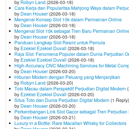
by
Robyn Land
(2026-03-18)
Cara Kerja dan Popularitas Mahjong Ways dalam Perju
by
Dean Houser
(2026-03-18)
Mengenal Konsep Slot 10k dalam Permainan Online
by
Dean Houser
(2026-03-18)
Mengenal Slot 10k sebagai Tren Baru Permainan Onlin
by
Dean Houser
(2026-03-18)
Panduan Lengkap Slot Resmi untuk Pemula
by
Ezekiel Ezekiel Duvall
(2026-03-18)
Raja Slot: Fenomena Populer dalam Dunia Perjudian O
by
Ezekiel Ezekiel Duvall
(2026-03-18)
High-Accuracy CNC Machining Services for Metal Compo
by
Dean Houser
(2026-03-20)
Hiburan Modern dengan Peluang yang Menjanjikan
by
Robyn Land
(2026-03-20)
Toto Macau dalam Perspektif Perjudian Digital Modern
(
by
Ezekiel Ezekiel Duvall
(2026-03-20)
Situs Toto dan Dunia Perjudian Digital Modern
(1 Reply
by
Dean Houser
(2026-03-20)
Perkembangan Link Slot Gacor sebagai Tren Perjudian D
by
Dean Houser
(2026-03-21)
Luxury in a Bottle: Rare Macallan Whisky for Collectors
by
Dean Houser
(2026-03-21)