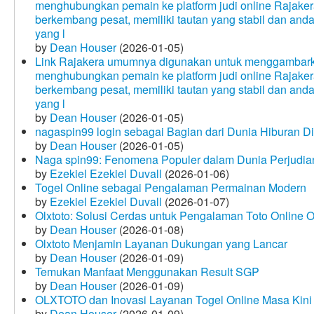
menghubungkan pemain ke platform judi online Rajakera
berkembang pesat, memiliki tautan yang stabil dan and
yang l
by
Dean Houser
(2026-01-05)
Link Rajakera umumnya digunakan untuk menggambarkan
menghubungkan pemain ke platform judi online Rajakera
berkembang pesat, memiliki tautan yang stabil dan and
yang l
by
Dean Houser
(2026-01-05)
nagaspin99 login sebagai Bagian dari Dunia Hiburan Di
by
Dean Houser
(2026-01-05)
Naga spin99: Fenomena Populer dalam Dunia Perjudian
by
Ezekiel Ezekiel Duvall
(2026-01-06)
Togel Online sebagai Pengalaman Permainan Modern
by
Ezekiel Ezekiel Duvall
(2026-01-07)
Olxtoto: Solusi Cerdas untuk Pengalaman Toto Online O
by
Dean Houser
(2026-01-08)
Olxtoto Menjamin Layanan Dukungan yang Lancar
by
Dean Houser
(2026-01-09)
Temukan Manfaat Menggunakan Result SGP
by
Dean Houser
(2026-01-09)
OLXTOTO dan Inovasi Layanan Togel Online Masa Kini
by
Dean Houser
(2026-01-09)