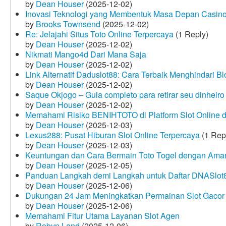
by
Dean Houser
(2025-12-02)
Inovasi Teknologi yang Membentuk Masa Depan Casino
by
Brooks Townsend
(2025-12-02)
Re: Jelajahi Situs Toto Online Terpercaya
(1 Reply)
by
Dean Houser
(2025-12-02)
Nikmati Mango4d Dari Mana Saja
by
Dean Houser
(2025-12-02)
Link Alternatif Daduslot88: Cara Terbaik Menghindari Blo
by
Dean Houser
(2025-12-02)
Saque Okjogo – Guia completo para retirar seu dinheir
by
Dean Houser
(2025-12-02)
Memahami Risiko BENIHTOTO di Platform Slot Online
by
Dean Houser
(2025-12-03)
Lexus288: Pusat Hiburan Slot Online Terpercaya
(1 Rep
by
Dean Houser
(2025-12-03)
Keuntungan dan Cara Bermain Toto Togel dengan Ama
by
Dean Houser
(2025-12-05)
Panduan Langkah demi Langkah untuk Daftar DNASlot
by
Dean Houser
(2025-12-06)
Dukungan 24 Jam Meningkatkan Permainan Slot Gacor
by
Dean Houser
(2025-12-06)
Memahami Fitur Utama Layanan Slot Agen
by
Robyn Land
(2025-12-06)