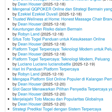
by
Dean Houser
(2025-12-18)
Mengenal QQPOKER Online dan Strategi Bermain yang
by
Ezekiel Ezekiel Duvall
(2025-12-18)
Trusted Wellness at Home: Honest Massage Chair Bran
by
Dean Houser
(2025-12-18)
Keuntungan dan Risiko dalam Bermain
by
Robyn Land
(2025-12-18)
Situs Toto Togel Panduan untuk Kesuksesan Online
by
Dean Houser
(2025-12-18)
Platform Togel Terpercaya: Teknologi Modern untuk Pe
by
Dean Houser
(2025-12-18)
Platform Togel Terpercaya: Teknologi Modern, Peluang
by
Luciano Luciano lucianobattle
(2025-12-19)
Hari Ini Panduan Platform Terpercaya
by
Robyn Land
(2025-12-19)
Mengapa Platform Slot Online Populer di Kalangan Pe
by
Dean Houser
(2025-12-20)
Slot Gacor Menawarkan Pilihan Penyedia Terpercaya y
by
Dean Houser
(2025-12-20)
Menjelajahi Toto Macau dan Popularitas Globalnya
by
Dean Houser
(2025-12-20)
Strategi Prediksi Togel dengan Sistem Terpercaya