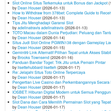
Slot Online Situs Terkemuka untuk Bonus dan Jackpot
(
by
Dean Houser
(2026-01-13)
How to Withdraw from 378bet: Complete Guide to Receiv
by
Dean Houser
(2026-01-13)
Tips Jitu Menghadapi Garansi Slot
by
adelinatravis adelinatravis
(2026-01-13)
TOTO Macau dalam Dunia Perjudian: Peluang dan Tanta
by
Dean Houser
(2026-01-14)
Situs Judi Slot Online PGWIN138 dengan Gameplay La
by
Dean Houser
(2026-01-15)
Gemin99 Link Alternatif Pilihan Tepat untuk Akses Stabi
by
Brooks Townsend
(2026-01-16)
Panduan Bandar Togel: Trik Jitu untuk Pemain Pintar
by
lisettehubbard lisetteh
(2026-01-17)
Re: Jelajahi Situs Toto Online Terpercaya
by
Dean Houser
(2026-01-17)
Pengertian Live Casino dan Perkembangannya Secara D
by
Dean Houser
(2026-01-17)
IOSBET: Hiburan Digital Modern untuk Semua Penggu
by
Dean Houser
(2026-01-17)
Slot Dana dan Cara Memilih Permainan Slot yang Tepat
by
Dean Houser
(2026-01-17)