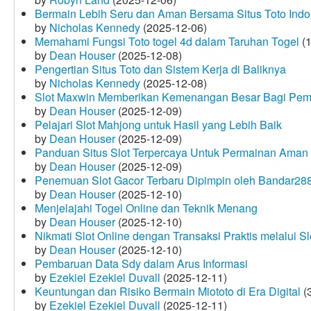
Bermain Lebih Seru dan Aman Bersama Situs Toto Indo
by
Nicholas Kennedy
(2025-12-06)
Memahami Fungsi Toto togel 4d dalam Taruhan Togel
(1
by
Dean Houser
(2025-12-08)
Pengertian Situs Toto dan Sistem Kerja di Baliknya
by
Nicholas Kennedy
(2025-12-08)
Slot Maxwin Memberikan Kemenangan Besar Bagi Pem
by
Dean Houser
(2025-12-09)
Pelajari Slot Mahjong untuk Hasil yang Lebih Baik
by
Dean Houser
(2025-12-09)
Panduan Situs Slot Terpercaya Untuk Permainan Aman
by
Dean Houser
(2025-12-09)
Penemuan Slot Gacor Terbaru Dipimpin oleh Bandar28
by
Dean Houser
(2025-12-10)
Menjelajahi Togel Online dan Teknik Menang
by
Dean Houser
(2025-12-10)
Nikmati Slot Online dengan Transaksi Praktis melalui S
by
Dean Houser
(2025-12-10)
Pembaruan Data Sdy dalam Arus Informasi
by
Ezekiel Ezekiel Duvall
(2025-12-11)
Keuntungan dan Risiko Bermain Miototo di Era Digital
(3
by
Ezekiel Ezekiel Duvall
(2025-12-11)