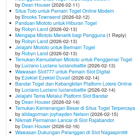
by
Dean Houser
(2026-02-11)
Situs Toto untuk Pemain Togel Online Modern
by
Brooks Townsend
(2026-02-12)
Panduan Miototo untuk Hiburan Togel
by
Robyn Land
(2026-02-13)
Mengapa Miototo Menarik bagi Pengguna
(1 Reply)
by
Robyn Land
(2026-02-13)
Jelajahi Miototo untuk Bermain Togel
by
Robyn Land
(2026-02-13)
Temukan Kemudahan Miototo untuk Penggemar Togel
by
Luciano Luciano lucianobattle
(2026-02-13)
Wawasan Slot777 untuk Pemain Slot Digital
by
Ezekiel Ezekiel Duvall
(2026-02-14)
Bandar Togel dan Kebangkitan Platform Lotere Online
by
Luciano Luciano lucianobattle
(2026-02-14)
Jelajahi Tema Melalui Platform Slot Bandar
by
Dean Houser
(2026-02-14)
Temukan Kemenangan Besar di Situs Togel Terpercaya
by
alidagorman joyhayden Nelson
(2026-02-15)
Nikmati Permainan Lancar di Slot Rajabandot
by
Dean Houser
(2026-02-16)
Wawasan Dukungan Pelanggan di Slot Nagaspin99