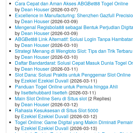
Cara Cepat dan Aman Akses ABGBet88 Togel Online
by
Dean Houser
(2026-03-07)
Excellence in Manufacturing: Shenzhen Gazfull Precisio
by
Dean Houser
(2026-03-09)
Mengenal Regisbola88 sebagai Bentuk Perjudian Digita
by
Dean Houser
(2026-03-09)
ABGBet88 Link Alternatif: Solusi Login Tanpa Hambata
by
Dean Houser
(2026-03-10)
Strategi Menang di Wengtoto Slot: Tips dan Trik Terbaru
by
Dean Houser
(2026-03-10)
Daftar Bandardarat: Solusi Cepat Masuk Dunia Togel On
by
Dean Houser
(2026-03-11)
Slot Dana: Solusi Praktis untuk Penggemar Slot Online
by
Ezekiel Ezekiel Duvall
(2026-03-11)
Panduan Togel Online untuk Pemula hingga Ahli
by
lisettehubbard lisetteh
(2026-03-11)
Main Slot Online Seru di Situs slot
(2 Replies)
by
Dean Houser
(2026-03-12)
Rahasia Kesuksesan di Situs Slot 5000
by
Ezekiel Ezekiel Duvall
(2026-03-12)
Togel Online: Game Digital yang Makin Diminati Pemai
by
Ezekiel Ezekiel Duvall
(2026-03-13)