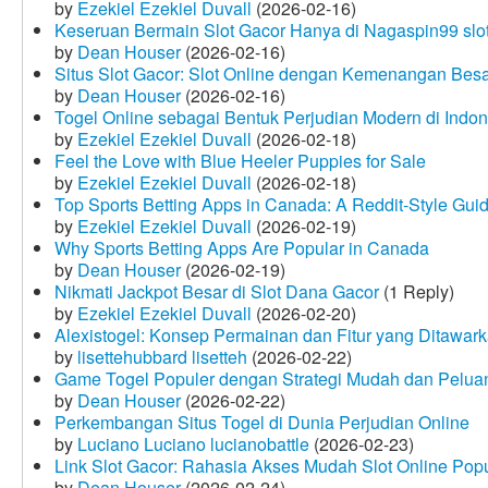
by
Ezekiel Ezekiel Duvall
(2026-02-16)
Keseruan Bermain Slot Gacor Hanya di Nagaspin99 slo
by
Dean Houser
(2026-02-16)
Situs Slot Gacor: Slot Online dengan Kemenangan Be
by
Dean Houser
(2026-02-16)
Togel Online sebagai Bentuk Perjudian Modern di Indon
by
Ezekiel Ezekiel Duvall
(2026-02-18)
Feel the Love with Blue Heeler Puppies for Sale
by
Ezekiel Ezekiel Duvall
(2026-02-18)
Top Sports Betting Apps in Canada: A Reddit‑Style Gui
by
Ezekiel Ezekiel Duvall
(2026-02-19)
Why Sports Betting Apps Are Popular in Canada
by
Dean Houser
(2026-02-19)
Nikmati Jackpot Besar di Slot Dana Gacor
(1 Reply)
by
Ezekiel Ezekiel Duvall
(2026-02-20)
Alexistogel: Konsep Permainan dan Fitur yang Ditawar
by
lisettehubbard lisetteh
(2026-02-22)
Game Togel Populer dengan Strategi Mudah dan Pelua
by
Dean Houser
(2026-02-22)
Perkembangan Situs Togel di Dunia Perjudian Online
by
Luciano Luciano lucianobattle
(2026-02-23)
Link Slot Gacor: Rahasia Akses Mudah Slot Online Pop
by
Dean Houser
(2026-02-24)