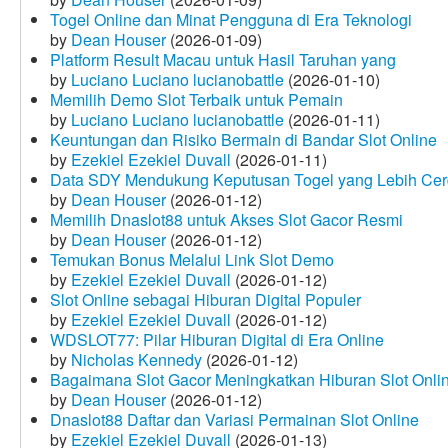
Togel Online dan Minat Pengguna di Era Teknologi
by
Dean Houser
(2026-01-09)
Platform Result Macau untuk Hasil Taruhan yang
by
Luciano Luciano lucianobattle
(2026-01-10)
Memilih Demo Slot Terbaik untuk Pemain
by
Luciano Luciano lucianobattle
(2026-01-11)
Keuntungan dan Risiko Bermain di Bandar Slot Online
by
Ezekiel Ezekiel Duvall
(2026-01-11)
Data SDY Mendukung Keputusan Togel yang Lebih Ce
by
Dean Houser
(2026-01-12)
Memilih Dnaslot88 untuk Akses Slot Gacor Resmi
by
Dean Houser
(2026-01-12)
Temukan Bonus Melalui Link Slot Demo
by
Ezekiel Ezekiel Duvall
(2026-01-12)
Slot Online sebagai Hiburan Digital Populer
by
Ezekiel Ezekiel Duvall
(2026-01-12)
WDSLOT77: Pilar Hiburan Digital di Era Online
by
Nicholas Kennedy
(2026-01-12)
Bagaimana Slot Gacor Meningkatkan Hiburan Slot Onli
by
Dean Houser
(2026-01-12)
Dnaslot88 Daftar dan Variasi Permainan Slot Online
by
Ezekiel Ezekiel Duvall
(2026-01-13)