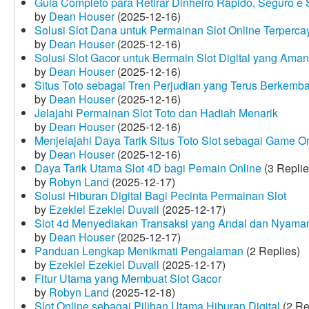
Guia Completo para Retirar Dinheiro Rápido, Seguro 
by
Dean Houser
(2025-12-16)
Solusi Slot Dana untuk Permainan Slot Online Terperca
by
Dean Houser
(2025-12-16)
Solusi Slot Gacor untuk Bermain Slot Digital yang Aman
by
Dean Houser
(2025-12-16)
Situs Toto sebagai Tren Perjudian yang Terus Berkemb
by
Dean Houser
(2025-12-16)
Jelajahi Permainan Slot Toto dan Hadiah Menarik
by
Dean Houser
(2025-12-16)
Menjelajahi Daya Tarik Situs Toto Slot sebagai Game O
by
Dean Houser
(2025-12-16)
Daya Tarik Utama Slot 4D bagi Pemain Online
(3 Replie
by
Robyn Land
(2025-12-17)
Solusi Hiburan Digital Bagi Pecinta Permainan Slot
by
Ezekiel Ezekiel Duvall
(2025-12-17)
Slot 4d Menyediakan Transaksi yang Andal dan Nyama
by
Dean Houser
(2025-12-17)
Panduan Lengkap Menikmati Pengalaman
(2 Replies)
by
Ezekiel Ezekiel Duvall
(2025-12-17)
Fitur Utama yang Membuat Slot Gacor
by
Robyn Land
(2025-12-18)
Slot Online sebagai Pilihan Utama Hiburan Digital
(2 Re