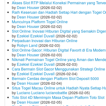
Akses Slot RTP Melalui Koneksi Permainan yang Terveri
by
Dean Houser
(2026-02-02)
Raih Keseruan dan Hadiah Setiap Hari dengan Togel O
by
Dean Houser
(2026-02-02)
Munculnya Platform Togel Online
by
Dean Houser
(2026-02-02)
Slot Online: Inovasi Hiburan Digital yang Semakin Dige
by
Ezekiel Ezekiel Duvall
(2026-02-02)
Perpaduan Inovasi dan Hiburan Online
by
Robyn Land
(2026-02-03)
Slot Online Gacor: Hiburan Digital Favorit di Era Modern
by
Dean Houser
(2026-02-03)
Nikmati Permainan Togel Online yang Aman dan Mende
by
Ezekiel Ezekiel Duvall
(2026-02-03)
Cara Bermain Slot Gacor Menggunakan Strategi Online
by
Ezekiel Ezekiel Duvall
(2026-02-04)
Bermain Cerdas dengan Platform Slot Deposit 5000
by
Dean Houser
(2026-02-04)
Situs Togel Macau Online untuk Hadiah Nyata Setiap Ha
by
Luciano Luciano lucianobattle
(2026-02-05)
Toto Slot 4D Memimpin Masa Depan Platform Toto Slot
by
Dean Houser
(2026-02-05)