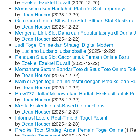
by
Ezekiel Ezekiel Duvall
(2025-12-20)
Memaksimalkan Hadiah di Platform Slot Terpercaya
by
Dean Houser
(2025-12-20)
Gambaran Umum Situs Toto Slot: Pilihan Slot Klasik d
by
Dean Houser
(2025-12-22)
Mengenal Link Slot Dana dan Popularitasnya di Dunia J
by
Dean Houser
(2025-12-22)
Judi Togel Online dan Strategi Digital Modern
by
Luciano Luciano lucianobattle
(2025-12-22)
Panduan Situs Slot Gacor untuk Pemain Online Baru
by
Ezekiel Ezekiel Duvall
(2025-12-22)
Memahami Sistem Bandar Toto di Situs Toto Online Te
by
Dean Houser
(2025-12-22)
Main di Agen togel online resmi dengan Prediksi dan R
by
Dean Houser
(2025-12-22)
Bmw777 Daftar Menawarkan Hadiah Eksklusif untuk P
by
Dean Houser
(2025-12-22)
Media Foster Interest-Based Connections
by
Dean Houser
(2025-12-23)
Informasi Lotere Real-Time di Togel Resmi
by
Dean Houser
(2025-12-23)
Prediksi Toto: Strategi Andal Pemain Togel Online
(1 Re
by
Brooks Townsend
(2025-12-24)