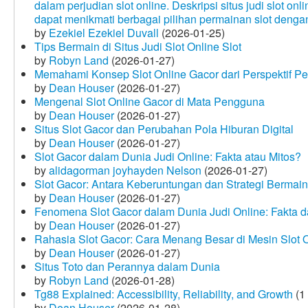
dalam perjudian slot online. Deskripsi situs judi slot o
dapat menikmati berbagai pilihan permainan slot dengan
by
Ezekiel Ezekiel Duvall
(2026-01-25)
Tips Bermain di Situs Judi Slot Online Slot
by
Robyn Land
(2026-01-27)
Memahami Konsep Slot Online Gacor dari Perspektif P
by
Dean Houser
(2026-01-27)
Mengenal Slot Online Gacor di Mata Pengguna
by
Dean Houser
(2026-01-27)
Situs Slot Gacor dan Perubahan Pola Hiburan Digital
by
Dean Houser
(2026-01-27)
Slot Gacor dalam Dunia Judi Online: Fakta atau Mitos?
by
alidagorman joyhayden Nelson
(2026-01-27)
Slot Gacor: Antara Keberuntungan dan Strategi Bermain
by
Dean Houser
(2026-01-27)
Fenomena Slot Gacor dalam Dunia Judi Online: Fakta d
by
Dean Houser
(2026-01-27)
Rahasia Slot Gacor: Cara Menang Besar di Mesin Slot 
by
Dean Houser
(2026-01-27)
Situs Toto dan Perannya dalam Dunia
by
Robyn Land
(2026-01-28)
Tg88 Explained: Accessibility, Reliability, and Growth
(1
by
Dean Houser
(2026-01-28)