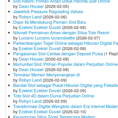
Slot Resmi: Pilihan Aman untuk Pecinta Judi Online
by
Dean Houser
(2026-02-05)
Jewellok Pressure Regulating Valves
by
Robyn Land
(2026-02-06)
Depo 5k Mendukung Pemain Slot Baru
by
Ezekiel Ezekiel Duvall
(2026-02-06)
Nikmati Permainan Aman dengan Situs Toto Resmi
by
Luciano Luciano lucianobattle
(2026-02-07)
Perkembangan Togel Online sebagai Hiburan Digital Fav
by
Ezekiel Ezekiel Duvall
(2026-02-08)
Pengalaman Slot Cerdas dengan Deposit Pulsa
(1 Repl
by
Dean Houser
(2026-02-08)
Mumunbet Slot: Pilihan Populer dalam Perjudian Online
by
Dean Houser
(2026-02-08)
Temukan Momen Menyenangkan di
by
Robyn Land
(2026-02-09)
Bandar Slot sebagai Pusat Hiburan Digital yang Fleksib
by
Ezekiel Ezekiel Duvall
(2026-02-09)
Toto Slot 4D dalam Dunia Perjudian Online
by
Robyn Land
(2026-02-09)
Transformasi Digital Wengtoto dalam Era Internet Mode
by
Ezekiel Ezekiel Duvall
(2026-02-10)
Keunggulan Situs Togel Terpercaya Modern