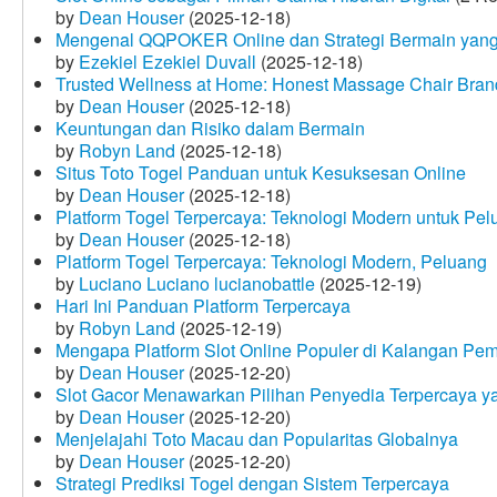
by
Dean Houser
(2025-12-18)
Mengenal QQPOKER Online dan Strategi Bermain yang
by
Ezekiel Ezekiel Duvall
(2025-12-18)
Trusted Wellness at Home: Honest Massage Chair Bran
by
Dean Houser
(2025-12-18)
Keuntungan dan Risiko dalam Bermain
by
Robyn Land
(2025-12-18)
Situs Toto Togel Panduan untuk Kesuksesan Online
by
Dean Houser
(2025-12-18)
Platform Togel Terpercaya: Teknologi Modern untuk Pe
by
Dean Houser
(2025-12-18)
Platform Togel Terpercaya: Teknologi Modern, Peluang
by
Luciano Luciano lucianobattle
(2025-12-19)
Hari Ini Panduan Platform Terpercaya
by
Robyn Land
(2025-12-19)
Mengapa Platform Slot Online Populer di Kalangan Pe
by
Dean Houser
(2025-12-20)
Slot Gacor Menawarkan Pilihan Penyedia Terpercaya y
by
Dean Houser
(2025-12-20)
Menjelajahi Toto Macau dan Popularitas Globalnya
by
Dean Houser
(2025-12-20)
Strategi Prediksi Togel dengan Sistem Terpercaya