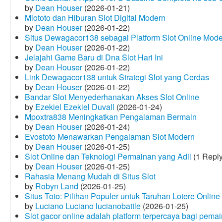
by
Dean Houser
(2026-01-21)
Miototo dan Hiburan Slot Digital Modern
by
Dean Houser
(2026-01-22)
Situs Dewagacor138 sebagai Platform Slot Online Mod
by
Dean Houser
(2026-01-22)
Jelajahi Game Baru di Dna Slot Hari Ini
by
Dean Houser
(2026-01-22)
Link Dewagacor138 untuk Strategi Slot yang Cerdas
by
Dean Houser
(2026-01-22)
Bandar Slot Menyederhanakan Akses Slot Online
by
Ezekiel Ezekiel Duvall
(2026-01-24)
Mpoxtra838 Meningkatkan Pengalaman Bermain
by
Dean Houser
(2026-01-24)
Evostoto Menawarkan Pengalaman Slot Modern
by
Dean Houser
(2026-01-25)
Slot Online dan Teknologi Permainan yang Adil
(1 Reply
by
Dean Houser
(2026-01-25)
Rahasia Menang Mudah di Situs Slot
by
Robyn Land
(2026-01-25)
Situs Toto: Pilihan Populer untuk Taruhan Lotere Online
by
Luciano Luciano lucianobattle
(2026-01-25)
Slot gacor online adalah platform terpercaya bagi pem