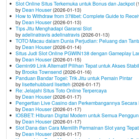
Slot Online Situs Terkemuka untuk Bonus dan Jackpot
(
by
Dean Houser
(2026-01-13)
How to Withdraw from 378bet: Complete Guide to Receiv
by
Dean Houser
(2026-01-13)
Tips Jitu Menghadapi Garansi Slot
by
adelinatravis adelinatravis
(2026-01-13)
TOTO Macau dalam Dunia Perjudian: Peluang dan Tanta
by
Dean Houser
(2026-01-14)
Situs Judi Slot Online PGWIN138 dengan Gameplay La
by
Dean Houser
(2026-01-15)
Gemin99 Link Alternatif Pilihan Tepat untuk Akses Stabi
by
Brooks Townsend
(2026-01-16)
Panduan Bandar Togel: Trik Jitu untuk Pemain Pintar
by
lisettehubbard lisetteh
(2026-01-17)
Re: Jelajahi Situs Toto Online Terpercaya
by
Dean Houser
(2026-01-17)
Pengertian Live Casino dan Perkembangannya Secara D
by
Dean Houser
(2026-01-17)
IOSBET: Hiburan Digital Modern untuk Semua Penggu
by
Dean Houser
(2026-01-17)
Slot Dana dan Cara Memilih Permainan Slot yang Tepat
by
Dean Houser
(2026-01-17)