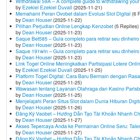
Withdrawal 59A – A complete guide to withdrawing your 
by
Ezekiel Ezekiel Duvall
(2025-11-21)
Memahami Peran Ovobet dalam Evolusi Slot Digital
(6 R
by
Dean Houser
(2025-11-22)
Pilihan Perjudian Online Lengkap Kenzobet
(5 Replies)
by
Dean Houser
(2025-11-23)
Saque Bet585 – Guia completo para retirar seu dinheir
by
Dean Houser
(2025-11-23)
Saque 191win – Guia completo para retirar seu dinheir
by
Dean Houser
(2025-11-23)
Link Togel Online Meningkatkan Partisipasi Lotere Onli
by
Ezekiel Ezekiel Duvall
(2025-11-25)
Platform Togel Digital: Cara Baru Bermain dengan Ra
by
Dean Houser
(2025-11-25)
Wawasan tentang Layanan Olahraga dan Kasino Parisb
by
Dean Houser
(2025-11-25)
Menjelajahi Peran Situs Slot dalam Dunia Hiburan Digi
by
Dean Houser
(2025-11-26)
Đăng Ký Vaobet – Hướng Dẫn Tạo Tài Khoản Nhanh C
by
Dean Houser
(2025-11-27)
Akses Tepercaya Anda ke Permainan Online Seru: Tale
by
Dean Houser
(2025-11-27)
Đăng Ký Vaobet – Hướng Dẫn Tạo Tài Khoản Nhanh C