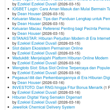
by
Ezekiel Ezekiel Duvall
(2026-03-15)
IOSBET Login: Cara Aman Masuk dan Mulai Bermain T
by
Dean Houser
(2026-03-15)
Keluaran Macau: Tips dan Panduan Lengkap untuk Pem
by
Dean Houser
(2026-03-15)
Keluaran Macau: Referensi Penting bagi Pecinta Perma
by
Dean Houser
(2026-03-15)
ISTANASTAR: Hiburan Perjudian Modern di Era Internet
by
Ezekiel Ezekiel Duvall
(2026-03-15)
Slot dalam Ekosistem Permainan Online
by
Ezekiel Ezekiel Duvall
(2026-03-15)
Waduk88: Menjelajahi Platform Hiburan Online Modern
by
Ezekiel Ezekiel Duvall
(2026-03-16)
Wengtoto Slot: Situs Slot Online Terpercaya dan Popule
by
Ezekiel Ezekiel Duvall
(2026-03-16)
Pegasus188 dan Perkembangannya di Era Hiburan Digi
by
Dean Houser
(2026-03-16)
INVESTOTO: Dari RNG hingga Fitur Bonus Menarik
(1 
by
Ezekiel Ezekiel Duvall
(2026-03-16)
Hiburan Digital Yang Semakin Digemari
by
Ezekiel Ezekiel Duvall
(2026-03-18)
Jewellok Chemical Delivery System