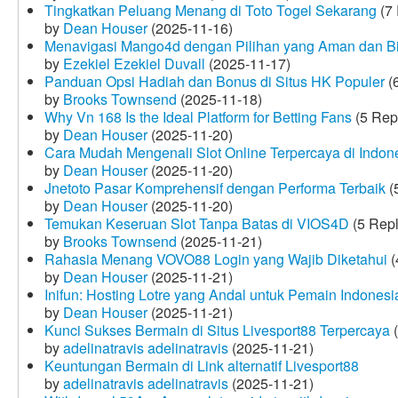
Tingkatkan Peluang Menang di Toto Togel Sekarang
(7 
by
Dean Houser
(2025-11-16)
Menavigasi Mango4d dengan Pilihan yang Aman dan B
by
Ezekiel Ezekiel Duvall
(2025-11-17)
Panduan Opsi Hadiah dan Bonus di Situs HK Populer
(6
by
Brooks Townsend
(2025-11-18)
Why Vn 168 Is the Ideal Platform for Betting Fans
(5 Rep
by
Dean Houser
(2025-11-20)
Cara Mudah Mengenali Slot Online Terpercaya di Indon
by
Dean Houser
(2025-11-20)
Jnetoto Pasar Komprehensif dengan Performa Terbaik
(
by
Dean Houser
(2025-11-20)
Temukan Keseruan Slot Tanpa Batas di VIOS4D
(5 Repl
by
Brooks Townsend
(2025-11-21)
Rahasia Menang VOVO88 Login yang Wajib Diketahui
(
by
Dean Houser
(2025-11-21)
Inifun: Hosting Lotre yang Andal untuk Pemain Indonesi
by
Dean Houser
(2025-11-21)
Kunci Sukses Bermain di Situs Livesport88 Terpercaya
(
by
adelinatravis adelinatravis
(2025-11-21)
Keuntungan Bermain di Link alternatif Livesport88
by
adelinatravis adelinatravis
(2025-11-21)