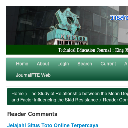
Home
About
Login
Search
Current
A
JournalFTE Web
Home
>
The Study of Relationship between the Mean Dep
and Factor Influencing the Skid Resistance
>
Reader Co
Reader Comments
Jelajahi Situs Toto Online Terpercaya