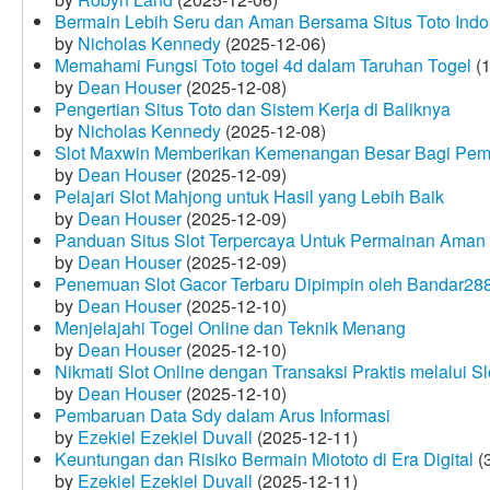
Bermain Lebih Seru dan Aman Bersama Situs Toto Indo
by
Nicholas Kennedy
(2025-12-06)
Memahami Fungsi Toto togel 4d dalam Taruhan Togel
(1
by
Dean Houser
(2025-12-08)
Pengertian Situs Toto dan Sistem Kerja di Baliknya
by
Nicholas Kennedy
(2025-12-08)
Slot Maxwin Memberikan Kemenangan Besar Bagi Pem
by
Dean Houser
(2025-12-09)
Pelajari Slot Mahjong untuk Hasil yang Lebih Baik
by
Dean Houser
(2025-12-09)
Panduan Situs Slot Terpercaya Untuk Permainan Aman
by
Dean Houser
(2025-12-09)
Penemuan Slot Gacor Terbaru Dipimpin oleh Bandar28
by
Dean Houser
(2025-12-10)
Menjelajahi Togel Online dan Teknik Menang
by
Dean Houser
(2025-12-10)
Nikmati Slot Online dengan Transaksi Praktis melalui S
by
Dean Houser
(2025-12-10)
Pembaruan Data Sdy dalam Arus Informasi
by
Ezekiel Ezekiel Duvall
(2025-12-11)
Keuntungan dan Risiko Bermain Miototo di Era Digital
(3
by
Ezekiel Ezekiel Duvall
(2025-12-11)