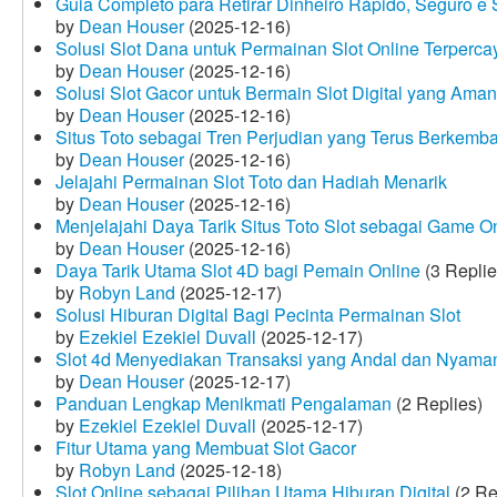
Guia Completo para Retirar Dinheiro Rápido, Seguro 
by
Dean Houser
(2025-12-16)
Solusi Slot Dana untuk Permainan Slot Online Terperca
by
Dean Houser
(2025-12-16)
Solusi Slot Gacor untuk Bermain Slot Digital yang Aman
by
Dean Houser
(2025-12-16)
Situs Toto sebagai Tren Perjudian yang Terus Berkemb
by
Dean Houser
(2025-12-16)
Jelajahi Permainan Slot Toto dan Hadiah Menarik
by
Dean Houser
(2025-12-16)
Menjelajahi Daya Tarik Situs Toto Slot sebagai Game O
by
Dean Houser
(2025-12-16)
Daya Tarik Utama Slot 4D bagi Pemain Online
(3 Replie
by
Robyn Land
(2025-12-17)
Solusi Hiburan Digital Bagi Pecinta Permainan Slot
by
Ezekiel Ezekiel Duvall
(2025-12-17)
Slot 4d Menyediakan Transaksi yang Andal dan Nyama
by
Dean Houser
(2025-12-17)
Panduan Lengkap Menikmati Pengalaman
(2 Replies)
by
Ezekiel Ezekiel Duvall
(2025-12-17)
Fitur Utama yang Membuat Slot Gacor
by
Robyn Land
(2025-12-18)
Slot Online sebagai Pilihan Utama Hiburan Digital
(2 Re