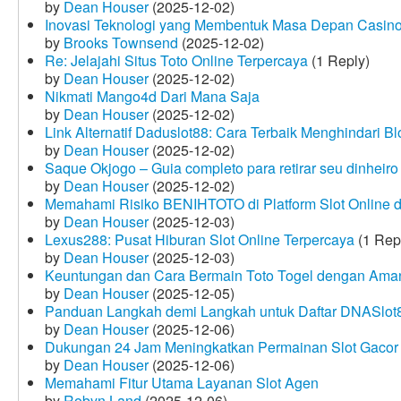
by
Dean Houser
(2025-12-02)
Inovasi Teknologi yang Membentuk Masa Depan Casino
by
Brooks Townsend
(2025-12-02)
Re: Jelajahi Situs Toto Online Terpercaya
(1 Reply)
by
Dean Houser
(2025-12-02)
Nikmati Mango4d Dari Mana Saja
by
Dean Houser
(2025-12-02)
Link Alternatif Daduslot88: Cara Terbaik Menghindari Blo
by
Dean Houser
(2025-12-02)
Saque Okjogo – Guia completo para retirar seu dinheir
by
Dean Houser
(2025-12-02)
Memahami Risiko BENIHTOTO di Platform Slot Online
by
Dean Houser
(2025-12-03)
Lexus288: Pusat Hiburan Slot Online Terpercaya
(1 Rep
by
Dean Houser
(2025-12-03)
Keuntungan dan Cara Bermain Toto Togel dengan Ama
by
Dean Houser
(2025-12-05)
Panduan Langkah demi Langkah untuk Daftar DNASlot
by
Dean Houser
(2025-12-06)
Dukungan 24 Jam Meningkatkan Permainan Slot Gacor
by
Dean Houser
(2025-12-06)
Memahami Fitur Utama Layanan Slot Agen
by
Robyn Land
(2025-12-06)