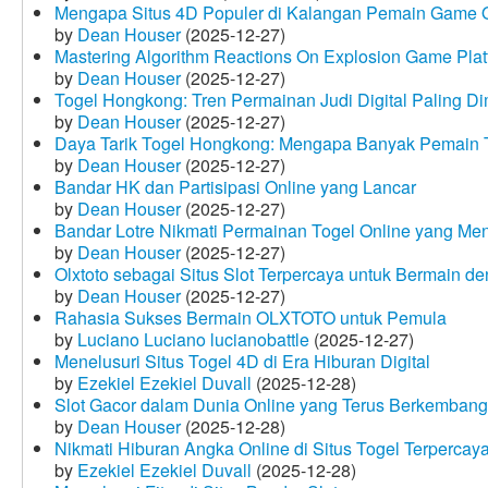
Mengapa Situs 4D Populer di Kalangan Pemain Game 
by
Dean Houser
(2025-12-27)
Mastering Algorithm Reactions On Explosion Game Plat
by
Dean Houser
(2025-12-27)
Togel Hongkong: Tren Permainan Judi Digital Paling Dim
by
Dean Houser
(2025-12-27)
Daya Tarik Togel Hongkong: Mengapa Banyak Pemain T
by
Dean Houser
(2025-12-27)
Bandar HK dan Partisipasi Online yang Lancar
by
Dean Houser
(2025-12-27)
Bandar Lotre Nikmati Permainan Togel Online yang Me
by
Dean Houser
(2025-12-27)
Olxtoto sebagai Situs Slot Terpercaya untuk Bermain 
by
Dean Houser
(2025-12-27)
Rahasia Sukses Bermain OLXTOTO untuk Pemula
by
Luciano Luciano lucianobattle
(2025-12-27)
Menelusuri Situs Togel 4D di Era Hiburan Digital
by
Ezekiel Ezekiel Duvall
(2025-12-28)
Slot Gacor dalam Dunia Online yang Terus Berkembang
by
Dean Houser
(2025-12-28)
Nikmati Hiburan Angka Online di Situs Togel Terpercay
by
Ezekiel Ezekiel Duvall
(2025-12-28)