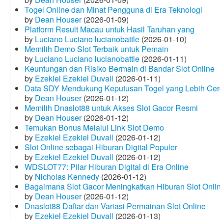
Togel Online dan Minat Pengguna di Era Teknologi
by
Dean Houser
(2026-01-09)
Platform Result Macau untuk Hasil Taruhan yang
by
Luciano Luciano lucianobattle
(2026-01-10)
Memilih Demo Slot Terbaik untuk Pemain
by
Luciano Luciano lucianobattle
(2026-01-11)
Keuntungan dan Risiko Bermain di Bandar Slot Online
by
Ezekiel Ezekiel Duvall
(2026-01-11)
Data SDY Mendukung Keputusan Togel yang Lebih Ce
by
Dean Houser
(2026-01-12)
Memilih Dnaslot88 untuk Akses Slot Gacor Resmi
by
Dean Houser
(2026-01-12)
Temukan Bonus Melalui Link Slot Demo
by
Ezekiel Ezekiel Duvall
(2026-01-12)
Slot Online sebagai Hiburan Digital Populer
by
Ezekiel Ezekiel Duvall
(2026-01-12)
WDSLOT77: Pilar Hiburan Digital di Era Online
by
Nicholas Kennedy
(2026-01-12)
Bagaimana Slot Gacor Meningkatkan Hiburan Slot Onli
by
Dean Houser
(2026-01-12)
Dnaslot88 Daftar dan Variasi Permainan Slot Online
by
Ezekiel Ezekiel Duvall
(2026-01-13)