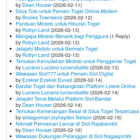
by
Dean Houser
(2026-02-11)
Situs Toto untuk Pemain Togel Online Modern
by
Brooks Townsend
(2026-02-12)
Panduan Miototo untuk Hiburan Togel
by
Robyn Land
(2026-02-13)
Mengapa Miototo Menarik bagi Pengguna
(1 Reply)
by
Robyn Land
(2026-02-13)
Jelajahi Miototo untuk Bermain Togel
by
Robyn Land
(2026-02-13)
Temukan Kemudahan Miototo untuk Penggemar Togel
by
Luciano Luciano lucianobattle
(2026-02-13)
Wawasan Slot777 untuk Pemain Slot Digital
by
Ezekiel Ezekiel Duvall
(2026-02-14)
Bandar Togel dan Kebangkitan Platform Lotere Online
by
Luciano Luciano lucianobattle
(2026-02-14)
Jelajahi Tema Melalui Platform Slot Bandar
by
Dean Houser
(2026-02-14)
Temukan Kemenangan Besar di Situs Togel Terpercaya
by
alidagorman joyhayden Nelson
(2026-02-15)
Nikmati Permainan Lancar di Slot Rajabandot
by
Dean Houser
(2026-02-16)
Wawasan Dukungan Pelanggan di Slot Nagaspin99