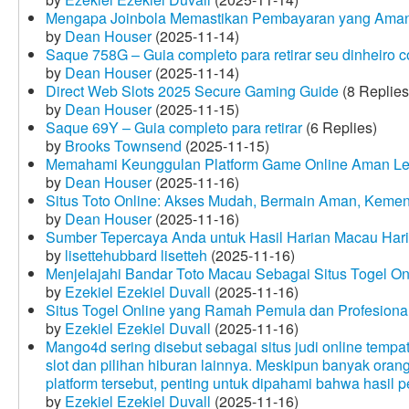
Mengapa Joinbola Memastikan Pembayaran yang Aman
by
Dean Houser
(2025-11-14)
Saque 758G – Guia completo para retirar seu dinheiro 
by
Dean Houser
(2025-11-14)
Direct Web Slots 2025 Secure Gaming Guide
(8 Replies
by
Dean Houser
(2025-11-15)
Saque 69Y – Guia completo para retirar
(6 Replies)
by
Brooks Townsend
(2025-11-15)
Memahami Keunggulan Platform Game Online Aman Le
by
Dean Houser
(2025-11-16)
Situs Toto Online: Akses Mudah, Bermain Aman, Keme
by
Dean Houser
(2025-11-16)
Sumber Tepercaya Anda untuk Hasil Harian Macau Hari 
by
lisettehubbard lisetteh
(2025-11-16)
Menjelajahi Bandar Toto Macau Sebagai Situs Togel On
by
Ezekiel Ezekiel Duvall
(2025-11-16)
Situs Togel Online yang Ramah Pemula dan Profesiona
by
Ezekiel Ezekiel Duvall
(2025-11-16)
Mango4d sering disebut sebagai situs judi online temp
slot dan pilihan hiburan lainnya. Meskipun banyak oran
platform tersebut, penting untuk dipahami bahwa hasil 
by
Ezekiel Ezekiel Duvall
(2025-11-16)