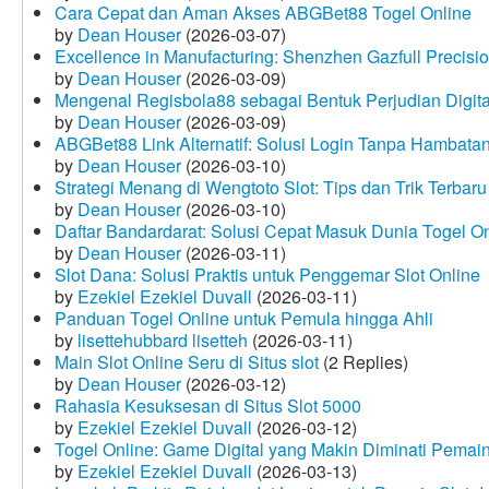
Cara Cepat dan Aman Akses ABGBet88 Togel Online
by
Dean Houser
(2026-03-07)
Excellence in Manufacturing: Shenzhen Gazfull Precisio
by
Dean Houser
(2026-03-09)
Mengenal Regisbola88 sebagai Bentuk Perjudian Digita
by
Dean Houser
(2026-03-09)
ABGBet88 Link Alternatif: Solusi Login Tanpa Hambata
by
Dean Houser
(2026-03-10)
Strategi Menang di Wengtoto Slot: Tips dan Trik Terbaru
by
Dean Houser
(2026-03-10)
Daftar Bandardarat: Solusi Cepat Masuk Dunia Togel On
by
Dean Houser
(2026-03-11)
Slot Dana: Solusi Praktis untuk Penggemar Slot Online
by
Ezekiel Ezekiel Duvall
(2026-03-11)
Panduan Togel Online untuk Pemula hingga Ahli
by
lisettehubbard lisetteh
(2026-03-11)
Main Slot Online Seru di Situs slot
(2 Replies)
by
Dean Houser
(2026-03-12)
Rahasia Kesuksesan di Situs Slot 5000
by
Ezekiel Ezekiel Duvall
(2026-03-12)
Togel Online: Game Digital yang Makin Diminati Pemai
by
Ezekiel Ezekiel Duvall
(2026-03-13)