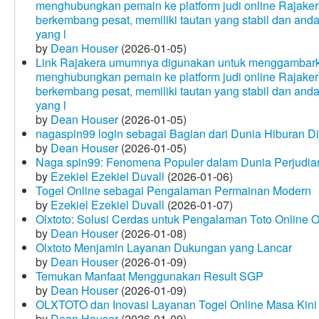
menghubungkan pemain ke platform judi online Rajakera
berkembang pesat, memiliki tautan yang stabil dan and
yang l
by
Dean Houser
(2026-01-05)
Link Rajakera umumnya digunakan untuk menggambarkan
menghubungkan pemain ke platform judi online Rajakera
berkembang pesat, memiliki tautan yang stabil dan and
yang l
by
Dean Houser
(2026-01-05)
nagaspin99 login sebagai Bagian dari Dunia Hiburan Di
by
Dean Houser
(2026-01-05)
Naga spin99: Fenomena Populer dalam Dunia Perjudian
by
Ezekiel Ezekiel Duvall
(2026-01-06)
Togel Online sebagai Pengalaman Permainan Modern
by
Ezekiel Ezekiel Duvall
(2026-01-07)
Olxtoto: Solusi Cerdas untuk Pengalaman Toto Online O
by
Dean Houser
(2026-01-08)
Olxtoto Menjamin Layanan Dukungan yang Lancar
by
Dean Houser
(2026-01-09)
Temukan Manfaat Menggunakan Result SGP
by
Dean Houser
(2026-01-09)
OLXTOTO dan Inovasi Layanan Togel Online Masa Kini
by
Dean Houser
(2026-01-09)