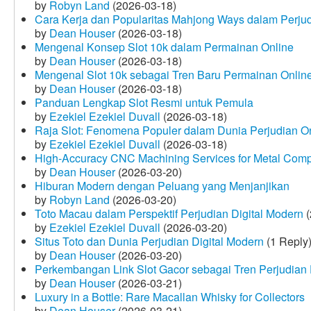
by
Robyn Land
(2026-03-18)
Cara Kerja dan Popularitas Mahjong Ways dalam Perju
by
Dean Houser
(2026-03-18)
Mengenal Konsep Slot 10k dalam Permainan Online
by
Dean Houser
(2026-03-18)
Mengenal Slot 10k sebagai Tren Baru Permainan Onlin
by
Dean Houser
(2026-03-18)
Panduan Lengkap Slot Resmi untuk Pemula
by
Ezekiel Ezekiel Duvall
(2026-03-18)
Raja Slot: Fenomena Populer dalam Dunia Perjudian O
by
Ezekiel Ezekiel Duvall
(2026-03-18)
High-Accuracy CNC Machining Services for Metal Compo
by
Dean Houser
(2026-03-20)
Hiburan Modern dengan Peluang yang Menjanjikan
by
Robyn Land
(2026-03-20)
Toto Macau dalam Perspektif Perjudian Digital Modern
(
by
Ezekiel Ezekiel Duvall
(2026-03-20)
Situs Toto dan Dunia Perjudian Digital Modern
(1 Reply
by
Dean Houser
(2026-03-20)
Perkembangan Link Slot Gacor sebagai Tren Perjudian D
by
Dean Houser
(2026-03-21)
Luxury in a Bottle: Rare Macallan Whisky for Collectors
by
Dean Houser
(2026-03-21)