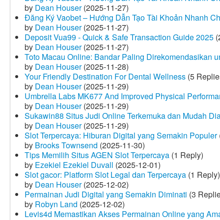
by
Dean Houser
(2025-11-27)
Đăng Ký Vaobet – Hướng Dẫn Tạo Tài Khoản Nhanh C
by
Dean Houser
(2025-11-27)
Deposit Vua99 - Quick & Safe Transaction Guide 2025
(
by
Dean Houser
(2025-11-27)
Toto Macau Online: Bandar Paling Direkomendasikan u
by
Dean Houser
(2025-11-28)
Your Friendly Destination For Dental Wellness
(5 Replie
by
Dean Houser
(2025-11-29)
Umbrella Labs MK677 And Improved Physical Perform
by
Dean Houser
(2025-11-29)
Sukawin88 Situs Judi Online Terkemuka dan Mudah Di
by
Dean Houser
(2025-11-29)
Slot Terpercaya: Hiburan Digital yang Semakin Populer
by
Brooks Townsend
(2025-11-30)
Tips Memilih Situs AGEN Slot Terpercaya
(1 Reply)
by
Ezekiel Ezekiel Duvall
(2025-12-01)
Slot gacor: Platform Slot Legal dan Terpercaya
(1 Reply)
by
Dean Houser
(2025-12-02)
Permainan Judi Digital yang Semakin Diminati
(3 Repli
by
Robyn Land
(2025-12-02)
Levis4d Memastikan Akses Permainan Online yang Am