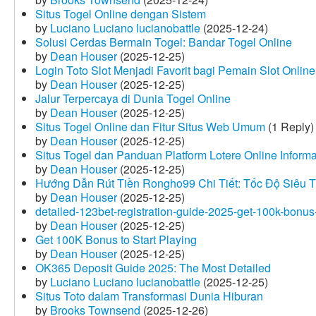
Situs Togel Online dengan Sistem
by
Luciano Luciano lucianobattle
(2025-12-24)
Solusi Cerdas Bermain Togel: Bandar Togel Online
by
Dean Houser
(2025-12-25)
Login Toto Slot Menjadi Favorit bagi Pemain Slot Online
by
Dean Houser
(2025-12-25)
Jalur Terpercaya di Dunia Togel Online
by
Dean Houser
(2025-12-25)
Situs Togel Online dan Fitur Situs Web Umum
(1 Reply)
by
Dean Houser
(2025-12-25)
Situs Togel dan Panduan Platform Lotere Online Informat
by
Dean Houser
(2025-12-25)
Hướng Dẫn Rút Tiền Rongho99 Chi Tiết: Tốc Độ Siêu 
by
Dean Houser
(2025-12-25)
detailed-123bet-registration-guide-2025-get-100k-bonus-
by
Dean Houser
(2025-12-25)
Get 100K Bonus to Start Playing
by
Dean Houser
(2025-12-25)
OK365 Deposit Guide 2025: The Most Detailed
by
Luciano Luciano lucianobattle
(2025-12-25)
Situs Toto dalam Transformasi Dunia Hiburan
by
Brooks Townsend
(2025-12-26)