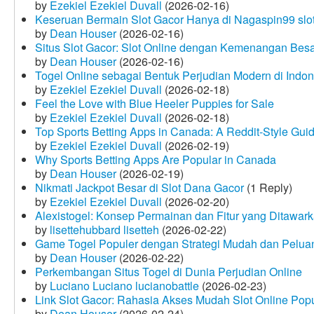
by
Ezekiel Ezekiel Duvall
(2026-02-16)
Keseruan Bermain Slot Gacor Hanya di Nagaspin99 slo
by
Dean Houser
(2026-02-16)
Situs Slot Gacor: Slot Online dengan Kemenangan Be
by
Dean Houser
(2026-02-16)
Togel Online sebagai Bentuk Perjudian Modern di Indon
by
Ezekiel Ezekiel Duvall
(2026-02-18)
Feel the Love with Blue Heeler Puppies for Sale
by
Ezekiel Ezekiel Duvall
(2026-02-18)
Top Sports Betting Apps in Canada: A Reddit‑Style Gui
by
Ezekiel Ezekiel Duvall
(2026-02-19)
Why Sports Betting Apps Are Popular in Canada
by
Dean Houser
(2026-02-19)
Nikmati Jackpot Besar di Slot Dana Gacor
(1 Reply)
by
Ezekiel Ezekiel Duvall
(2026-02-20)
Alexistogel: Konsep Permainan dan Fitur yang Ditawar
by
lisettehubbard lisetteh
(2026-02-22)
Game Togel Populer dengan Strategi Mudah dan Pelua
by
Dean Houser
(2026-02-22)
Perkembangan Situs Togel di Dunia Perjudian Online
by
Luciano Luciano lucianobattle
(2026-02-23)
Link Slot Gacor: Rahasia Akses Mudah Slot Online Pop
by
Dean Houser
(2026-02-24)