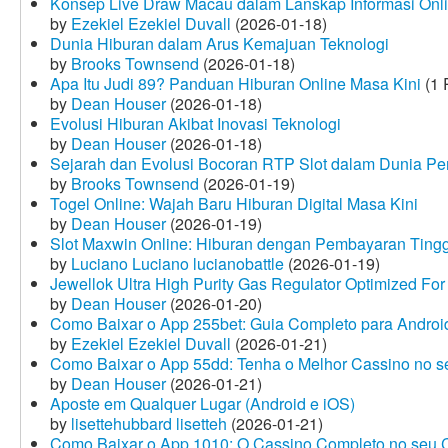
Konsep Live Draw Macau dalam Lanskap Informasi Onl
by
Ezekiel Ezekiel Duvall
(2026-01-18)
Dunia Hiburan dalam Arus Kemajuan Teknologi
by
Brooks Townsend
(2026-01-18)
Apa Itu Judi 89? Panduan Hiburan Online Masa Kini
(1 
by
Dean Houser
(2026-01-18)
Evolusi Hiburan Akibat Inovasi Teknologi
by
Dean Houser
(2026-01-18)
Sejarah dan Evolusi Bocoran RTP Slot dalam Dunia Pe
by
Brooks Townsend
(2026-01-19)
Togel Online: Wajah Baru Hiburan Digital Masa Kini
by
Dean Houser
(2026-01-19)
Slot Maxwin Online: Hiburan dengan Pembayaran Tingg
by
Luciano Luciano lucianobattle
(2026-01-19)
Jewellok Ultra High Purity Gas Regulator Optimized For
by
Dean Houser
(2026-01-20)
Como Baixar o App 255bet: Guia Completo para Android
by
Ezekiel Ezekiel Duvall
(2026-01-21)
Como Baixar o App 55dd: Tenha o Melhor Cassino no s
by
Dean Houser
(2026-01-21)
Aposte em Qualquer Lugar (Android e iOS)
by
lisettehubbard lisetteh
(2026-01-21)
Como Baixar o App 1010: O Cassino Completo no seu C