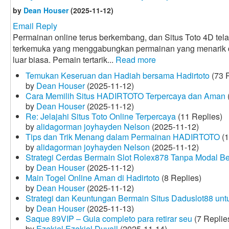
by
Dean Houser
(2025-11-12)
Email Reply
Permainan online terus berkembang, dan Situs Toto 4D tela
terkemuka yang menggabungkan permainan yang menarik
luar biasa. Pemain tertarik...
Read more
Temukan Keseruan dan Hadiah bersama Hadirtoto
(73 R
by
Dean Houser
(2025-11-12)
Cara Memilih Situs HADIRTOTO Terpercaya dan Aman
by
Dean Houser
(2025-11-12)
Re: Jelajahi Situs Toto Online Terpercaya
(11 Replies)
by
alidagorman joyhayden Nelson
(2025-11-12)
Tips dan Trik Menang dalam Permainan HADIRTOTO
(1
by
alidagorman joyhayden Nelson
(2025-11-12)
Strategi Cerdas Bermain Slot Rolex878 Tanpa Modal B
by
Dean Houser
(2025-11-12)
Main Togel Online Aman di Hadirtoto
(8 Replies)
by
Dean Houser
(2025-11-12)
Strategi dan Keuntungan Bermain Situs Daduslot88 un
by
Dean Houser
(2025-11-13)
Saque 89VIP – Guia completo para retirar seu
(7 Replie
by
Ezekiel Ezekiel Duvall
(2025-11-14)