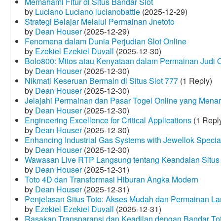
Memahami Fitur di Situs Bandar Slot
by
Luciano Luciano lucianobattle
(2025-12-29)
Strategi Belajar Melalui Permainan Jnetoto
by
Dean Houser
(2025-12-29)
Fenomena dalam Dunia Perjudian Slot Online
by
Ezekiel Ezekiel Duvall
(2025-12-30)
Bolo800: Mitos atau Kenyataan dalam Permainan Judi 
by
Dean Houser
(2025-12-30)
Nikmati Keseruan Bermain di Situs Slot 777
(1 Reply)
by
Dean Houser
(2025-12-30)
Jelajahi Permainan dan Pasar Togel Online yang Menar
by
Dean Houser
(2025-12-30)
Engineering Excellence for Critical Applications
(1 Repl
by
Dean Houser
(2025-12-30)
Enhancing Industrial Gas Systems with Jewellok Specia
by
Dean Houser
(2025-12-30)
Wawasan Live RTP Langsung tentang Keandalan Situs 
by
Dean Houser
(2025-12-31)
Toto 4D dan Transformasi Hiburan Angka Modern
by
Dean Houser
(2025-12-31)
Penjelasan Situs Toto: Akses Mudah dan Permainan La
by
Ezekiel Ezekiel Duvall
(2025-12-31)
Rasakan Transparansi dan Keadilan dengan Bandar To