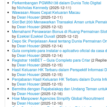
Perkembangan PGWIN138 dalam Dunia Toto Digital
by
Nicholas Kennedy
(2025-12-11)
Wawasan Akses Cepat Keluaran Macau
by
Dean Houser
(2025-12-11)
Slot Bet 200 Menawarkan Transaksi Aman untuk Pemai
by
Dean Houser
(2025-12-12)
Memahami Penawaran Bonus di Ruang Permainan Slot 
by
Ezekiel Ezekiel Duvall
(2025-12-12)
Depo 5k: Penjelasan Awal tentang Dunia Permainan On
by
Dean Houser
(2025-12-14)
Guia completo para instalar o aplicativo oficial da casa
by
Dean Houser
(2025-12-14)
Registrar 166BET – Guia Completo para Criar
(2 Replie
by
Dean Houser
(2025-12-15)
Hasil Keluaran HK Terbaru dalam Perspektif Informasi D
by
Dean Houser
(2025-12-15)
Penjabaran Hasil Keluaran HK Terbaru dalam Dunia Info
by
Dean Houser
(2025-12-15)
Bermitra dengan Rajabalakqq dan Undang Teman untu
by
Dean Houser
(2025-12-16)
How Manpower Agencies Simplify Global Recruitment
by
Dean Houser
(2025-12-16)