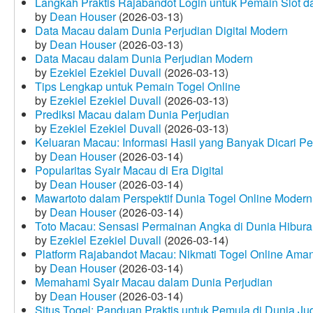
Langkah Praktis Rajabandot Login untuk Pemain Slot d
by
Dean Houser
(2026-03-13)
Data Macau dalam Dunia Perjudian Digital Modern
by
Dean Houser
(2026-03-13)
Data Macau dalam Dunia Perjudian Modern
by
Ezekiel Ezekiel Duvall
(2026-03-13)
Tips Lengkap untuk Pemain Togel Online
by
Ezekiel Ezekiel Duvall
(2026-03-13)
Prediksi Macau dalam Dunia Perjudian
by
Ezekiel Ezekiel Duvall
(2026-03-13)
Keluaran Macau: Informasi Hasil yang Banyak Dicari P
by
Dean Houser
(2026-03-14)
Popularitas Syair Macau di Era Digital
by
Dean Houser
(2026-03-14)
Mawartoto dalam Perspektif Dunia Togel Online Modern
by
Dean Houser
(2026-03-14)
Toto Macau: Sensasi Permainan Angka di Dunia Hibura
by
Ezekiel Ezekiel Duvall
(2026-03-14)
Platform Rajabandot Macau: Nikmati Togel Online Am
by
Dean Houser
(2026-03-14)
Memahami Syair Macau dalam Dunia Perjudian
by
Dean Houser
(2026-03-14)
Situs Togel: Panduan Praktis untuk Pemula di Dunia Ju