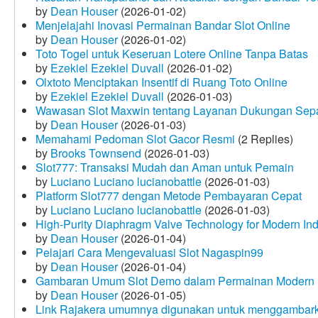
by
Dean Houser
(2026-01-02)
Menjelajahi Inovasi Permainan Bandar Slot Online
by
Dean Houser
(2026-01-02)
Toto Togel untuk Keseruan Lotere Online Tanpa Batas
by
Ezekiel Ezekiel Duvall
(2026-01-02)
Olxtoto Menciptakan Insentif di Ruang Toto Online
by
Ezekiel Ezekiel Duvall
(2026-01-03)
Wawasan Slot Maxwin tentang Layanan Dukungan Sep
by
Dean Houser
(2026-01-03)
Memahami Pedoman Slot Gacor Resmi
(2 Replies)
by
Brooks Townsend
(2026-01-03)
Slot777: Transaksi Mudah dan Aman untuk Pemain
by
Luciano Luciano lucianobattle
(2026-01-03)
Platform Slot777 dengan Metode Pembayaran Cepat
by
Luciano Luciano lucianobattle
(2026-01-03)
High-Purity Diaphragm Valve Technology for Modern Indu
by
Dean Houser
(2026-01-04)
Pelajari Cara Mengevaluasi Slot Nagaspin99
by
Dean Houser
(2026-01-04)
Gambaran Umum Slot Demo dalam Permainan Modern
by
Dean Houser
(2026-01-05)
Link Rajakera umumnya digunakan untuk menggambarkan