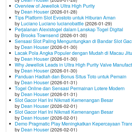
Overview of Jewellok Ultra High Purity
by
Dean Houser
(2026-01-28)
Tips Platform Slot Evostoto untuk Hiburan Aman
by
Luciano Luciano lucianobattle
(2026-01-29)
Perjalanan Alexistogel dalam Lanskap Togel Digital
by
Brooks Townsend
(2026-01-30)
Sensasi Slot Paling Menguntungkan di Bandar Slot Gac
by
Dean Houser
(2026-01-30)
Lacak Pola Angka Populer dengan Mudah di Macau Jit
by
Dean Houser
(2026-01-30)
Why Jewellok Leads in Ultra High Purity Valve Manufact
by
Dean Houser
(2026-01-30)
Panduan Hadiah dan Bonus Situs Toto untuk Pemain
by
Dean Houser
(2026-01-31)
Togel Online dan Sensasi Permainan Lotere Modern
by
Dean Houser
(2026-01-31)
Slot Gacor Hari Ini Nikmati Kemenangan Besar
by
Dean Houser
(2026-02-01)
Slot Gacor Hari Ini Nikmati Kemenangan Besar
by
Dean Houser
(2026-02-01)
Demo Pragmatic Play Meningkatkan Kepercayaan Tran
by
Dean Houser
(2026-02-01)