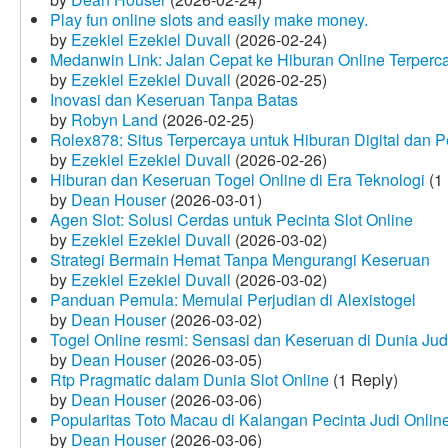
Play fun online slots and easily make money.
by
Ezekiel Ezekiel Duvall
(2026-02-24)
Medanwin Link: Jalan Cepat ke Hiburan Online Terperc
by
Ezekiel Ezekiel Duvall
(2026-02-25)
Inovasi dan Keseruan Tanpa Batas
by
Robyn Land
(2026-02-25)
Rolex878: Situs Terpercaya untuk Hiburan Digital dan 
by
Ezekiel Ezekiel Duvall
(2026-02-26)
Hiburan dan Keseruan Togel Online di Era Teknologi
(1 
by
Dean Houser
(2026-03-01)
Agen Slot: Solusi Cerdas untuk Pecinta Slot Online
by
Ezekiel Ezekiel Duvall
(2026-03-02)
Strategi Bermain Hemat Tanpa Mengurangi Keseruan
by
Ezekiel Ezekiel Duvall
(2026-03-02)
Panduan Pemula: Memulai Perjudian di Alexistogel
by
Dean Houser
(2026-03-02)
Togel Online resmi: Sensasi dan Keseruan di Dunia Judi
by
Dean Houser
(2026-03-05)
Rtp Pragmatic dalam Dunia Slot Online
(1 Reply)
by
Dean Houser
(2026-03-06)
Popularitas Toto Macau di Kalangan Pecinta Judi Onlin
by
Dean Houser
(2026-03-06)