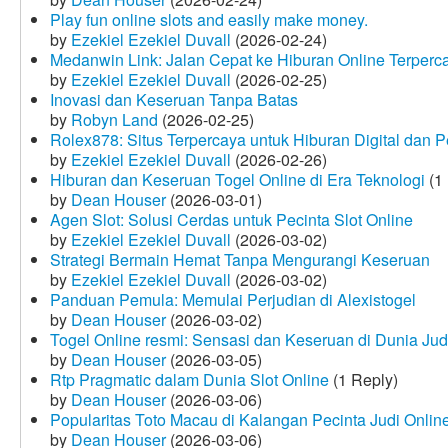
Play fun online slots and easily make money.
by
Ezekiel Ezekiel Duvall
(2026-02-24)
Medanwin Link: Jalan Cepat ke Hiburan Online Terperc
by
Ezekiel Ezekiel Duvall
(2026-02-25)
Inovasi dan Keseruan Tanpa Batas
by
Robyn Land
(2026-02-25)
Rolex878: Situs Terpercaya untuk Hiburan Digital dan 
by
Ezekiel Ezekiel Duvall
(2026-02-26)
Hiburan dan Keseruan Togel Online di Era Teknologi
(1 
by
Dean Houser
(2026-03-01)
Agen Slot: Solusi Cerdas untuk Pecinta Slot Online
by
Ezekiel Ezekiel Duvall
(2026-03-02)
Strategi Bermain Hemat Tanpa Mengurangi Keseruan
by
Ezekiel Ezekiel Duvall
(2026-03-02)
Panduan Pemula: Memulai Perjudian di Alexistogel
by
Dean Houser
(2026-03-02)
Togel Online resmi: Sensasi dan Keseruan di Dunia Judi
by
Dean Houser
(2026-03-05)
Rtp Pragmatic dalam Dunia Slot Online
(1 Reply)
by
Dean Houser
(2026-03-06)
Popularitas Toto Macau di Kalangan Pecinta Judi Onlin
by
Dean Houser
(2026-03-06)