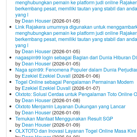
menghubungkan pemain ke platform judi online Rajakera
berkembang pesat, memiliki tautan yang stabil dan and
yang l
by
Dean Houser
(2026-01-05)
Link Rajakera umumnya digunakan untuk menggambarkan
menghubungkan pemain ke platform judi online Rajakera
berkembang pesat, memiliki tautan yang stabil dan and
yang l
by
Dean Houser
(2026-01-05)
nagaspin99 login sebagai Bagian dari Dunia Hiburan Di
by
Dean Houser
(2026-01-05)
Naga spin99: Fenomena Populer dalam Dunia Perjudian
by
Ezekiel Ezekiel Duvall
(2026-01-06)
Togel Online sebagai Pengalaman Permainan Modern
by
Ezekiel Ezekiel Duvall
(2026-01-07)
Olxtoto: Solusi Cerdas untuk Pengalaman Toto Online O
by
Dean Houser
(2026-01-08)
Olxtoto Menjamin Layanan Dukungan yang Lancar
by
Dean Houser
(2026-01-09)
Temukan Manfaat Menggunakan Result SGP
by
Dean Houser
(2026-01-09)
OLXTOTO dan Inovasi Layanan Togel Online Masa Kini
by
Dean Houser
(2026-01-09)