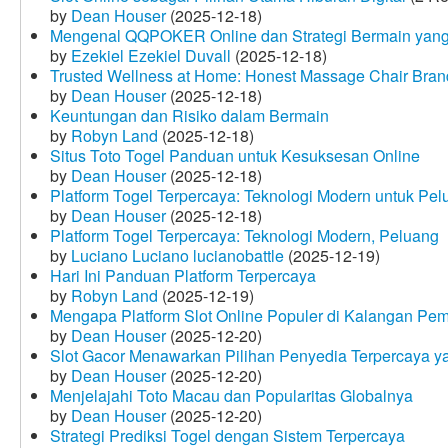
by
Dean Houser
(2025-12-18)
Mengenal QQPOKER Online dan Strategi Bermain yang
by
Ezekiel Ezekiel Duvall
(2025-12-18)
Trusted Wellness at Home: Honest Massage Chair Bran
by
Dean Houser
(2025-12-18)
Keuntungan dan Risiko dalam Bermain
by
Robyn Land
(2025-12-18)
Situs Toto Togel Panduan untuk Kesuksesan Online
by
Dean Houser
(2025-12-18)
Platform Togel Terpercaya: Teknologi Modern untuk Pe
by
Dean Houser
(2025-12-18)
Platform Togel Terpercaya: Teknologi Modern, Peluang
by
Luciano Luciano lucianobattle
(2025-12-19)
Hari Ini Panduan Platform Terpercaya
by
Robyn Land
(2025-12-19)
Mengapa Platform Slot Online Populer di Kalangan Pe
by
Dean Houser
(2025-12-20)
Slot Gacor Menawarkan Pilihan Penyedia Terpercaya y
by
Dean Houser
(2025-12-20)
Menjelajahi Toto Macau dan Popularitas Globalnya
by
Dean Houser
(2025-12-20)
Strategi Prediksi Togel dengan Sistem Terpercaya