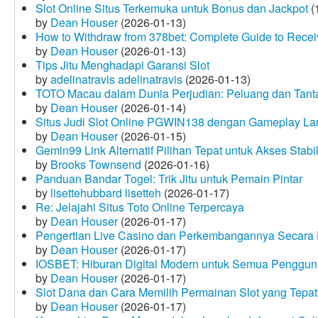
Slot Online Situs Terkemuka untuk Bonus dan Jackpot
(
by
Dean Houser
(2026-01-13)
How to Withdraw from 378bet: Complete Guide to Receiv
by
Dean Houser
(2026-01-13)
Tips Jitu Menghadapi Garansi Slot
by
adelinatravis adelinatravis
(2026-01-13)
TOTO Macau dalam Dunia Perjudian: Peluang dan Tanta
by
Dean Houser
(2026-01-14)
Situs Judi Slot Online PGWIN138 dengan Gameplay La
by
Dean Houser
(2026-01-15)
Gemin99 Link Alternatif Pilihan Tepat untuk Akses Stabi
by
Brooks Townsend
(2026-01-16)
Panduan Bandar Togel: Trik Jitu untuk Pemain Pintar
by
lisettehubbard lisetteh
(2026-01-17)
Re: Jelajahi Situs Toto Online Terpercaya
by
Dean Houser
(2026-01-17)
Pengertian Live Casino dan Perkembangannya Secara D
by
Dean Houser
(2026-01-17)
IOSBET: Hiburan Digital Modern untuk Semua Penggu
by
Dean Houser
(2026-01-17)
Slot Dana dan Cara Memilih Permainan Slot yang Tepat
by
Dean Houser
(2026-01-17)