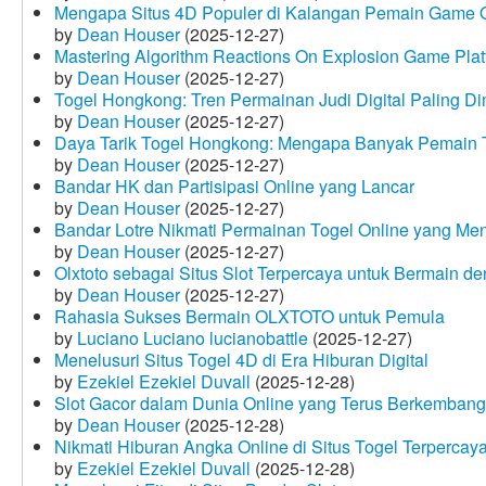
Mengapa Situs 4D Populer di Kalangan Pemain Game 
by
Dean Houser
(2025-12-27)
Mastering Algorithm Reactions On Explosion Game Plat
by
Dean Houser
(2025-12-27)
Togel Hongkong: Tren Permainan Judi Digital Paling Dim
by
Dean Houser
(2025-12-27)
Daya Tarik Togel Hongkong: Mengapa Banyak Pemain T
by
Dean Houser
(2025-12-27)
Bandar HK dan Partisipasi Online yang Lancar
by
Dean Houser
(2025-12-27)
Bandar Lotre Nikmati Permainan Togel Online yang Me
by
Dean Houser
(2025-12-27)
Olxtoto sebagai Situs Slot Terpercaya untuk Bermain 
by
Dean Houser
(2025-12-27)
Rahasia Sukses Bermain OLXTOTO untuk Pemula
by
Luciano Luciano lucianobattle
(2025-12-27)
Menelusuri Situs Togel 4D di Era Hiburan Digital
by
Ezekiel Ezekiel Duvall
(2025-12-28)
Slot Gacor dalam Dunia Online yang Terus Berkembang
by
Dean Houser
(2025-12-28)
Nikmati Hiburan Angka Online di Situs Togel Terpercay
by
Ezekiel Ezekiel Duvall
(2025-12-28)