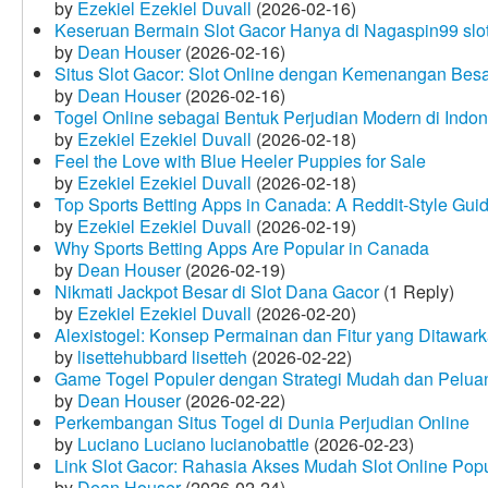
by
Ezekiel Ezekiel Duvall
(2026-02-16)
Keseruan Bermain Slot Gacor Hanya di Nagaspin99 slo
by
Dean Houser
(2026-02-16)
Situs Slot Gacor: Slot Online dengan Kemenangan Be
by
Dean Houser
(2026-02-16)
Togel Online sebagai Bentuk Perjudian Modern di Indon
by
Ezekiel Ezekiel Duvall
(2026-02-18)
Feel the Love with Blue Heeler Puppies for Sale
by
Ezekiel Ezekiel Duvall
(2026-02-18)
Top Sports Betting Apps in Canada: A Reddit‑Style Gui
by
Ezekiel Ezekiel Duvall
(2026-02-19)
Why Sports Betting Apps Are Popular in Canada
by
Dean Houser
(2026-02-19)
Nikmati Jackpot Besar di Slot Dana Gacor
(1 Reply)
by
Ezekiel Ezekiel Duvall
(2026-02-20)
Alexistogel: Konsep Permainan dan Fitur yang Ditawar
by
lisettehubbard lisetteh
(2026-02-22)
Game Togel Populer dengan Strategi Mudah dan Pelua
by
Dean Houser
(2026-02-22)
Perkembangan Situs Togel di Dunia Perjudian Online
by
Luciano Luciano lucianobattle
(2026-02-23)
Link Slot Gacor: Rahasia Akses Mudah Slot Online Pop
by
Dean Houser
(2026-02-24)