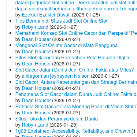
dalam perjudian slot online. Deskripsi situs judi slot o
dapat menikmati berbagai pilihan permainan slot dengan
by
Ezekiel Ezekiel Duvall
(2026-01-25)
Tips Bermain di Situs Judi Slot Online Slot
by
Robyn Land
(2026-01-27)
Memahami Konsep Slot Online Gacor dari Perspektif P
by
Dean Houser
(2026-01-27)
Mengenal Slot Online Gacor di Mata Pengguna
by
Dean Houser
(2026-01-27)
Situs Slot Gacor dan Perubahan Pola Hiburan Digital
by
Dean Houser
(2026-01-27)
Slot Gacor dalam Dunia Judi Online: Fakta atau Mitos?
by
alidagorman joyhayden Nelson
(2026-01-27)
Slot Gacor: Antara Keberuntungan dan Strategi Bermain
by
Dean Houser
(2026-01-27)
Fenomena Slot Gacor dalam Dunia Judi Online: Fakta d
by
Dean Houser
(2026-01-27)
Rahasia Slot Gacor: Cara Menang Besar di Mesin Slot 
by
Dean Houser
(2026-01-27)
Situs Toto dan Perannya dalam Dunia
by
Robyn Land
(2026-01-28)
Tg88 Explained: Accessibility, Reliability, and Growth
(1
by
Dean Houser
(2026-01-28)