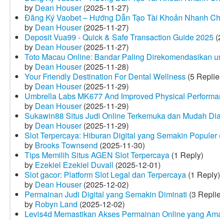
by
Dean Houser
(2025-11-27)
Đăng Ký Vaobet – Hướng Dẫn Tạo Tài Khoản Nhanh C
by
Dean Houser
(2025-11-27)
Deposit Vua99 - Quick & Safe Transaction Guide 2025
(
by
Dean Houser
(2025-11-27)
Toto Macau Online: Bandar Paling Direkomendasikan u
by
Dean Houser
(2025-11-28)
Your Friendly Destination For Dental Wellness
(5 Replie
by
Dean Houser
(2025-11-29)
Umbrella Labs MK677 And Improved Physical Perform
by
Dean Houser
(2025-11-29)
Sukawin88 Situs Judi Online Terkemuka dan Mudah Di
by
Dean Houser
(2025-11-29)
Slot Terpercaya: Hiburan Digital yang Semakin Populer
by
Brooks Townsend
(2025-11-30)
Tips Memilih Situs AGEN Slot Terpercaya
(1 Reply)
by
Ezekiel Ezekiel Duvall
(2025-12-01)
Slot gacor: Platform Slot Legal dan Terpercaya
(1 Reply)
by
Dean Houser
(2025-12-02)
Permainan Judi Digital yang Semakin Diminati
(3 Repli
by
Robyn Land
(2025-12-02)
Levis4d Memastikan Akses Permainan Online yang Am