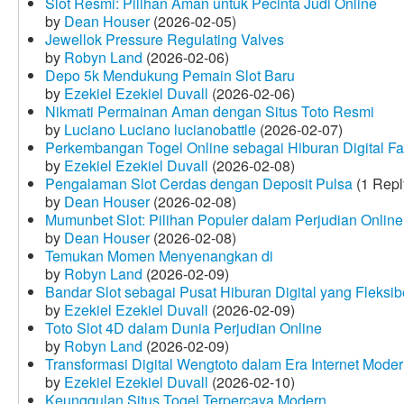
Slot Resmi: Pilihan Aman untuk Pecinta Judi Online
by
Dean Houser
(2026-02-05)
Jewellok Pressure Regulating Valves
by
Robyn Land
(2026-02-06)
Depo 5k Mendukung Pemain Slot Baru
by
Ezekiel Ezekiel Duvall
(2026-02-06)
Nikmati Permainan Aman dengan Situs Toto Resmi
by
Luciano Luciano lucianobattle
(2026-02-07)
Perkembangan Togel Online sebagai Hiburan Digital Fav
by
Ezekiel Ezekiel Duvall
(2026-02-08)
Pengalaman Slot Cerdas dengan Deposit Pulsa
(1 Repl
by
Dean Houser
(2026-02-08)
Mumunbet Slot: Pilihan Populer dalam Perjudian Online
by
Dean Houser
(2026-02-08)
Temukan Momen Menyenangkan di
by
Robyn Land
(2026-02-09)
Bandar Slot sebagai Pusat Hiburan Digital yang Fleksib
by
Ezekiel Ezekiel Duvall
(2026-02-09)
Toto Slot 4D dalam Dunia Perjudian Online
by
Robyn Land
(2026-02-09)
Transformasi Digital Wengtoto dalam Era Internet Mode
by
Ezekiel Ezekiel Duvall
(2026-02-10)
Keunggulan Situs Togel Terpercaya Modern