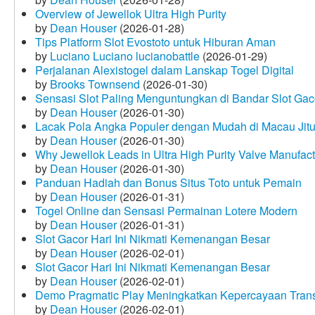
Overview of Jewellok Ultra High Purity
by
Dean Houser
(2026-01-28)
Tips Platform Slot Evostoto untuk Hiburan Aman
by
Luciano Luciano lucianobattle
(2026-01-29)
Perjalanan Alexistogel dalam Lanskap Togel Digital
by
Brooks Townsend
(2026-01-30)
Sensasi Slot Paling Menguntungkan di Bandar Slot Gac
by
Dean Houser
(2026-01-30)
Lacak Pola Angka Populer dengan Mudah di Macau Jit
by
Dean Houser
(2026-01-30)
Why Jewellok Leads in Ultra High Purity Valve Manufact
by
Dean Houser
(2026-01-30)
Panduan Hadiah dan Bonus Situs Toto untuk Pemain
by
Dean Houser
(2026-01-31)
Togel Online dan Sensasi Permainan Lotere Modern
by
Dean Houser
(2026-01-31)
Slot Gacor Hari Ini Nikmati Kemenangan Besar
by
Dean Houser
(2026-02-01)
Slot Gacor Hari Ini Nikmati Kemenangan Besar
by
Dean Houser
(2026-02-01)
Demo Pragmatic Play Meningkatkan Kepercayaan Tran
by
Dean Houser
(2026-02-01)