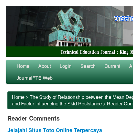
Home
About
Login
Search
Current
A
JournalFTE Web
Home
>
The Study of Relationship between the Mean Dep
and Factor Influencing the Skid Resistance
>
Reader Co
Reader Comments
Jelajahi Situs Toto Online Terpercaya