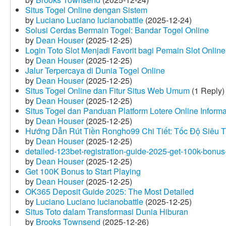
Situs Togel Online dengan Sistem
by
Luciano Luciano lucianobattle
(2025-12-24)
Solusi Cerdas Bermain Togel: Bandar Togel Online
by
Dean Houser
(2025-12-25)
Login Toto Slot Menjadi Favorit bagi Pemain Slot Online
by
Dean Houser
(2025-12-25)
Jalur Terpercaya di Dunia Togel Online
by
Dean Houser
(2025-12-25)
Situs Togel Online dan Fitur Situs Web Umum
(1 Reply)
by
Dean Houser
(2025-12-25)
Situs Togel dan Panduan Platform Lotere Online Informat
by
Dean Houser
(2025-12-25)
Hướng Dẫn Rút Tiền Rongho99 Chi Tiết: Tốc Độ Siêu 
by
Dean Houser
(2025-12-25)
detailed-123bet-registration-guide-2025-get-100k-bonus-
by
Dean Houser
(2025-12-25)
Get 100K Bonus to Start Playing
by
Dean Houser
(2025-12-25)
OK365 Deposit Guide 2025: The Most Detailed
by
Luciano Luciano lucianobattle
(2025-12-25)
Situs Toto dalam Transformasi Dunia Hiburan
by
Brooks Townsend
(2025-12-26)