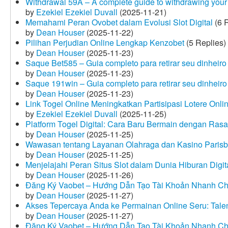
Withdrawal 59A – A complete guide to withdrawing your 
by
Ezekiel Ezekiel Duvall
(2025-11-21)
Memahami Peran Ovobet dalam Evolusi Slot Digital
(6 R
by
Dean Houser
(2025-11-22)
Pilihan Perjudian Online Lengkap Kenzobet
(5 Replies)
by
Dean Houser
(2025-11-23)
Saque Bet585 – Guia completo para retirar seu dinheir
by
Dean Houser
(2025-11-23)
Saque 191win – Guia completo para retirar seu dinheir
by
Dean Houser
(2025-11-23)
Link Togel Online Meningkatkan Partisipasi Lotere Onli
by
Ezekiel Ezekiel Duvall
(2025-11-25)
Platform Togel Digital: Cara Baru Bermain dengan Ra
by
Dean Houser
(2025-11-25)
Wawasan tentang Layanan Olahraga dan Kasino Parisb
by
Dean Houser
(2025-11-25)
Menjelajahi Peran Situs Slot dalam Dunia Hiburan Digi
by
Dean Houser
(2025-11-26)
Đăng Ký Vaobet – Hướng Dẫn Tạo Tài Khoản Nhanh C
by
Dean Houser
(2025-11-27)
Akses Tepercaya Anda ke Permainan Online Seru: Tale
by
Dean Houser
(2025-11-27)
Đăng Ký Vaobet – Hướng Dẫn Tạo Tài Khoản Nhanh C