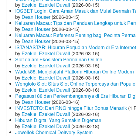
by
Ezekiel Ezekiel Duvall
(2026-03-15)
IOSBET Login: Cara Aman Masuk dan Mulai Bermain T
by
Dean Houser
(2026-03-15)
Keluaran Macau: Tips dan Panduan Lengkap untuk Pem
by
Dean Houser
(2026-03-15)
Keluaran Macau: Referensi Penting bagi Pecinta Perma
by
Dean Houser
(2026-03-15)
ISTANASTAR: Hiburan Perjudian Modern di Era Internet
by
Ezekiel Ezekiel Duvall
(2026-03-15)
Slot dalam Ekosistem Permainan Online
by
Ezekiel Ezekiel Duvall
(2026-03-15)
Waduk88: Menjelajahi Platform Hiburan Online Modern
by
Ezekiel Ezekiel Duvall
(2026-03-16)
Wengtoto Slot: Situs Slot Online Terpercaya dan Popule
by
Ezekiel Ezekiel Duvall
(2026-03-16)
Pegasus188 dan Perkembangannya di Era Hiburan Digi
by
Dean Houser
(2026-03-16)
INVESTOTO: Dari RNG hingga Fitur Bonus Menarik
(1 
by
Ezekiel Ezekiel Duvall
(2026-03-16)
Hiburan Digital Yang Semakin Digemari
by
Ezekiel Ezekiel Duvall
(2026-03-18)
Jewellok Chemical Delivery System