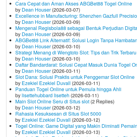
Cara Cepat dan Aman Akses ABGBet88 Togel Online
by
Dean Houser
(2026-03-07)
Excellence in Manufacturing: Shenzhen Gazfull Precisio
by
Dean Houser
(2026-03-09)
Mengenal Regisbola88 sebagai Bentuk Perjudian Digita
by
Dean Houser
(2026-03-09)
ABGBet88 Link Alternatif: Solusi Login Tanpa Hambata
by
Dean Houser
(2026-03-10)
Strategi Menang di Wengtoto Slot: Tips dan Trik Terbaru
by
Dean Houser
(2026-03-10)
Daftar Bandardarat: Solusi Cepat Masuk Dunia Togel On
by
Dean Houser
(2026-03-11)
Slot Dana: Solusi Praktis untuk Penggemar Slot Online
by
Ezekiel Ezekiel Duvall
(2026-03-11)
Panduan Togel Online untuk Pemula hingga Ahli
by
lisettehubbard lisetteh
(2026-03-11)
Main Slot Online Seru di Situs slot
(2 Replies)
by
Dean Houser
(2026-03-12)
Rahasia Kesuksesan di Situs Slot 5000
by
Ezekiel Ezekiel Duvall
(2026-03-12)
Togel Online: Game Digital yang Makin Diminati Pemai
by
Ezekiel Ezekiel Duvall
(2026-03-13)