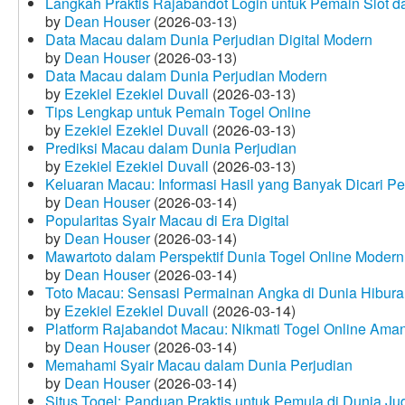
Langkah Praktis Rajabandot Login untuk Pemain Slot d
by
Dean Houser
(2026-03-13)
Data Macau dalam Dunia Perjudian Digital Modern
by
Dean Houser
(2026-03-13)
Data Macau dalam Dunia Perjudian Modern
by
Ezekiel Ezekiel Duvall
(2026-03-13)
Tips Lengkap untuk Pemain Togel Online
by
Ezekiel Ezekiel Duvall
(2026-03-13)
Prediksi Macau dalam Dunia Perjudian
by
Ezekiel Ezekiel Duvall
(2026-03-13)
Keluaran Macau: Informasi Hasil yang Banyak Dicari P
by
Dean Houser
(2026-03-14)
Popularitas Syair Macau di Era Digital
by
Dean Houser
(2026-03-14)
Mawartoto dalam Perspektif Dunia Togel Online Modern
by
Dean Houser
(2026-03-14)
Toto Macau: Sensasi Permainan Angka di Dunia Hibura
by
Ezekiel Ezekiel Duvall
(2026-03-14)
Platform Rajabandot Macau: Nikmati Togel Online Am
by
Dean Houser
(2026-03-14)
Memahami Syair Macau dalam Dunia Perjudian
by
Dean Houser
(2026-03-14)
Situs Togel: Panduan Praktis untuk Pemula di Dunia Ju