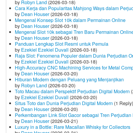
by
Robyn Land
(2026-03-18)
Cara Kerja dan Popularitas Mahjong Ways dalam Perju
by
Dean Houser
(2026-03-18)
Mengenal Konsep Slot 10k dalam Permainan Online
by
Dean Houser
(2026-03-18)
Mengenal Slot 10k sebagai Tren Baru Permainan Onlin
by
Dean Houser
(2026-03-18)
Panduan Lengkap Slot Resmi untuk Pemula
by
Ezekiel Ezekiel Duvall
(2026-03-18)
Raja Slot: Fenomena Populer dalam Dunia Perjudian O
by
Ezekiel Ezekiel Duvall
(2026-03-18)
High-Accuracy CNC Machining Services for Metal Compo
by
Dean Houser
(2026-03-20)
Hiburan Modern dengan Peluang yang Menjanjikan
by
Robyn Land
(2026-03-20)
Toto Macau dalam Perspektif Perjudian Digital Modern
(
by
Ezekiel Ezekiel Duvall
(2026-03-20)
Situs Toto dan Dunia Perjudian Digital Modern
(1 Reply
by
Dean Houser
(2026-03-20)
Perkembangan Link Slot Gacor sebagai Tren Perjudian D
by
Dean Houser
(2026-03-21)
Luxury in a Bottle: Rare Macallan Whisky for Collectors
by
Dean Houser
(2026-03-21)