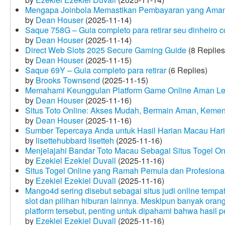
Mengapa Joinbola Memastikan Pembayaran yang Aman
by
Dean Houser
(2025-11-14)
Saque 758G – Guia completo para retirar seu dinheiro 
by
Dean Houser
(2025-11-14)
Direct Web Slots 2025 Secure Gaming Guide
(8 Replies
by
Dean Houser
(2025-11-15)
Saque 69Y – Guia completo para retirar
(6 Replies)
by
Brooks Townsend
(2025-11-15)
Memahami Keunggulan Platform Game Online Aman Le
by
Dean Houser
(2025-11-16)
Situs Toto Online: Akses Mudah, Bermain Aman, Keme
by
Dean Houser
(2025-11-16)
Sumber Tepercaya Anda untuk Hasil Harian Macau Hari 
by
lisettehubbard lisetteh
(2025-11-16)
Menjelajahi Bandar Toto Macau Sebagai Situs Togel On
by
Ezekiel Ezekiel Duvall
(2025-11-16)
Situs Togel Online yang Ramah Pemula dan Profesiona
by
Ezekiel Ezekiel Duvall
(2025-11-16)
Mango4d sering disebut sebagai situs judi online temp
slot dan pilihan hiburan lainnya. Meskipun banyak oran
platform tersebut, penting untuk dipahami bahwa hasil 
by
Ezekiel Ezekiel Duvall
(2025-11-16)