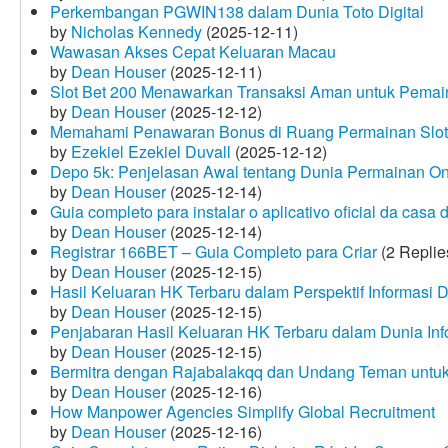
Perkembangan PGWIN138 dalam Dunia Toto Digital
by
Nicholas Kennedy
(2025-12-11)
Wawasan Akses Cepat Keluaran Macau
by
Dean Houser
(2025-12-11)
Slot Bet 200 Menawarkan Transaksi Aman untuk Pemai
by
Dean Houser
(2025-12-12)
Memahami Penawaran Bonus di Ruang Permainan Slot 
by
Ezekiel Ezekiel Duvall
(2025-12-12)
Depo 5k: Penjelasan Awal tentang Dunia Permainan On
by
Dean Houser
(2025-12-14)
Guia completo para instalar o aplicativo oficial da casa
by
Dean Houser
(2025-12-14)
Registrar 166BET – Guia Completo para Criar
(2 Replie
by
Dean Houser
(2025-12-15)
Hasil Keluaran HK Terbaru dalam Perspektif Informasi D
by
Dean Houser
(2025-12-15)
Penjabaran Hasil Keluaran HK Terbaru dalam Dunia Info
by
Dean Houser
(2025-12-15)
Bermitra dengan Rajabalakqq dan Undang Teman untu
by
Dean Houser
(2025-12-16)
How Manpower Agencies Simplify Global Recruitment
by
Dean Houser
(2025-12-16)