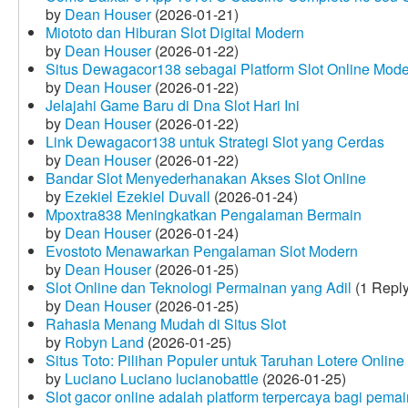
by
Dean Houser
(2026-01-21)
Miototo dan Hiburan Slot Digital Modern
by
Dean Houser
(2026-01-22)
Situs Dewagacor138 sebagai Platform Slot Online Mod
by
Dean Houser
(2026-01-22)
Jelajahi Game Baru di Dna Slot Hari Ini
by
Dean Houser
(2026-01-22)
Link Dewagacor138 untuk Strategi Slot yang Cerdas
by
Dean Houser
(2026-01-22)
Bandar Slot Menyederhanakan Akses Slot Online
by
Ezekiel Ezekiel Duvall
(2026-01-24)
Mpoxtra838 Meningkatkan Pengalaman Bermain
by
Dean Houser
(2026-01-24)
Evostoto Menawarkan Pengalaman Slot Modern
by
Dean Houser
(2026-01-25)
Slot Online dan Teknologi Permainan yang Adil
(1 Reply
by
Dean Houser
(2026-01-25)
Rahasia Menang Mudah di Situs Slot
by
Robyn Land
(2026-01-25)
Situs Toto: Pilihan Populer untuk Taruhan Lotere Online
by
Luciano Luciano lucianobattle
(2026-01-25)
Slot gacor online adalah platform terpercaya bagi pem