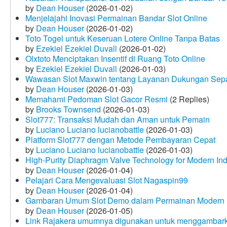
by
Dean Houser
(2026-01-02)
Menjelajahi Inovasi Permainan Bandar Slot Online
by
Dean Houser
(2026-01-02)
Toto Togel untuk Keseruan Lotere Online Tanpa Batas
by
Ezekiel Ezekiel Duvall
(2026-01-02)
Olxtoto Menciptakan Insentif di Ruang Toto Online
by
Ezekiel Ezekiel Duvall
(2026-01-03)
Wawasan Slot Maxwin tentang Layanan Dukungan Sep
by
Dean Houser
(2026-01-03)
Memahami Pedoman Slot Gacor Resmi
(2 Replies)
by
Brooks Townsend
(2026-01-03)
Slot777: Transaksi Mudah dan Aman untuk Pemain
by
Luciano Luciano lucianobattle
(2026-01-03)
Platform Slot777 dengan Metode Pembayaran Cepat
by
Luciano Luciano lucianobattle
(2026-01-03)
High-Purity Diaphragm Valve Technology for Modern Indu
by
Dean Houser
(2026-01-04)
Pelajari Cara Mengevaluasi Slot Nagaspin99
by
Dean Houser
(2026-01-04)
Gambaran Umum Slot Demo dalam Permainan Modern
by
Dean Houser
(2026-01-05)
Link Rajakera umumnya digunakan untuk menggambarkan