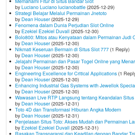
Memahami Fitur di Situs Bandar Slot
by
Luciano Luciano lucianobattle
(2025-12-29)
Strategi Belajar Melalui Permainan Jnetoto
by
Dean Houser
(2025-12-29)
Fenomena dalam Dunia Perjudian Slot Online
by
Ezekiel Ezekiel Duvall
(2025-12-30)
Bolo800: Mitos atau Kenyataan dalam Permainan Judi 
by
Dean Houser
(2025-12-30)
Nikmati Keseruan Bermain di Situs Slot 777
(1 Reply)
by
Dean Houser
(2025-12-30)
Jelajahi Permainan dan Pasar Togel Online yang Menar
by
Dean Houser
(2025-12-30)
Engineering Excellence for Critical Applications
(1 Repl
by
Dean Houser
(2025-12-30)
Enhancing Industrial Gas Systems with Jewellok Specia
by
Dean Houser
(2025-12-30)
Wawasan Live RTP Langsung tentang Keandalan Situs 
by
Dean Houser
(2025-12-31)
Toto 4D dan Transformasi Hiburan Angka Modern
by
Dean Houser
(2025-12-31)
Penjelasan Situs Toto: Akses Mudah dan Permainan La
by
Ezekiel Ezekiel Duvall
(2025-12-31)
Rasakan Transparansi dan Keadilan dengan Bandar To