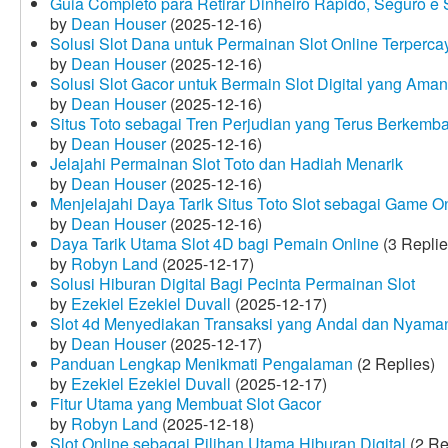
Guia Completo para Retirar Dinheiro Rápido, Seguro 
by
Dean Houser
(2025-12-16)
Solusi Slot Dana untuk Permainan Slot Online Terperca
by
Dean Houser
(2025-12-16)
Solusi Slot Gacor untuk Bermain Slot Digital yang Aman
by
Dean Houser
(2025-12-16)
Situs Toto sebagai Tren Perjudian yang Terus Berkemb
by
Dean Houser
(2025-12-16)
Jelajahi Permainan Slot Toto dan Hadiah Menarik
by
Dean Houser
(2025-12-16)
Menjelajahi Daya Tarik Situs Toto Slot sebagai Game O
by
Dean Houser
(2025-12-16)
Daya Tarik Utama Slot 4D bagi Pemain Online
(3 Replie
by
Robyn Land
(2025-12-17)
Solusi Hiburan Digital Bagi Pecinta Permainan Slot
by
Ezekiel Ezekiel Duvall
(2025-12-17)
Slot 4d Menyediakan Transaksi yang Andal dan Nyama
by
Dean Houser
(2025-12-17)
Panduan Lengkap Menikmati Pengalaman
(2 Replies)
by
Ezekiel Ezekiel Duvall
(2025-12-17)
Fitur Utama yang Membuat Slot Gacor
by
Robyn Land
(2025-12-18)
Slot Online sebagai Pilihan Utama Hiburan Digital
(2 Re