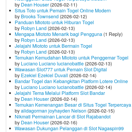
by
Dean Houser
(2026-02-11)
Situs Toto untuk Pemain Togel Online Modern
by
Brooks Townsend
(2026-02-12)
Panduan Miototo untuk Hiburan Togel
by
Robyn Land
(2026-02-13)
Mengapa Miototo Menarik bagi Pengguna
(1 Reply)
by
Robyn Land
(2026-02-13)
Jelajahi Miototo untuk Bermain Togel
by
Robyn Land
(2026-02-13)
Temukan Kemudahan Miototo untuk Penggemar Togel
by
Luciano Luciano lucianobattle
(2026-02-13)
Wawasan Slot777 untuk Pemain Slot Digital
by
Ezekiel Ezekiel Duvall
(2026-02-14)
Bandar Togel dan Kebangkitan Platform Lotere Online
by
Luciano Luciano lucianobattle
(2026-02-14)
Jelajahi Tema Melalui Platform Slot Bandar
by
Dean Houser
(2026-02-14)
Temukan Kemenangan Besar di Situs Togel Terpercaya
by
alidagorman joyhayden Nelson
(2026-02-15)
Nikmati Permainan Lancar di Slot Rajabandot
by
Dean Houser
(2026-02-16)
Wawasan Dukungan Pelanggan di Slot Nagaspin99