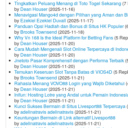
Tingkatkan Peluang Menang di Toto Togel Sekarang
(7 
by
Dean Houser
(2025-11-16)
Menavigasi Mango4d dengan Pilihan yang Aman dan B
by
Ezekiel Ezekiel Duvall
(2025-11-17)
Panduan Opsi Hadiah dan Bonus di Situs HK Populer
(6
by
Brooks Townsend
(2025-11-18)
Why Vn 168 Is the Ideal Platform for Betting Fans
(5 Rep
by
Dean Houser
(2025-11-20)
Cara Mudah Mengenali Slot Online Terpercaya di Indon
by
Dean Houser
(2025-11-20)
Jnetoto Pasar Komprehensif dengan Performa Terbaik
(
by
Dean Houser
(2025-11-20)
Temukan Keseruan Slot Tanpa Batas di VIOS4D
(5 Repl
by
Brooks Townsend
(2025-11-21)
Rahasia Menang VOVO88 Login yang Wajib Diketahui
(
by
Dean Houser
(2025-11-21)
Inifun: Hosting Lotre yang Andal untuk Pemain Indonesi
by
Dean Houser
(2025-11-21)
Kunci Sukses Bermain di Situs Livesport88 Terpercaya
(
by
adelinatravis adelinatravis
(2025-11-21)
Keuntungan Bermain di Link alternatif Livesport88
by
adelinatravis adelinatravis
(2025-11-21)