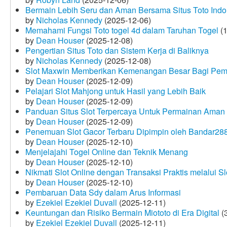
Bermain Lebih Seru dan Aman Bersama Situs Toto Indo
by
Nicholas Kennedy
(2025-12-06)
Memahami Fungsi Toto togel 4d dalam Taruhan Togel
(1
by
Dean Houser
(2025-12-08)
Pengertian Situs Toto dan Sistem Kerja di Baliknya
by
Nicholas Kennedy
(2025-12-08)
Slot Maxwin Memberikan Kemenangan Besar Bagi Pem
by
Dean Houser
(2025-12-09)
Pelajari Slot Mahjong untuk Hasil yang Lebih Baik
by
Dean Houser
(2025-12-09)
Panduan Situs Slot Terpercaya Untuk Permainan Aman
by
Dean Houser
(2025-12-09)
Penemuan Slot Gacor Terbaru Dipimpin oleh Bandar28
by
Dean Houser
(2025-12-10)
Menjelajahi Togel Online dan Teknik Menang
by
Dean Houser
(2025-12-10)
Nikmati Slot Online dengan Transaksi Praktis melalui S
by
Dean Houser
(2025-12-10)
Pembaruan Data Sdy dalam Arus Informasi
by
Ezekiel Ezekiel Duvall
(2025-12-11)
Keuntungan dan Risiko Bermain Miototo di Era Digital
(3
by
Ezekiel Ezekiel Duvall
(2025-12-11)