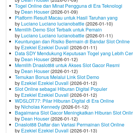
Togel Online dan Minat Pengguna di Era Teknologi
by
Dean Houser
(2026-01-09)
Platform Result Macau untuk Hasil Taruhan yang
by
Luciano Luciano lucianobattle
(2026-01-10)
Memilih Demo Slot Terbaik untuk Pemain
by
Luciano Luciano lucianobattle
(2026-01-11)
Keuntungan dan Risiko Bermain di Bandar Slot Online
by
Ezekiel Ezekiel Duvall
(2026-01-11)
Data SDY Mendukung Keputusan Togel yang Lebih Ce
by
Dean Houser
(2026-01-12)
Memilih Dnaslot88 untuk Akses Slot Gacor Resmi
by
Dean Houser
(2026-01-12)
Temukan Bonus Melalui Link Slot Demo
by
Ezekiel Ezekiel Duvall
(2026-01-12)
Slot Online sebagai Hiburan Digital Populer
by
Ezekiel Ezekiel Duvall
(2026-01-12)
WDSLOT77: Pilar Hiburan Digital di Era Online
by
Nicholas Kennedy
(2026-01-12)
Bagaimana Slot Gacor Meningkatkan Hiburan Slot Onli
by
Dean Houser
(2026-01-12)
Dnaslot88 Daftar dan Variasi Permainan Slot Online
by
Ezekiel Ezekiel Duvall
(2026-01-13)