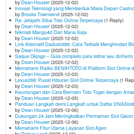
by
Dean Houser
(2025-12-02)
Inovasi Teknologi yang Membentuk Masa Depan Casino
by
Brooks Townsend
(2025-12-02)
Re: Jelajahi Situs Toto Online Terpercaya
(1 Reply)
by
Dean Houser
(2025-12-02)
Nikmati Mango4d Dari Mana Saja
by
Dean Houser
(2025-12-02)
Link Alternatif Daduslot88: Cara Terbaik Menghindari Blo
by
Dean Houser
(2025-12-02)
Saque Okjogo – Guia completo para retirar seu dinheir
by
Dean Houser
(2025-12-02)
Memahami Risiko BENIHTOTO di Platform Slot Online
by
Dean Houser
(2025-12-03)
Lexus288: Pusat Hiburan Slot Online Terpercaya
(1 Rep
by
Dean Houser
(2025-12-03)
Keuntungan dan Cara Bermain Toto Togel dengan Ama
by
Dean Houser
(2025-12-05)
Panduan Langkah demi Langkah untuk Daftar DNASlot
by
Dean Houser
(2025-12-06)
Dukungan 24 Jam Meningkatkan Permainan Slot Gacor
by
Dean Houser
(2025-12-06)
Memahami Fitur Utama Layanan Slot Agen
by
Robyn Land
(2025-12-06)