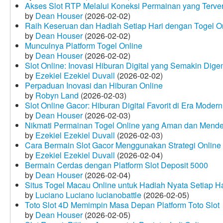
Akses Slot RTP Melalui Koneksi Permainan yang Terveri
by
Dean Houser
(2026-02-02)
Raih Keseruan dan Hadiah Setiap Hari dengan Togel O
by
Dean Houser
(2026-02-02)
Munculnya Platform Togel Online
by
Dean Houser
(2026-02-02)
Slot Online: Inovasi Hiburan Digital yang Semakin Dige
by
Ezekiel Ezekiel Duvall
(2026-02-02)
Perpaduan Inovasi dan Hiburan Online
by
Robyn Land
(2026-02-03)
Slot Online Gacor: Hiburan Digital Favorit di Era Modern
by
Dean Houser
(2026-02-03)
Nikmati Permainan Togel Online yang Aman dan Mende
by
Ezekiel Ezekiel Duvall
(2026-02-03)
Cara Bermain Slot Gacor Menggunakan Strategi Online
by
Ezekiel Ezekiel Duvall
(2026-02-04)
Bermain Cerdas dengan Platform Slot Deposit 5000
by
Dean Houser
(2026-02-04)
Situs Togel Macau Online untuk Hadiah Nyata Setiap Ha
by
Luciano Luciano lucianobattle
(2026-02-05)
Toto Slot 4D Memimpin Masa Depan Platform Toto Slot
by
Dean Houser
(2026-02-05)