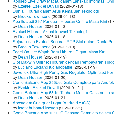
Konsep Live Draw Macau dalam Lanskap Informasi Onl
by
Ezekiel Ezekiel Duvall
(2026-01-18)
Dunia Hiburan dalam Arus Kemajuan Teknologi
by
Brooks Townsend
(2026-01-18)
Apa Itu Judi 89? Panduan Hiburan Online Masa Kini
(1 
by
Dean Houser
(2026-01-18)
Evolusi Hiburan Akibat Inovasi Teknologi
by
Dean Houser
(2026-01-18)
Sejarah dan Evolusi Bocoran RTP Slot dalam Dunia Pe
by
Brooks Townsend
(2026-01-19)
Togel Online: Wajah Baru Hiburan Digital Masa Kini
by
Dean Houser
(2026-01-19)
Slot Maxwin Online: Hiburan dengan Pembayaran Tingg
by
Luciano Luciano lucianobattle
(2026-01-19)
Jewellok Ultra High Purity Gas Regulator Optimized For
by
Dean Houser
(2026-01-20)
Como Baixar o App 255bet: Guia Completo para Android
by
Ezekiel Ezekiel Duvall
(2026-01-21)
Como Baixar o App 55dd: Tenha o Melhor Cassino no s
by
Dean Houser
(2026-01-21)
Aposte em Qualquer Lugar (Android e iOS)
by
lisettehubbard lisetteh
(2026-01-21)
Como Baixar o App 1010: O Cassino Completo no seu C