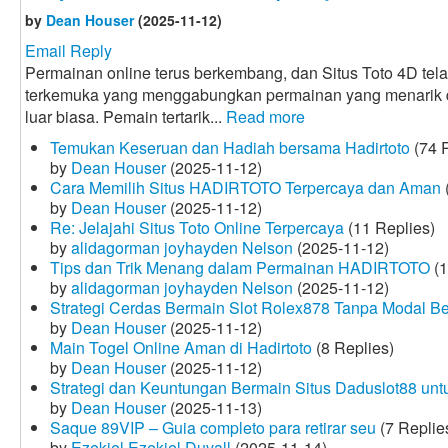
by
Dean Houser
(2025-11-12)
Email Reply
Permainan online terus berkembang, dan Situs Toto 4D tela
terkemuka yang menggabungkan permainan yang menarik
luar biasa. Pemain tertarik...
Read more
Temukan Keseruan dan Hadiah bersama Hadirtoto
(74 R
by
Dean Houser
(2025-11-12)
Cara Memilih Situs HADIRTOTO Terpercaya dan Aman
by
Dean Houser
(2025-11-12)
Re: Jelajahi Situs Toto Online Terpercaya
(11 Replies)
by
alidagorman joyhayden Nelson
(2025-11-12)
Tips dan Trik Menang dalam Permainan HADIRTOTO
(1
by
alidagorman joyhayden Nelson
(2025-11-12)
Strategi Cerdas Bermain Slot Rolex878 Tanpa Modal B
by
Dean Houser
(2025-11-12)
Main Togel Online Aman di Hadirtoto
(8 Replies)
by
Dean Houser
(2025-11-12)
Strategi dan Keuntungan Bermain Situs Daduslot88 un
by
Dean Houser
(2025-11-13)
Saque 89VIP – Guia completo para retirar seu
(7 Replie
by
Ezekiel Ezekiel Duvall
(2025-11-14)