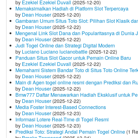
by
Ezekiel Ezekiel Duvall
(2025-12-20)
Memaksimalkan Hadiah di Platform Slot Terpercaya
by
Dean Houser
(2025-12-20)
Gambaran Umum Situs Toto Slot: Pilihan Slot Klasik d
by
Dean Houser
(2025-12-22)
Mengenal Link Slot Dana dan Popularitasnya di Dunia J
by
Dean Houser
(2025-12-22)
Judi Togel Online dan Strategi Digital Modern
by
Luciano Luciano lucianobattle
(2025-12-22)
Panduan Situs Slot Gacor untuk Pemain Online Baru
by
Ezekiel Ezekiel Duvall
(2025-12-22)
Memahami Sistem Bandar Toto di Situs Toto Online Te
by
Dean Houser
(2025-12-22)
Main di Agen togel online resmi dengan Prediksi dan R
by
Dean Houser
(2025-12-22)
Bmw777 Daftar Menawarkan Hadiah Eksklusif untuk P
by
Dean Houser
(2025-12-22)
Media Foster Interest-Based Connections
by
Dean Houser
(2025-12-23)
Informasi Lotere Real-Time di Togel Resmi
by
Dean Houser
(2025-12-23)
Prediksi Toto: Strategi Andal Pemain Togel Online
(1 Re
by
Brooks Townsend
(2025-12-24)