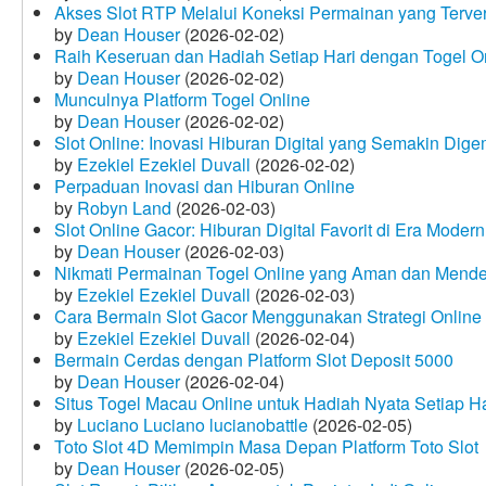
Akses Slot RTP Melalui Koneksi Permainan yang Terveri
by
Dean Houser
(2026-02-02)
Raih Keseruan dan Hadiah Setiap Hari dengan Togel O
by
Dean Houser
(2026-02-02)
Munculnya Platform Togel Online
by
Dean Houser
(2026-02-02)
Slot Online: Inovasi Hiburan Digital yang Semakin Dige
by
Ezekiel Ezekiel Duvall
(2026-02-02)
Perpaduan Inovasi dan Hiburan Online
by
Robyn Land
(2026-02-03)
Slot Online Gacor: Hiburan Digital Favorit di Era Modern
by
Dean Houser
(2026-02-03)
Nikmati Permainan Togel Online yang Aman dan Mende
by
Ezekiel Ezekiel Duvall
(2026-02-03)
Cara Bermain Slot Gacor Menggunakan Strategi Online
by
Ezekiel Ezekiel Duvall
(2026-02-04)
Bermain Cerdas dengan Platform Slot Deposit 5000
by
Dean Houser
(2026-02-04)
Situs Togel Macau Online untuk Hadiah Nyata Setiap Ha
by
Luciano Luciano lucianobattle
(2026-02-05)
Toto Slot 4D Memimpin Masa Depan Platform Toto Slot
by
Dean Houser
(2026-02-05)