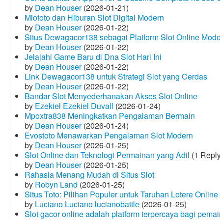
by
Dean Houser
(2026-01-21)
Miototo dan Hiburan Slot Digital Modern
by
Dean Houser
(2026-01-22)
Situs Dewagacor138 sebagai Platform Slot Online Mod
by
Dean Houser
(2026-01-22)
Jelajahi Game Baru di Dna Slot Hari Ini
by
Dean Houser
(2026-01-22)
Link Dewagacor138 untuk Strategi Slot yang Cerdas
by
Dean Houser
(2026-01-22)
Bandar Slot Menyederhanakan Akses Slot Online
by
Ezekiel Ezekiel Duvall
(2026-01-24)
Mpoxtra838 Meningkatkan Pengalaman Bermain
by
Dean Houser
(2026-01-24)
Evostoto Menawarkan Pengalaman Slot Modern
by
Dean Houser
(2026-01-25)
Slot Online dan Teknologi Permainan yang Adil
(1 Reply
by
Dean Houser
(2026-01-25)
Rahasia Menang Mudah di Situs Slot
by
Robyn Land
(2026-01-25)
Situs Toto: Pilihan Populer untuk Taruhan Lotere Online
by
Luciano Luciano lucianobattle
(2026-01-25)
Slot gacor online adalah platform terpercaya bagi pem