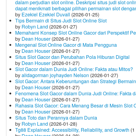
dalam perjudian slot online. Deskripsi situs judi slot o
dapat menikmati berbagai pilihan permainan slot dengan
by
Ezekiel Ezekiel Duvall
(2026-01-25)
Tips Bermain di Situs Judi Slot Online Slot
by
Robyn Land
(2026-01-27)
Memahami Konsep Slot Online Gacor dari Perspektif P
by
Dean Houser
(2026-01-27)
Mengenal Slot Online Gacor di Mata Pengguna
by
Dean Houser
(2026-01-27)
Situs Slot Gacor dan Perubahan Pola Hiburan Digital
by
Dean Houser
(2026-01-27)
Slot Gacor dalam Dunia Judi Online: Fakta atau Mitos?
by
alidagorman joyhayden Nelson
(2026-01-27)
Slot Gacor: Antara Keberuntungan dan Strategi Bermain
by
Dean Houser
(2026-01-27)
Fenomena Slot Gacor dalam Dunia Judi Online: Fakta d
by
Dean Houser
(2026-01-27)
Rahasia Slot Gacor: Cara Menang Besar di Mesin Slot 
by
Dean Houser
(2026-01-27)
Situs Toto dan Perannya dalam Dunia
by
Robyn Land
(2026-01-28)
Tg88 Explained: Accessibility, Reliability, and Growth
(1
by
Dean Houser
(2026-01-28)