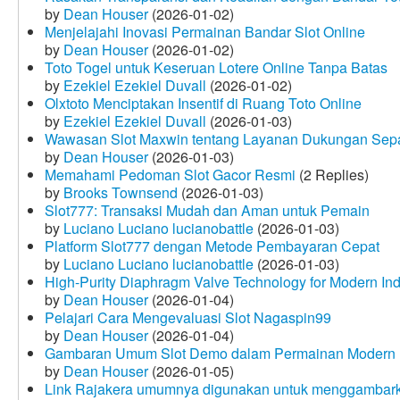
by
Dean Houser
(2026-01-02)
Menjelajahi Inovasi Permainan Bandar Slot Online
by
Dean Houser
(2026-01-02)
Toto Togel untuk Keseruan Lotere Online Tanpa Batas
by
Ezekiel Ezekiel Duvall
(2026-01-02)
Olxtoto Menciptakan Insentif di Ruang Toto Online
by
Ezekiel Ezekiel Duvall
(2026-01-03)
Wawasan Slot Maxwin tentang Layanan Dukungan Sep
by
Dean Houser
(2026-01-03)
Memahami Pedoman Slot Gacor Resmi
(2 Replies)
by
Brooks Townsend
(2026-01-03)
Slot777: Transaksi Mudah dan Aman untuk Pemain
by
Luciano Luciano lucianobattle
(2026-01-03)
Platform Slot777 dengan Metode Pembayaran Cepat
by
Luciano Luciano lucianobattle
(2026-01-03)
High-Purity Diaphragm Valve Technology for Modern Indu
by
Dean Houser
(2026-01-04)
Pelajari Cara Mengevaluasi Slot Nagaspin99
by
Dean Houser
(2026-01-04)
Gambaran Umum Slot Demo dalam Permainan Modern
by
Dean Houser
(2026-01-05)
Link Rajakera umumnya digunakan untuk menggambarkan