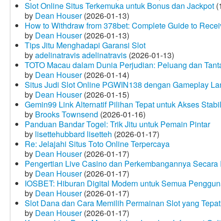
Slot Online Situs Terkemuka untuk Bonus dan Jackpot
(
by
Dean Houser
(2026-01-13)
How to Withdraw from 378bet: Complete Guide to Receiv
by
Dean Houser
(2026-01-13)
Tips Jitu Menghadapi Garansi Slot
by
adelinatravis adelinatravis
(2026-01-13)
TOTO Macau dalam Dunia Perjudian: Peluang dan Tanta
by
Dean Houser
(2026-01-14)
Situs Judi Slot Online PGWIN138 dengan Gameplay La
by
Dean Houser
(2026-01-15)
Gemin99 Link Alternatif Pilihan Tepat untuk Akses Stabi
by
Brooks Townsend
(2026-01-16)
Panduan Bandar Togel: Trik Jitu untuk Pemain Pintar
by
lisettehubbard lisetteh
(2026-01-17)
Re: Jelajahi Situs Toto Online Terpercaya
by
Dean Houser
(2026-01-17)
Pengertian Live Casino dan Perkembangannya Secara D
by
Dean Houser
(2026-01-17)
IOSBET: Hiburan Digital Modern untuk Semua Penggu
by
Dean Houser
(2026-01-17)
Slot Dana dan Cara Memilih Permainan Slot yang Tepat
by
Dean Houser
(2026-01-17)