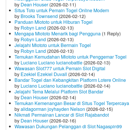
by
Dean Houser
(2026-02-11)
Situs Toto untuk Pemain Togel Online Modern
by
Brooks Townsend
(2026-02-12)
Panduan Miototo untuk Hiburan Togel
by
Robyn Land
(2026-02-13)
Mengapa Miototo Menarik bagi Pengguna
(1 Reply)
by
Robyn Land
(2026-02-13)
Jelajahi Miototo untuk Bermain Togel
by
Robyn Land
(2026-02-13)
Temukan Kemudahan Miototo untuk Penggemar Togel
by
Luciano Luciano lucianobattle
(2026-02-13)
Wawasan Slot777 untuk Pemain Slot Digital
by
Ezekiel Ezekiel Duvall
(2026-02-14)
Bandar Togel dan Kebangkitan Platform Lotere Online
by
Luciano Luciano lucianobattle
(2026-02-14)
Jelajahi Tema Melalui Platform Slot Bandar
by
Dean Houser
(2026-02-14)
Temukan Kemenangan Besar di Situs Togel Terpercaya
by
alidagorman joyhayden Nelson
(2026-02-15)
Nikmati Permainan Lancar di Slot Rajabandot
by
Dean Houser
(2026-02-16)
Wawasan Dukungan Pelanggan di Slot Nagaspin99