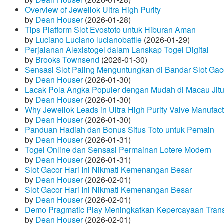
Overview of Jewellok Ultra High Purity
by
Dean Houser
(2026-01-28)
Tips Platform Slot Evostoto untuk Hiburan Aman
by
Luciano Luciano lucianobattle
(2026-01-29)
Perjalanan Alexistogel dalam Lanskap Togel Digital
by
Brooks Townsend
(2026-01-30)
Sensasi Slot Paling Menguntungkan di Bandar Slot Gac
by
Dean Houser
(2026-01-30)
Lacak Pola Angka Populer dengan Mudah di Macau Jit
by
Dean Houser
(2026-01-30)
Why Jewellok Leads in Ultra High Purity Valve Manufact
by
Dean Houser
(2026-01-30)
Panduan Hadiah dan Bonus Situs Toto untuk Pemain
by
Dean Houser
(2026-01-31)
Togel Online dan Sensasi Permainan Lotere Modern
by
Dean Houser
(2026-01-31)
Slot Gacor Hari Ini Nikmati Kemenangan Besar
by
Dean Houser
(2026-02-01)
Slot Gacor Hari Ini Nikmati Kemenangan Besar
by
Dean Houser
(2026-02-01)
Demo Pragmatic Play Meningkatkan Kepercayaan Tran
by
Dean Houser
(2026-02-01)