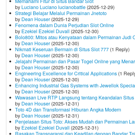
Memahami Fitur di Situs Bandar Slot
by
Luciano Luciano lucianobattle
(2025-12-29)
Strategi Belajar Melalui Permainan Jnetoto
by
Dean Houser
(2025-12-29)
Fenomena dalam Dunia Perjudian Slot Online
by
Ezekiel Ezekiel Duvall
(2025-12-30)
Bolo800: Mitos atau Kenyataan dalam Permainan Judi 
by
Dean Houser
(2025-12-30)
Nikmati Keseruan Bermain di Situs Slot 777
(1 Reply)
by
Dean Houser
(2025-12-30)
Jelajahi Permainan dan Pasar Togel Online yang Menar
by
Dean Houser
(2025-12-30)
Engineering Excellence for Critical Applications
(1 Repl
by
Dean Houser
(2025-12-30)
Enhancing Industrial Gas Systems with Jewellok Specia
by
Dean Houser
(2025-12-30)
Wawasan Live RTP Langsung tentang Keandalan Situs 
by
Dean Houser
(2025-12-31)
Toto 4D dan Transformasi Hiburan Angka Modern
by
Dean Houser
(2025-12-31)
Penjelasan Situs Toto: Akses Mudah dan Permainan La
by
Ezekiel Ezekiel Duvall
(2025-12-31)
Rasakan Transparansi dan Keadilan dengan Bandar To