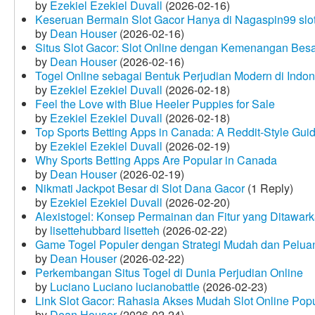
by
Ezekiel Ezekiel Duvall
(2026-02-16)
Keseruan Bermain Slot Gacor Hanya di Nagaspin99 slo
by
Dean Houser
(2026-02-16)
Situs Slot Gacor: Slot Online dengan Kemenangan Be
by
Dean Houser
(2026-02-16)
Togel Online sebagai Bentuk Perjudian Modern di Indon
by
Ezekiel Ezekiel Duvall
(2026-02-18)
Feel the Love with Blue Heeler Puppies for Sale
by
Ezekiel Ezekiel Duvall
(2026-02-18)
Top Sports Betting Apps in Canada: A Reddit‑Style Gui
by
Ezekiel Ezekiel Duvall
(2026-02-19)
Why Sports Betting Apps Are Popular in Canada
by
Dean Houser
(2026-02-19)
Nikmati Jackpot Besar di Slot Dana Gacor
(1 Reply)
by
Ezekiel Ezekiel Duvall
(2026-02-20)
Alexistogel: Konsep Permainan dan Fitur yang Ditawar
by
lisettehubbard lisetteh
(2026-02-22)
Game Togel Populer dengan Strategi Mudah dan Pelua
by
Dean Houser
(2026-02-22)
Perkembangan Situs Togel di Dunia Perjudian Online
by
Luciano Luciano lucianobattle
(2026-02-23)
Link Slot Gacor: Rahasia Akses Mudah Slot Online Pop
by
Dean Houser
(2026-02-24)