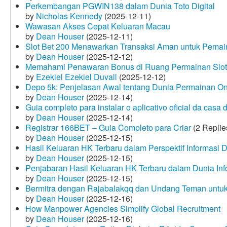
Perkembangan PGWIN138 dalam Dunia Toto Digital
by
Nicholas Kennedy
(2025-12-11)
Wawasan Akses Cepat Keluaran Macau
by
Dean Houser
(2025-12-11)
Slot Bet 200 Menawarkan Transaksi Aman untuk Pemai
by
Dean Houser
(2025-12-12)
Memahami Penawaran Bonus di Ruang Permainan Slot 
by
Ezekiel Ezekiel Duvall
(2025-12-12)
Depo 5k: Penjelasan Awal tentang Dunia Permainan On
by
Dean Houser
(2025-12-14)
Guia completo para instalar o aplicativo oficial da casa
by
Dean Houser
(2025-12-14)
Registrar 166BET – Guia Completo para Criar
(2 Replie
by
Dean Houser
(2025-12-15)
Hasil Keluaran HK Terbaru dalam Perspektif Informasi D
by
Dean Houser
(2025-12-15)
Penjabaran Hasil Keluaran HK Terbaru dalam Dunia Info
by
Dean Houser
(2025-12-15)
Bermitra dengan Rajabalakqq dan Undang Teman untu
by
Dean Houser
(2025-12-16)
How Manpower Agencies Simplify Global Recruitment
by
Dean Houser
(2025-12-16)