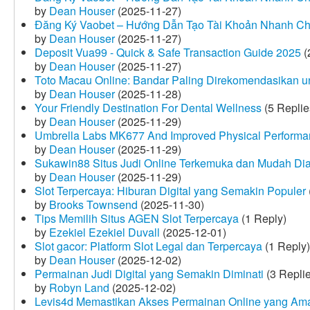
by
Dean Houser
(2025-11-27)
Đăng Ký Vaobet – Hướng Dẫn Tạo Tài Khoản Nhanh C
by
Dean Houser
(2025-11-27)
Deposit Vua99 - Quick & Safe Transaction Guide 2025
(
by
Dean Houser
(2025-11-27)
Toto Macau Online: Bandar Paling Direkomendasikan u
by
Dean Houser
(2025-11-28)
Your Friendly Destination For Dental Wellness
(5 Replie
by
Dean Houser
(2025-11-29)
Umbrella Labs MK677 And Improved Physical Perform
by
Dean Houser
(2025-11-29)
Sukawin88 Situs Judi Online Terkemuka dan Mudah Di
by
Dean Houser
(2025-11-29)
Slot Terpercaya: Hiburan Digital yang Semakin Populer
by
Brooks Townsend
(2025-11-30)
Tips Memilih Situs AGEN Slot Terpercaya
(1 Reply)
by
Ezekiel Ezekiel Duvall
(2025-12-01)
Slot gacor: Platform Slot Legal dan Terpercaya
(1 Reply)
by
Dean Houser
(2025-12-02)
Permainan Judi Digital yang Semakin Diminati
(3 Repli
by
Robyn Land
(2025-12-02)
Levis4d Memastikan Akses Permainan Online yang Am