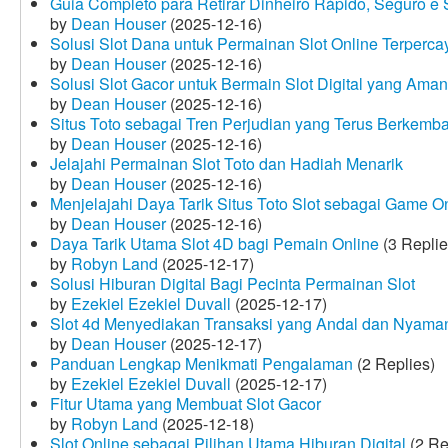
Guia Completo para Retirar Dinheiro Rápido, Seguro 
by
Dean Houser
(2025-12-16)
Solusi Slot Dana untuk Permainan Slot Online Terperca
by
Dean Houser
(2025-12-16)
Solusi Slot Gacor untuk Bermain Slot Digital yang Aman
by
Dean Houser
(2025-12-16)
Situs Toto sebagai Tren Perjudian yang Terus Berkemb
by
Dean Houser
(2025-12-16)
Jelajahi Permainan Slot Toto dan Hadiah Menarik
by
Dean Houser
(2025-12-16)
Menjelajahi Daya Tarik Situs Toto Slot sebagai Game O
by
Dean Houser
(2025-12-16)
Daya Tarik Utama Slot 4D bagi Pemain Online
(3 Replie
by
Robyn Land
(2025-12-17)
Solusi Hiburan Digital Bagi Pecinta Permainan Slot
by
Ezekiel Ezekiel Duvall
(2025-12-17)
Slot 4d Menyediakan Transaksi yang Andal dan Nyama
by
Dean Houser
(2025-12-17)
Panduan Lengkap Menikmati Pengalaman
(2 Replies)
by
Ezekiel Ezekiel Duvall
(2025-12-17)
Fitur Utama yang Membuat Slot Gacor
by
Robyn Land
(2025-12-18)
Slot Online sebagai Pilihan Utama Hiburan Digital
(2 Re