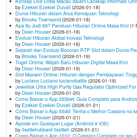
Konsep Live Draw Macau dalam Lanskap Informasi Onl
by
Ezekiel Ezekiel Duvall
(2026-01-18)
Dunia Hiburan dalam Arus Kemajuan Teknologi
by
Brooks Townsend
(2026-01-18)
Apa Itu Judi 89? Panduan Hiburan Online Masa Kini
(1 
by
Dean Houser
(2026-01-18)
Evolusi Hiburan Akibat Inovasi Teknologi
by
Dean Houser
(2026-01-18)
Sejarah dan Evolusi Bocoran RTP Slot dalam Dunia Pe
by
Brooks Townsend
(2026-01-19)
Togel Online: Wajah Baru Hiburan Digital Masa Kini
by
Dean Houser
(2026-01-19)
Slot Maxwin Online: Hiburan dengan Pembayaran Tingg
by
Luciano Luciano lucianobattle
(2026-01-19)
Jewellok Ultra High Purity Gas Regulator Optimized For
by
Dean Houser
(2026-01-20)
Como Baixar o App 255bet: Guia Completo para Android
by
Ezekiel Ezekiel Duvall
(2026-01-21)
Como Baixar o App 55dd: Tenha o Melhor Cassino no s
by
Dean Houser
(2026-01-21)
Aposte em Qualquer Lugar (Android e iOS)
by
lisettehubbard lisetteh
(2026-01-21)
Como Baixar o App 1010: O Cassino Completo no seu C