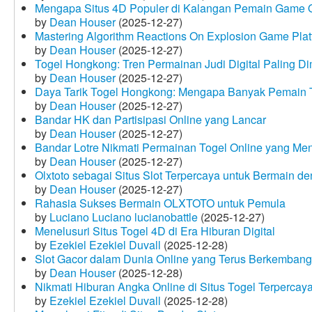
Mengapa Situs 4D Populer di Kalangan Pemain Game 
by
Dean Houser
(2025-12-27)
Mastering Algorithm Reactions On Explosion Game Plat
by
Dean Houser
(2025-12-27)
Togel Hongkong: Tren Permainan Judi Digital Paling Dim
by
Dean Houser
(2025-12-27)
Daya Tarik Togel Hongkong: Mengapa Banyak Pemain T
by
Dean Houser
(2025-12-27)
Bandar HK dan Partisipasi Online yang Lancar
by
Dean Houser
(2025-12-27)
Bandar Lotre Nikmati Permainan Togel Online yang Me
by
Dean Houser
(2025-12-27)
Olxtoto sebagai Situs Slot Terpercaya untuk Bermain 
by
Dean Houser
(2025-12-27)
Rahasia Sukses Bermain OLXTOTO untuk Pemula
by
Luciano Luciano lucianobattle
(2025-12-27)
Menelusuri Situs Togel 4D di Era Hiburan Digital
by
Ezekiel Ezekiel Duvall
(2025-12-28)
Slot Gacor dalam Dunia Online yang Terus Berkembang
by
Dean Houser
(2025-12-28)
Nikmati Hiburan Angka Online di Situs Togel Terpercay
by
Ezekiel Ezekiel Duvall
(2025-12-28)