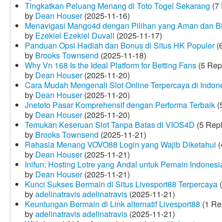
Tingkatkan Peluang Menang di Toto Togel Sekarang
(7 
by
Dean Houser
(2025-11-16)
Menavigasi Mango4d dengan Pilihan yang Aman dan B
by
Ezekiel Ezekiel Duvall
(2025-11-17)
Panduan Opsi Hadiah dan Bonus di Situs HK Populer
(6
by
Brooks Townsend
(2025-11-18)
Why Vn 168 Is the Ideal Platform for Betting Fans
(5 Rep
by
Dean Houser
(2025-11-20)
Cara Mudah Mengenali Slot Online Terpercaya di Indon
by
Dean Houser
(2025-11-20)
Jnetoto Pasar Komprehensif dengan Performa Terbaik
(
by
Dean Houser
(2025-11-20)
Temukan Keseruan Slot Tanpa Batas di VIOS4D
(5 Repl
by
Brooks Townsend
(2025-11-21)
Rahasia Menang VOVO88 Login yang Wajib Diketahui
(
by
Dean Houser
(2025-11-21)
Inifun: Hosting Lotre yang Andal untuk Pemain Indonesi
by
Dean Houser
(2025-11-21)
Kunci Sukses Bermain di Situs Livesport88 Terpercaya
(
by
adelinatravis adelinatravis
(2025-11-21)
Keuntungan Bermain di Link alternatif Livesport88
(1 Re
by
adelinatravis adelinatravis
(2025-11-21)