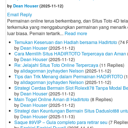
by
Dean Houser
(2025-11-12)
Email Reply
Permainan online terus berkembang, dan Situs Toto 4D tela
terkemuka yang menggabungkan permainan yang menarik
luar biasa. Pemain tertarik...
Read more
Temukan Keseruan dan Hadiah bersama Hadirtoto
(74 R
by
Dean Houser
(2025-11-12)
Cara Memilih Situs HADIRTOTO Terpercaya dan Aman
by
Dean Houser
(2025-11-12)
Re: Jelajahi Situs Toto Online Terpercaya
(11 Replies)
by
alidagorman joyhayden Nelson
(2025-11-12)
Tips dan Trik Menang dalam Permainan HADIRTOTO
(1
by
alidagorman joyhayden Nelson
(2025-11-12)
Strategi Cerdas Bermain Slot Rolex878 Tanpa Modal B
by
Dean Houser
(2025-11-12)
Main Togel Online Aman di Hadirtoto
(8 Replies)
by
Dean Houser
(2025-11-12)
Strategi dan Keuntungan Bermain Situs Daduslot88 un
by
Dean Houser
(2025-11-13)
Saque 89VIP – Guia completo para retirar seu
(7 Replie
by
Ezekiel Ezekiel Duvall
(2025-11-14)