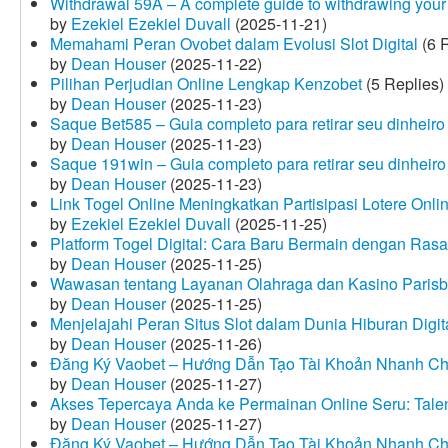
Withdrawal 59A – A complete guide to withdrawing your 
by
Ezekiel Ezekiel Duvall
(2025-11-21)
Memahami Peran Ovobet dalam Evolusi Slot Digital
(6 R
by
Dean Houser
(2025-11-22)
Pilihan Perjudian Online Lengkap Kenzobet
(5 Replies)
by
Dean Houser
(2025-11-23)
Saque Bet585 – Guia completo para retirar seu dinheir
by
Dean Houser
(2025-11-23)
Saque 191win – Guia completo para retirar seu dinheir
by
Dean Houser
(2025-11-23)
Link Togel Online Meningkatkan Partisipasi Lotere Onli
by
Ezekiel Ezekiel Duvall
(2025-11-25)
Platform Togel Digital: Cara Baru Bermain dengan Ra
by
Dean Houser
(2025-11-25)
Wawasan tentang Layanan Olahraga dan Kasino Parisb
by
Dean Houser
(2025-11-25)
Menjelajahi Peran Situs Slot dalam Dunia Hiburan Digi
by
Dean Houser
(2025-11-26)
Đăng Ký Vaobet – Hướng Dẫn Tạo Tài Khoản Nhanh C
by
Dean Houser
(2025-11-27)
Akses Tepercaya Anda ke Permainan Online Seru: Tale
by
Dean Houser
(2025-11-27)
Đăng Ký Vaobet – Hướng Dẫn Tạo Tài Khoản Nhanh C