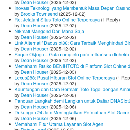
by
Dean Houser
(2025-12-02)
Inovasi Teknologi yang Membentuk Masa Depan Casino
by
Brooks Townsend
(2025-12-02)
Re: Jelajahi Situs Toto Online Terpercaya
(1 Reply)
by
Dean Houser
(2025-12-02)
Nikmati Mango4d Dari Mana Saja
by
Dean Houser
(2025-12-02)
Link Alternatif Daduslot88: Cara Terbaik Menghindari Blo
by
Dean Houser
(2025-12-02)
Saque Okjogo – Guia completo para retirar seu dinheir
by
Dean Houser
(2025-12-02)
Memahami Risiko BENIHTOTO di Platform Slot Online
by
Dean Houser
(2025-12-03)
Lexus288: Pusat Hiburan Slot Online Terpercaya
(1 Rep
by
Dean Houser
(2025-12-03)
Keuntungan dan Cara Bermain Toto Togel dengan Ama
by
Dean Houser
(2025-12-05)
Panduan Langkah demi Langkah untuk Daftar DNASlot
by
Dean Houser
(2025-12-06)
Dukungan 24 Jam Meningkatkan Permainan Slot Gacor
by
Dean Houser
(2025-12-06)
Memahami Fitur Utama Layanan Slot Agen
by
Robyn Land
(2025-12-06)