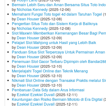
Bermain Lebih Seru dan Aman Bersama Situs Toto Indo
by
Nicholas Kennedy
(2025-12-06)
Memahami Fungsi Toto togel 4d dalam Taruhan Togel
(1
by
Dean Houser
(2025-12-08)
Pengertian Situs Toto dan Sistem Kerja di Baliknya
by
Nicholas Kennedy
(2025-12-08)
Slot Maxwin Memberikan Kemenangan Besar Bagi Pem
by
Dean Houser
(2025-12-09)
Pelajari Slot Mahjong untuk Hasil yang Lebih Baik
by
Dean Houser
(2025-12-09)
Panduan Situs Slot Terpercaya Untuk Permainan Aman
by
Dean Houser
(2025-12-09)
Penemuan Slot Gacor Terbaru Dipimpin oleh Bandar28
by
Dean Houser
(2025-12-10)
Menjelajahi Togel Online dan Teknik Menang
by
Dean Houser
(2025-12-10)
Nikmati Slot Online dengan Transaksi Praktis melalui S
by
Dean Houser
(2025-12-10)
Pembaruan Data Sdy dalam Arus Informasi
by
Ezekiel Ezekiel Duvall
(2025-12-11)
Keuntungan dan Risiko Bermain Miototo di Era Digital
(3
by
Ezekiel Ezekiel Duvall
(2025-12-11)