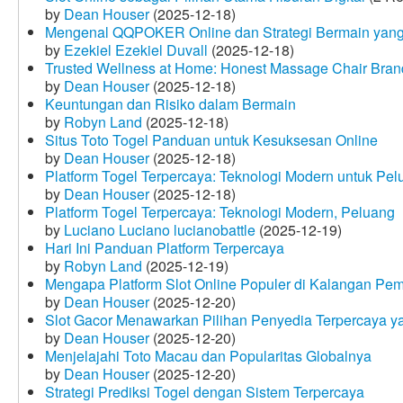
by
Dean Houser
(2025-12-18)
Mengenal QQPOKER Online dan Strategi Bermain yang
by
Ezekiel Ezekiel Duvall
(2025-12-18)
Trusted Wellness at Home: Honest Massage Chair Bran
by
Dean Houser
(2025-12-18)
Keuntungan dan Risiko dalam Bermain
by
Robyn Land
(2025-12-18)
Situs Toto Togel Panduan untuk Kesuksesan Online
by
Dean Houser
(2025-12-18)
Platform Togel Terpercaya: Teknologi Modern untuk Pe
by
Dean Houser
(2025-12-18)
Platform Togel Terpercaya: Teknologi Modern, Peluang
by
Luciano Luciano lucianobattle
(2025-12-19)
Hari Ini Panduan Platform Terpercaya
by
Robyn Land
(2025-12-19)
Mengapa Platform Slot Online Populer di Kalangan Pe
by
Dean Houser
(2025-12-20)
Slot Gacor Menawarkan Pilihan Penyedia Terpercaya y
by
Dean Houser
(2025-12-20)
Menjelajahi Toto Macau dan Popularitas Globalnya
by
Dean Houser
(2025-12-20)
Strategi Prediksi Togel dengan Sistem Terpercaya