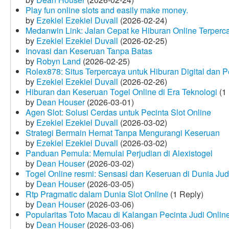
Play fun online slots and easily make money.
by
Ezekiel Ezekiel Duvall
(2026-02-24)
Medanwin Link: Jalan Cepat ke Hiburan Online Terperc
by
Ezekiel Ezekiel Duvall
(2026-02-25)
Inovasi dan Keseruan Tanpa Batas
by
Robyn Land
(2026-02-25)
Rolex878: Situs Terpercaya untuk Hiburan Digital dan 
by
Ezekiel Ezekiel Duvall
(2026-02-26)
Hiburan dan Keseruan Togel Online di Era Teknologi
(1 
by
Dean Houser
(2026-03-01)
Agen Slot: Solusi Cerdas untuk Pecinta Slot Online
by
Ezekiel Ezekiel Duvall
(2026-03-02)
Strategi Bermain Hemat Tanpa Mengurangi Keseruan
by
Ezekiel Ezekiel Duvall
(2026-03-02)
Panduan Pemula: Memulai Perjudian di Alexistogel
by
Dean Houser
(2026-03-02)
Togel Online resmi: Sensasi dan Keseruan di Dunia Judi
by
Dean Houser
(2026-03-05)
Rtp Pragmatic dalam Dunia Slot Online
(1 Reply)
by
Dean Houser
(2026-03-06)
Popularitas Toto Macau di Kalangan Pecinta Judi Onlin
by
Dean Houser
(2026-03-06)