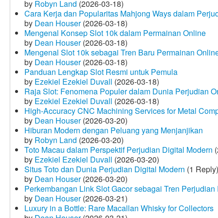
by
Robyn Land
(2026-03-18)
Cara Kerja dan Popularitas Mahjong Ways dalam Perju
by
Dean Houser
(2026-03-18)
Mengenal Konsep Slot 10k dalam Permainan Online
by
Dean Houser
(2026-03-18)
Mengenal Slot 10k sebagai Tren Baru Permainan Onlin
by
Dean Houser
(2026-03-18)
Panduan Lengkap Slot Resmi untuk Pemula
by
Ezekiel Ezekiel Duvall
(2026-03-18)
Raja Slot: Fenomena Populer dalam Dunia Perjudian O
by
Ezekiel Ezekiel Duvall
(2026-03-18)
High-Accuracy CNC Machining Services for Metal Compo
by
Dean Houser
(2026-03-20)
Hiburan Modern dengan Peluang yang Menjanjikan
by
Robyn Land
(2026-03-20)
Toto Macau dalam Perspektif Perjudian Digital Modern
(
by
Ezekiel Ezekiel Duvall
(2026-03-20)
Situs Toto dan Dunia Perjudian Digital Modern
(1 Reply
by
Dean Houser
(2026-03-20)
Perkembangan Link Slot Gacor sebagai Tren Perjudian D
by
Dean Houser
(2026-03-21)
Luxury in a Bottle: Rare Macallan Whisky for Collectors
by
Dean Houser
(2026-03-21)