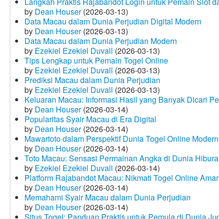
Langkah Praktis Rajabandot Login untuk Pemain Slot d
by
Dean Houser
(2026-03-13)
Data Macau dalam Dunia Perjudian Digital Modern
by
Dean Houser
(2026-03-13)
Data Macau dalam Dunia Perjudian Modern
by
Ezekiel Ezekiel Duvall
(2026-03-13)
Tips Lengkap untuk Pemain Togel Online
by
Ezekiel Ezekiel Duvall
(2026-03-13)
Prediksi Macau dalam Dunia Perjudian
by
Ezekiel Ezekiel Duvall
(2026-03-13)
Keluaran Macau: Informasi Hasil yang Banyak Dicari P
by
Dean Houser
(2026-03-14)
Popularitas Syair Macau di Era Digital
by
Dean Houser
(2026-03-14)
Mawartoto dalam Perspektif Dunia Togel Online Modern
by
Dean Houser
(2026-03-14)
Toto Macau: Sensasi Permainan Angka di Dunia Hibura
by
Ezekiel Ezekiel Duvall
(2026-03-14)
Platform Rajabandot Macau: Nikmati Togel Online Am
by
Dean Houser
(2026-03-14)
Memahami Syair Macau dalam Dunia Perjudian
by
Dean Houser
(2026-03-14)
Situs Togel: Panduan Praktis untuk Pemula di Dunia Ju