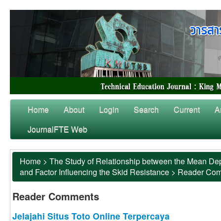
Home
About
Login
Search
Current
A
JournalFTE Web
Home
>
The Study of Relationship between the Mean Dep
and Factor Influencing the Skid Resistance
>
Reader Co
Reader Comments
Jelajahi Situs Toto Online Terpercaya