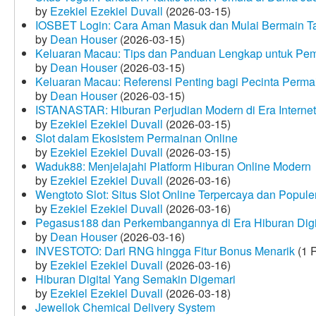
by
Ezekiel Ezekiel Duvall
(2026-03-15)
IOSBET Login: Cara Aman Masuk dan Mulai Bermain T
by
Dean Houser
(2026-03-15)
Keluaran Macau: Tips dan Panduan Lengkap untuk Pem
by
Dean Houser
(2026-03-15)
Keluaran Macau: Referensi Penting bagi Pecinta Perma
by
Dean Houser
(2026-03-15)
ISTANASTAR: Hiburan Perjudian Modern di Era Internet
by
Ezekiel Ezekiel Duvall
(2026-03-15)
Slot dalam Ekosistem Permainan Online
by
Ezekiel Ezekiel Duvall
(2026-03-15)
Waduk88: Menjelajahi Platform Hiburan Online Modern
by
Ezekiel Ezekiel Duvall
(2026-03-16)
Wengtoto Slot: Situs Slot Online Terpercaya dan Popule
by
Ezekiel Ezekiel Duvall
(2026-03-16)
Pegasus188 dan Perkembangannya di Era Hiburan Digi
by
Dean Houser
(2026-03-16)
INVESTOTO: Dari RNG hingga Fitur Bonus Menarik
(1 
by
Ezekiel Ezekiel Duvall
(2026-03-16)
Hiburan Digital Yang Semakin Digemari
by
Ezekiel Ezekiel Duvall
(2026-03-18)
Jewellok Chemical Delivery System