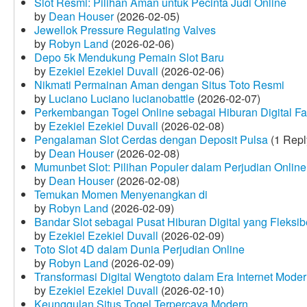
Slot Resmi: Pilihan Aman untuk Pecinta Judi Online
by
Dean Houser
(2026-02-05)
Jewellok Pressure Regulating Valves
by
Robyn Land
(2026-02-06)
Depo 5k Mendukung Pemain Slot Baru
by
Ezekiel Ezekiel Duvall
(2026-02-06)
Nikmati Permainan Aman dengan Situs Toto Resmi
by
Luciano Luciano lucianobattle
(2026-02-07)
Perkembangan Togel Online sebagai Hiburan Digital Fav
by
Ezekiel Ezekiel Duvall
(2026-02-08)
Pengalaman Slot Cerdas dengan Deposit Pulsa
(1 Repl
by
Dean Houser
(2026-02-08)
Mumunbet Slot: Pilihan Populer dalam Perjudian Online
by
Dean Houser
(2026-02-08)
Temukan Momen Menyenangkan di
by
Robyn Land
(2026-02-09)
Bandar Slot sebagai Pusat Hiburan Digital yang Fleksib
by
Ezekiel Ezekiel Duvall
(2026-02-09)
Toto Slot 4D dalam Dunia Perjudian Online
by
Robyn Land
(2026-02-09)
Transformasi Digital Wengtoto dalam Era Internet Mode
by
Ezekiel Ezekiel Duvall
(2026-02-10)
Keunggulan Situs Togel Terpercaya Modern