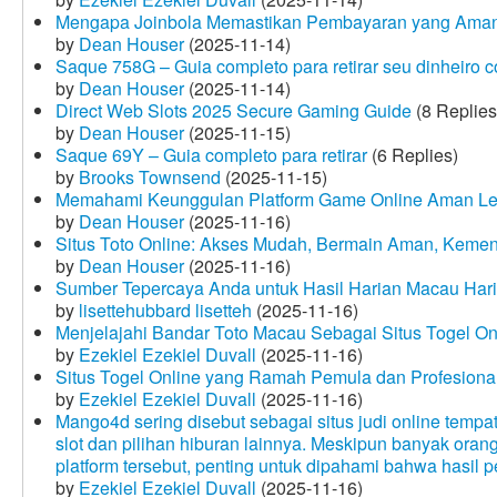
Mengapa Joinbola Memastikan Pembayaran yang Aman
by
Dean Houser
(2025-11-14)
Saque 758G – Guia completo para retirar seu dinheiro 
by
Dean Houser
(2025-11-14)
Direct Web Slots 2025 Secure Gaming Guide
(8 Replies
by
Dean Houser
(2025-11-15)
Saque 69Y – Guia completo para retirar
(6 Replies)
by
Brooks Townsend
(2025-11-15)
Memahami Keunggulan Platform Game Online Aman Le
by
Dean Houser
(2025-11-16)
Situs Toto Online: Akses Mudah, Bermain Aman, Keme
by
Dean Houser
(2025-11-16)
Sumber Tepercaya Anda untuk Hasil Harian Macau Hari 
by
lisettehubbard lisetteh
(2025-11-16)
Menjelajahi Bandar Toto Macau Sebagai Situs Togel On
by
Ezekiel Ezekiel Duvall
(2025-11-16)
Situs Togel Online yang Ramah Pemula dan Profesiona
by
Ezekiel Ezekiel Duvall
(2025-11-16)
Mango4d sering disebut sebagai situs judi online temp
slot dan pilihan hiburan lainnya. Meskipun banyak oran
platform tersebut, penting untuk dipahami bahwa hasil 
by
Ezekiel Ezekiel Duvall
(2025-11-16)