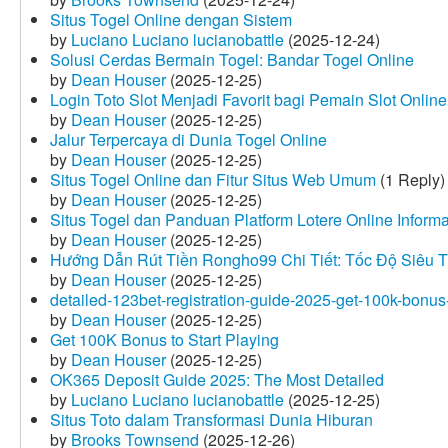
Situs Togel Online dengan Sistem
by
Luciano Luciano lucianobattle
(2025-12-24)
Solusi Cerdas Bermain Togel: Bandar Togel Online
by
Dean Houser
(2025-12-25)
Login Toto Slot Menjadi Favorit bagi Pemain Slot Online
by
Dean Houser
(2025-12-25)
Jalur Terpercaya di Dunia Togel Online
by
Dean Houser
(2025-12-25)
Situs Togel Online dan Fitur Situs Web Umum
(1 Reply)
by
Dean Houser
(2025-12-25)
Situs Togel dan Panduan Platform Lotere Online Informat
by
Dean Houser
(2025-12-25)
Hướng Dẫn Rút Tiền Rongho99 Chi Tiết: Tốc Độ Siêu 
by
Dean Houser
(2025-12-25)
detailed-123bet-registration-guide-2025-get-100k-bonus-
by
Dean Houser
(2025-12-25)
Get 100K Bonus to Start Playing
by
Dean Houser
(2025-12-25)
OK365 Deposit Guide 2025: The Most Detailed
by
Luciano Luciano lucianobattle
(2025-12-25)
Situs Toto dalam Transformasi Dunia Hiburan
by
Brooks Townsend
(2025-12-26)