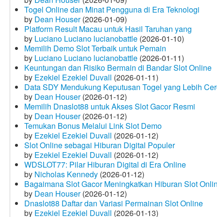
Togel Online dan Minat Pengguna di Era Teknologi
by
Dean Houser
(2026-01-09)
Platform Result Macau untuk Hasil Taruhan yang
by
Luciano Luciano lucianobattle
(2026-01-10)
Memilih Demo Slot Terbaik untuk Pemain
by
Luciano Luciano lucianobattle
(2026-01-11)
Keuntungan dan Risiko Bermain di Bandar Slot Online
by
Ezekiel Ezekiel Duvall
(2026-01-11)
Data SDY Mendukung Keputusan Togel yang Lebih Ce
by
Dean Houser
(2026-01-12)
Memilih Dnaslot88 untuk Akses Slot Gacor Resmi
by
Dean Houser
(2026-01-12)
Temukan Bonus Melalui Link Slot Demo
by
Ezekiel Ezekiel Duvall
(2026-01-12)
Slot Online sebagai Hiburan Digital Populer
by
Ezekiel Ezekiel Duvall
(2026-01-12)
WDSLOT77: Pilar Hiburan Digital di Era Online
by
Nicholas Kennedy
(2026-01-12)
Bagaimana Slot Gacor Meningkatkan Hiburan Slot Onli
by
Dean Houser
(2026-01-12)
Dnaslot88 Daftar dan Variasi Permainan Slot Online
by
Ezekiel Ezekiel Duvall
(2026-01-13)