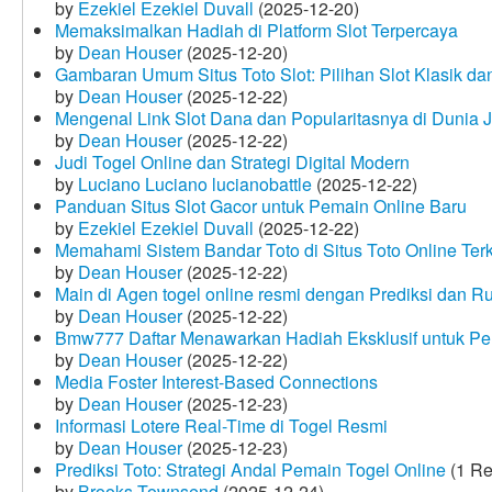
by
Ezekiel Ezekiel Duvall
(2025-12-20)
Memaksimalkan Hadiah di Platform Slot Terpercaya
by
Dean Houser
(2025-12-20)
Gambaran Umum Situs Toto Slot: Pilihan Slot Klasik d
by
Dean Houser
(2025-12-22)
Mengenal Link Slot Dana dan Popularitasnya di Dunia J
by
Dean Houser
(2025-12-22)
Judi Togel Online dan Strategi Digital Modern
by
Luciano Luciano lucianobattle
(2025-12-22)
Panduan Situs Slot Gacor untuk Pemain Online Baru
by
Ezekiel Ezekiel Duvall
(2025-12-22)
Memahami Sistem Bandar Toto di Situs Toto Online Te
by
Dean Houser
(2025-12-22)
Main di Agen togel online resmi dengan Prediksi dan R
by
Dean Houser
(2025-12-22)
Bmw777 Daftar Menawarkan Hadiah Eksklusif untuk P
by
Dean Houser
(2025-12-22)
Media Foster Interest-Based Connections
by
Dean Houser
(2025-12-23)
Informasi Lotere Real-Time di Togel Resmi
by
Dean Houser
(2025-12-23)
Prediksi Toto: Strategi Andal Pemain Togel Online
(1 Re
by
Brooks Townsend
(2025-12-24)