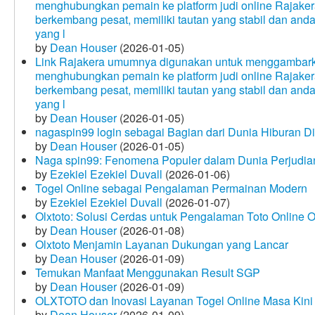
menghubungkan pemain ke platform judi online Rajakera
berkembang pesat, memiliki tautan yang stabil dan and
yang l
by
Dean Houser
(2026-01-05)
Link Rajakera umumnya digunakan untuk menggambarkan
menghubungkan pemain ke platform judi online Rajakera
berkembang pesat, memiliki tautan yang stabil dan and
yang l
by
Dean Houser
(2026-01-05)
nagaspin99 login sebagai Bagian dari Dunia Hiburan Di
by
Dean Houser
(2026-01-05)
Naga spin99: Fenomena Populer dalam Dunia Perjudian
by
Ezekiel Ezekiel Duvall
(2026-01-06)
Togel Online sebagai Pengalaman Permainan Modern
by
Ezekiel Ezekiel Duvall
(2026-01-07)
Olxtoto: Solusi Cerdas untuk Pengalaman Toto Online O
by
Dean Houser
(2026-01-08)
Olxtoto Menjamin Layanan Dukungan yang Lancar
by
Dean Houser
(2026-01-09)
Temukan Manfaat Menggunakan Result SGP
by
Dean Houser
(2026-01-09)
OLXTOTO dan Inovasi Layanan Togel Online Masa Kini
by
Dean Houser
(2026-01-09)