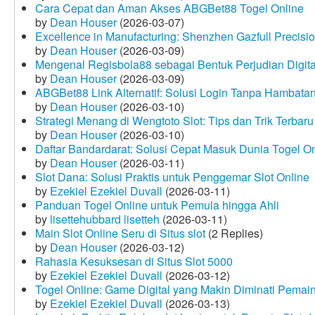
Cara Cepat dan Aman Akses ABGBet88 Togel Online
by
Dean Houser
(2026-03-07)
Excellence in Manufacturing: Shenzhen Gazfull Precisio
by
Dean Houser
(2026-03-09)
Mengenal Regisbola88 sebagai Bentuk Perjudian Digita
by
Dean Houser
(2026-03-09)
ABGBet88 Link Alternatif: Solusi Login Tanpa Hambata
by
Dean Houser
(2026-03-10)
Strategi Menang di Wengtoto Slot: Tips dan Trik Terbaru
by
Dean Houser
(2026-03-10)
Daftar Bandardarat: Solusi Cepat Masuk Dunia Togel On
by
Dean Houser
(2026-03-11)
Slot Dana: Solusi Praktis untuk Penggemar Slot Online
by
Ezekiel Ezekiel Duvall
(2026-03-11)
Panduan Togel Online untuk Pemula hingga Ahli
by
lisettehubbard lisetteh
(2026-03-11)
Main Slot Online Seru di Situs slot
(2 Replies)
by
Dean Houser
(2026-03-12)
Rahasia Kesuksesan di Situs Slot 5000
by
Ezekiel Ezekiel Duvall
(2026-03-12)
Togel Online: Game Digital yang Makin Diminati Pemai
by
Ezekiel Ezekiel Duvall
(2026-03-13)