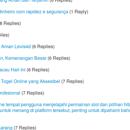
dinheiro com rapidez e segurança
(1 Reply)
8 Replies)
lies)
 Aman Levis4d
(6 Replies)
man, Kemenangan Besar
(6 Replies)
cau Hari Ini
(6 Replies)
 Togel Online yang Aksesibel
(7 Replies)
rofesional
(7 Replies)
ine tempat pengguna menjelajahi permainan slot dan pilihan hi
untuk menang di platform tersebut, penting untuk dipahami bah
karang
(7 Replies)