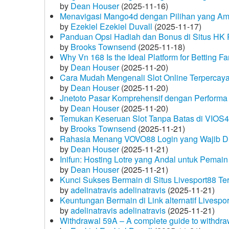
by
Dean Houser
(2025-11-16)
Menavigasi Mango4d dengan Pilihan yang Am
by
Ezekiel Ezekiel Duvall
(2025-11-17)
Panduan Opsi Hadiah dan Bonus di Situs HK 
by
Brooks Townsend
(2025-11-18)
Why Vn 168 Is the Ideal Platform for Betting F
by
Dean Houser
(2025-11-20)
Cara Mudah Mengenali Slot Online Terpercaya
by
Dean Houser
(2025-11-20)
Jnetoto Pasar Komprehensif dengan Performa 
by
Dean Houser
(2025-11-20)
Temukan Keseruan Slot Tanpa Batas di VIOS
by
Brooks Townsend
(2025-11-21)
Rahasia Menang VOVO88 Login yang Wajib Di
by
Dean Houser
(2025-11-21)
Inifun: Hosting Lotre yang Andal untuk Pemain
by
Dean Houser
(2025-11-21)
Kunci Sukses Bermain di Situs Livesport88 Te
by
adelinatravis adelinatravis
(2025-11-21)
Keuntungan Bermain di Link alternatif Livespo
by
adelinatravis adelinatravis
(2025-11-21)
Withdrawal 59A – A complete guide to withdra