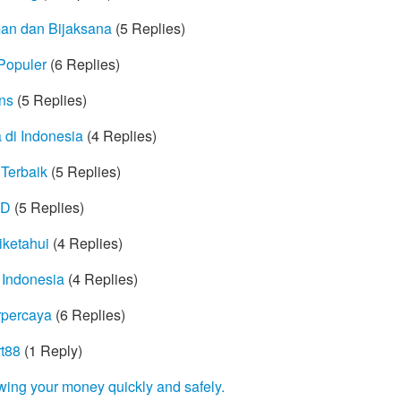
an dan Bijaksana
(5 Replies)
Populer
(6 Replies)
ans
(5 Replies)
 di Indonesia
(4 Replies)
Terbaik
(5 Replies)
4D
(5 Replies)
ketahui
(4 Replies)
 Indonesia
(4 Replies)
rpercaya
(6 Replies)
rt88
(1 Reply)
wing your money quickly and safely.