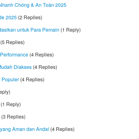
 Nhanh Chóng & An Toàn 2025
ide 2025
(2 Replies)
dasikan untuk Para Pemain
(1 Reply)
(5 Replies)
 Performance
(4 Replies)
Mudah Diakses
(4 Replies)
n Populer
(4 Replies)
eply)
(1 Reply)
(3 Replies)
 yang Aman dan Andal
(4 Replies)