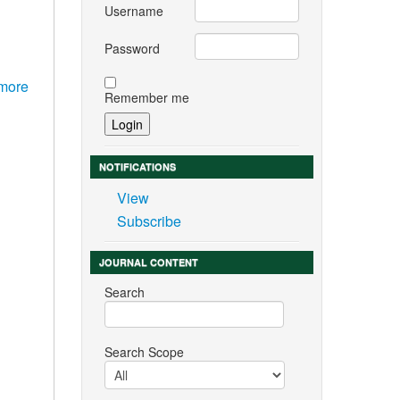
Username
Password
more
Remember me
NOTIFICATIONS
View
Subscribe
JOURNAL CONTENT
Search
Search Scope