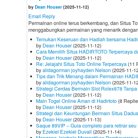
by
Dean Houser
(2025-11-12)
Email Reply
Permainan online terus berkembang, dan Situs Tot
menggabungkan permainan yang menarik dengan du
Temukan Keseruan dan Hadiah bersama Hadir
by
Dean Houser
(2025-11-12)
Cara Memilih Situs HADIRTOTO Terpercaya 
by
Dean Houser
(2025-11-12)
Re: Jelajahi Situs Toto Online Terpercaya
(11 
by
alidagorman joyhayden Nelson
(2025-11-12
Tips dan Trik Menang dalam Permainan HAD
by
alidagorman joyhayden Nelson
(2025-11-12
Strategi Cerdas Bermain Slot Rolex878 Tanpa
by
Dean Houser
(2025-11-12)
Main Togel Online Aman di Hadirtoto
(8 Replie
by
Dean Houser
(2025-11-12)
Strategi dan Keuntungan Bermain Situs Dadus
by
Dean Houser
(2025-11-13)
Saque 89VIP – Guia completo para retirar seu
by
Ezekiel Ezekiel Duvall
(2025-11-14)
Mengapa Joinbola Memastikan Pembayaran y