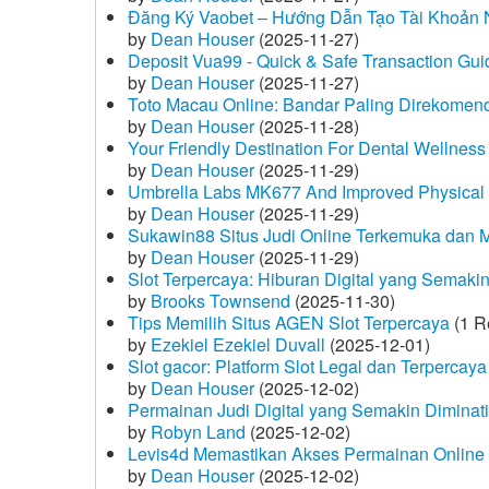
Đăng Ký Vaobet – Hướng Dẫn Tạo Tài Khoản
by
Dean Houser
(2025-11-27)
Deposit Vua99 - Quick & Safe Transaction Gu
by
Dean Houser
(2025-11-27)
Toto Macau Online: Bandar Paling Direkomen
by
Dean Houser
(2025-11-28)
Your Friendly Destination For Dental Wellness
by
Dean Houser
(2025-11-29)
Umbrella Labs MK677 And Improved Physical
by
Dean Houser
(2025-11-29)
Sukawin88 Situs Judi Online Terkemuka dan 
by
Dean Houser
(2025-11-29)
Slot Terpercaya: Hiburan Digital yang Semaki
by
Brooks Townsend
(2025-11-30)
Tips Memilih Situs AGEN Slot Terpercaya
(1 R
by
Ezekiel Ezekiel Duvall
(2025-12-01)
Slot gacor: Platform Slot Legal dan Terpercaya
by
Dean Houser
(2025-12-02)
Permainan Judi Digital yang Semakin Diminati
by
Robyn Land
(2025-12-02)
Levis4d Memastikan Akses Permainan Online
by
Dean Houser
(2025-12-02)