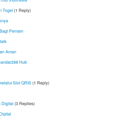
n Togel
(1 Reply)
iknya
Bagi Pemain
Baik
nan Aman
 Bandar288 Hub
melalui Slot QRIS
(1 Reply)
 Digital
(3 Replies)
igital