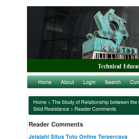
Home
About
Login
Search
Cur
Home
>
The Study of Relationship between the 
Skid Resistance
>
Reader Comments
Reader Comments
Jelajahi Situs Toto Online Terpercaya