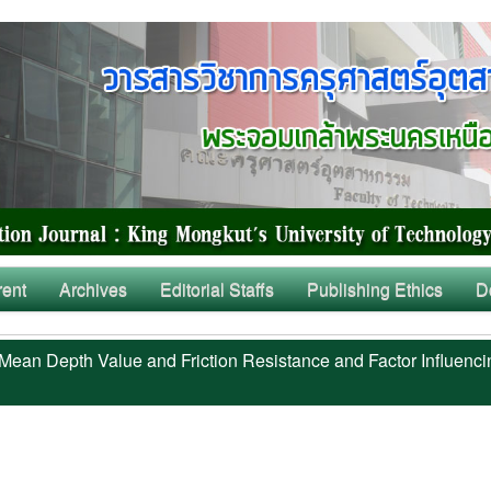
rent
Archives
Editorial Staffs
Publishing Ethics
D
Mean Depth Value and Friction Resistance and Factor Influenci