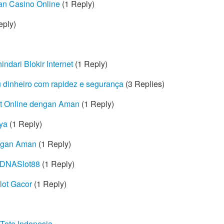
an Casino Online
(1 Reply)
eply)
ndari Blokir Internet
(1 Reply)
u dinheiro com rapidez e segurança
(3 Replies)
t Online dengan Aman
(1 Reply)
ya
(1 Reply)
engan Aman
(1 Reply)
 DNASlot88
(1 Reply)
ot Gacor
(1 Reply)
Toto Indonesia