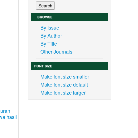
BROWSE
By Issue
By Author
By Title
Other Journals
FONT SIZE
Make font size smaller
Make font size default
Make font size larger
buran
wa hasil