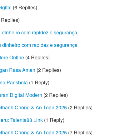
gital
(6 Replies)
 Replies)
u dinheiro com rapidez e segurança
u dinheiro com rapidez e segurança
tere Online
(4 Replies)
engan Rasa Aman
(2 Replies)
no Parisbola
(1 Reply)
uran Digital Modern
(2 Replies)
 Nhanh Chóng & An Toàn 2025
(2 Replies)
ru: Talenta88 Link
(1 Reply)
 Nhanh Chóng & An Toàn 2025
(7 Replies)