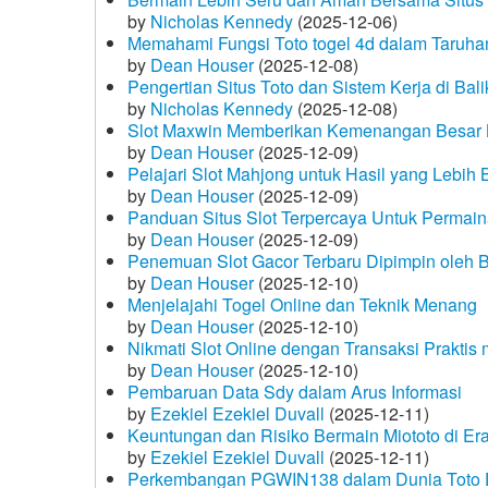
by
Nicholas Kennedy
(2025-12-06)
Memahami Fungsi Toto togel 4d dalam Taruha
by
Dean Houser
(2025-12-08)
Pengertian Situs Toto dan Sistem Kerja di Bal
by
Nicholas Kennedy
(2025-12-08)
Slot Maxwin Memberikan Kemenangan Besar 
by
Dean Houser
(2025-12-09)
Pelajari Slot Mahjong untuk Hasil yang Lebih 
by
Dean Houser
(2025-12-09)
Panduan Situs Slot Terpercaya Untuk Permai
by
Dean Houser
(2025-12-09)
Penemuan Slot Gacor Terbaru Dipimpin oleh
by
Dean Houser
(2025-12-10)
Menjelajahi Togel Online dan Teknik Menang
by
Dean Houser
(2025-12-10)
Nikmati Slot Online dengan Transaksi Praktis 
by
Dean Houser
(2025-12-10)
Pembaruan Data Sdy dalam Arus Informasi
by
Ezekiel Ezekiel Duvall
(2025-12-11)
Keuntungan dan Risiko Bermain Miototo di Era
by
Ezekiel Ezekiel Duvall
(2025-12-11)
Perkembangan PGWIN138 dalam Dunia Toto D