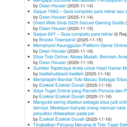
by
Dean Houser
(2025-11-14)
Saque 758G – Guia completo para retirar seu 
by
Dean Houser
(2025-11-14)
Direct Web Slots 2025 Secure Gaming Guide
(
by
Dean Houser
(2025-11-15)
Saque 69Y – Guia completo para retirar
(6 Rep
by
Brooks Townsend
(2025-11-15)
Memahami Keunggulan Platform Game Online
by
Dean Houser
(2025-11-16)
Situs Toto Online: Akses Mudah, Bermain A
by
Dean Houser
(2025-11-16)
Sumber Tepercaya Anda untuk Hasil Harian Ma
by
lisettehubbard lisetteh
(2025-11-16)
Menjelajahi Bandar Toto Macau Sebagai Situs
by
Ezekiel Ezekiel Duvall
(2025-11-16)
Situs Togel Online yang Ramah Pemula dan P
by
Ezekiel Ezekiel Duvall
(2025-11-16)
Mango4d sering disebut sebagai situs judi onl
lainnya. Meskipun banyak orang mencari cara 
perjudian didasarkan pada pel
by
Ezekiel Ezekiel Duvall
(2025-11-16)
Tingkatkan Peluang Menang di Toto Togel Se