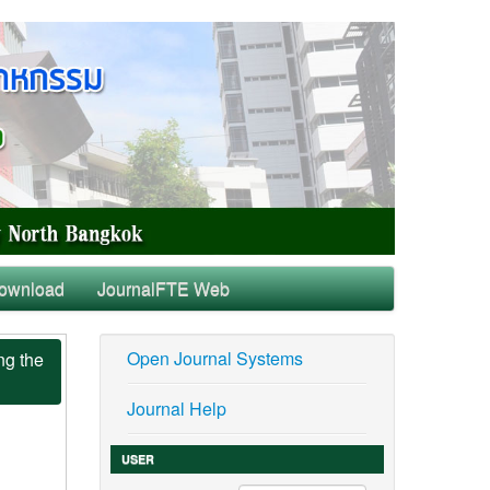
ownload
JournalFTE Web
Open Journal Systems
ng the
Journal Help
USER