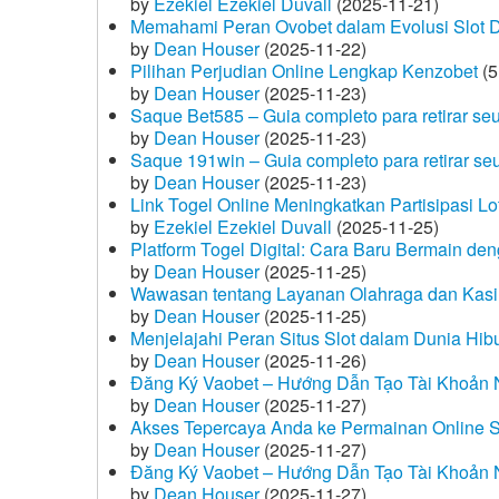
by
Ezekiel Ezekiel Duvall
(2025-11-21)
Memahami Peran Ovobet dalam Evolusi Slot Di
by
Dean Houser
(2025-11-22)
Pilihan Perjudian Online Lengkap Kenzobet
(5
by
Dean Houser
(2025-11-23)
Saque Bet585 – Guia completo para retirar se
by
Dean Houser
(2025-11-23)
Saque 191win – Guia completo para retirar se
by
Dean Houser
(2025-11-23)
Link Togel Online Meningkatkan Partisipasi Lo
by
Ezekiel Ezekiel Duvall
(2025-11-25)
Platform Togel Digital: Cara Baru Bermain d
by
Dean Houser
(2025-11-25)
Wawasan tentang Layanan Olahraga dan Kasi
by
Dean Houser
(2025-11-25)
Menjelajahi Peran Situs Slot dalam Dunia Hib
by
Dean Houser
(2025-11-26)
Đăng Ký Vaobet – Hướng Dẫn Tạo Tài Khoản
by
Dean Houser
(2025-11-27)
Akses Tepercaya Anda ke Permainan Online Se
by
Dean Houser
(2025-11-27)
Đăng Ký Vaobet – Hướng Dẫn Tạo Tài Khoản
by
Dean Houser
(2025-11-27)