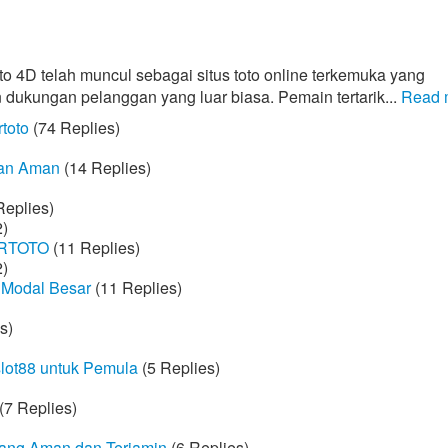
o 4D telah muncul sebagai situs toto online terkemuka yang
kungan pelanggan yang luar biasa. Pemain tertarik...
Read 
toto
(74 Replies)
dan Aman
(14 Replies)
Replies)
)
IRTOTO
(11 Replies)
)
 Modal Besar
(11 Replies)
s)
lot88 untuk Pemula
(5 Replies)
(7 Replies)
ang Aman dan Terjamin
(6 Replies)