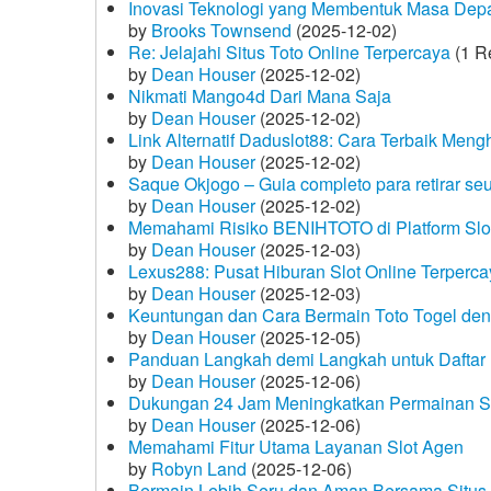
Inovasi Teknologi yang Membentuk Masa Dep
by
Brooks Townsend
(2025-12-02)
Re: Jelajahi Situs Toto Online Terpercaya
(1 R
by
Dean Houser
(2025-12-02)
Nikmati Mango4d Dari Mana Saja
by
Dean Houser
(2025-12-02)
Link Alternatif Daduslot88: Cara Terbaik Menghi
by
Dean Houser
(2025-12-02)
Saque Okjogo – Guia completo para retirar se
by
Dean Houser
(2025-12-02)
Memahami Risiko BENIHTOTO di Platform Slo
by
Dean Houser
(2025-12-03)
Lexus288: Pusat Hiburan Slot Online Terperca
by
Dean Houser
(2025-12-03)
Keuntungan dan Cara Bermain Toto Togel d
by
Dean Houser
(2025-12-05)
Panduan Langkah demi Langkah untuk Daftar
by
Dean Houser
(2025-12-06)
Dukungan 24 Jam Meningkatkan Permainan Sl
by
Dean Houser
(2025-12-06)
Memahami Fitur Utama Layanan Slot Agen
by
Robyn Land
(2025-12-06)
Bermain Lebih Seru dan Aman Bersama Situs 