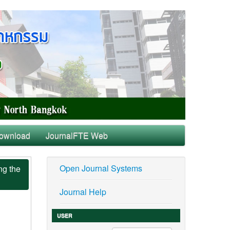
ownload
JournalFTE Web
Open Journal Systems
ng the
Journal Help
USER