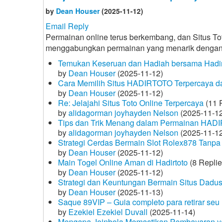
by
Dean Houser
(2025-11-12)
Email Reply
Permainan online terus berkembang, dan Situs Tot
menggabungkan permainan yang menarik dengan du
Temukan Keseruan dan Hadiah bersama Hadir
by
Dean Houser
(2025-11-12)
Cara Memilih Situs HADIRTOTO Terpercaya 
by
Dean Houser
(2025-11-12)
Re: Jelajahi Situs Toto Online Terpercaya
(11 
by
alidagorman joyhayden Nelson
(2025-11-12
Tips dan Trik Menang dalam Permainan HAD
by
alidagorman joyhayden Nelson
(2025-11-12
Strategi Cerdas Bermain Slot Rolex878 Tanpa
by
Dean Houser
(2025-11-12)
Main Togel Online Aman di Hadirtoto
(8 Replie
by
Dean Houser
(2025-11-12)
Strategi dan Keuntungan Bermain Situs Dadus
by
Dean Houser
(2025-11-13)
Saque 89VIP – Guia completo para retirar seu
by
Ezekiel Ezekiel Duvall
(2025-11-14)
Mengapa Joinbola Memastikan Pembayaran y