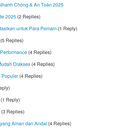
 Nhanh Chóng & An Toàn 2025
ide 2025
(2 Replies)
dasikan untuk Para Pemain
(1 Reply)
(5 Replies)
 Performance
(4 Replies)
Mudah Diakses
(4 Replies)
n Populer
(4 Replies)
eply)
(1 Reply)
(3 Replies)
 yang Aman dan Andal
(4 Replies)