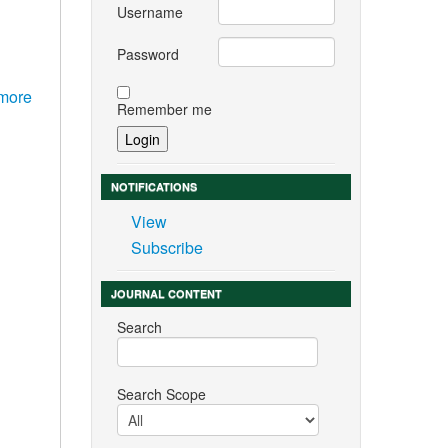
Username
Password
more
Remember me
NOTIFICATIONS
View
Subscribe
JOURNAL CONTENT
Search
Search Scope