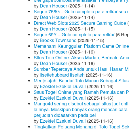
by
Dean Houser
(2025-11-14)
Saque 758G – Guia completo para retirar seu 
by
Dean Houser
(2025-11-14)
Direct Web Slots 2025 Secure Gaming Guide
(
by
Dean Houser
(2025-11-15)
Saque 69Y – Guia completo para retirar
(6 Rep
by
Brooks Townsend
(2025-11-15)
Memahami Keunggulan Platform Game Online
by
Dean Houser
(2025-11-16)
Situs Toto Online: Akses Mudah, Bermain A
by
Dean Houser
(2025-11-16)
Sumber Tepercaya Anda untuk Hasil Harian Ma
by
lisettehubbard lisetteh
(2025-11-16)
Menjelajahi Bandar Toto Macau Sebagai Situs
by
Ezekiel Ezekiel Duvall
(2025-11-16)
Situs Togel Online yang Ramah Pemula dan P
by
Ezekiel Ezekiel Duvall
(2025-11-16)
Mango4d sering disebut sebagai situs judi onl
lainnya. Meskipun banyak orang mencari cara 
perjudian didasarkan pada pel
by
Ezekiel Ezekiel Duvall
(2025-11-16)
Tingkatkan Peluang Menang di Toto Togel Se