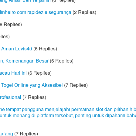
dinheiro com rapidez e segurança
(2 Replies)
8 Replies)
lies)
 Aman Levis4d
(6 Replies)
man, Kemenangan Besar
(6 Replies)
cau Hari Ini
(6 Replies)
 Togel Online yang Aksesibel
(7 Replies)
rofesional
(7 Replies)
ine tempat pengguna menjelajahi permainan slot dan pilihan hi
untuk menang di platform tersebut, penting untuk dipahami bah
karang
(7 Replies)