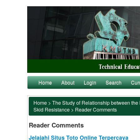
Home
About
Login
Search
Cur
Home
>
The Study of Relationship between the 
Skid Resistance
>
Reader Comments
Reader Comments
Jelajahi Situs Toto Online Terpercaya