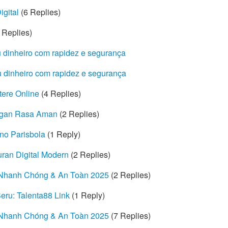
gital
(6 Replies)
 Replies)
u dinheiro com rapidez e segurança
u dinheiro com rapidez e segurança
tere Online
(4 Replies)
engan Rasa Aman
(2 Replies)
no Parisbola
(1 Reply)
uran Digital Modern
(2 Replies)
 Nhanh Chóng & An Toàn 2025
(2 Replies)
ru: Talenta88 Link
(1 Reply)
 Nhanh Chóng & An Toàn 2025
(7 Replies)