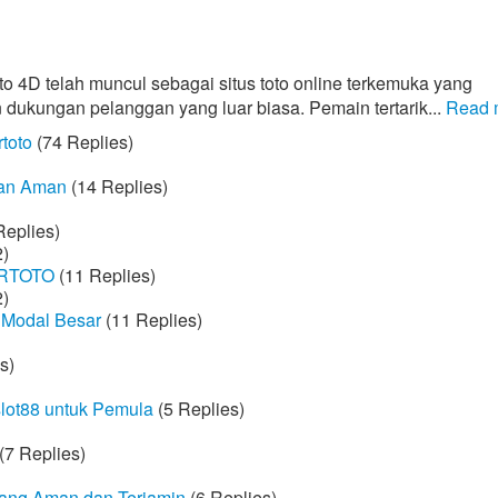
o 4D telah muncul sebagai situs toto online terkemuka yang
kungan pelanggan yang luar biasa. Pemain tertarik...
Read 
toto
(74 Replies)
dan Aman
(14 Replies)
Replies)
)
IRTOTO
(11 Replies)
)
 Modal Besar
(11 Replies)
s)
lot88 untuk Pemula
(5 Replies)
(7 Replies)
ang Aman dan Terjamin
(6 Replies)