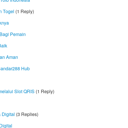
n Togel
(1 Reply)
iknya
Bagi Pemain
Baik
nan Aman
 Bandar288 Hub
melalui Slot QRIS
(1 Reply)
 Digital
(3 Replies)
igital