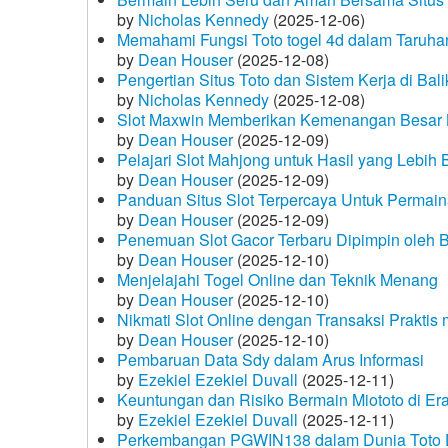
by
Nicholas Kennedy
(2025-12-06)
Memahami Fungsi Toto togel 4d dalam Taruha
by
Dean Houser
(2025-12-08)
Pengertian Situs Toto dan Sistem Kerja di Bal
by
Nicholas Kennedy
(2025-12-08)
Slot Maxwin Memberikan Kemenangan Besar 
by
Dean Houser
(2025-12-09)
Pelajari Slot Mahjong untuk Hasil yang Lebih 
by
Dean Houser
(2025-12-09)
Panduan Situs Slot Terpercaya Untuk Permai
by
Dean Houser
(2025-12-09)
Penemuan Slot Gacor Terbaru Dipimpin oleh
by
Dean Houser
(2025-12-10)
Menjelajahi Togel Online dan Teknik Menang
by
Dean Houser
(2025-12-10)
Nikmati Slot Online dengan Transaksi Praktis 
by
Dean Houser
(2025-12-10)
Pembaruan Data Sdy dalam Arus Informasi
by
Ezekiel Ezekiel Duvall
(2025-12-11)
Keuntungan dan Risiko Bermain Miototo di Era
by
Ezekiel Ezekiel Duvall
(2025-12-11)
Perkembangan PGWIN138 dalam Dunia Toto D