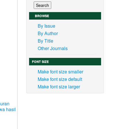
BROWSE
By Issue
By Author
By Title
Other Journals
FONT SIZE
Make font size smaller
Make font size default
Make font size larger
buran
wa hasil