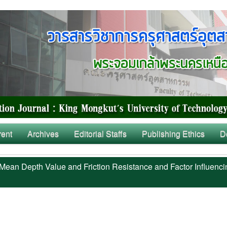
rent
Archives
Editorial Staffs
Publishing Ethics
D
Mean Depth Value and Friction Resistance and Factor Influenci