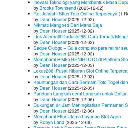
Inovasi Teknologi yang Membentuk Masa Dep
by
Brooks Townsend
(2025-12-02)
Re: Jelajahi Situs Toto Online Terpercaya
(1 R
by
Dean Houser
(2025-12-02)
Nikmati Mango4d Dari Mana Saja
by
Dean Houser
(2025-12-02)
Link Alternatif Daduslot88: Cara Terbaik Menghi
by
Dean Houser
(2025-12-02)
Saque Okjogo – Guia completo para retirar se
by
Dean Houser
(2025-12-02)
Memahami Risiko BENIHTOTO di Platform Slo
by
Dean Houser
(2025-12-03)
Lexus288: Pusat Hiburan Slot Online Terperca
by
Dean Houser
(2025-12-03)
Keuntungan dan Cara Bermain Toto Togel d
by
Dean Houser
(2025-12-05)
Panduan Langkah demi Langkah untuk Daftar
by
Dean Houser
(2025-12-06)
Dukungan 24 Jam Meningkatkan Permainan Sl
by
Dean Houser
(2025-12-06)
Memahami Fitur Utama Layanan Slot Agen
by
Robyn Land
(2025-12-06)
Bermain Lebih Seru dan Aman Bersama Situs 