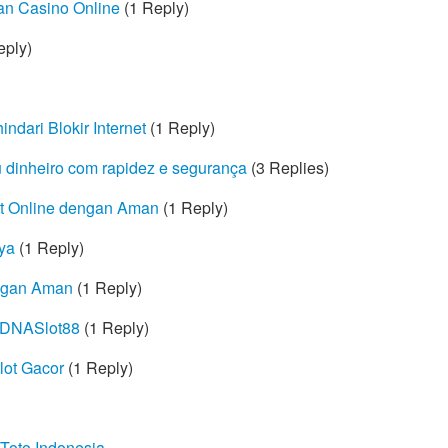
an Casino Online
(1 Reply)
eply)
ndari Blokir Internet
(1 Reply)
u dinheiro com rapidez e segurança
(3 Replies)
t Online dengan Aman
(1 Reply)
ya
(1 Reply)
engan Aman
(1 Reply)
 DNASlot88
(1 Reply)
ot Gacor
(1 Reply)
Toto Indonesia