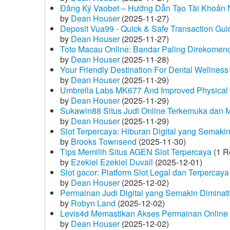
Đăng Ký Vaobet – Hướng Dẫn Tạo Tài Khoản
by
Dean Houser
(2025-11-27)
Deposit Vua99 - Quick & Safe Transaction Gu
by
Dean Houser
(2025-11-27)
Toto Macau Online: Bandar Paling Direkomen
by
Dean Houser
(2025-11-28)
Your Friendly Destination For Dental Wellness
by
Dean Houser
(2025-11-29)
Umbrella Labs MK677 And Improved Physical
by
Dean Houser
(2025-11-29)
Sukawin88 Situs Judi Online Terkemuka dan 
by
Dean Houser
(2025-11-29)
Slot Terpercaya: Hiburan Digital yang Semaki
by
Brooks Townsend
(2025-11-30)
Tips Memilih Situs AGEN Slot Terpercaya
(1 R
by
Ezekiel Ezekiel Duvall
(2025-12-01)
Slot gacor: Platform Slot Legal dan Terpercaya
by
Dean Houser
(2025-12-02)
Permainan Judi Digital yang Semakin Diminati
by
Robyn Land
(2025-12-02)
Levis4d Memastikan Akses Permainan Online
by
Dean Houser
(2025-12-02)