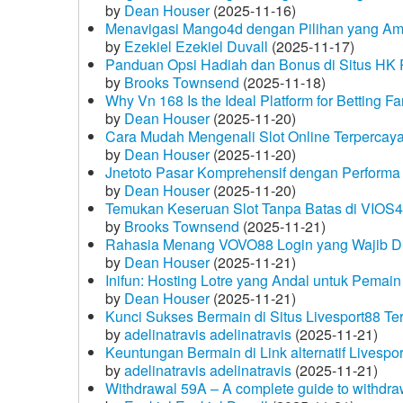
by
Dean Houser
(2025-11-16)
Menavigasi Mango4d dengan Pilihan yang Am
by
Ezekiel Ezekiel Duvall
(2025-11-17)
Panduan Opsi Hadiah dan Bonus di Situs HK 
by
Brooks Townsend
(2025-11-18)
Why Vn 168 Is the Ideal Platform for Betting F
by
Dean Houser
(2025-11-20)
Cara Mudah Mengenali Slot Online Terpercaya
by
Dean Houser
(2025-11-20)
Jnetoto Pasar Komprehensif dengan Performa 
by
Dean Houser
(2025-11-20)
Temukan Keseruan Slot Tanpa Batas di VIOS
by
Brooks Townsend
(2025-11-21)
Rahasia Menang VOVO88 Login yang Wajib Di
by
Dean Houser
(2025-11-21)
Inifun: Hosting Lotre yang Andal untuk Pemain
by
Dean Houser
(2025-11-21)
Kunci Sukses Bermain di Situs Livesport88 Te
by
adelinatravis adelinatravis
(2025-11-21)
Keuntungan Bermain di Link alternatif Livespo
by
adelinatravis adelinatravis
(2025-11-21)
Withdrawal 59A – A complete guide to withdra