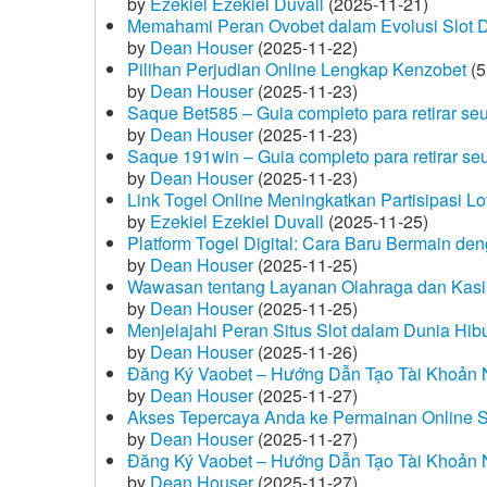
by
Ezekiel Ezekiel Duvall
(2025-11-21)
Memahami Peran Ovobet dalam Evolusi Slot Di
by
Dean Houser
(2025-11-22)
Pilihan Perjudian Online Lengkap Kenzobet
(5
by
Dean Houser
(2025-11-23)
Saque Bet585 – Guia completo para retirar se
by
Dean Houser
(2025-11-23)
Saque 191win – Guia completo para retirar se
by
Dean Houser
(2025-11-23)
Link Togel Online Meningkatkan Partisipasi Lo
by
Ezekiel Ezekiel Duvall
(2025-11-25)
Platform Togel Digital: Cara Baru Bermain d
by
Dean Houser
(2025-11-25)
Wawasan tentang Layanan Olahraga dan Kasi
by
Dean Houser
(2025-11-25)
Menjelajahi Peran Situs Slot dalam Dunia Hib
by
Dean Houser
(2025-11-26)
Đăng Ký Vaobet – Hướng Dẫn Tạo Tài Khoản
by
Dean Houser
(2025-11-27)
Akses Tepercaya Anda ke Permainan Online Se
by
Dean Houser
(2025-11-27)
Đăng Ký Vaobet – Hướng Dẫn Tạo Tài Khoản
by
Dean Houser
(2025-11-27)