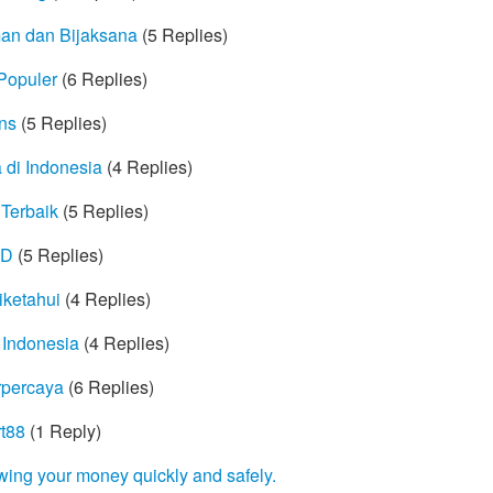
an dan Bijaksana
(5 Replies)
Populer
(6 Replies)
ans
(5 Replies)
 di Indonesia
(4 Replies)
Terbaik
(5 Replies)
4D
(5 Replies)
ketahui
(4 Replies)
 Indonesia
(4 Replies)
rpercaya
(6 Replies)
rt88
(1 Reply)
wing your money quickly and safely.