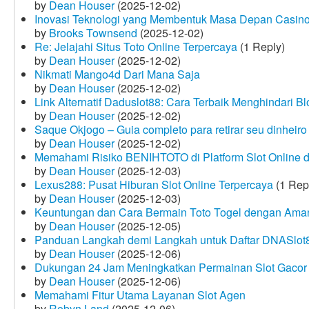
by
Dean Houser
(2025-12-02)
Inovasi Teknologi yang Membentuk Masa Depan Casino
by
Brooks Townsend
(2025-12-02)
Re: Jelajahi Situs Toto Online Terpercaya
(1 Reply)
by
Dean Houser
(2025-12-02)
Nikmati Mango4d Dari Mana Saja
by
Dean Houser
(2025-12-02)
Link Alternatif Daduslot88: Cara Terbaik Menghindari Blo
by
Dean Houser
(2025-12-02)
Saque Okjogo – Guia completo para retirar seu dinheir
by
Dean Houser
(2025-12-02)
Memahami Risiko BENIHTOTO di Platform Slot Online
by
Dean Houser
(2025-12-03)
Lexus288: Pusat Hiburan Slot Online Terpercaya
(1 Rep
by
Dean Houser
(2025-12-03)
Keuntungan dan Cara Bermain Toto Togel dengan Ama
by
Dean Houser
(2025-12-05)
Panduan Langkah demi Langkah untuk Daftar DNASlot
by
Dean Houser
(2025-12-06)
Dukungan 24 Jam Meningkatkan Permainan Slot Gacor
by
Dean Houser
(2025-12-06)
Memahami Fitur Utama Layanan Slot Agen
by
Robyn Land
(2025-12-06)