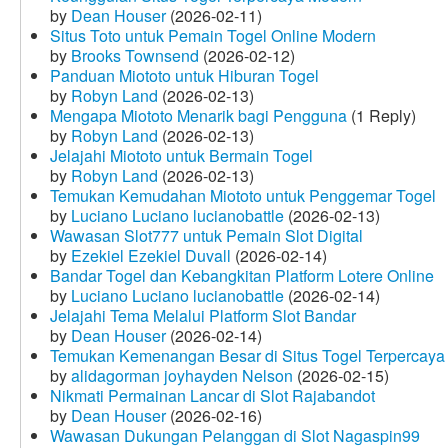
by
Dean Houser
(2026-02-11)
Situs Toto untuk Pemain Togel Online Modern
by
Brooks Townsend
(2026-02-12)
Panduan Miototo untuk Hiburan Togel
by
Robyn Land
(2026-02-13)
Mengapa Miototo Menarik bagi Pengguna
(1 Reply)
by
Robyn Land
(2026-02-13)
Jelajahi Miototo untuk Bermain Togel
by
Robyn Land
(2026-02-13)
Temukan Kemudahan Miototo untuk Penggemar Togel
by
Luciano Luciano lucianobattle
(2026-02-13)
Wawasan Slot777 untuk Pemain Slot Digital
by
Ezekiel Ezekiel Duvall
(2026-02-14)
Bandar Togel dan Kebangkitan Platform Lotere Online
by
Luciano Luciano lucianobattle
(2026-02-14)
Jelajahi Tema Melalui Platform Slot Bandar
by
Dean Houser
(2026-02-14)
Temukan Kemenangan Besar di Situs Togel Terpercaya
by
alidagorman joyhayden Nelson
(2026-02-15)
Nikmati Permainan Lancar di Slot Rajabandot
by
Dean Houser
(2026-02-16)
Wawasan Dukungan Pelanggan di Slot Nagaspin99