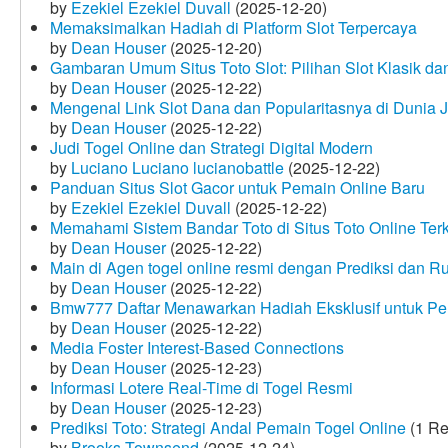
by
Ezekiel Ezekiel Duvall
(2025-12-20)
Memaksimalkan Hadiah di Platform Slot Terpercaya
by
Dean Houser
(2025-12-20)
Gambaran Umum Situs Toto Slot: Pilihan Slot Klasik d
by
Dean Houser
(2025-12-22)
Mengenal Link Slot Dana dan Popularitasnya di Dunia J
by
Dean Houser
(2025-12-22)
Judi Togel Online dan Strategi Digital Modern
by
Luciano Luciano lucianobattle
(2025-12-22)
Panduan Situs Slot Gacor untuk Pemain Online Baru
by
Ezekiel Ezekiel Duvall
(2025-12-22)
Memahami Sistem Bandar Toto di Situs Toto Online Te
by
Dean Houser
(2025-12-22)
Main di Agen togel online resmi dengan Prediksi dan R
by
Dean Houser
(2025-12-22)
Bmw777 Daftar Menawarkan Hadiah Eksklusif untuk P
by
Dean Houser
(2025-12-22)
Media Foster Interest-Based Connections
by
Dean Houser
(2025-12-23)
Informasi Lotere Real-Time di Togel Resmi
by
Dean Houser
(2025-12-23)
Prediksi Toto: Strategi Andal Pemain Togel Online
(1 Re
by
Brooks Townsend
(2025-12-24)