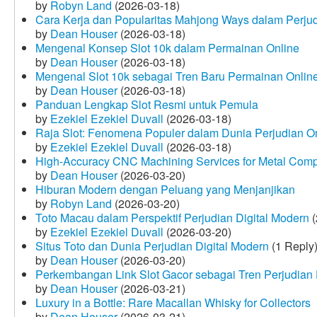
by
Robyn Land
(2026-03-18)
Cara Kerja dan Popularitas Mahjong Ways dalam Perju
by
Dean Houser
(2026-03-18)
Mengenal Konsep Slot 10k dalam Permainan Online
by
Dean Houser
(2026-03-18)
Mengenal Slot 10k sebagai Tren Baru Permainan Onlin
by
Dean Houser
(2026-03-18)
Panduan Lengkap Slot Resmi untuk Pemula
by
Ezekiel Ezekiel Duvall
(2026-03-18)
Raja Slot: Fenomena Populer dalam Dunia Perjudian O
by
Ezekiel Ezekiel Duvall
(2026-03-18)
High-Accuracy CNC Machining Services for Metal Compo
by
Dean Houser
(2026-03-20)
Hiburan Modern dengan Peluang yang Menjanjikan
by
Robyn Land
(2026-03-20)
Toto Macau dalam Perspektif Perjudian Digital Modern
(
by
Ezekiel Ezekiel Duvall
(2026-03-20)
Situs Toto dan Dunia Perjudian Digital Modern
(1 Reply
by
Dean Houser
(2026-03-20)
Perkembangan Link Slot Gacor sebagai Tren Perjudian D
by
Dean Houser
(2026-03-21)
Luxury in a Bottle: Rare Macallan Whisky for Collectors
by
Dean Houser
(2026-03-21)