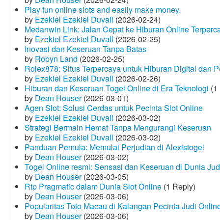
Play fun online slots and easily make money.
by
Ezekiel Ezekiel Duvall
(2026-02-24)
Medanwin Link: Jalan Cepat ke Hiburan Online Terperc
by
Ezekiel Ezekiel Duvall
(2026-02-25)
Inovasi dan Keseruan Tanpa Batas
by
Robyn Land
(2026-02-25)
Rolex878: Situs Terpercaya untuk Hiburan Digital dan 
by
Ezekiel Ezekiel Duvall
(2026-02-26)
Hiburan dan Keseruan Togel Online di Era Teknologi
(1 
by
Dean Houser
(2026-03-01)
Agen Slot: Solusi Cerdas untuk Pecinta Slot Online
by
Ezekiel Ezekiel Duvall
(2026-03-02)
Strategi Bermain Hemat Tanpa Mengurangi Keseruan
by
Ezekiel Ezekiel Duvall
(2026-03-02)
Panduan Pemula: Memulai Perjudian di Alexistogel
by
Dean Houser
(2026-03-02)
Togel Online resmi: Sensasi dan Keseruan di Dunia Judi
by
Dean Houser
(2026-03-05)
Rtp Pragmatic dalam Dunia Slot Online
(1 Reply)
by
Dean Houser
(2026-03-06)
Popularitas Toto Macau di Kalangan Pecinta Judi Onlin
by
Dean Houser
(2026-03-06)