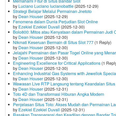
Memahami Fitur di Situs Bandar Slot
by
Luciano Luciano lucianobattle
(2025-12-29)
Strategi Belajar Melalui Permainan Jnetoto
by
Dean Houser
(2025-12-29)
Fenomena dalam Dunia Perjudian Slot Online
by
Ezekiel Ezekiel Duvall
(2025-12-30)
Bolo800: Mitos atau Kenyataan dalam Permainan Judi 
by
Dean Houser
(2025-12-30)
Nikmati Keseruan Bermain di Situs Slot 777
(1 Reply)
by
Dean Houser
(2025-12-30)
Jelajahi Permainan dan Pasar Togel Online yang Menar
by
Dean Houser
(2025-12-30)
Engineering Excellence for Critical Applications
(1 Repl
by
Dean Houser
(2025-12-30)
Enhancing Industrial Gas Systems with Jewellok Specia
by
Dean Houser
(2025-12-30)
Wawasan Live RTP Langsung tentang Keandalan Situs 
by
Dean Houser
(2025-12-31)
Toto 4D dan Transformasi Hiburan Angka Modern
by
Dean Houser
(2025-12-31)
Penjelasan Situs Toto: Akses Mudah dan Permainan La
by
Ezekiel Ezekiel Duvall
(2025-12-31)
Rasakan Transparansi dan Keadilan dengan Bandar To