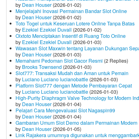
by
Dean Houser
(2026-01-02)
Menjelajahi Inovasi Permainan Bandar Slot Online
by
Dean Houser
(2026-01-02)
Toto Togel untuk Keseruan Lotere Online Tanpa Batas
by
Ezekiel Ezekiel Duvall
(2026-01-02)
Olxtoto Menciptakan Insentif di Ruang Toto Online
by
Ezekiel Ezekiel Duvall
(2026-01-03)
Wawasan Slot Maxwin tentang Layanan Dukungan Sep
by
Dean Houser
(2026-01-03)
Memahami Pedoman Slot Gacor Resmi
(2 Replies)
by
Brooks Townsend
(2026-01-03)
Slot777: Transaksi Mudah dan Aman untuk Pemain
by
Luciano Luciano lucianobattle
(2026-01-03)
Platform Slot777 dengan Metode Pembayaran Cepat
by
Luciano Luciano lucianobattle
(2026-01-03)
High-Purity Diaphragm Valve Technology for Modern Indu
by
Dean Houser
(2026-01-04)
Pelajari Cara Mengevaluasi Slot Nagaspin99
by
Dean Houser
(2026-01-04)
Gambaran Umum Slot Demo dalam Permainan Modern
by
Dean Houser
(2026-01-05)
Link Rajakera umumnya digunakan untuk menggambarkan