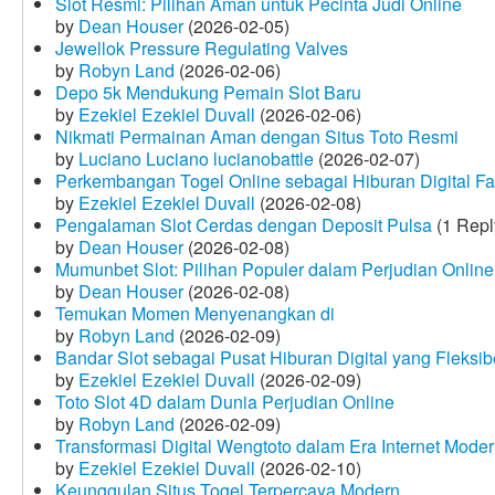
Slot Resmi: Pilihan Aman untuk Pecinta Judi Online
by
Dean Houser
(2026-02-05)
Jewellok Pressure Regulating Valves
by
Robyn Land
(2026-02-06)
Depo 5k Mendukung Pemain Slot Baru
by
Ezekiel Ezekiel Duvall
(2026-02-06)
Nikmati Permainan Aman dengan Situs Toto Resmi
by
Luciano Luciano lucianobattle
(2026-02-07)
Perkembangan Togel Online sebagai Hiburan Digital Fav
by
Ezekiel Ezekiel Duvall
(2026-02-08)
Pengalaman Slot Cerdas dengan Deposit Pulsa
(1 Repl
by
Dean Houser
(2026-02-08)
Mumunbet Slot: Pilihan Populer dalam Perjudian Online
by
Dean Houser
(2026-02-08)
Temukan Momen Menyenangkan di
by
Robyn Land
(2026-02-09)
Bandar Slot sebagai Pusat Hiburan Digital yang Fleksib
by
Ezekiel Ezekiel Duvall
(2026-02-09)
Toto Slot 4D dalam Dunia Perjudian Online
by
Robyn Land
(2026-02-09)
Transformasi Digital Wengtoto dalam Era Internet Mode
by
Ezekiel Ezekiel Duvall
(2026-02-10)
Keunggulan Situs Togel Terpercaya Modern