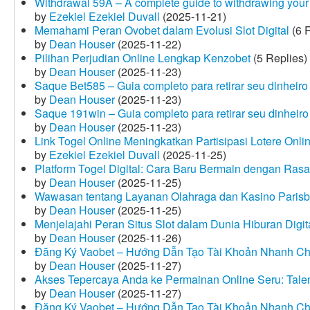
Withdrawal 59A – A complete guide to withdrawing your 
by
Ezekiel Ezekiel Duvall
(2025-11-21)
Memahami Peran Ovobet dalam Evolusi Slot Digital
(6 R
by
Dean Houser
(2025-11-22)
Pilihan Perjudian Online Lengkap Kenzobet
(5 Replies)
by
Dean Houser
(2025-11-23)
Saque Bet585 – Guia completo para retirar seu dinheir
by
Dean Houser
(2025-11-23)
Saque 191win – Guia completo para retirar seu dinheir
by
Dean Houser
(2025-11-23)
Link Togel Online Meningkatkan Partisipasi Lotere Onli
by
Ezekiel Ezekiel Duvall
(2025-11-25)
Platform Togel Digital: Cara Baru Bermain dengan Ra
by
Dean Houser
(2025-11-25)
Wawasan tentang Layanan Olahraga dan Kasino Parisb
by
Dean Houser
(2025-11-25)
Menjelajahi Peran Situs Slot dalam Dunia Hiburan Digi
by
Dean Houser
(2025-11-26)
Đăng Ký Vaobet – Hướng Dẫn Tạo Tài Khoản Nhanh C
by
Dean Houser
(2025-11-27)
Akses Tepercaya Anda ke Permainan Online Seru: Tale
by
Dean Houser
(2025-11-27)
Đăng Ký Vaobet – Hướng Dẫn Tạo Tài Khoản Nhanh C