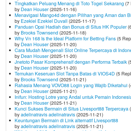
Tingkatkan Peluang Menang di Toto Togel Sekarang
(7 
by
Dean Houser
(2025-11-16)
Menavigasi Mango4d dengan Pilihan yang Aman dan B
by
Ezekiel Ezekiel Duvall
(2025-11-17)
Panduan Opsi Hadiah dan Bonus di Situs HK Populer
(6
by
Brooks Townsend
(2025-11-18)
Why Vn 168 Is the Ideal Platform for Betting Fans
(5 Rep
by
Dean Houser
(2025-11-20)
Cara Mudah Mengenali Slot Online Terpercaya di Indon
by
Dean Houser
(2025-11-20)
Jnetoto Pasar Komprehensif dengan Performa Terbaik
(
by
Dean Houser
(2025-11-20)
Temukan Keseruan Slot Tanpa Batas di VIOS4D
(5 Repl
by
Brooks Townsend
(2025-11-21)
Rahasia Menang VOVO88 Login yang Wajib Diketahui
(
by
Dean Houser
(2025-11-21)
Inifun: Hosting Lotre yang Andal untuk Pemain Indonesi
by
Dean Houser
(2025-11-21)
Kunci Sukses Bermain di Situs Livesport88 Terpercaya
(
by
adelinatravis adelinatravis
(2025-11-21)
Keuntungan Bermain di Link alternatif Livesport88
by
adelinatravis adelinatravis
(2025-11-21)