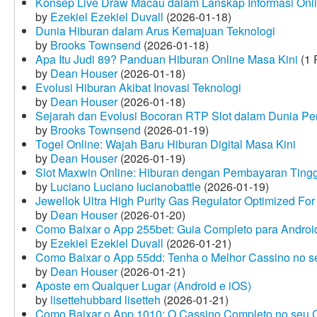
Konsep Live Draw Macau dalam Lanskap Informasi Onl
by
Ezekiel Ezekiel Duvall
(2026-01-18)
Dunia Hiburan dalam Arus Kemajuan Teknologi
by
Brooks Townsend
(2026-01-18)
Apa Itu Judi 89? Panduan Hiburan Online Masa Kini
(1 
by
Dean Houser
(2026-01-18)
Evolusi Hiburan Akibat Inovasi Teknologi
by
Dean Houser
(2026-01-18)
Sejarah dan Evolusi Bocoran RTP Slot dalam Dunia Pe
by
Brooks Townsend
(2026-01-19)
Togel Online: Wajah Baru Hiburan Digital Masa Kini
by
Dean Houser
(2026-01-19)
Slot Maxwin Online: Hiburan dengan Pembayaran Tingg
by
Luciano Luciano lucianobattle
(2026-01-19)
Jewellok Ultra High Purity Gas Regulator Optimized For
by
Dean Houser
(2026-01-20)
Como Baixar o App 255bet: Guia Completo para Android
by
Ezekiel Ezekiel Duvall
(2026-01-21)
Como Baixar o App 55dd: Tenha o Melhor Cassino no s
by
Dean Houser
(2026-01-21)
Aposte em Qualquer Lugar (Android e iOS)
by
lisettehubbard lisetteh
(2026-01-21)
Como Baixar o App 1010: O Cassino Completo no seu C