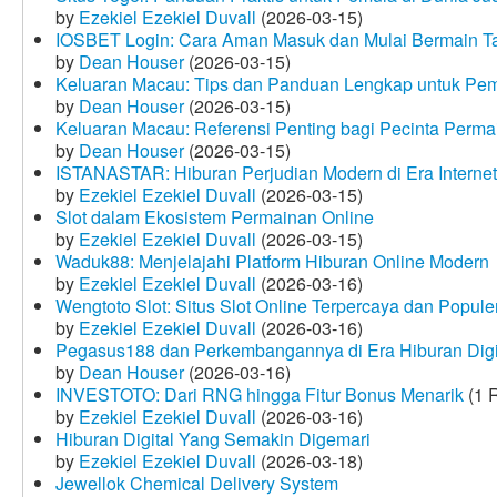
by
Ezekiel Ezekiel Duvall
(2026-03-15)
IOSBET Login: Cara Aman Masuk dan Mulai Bermain T
by
Dean Houser
(2026-03-15)
Keluaran Macau: Tips dan Panduan Lengkap untuk Pem
by
Dean Houser
(2026-03-15)
Keluaran Macau: Referensi Penting bagi Pecinta Perma
by
Dean Houser
(2026-03-15)
ISTANASTAR: Hiburan Perjudian Modern di Era Internet
by
Ezekiel Ezekiel Duvall
(2026-03-15)
Slot dalam Ekosistem Permainan Online
by
Ezekiel Ezekiel Duvall
(2026-03-15)
Waduk88: Menjelajahi Platform Hiburan Online Modern
by
Ezekiel Ezekiel Duvall
(2026-03-16)
Wengtoto Slot: Situs Slot Online Terpercaya dan Popule
by
Ezekiel Ezekiel Duvall
(2026-03-16)
Pegasus188 dan Perkembangannya di Era Hiburan Digi
by
Dean Houser
(2026-03-16)
INVESTOTO: Dari RNG hingga Fitur Bonus Menarik
(1 
by
Ezekiel Ezekiel Duvall
(2026-03-16)
Hiburan Digital Yang Semakin Digemari
by
Ezekiel Ezekiel Duvall
(2026-03-18)
Jewellok Chemical Delivery System