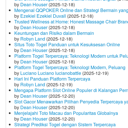
by
Dean Houser
(2025-12-18)
Mengenal QQPOKER Online dan Strategi Bermain yang
by
Ezekiel Ezekiel Duvall
(2025-12-18)
Trusted Wellness at Home: Honest Massage Chair Bran
by
Dean Houser
(2025-12-18)
Keuntungan dan Risiko dalam Bermain
by
Robyn Land
(2025-12-18)
Situs Toto Togel Panduan untuk Kesuksesan Online
by
Dean Houser
(2025-12-18)
Platform Togel Terpercaya: Teknologi Modern untuk Pe
by
Dean Houser
(2025-12-18)
Platform Togel Terpercaya: Teknologi Modern, Peluang
by
Luciano Luciano lucianobattle
(2025-12-19)
Hari Ini Panduan Platform Terpercaya
by
Robyn Land
(2025-12-19)
Mengapa Platform Slot Online Populer di Kalangan Pe
by
Dean Houser
(2025-12-20)
Slot Gacor Menawarkan Pilihan Penyedia Terpercaya y
by
Dean Houser
(2025-12-20)
Menjelajahi Toto Macau dan Popularitas Globalnya
by
Dean Houser
(2025-12-20)
Strategi Prediksi Togel dengan Sistem Terpercaya