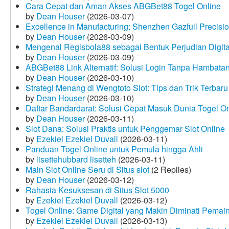
Cara Cepat dan Aman Akses ABGBet88 Togel Online
by
Dean Houser
(2026-03-07)
Excellence in Manufacturing: Shenzhen Gazfull Precisio
by
Dean Houser
(2026-03-09)
Mengenal Regisbola88 sebagai Bentuk Perjudian Digita
by
Dean Houser
(2026-03-09)
ABGBet88 Link Alternatif: Solusi Login Tanpa Hambata
by
Dean Houser
(2026-03-10)
Strategi Menang di Wengtoto Slot: Tips dan Trik Terbaru
by
Dean Houser
(2026-03-10)
Daftar Bandardarat: Solusi Cepat Masuk Dunia Togel On
by
Dean Houser
(2026-03-11)
Slot Dana: Solusi Praktis untuk Penggemar Slot Online
by
Ezekiel Ezekiel Duvall
(2026-03-11)
Panduan Togel Online untuk Pemula hingga Ahli
by
lisettehubbard lisetteh
(2026-03-11)
Main Slot Online Seru di Situs slot
(2 Replies)
by
Dean Houser
(2026-03-12)
Rahasia Kesuksesan di Situs Slot 5000
by
Ezekiel Ezekiel Duvall
(2026-03-12)
Togel Online: Game Digital yang Makin Diminati Pemai
by
Ezekiel Ezekiel Duvall
(2026-03-13)