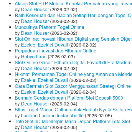
Akses Slot RTP Melalui Koneksi Permainan yang Terveri
by
Dean Houser
(2026-02-02)
Raih Keseruan dan Hadiah Setiap Hari dengan Togel O
by
Dean Houser
(2026-02-02)
Munculnya Platform Togel Online
by
Dean Houser
(2026-02-02)
Slot Online: Inovasi Hiburan Digital yang Semakin Dige
by
Ezekiel Ezekiel Duvall
(2026-02-02)
Perpaduan Inovasi dan Hiburan Online
by
Robyn Land
(2026-02-03)
Slot Online Gacor: Hiburan Digital Favorit di Era Modern
by
Dean Houser
(2026-02-03)
Nikmati Permainan Togel Online yang Aman dan Mende
by
Ezekiel Ezekiel Duvall
(2026-02-03)
Cara Bermain Slot Gacor Menggunakan Strategi Online
by
Ezekiel Ezekiel Duvall
(2026-02-04)
Bermain Cerdas dengan Platform Slot Deposit 5000
by
Dean Houser
(2026-02-04)
Situs Togel Macau Online untuk Hadiah Nyata Setiap Ha
by
Luciano Luciano lucianobattle
(2026-02-05)
Toto Slot 4D Memimpin Masa Depan Platform Toto Slot
by
Dean Houser
(2026-02-05)