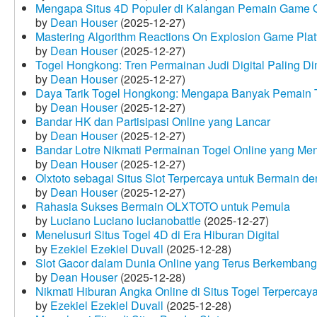
Mengapa Situs 4D Populer di Kalangan Pemain Game 
by
Dean Houser
(2025-12-27)
Mastering Algorithm Reactions On Explosion Game Plat
by
Dean Houser
(2025-12-27)
Togel Hongkong: Tren Permainan Judi Digital Paling Dim
by
Dean Houser
(2025-12-27)
Daya Tarik Togel Hongkong: Mengapa Banyak Pemain T
by
Dean Houser
(2025-12-27)
Bandar HK dan Partisipasi Online yang Lancar
by
Dean Houser
(2025-12-27)
Bandar Lotre Nikmati Permainan Togel Online yang Me
by
Dean Houser
(2025-12-27)
Olxtoto sebagai Situs Slot Terpercaya untuk Bermain 
by
Dean Houser
(2025-12-27)
Rahasia Sukses Bermain OLXTOTO untuk Pemula
by
Luciano Luciano lucianobattle
(2025-12-27)
Menelusuri Situs Togel 4D di Era Hiburan Digital
by
Ezekiel Ezekiel Duvall
(2025-12-28)
Slot Gacor dalam Dunia Online yang Terus Berkembang
by
Dean Houser
(2025-12-28)
Nikmati Hiburan Angka Online di Situs Togel Terpercay
by
Ezekiel Ezekiel Duvall
(2025-12-28)