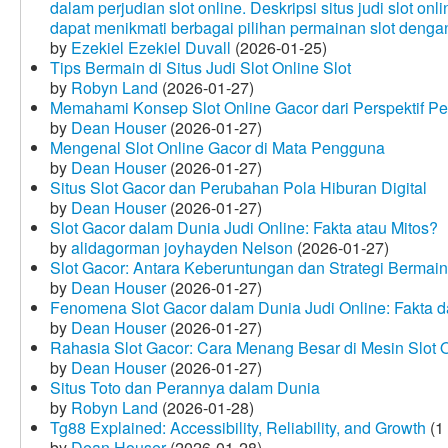
dalam perjudian slot online. Deskripsi situs judi slot o
dapat menikmati berbagai pilihan permainan slot dengan
by
Ezekiel Ezekiel Duvall
(2026-01-25)
Tips Bermain di Situs Judi Slot Online Slot
by
Robyn Land
(2026-01-27)
Memahami Konsep Slot Online Gacor dari Perspektif P
by
Dean Houser
(2026-01-27)
Mengenal Slot Online Gacor di Mata Pengguna
by
Dean Houser
(2026-01-27)
Situs Slot Gacor dan Perubahan Pola Hiburan Digital
by
Dean Houser
(2026-01-27)
Slot Gacor dalam Dunia Judi Online: Fakta atau Mitos?
by
alidagorman joyhayden Nelson
(2026-01-27)
Slot Gacor: Antara Keberuntungan dan Strategi Bermain
by
Dean Houser
(2026-01-27)
Fenomena Slot Gacor dalam Dunia Judi Online: Fakta d
by
Dean Houser
(2026-01-27)
Rahasia Slot Gacor: Cara Menang Besar di Mesin Slot 
by
Dean Houser
(2026-01-27)
Situs Toto dan Perannya dalam Dunia
by
Robyn Land
(2026-01-28)
Tg88 Explained: Accessibility, Reliability, and Growth
(1
by
Dean Houser
(2026-01-28)