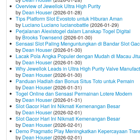
Overview of Jewellok Ultra High Purity
by
Dean Houser
(2026-01-28)
Tips Platform Slot Evostoto untuk Hiburan Aman
by
Luciano Luciano lucianobattle
(2026-01-29)
Perjalanan Alexistogel dalam Lanskap Togel Digital
by
Brooks Townsend
(2026-01-30)
Sensasi Slot Paling Menguntungkan di Bandar Slot Gac
by
Dean Houser
(2026-01-30)
Lacak Pola Angka Populer dengan Mudah di Macau Jit
by
Dean Houser
(2026-01-30)
Why Jewellok Leads in Ultra High Purity Valve Manufact
by
Dean Houser
(2026-01-30)
Panduan Hadiah dan Bonus Situs Toto untuk Pemain
by
Dean Houser
(2026-01-31)
Togel Online dan Sensasi Permainan Lotere Modern
by
Dean Houser
(2026-01-31)
Slot Gacor Hari Ini Nikmati Kemenangan Besar
by
Dean Houser
(2026-02-01)
Slot Gacor Hari Ini Nikmati Kemenangan Besar
by
Dean Houser
(2026-02-01)
Demo Pragmatic Play Meningkatkan Kepercayaan Tran
by
Dean Houser
(2026-02-01)