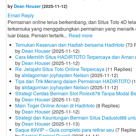
by
Dean Houser
(2025-11-12)
Email Reply
Permainan online terus berkembang, dan Situs Toto 4D tela
terkemuka yang menggabungkan permainan yang menarik
luar biasa. Pemain tertarik...
Read more
Temukan Keseruan dan Hadiah bersama Hadirtoto
(73 R
by
Dean Houser
(2025-11-12)
Cara Memilih Situs HADIRTOTO Terpercaya dan Aman
by
Dean Houser
(2025-11-12)
Re: Jelajahi Situs Toto Online Terpercaya
(11 Replies)
by
alidagorman joyhayden Nelson
(2025-11-12)
Tips dan Trik Menang dalam Permainan HADIRTOTO
(1
by
alidagorman joyhayden Nelson
(2025-11-12)
Strategi Cerdas Bermain Slot Rolex878 Tanpa Modal B
by
Dean Houser
(2025-11-12)
Main Togel Online Aman di Hadirtoto
(8 Replies)
by
Dean Houser
(2025-11-12)
Strategi dan Keuntungan Bermain Situs Daduslot88 un
by
Dean Houser
(2025-11-13)
Saque 89VIP – Guia completo para retirar seu
(7 Replie
by
Ezekiel Ezekiel Duvall
(2025-11-14)