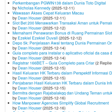
Perkembangan PGWIN138 dalam Dunia Toto Digital
by
Nicholas Kennedy
(2025-12-11)
Wawasan Akses Cepat Keluaran Macau
by
Dean Houser
(2025-12-11)
Slot Bet 200 Menawarkan Transaksi Aman untuk Pemai
by
Dean Houser
(2025-12-12)
Memahami Penawaran Bonus di Ruang Permainan Slot 
by
Ezekiel Ezekiel Duvall
(2025-12-12)
Depo 5k: Penjelasan Awal tentang Dunia Permainan On
by
Dean Houser
(2025-12-14)
Guia completo para instalar o aplicativo oficial da casa
by
Dean Houser
(2025-12-14)
Registrar 166BET – Guia Completo para Criar
(2 Replie
by
Dean Houser
(2025-12-15)
Hasil Keluaran HK Terbaru dalam Perspektif Informasi D
by
Dean Houser
(2025-12-15)
Penjabaran Hasil Keluaran HK Terbaru dalam Dunia Info
by
Dean Houser
(2025-12-15)
Bermitra dengan Rajabalakqq dan Undang Teman untu
by
Dean Houser
(2025-12-16)
How Manpower Agencies Simplify Global Recruitment
by
Dean Houser
(2025-12-16)