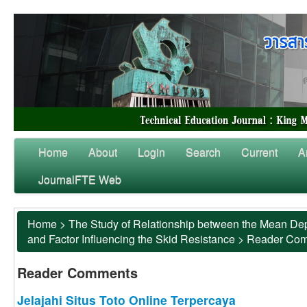
Home
About
Login
Search
Current
A
JournalFTE Web
Home
>
The Study of Relationship between the Mean Dep
and Factor Influencing the Skid Resistance
>
Reader Co
Reader Comments
Jelajahi Situs Toto Online Terpercaya