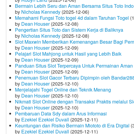
Bermain Lebih Seru dan Aman Bersama Situs Toto Indo
by
Nicholas Kennedy
(2025-12-06)
Memahami Fungsi Toto togel 4d dalam Taruhan Togel
(1
by
Dean Houser
(2025-12-08)
Pengertian Situs Toto dan Sistem Kerja di Baliknya
by
Nicholas Kennedy
(2025-12-08)
Slot Maxwin Memberikan Kemenangan Besar Bagi Pem
by
Dean Houser
(2025-12-09)
Pelajari Slot Mahjong untuk Hasil yang Lebih Baik
by
Dean Houser
(2025-12-09)
Panduan Situs Slot Terpercaya Untuk Permainan Aman
by
Dean Houser
(2025-12-09)
Penemuan Slot Gacor Terbaru Dipimpin oleh Bandar28
by
Dean Houser
(2025-12-10)
Menjelajahi Togel Online dan Teknik Menang
by
Dean Houser
(2025-12-10)
Nikmati Slot Online dengan Transaksi Praktis melalui S
by
Dean Houser
(2025-12-10)
Pembaruan Data Sdy dalam Arus Informasi
by
Ezekiel Ezekiel Duvall
(2025-12-11)
Keuntungan dan Risiko Bermain Miototo di Era Digital
(3
by
Ezekiel Ezekiel Duvall
(2025-12-11)