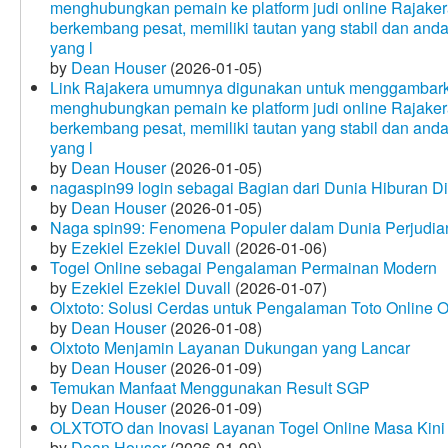
menghubungkan pemain ke platform judi online Rajakera
berkembang pesat, memiliki tautan yang stabil dan and
yang l
by
Dean Houser
(2026-01-05)
Link Rajakera umumnya digunakan untuk menggambarkan
menghubungkan pemain ke platform judi online Rajakera
berkembang pesat, memiliki tautan yang stabil dan and
yang l
by
Dean Houser
(2026-01-05)
nagaspin99 login sebagai Bagian dari Dunia Hiburan Di
by
Dean Houser
(2026-01-05)
Naga spin99: Fenomena Populer dalam Dunia Perjudian
by
Ezekiel Ezekiel Duvall
(2026-01-06)
Togel Online sebagai Pengalaman Permainan Modern
by
Ezekiel Ezekiel Duvall
(2026-01-07)
Olxtoto: Solusi Cerdas untuk Pengalaman Toto Online O
by
Dean Houser
(2026-01-08)
Olxtoto Menjamin Layanan Dukungan yang Lancar
by
Dean Houser
(2026-01-09)
Temukan Manfaat Menggunakan Result SGP
by
Dean Houser
(2026-01-09)
OLXTOTO dan Inovasi Layanan Togel Online Masa Kini
by
Dean Houser
(2026-01-09)