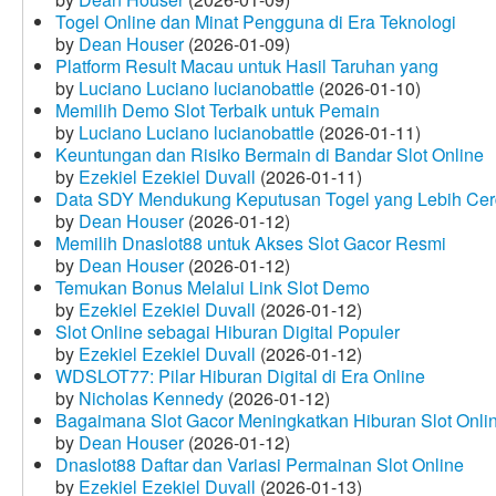
Togel Online dan Minat Pengguna di Era Teknologi
by
Dean Houser
(2026-01-09)
Platform Result Macau untuk Hasil Taruhan yang
by
Luciano Luciano lucianobattle
(2026-01-10)
Memilih Demo Slot Terbaik untuk Pemain
by
Luciano Luciano lucianobattle
(2026-01-11)
Keuntungan dan Risiko Bermain di Bandar Slot Online
by
Ezekiel Ezekiel Duvall
(2026-01-11)
Data SDY Mendukung Keputusan Togel yang Lebih Ce
by
Dean Houser
(2026-01-12)
Memilih Dnaslot88 untuk Akses Slot Gacor Resmi
by
Dean Houser
(2026-01-12)
Temukan Bonus Melalui Link Slot Demo
by
Ezekiel Ezekiel Duvall
(2026-01-12)
Slot Online sebagai Hiburan Digital Populer
by
Ezekiel Ezekiel Duvall
(2026-01-12)
WDSLOT77: Pilar Hiburan Digital di Era Online
by
Nicholas Kennedy
(2026-01-12)
Bagaimana Slot Gacor Meningkatkan Hiburan Slot Onli
by
Dean Houser
(2026-01-12)
Dnaslot88 Daftar dan Variasi Permainan Slot Online
by
Ezekiel Ezekiel Duvall
(2026-01-13)