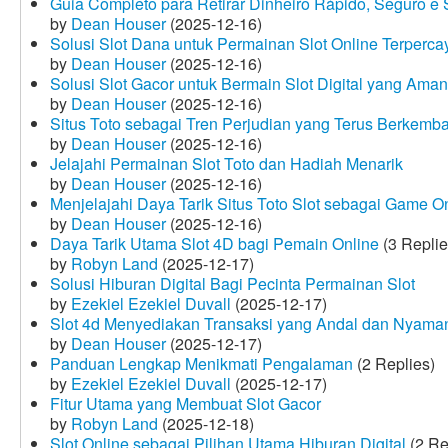
Guia Completo para Retirar Dinheiro Rápido, Seguro 
by
Dean Houser
(2025-12-16)
Solusi Slot Dana untuk Permainan Slot Online Terperca
by
Dean Houser
(2025-12-16)
Solusi Slot Gacor untuk Bermain Slot Digital yang Aman
by
Dean Houser
(2025-12-16)
Situs Toto sebagai Tren Perjudian yang Terus Berkemb
by
Dean Houser
(2025-12-16)
Jelajahi Permainan Slot Toto dan Hadiah Menarik
by
Dean Houser
(2025-12-16)
Menjelajahi Daya Tarik Situs Toto Slot sebagai Game O
by
Dean Houser
(2025-12-16)
Daya Tarik Utama Slot 4D bagi Pemain Online
(3 Replie
by
Robyn Land
(2025-12-17)
Solusi Hiburan Digital Bagi Pecinta Permainan Slot
by
Ezekiel Ezekiel Duvall
(2025-12-17)
Slot 4d Menyediakan Transaksi yang Andal dan Nyama
by
Dean Houser
(2025-12-17)
Panduan Lengkap Menikmati Pengalaman
(2 Replies)
by
Ezekiel Ezekiel Duvall
(2025-12-17)
Fitur Utama yang Membuat Slot Gacor
by
Robyn Land
(2025-12-18)
Slot Online sebagai Pilihan Utama Hiburan Digital
(2 Re