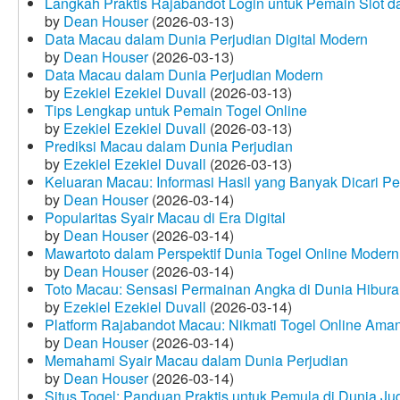
Langkah Praktis Rajabandot Login untuk Pemain Slot d
by
Dean Houser
(2026-03-13)
Data Macau dalam Dunia Perjudian Digital Modern
by
Dean Houser
(2026-03-13)
Data Macau dalam Dunia Perjudian Modern
by
Ezekiel Ezekiel Duvall
(2026-03-13)
Tips Lengkap untuk Pemain Togel Online
by
Ezekiel Ezekiel Duvall
(2026-03-13)
Prediksi Macau dalam Dunia Perjudian
by
Ezekiel Ezekiel Duvall
(2026-03-13)
Keluaran Macau: Informasi Hasil yang Banyak Dicari P
by
Dean Houser
(2026-03-14)
Popularitas Syair Macau di Era Digital
by
Dean Houser
(2026-03-14)
Mawartoto dalam Perspektif Dunia Togel Online Modern
by
Dean Houser
(2026-03-14)
Toto Macau: Sensasi Permainan Angka di Dunia Hibura
by
Ezekiel Ezekiel Duvall
(2026-03-14)
Platform Rajabandot Macau: Nikmati Togel Online Am
by
Dean Houser
(2026-03-14)
Memahami Syair Macau dalam Dunia Perjudian
by
Dean Houser
(2026-03-14)
Situs Togel: Panduan Praktis untuk Pemula di Dunia Ju