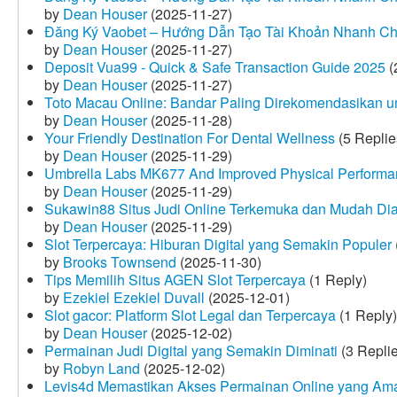
by
Dean Houser
(2025-11-27)
Đăng Ký Vaobet – Hướng Dẫn Tạo Tài Khoản Nhanh C
by
Dean Houser
(2025-11-27)
Deposit Vua99 - Quick & Safe Transaction Guide 2025
(
by
Dean Houser
(2025-11-27)
Toto Macau Online: Bandar Paling Direkomendasikan u
by
Dean Houser
(2025-11-28)
Your Friendly Destination For Dental Wellness
(5 Replie
by
Dean Houser
(2025-11-29)
Umbrella Labs MK677 And Improved Physical Perform
by
Dean Houser
(2025-11-29)
Sukawin88 Situs Judi Online Terkemuka dan Mudah Di
by
Dean Houser
(2025-11-29)
Slot Terpercaya: Hiburan Digital yang Semakin Populer
by
Brooks Townsend
(2025-11-30)
Tips Memilih Situs AGEN Slot Terpercaya
(1 Reply)
by
Ezekiel Ezekiel Duvall
(2025-12-01)
Slot gacor: Platform Slot Legal dan Terpercaya
(1 Reply)
by
Dean Houser
(2025-12-02)
Permainan Judi Digital yang Semakin Diminati
(3 Repli
by
Robyn Land
(2025-12-02)
Levis4d Memastikan Akses Permainan Online yang Am