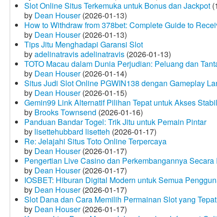
Slot Online Situs Terkemuka untuk Bonus dan Jackpot
(
by
Dean Houser
(2026-01-13)
How to Withdraw from 378bet: Complete Guide to Receiv
by
Dean Houser
(2026-01-13)
Tips Jitu Menghadapi Garansi Slot
by
adelinatravis adelinatravis
(2026-01-13)
TOTO Macau dalam Dunia Perjudian: Peluang dan Tanta
by
Dean Houser
(2026-01-14)
Situs Judi Slot Online PGWIN138 dengan Gameplay La
by
Dean Houser
(2026-01-15)
Gemin99 Link Alternatif Pilihan Tepat untuk Akses Stabi
by
Brooks Townsend
(2026-01-16)
Panduan Bandar Togel: Trik Jitu untuk Pemain Pintar
by
lisettehubbard lisetteh
(2026-01-17)
Re: Jelajahi Situs Toto Online Terpercaya
by
Dean Houser
(2026-01-17)
Pengertian Live Casino dan Perkembangannya Secara D
by
Dean Houser
(2026-01-17)
IOSBET: Hiburan Digital Modern untuk Semua Penggu
by
Dean Houser
(2026-01-17)
Slot Dana dan Cara Memilih Permainan Slot yang Tepat
by
Dean Houser
(2026-01-17)