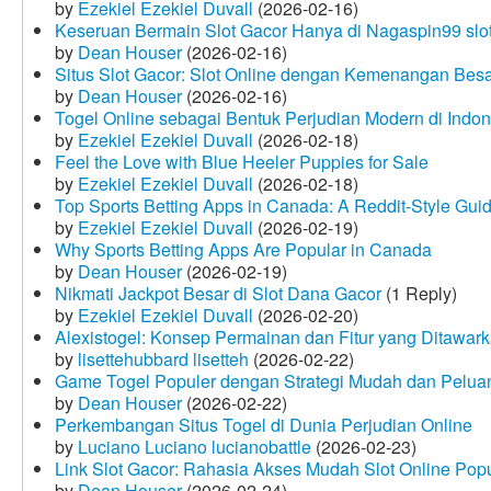
by
Ezekiel Ezekiel Duvall
(2026-02-16)
Keseruan Bermain Slot Gacor Hanya di Nagaspin99 slo
by
Dean Houser
(2026-02-16)
Situs Slot Gacor: Slot Online dengan Kemenangan Be
by
Dean Houser
(2026-02-16)
Togel Online sebagai Bentuk Perjudian Modern di Indon
by
Ezekiel Ezekiel Duvall
(2026-02-18)
Feel the Love with Blue Heeler Puppies for Sale
by
Ezekiel Ezekiel Duvall
(2026-02-18)
Top Sports Betting Apps in Canada: A Reddit‑Style Gui
by
Ezekiel Ezekiel Duvall
(2026-02-19)
Why Sports Betting Apps Are Popular in Canada
by
Dean Houser
(2026-02-19)
Nikmati Jackpot Besar di Slot Dana Gacor
(1 Reply)
by
Ezekiel Ezekiel Duvall
(2026-02-20)
Alexistogel: Konsep Permainan dan Fitur yang Ditawar
by
lisettehubbard lisetteh
(2026-02-22)
Game Togel Populer dengan Strategi Mudah dan Pelua
by
Dean Houser
(2026-02-22)
Perkembangan Situs Togel di Dunia Perjudian Online
by
Luciano Luciano lucianobattle
(2026-02-23)
Link Slot Gacor: Rahasia Akses Mudah Slot Online Pop
by
Dean Houser
(2026-02-24)