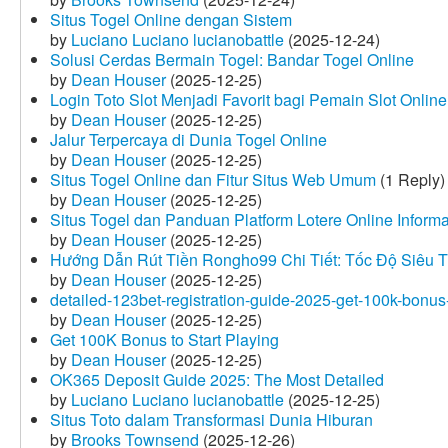
Situs Togel Online dengan Sistem
by
Luciano Luciano lucianobattle
(2025-12-24)
Solusi Cerdas Bermain Togel: Bandar Togel Online
by
Dean Houser
(2025-12-25)
Login Toto Slot Menjadi Favorit bagi Pemain Slot Online
by
Dean Houser
(2025-12-25)
Jalur Terpercaya di Dunia Togel Online
by
Dean Houser
(2025-12-25)
Situs Togel Online dan Fitur Situs Web Umum
(1 Reply)
by
Dean Houser
(2025-12-25)
Situs Togel dan Panduan Platform Lotere Online Informat
by
Dean Houser
(2025-12-25)
Hướng Dẫn Rút Tiền Rongho99 Chi Tiết: Tốc Độ Siêu 
by
Dean Houser
(2025-12-25)
detailed-123bet-registration-guide-2025-get-100k-bonus-
by
Dean Houser
(2025-12-25)
Get 100K Bonus to Start Playing
by
Dean Houser
(2025-12-25)
OK365 Deposit Guide 2025: The Most Detailed
by
Luciano Luciano lucianobattle
(2025-12-25)
Situs Toto dalam Transformasi Dunia Hiburan
by
Brooks Townsend
(2025-12-26)