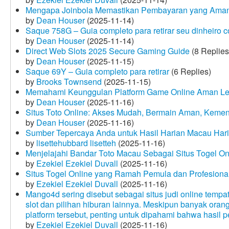
Mengapa Joinbola Memastikan Pembayaran yang Aman
by
Dean Houser
(2025-11-14)
Saque 758G – Guia completo para retirar seu dinheiro 
by
Dean Houser
(2025-11-14)
Direct Web Slots 2025 Secure Gaming Guide
(8 Replies
by
Dean Houser
(2025-11-15)
Saque 69Y – Guia completo para retirar
(6 Replies)
by
Brooks Townsend
(2025-11-15)
Memahami Keunggulan Platform Game Online Aman Le
by
Dean Houser
(2025-11-16)
Situs Toto Online: Akses Mudah, Bermain Aman, Keme
by
Dean Houser
(2025-11-16)
Sumber Tepercaya Anda untuk Hasil Harian Macau Hari 
by
lisettehubbard lisetteh
(2025-11-16)
Menjelajahi Bandar Toto Macau Sebagai Situs Togel On
by
Ezekiel Ezekiel Duvall
(2025-11-16)
Situs Togel Online yang Ramah Pemula dan Profesiona
by
Ezekiel Ezekiel Duvall
(2025-11-16)
Mango4d sering disebut sebagai situs judi online temp
slot dan pilihan hiburan lainnya. Meskipun banyak oran
platform tersebut, penting untuk dipahami bahwa hasil 
by
Ezekiel Ezekiel Duvall
(2025-11-16)