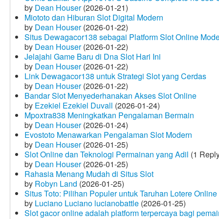
by
Dean Houser
(2026-01-21)
Miototo dan Hiburan Slot Digital Modern
by
Dean Houser
(2026-01-22)
Situs Dewagacor138 sebagai Platform Slot Online Mod
by
Dean Houser
(2026-01-22)
Jelajahi Game Baru di Dna Slot Hari Ini
by
Dean Houser
(2026-01-22)
Link Dewagacor138 untuk Strategi Slot yang Cerdas
by
Dean Houser
(2026-01-22)
Bandar Slot Menyederhanakan Akses Slot Online
by
Ezekiel Ezekiel Duvall
(2026-01-24)
Mpoxtra838 Meningkatkan Pengalaman Bermain
by
Dean Houser
(2026-01-24)
Evostoto Menawarkan Pengalaman Slot Modern
by
Dean Houser
(2026-01-25)
Slot Online dan Teknologi Permainan yang Adil
(1 Reply
by
Dean Houser
(2026-01-25)
Rahasia Menang Mudah di Situs Slot
by
Robyn Land
(2026-01-25)
Situs Toto: Pilihan Populer untuk Taruhan Lotere Online
by
Luciano Luciano lucianobattle
(2026-01-25)
Slot gacor online adalah platform terpercaya bagi pem