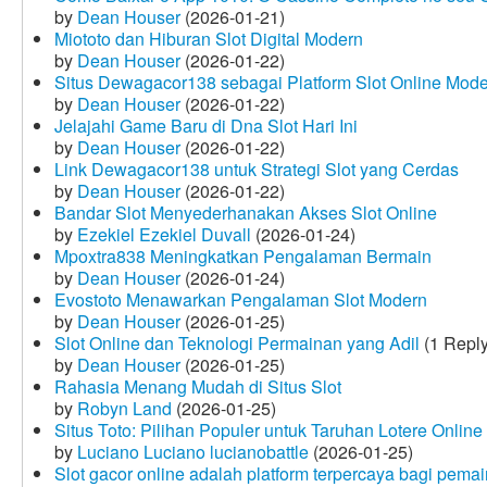
by
Dean Houser
(2026-01-21)
Miototo dan Hiburan Slot Digital Modern
by
Dean Houser
(2026-01-22)
Situs Dewagacor138 sebagai Platform Slot Online Mod
by
Dean Houser
(2026-01-22)
Jelajahi Game Baru di Dna Slot Hari Ini
by
Dean Houser
(2026-01-22)
Link Dewagacor138 untuk Strategi Slot yang Cerdas
by
Dean Houser
(2026-01-22)
Bandar Slot Menyederhanakan Akses Slot Online
by
Ezekiel Ezekiel Duvall
(2026-01-24)
Mpoxtra838 Meningkatkan Pengalaman Bermain
by
Dean Houser
(2026-01-24)
Evostoto Menawarkan Pengalaman Slot Modern
by
Dean Houser
(2026-01-25)
Slot Online dan Teknologi Permainan yang Adil
(1 Reply
by
Dean Houser
(2026-01-25)
Rahasia Menang Mudah di Situs Slot
by
Robyn Land
(2026-01-25)
Situs Toto: Pilihan Populer untuk Taruhan Lotere Online
by
Luciano Luciano lucianobattle
(2026-01-25)
Slot gacor online adalah platform terpercaya bagi pem