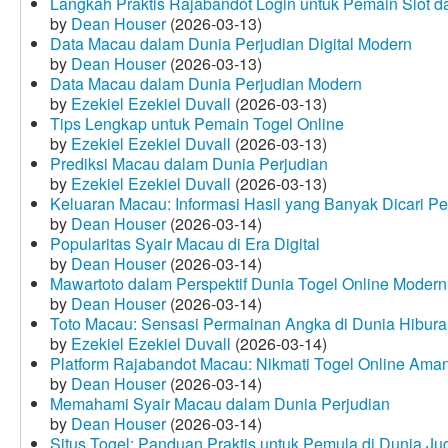
Langkah Praktis Rajabandot Login untuk Pemain Slot d
by
Dean Houser
(2026-03-13)
Data Macau dalam Dunia Perjudian Digital Modern
by
Dean Houser
(2026-03-13)
Data Macau dalam Dunia Perjudian Modern
by
Ezekiel Ezekiel Duvall
(2026-03-13)
Tips Lengkap untuk Pemain Togel Online
by
Ezekiel Ezekiel Duvall
(2026-03-13)
Prediksi Macau dalam Dunia Perjudian
by
Ezekiel Ezekiel Duvall
(2026-03-13)
Keluaran Macau: Informasi Hasil yang Banyak Dicari P
by
Dean Houser
(2026-03-14)
Popularitas Syair Macau di Era Digital
by
Dean Houser
(2026-03-14)
Mawartoto dalam Perspektif Dunia Togel Online Modern
by
Dean Houser
(2026-03-14)
Toto Macau: Sensasi Permainan Angka di Dunia Hibura
by
Ezekiel Ezekiel Duvall
(2026-03-14)
Platform Rajabandot Macau: Nikmati Togel Online Am
by
Dean Houser
(2026-03-14)
Memahami Syair Macau dalam Dunia Perjudian
by
Dean Houser
(2026-03-14)
Situs Togel: Panduan Praktis untuk Pemula di Dunia Ju