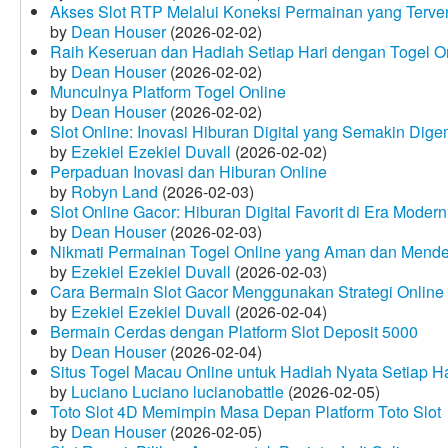
Akses Slot RTP Melalui Koneksi Permainan yang Terveri
by
Dean Houser
(2026-02-02)
Raih Keseruan dan Hadiah Setiap Hari dengan Togel O
by
Dean Houser
(2026-02-02)
Munculnya Platform Togel Online
by
Dean Houser
(2026-02-02)
Slot Online: Inovasi Hiburan Digital yang Semakin Dige
by
Ezekiel Ezekiel Duvall
(2026-02-02)
Perpaduan Inovasi dan Hiburan Online
by
Robyn Land
(2026-02-03)
Slot Online Gacor: Hiburan Digital Favorit di Era Modern
by
Dean Houser
(2026-02-03)
Nikmati Permainan Togel Online yang Aman dan Mende
by
Ezekiel Ezekiel Duvall
(2026-02-03)
Cara Bermain Slot Gacor Menggunakan Strategi Online
by
Ezekiel Ezekiel Duvall
(2026-02-04)
Bermain Cerdas dengan Platform Slot Deposit 5000
by
Dean Houser
(2026-02-04)
Situs Togel Macau Online untuk Hadiah Nyata Setiap Ha
by
Luciano Luciano lucianobattle
(2026-02-05)
Toto Slot 4D Memimpin Masa Depan Platform Toto Slot
by
Dean Houser
(2026-02-05)