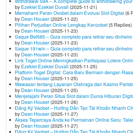
Withdrawal 59A – A complete guide to withdrawing your 
by
Ezekiel Ezekiel Duvall
(2025-11-21)
Memahami Peran Ovobet dalam Evolusi Slot Digital
(6 R
by
Dean Houser
(2025-11-22)
Pilihan Perjudian Online Lengkap Kenzobet
(5 Replies)
by
Dean Houser
(2025-11-23)
Saque Bet585 – Guia completo para retirar seu dinheir
by
Dean Houser
(2025-11-23)
Saque 191win – Guia completo para retirar seu dinheir
by
Dean Houser
(2025-11-23)
Link Togel Online Meningkatkan Partisipasi Lotere Onli
by
Ezekiel Ezekiel Duvall
(2025-11-25)
Platform Togel Digital: Cara Baru Bermain dengan Ra
by
Dean Houser
(2025-11-25)
Wawasan tentang Layanan Olahraga dan Kasino Parisb
by
Dean Houser
(2025-11-25)
Menjelajahi Peran Situs Slot dalam Dunia Hiburan Digi
by
Dean Houser
(2025-11-26)
Đăng Ký Vaobet – Hướng Dẫn Tạo Tài Khoản Nhanh C
by
Dean Houser
(2025-11-27)
Akses Tepercaya Anda ke Permainan Online Seru: Tale
by
Dean Houser
(2025-11-27)
Đăng Ký Vaobet – Hướng Dẫn Tạo Tài Khoản Nhanh C