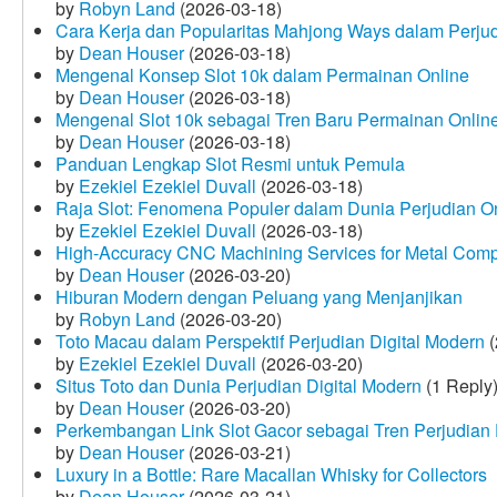
by
Robyn Land
(2026-03-18)
Cara Kerja dan Popularitas Mahjong Ways dalam Perju
by
Dean Houser
(2026-03-18)
Mengenal Konsep Slot 10k dalam Permainan Online
by
Dean Houser
(2026-03-18)
Mengenal Slot 10k sebagai Tren Baru Permainan Onlin
by
Dean Houser
(2026-03-18)
Panduan Lengkap Slot Resmi untuk Pemula
by
Ezekiel Ezekiel Duvall
(2026-03-18)
Raja Slot: Fenomena Populer dalam Dunia Perjudian O
by
Ezekiel Ezekiel Duvall
(2026-03-18)
High-Accuracy CNC Machining Services for Metal Compo
by
Dean Houser
(2026-03-20)
Hiburan Modern dengan Peluang yang Menjanjikan
by
Robyn Land
(2026-03-20)
Toto Macau dalam Perspektif Perjudian Digital Modern
(
by
Ezekiel Ezekiel Duvall
(2026-03-20)
Situs Toto dan Dunia Perjudian Digital Modern
(1 Reply
by
Dean Houser
(2026-03-20)
Perkembangan Link Slot Gacor sebagai Tren Perjudian D
by
Dean Houser
(2026-03-21)
Luxury in a Bottle: Rare Macallan Whisky for Collectors
by
Dean Houser
(2026-03-21)