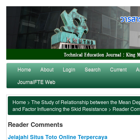
Home
About
Login
Search
Current
A
JournalFTE Web
Home
>
The Study of Relationship between the Mean Dep
and Factor Influencing the Skid Resistance
>
Reader Co
Reader Comments
Jelajahi Situs Toto Online Terpercaya