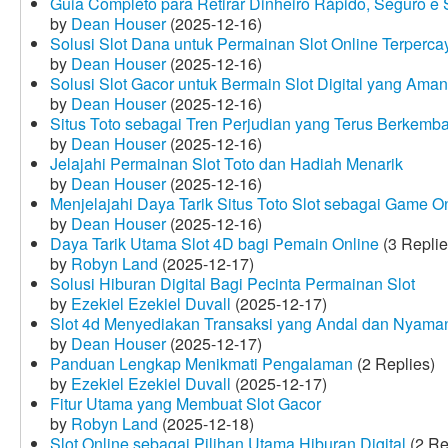
Guia Completo para Retirar Dinheiro Rápido, Seguro 
by
Dean Houser
(2025-12-16)
Solusi Slot Dana untuk Permainan Slot Online Terperca
by
Dean Houser
(2025-12-16)
Solusi Slot Gacor untuk Bermain Slot Digital yang Aman
by
Dean Houser
(2025-12-16)
Situs Toto sebagai Tren Perjudian yang Terus Berkemb
by
Dean Houser
(2025-12-16)
Jelajahi Permainan Slot Toto dan Hadiah Menarik
by
Dean Houser
(2025-12-16)
Menjelajahi Daya Tarik Situs Toto Slot sebagai Game O
by
Dean Houser
(2025-12-16)
Daya Tarik Utama Slot 4D bagi Pemain Online
(3 Replie
by
Robyn Land
(2025-12-17)
Solusi Hiburan Digital Bagi Pecinta Permainan Slot
by
Ezekiel Ezekiel Duvall
(2025-12-17)
Slot 4d Menyediakan Transaksi yang Andal dan Nyama
by
Dean Houser
(2025-12-17)
Panduan Lengkap Menikmati Pengalaman
(2 Replies)
by
Ezekiel Ezekiel Duvall
(2025-12-17)
Fitur Utama yang Membuat Slot Gacor
by
Robyn Land
(2025-12-18)
Slot Online sebagai Pilihan Utama Hiburan Digital
(2 Re