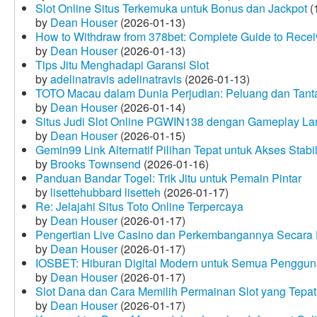
Slot Online Situs Terkemuka untuk Bonus dan Jackpot
(
by
Dean Houser
(2026-01-13)
How to Withdraw from 378bet: Complete Guide to Receiv
by
Dean Houser
(2026-01-13)
Tips Jitu Menghadapi Garansi Slot
by
adelinatravis adelinatravis
(2026-01-13)
TOTO Macau dalam Dunia Perjudian: Peluang dan Tanta
by
Dean Houser
(2026-01-14)
Situs Judi Slot Online PGWIN138 dengan Gameplay La
by
Dean Houser
(2026-01-15)
Gemin99 Link Alternatif Pilihan Tepat untuk Akses Stabi
by
Brooks Townsend
(2026-01-16)
Panduan Bandar Togel: Trik Jitu untuk Pemain Pintar
by
lisettehubbard lisetteh
(2026-01-17)
Re: Jelajahi Situs Toto Online Terpercaya
by
Dean Houser
(2026-01-17)
Pengertian Live Casino dan Perkembangannya Secara D
by
Dean Houser
(2026-01-17)
IOSBET: Hiburan Digital Modern untuk Semua Penggu
by
Dean Houser
(2026-01-17)
Slot Dana dan Cara Memilih Permainan Slot yang Tepat
by
Dean Houser
(2026-01-17)