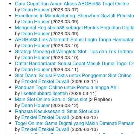
Cara Cepat dan Aman Akses ABGBet88 Togel Online
by
Dean Houser
(2026-03-07)
Excellence in Manufacturing: Shenzhen Gazfull Precisio
by
Dean Houser
(2026-03-09)
Mengenal Regisbola88 sebagai Bentuk Perjudian Digita
by
Dean Houser
(2026-03-09)
ABGBet88 Link Alternatif: Solusi Login Tanpa Hambata
by
Dean Houser
(2026-03-10)
Strategi Menang di Wengtoto Slot: Tips dan Trik Terbaru
by
Dean Houser
(2026-03-10)
Daftar Bandardarat: Solusi Cepat Masuk Dunia Togel On
by
Dean Houser
(2026-03-11)
Slot Dana: Solusi Praktis untuk Penggemar Slot Online
by
Ezekiel Ezekiel Duvall
(2026-03-11)
Panduan Togel Online untuk Pemula hingga Ahli
by
lisettehubbard lisetteh
(2026-03-11)
Main Slot Online Seru di Situs slot
(2 Replies)
by
Dean Houser
(2026-03-12)
Rahasia Kesuksesan di Situs Slot 5000
by
Ezekiel Ezekiel Duvall
(2026-03-12)
Togel Online: Game Digital yang Makin Diminati Pemai
by
Ezekiel Ezekiel Duvall
(2026-03-13)