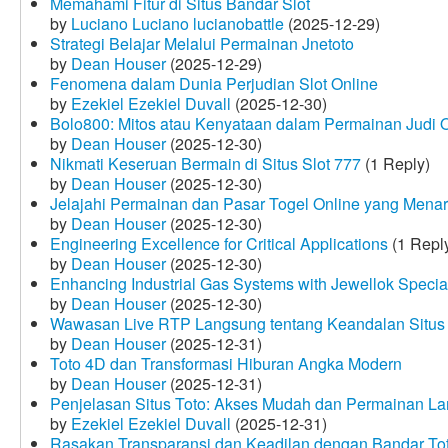
Memahami Fitur di Situs Bandar Slot
by
Luciano Luciano lucianobattle
(2025-12-29)
Strategi Belajar Melalui Permainan Jnetoto
by
Dean Houser
(2025-12-29)
Fenomena dalam Dunia Perjudian Slot Online
by
Ezekiel Ezekiel Duvall
(2025-12-30)
Bolo800: Mitos atau Kenyataan dalam Permainan Judi 
by
Dean Houser
(2025-12-30)
Nikmati Keseruan Bermain di Situs Slot 777
(1 Reply)
by
Dean Houser
(2025-12-30)
Jelajahi Permainan dan Pasar Togel Online yang Menar
by
Dean Houser
(2025-12-30)
Engineering Excellence for Critical Applications
(1 Repl
by
Dean Houser
(2025-12-30)
Enhancing Industrial Gas Systems with Jewellok Specia
by
Dean Houser
(2025-12-30)
Wawasan Live RTP Langsung tentang Keandalan Situs 
by
Dean Houser
(2025-12-31)
Toto 4D dan Transformasi Hiburan Angka Modern
by
Dean Houser
(2025-12-31)
Penjelasan Situs Toto: Akses Mudah dan Permainan La
by
Ezekiel Ezekiel Duvall
(2025-12-31)
Rasakan Transparansi dan Keadilan dengan Bandar To