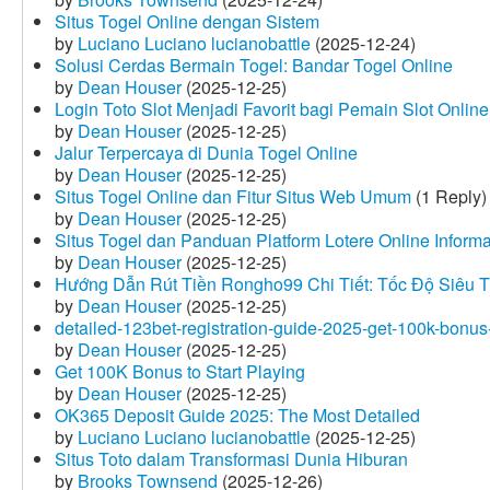
Situs Togel Online dengan Sistem
by
Luciano Luciano lucianobattle
(2025-12-24)
Solusi Cerdas Bermain Togel: Bandar Togel Online
by
Dean Houser
(2025-12-25)
Login Toto Slot Menjadi Favorit bagi Pemain Slot Online
by
Dean Houser
(2025-12-25)
Jalur Terpercaya di Dunia Togel Online
by
Dean Houser
(2025-12-25)
Situs Togel Online dan Fitur Situs Web Umum
(1 Reply)
by
Dean Houser
(2025-12-25)
Situs Togel dan Panduan Platform Lotere Online Informat
by
Dean Houser
(2025-12-25)
Hướng Dẫn Rút Tiền Rongho99 Chi Tiết: Tốc Độ Siêu 
by
Dean Houser
(2025-12-25)
detailed-123bet-registration-guide-2025-get-100k-bonus-
by
Dean Houser
(2025-12-25)
Get 100K Bonus to Start Playing
by
Dean Houser
(2025-12-25)
OK365 Deposit Guide 2025: The Most Detailed
by
Luciano Luciano lucianobattle
(2025-12-25)
Situs Toto dalam Transformasi Dunia Hiburan
by
Brooks Townsend
(2025-12-26)