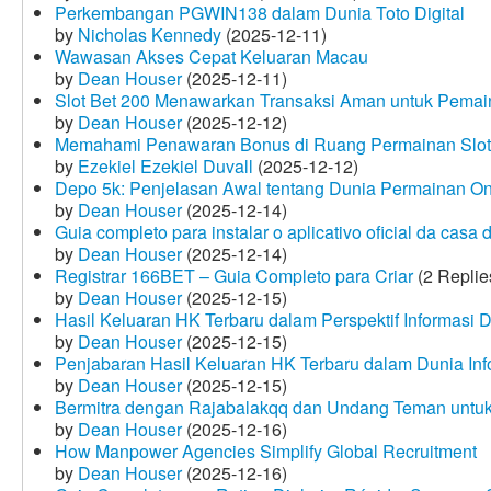
Perkembangan PGWIN138 dalam Dunia Toto Digital
by
Nicholas Kennedy
(2025-12-11)
Wawasan Akses Cepat Keluaran Macau
by
Dean Houser
(2025-12-11)
Slot Bet 200 Menawarkan Transaksi Aman untuk Pemai
by
Dean Houser
(2025-12-12)
Memahami Penawaran Bonus di Ruang Permainan Slot 
by
Ezekiel Ezekiel Duvall
(2025-12-12)
Depo 5k: Penjelasan Awal tentang Dunia Permainan On
by
Dean Houser
(2025-12-14)
Guia completo para instalar o aplicativo oficial da casa
by
Dean Houser
(2025-12-14)
Registrar 166BET – Guia Completo para Criar
(2 Replie
by
Dean Houser
(2025-12-15)
Hasil Keluaran HK Terbaru dalam Perspektif Informasi D
by
Dean Houser
(2025-12-15)
Penjabaran Hasil Keluaran HK Terbaru dalam Dunia Info
by
Dean Houser
(2025-12-15)
Bermitra dengan Rajabalakqq dan Undang Teman untu
by
Dean Houser
(2025-12-16)
How Manpower Agencies Simplify Global Recruitment
by
Dean Houser
(2025-12-16)