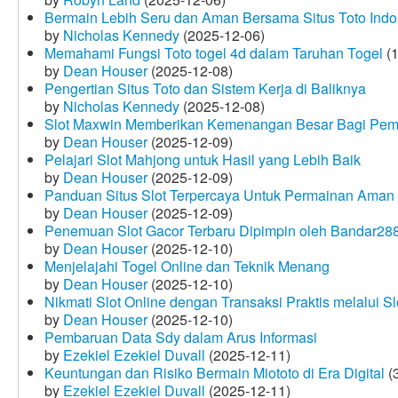
Bermain Lebih Seru dan Aman Bersama Situs Toto Indo
by
Nicholas Kennedy
(2025-12-06)
Memahami Fungsi Toto togel 4d dalam Taruhan Togel
(1
by
Dean Houser
(2025-12-08)
Pengertian Situs Toto dan Sistem Kerja di Baliknya
by
Nicholas Kennedy
(2025-12-08)
Slot Maxwin Memberikan Kemenangan Besar Bagi Pem
by
Dean Houser
(2025-12-09)
Pelajari Slot Mahjong untuk Hasil yang Lebih Baik
by
Dean Houser
(2025-12-09)
Panduan Situs Slot Terpercaya Untuk Permainan Aman
by
Dean Houser
(2025-12-09)
Penemuan Slot Gacor Terbaru Dipimpin oleh Bandar28
by
Dean Houser
(2025-12-10)
Menjelajahi Togel Online dan Teknik Menang
by
Dean Houser
(2025-12-10)
Nikmati Slot Online dengan Transaksi Praktis melalui S
by
Dean Houser
(2025-12-10)
Pembaruan Data Sdy dalam Arus Informasi
by
Ezekiel Ezekiel Duvall
(2025-12-11)
Keuntungan dan Risiko Bermain Miototo di Era Digital
(3
by
Ezekiel Ezekiel Duvall
(2025-12-11)