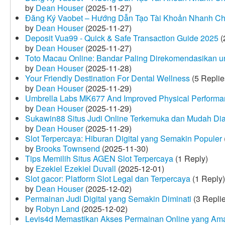
by
Dean Houser
(2025-11-27)
Đăng Ký Vaobet – Hướng Dẫn Tạo Tài Khoản Nhanh C
by
Dean Houser
(2025-11-27)
Deposit Vua99 - Quick & Safe Transaction Guide 2025
(
by
Dean Houser
(2025-11-27)
Toto Macau Online: Bandar Paling Direkomendasikan u
by
Dean Houser
(2025-11-28)
Your Friendly Destination For Dental Wellness
(5 Replie
by
Dean Houser
(2025-11-29)
Umbrella Labs MK677 And Improved Physical Perform
by
Dean Houser
(2025-11-29)
Sukawin88 Situs Judi Online Terkemuka dan Mudah Di
by
Dean Houser
(2025-11-29)
Slot Terpercaya: Hiburan Digital yang Semakin Populer
by
Brooks Townsend
(2025-11-30)
Tips Memilih Situs AGEN Slot Terpercaya
(1 Reply)
by
Ezekiel Ezekiel Duvall
(2025-12-01)
Slot gacor: Platform Slot Legal dan Terpercaya
(1 Reply)
by
Dean Houser
(2025-12-02)
Permainan Judi Digital yang Semakin Diminati
(3 Repli
by
Robyn Land
(2025-12-02)
Levis4d Memastikan Akses Permainan Online yang Am