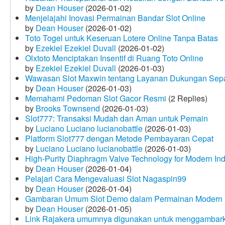
by
Dean Houser
(2026-01-02)
Menjelajahi Inovasi Permainan Bandar Slot Online
by
Dean Houser
(2026-01-02)
Toto Togel untuk Keseruan Lotere Online Tanpa Batas
by
Ezekiel Ezekiel Duvall
(2026-01-02)
Olxtoto Menciptakan Insentif di Ruang Toto Online
by
Ezekiel Ezekiel Duvall
(2026-01-03)
Wawasan Slot Maxwin tentang Layanan Dukungan Sep
by
Dean Houser
(2026-01-03)
Memahami Pedoman Slot Gacor Resmi
(2 Replies)
by
Brooks Townsend
(2026-01-03)
Slot777: Transaksi Mudah dan Aman untuk Pemain
by
Luciano Luciano lucianobattle
(2026-01-03)
Platform Slot777 dengan Metode Pembayaran Cepat
by
Luciano Luciano lucianobattle
(2026-01-03)
High-Purity Diaphragm Valve Technology for Modern Indu
by
Dean Houser
(2026-01-04)
Pelajari Cara Mengevaluasi Slot Nagaspin99
by
Dean Houser
(2026-01-04)
Gambaran Umum Slot Demo dalam Permainan Modern
by
Dean Houser
(2026-01-05)
Link Rajakera umumnya digunakan untuk menggambarkan