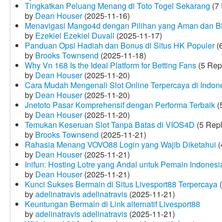
Tingkatkan Peluang Menang di Toto Togel Sekarang
(7 
by
Dean Houser
(2025-11-16)
Menavigasi Mango4d dengan Pilihan yang Aman dan B
by
Ezekiel Ezekiel Duvall
(2025-11-17)
Panduan Opsi Hadiah dan Bonus di Situs HK Populer
(6
by
Brooks Townsend
(2025-11-18)
Why Vn 168 Is the Ideal Platform for Betting Fans
(5 Rep
by
Dean Houser
(2025-11-20)
Cara Mudah Mengenali Slot Online Terpercaya di Indon
by
Dean Houser
(2025-11-20)
Jnetoto Pasar Komprehensif dengan Performa Terbaik
(
by
Dean Houser
(2025-11-20)
Temukan Keseruan Slot Tanpa Batas di VIOS4D
(5 Repl
by
Brooks Townsend
(2025-11-21)
Rahasia Menang VOVO88 Login yang Wajib Diketahui
(
by
Dean Houser
(2025-11-21)
Inifun: Hosting Lotre yang Andal untuk Pemain Indonesi
by
Dean Houser
(2025-11-21)
Kunci Sukses Bermain di Situs Livesport88 Terpercaya
(
by
adelinatravis adelinatravis
(2025-11-21)
Keuntungan Bermain di Link alternatif Livesport88
by
adelinatravis adelinatravis
(2025-11-21)