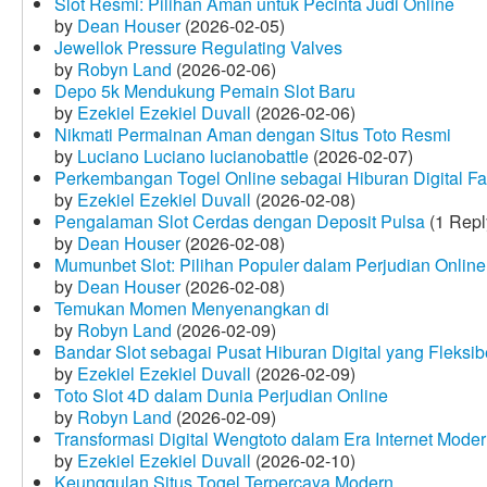
Slot Resmi: Pilihan Aman untuk Pecinta Judi Online
by
Dean Houser
(2026-02-05)
Jewellok Pressure Regulating Valves
by
Robyn Land
(2026-02-06)
Depo 5k Mendukung Pemain Slot Baru
by
Ezekiel Ezekiel Duvall
(2026-02-06)
Nikmati Permainan Aman dengan Situs Toto Resmi
by
Luciano Luciano lucianobattle
(2026-02-07)
Perkembangan Togel Online sebagai Hiburan Digital Fav
by
Ezekiel Ezekiel Duvall
(2026-02-08)
Pengalaman Slot Cerdas dengan Deposit Pulsa
(1 Repl
by
Dean Houser
(2026-02-08)
Mumunbet Slot: Pilihan Populer dalam Perjudian Online
by
Dean Houser
(2026-02-08)
Temukan Momen Menyenangkan di
by
Robyn Land
(2026-02-09)
Bandar Slot sebagai Pusat Hiburan Digital yang Fleksib
by
Ezekiel Ezekiel Duvall
(2026-02-09)
Toto Slot 4D dalam Dunia Perjudian Online
by
Robyn Land
(2026-02-09)
Transformasi Digital Wengtoto dalam Era Internet Mode
by
Ezekiel Ezekiel Duvall
(2026-02-10)
Keunggulan Situs Togel Terpercaya Modern