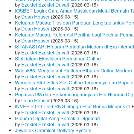
by
Ezekiel Ezekiel Duvall
(2026-03-15)
IOSBET Login: Cara Aman Masuk dan Mulai Bermain T
by
Dean Houser
(2026-03-15)
Keluaran Macau: Tips dan Panduan Lengkap untuk Pem
by
Dean Houser
(2026-03-15)
Keluaran Macau: Referensi Penting bagi Pecinta Perma
by
Dean Houser
(2026-03-15)
ISTANASTAR: Hiburan Perjudian Modern di Era Internet
by
Ezekiel Ezekiel Duvall
(2026-03-15)
Slot dalam Ekosistem Permainan Online
by
Ezekiel Ezekiel Duvall
(2026-03-15)
Waduk88: Menjelajahi Platform Hiburan Online Modern
by
Ezekiel Ezekiel Duvall
(2026-03-16)
Wengtoto Slot: Situs Slot Online Terpercaya dan Popule
by
Ezekiel Ezekiel Duvall
(2026-03-16)
Pegasus188 dan Perkembangannya di Era Hiburan Digi
by
Dean Houser
(2026-03-16)
INVESTOTO: Dari RNG hingga Fitur Bonus Menarik
(1 
by
Ezekiel Ezekiel Duvall
(2026-03-16)
Hiburan Digital Yang Semakin Digemari
by
Ezekiel Ezekiel Duvall
(2026-03-18)
Jewellok Chemical Delivery System