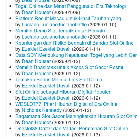
Togel Online dan Minat Pengguna di Era Teknologi
by
Dean Houser
(2026-01-09)
Platform Result Macau untuk Hasil Taruhan yang
by
Luciano Luciano lucianobattle
(2026-01-10)
Memilih Demo Slot Terbaik untuk Pemain
by
Luciano Luciano lucianobattle
(2026-01-11)
Keuntungan dan Risiko Bermain di Bandar Slot Online
by
Ezekiel Ezekiel Duvall
(2026-01-11)
Data SDY Mendukung Keputusan Togel yang Lebih Ce
by
Dean Houser
(2026-01-12)
Memilih Dnaslot88 untuk Akses Slot Gacor Resmi
by
Dean Houser
(2026-01-12)
Temukan Bonus Melalui Link Slot Demo
by
Ezekiel Ezekiel Duvall
(2026-01-12)
Slot Online sebagai Hiburan Digital Populer
by
Ezekiel Ezekiel Duvall
(2026-01-12)
WDSLOT77: Pilar Hiburan Digital di Era Online
by
Nicholas Kennedy
(2026-01-12)
Bagaimana Slot Gacor Meningkatkan Hiburan Slot Onli
by
Dean Houser
(2026-01-12)
Dnaslot88 Daftar dan Variasi Permainan Slot Online
by
Ezekiel Ezekiel Duvall
(2026-01-13)