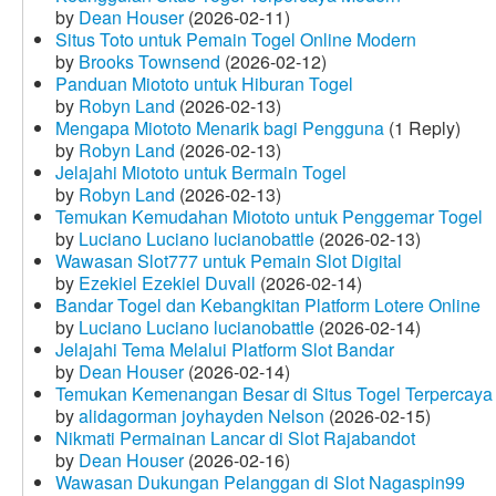
by
Dean Houser
(2026-02-11)
Situs Toto untuk Pemain Togel Online Modern
by
Brooks Townsend
(2026-02-12)
Panduan Miototo untuk Hiburan Togel
by
Robyn Land
(2026-02-13)
Mengapa Miototo Menarik bagi Pengguna
(1 Reply)
by
Robyn Land
(2026-02-13)
Jelajahi Miototo untuk Bermain Togel
by
Robyn Land
(2026-02-13)
Temukan Kemudahan Miototo untuk Penggemar Togel
by
Luciano Luciano lucianobattle
(2026-02-13)
Wawasan Slot777 untuk Pemain Slot Digital
by
Ezekiel Ezekiel Duvall
(2026-02-14)
Bandar Togel dan Kebangkitan Platform Lotere Online
by
Luciano Luciano lucianobattle
(2026-02-14)
Jelajahi Tema Melalui Platform Slot Bandar
by
Dean Houser
(2026-02-14)
Temukan Kemenangan Besar di Situs Togel Terpercaya
by
alidagorman joyhayden Nelson
(2026-02-15)
Nikmati Permainan Lancar di Slot Rajabandot
by
Dean Houser
(2026-02-16)
Wawasan Dukungan Pelanggan di Slot Nagaspin99