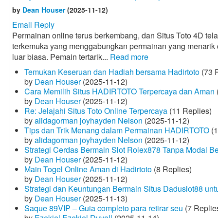
by
Dean Houser
(2025-11-12)
Email Reply
Permainan online terus berkembang, dan Situs Toto 4D tela
terkemuka yang menggabungkan permainan yang menarik
luar biasa. Pemain tertarik...
Read more
Temukan Keseruan dan Hadiah bersama Hadirtoto
(73 R
by
Dean Houser
(2025-11-12)
Cara Memilih Situs HADIRTOTO Terpercaya dan Aman
by
Dean Houser
(2025-11-12)
Re: Jelajahi Situs Toto Online Terpercaya
(11 Replies)
by
alidagorman joyhayden Nelson
(2025-11-12)
Tips dan Trik Menang dalam Permainan HADIRTOTO
(1
by
alidagorman joyhayden Nelson
(2025-11-12)
Strategi Cerdas Bermain Slot Rolex878 Tanpa Modal B
by
Dean Houser
(2025-11-12)
Main Togel Online Aman di Hadirtoto
(8 Replies)
by
Dean Houser
(2025-11-12)
Strategi dan Keuntungan Bermain Situs Daduslot88 un
by
Dean Houser
(2025-11-13)
Saque 89VIP – Guia completo para retirar seu
(7 Replie
by
Ezekiel Ezekiel Duvall
(2025-11-14)