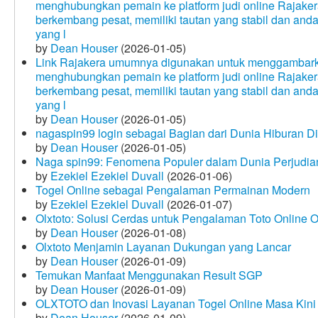
menghubungkan pemain ke platform judi online Rajakera
berkembang pesat, memiliki tautan yang stabil dan and
yang l
by
Dean Houser
(2026-01-05)
Link Rajakera umumnya digunakan untuk menggambarkan
menghubungkan pemain ke platform judi online Rajakera
berkembang pesat, memiliki tautan yang stabil dan and
yang l
by
Dean Houser
(2026-01-05)
nagaspin99 login sebagai Bagian dari Dunia Hiburan Di
by
Dean Houser
(2026-01-05)
Naga spin99: Fenomena Populer dalam Dunia Perjudian
by
Ezekiel Ezekiel Duvall
(2026-01-06)
Togel Online sebagai Pengalaman Permainan Modern
by
Ezekiel Ezekiel Duvall
(2026-01-07)
Olxtoto: Solusi Cerdas untuk Pengalaman Toto Online O
by
Dean Houser
(2026-01-08)
Olxtoto Menjamin Layanan Dukungan yang Lancar
by
Dean Houser
(2026-01-09)
Temukan Manfaat Menggunakan Result SGP
by
Dean Houser
(2026-01-09)
OLXTOTO dan Inovasi Layanan Togel Online Masa Kini
by
Dean Houser
(2026-01-09)