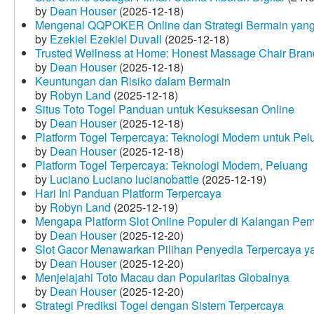
by
Dean Houser
(2025-12-18)
Mengenal QQPOKER Online dan Strategi Bermain yang
by
Ezekiel Ezekiel Duvall
(2025-12-18)
Trusted Wellness at Home: Honest Massage Chair Bran
by
Dean Houser
(2025-12-18)
Keuntungan dan Risiko dalam Bermain
by
Robyn Land
(2025-12-18)
Situs Toto Togel Panduan untuk Kesuksesan Online
by
Dean Houser
(2025-12-18)
Platform Togel Terpercaya: Teknologi Modern untuk Pe
by
Dean Houser
(2025-12-18)
Platform Togel Terpercaya: Teknologi Modern, Peluang
by
Luciano Luciano lucianobattle
(2025-12-19)
Hari Ini Panduan Platform Terpercaya
by
Robyn Land
(2025-12-19)
Mengapa Platform Slot Online Populer di Kalangan Pe
by
Dean Houser
(2025-12-20)
Slot Gacor Menawarkan Pilihan Penyedia Terpercaya y
by
Dean Houser
(2025-12-20)
Menjelajahi Toto Macau dan Popularitas Globalnya
by
Dean Houser
(2025-12-20)
Strategi Prediksi Togel dengan Sistem Terpercaya