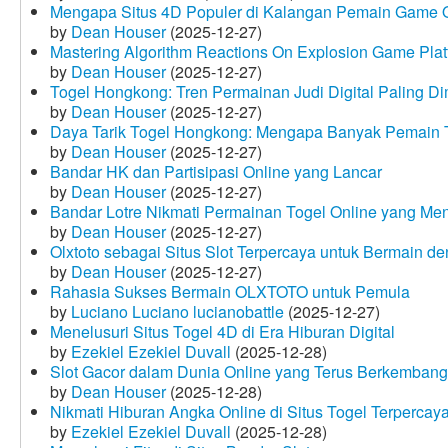
Mengapa Situs 4D Populer di Kalangan Pemain Game 
by
Dean Houser
(2025-12-27)
Mastering Algorithm Reactions On Explosion Game Plat
by
Dean Houser
(2025-12-27)
Togel Hongkong: Tren Permainan Judi Digital Paling Dim
by
Dean Houser
(2025-12-27)
Daya Tarik Togel Hongkong: Mengapa Banyak Pemain T
by
Dean Houser
(2025-12-27)
Bandar HK dan Partisipasi Online yang Lancar
by
Dean Houser
(2025-12-27)
Bandar Lotre Nikmati Permainan Togel Online yang Me
by
Dean Houser
(2025-12-27)
Olxtoto sebagai Situs Slot Terpercaya untuk Bermain 
by
Dean Houser
(2025-12-27)
Rahasia Sukses Bermain OLXTOTO untuk Pemula
by
Luciano Luciano lucianobattle
(2025-12-27)
Menelusuri Situs Togel 4D di Era Hiburan Digital
by
Ezekiel Ezekiel Duvall
(2025-12-28)
Slot Gacor dalam Dunia Online yang Terus Berkembang
by
Dean Houser
(2025-12-28)
Nikmati Hiburan Angka Online di Situs Togel Terpercay
by
Ezekiel Ezekiel Duvall
(2025-12-28)