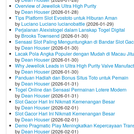
Overview of Jewellok Ultra High Purity
by
Dean Houser
(2026-01-28)
Tips Platform Slot Evostoto untuk Hiburan Aman
by
Luciano Luciano lucianobattle
(2026-01-29)
Perjalanan Alexistogel dalam Lanskap Togel Digital
by
Brooks Townsend
(2026-01-30)
Sensasi Slot Paling Menguntungkan di Bandar Slot Gac
by
Dean Houser
(2026-01-30)
Lacak Pola Angka Populer dengan Mudah di Macau Jit
by
Dean Houser
(2026-01-30)
Why Jewellok Leads in Ultra High Purity Valve Manufact
by
Dean Houser
(2026-01-30)
Panduan Hadiah dan Bonus Situs Toto untuk Pemain
by
Dean Houser
(2026-01-31)
Togel Online dan Sensasi Permainan Lotere Modern
by
Dean Houser
(2026-01-31)
Slot Gacor Hari Ini Nikmati Kemenangan Besar
by
Dean Houser
(2026-02-01)
Slot Gacor Hari Ini Nikmati Kemenangan Besar
by
Dean Houser
(2026-02-01)
Demo Pragmatic Play Meningkatkan Kepercayaan Tran
by
Dean Houser
(2026-02-01)