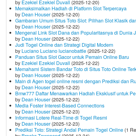
by
Ezekiel Ezekiel Duvall
(2025-12-20)
Memaksimalkan Hadiah di Platform Slot Terpercaya
by
Dean Houser
(2025-12-20)
Gambaran Umum Situs Toto Slot: Pilihan Slot Klasik d
by
Dean Houser
(2025-12-22)
Mengenal Link Slot Dana dan Popularitasnya di Dunia J
by
Dean Houser
(2025-12-22)
Judi Togel Online dan Strategi Digital Modern
by
Luciano Luciano lucianobattle
(2025-12-22)
Panduan Situs Slot Gacor untuk Pemain Online Baru
by
Ezekiel Ezekiel Duvall
(2025-12-22)
Memahami Sistem Bandar Toto di Situs Toto Online Te
by
Dean Houser
(2025-12-22)
Main di Agen togel online resmi dengan Prediksi dan R
by
Dean Houser
(2025-12-22)
Bmw777 Daftar Menawarkan Hadiah Eksklusif untuk P
by
Dean Houser
(2025-12-22)
Media Foster Interest-Based Connections
by
Dean Houser
(2025-12-23)
Informasi Lotere Real-Time di Togel Resmi
by
Dean Houser
(2025-12-23)
Prediksi Toto: Strategi Andal Pemain Togel Online
(1 Re
by
Brooks Townsend
(2025-12-24)