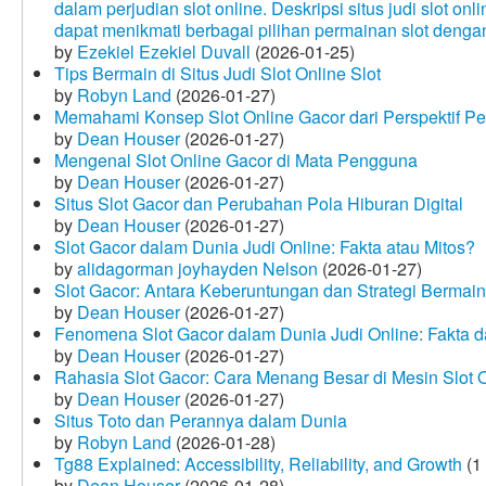
dalam perjudian slot online. Deskripsi situs judi slot o
dapat menikmati berbagai pilihan permainan slot dengan
by
Ezekiel Ezekiel Duvall
(2026-01-25)
Tips Bermain di Situs Judi Slot Online Slot
by
Robyn Land
(2026-01-27)
Memahami Konsep Slot Online Gacor dari Perspektif P
by
Dean Houser
(2026-01-27)
Mengenal Slot Online Gacor di Mata Pengguna
by
Dean Houser
(2026-01-27)
Situs Slot Gacor dan Perubahan Pola Hiburan Digital
by
Dean Houser
(2026-01-27)
Slot Gacor dalam Dunia Judi Online: Fakta atau Mitos?
by
alidagorman joyhayden Nelson
(2026-01-27)
Slot Gacor: Antara Keberuntungan dan Strategi Bermain
by
Dean Houser
(2026-01-27)
Fenomena Slot Gacor dalam Dunia Judi Online: Fakta d
by
Dean Houser
(2026-01-27)
Rahasia Slot Gacor: Cara Menang Besar di Mesin Slot 
by
Dean Houser
(2026-01-27)
Situs Toto dan Perannya dalam Dunia
by
Robyn Land
(2026-01-28)
Tg88 Explained: Accessibility, Reliability, and Growth
(1
by
Dean Houser
(2026-01-28)