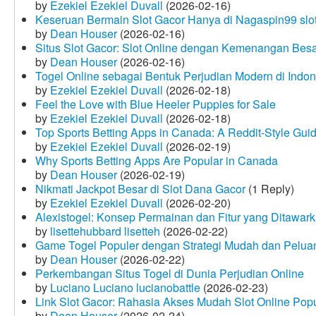
by
Ezekiel Ezekiel Duvall
(2026-02-16)
Keseruan Bermain Slot Gacor Hanya di Nagaspin99 slo
by
Dean Houser
(2026-02-16)
Situs Slot Gacor: Slot Online dengan Kemenangan Be
by
Dean Houser
(2026-02-16)
Togel Online sebagai Bentuk Perjudian Modern di Indon
by
Ezekiel Ezekiel Duvall
(2026-02-18)
Feel the Love with Blue Heeler Puppies for Sale
by
Ezekiel Ezekiel Duvall
(2026-02-18)
Top Sports Betting Apps in Canada: A Reddit‑Style Gui
by
Ezekiel Ezekiel Duvall
(2026-02-19)
Why Sports Betting Apps Are Popular in Canada
by
Dean Houser
(2026-02-19)
Nikmati Jackpot Besar di Slot Dana Gacor
(1 Reply)
by
Ezekiel Ezekiel Duvall
(2026-02-20)
Alexistogel: Konsep Permainan dan Fitur yang Ditawar
by
lisettehubbard lisetteh
(2026-02-22)
Game Togel Populer dengan Strategi Mudah dan Pelua
by
Dean Houser
(2026-02-22)
Perkembangan Situs Togel di Dunia Perjudian Online
by
Luciano Luciano lucianobattle
(2026-02-23)
Link Slot Gacor: Rahasia Akses Mudah Slot Online Pop
by
Dean Houser
(2026-02-24)