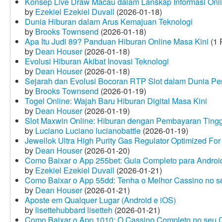
Konsep Live Draw Macau dalam Lanskap Informasi Onl
by
Ezekiel Ezekiel Duvall
(2026-01-18)
Dunia Hiburan dalam Arus Kemajuan Teknologi
by
Brooks Townsend
(2026-01-18)
Apa Itu Judi 89? Panduan Hiburan Online Masa Kini
(1 
by
Dean Houser
(2026-01-18)
Evolusi Hiburan Akibat Inovasi Teknologi
by
Dean Houser
(2026-01-18)
Sejarah dan Evolusi Bocoran RTP Slot dalam Dunia Pe
by
Brooks Townsend
(2026-01-19)
Togel Online: Wajah Baru Hiburan Digital Masa Kini
by
Dean Houser
(2026-01-19)
Slot Maxwin Online: Hiburan dengan Pembayaran Tingg
by
Luciano Luciano lucianobattle
(2026-01-19)
Jewellok Ultra High Purity Gas Regulator Optimized For
by
Dean Houser
(2026-01-20)
Como Baixar o App 255bet: Guia Completo para Android
by
Ezekiel Ezekiel Duvall
(2026-01-21)
Como Baixar o App 55dd: Tenha o Melhor Cassino no s
by
Dean Houser
(2026-01-21)
Aposte em Qualquer Lugar (Android e iOS)
by
lisettehubbard lisetteh
(2026-01-21)
Como Baixar o App 1010: O Cassino Completo no seu C