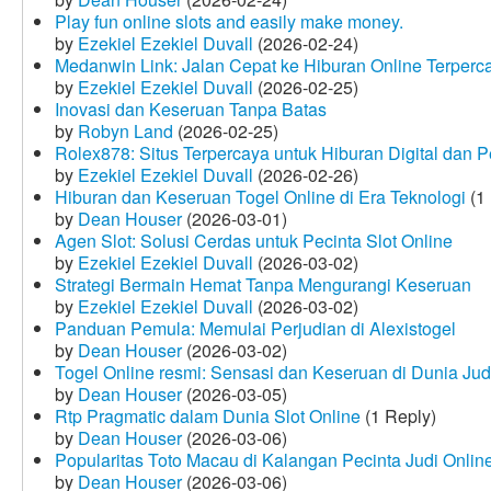
Play fun online slots and easily make money.
by
Ezekiel Ezekiel Duvall
(2026-02-24)
Medanwin Link: Jalan Cepat ke Hiburan Online Terperc
by
Ezekiel Ezekiel Duvall
(2026-02-25)
Inovasi dan Keseruan Tanpa Batas
by
Robyn Land
(2026-02-25)
Rolex878: Situs Terpercaya untuk Hiburan Digital dan 
by
Ezekiel Ezekiel Duvall
(2026-02-26)
Hiburan dan Keseruan Togel Online di Era Teknologi
(1 
by
Dean Houser
(2026-03-01)
Agen Slot: Solusi Cerdas untuk Pecinta Slot Online
by
Ezekiel Ezekiel Duvall
(2026-03-02)
Strategi Bermain Hemat Tanpa Mengurangi Keseruan
by
Ezekiel Ezekiel Duvall
(2026-03-02)
Panduan Pemula: Memulai Perjudian di Alexistogel
by
Dean Houser
(2026-03-02)
Togel Online resmi: Sensasi dan Keseruan di Dunia Judi
by
Dean Houser
(2026-03-05)
Rtp Pragmatic dalam Dunia Slot Online
(1 Reply)
by
Dean Houser
(2026-03-06)
Popularitas Toto Macau di Kalangan Pecinta Judi Onlin
by
Dean Houser
(2026-03-06)