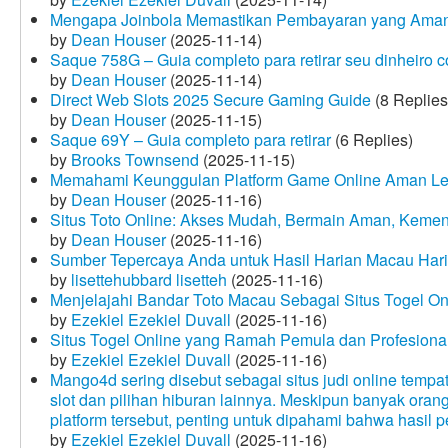
Mengapa Joinbola Memastikan Pembayaran yang Aman
by
Dean Houser
(2025-11-14)
Saque 758G – Guia completo para retirar seu dinheiro 
by
Dean Houser
(2025-11-14)
Direct Web Slots 2025 Secure Gaming Guide
(8 Replies
by
Dean Houser
(2025-11-15)
Saque 69Y – Guia completo para retirar
(6 Replies)
by
Brooks Townsend
(2025-11-15)
Memahami Keunggulan Platform Game Online Aman Le
by
Dean Houser
(2025-11-16)
Situs Toto Online: Akses Mudah, Bermain Aman, Keme
by
Dean Houser
(2025-11-16)
Sumber Tepercaya Anda untuk Hasil Harian Macau Hari 
by
lisettehubbard lisetteh
(2025-11-16)
Menjelajahi Bandar Toto Macau Sebagai Situs Togel On
by
Ezekiel Ezekiel Duvall
(2025-11-16)
Situs Togel Online yang Ramah Pemula dan Profesiona
by
Ezekiel Ezekiel Duvall
(2025-11-16)
Mango4d sering disebut sebagai situs judi online temp
slot dan pilihan hiburan lainnya. Meskipun banyak oran
platform tersebut, penting untuk dipahami bahwa hasil 
by
Ezekiel Ezekiel Duvall
(2025-11-16)