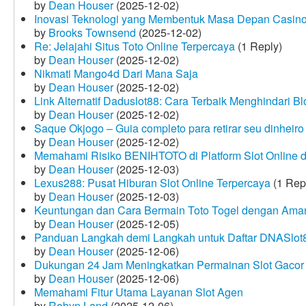
by
Dean Houser
(2025-12-02)
Inovasi Teknologi yang Membentuk Masa Depan Casino
by
Brooks Townsend
(2025-12-02)
Re: Jelajahi Situs Toto Online Terpercaya
(1 Reply)
by
Dean Houser
(2025-12-02)
Nikmati Mango4d Dari Mana Saja
by
Dean Houser
(2025-12-02)
Link Alternatif Daduslot88: Cara Terbaik Menghindari Blo
by
Dean Houser
(2025-12-02)
Saque Okjogo – Guia completo para retirar seu dinheir
by
Dean Houser
(2025-12-02)
Memahami Risiko BENIHTOTO di Platform Slot Online
by
Dean Houser
(2025-12-03)
Lexus288: Pusat Hiburan Slot Online Terpercaya
(1 Rep
by
Dean Houser
(2025-12-03)
Keuntungan dan Cara Bermain Toto Togel dengan Ama
by
Dean Houser
(2025-12-05)
Panduan Langkah demi Langkah untuk Daftar DNASlot
by
Dean Houser
(2025-12-06)
Dukungan 24 Jam Meningkatkan Permainan Slot Gacor
by
Dean Houser
(2025-12-06)
Memahami Fitur Utama Layanan Slot Agen
by
Robyn Land
(2025-12-06)