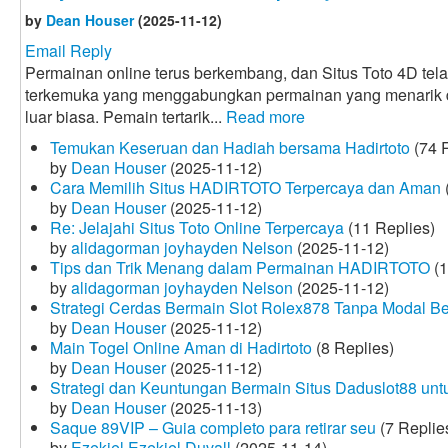
by
Dean Houser
(2025-11-12)
Email Reply
Permainan online terus berkembang, dan Situs Toto 4D tela
terkemuka yang menggabungkan permainan yang menarik
luar biasa. Pemain tertarik...
Read more
Temukan Keseruan dan Hadiah bersama Hadirtoto
(74 R
by
Dean Houser
(2025-11-12)
Cara Memilih Situs HADIRTOTO Terpercaya dan Aman
by
Dean Houser
(2025-11-12)
Re: Jelajahi Situs Toto Online Terpercaya
(11 Replies)
by
alidagorman joyhayden Nelson
(2025-11-12)
Tips dan Trik Menang dalam Permainan HADIRTOTO
(1
by
alidagorman joyhayden Nelson
(2025-11-12)
Strategi Cerdas Bermain Slot Rolex878 Tanpa Modal B
by
Dean Houser
(2025-11-12)
Main Togel Online Aman di Hadirtoto
(8 Replies)
by
Dean Houser
(2025-11-12)
Strategi dan Keuntungan Bermain Situs Daduslot88 un
by
Dean Houser
(2025-11-13)
Saque 89VIP – Guia completo para retirar seu
(7 Replie
by
Ezekiel Ezekiel Duvall
(2025-11-14)