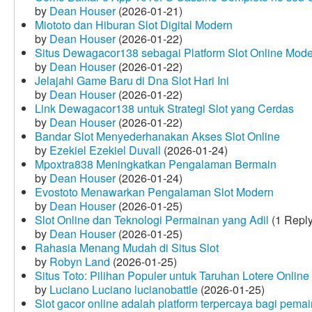
by
Dean Houser
(2026-01-21)
Miototo dan Hiburan Slot Digital Modern
by
Dean Houser
(2026-01-22)
Situs Dewagacor138 sebagai Platform Slot Online Mod
by
Dean Houser
(2026-01-22)
Jelajahi Game Baru di Dna Slot Hari Ini
by
Dean Houser
(2026-01-22)
Link Dewagacor138 untuk Strategi Slot yang Cerdas
by
Dean Houser
(2026-01-22)
Bandar Slot Menyederhanakan Akses Slot Online
by
Ezekiel Ezekiel Duvall
(2026-01-24)
Mpoxtra838 Meningkatkan Pengalaman Bermain
by
Dean Houser
(2026-01-24)
Evostoto Menawarkan Pengalaman Slot Modern
by
Dean Houser
(2026-01-25)
Slot Online dan Teknologi Permainan yang Adil
(1 Reply
by
Dean Houser
(2026-01-25)
Rahasia Menang Mudah di Situs Slot
by
Robyn Land
(2026-01-25)
Situs Toto: Pilihan Populer untuk Taruhan Lotere Online
by
Luciano Luciano lucianobattle
(2026-01-25)
Slot gacor online adalah platform terpercaya bagi pem