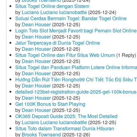
Situs Togel Online dengan Sistem
by
Luciano Luciano lucianobattle
(2025-12-24)
Solusi Cerdas Bermain Togel: Bandar Togel Online
by
Dean Houser
(2025-12-25)
Login Toto Slot Menjadi Favorit bagi Pemain Slot Online
by
Dean Houser
(2025-12-25)
Jalur Terpercaya di Dunia Togel Online
by
Dean Houser
(2025-12-25)
Situs Togel Online dan Fitur Situs Web Umum
(1 Reply)
by
Dean Houser
(2025-12-25)
Situs Togel dan Panduan Platform Lotere Online Informat
by
Dean Houser
(2025-12-25)
Hướng Dẫn Rút Tiền Rongho99 Chi Tiết: Tốc Độ Siêu 
by
Dean Houser
(2025-12-25)
detailed-123bet-registration-guide-2025-get-100k-bonus-
by
Dean Houser
(2025-12-25)
Get 100K Bonus to Start Playing
by
Dean Houser
(2025-12-25)
OK365 Deposit Guide 2025: The Most Detailed
by
Luciano Luciano lucianobattle
(2025-12-25)
Situs Toto dalam Transformasi Dunia Hiburan
by
Brooks Townsend
(2025-12-26)