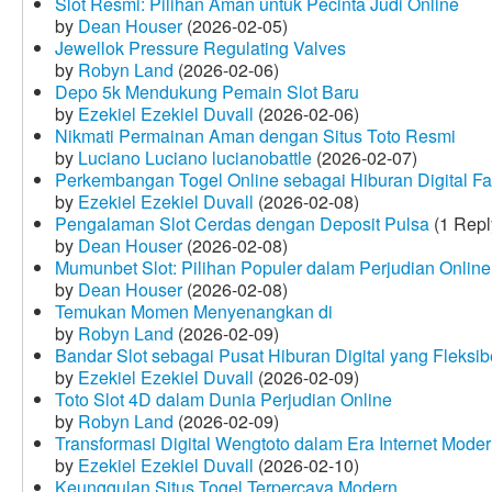
Slot Resmi: Pilihan Aman untuk Pecinta Judi Online
by
Dean Houser
(2026-02-05)
Jewellok Pressure Regulating Valves
by
Robyn Land
(2026-02-06)
Depo 5k Mendukung Pemain Slot Baru
by
Ezekiel Ezekiel Duvall
(2026-02-06)
Nikmati Permainan Aman dengan Situs Toto Resmi
by
Luciano Luciano lucianobattle
(2026-02-07)
Perkembangan Togel Online sebagai Hiburan Digital Fav
by
Ezekiel Ezekiel Duvall
(2026-02-08)
Pengalaman Slot Cerdas dengan Deposit Pulsa
(1 Repl
by
Dean Houser
(2026-02-08)
Mumunbet Slot: Pilihan Populer dalam Perjudian Online
by
Dean Houser
(2026-02-08)
Temukan Momen Menyenangkan di
by
Robyn Land
(2026-02-09)
Bandar Slot sebagai Pusat Hiburan Digital yang Fleksib
by
Ezekiel Ezekiel Duvall
(2026-02-09)
Toto Slot 4D dalam Dunia Perjudian Online
by
Robyn Land
(2026-02-09)
Transformasi Digital Wengtoto dalam Era Internet Mode
by
Ezekiel Ezekiel Duvall
(2026-02-10)
Keunggulan Situs Togel Terpercaya Modern