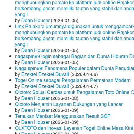
menghubungkan pemain ke platform judi online Rajakera
berkembang pesat, memiliki tautan yang stabil dan and
yang l
by
Dean Houser
(2026-01-05)
Link Rajakera umumnya digunakan untuk menggambarkan
menghubungkan pemain ke platform judi online Rajakera
berkembang pesat, memiliki tautan yang stabil dan and
yang l
by
Dean Houser
(2026-01-05)
nagaspin99 login sebagai Bagian dari Dunia Hiburan Di
by
Dean Houser
(2026-01-05)
Naga spin99: Fenomena Populer dalam Dunia Perjudian
by
Ezekiel Ezekiel Duvall
(2026-01-06)
Togel Online sebagai Pengalaman Permainan Modern
by
Ezekiel Ezekiel Duvall
(2026-01-07)
Olxtoto: Solusi Cerdas untuk Pengalaman Toto Online O
by
Dean Houser
(2026-01-08)
Olxtoto Menjamin Layanan Dukungan yang Lancar
by
Dean Houser
(2026-01-09)
Temukan Manfaat Menggunakan Result SGP
by
Dean Houser
(2026-01-09)
OLXTOTO dan Inovasi Layanan Togel Online Masa Kini
by
Dean Houser
(2026-01-09)