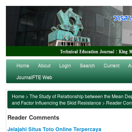
Home
About
Login
Search
Current
A
JournalFTE Web
Home
>
The Study of Relationship between the Mean Dep
and Factor Influencing the Skid Resistance
>
Reader Co
Reader Comments
Jelajahi Situs Toto Online Terpercaya