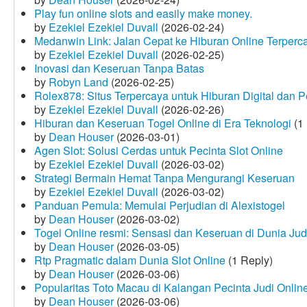
Play fun online slots and easily make money.
by
Ezekiel Ezekiel Duvall
(2026-02-24)
Medanwin Link: Jalan Cepat ke Hiburan Online Terperc
by
Ezekiel Ezekiel Duvall
(2026-02-25)
Inovasi dan Keseruan Tanpa Batas
by
Robyn Land
(2026-02-25)
Rolex878: Situs Terpercaya untuk Hiburan Digital dan 
by
Ezekiel Ezekiel Duvall
(2026-02-26)
Hiburan dan Keseruan Togel Online di Era Teknologi
(1 
by
Dean Houser
(2026-03-01)
Agen Slot: Solusi Cerdas untuk Pecinta Slot Online
by
Ezekiel Ezekiel Duvall
(2026-03-02)
Strategi Bermain Hemat Tanpa Mengurangi Keseruan
by
Ezekiel Ezekiel Duvall
(2026-03-02)
Panduan Pemula: Memulai Perjudian di Alexistogel
by
Dean Houser
(2026-03-02)
Togel Online resmi: Sensasi dan Keseruan di Dunia Judi
by
Dean Houser
(2026-03-05)
Rtp Pragmatic dalam Dunia Slot Online
(1 Reply)
by
Dean Houser
(2026-03-06)
Popularitas Toto Macau di Kalangan Pecinta Judi Onlin
by
Dean Houser
(2026-03-06)