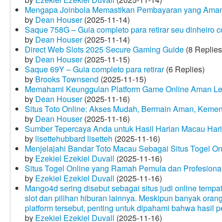
Mengapa Joinbola Memastikan Pembayaran yang Aman
by
Dean Houser
(2025-11-14)
Saque 758G – Guia completo para retirar seu dinheiro 
by
Dean Houser
(2025-11-14)
Direct Web Slots 2025 Secure Gaming Guide
(8 Replies
by
Dean Houser
(2025-11-15)
Saque 69Y – Guia completo para retirar
(6 Replies)
by
Brooks Townsend
(2025-11-15)
Memahami Keunggulan Platform Game Online Aman Le
by
Dean Houser
(2025-11-16)
Situs Toto Online: Akses Mudah, Bermain Aman, Keme
by
Dean Houser
(2025-11-16)
Sumber Tepercaya Anda untuk Hasil Harian Macau Hari 
by
lisettehubbard lisetteh
(2025-11-16)
Menjelajahi Bandar Toto Macau Sebagai Situs Togel On
by
Ezekiel Ezekiel Duvall
(2025-11-16)
Situs Togel Online yang Ramah Pemula dan Profesiona
by
Ezekiel Ezekiel Duvall
(2025-11-16)
Mango4d sering disebut sebagai situs judi online temp
slot dan pilihan hiburan lainnya. Meskipun banyak oran
platform tersebut, penting untuk dipahami bahwa hasil 
by
Ezekiel Ezekiel Duvall
(2025-11-16)