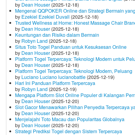
by
Dean Houser
(2025-12-18)
Mengenal QQPOKER Online dan Strategi Bermain yang
by
Ezekiel Ezekiel Duvall
(2025-12-18)
Trusted Wellness at Home: Honest Massage Chair Bran
by
Dean Houser
(2025-12-18)
Keuntungan dan Risiko dalam Bermain
by
Robyn Land
(2025-12-18)
Situs Toto Togel Panduan untuk Kesuksesan Online
by
Dean Houser
(2025-12-18)
Platform Togel Terpercaya: Teknologi Modern untuk Pe
by
Dean Houser
(2025-12-18)
Platform Togel Terpercaya: Teknologi Modern, Peluang
by
Luciano Luciano lucianobattle
(2025-12-19)
Hari Ini Panduan Platform Terpercaya
by
Robyn Land
(2025-12-19)
Mengapa Platform Slot Online Populer di Kalangan Pe
by
Dean Houser
(2025-12-20)
Slot Gacor Menawarkan Pilihan Penyedia Terpercaya y
by
Dean Houser
(2025-12-20)
Menjelajahi Toto Macau dan Popularitas Globalnya
by
Dean Houser
(2025-12-20)
Strategi Prediksi Togel dengan Sistem Terpercaya