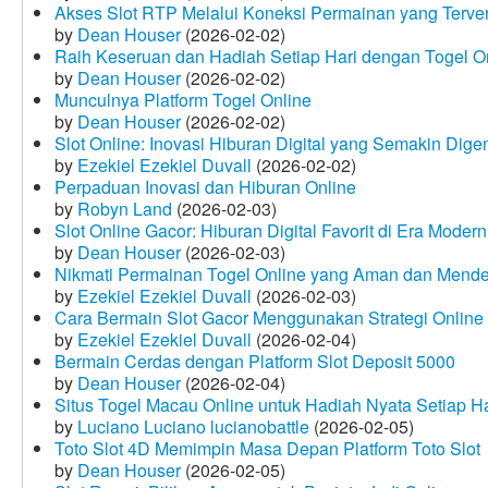
Akses Slot RTP Melalui Koneksi Permainan yang Terveri
by
Dean Houser
(2026-02-02)
Raih Keseruan dan Hadiah Setiap Hari dengan Togel O
by
Dean Houser
(2026-02-02)
Munculnya Platform Togel Online
by
Dean Houser
(2026-02-02)
Slot Online: Inovasi Hiburan Digital yang Semakin Dige
by
Ezekiel Ezekiel Duvall
(2026-02-02)
Perpaduan Inovasi dan Hiburan Online
by
Robyn Land
(2026-02-03)
Slot Online Gacor: Hiburan Digital Favorit di Era Modern
by
Dean Houser
(2026-02-03)
Nikmati Permainan Togel Online yang Aman dan Mende
by
Ezekiel Ezekiel Duvall
(2026-02-03)
Cara Bermain Slot Gacor Menggunakan Strategi Online
by
Ezekiel Ezekiel Duvall
(2026-02-04)
Bermain Cerdas dengan Platform Slot Deposit 5000
by
Dean Houser
(2026-02-04)
Situs Togel Macau Online untuk Hadiah Nyata Setiap Ha
by
Luciano Luciano lucianobattle
(2026-02-05)
Toto Slot 4D Memimpin Masa Depan Platform Toto Slot
by
Dean Houser
(2026-02-05)