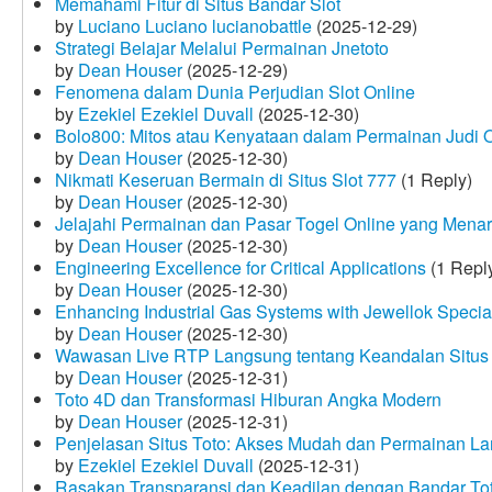
Memahami Fitur di Situs Bandar Slot
by
Luciano Luciano lucianobattle
(2025-12-29)
Strategi Belajar Melalui Permainan Jnetoto
by
Dean Houser
(2025-12-29)
Fenomena dalam Dunia Perjudian Slot Online
by
Ezekiel Ezekiel Duvall
(2025-12-30)
Bolo800: Mitos atau Kenyataan dalam Permainan Judi 
by
Dean Houser
(2025-12-30)
Nikmati Keseruan Bermain di Situs Slot 777
(1 Reply)
by
Dean Houser
(2025-12-30)
Jelajahi Permainan dan Pasar Togel Online yang Menar
by
Dean Houser
(2025-12-30)
Engineering Excellence for Critical Applications
(1 Repl
by
Dean Houser
(2025-12-30)
Enhancing Industrial Gas Systems with Jewellok Specia
by
Dean Houser
(2025-12-30)
Wawasan Live RTP Langsung tentang Keandalan Situs 
by
Dean Houser
(2025-12-31)
Toto 4D dan Transformasi Hiburan Angka Modern
by
Dean Houser
(2025-12-31)
Penjelasan Situs Toto: Akses Mudah dan Permainan La
by
Ezekiel Ezekiel Duvall
(2025-12-31)
Rasakan Transparansi dan Keadilan dengan Bandar To