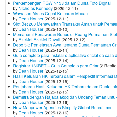
Perkembangan PGWIN138 dalam Dunia Toto Digital
by
Nicholas Kennedy
(2025-12-11)
Wawasan Akses Cepat Keluaran Macau
by
Dean Houser
(2025-12-11)
Slot Bet 200 Menawarkan Transaksi Aman untuk Pemai
by
Dean Houser
(2025-12-12)
Memahami Penawaran Bonus di Ruang Permainan Slot 
by
Ezekiel Ezekiel Duvall
(2025-12-12)
Depo 5k: Penjelasan Awal tentang Dunia Permainan On
by
Dean Houser
(2025-12-14)
Guia completo para instalar o aplicativo oficial da casa
by
Dean Houser
(2025-12-14)
Registrar 166BET – Guia Completo para Criar
(2 Replie
by
Dean Houser
(2025-12-15)
Hasil Keluaran HK Terbaru dalam Perspektif Informasi D
by
Dean Houser
(2025-12-15)
Penjabaran Hasil Keluaran HK Terbaru dalam Dunia Info
by
Dean Houser
(2025-12-15)
Bermitra dengan Rajabalakqq dan Undang Teman untu
by
Dean Houser
(2025-12-16)
How Manpower Agencies Simplify Global Recruitment
by
Dean Houser
(2025-12-16)