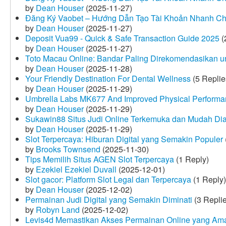
by
Dean Houser
(2025-11-27)
Đăng Ký Vaobet – Hướng Dẫn Tạo Tài Khoản Nhanh C
by
Dean Houser
(2025-11-27)
Deposit Vua99 - Quick & Safe Transaction Guide 2025
(
by
Dean Houser
(2025-11-27)
Toto Macau Online: Bandar Paling Direkomendasikan u
by
Dean Houser
(2025-11-28)
Your Friendly Destination For Dental Wellness
(5 Replie
by
Dean Houser
(2025-11-29)
Umbrella Labs MK677 And Improved Physical Perform
by
Dean Houser
(2025-11-29)
Sukawin88 Situs Judi Online Terkemuka dan Mudah Di
by
Dean Houser
(2025-11-29)
Slot Terpercaya: Hiburan Digital yang Semakin Populer
by
Brooks Townsend
(2025-11-30)
Tips Memilih Situs AGEN Slot Terpercaya
(1 Reply)
by
Ezekiel Ezekiel Duvall
(2025-12-01)
Slot gacor: Platform Slot Legal dan Terpercaya
(1 Reply)
by
Dean Houser
(2025-12-02)
Permainan Judi Digital yang Semakin Diminati
(3 Repli
by
Robyn Land
(2025-12-02)
Levis4d Memastikan Akses Permainan Online yang Am