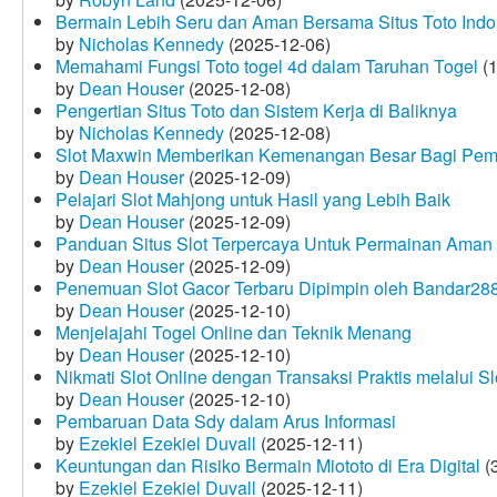
Bermain Lebih Seru dan Aman Bersama Situs Toto Indo
by
Nicholas Kennedy
(2025-12-06)
Memahami Fungsi Toto togel 4d dalam Taruhan Togel
(1
by
Dean Houser
(2025-12-08)
Pengertian Situs Toto dan Sistem Kerja di Baliknya
by
Nicholas Kennedy
(2025-12-08)
Slot Maxwin Memberikan Kemenangan Besar Bagi Pem
by
Dean Houser
(2025-12-09)
Pelajari Slot Mahjong untuk Hasil yang Lebih Baik
by
Dean Houser
(2025-12-09)
Panduan Situs Slot Terpercaya Untuk Permainan Aman
by
Dean Houser
(2025-12-09)
Penemuan Slot Gacor Terbaru Dipimpin oleh Bandar28
by
Dean Houser
(2025-12-10)
Menjelajahi Togel Online dan Teknik Menang
by
Dean Houser
(2025-12-10)
Nikmati Slot Online dengan Transaksi Praktis melalui S
by
Dean Houser
(2025-12-10)
Pembaruan Data Sdy dalam Arus Informasi
by
Ezekiel Ezekiel Duvall
(2025-12-11)
Keuntungan dan Risiko Bermain Miototo di Era Digital
(3
by
Ezekiel Ezekiel Duvall
(2025-12-11)