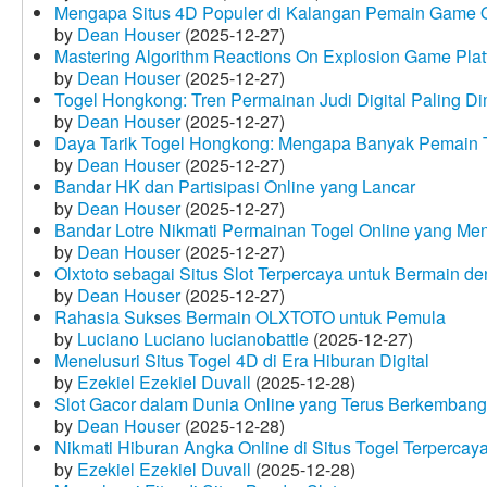
Mengapa Situs 4D Populer di Kalangan Pemain Game 
by
Dean Houser
(2025-12-27)
Mastering Algorithm Reactions On Explosion Game Plat
by
Dean Houser
(2025-12-27)
Togel Hongkong: Tren Permainan Judi Digital Paling Dim
by
Dean Houser
(2025-12-27)
Daya Tarik Togel Hongkong: Mengapa Banyak Pemain T
by
Dean Houser
(2025-12-27)
Bandar HK dan Partisipasi Online yang Lancar
by
Dean Houser
(2025-12-27)
Bandar Lotre Nikmati Permainan Togel Online yang Me
by
Dean Houser
(2025-12-27)
Olxtoto sebagai Situs Slot Terpercaya untuk Bermain 
by
Dean Houser
(2025-12-27)
Rahasia Sukses Bermain OLXTOTO untuk Pemula
by
Luciano Luciano lucianobattle
(2025-12-27)
Menelusuri Situs Togel 4D di Era Hiburan Digital
by
Ezekiel Ezekiel Duvall
(2025-12-28)
Slot Gacor dalam Dunia Online yang Terus Berkembang
by
Dean Houser
(2025-12-28)
Nikmati Hiburan Angka Online di Situs Togel Terpercay
by
Ezekiel Ezekiel Duvall
(2025-12-28)