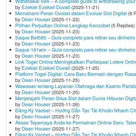
Withdrawal 59A – A complete guide to withdrawing your 
by
Ezekiel Ezekiel Duvall
(2025-11-21)
Memahami Peran Ovobet dalam Evolusi Slot Digital
(6 R
by
Dean Houser
(2025-11-22)
Pilihan Perjudian Online Lengkap Kenzobet
(5 Replies)
by
Dean Houser
(2025-11-23)
Saque Bet585 – Guia completo para retirar seu dinheir
by
Dean Houser
(2025-11-23)
Saque 191win – Guia completo para retirar seu dinheir
by
Dean Houser
(2025-11-23)
Link Togel Online Meningkatkan Partisipasi Lotere Onli
by
Ezekiel Ezekiel Duvall
(2025-11-25)
Platform Togel Digital: Cara Baru Bermain dengan Ra
by
Dean Houser
(2025-11-25)
Wawasan tentang Layanan Olahraga dan Kasino Parisb
by
Dean Houser
(2025-11-25)
Menjelajahi Peran Situs Slot dalam Dunia Hiburan Digi
by
Dean Houser
(2025-11-26)
Đăng Ký Vaobet – Hướng Dẫn Tạo Tài Khoản Nhanh C
by
Dean Houser
(2025-11-27)
Akses Tepercaya Anda ke Permainan Online Seru: Tale
by
Dean Houser
(2025-11-27)
Đăng Ký Vaobet – Hướng Dẫn Tạo Tài Khoản Nhanh C