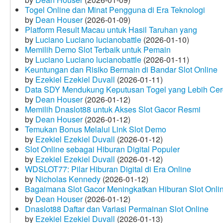
Togel Online dan Minat Pengguna di Era Teknologi
by
Dean Houser
(2026-01-09)
Platform Result Macau untuk Hasil Taruhan yang
by
Luciano Luciano lucianobattle
(2026-01-10)
Memilih Demo Slot Terbaik untuk Pemain
by
Luciano Luciano lucianobattle
(2026-01-11)
Keuntungan dan Risiko Bermain di Bandar Slot Online
by
Ezekiel Ezekiel Duvall
(2026-01-11)
Data SDY Mendukung Keputusan Togel yang Lebih Ce
by
Dean Houser
(2026-01-12)
Memilih Dnaslot88 untuk Akses Slot Gacor Resmi
by
Dean Houser
(2026-01-12)
Temukan Bonus Melalui Link Slot Demo
by
Ezekiel Ezekiel Duvall
(2026-01-12)
Slot Online sebagai Hiburan Digital Populer
by
Ezekiel Ezekiel Duvall
(2026-01-12)
WDSLOT77: Pilar Hiburan Digital di Era Online
by
Nicholas Kennedy
(2026-01-12)
Bagaimana Slot Gacor Meningkatkan Hiburan Slot Onli
by
Dean Houser
(2026-01-12)
Dnaslot88 Daftar dan Variasi Permainan Slot Online
by
Ezekiel Ezekiel Duvall
(2026-01-13)