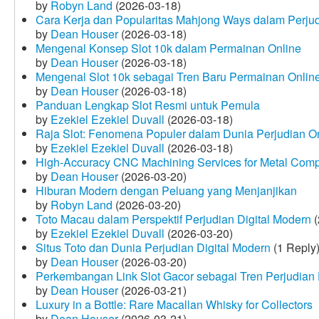
by
Robyn Land
(2026-03-18)
Cara Kerja dan Popularitas Mahjong Ways dalam Perju
by
Dean Houser
(2026-03-18)
Mengenal Konsep Slot 10k dalam Permainan Online
by
Dean Houser
(2026-03-18)
Mengenal Slot 10k sebagai Tren Baru Permainan Onlin
by
Dean Houser
(2026-03-18)
Panduan Lengkap Slot Resmi untuk Pemula
by
Ezekiel Ezekiel Duvall
(2026-03-18)
Raja Slot: Fenomena Populer dalam Dunia Perjudian O
by
Ezekiel Ezekiel Duvall
(2026-03-18)
High-Accuracy CNC Machining Services for Metal Compo
by
Dean Houser
(2026-03-20)
Hiburan Modern dengan Peluang yang Menjanjikan
by
Robyn Land
(2026-03-20)
Toto Macau dalam Perspektif Perjudian Digital Modern
(
by
Ezekiel Ezekiel Duvall
(2026-03-20)
Situs Toto dan Dunia Perjudian Digital Modern
(1 Reply
by
Dean Houser
(2026-03-20)
Perkembangan Link Slot Gacor sebagai Tren Perjudian D
by
Dean Houser
(2026-03-21)
Luxury in a Bottle: Rare Macallan Whisky for Collectors
by
Dean Houser
(2026-03-21)