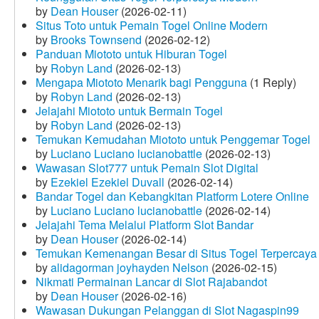
by
Dean Houser
(2026-02-11)
Situs Toto untuk Pemain Togel Online Modern
by
Brooks Townsend
(2026-02-12)
Panduan Miototo untuk Hiburan Togel
by
Robyn Land
(2026-02-13)
Mengapa Miototo Menarik bagi Pengguna
(1 Reply)
by
Robyn Land
(2026-02-13)
Jelajahi Miototo untuk Bermain Togel
by
Robyn Land
(2026-02-13)
Temukan Kemudahan Miototo untuk Penggemar Togel
by
Luciano Luciano lucianobattle
(2026-02-13)
Wawasan Slot777 untuk Pemain Slot Digital
by
Ezekiel Ezekiel Duvall
(2026-02-14)
Bandar Togel dan Kebangkitan Platform Lotere Online
by
Luciano Luciano lucianobattle
(2026-02-14)
Jelajahi Tema Melalui Platform Slot Bandar
by
Dean Houser
(2026-02-14)
Temukan Kemenangan Besar di Situs Togel Terpercaya
by
alidagorman joyhayden Nelson
(2026-02-15)
Nikmati Permainan Lancar di Slot Rajabandot
by
Dean Houser
(2026-02-16)
Wawasan Dukungan Pelanggan di Slot Nagaspin99