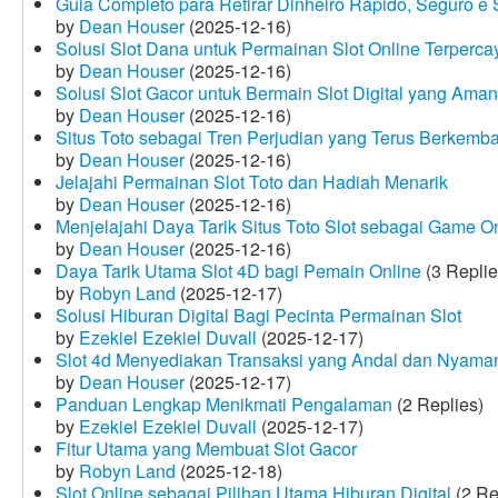
Guia Completo para Retirar Dinheiro Rápido, Seguro 
by
Dean Houser
(2025-12-16)
Solusi Slot Dana untuk Permainan Slot Online Terperca
by
Dean Houser
(2025-12-16)
Solusi Slot Gacor untuk Bermain Slot Digital yang Aman
by
Dean Houser
(2025-12-16)
Situs Toto sebagai Tren Perjudian yang Terus Berkemb
by
Dean Houser
(2025-12-16)
Jelajahi Permainan Slot Toto dan Hadiah Menarik
by
Dean Houser
(2025-12-16)
Menjelajahi Daya Tarik Situs Toto Slot sebagai Game O
by
Dean Houser
(2025-12-16)
Daya Tarik Utama Slot 4D bagi Pemain Online
(3 Replie
by
Robyn Land
(2025-12-17)
Solusi Hiburan Digital Bagi Pecinta Permainan Slot
by
Ezekiel Ezekiel Duvall
(2025-12-17)
Slot 4d Menyediakan Transaksi yang Andal dan Nyama
by
Dean Houser
(2025-12-17)
Panduan Lengkap Menikmati Pengalaman
(2 Replies)
by
Ezekiel Ezekiel Duvall
(2025-12-17)
Fitur Utama yang Membuat Slot Gacor
by
Robyn Land
(2025-12-18)
Slot Online sebagai Pilihan Utama Hiburan Digital
(2 Re