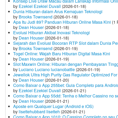
Konsep Live Draw Macau dalam Lanskap Informasi Onl
by
Ezekiel Ezekiel Duvall
(2026-01-18)
Dunia Hiburan dalam Arus Kemajuan Teknologi
by
Brooks Townsend
(2026-01-18)
Apa Itu Judi 89? Panduan Hiburan Online Masa Kini
(1 
by
Dean Houser
(2026-01-18)
Evolusi Hiburan Akibat Inovasi Teknologi
by
Dean Houser
(2026-01-18)
Sejarah dan Evolusi Bocoran RTP Slot dalam Dunia Pe
by
Brooks Townsend
(2026-01-19)
Togel Online: Wajah Baru Hiburan Digital Masa Kini
by
Dean Houser
(2026-01-19)
Slot Maxwin Online: Hiburan dengan Pembayaran Tingg
by
Luciano Luciano lucianobattle
(2026-01-19)
Jewellok Ultra High Purity Gas Regulator Optimized For
by
Dean Houser
(2026-01-20)
Como Baixar o App 255bet: Guia Completo para Android
by
Ezekiel Ezekiel Duvall
(2026-01-21)
Como Baixar o App 55dd: Tenha o Melhor Cassino no s
by
Dean Houser
(2026-01-21)
Aposte em Qualquer Lugar (Android e iOS)
by
lisettehubbard lisetteh
(2026-01-21)
Como Baixar o App 1010: O Cassino Completo no seu C