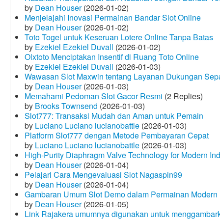
by
Dean Houser
(2026-01-02)
Menjelajahi Inovasi Permainan Bandar Slot Online
by
Dean Houser
(2026-01-02)
Toto Togel untuk Keseruan Lotere Online Tanpa Batas
by
Ezekiel Ezekiel Duvall
(2026-01-02)
Olxtoto Menciptakan Insentif di Ruang Toto Online
by
Ezekiel Ezekiel Duvall
(2026-01-03)
Wawasan Slot Maxwin tentang Layanan Dukungan Sep
by
Dean Houser
(2026-01-03)
Memahami Pedoman Slot Gacor Resmi
(2 Replies)
by
Brooks Townsend
(2026-01-03)
Slot777: Transaksi Mudah dan Aman untuk Pemain
by
Luciano Luciano lucianobattle
(2026-01-03)
Platform Slot777 dengan Metode Pembayaran Cepat
by
Luciano Luciano lucianobattle
(2026-01-03)
High-Purity Diaphragm Valve Technology for Modern Indu
by
Dean Houser
(2026-01-04)
Pelajari Cara Mengevaluasi Slot Nagaspin99
by
Dean Houser
(2026-01-04)
Gambaran Umum Slot Demo dalam Permainan Modern
by
Dean Houser
(2026-01-05)
Link Rajakera umumnya digunakan untuk menggambarkan