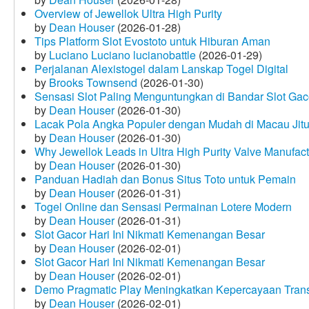
Overview of Jewellok Ultra High Purity
by
Dean Houser
(2026-01-28)
Tips Platform Slot Evostoto untuk Hiburan Aman
by
Luciano Luciano lucianobattle
(2026-01-29)
Perjalanan Alexistogel dalam Lanskap Togel Digital
by
Brooks Townsend
(2026-01-30)
Sensasi Slot Paling Menguntungkan di Bandar Slot Gac
by
Dean Houser
(2026-01-30)
Lacak Pola Angka Populer dengan Mudah di Macau Jit
by
Dean Houser
(2026-01-30)
Why Jewellok Leads in Ultra High Purity Valve Manufact
by
Dean Houser
(2026-01-30)
Panduan Hadiah dan Bonus Situs Toto untuk Pemain
by
Dean Houser
(2026-01-31)
Togel Online dan Sensasi Permainan Lotere Modern
by
Dean Houser
(2026-01-31)
Slot Gacor Hari Ini Nikmati Kemenangan Besar
by
Dean Houser
(2026-02-01)
Slot Gacor Hari Ini Nikmati Kemenangan Besar
by
Dean Houser
(2026-02-01)
Demo Pragmatic Play Meningkatkan Kepercayaan Tran
by
Dean Houser
(2026-02-01)