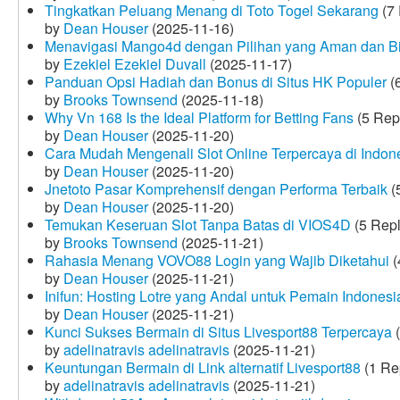
Tingkatkan Peluang Menang di Toto Togel Sekarang
(7 
by
Dean Houser
(2025-11-16)
Menavigasi Mango4d dengan Pilihan yang Aman dan B
by
Ezekiel Ezekiel Duvall
(2025-11-17)
Panduan Opsi Hadiah dan Bonus di Situs HK Populer
(6
by
Brooks Townsend
(2025-11-18)
Why Vn 168 Is the Ideal Platform for Betting Fans
(5 Rep
by
Dean Houser
(2025-11-20)
Cara Mudah Mengenali Slot Online Terpercaya di Indon
by
Dean Houser
(2025-11-20)
Jnetoto Pasar Komprehensif dengan Performa Terbaik
(
by
Dean Houser
(2025-11-20)
Temukan Keseruan Slot Tanpa Batas di VIOS4D
(5 Repl
by
Brooks Townsend
(2025-11-21)
Rahasia Menang VOVO88 Login yang Wajib Diketahui
(
by
Dean Houser
(2025-11-21)
Inifun: Hosting Lotre yang Andal untuk Pemain Indonesi
by
Dean Houser
(2025-11-21)
Kunci Sukses Bermain di Situs Livesport88 Terpercaya
(
by
adelinatravis adelinatravis
(2025-11-21)
Keuntungan Bermain di Link alternatif Livesport88
(1 Re
by
adelinatravis adelinatravis
(2025-11-21)