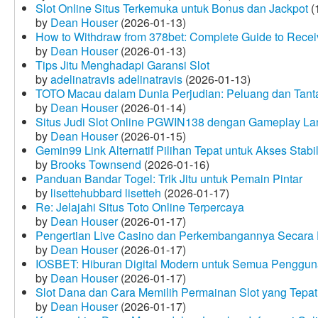
Slot Online Situs Terkemuka untuk Bonus dan Jackpot
(
by
Dean Houser
(2026-01-13)
How to Withdraw from 378bet: Complete Guide to Receiv
by
Dean Houser
(2026-01-13)
Tips Jitu Menghadapi Garansi Slot
by
adelinatravis adelinatravis
(2026-01-13)
TOTO Macau dalam Dunia Perjudian: Peluang dan Tanta
by
Dean Houser
(2026-01-14)
Situs Judi Slot Online PGWIN138 dengan Gameplay La
by
Dean Houser
(2026-01-15)
Gemin99 Link Alternatif Pilihan Tepat untuk Akses Stabi
by
Brooks Townsend
(2026-01-16)
Panduan Bandar Togel: Trik Jitu untuk Pemain Pintar
by
lisettehubbard lisetteh
(2026-01-17)
Re: Jelajahi Situs Toto Online Terpercaya
by
Dean Houser
(2026-01-17)
Pengertian Live Casino dan Perkembangannya Secara D
by
Dean Houser
(2026-01-17)
IOSBET: Hiburan Digital Modern untuk Semua Penggu
by
Dean Houser
(2026-01-17)
Slot Dana dan Cara Memilih Permainan Slot yang Tepat
by
Dean Houser
(2026-01-17)