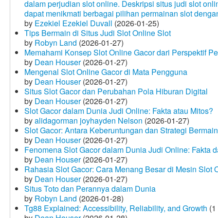
dalam perjudian slot online. Deskripsi situs judi slot o
dapat menikmati berbagai pilihan permainan slot dengan
by
Ezekiel Ezekiel Duvall
(2026-01-25)
Tips Bermain di Situs Judi Slot Online Slot
by
Robyn Land
(2026-01-27)
Memahami Konsep Slot Online Gacor dari Perspektif P
by
Dean Houser
(2026-01-27)
Mengenal Slot Online Gacor di Mata Pengguna
by
Dean Houser
(2026-01-27)
Situs Slot Gacor dan Perubahan Pola Hiburan Digital
by
Dean Houser
(2026-01-27)
Slot Gacor dalam Dunia Judi Online: Fakta atau Mitos?
by
alidagorman joyhayden Nelson
(2026-01-27)
Slot Gacor: Antara Keberuntungan dan Strategi Bermain
by
Dean Houser
(2026-01-27)
Fenomena Slot Gacor dalam Dunia Judi Online: Fakta d
by
Dean Houser
(2026-01-27)
Rahasia Slot Gacor: Cara Menang Besar di Mesin Slot 
by
Dean Houser
(2026-01-27)
Situs Toto dan Perannya dalam Dunia
by
Robyn Land
(2026-01-28)
Tg88 Explained: Accessibility, Reliability, and Growth
(1
by
Dean Houser
(2026-01-28)