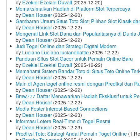
by
Ezekiel Ezekiel Duvall
(2025-12-20)
Memaksimalkan Hadiah di Platform Slot Terpercaya
by
Dean Houser
(2025-12-20)
Gambaran Umum Situs Toto Slot: Pilihan Slot Klasik d
by
Dean Houser
(2025-12-22)
Mengenal Link Slot Dana dan Popularitasnya di Dunia J
by
Dean Houser
(2025-12-22)
Judi Togel Online dan Strategi Digital Modern
by
Luciano Luciano lucianobattle
(2025-12-22)
Panduan Situs Slot Gacor untuk Pemain Online Baru
by
Ezekiel Ezekiel Duvall
(2025-12-22)
Memahami Sistem Bandar Toto di Situs Toto Online Te
by
Dean Houser
(2025-12-22)
Main di Agen togel online resmi dengan Prediksi dan R
by
Dean Houser
(2025-12-22)
Bmw777 Daftar Menawarkan Hadiah Eksklusif untuk P
by
Dean Houser
(2025-12-22)
Media Foster Interest-Based Connections
by
Dean Houser
(2025-12-23)
Informasi Lotere Real-Time di Togel Resmi
by
Dean Houser
(2025-12-23)
Prediksi Toto: Strategi Andal Pemain Togel Online
(1 Re
by
Brooks Townsend
(2025-12-24)