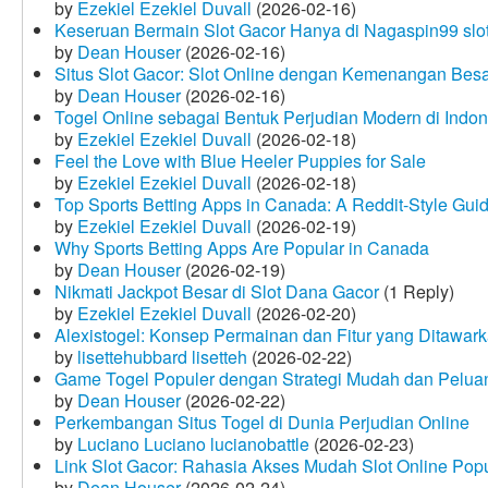
by
Ezekiel Ezekiel Duvall
(2026-02-16)
Keseruan Bermain Slot Gacor Hanya di Nagaspin99 slo
by
Dean Houser
(2026-02-16)
Situs Slot Gacor: Slot Online dengan Kemenangan Be
by
Dean Houser
(2026-02-16)
Togel Online sebagai Bentuk Perjudian Modern di Indon
by
Ezekiel Ezekiel Duvall
(2026-02-18)
Feel the Love with Blue Heeler Puppies for Sale
by
Ezekiel Ezekiel Duvall
(2026-02-18)
Top Sports Betting Apps in Canada: A Reddit‑Style Gui
by
Ezekiel Ezekiel Duvall
(2026-02-19)
Why Sports Betting Apps Are Popular in Canada
by
Dean Houser
(2026-02-19)
Nikmati Jackpot Besar di Slot Dana Gacor
(1 Reply)
by
Ezekiel Ezekiel Duvall
(2026-02-20)
Alexistogel: Konsep Permainan dan Fitur yang Ditawar
by
lisettehubbard lisetteh
(2026-02-22)
Game Togel Populer dengan Strategi Mudah dan Pelua
by
Dean Houser
(2026-02-22)
Perkembangan Situs Togel di Dunia Perjudian Online
by
Luciano Luciano lucianobattle
(2026-02-23)
Link Slot Gacor: Rahasia Akses Mudah Slot Online Pop
by
Dean Houser
(2026-02-24)