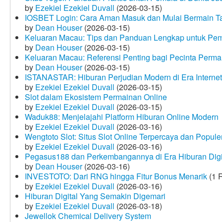
by
Ezekiel Ezekiel Duvall
(2026-03-15)
IOSBET Login: Cara Aman Masuk dan Mulai Bermain T
by
Dean Houser
(2026-03-15)
Keluaran Macau: Tips dan Panduan Lengkap untuk Pem
by
Dean Houser
(2026-03-15)
Keluaran Macau: Referensi Penting bagi Pecinta Perma
by
Dean Houser
(2026-03-15)
ISTANASTAR: Hiburan Perjudian Modern di Era Internet
by
Ezekiel Ezekiel Duvall
(2026-03-15)
Slot dalam Ekosistem Permainan Online
by
Ezekiel Ezekiel Duvall
(2026-03-15)
Waduk88: Menjelajahi Platform Hiburan Online Modern
by
Ezekiel Ezekiel Duvall
(2026-03-16)
Wengtoto Slot: Situs Slot Online Terpercaya dan Popule
by
Ezekiel Ezekiel Duvall
(2026-03-16)
Pegasus188 dan Perkembangannya di Era Hiburan Digi
by
Dean Houser
(2026-03-16)
INVESTOTO: Dari RNG hingga Fitur Bonus Menarik
(1 
by
Ezekiel Ezekiel Duvall
(2026-03-16)
Hiburan Digital Yang Semakin Digemari
by
Ezekiel Ezekiel Duvall
(2026-03-18)
Jewellok Chemical Delivery System