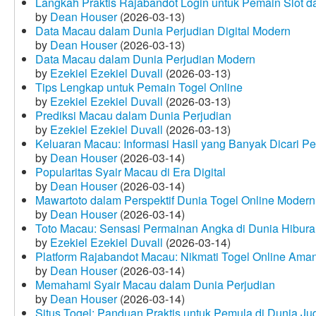
Langkah Praktis Rajabandot Login untuk Pemain Slot d
by
Dean Houser
(2026-03-13)
Data Macau dalam Dunia Perjudian Digital Modern
by
Dean Houser
(2026-03-13)
Data Macau dalam Dunia Perjudian Modern
by
Ezekiel Ezekiel Duvall
(2026-03-13)
Tips Lengkap untuk Pemain Togel Online
by
Ezekiel Ezekiel Duvall
(2026-03-13)
Prediksi Macau dalam Dunia Perjudian
by
Ezekiel Ezekiel Duvall
(2026-03-13)
Keluaran Macau: Informasi Hasil yang Banyak Dicari P
by
Dean Houser
(2026-03-14)
Popularitas Syair Macau di Era Digital
by
Dean Houser
(2026-03-14)
Mawartoto dalam Perspektif Dunia Togel Online Modern
by
Dean Houser
(2026-03-14)
Toto Macau: Sensasi Permainan Angka di Dunia Hibura
by
Ezekiel Ezekiel Duvall
(2026-03-14)
Platform Rajabandot Macau: Nikmati Togel Online Am
by
Dean Houser
(2026-03-14)
Memahami Syair Macau dalam Dunia Perjudian
by
Dean Houser
(2026-03-14)
Situs Togel: Panduan Praktis untuk Pemula di Dunia Ju