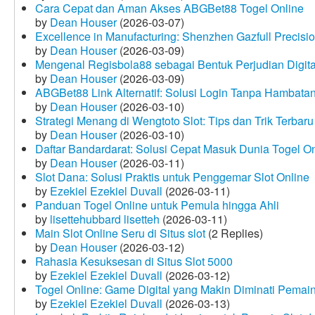
Cara Cepat dan Aman Akses ABGBet88 Togel Online
by
Dean Houser
(2026-03-07)
Excellence in Manufacturing: Shenzhen Gazfull Precisio
by
Dean Houser
(2026-03-09)
Mengenal Regisbola88 sebagai Bentuk Perjudian Digita
by
Dean Houser
(2026-03-09)
ABGBet88 Link Alternatif: Solusi Login Tanpa Hambata
by
Dean Houser
(2026-03-10)
Strategi Menang di Wengtoto Slot: Tips dan Trik Terbaru
by
Dean Houser
(2026-03-10)
Daftar Bandardarat: Solusi Cepat Masuk Dunia Togel On
by
Dean Houser
(2026-03-11)
Slot Dana: Solusi Praktis untuk Penggemar Slot Online
by
Ezekiel Ezekiel Duvall
(2026-03-11)
Panduan Togel Online untuk Pemula hingga Ahli
by
lisettehubbard lisetteh
(2026-03-11)
Main Slot Online Seru di Situs slot
(2 Replies)
by
Dean Houser
(2026-03-12)
Rahasia Kesuksesan di Situs Slot 5000
by
Ezekiel Ezekiel Duvall
(2026-03-12)
Togel Online: Game Digital yang Makin Diminati Pemai
by
Ezekiel Ezekiel Duvall
(2026-03-13)