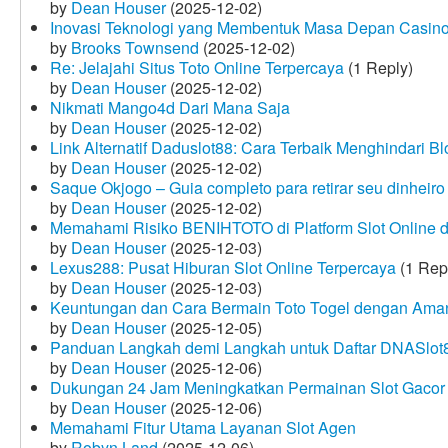
by
Dean Houser
(2025-12-02)
Inovasi Teknologi yang Membentuk Masa Depan Casino
by
Brooks Townsend
(2025-12-02)
Re: Jelajahi Situs Toto Online Terpercaya
(1 Reply)
by
Dean Houser
(2025-12-02)
Nikmati Mango4d Dari Mana Saja
by
Dean Houser
(2025-12-02)
Link Alternatif Daduslot88: Cara Terbaik Menghindari Blo
by
Dean Houser
(2025-12-02)
Saque Okjogo – Guia completo para retirar seu dinheir
by
Dean Houser
(2025-12-02)
Memahami Risiko BENIHTOTO di Platform Slot Online
by
Dean Houser
(2025-12-03)
Lexus288: Pusat Hiburan Slot Online Terpercaya
(1 Rep
by
Dean Houser
(2025-12-03)
Keuntungan dan Cara Bermain Toto Togel dengan Ama
by
Dean Houser
(2025-12-05)
Panduan Langkah demi Langkah untuk Daftar DNASlot
by
Dean Houser
(2025-12-06)
Dukungan 24 Jam Meningkatkan Permainan Slot Gacor
by
Dean Houser
(2025-12-06)
Memahami Fitur Utama Layanan Slot Agen
by
Robyn Land
(2025-12-06)