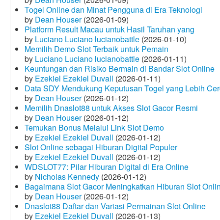
Togel Online dan Minat Pengguna di Era Teknologi
by
Dean Houser
(2026-01-09)
Platform Result Macau untuk Hasil Taruhan yang
by
Luciano Luciano lucianobattle
(2026-01-10)
Memilih Demo Slot Terbaik untuk Pemain
by
Luciano Luciano lucianobattle
(2026-01-11)
Keuntungan dan Risiko Bermain di Bandar Slot Online
by
Ezekiel Ezekiel Duvall
(2026-01-11)
Data SDY Mendukung Keputusan Togel yang Lebih Ce
by
Dean Houser
(2026-01-12)
Memilih Dnaslot88 untuk Akses Slot Gacor Resmi
by
Dean Houser
(2026-01-12)
Temukan Bonus Melalui Link Slot Demo
by
Ezekiel Ezekiel Duvall
(2026-01-12)
Slot Online sebagai Hiburan Digital Populer
by
Ezekiel Ezekiel Duvall
(2026-01-12)
WDSLOT77: Pilar Hiburan Digital di Era Online
by
Nicholas Kennedy
(2026-01-12)
Bagaimana Slot Gacor Meningkatkan Hiburan Slot Onli
by
Dean Houser
(2026-01-12)
Dnaslot88 Daftar dan Variasi Permainan Slot Online
by
Ezekiel Ezekiel Duvall
(2026-01-13)