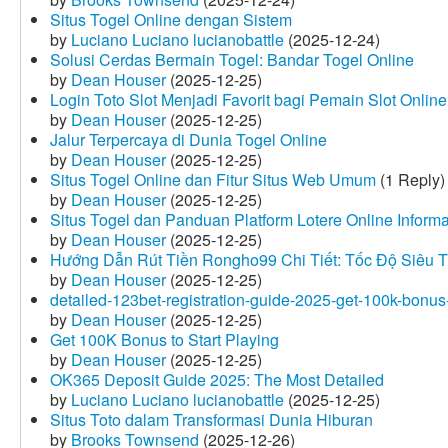
Situs Togel Online dengan Sistem
by
Luciano Luciano lucianobattle
(2025-12-24)
Solusi Cerdas Bermain Togel: Bandar Togel Online
by
Dean Houser
(2025-12-25)
Login Toto Slot Menjadi Favorit bagi Pemain Slot Online
by
Dean Houser
(2025-12-25)
Jalur Terpercaya di Dunia Togel Online
by
Dean Houser
(2025-12-25)
Situs Togel Online dan Fitur Situs Web Umum
(1 Reply)
by
Dean Houser
(2025-12-25)
Situs Togel dan Panduan Platform Lotere Online Informat
by
Dean Houser
(2025-12-25)
Hướng Dẫn Rút Tiền Rongho99 Chi Tiết: Tốc Độ Siêu 
by
Dean Houser
(2025-12-25)
detailed-123bet-registration-guide-2025-get-100k-bonus-
by
Dean Houser
(2025-12-25)
Get 100K Bonus to Start Playing
by
Dean Houser
(2025-12-25)
OK365 Deposit Guide 2025: The Most Detailed
by
Luciano Luciano lucianobattle
(2025-12-25)
Situs Toto dalam Transformasi Dunia Hiburan
by
Brooks Townsend
(2025-12-26)