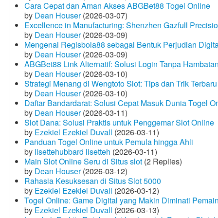
Cara Cepat dan Aman Akses ABGBet88 Togel Online
by
Dean Houser
(2026-03-07)
Excellence in Manufacturing: Shenzhen Gazfull Precisio
by
Dean Houser
(2026-03-09)
Mengenal Regisbola88 sebagai Bentuk Perjudian Digita
by
Dean Houser
(2026-03-09)
ABGBet88 Link Alternatif: Solusi Login Tanpa Hambata
by
Dean Houser
(2026-03-10)
Strategi Menang di Wengtoto Slot: Tips dan Trik Terbaru
by
Dean Houser
(2026-03-10)
Daftar Bandardarat: Solusi Cepat Masuk Dunia Togel On
by
Dean Houser
(2026-03-11)
Slot Dana: Solusi Praktis untuk Penggemar Slot Online
by
Ezekiel Ezekiel Duvall
(2026-03-11)
Panduan Togel Online untuk Pemula hingga Ahli
by
lisettehubbard lisetteh
(2026-03-11)
Main Slot Online Seru di Situs slot
(2 Replies)
by
Dean Houser
(2026-03-12)
Rahasia Kesuksesan di Situs Slot 5000
by
Ezekiel Ezekiel Duvall
(2026-03-12)
Togel Online: Game Digital yang Makin Diminati Pemai
by
Ezekiel Ezekiel Duvall
(2026-03-13)