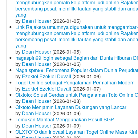
menghubungkan pemain ke platform judi online Rajakera
berkembang pesat, memiliki tautan yang stabil dan and
yang l
by
Dean Houser
(2026-01-05)
Link Rajakera umumnya digunakan untuk menggambarkan
menghubungkan pemain ke platform judi online Rajakera
berkembang pesat, memiliki tautan yang stabil dan and
yang l
by
Dean Houser
(2026-01-05)
nagaspin99 login sebagai Bagian dari Dunia Hiburan Di
by
Dean Houser
(2026-01-05)
Naga spin99: Fenomena Populer dalam Dunia Perjudian
by
Ezekiel Ezekiel Duvall
(2026-01-06)
Togel Online sebagai Pengalaman Permainan Modern
by
Ezekiel Ezekiel Duvall
(2026-01-07)
Olxtoto: Solusi Cerdas untuk Pengalaman Toto Online O
by
Dean Houser
(2026-01-08)
Olxtoto Menjamin Layanan Dukungan yang Lancar
by
Dean Houser
(2026-01-09)
Temukan Manfaat Menggunakan Result SGP
by
Dean Houser
(2026-01-09)
OLXTOTO dan Inovasi Layanan Togel Online Masa Kini
by
Dean Houser
(2026-01-09)