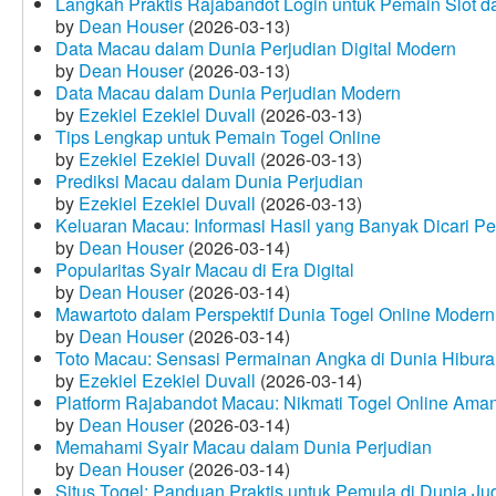
Langkah Praktis Rajabandot Login untuk Pemain Slot d
by
Dean Houser
(2026-03-13)
Data Macau dalam Dunia Perjudian Digital Modern
by
Dean Houser
(2026-03-13)
Data Macau dalam Dunia Perjudian Modern
by
Ezekiel Ezekiel Duvall
(2026-03-13)
Tips Lengkap untuk Pemain Togel Online
by
Ezekiel Ezekiel Duvall
(2026-03-13)
Prediksi Macau dalam Dunia Perjudian
by
Ezekiel Ezekiel Duvall
(2026-03-13)
Keluaran Macau: Informasi Hasil yang Banyak Dicari P
by
Dean Houser
(2026-03-14)
Popularitas Syair Macau di Era Digital
by
Dean Houser
(2026-03-14)
Mawartoto dalam Perspektif Dunia Togel Online Modern
by
Dean Houser
(2026-03-14)
Toto Macau: Sensasi Permainan Angka di Dunia Hibura
by
Ezekiel Ezekiel Duvall
(2026-03-14)
Platform Rajabandot Macau: Nikmati Togel Online Am
by
Dean Houser
(2026-03-14)
Memahami Syair Macau dalam Dunia Perjudian
by
Dean Houser
(2026-03-14)
Situs Togel: Panduan Praktis untuk Pemula di Dunia Ju