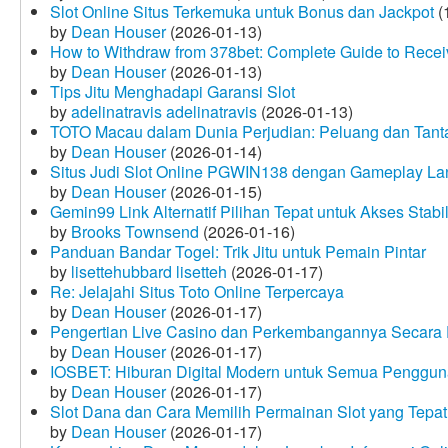
Slot Online Situs Terkemuka untuk Bonus dan Jackpot
(
by
Dean Houser
(2026-01-13)
How to Withdraw from 378bet: Complete Guide to Receiv
by
Dean Houser
(2026-01-13)
Tips Jitu Menghadapi Garansi Slot
by
adelinatravis adelinatravis
(2026-01-13)
TOTO Macau dalam Dunia Perjudian: Peluang dan Tanta
by
Dean Houser
(2026-01-14)
Situs Judi Slot Online PGWIN138 dengan Gameplay La
by
Dean Houser
(2026-01-15)
Gemin99 Link Alternatif Pilihan Tepat untuk Akses Stabi
by
Brooks Townsend
(2026-01-16)
Panduan Bandar Togel: Trik Jitu untuk Pemain Pintar
by
lisettehubbard lisetteh
(2026-01-17)
Re: Jelajahi Situs Toto Online Terpercaya
by
Dean Houser
(2026-01-17)
Pengertian Live Casino dan Perkembangannya Secara D
by
Dean Houser
(2026-01-17)
IOSBET: Hiburan Digital Modern untuk Semua Penggu
by
Dean Houser
(2026-01-17)
Slot Dana dan Cara Memilih Permainan Slot yang Tepat
by
Dean Houser
(2026-01-17)