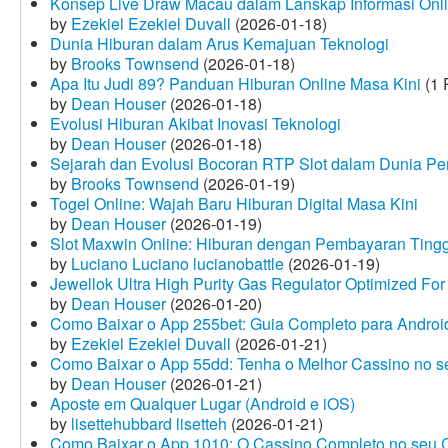
Konsep Live Draw Macau dalam Lanskap Informasi Onl
by
Ezekiel Ezekiel Duvall
(2026-01-18)
Dunia Hiburan dalam Arus Kemajuan Teknologi
by
Brooks Townsend
(2026-01-18)
Apa Itu Judi 89? Panduan Hiburan Online Masa Kini
(1 
by
Dean Houser
(2026-01-18)
Evolusi Hiburan Akibat Inovasi Teknologi
by
Dean Houser
(2026-01-18)
Sejarah dan Evolusi Bocoran RTP Slot dalam Dunia Pe
by
Brooks Townsend
(2026-01-19)
Togel Online: Wajah Baru Hiburan Digital Masa Kini
by
Dean Houser
(2026-01-19)
Slot Maxwin Online: Hiburan dengan Pembayaran Tingg
by
Luciano Luciano lucianobattle
(2026-01-19)
Jewellok Ultra High Purity Gas Regulator Optimized For
by
Dean Houser
(2026-01-20)
Como Baixar o App 255bet: Guia Completo para Android
by
Ezekiel Ezekiel Duvall
(2026-01-21)
Como Baixar o App 55dd: Tenha o Melhor Cassino no s
by
Dean Houser
(2026-01-21)
Aposte em Qualquer Lugar (Android e iOS)
by
lisettehubbard lisetteh
(2026-01-21)
Como Baixar o App 1010: O Cassino Completo no seu C