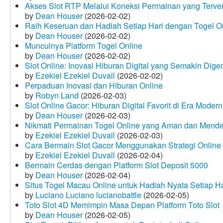
Akses Slot RTP Melalui Koneksi Permainan yang Terveri
by
Dean Houser
(2026-02-02)
Raih Keseruan dan Hadiah Setiap Hari dengan Togel O
by
Dean Houser
(2026-02-02)
Munculnya Platform Togel Online
by
Dean Houser
(2026-02-02)
Slot Online: Inovasi Hiburan Digital yang Semakin Dige
by
Ezekiel Ezekiel Duvall
(2026-02-02)
Perpaduan Inovasi dan Hiburan Online
by
Robyn Land
(2026-02-03)
Slot Online Gacor: Hiburan Digital Favorit di Era Modern
by
Dean Houser
(2026-02-03)
Nikmati Permainan Togel Online yang Aman dan Mende
by
Ezekiel Ezekiel Duvall
(2026-02-03)
Cara Bermain Slot Gacor Menggunakan Strategi Online
by
Ezekiel Ezekiel Duvall
(2026-02-04)
Bermain Cerdas dengan Platform Slot Deposit 5000
by
Dean Houser
(2026-02-04)
Situs Togel Macau Online untuk Hadiah Nyata Setiap Ha
by
Luciano Luciano lucianobattle
(2026-02-05)
Toto Slot 4D Memimpin Masa Depan Platform Toto Slot
by
Dean Houser
(2026-02-05)