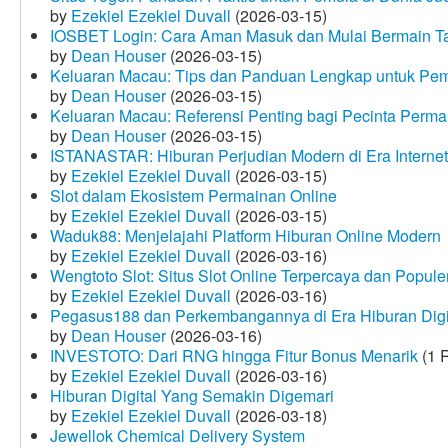
by
Ezekiel Ezekiel Duvall
(2026-03-15)
IOSBET Login: Cara Aman Masuk dan Mulai Bermain T
by
Dean Houser
(2026-03-15)
Keluaran Macau: Tips dan Panduan Lengkap untuk Pem
by
Dean Houser
(2026-03-15)
Keluaran Macau: Referensi Penting bagi Pecinta Perma
by
Dean Houser
(2026-03-15)
ISTANASTAR: Hiburan Perjudian Modern di Era Internet
by
Ezekiel Ezekiel Duvall
(2026-03-15)
Slot dalam Ekosistem Permainan Online
by
Ezekiel Ezekiel Duvall
(2026-03-15)
Waduk88: Menjelajahi Platform Hiburan Online Modern
by
Ezekiel Ezekiel Duvall
(2026-03-16)
Wengtoto Slot: Situs Slot Online Terpercaya dan Popule
by
Ezekiel Ezekiel Duvall
(2026-03-16)
Pegasus188 dan Perkembangannya di Era Hiburan Digi
by
Dean Houser
(2026-03-16)
INVESTOTO: Dari RNG hingga Fitur Bonus Menarik
(1 
by
Ezekiel Ezekiel Duvall
(2026-03-16)
Hiburan Digital Yang Semakin Digemari
by
Ezekiel Ezekiel Duvall
(2026-03-18)
Jewellok Chemical Delivery System