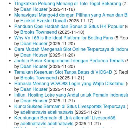
Tingkatkan Peluang Menang di Toto Togel Sekarang
(7 
by
Dean Houser
(2025-11-16)
Menavigasi Mango4d dengan Pilihan yang Aman dan B
by
Ezekiel Ezekiel Duvall
(2025-11-17)
Panduan Opsi Hadiah dan Bonus di Situs HK Populer
(6
by
Brooks Townsend
(2025-11-18)
Why Vn 168 Is the Ideal Platform for Betting Fans
(5 Rep
by
Dean Houser
(2025-11-20)
Cara Mudah Mengenali Slot Online Terpercaya di Indon
by
Dean Houser
(2025-11-20)
Jnetoto Pasar Komprehensif dengan Performa Terbaik
(
by
Dean Houser
(2025-11-20)
Temukan Keseruan Slot Tanpa Batas di VIOS4D
(5 Repl
by
Brooks Townsend
(2025-11-21)
Rahasia Menang VOVO88 Login yang Wajib Diketahui
(
by
Dean Houser
(2025-11-21)
Inifun: Hosting Lotre yang Andal untuk Pemain Indonesi
by
Dean Houser
(2025-11-21)
Kunci Sukses Bermain di Situs Livesport88 Terpercaya
(
by
adelinatravis adelinatravis
(2025-11-21)
Keuntungan Bermain di Link alternatif Livesport88
by
adelinatravis adelinatravis
(2025-11-21)