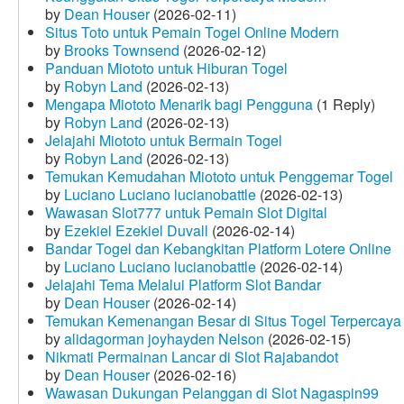
by
Dean Houser
(2026-02-11)
Situs Toto untuk Pemain Togel Online Modern
by
Brooks Townsend
(2026-02-12)
Panduan Miototo untuk Hiburan Togel
by
Robyn Land
(2026-02-13)
Mengapa Miototo Menarik bagi Pengguna
(1 Reply)
by
Robyn Land
(2026-02-13)
Jelajahi Miototo untuk Bermain Togel
by
Robyn Land
(2026-02-13)
Temukan Kemudahan Miototo untuk Penggemar Togel
by
Luciano Luciano lucianobattle
(2026-02-13)
Wawasan Slot777 untuk Pemain Slot Digital
by
Ezekiel Ezekiel Duvall
(2026-02-14)
Bandar Togel dan Kebangkitan Platform Lotere Online
by
Luciano Luciano lucianobattle
(2026-02-14)
Jelajahi Tema Melalui Platform Slot Bandar
by
Dean Houser
(2026-02-14)
Temukan Kemenangan Besar di Situs Togel Terpercaya
by
alidagorman joyhayden Nelson
(2026-02-15)
Nikmati Permainan Lancar di Slot Rajabandot
by
Dean Houser
(2026-02-16)
Wawasan Dukungan Pelanggan di Slot Nagaspin99