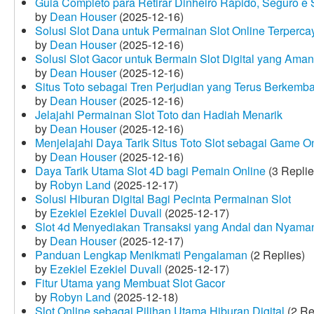
Guia Completo para Retirar Dinheiro Rápido, Seguro 
by
Dean Houser
(2025-12-16)
Solusi Slot Dana untuk Permainan Slot Online Terperca
by
Dean Houser
(2025-12-16)
Solusi Slot Gacor untuk Bermain Slot Digital yang Aman
by
Dean Houser
(2025-12-16)
Situs Toto sebagai Tren Perjudian yang Terus Berkemb
by
Dean Houser
(2025-12-16)
Jelajahi Permainan Slot Toto dan Hadiah Menarik
by
Dean Houser
(2025-12-16)
Menjelajahi Daya Tarik Situs Toto Slot sebagai Game O
by
Dean Houser
(2025-12-16)
Daya Tarik Utama Slot 4D bagi Pemain Online
(3 Replie
by
Robyn Land
(2025-12-17)
Solusi Hiburan Digital Bagi Pecinta Permainan Slot
by
Ezekiel Ezekiel Duvall
(2025-12-17)
Slot 4d Menyediakan Transaksi yang Andal dan Nyama
by
Dean Houser
(2025-12-17)
Panduan Lengkap Menikmati Pengalaman
(2 Replies)
by
Ezekiel Ezekiel Duvall
(2025-12-17)
Fitur Utama yang Membuat Slot Gacor
by
Robyn Land
(2025-12-18)
Slot Online sebagai Pilihan Utama Hiburan Digital
(2 Re