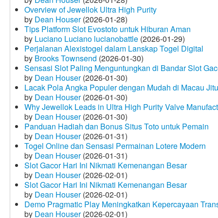
Overview of Jewellok Ultra High Purity
by
Dean Houser
(2026-01-28)
Tips Platform Slot Evostoto untuk Hiburan Aman
by
Luciano Luciano lucianobattle
(2026-01-29)
Perjalanan Alexistogel dalam Lanskap Togel Digital
by
Brooks Townsend
(2026-01-30)
Sensasi Slot Paling Menguntungkan di Bandar Slot Gac
by
Dean Houser
(2026-01-30)
Lacak Pola Angka Populer dengan Mudah di Macau Jit
by
Dean Houser
(2026-01-30)
Why Jewellok Leads in Ultra High Purity Valve Manufact
by
Dean Houser
(2026-01-30)
Panduan Hadiah dan Bonus Situs Toto untuk Pemain
by
Dean Houser
(2026-01-31)
Togel Online dan Sensasi Permainan Lotere Modern
by
Dean Houser
(2026-01-31)
Slot Gacor Hari Ini Nikmati Kemenangan Besar
by
Dean Houser
(2026-02-01)
Slot Gacor Hari Ini Nikmati Kemenangan Besar
by
Dean Houser
(2026-02-01)
Demo Pragmatic Play Meningkatkan Kepercayaan Tran
by
Dean Houser
(2026-02-01)