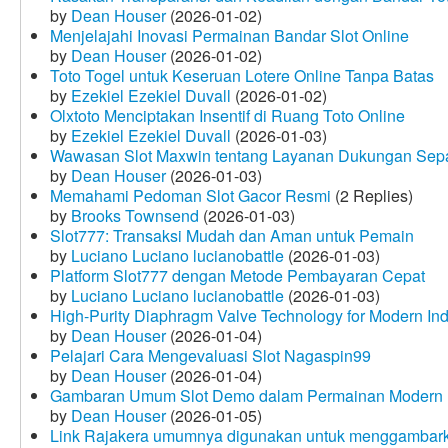
by
Dean Houser
(2026-01-02)
Menjelajahi Inovasi Permainan Bandar Slot Online
by
Dean Houser
(2026-01-02)
Toto Togel untuk Keseruan Lotere Online Tanpa Batas
by
Ezekiel Ezekiel Duvall
(2026-01-02)
Olxtoto Menciptakan Insentif di Ruang Toto Online
by
Ezekiel Ezekiel Duvall
(2026-01-03)
Wawasan Slot Maxwin tentang Layanan Dukungan Sep
by
Dean Houser
(2026-01-03)
Memahami Pedoman Slot Gacor Resmi
(2 Replies)
by
Brooks Townsend
(2026-01-03)
Slot777: Transaksi Mudah dan Aman untuk Pemain
by
Luciano Luciano lucianobattle
(2026-01-03)
Platform Slot777 dengan Metode Pembayaran Cepat
by
Luciano Luciano lucianobattle
(2026-01-03)
High-Purity Diaphragm Valve Technology for Modern Indu
by
Dean Houser
(2026-01-04)
Pelajari Cara Mengevaluasi Slot Nagaspin99
by
Dean Houser
(2026-01-04)
Gambaran Umum Slot Demo dalam Permainan Modern
by
Dean Houser
(2026-01-05)
Link Rajakera umumnya digunakan untuk menggambarkan