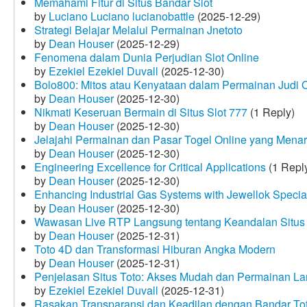
Memahami Fitur di Situs Bandar Slot
by
Luciano Luciano lucianobattle
(2025-12-29)
Strategi Belajar Melalui Permainan Jnetoto
by
Dean Houser
(2025-12-29)
Fenomena dalam Dunia Perjudian Slot Online
by
Ezekiel Ezekiel Duvall
(2025-12-30)
Bolo800: Mitos atau Kenyataan dalam Permainan Judi 
by
Dean Houser
(2025-12-30)
Nikmati Keseruan Bermain di Situs Slot 777
(1 Reply)
by
Dean Houser
(2025-12-30)
Jelajahi Permainan dan Pasar Togel Online yang Menar
by
Dean Houser
(2025-12-30)
Engineering Excellence for Critical Applications
(1 Repl
by
Dean Houser
(2025-12-30)
Enhancing Industrial Gas Systems with Jewellok Specia
by
Dean Houser
(2025-12-30)
Wawasan Live RTP Langsung tentang Keandalan Situs 
by
Dean Houser
(2025-12-31)
Toto 4D dan Transformasi Hiburan Angka Modern
by
Dean Houser
(2025-12-31)
Penjelasan Situs Toto: Akses Mudah dan Permainan La
by
Ezekiel Ezekiel Duvall
(2025-12-31)
Rasakan Transparansi dan Keadilan dengan Bandar To