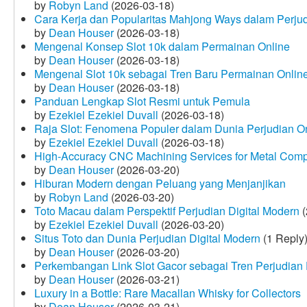
by
Robyn Land
(2026-03-18)
Cara Kerja dan Popularitas Mahjong Ways dalam Perju
by
Dean Houser
(2026-03-18)
Mengenal Konsep Slot 10k dalam Permainan Online
by
Dean Houser
(2026-03-18)
Mengenal Slot 10k sebagai Tren Baru Permainan Onlin
by
Dean Houser
(2026-03-18)
Panduan Lengkap Slot Resmi untuk Pemula
by
Ezekiel Ezekiel Duvall
(2026-03-18)
Raja Slot: Fenomena Populer dalam Dunia Perjudian O
by
Ezekiel Ezekiel Duvall
(2026-03-18)
High-Accuracy CNC Machining Services for Metal Compo
by
Dean Houser
(2026-03-20)
Hiburan Modern dengan Peluang yang Menjanjikan
by
Robyn Land
(2026-03-20)
Toto Macau dalam Perspektif Perjudian Digital Modern
(
by
Ezekiel Ezekiel Duvall
(2026-03-20)
Situs Toto dan Dunia Perjudian Digital Modern
(1 Reply
by
Dean Houser
(2026-03-20)
Perkembangan Link Slot Gacor sebagai Tren Perjudian D
by
Dean Houser
(2026-03-21)
Luxury in a Bottle: Rare Macallan Whisky for Collectors
by
Dean Houser
(2026-03-21)