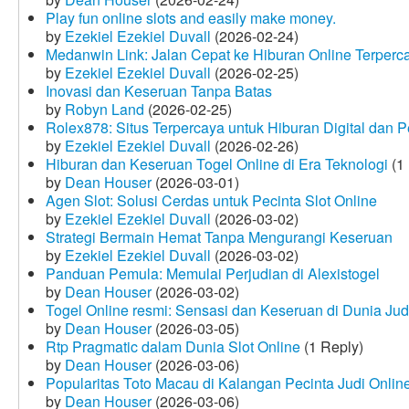
Play fun online slots and easily make money.
by
Ezekiel Ezekiel Duvall
(2026-02-24)
Medanwin Link: Jalan Cepat ke Hiburan Online Terperc
by
Ezekiel Ezekiel Duvall
(2026-02-25)
Inovasi dan Keseruan Tanpa Batas
by
Robyn Land
(2026-02-25)
Rolex878: Situs Terpercaya untuk Hiburan Digital dan 
by
Ezekiel Ezekiel Duvall
(2026-02-26)
Hiburan dan Keseruan Togel Online di Era Teknologi
(1 
by
Dean Houser
(2026-03-01)
Agen Slot: Solusi Cerdas untuk Pecinta Slot Online
by
Ezekiel Ezekiel Duvall
(2026-03-02)
Strategi Bermain Hemat Tanpa Mengurangi Keseruan
by
Ezekiel Ezekiel Duvall
(2026-03-02)
Panduan Pemula: Memulai Perjudian di Alexistogel
by
Dean Houser
(2026-03-02)
Togel Online resmi: Sensasi dan Keseruan di Dunia Judi
by
Dean Houser
(2026-03-05)
Rtp Pragmatic dalam Dunia Slot Online
(1 Reply)
by
Dean Houser
(2026-03-06)
Popularitas Toto Macau di Kalangan Pecinta Judi Onlin
by
Dean Houser
(2026-03-06)