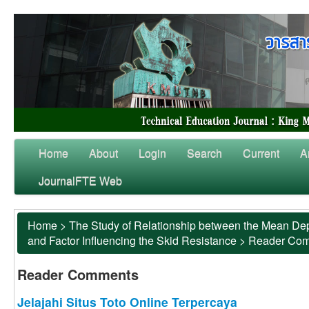
Home
About
Login
Search
Current
A
JournalFTE Web
Home
>
The Study of Relationship between the Mean Dep
and Factor Influencing the Skid Resistance
>
Reader Co
Reader Comments
Jelajahi Situs Toto Online Terpercaya