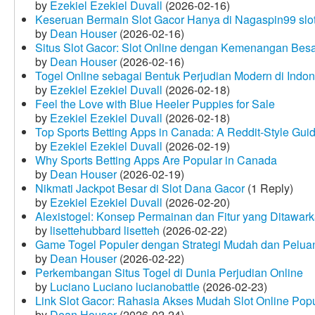
by
Ezekiel Ezekiel Duvall
(2026-02-16)
Keseruan Bermain Slot Gacor Hanya di Nagaspin99 slo
by
Dean Houser
(2026-02-16)
Situs Slot Gacor: Slot Online dengan Kemenangan Be
by
Dean Houser
(2026-02-16)
Togel Online sebagai Bentuk Perjudian Modern di Indon
by
Ezekiel Ezekiel Duvall
(2026-02-18)
Feel the Love with Blue Heeler Puppies for Sale
by
Ezekiel Ezekiel Duvall
(2026-02-18)
Top Sports Betting Apps in Canada: A Reddit‑Style Gui
by
Ezekiel Ezekiel Duvall
(2026-02-19)
Why Sports Betting Apps Are Popular in Canada
by
Dean Houser
(2026-02-19)
Nikmati Jackpot Besar di Slot Dana Gacor
(1 Reply)
by
Ezekiel Ezekiel Duvall
(2026-02-20)
Alexistogel: Konsep Permainan dan Fitur yang Ditawar
by
lisettehubbard lisetteh
(2026-02-22)
Game Togel Populer dengan Strategi Mudah dan Pelua
by
Dean Houser
(2026-02-22)
Perkembangan Situs Togel di Dunia Perjudian Online
by
Luciano Luciano lucianobattle
(2026-02-23)
Link Slot Gacor: Rahasia Akses Mudah Slot Online Pop
by
Dean Houser
(2026-02-24)