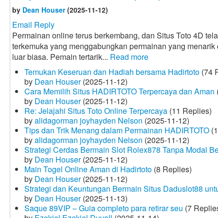
by
Dean Houser
(2025-11-12)
Email Reply
Permainan online terus berkembang, dan Situs Toto 4D tela
terkemuka yang menggabungkan permainan yang menarik
luar biasa. Pemain tertarik...
Read more
Temukan Keseruan dan Hadiah bersama Hadirtoto
(74 R
by
Dean Houser
(2025-11-12)
Cara Memilih Situs HADIRTOTO Terpercaya dan Aman
by
Dean Houser
(2025-11-12)
Re: Jelajahi Situs Toto Online Terpercaya
(11 Replies)
by
alidagorman joyhayden Nelson
(2025-11-12)
Tips dan Trik Menang dalam Permainan HADIRTOTO
(1
by
alidagorman joyhayden Nelson
(2025-11-12)
Strategi Cerdas Bermain Slot Rolex878 Tanpa Modal B
by
Dean Houser
(2025-11-12)
Main Togel Online Aman di Hadirtoto
(8 Replies)
by
Dean Houser
(2025-11-12)
Strategi dan Keuntungan Bermain Situs Daduslot88 un
by
Dean Houser
(2025-11-13)
Saque 89VIP – Guia completo para retirar seu
(7 Replie
by
Ezekiel Ezekiel Duvall
(2025-11-14)