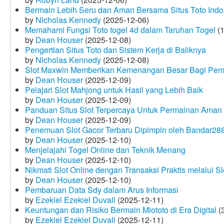
Bermain Lebih Seru dan Aman Bersama Situs Toto Indo
by
Nicholas Kennedy
(2025-12-06)
Memahami Fungsi Toto togel 4d dalam Taruhan Togel
(1
by
Dean Houser
(2025-12-08)
Pengertian Situs Toto dan Sistem Kerja di Baliknya
by
Nicholas Kennedy
(2025-12-08)
Slot Maxwin Memberikan Kemenangan Besar Bagi Pem
by
Dean Houser
(2025-12-09)
Pelajari Slot Mahjong untuk Hasil yang Lebih Baik
by
Dean Houser
(2025-12-09)
Panduan Situs Slot Terpercaya Untuk Permainan Aman
by
Dean Houser
(2025-12-09)
Penemuan Slot Gacor Terbaru Dipimpin oleh Bandar28
by
Dean Houser
(2025-12-10)
Menjelajahi Togel Online dan Teknik Menang
by
Dean Houser
(2025-12-10)
Nikmati Slot Online dengan Transaksi Praktis melalui S
by
Dean Houser
(2025-12-10)
Pembaruan Data Sdy dalam Arus Informasi
by
Ezekiel Ezekiel Duvall
(2025-12-11)
Keuntungan dan Risiko Bermain Miototo di Era Digital
(3
by
Ezekiel Ezekiel Duvall
(2025-12-11)