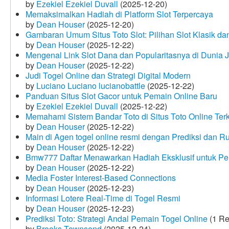
by
Ezekiel Ezekiel Duvall
(2025-12-20)
Memaksimalkan Hadiah di Platform Slot Terpercaya
by
Dean Houser
(2025-12-20)
Gambaran Umum Situs Toto Slot: Pilihan Slot Klasik d
by
Dean Houser
(2025-12-22)
Mengenal Link Slot Dana dan Popularitasnya di Dunia J
by
Dean Houser
(2025-12-22)
Judi Togel Online dan Strategi Digital Modern
by
Luciano Luciano lucianobattle
(2025-12-22)
Panduan Situs Slot Gacor untuk Pemain Online Baru
by
Ezekiel Ezekiel Duvall
(2025-12-22)
Memahami Sistem Bandar Toto di Situs Toto Online Te
by
Dean Houser
(2025-12-22)
Main di Agen togel online resmi dengan Prediksi dan R
by
Dean Houser
(2025-12-22)
Bmw777 Daftar Menawarkan Hadiah Eksklusif untuk P
by
Dean Houser
(2025-12-22)
Media Foster Interest-Based Connections
by
Dean Houser
(2025-12-23)
Informasi Lotere Real-Time di Togel Resmi
by
Dean Houser
(2025-12-23)
Prediksi Toto: Strategi Andal Pemain Togel Online
(1 Re
by
Brooks Townsend
(2025-12-24)