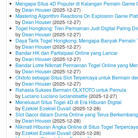
Mengapa Situs 4D Populer di Kalangan Pemain Game 
by
Dean Houser
(2025-12-27)
Mastering Algorithm Reactions On Explosion Game Plat
by
Dean Houser
(2025-12-27)
Togel Hongkong: Tren Permainan Judi Digital Paling Dim
by
Dean Houser
(2025-12-27)
Daya Tarik Togel Hongkong: Mengapa Banyak Pemain T
by
Dean Houser
(2025-12-27)
Bandar HK dan Partisipasi Online yang Lancar
by
Dean Houser
(2025-12-27)
Bandar Lotre Nikmati Permainan Togel Online yang Me
by
Dean Houser
(2025-12-27)
Olxtoto sebagai Situs Slot Terpercaya untuk Bermain 
by
Dean Houser
(2025-12-27)
Rahasia Sukses Bermain OLXTOTO untuk Pemula
by
Luciano Luciano lucianobattle
(2025-12-27)
Menelusuri Situs Togel 4D di Era Hiburan Digital
by
Ezekiel Ezekiel Duvall
(2025-12-28)
Slot Gacor dalam Dunia Online yang Terus Berkembang
by
Dean Houser
(2025-12-28)
Nikmati Hiburan Angka Online di Situs Togel Terpercay
by
Ezekiel Ezekiel Duvall
(2025-12-28)