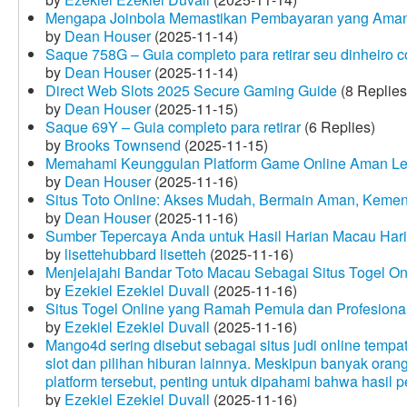
Mengapa Joinbola Memastikan Pembayaran yang Aman
by
Dean Houser
(2025-11-14)
Saque 758G – Guia completo para retirar seu dinheiro 
by
Dean Houser
(2025-11-14)
Direct Web Slots 2025 Secure Gaming Guide
(8 Replies
by
Dean Houser
(2025-11-15)
Saque 69Y – Guia completo para retirar
(6 Replies)
by
Brooks Townsend
(2025-11-15)
Memahami Keunggulan Platform Game Online Aman Le
by
Dean Houser
(2025-11-16)
Situs Toto Online: Akses Mudah, Bermain Aman, Keme
by
Dean Houser
(2025-11-16)
Sumber Tepercaya Anda untuk Hasil Harian Macau Hari 
by
lisettehubbard lisetteh
(2025-11-16)
Menjelajahi Bandar Toto Macau Sebagai Situs Togel On
by
Ezekiel Ezekiel Duvall
(2025-11-16)
Situs Togel Online yang Ramah Pemula dan Profesiona
by
Ezekiel Ezekiel Duvall
(2025-11-16)
Mango4d sering disebut sebagai situs judi online temp
slot dan pilihan hiburan lainnya. Meskipun banyak oran
platform tersebut, penting untuk dipahami bahwa hasil 
by
Ezekiel Ezekiel Duvall
(2025-11-16)