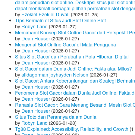
dalam perjudian slot online. Deskripsi situs judi slot o
dapat menikmati berbagai pilihan permainan slot dengan
by
Ezekiel Ezekiel Duvall
(2026-01-25)
Tips Bermain di Situs Judi Slot Online Slot
by
Robyn Land
(2026-01-27)
Memahami Konsep Slot Online Gacor dari Perspektif P
by
Dean Houser
(2026-01-27)
Mengenal Slot Online Gacor di Mata Pengguna
by
Dean Houser
(2026-01-27)
Situs Slot Gacor dan Perubahan Pola Hiburan Digital
by
Dean Houser
(2026-01-27)
Slot Gacor dalam Dunia Judi Online: Fakta atau Mitos?
by
alidagorman joyhayden Nelson
(2026-01-27)
Slot Gacor: Antara Keberuntungan dan Strategi Bermain
by
Dean Houser
(2026-01-27)
Fenomena Slot Gacor dalam Dunia Judi Online: Fakta d
by
Dean Houser
(2026-01-27)
Rahasia Slot Gacor: Cara Menang Besar di Mesin Slot 
by
Dean Houser
(2026-01-27)
Situs Toto dan Perannya dalam Dunia
by
Robyn Land
(2026-01-28)
Tg88 Explained: Accessibility, Reliability, and Growth
(1
by
Dean Houser
(2026-01-28)