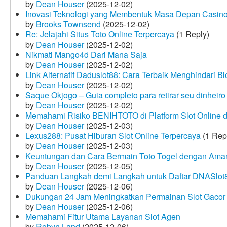
by
Dean Houser
(2025-12-02)
Inovasi Teknologi yang Membentuk Masa Depan Casino
by
Brooks Townsend
(2025-12-02)
Re: Jelajahi Situs Toto Online Terpercaya
(1 Reply)
by
Dean Houser
(2025-12-02)
Nikmati Mango4d Dari Mana Saja
by
Dean Houser
(2025-12-02)
Link Alternatif Daduslot88: Cara Terbaik Menghindari Blo
by
Dean Houser
(2025-12-02)
Saque Okjogo – Guia completo para retirar seu dinheir
by
Dean Houser
(2025-12-02)
Memahami Risiko BENIHTOTO di Platform Slot Online
by
Dean Houser
(2025-12-03)
Lexus288: Pusat Hiburan Slot Online Terpercaya
(1 Rep
by
Dean Houser
(2025-12-03)
Keuntungan dan Cara Bermain Toto Togel dengan Ama
by
Dean Houser
(2025-12-05)
Panduan Langkah demi Langkah untuk Daftar DNASlot
by
Dean Houser
(2025-12-06)
Dukungan 24 Jam Meningkatkan Permainan Slot Gacor
by
Dean Houser
(2025-12-06)
Memahami Fitur Utama Layanan Slot Agen
by
Robyn Land
(2025-12-06)