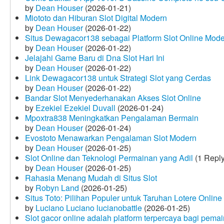
by
Dean Houser
(2026-01-21)
Miototo dan Hiburan Slot Digital Modern
by
Dean Houser
(2026-01-22)
Situs Dewagacor138 sebagai Platform Slot Online Mod
by
Dean Houser
(2026-01-22)
Jelajahi Game Baru di Dna Slot Hari Ini
by
Dean Houser
(2026-01-22)
Link Dewagacor138 untuk Strategi Slot yang Cerdas
by
Dean Houser
(2026-01-22)
Bandar Slot Menyederhanakan Akses Slot Online
by
Ezekiel Ezekiel Duvall
(2026-01-24)
Mpoxtra838 Meningkatkan Pengalaman Bermain
by
Dean Houser
(2026-01-24)
Evostoto Menawarkan Pengalaman Slot Modern
by
Dean Houser
(2026-01-25)
Slot Online dan Teknologi Permainan yang Adil
(1 Reply
by
Dean Houser
(2026-01-25)
Rahasia Menang Mudah di Situs Slot
by
Robyn Land
(2026-01-25)
Situs Toto: Pilihan Populer untuk Taruhan Lotere Online
by
Luciano Luciano lucianobattle
(2026-01-25)
Slot gacor online adalah platform terpercaya bagi pem