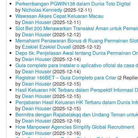
Perkembangan PGWIN138 dalam Dunia Toto Digital
by
Nicholas Kennedy
(2025-12-11)
Wawasan Akses Cepat Keluaran Macau
by
Dean Houser
(2025-12-11)
Slot Bet 200 Menawarkan Transaksi Aman untuk Pemai
by
Dean Houser
(2025-12-12)
Memahami Penawaran Bonus di Ruang Permainan Slot 
by
Ezekiel Ezekiel Duvall
(2025-12-12)
Depo 5k: Penjelasan Awal tentang Dunia Permainan On
by
Dean Houser
(2025-12-14)
Guia completo para instalar o aplicativo oficial da casa
by
Dean Houser
(2025-12-14)
Registrar 166BET – Guia Completo para Criar
(2 Replie
by
Dean Houser
(2025-12-15)
Hasil Keluaran HK Terbaru dalam Perspektif Informasi D
by
Dean Houser
(2025-12-15)
Penjabaran Hasil Keluaran HK Terbaru dalam Dunia Info
by
Dean Houser
(2025-12-15)
Bermitra dengan Rajabalakqq dan Undang Teman untu
by
Dean Houser
(2025-12-16)
How Manpower Agencies Simplify Global Recruitment
by
Dean Houser
(2025-12-16)