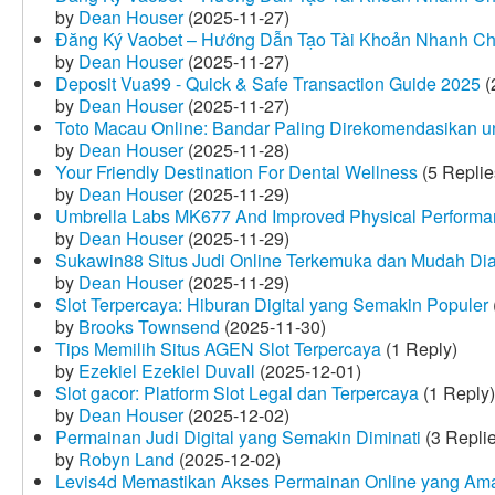
by
Dean Houser
(2025-11-27)
Đăng Ký Vaobet – Hướng Dẫn Tạo Tài Khoản Nhanh C
by
Dean Houser
(2025-11-27)
Deposit Vua99 - Quick & Safe Transaction Guide 2025
(
by
Dean Houser
(2025-11-27)
Toto Macau Online: Bandar Paling Direkomendasikan u
by
Dean Houser
(2025-11-28)
Your Friendly Destination For Dental Wellness
(5 Replie
by
Dean Houser
(2025-11-29)
Umbrella Labs MK677 And Improved Physical Perform
by
Dean Houser
(2025-11-29)
Sukawin88 Situs Judi Online Terkemuka dan Mudah Di
by
Dean Houser
(2025-11-29)
Slot Terpercaya: Hiburan Digital yang Semakin Populer
by
Brooks Townsend
(2025-11-30)
Tips Memilih Situs AGEN Slot Terpercaya
(1 Reply)
by
Ezekiel Ezekiel Duvall
(2025-12-01)
Slot gacor: Platform Slot Legal dan Terpercaya
(1 Reply)
by
Dean Houser
(2025-12-02)
Permainan Judi Digital yang Semakin Diminati
(3 Repli
by
Robyn Land
(2025-12-02)
Levis4d Memastikan Akses Permainan Online yang Am