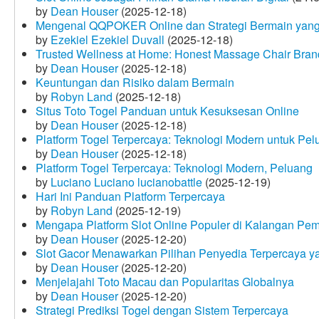
by
Dean Houser
(2025-12-18)
Mengenal QQPOKER Online dan Strategi Bermain yang
by
Ezekiel Ezekiel Duvall
(2025-12-18)
Trusted Wellness at Home: Honest Massage Chair Bran
by
Dean Houser
(2025-12-18)
Keuntungan dan Risiko dalam Bermain
by
Robyn Land
(2025-12-18)
Situs Toto Togel Panduan untuk Kesuksesan Online
by
Dean Houser
(2025-12-18)
Platform Togel Terpercaya: Teknologi Modern untuk Pe
by
Dean Houser
(2025-12-18)
Platform Togel Terpercaya: Teknologi Modern, Peluang
by
Luciano Luciano lucianobattle
(2025-12-19)
Hari Ini Panduan Platform Terpercaya
by
Robyn Land
(2025-12-19)
Mengapa Platform Slot Online Populer di Kalangan Pe
by
Dean Houser
(2025-12-20)
Slot Gacor Menawarkan Pilihan Penyedia Terpercaya y
by
Dean Houser
(2025-12-20)
Menjelajahi Toto Macau dan Popularitas Globalnya
by
Dean Houser
(2025-12-20)
Strategi Prediksi Togel dengan Sistem Terpercaya