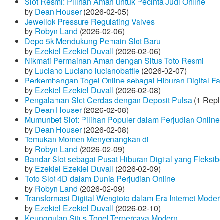
Slot Resmi: Pilihan Aman untuk Pecinta Judi Online
by
Dean Houser
(2026-02-05)
Jewellok Pressure Regulating Valves
by
Robyn Land
(2026-02-06)
Depo 5k Mendukung Pemain Slot Baru
by
Ezekiel Ezekiel Duvall
(2026-02-06)
Nikmati Permainan Aman dengan Situs Toto Resmi
by
Luciano Luciano lucianobattle
(2026-02-07)
Perkembangan Togel Online sebagai Hiburan Digital Fav
by
Ezekiel Ezekiel Duvall
(2026-02-08)
Pengalaman Slot Cerdas dengan Deposit Pulsa
(1 Repl
by
Dean Houser
(2026-02-08)
Mumunbet Slot: Pilihan Populer dalam Perjudian Online
by
Dean Houser
(2026-02-08)
Temukan Momen Menyenangkan di
by
Robyn Land
(2026-02-09)
Bandar Slot sebagai Pusat Hiburan Digital yang Fleksib
by
Ezekiel Ezekiel Duvall
(2026-02-09)
Toto Slot 4D dalam Dunia Perjudian Online
by
Robyn Land
(2026-02-09)
Transformasi Digital Wengtoto dalam Era Internet Mode
by
Ezekiel Ezekiel Duvall
(2026-02-10)
Keunggulan Situs Togel Terpercaya Modern