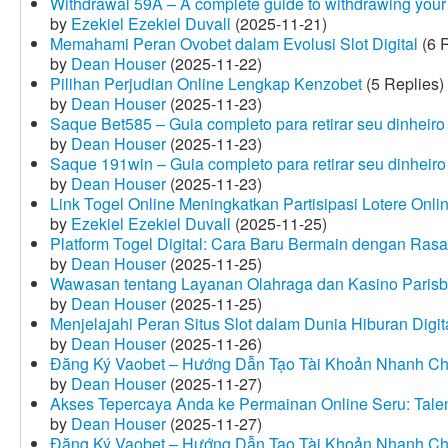
Withdrawal 59A – A complete guide to withdrawing your 
by
Ezekiel Ezekiel Duvall
(2025-11-21)
Memahami Peran Ovobet dalam Evolusi Slot Digital
(6 R
by
Dean Houser
(2025-11-22)
Pilihan Perjudian Online Lengkap Kenzobet
(5 Replies)
by
Dean Houser
(2025-11-23)
Saque Bet585 – Guia completo para retirar seu dinheir
by
Dean Houser
(2025-11-23)
Saque 191win – Guia completo para retirar seu dinheir
by
Dean Houser
(2025-11-23)
Link Togel Online Meningkatkan Partisipasi Lotere Onli
by
Ezekiel Ezekiel Duvall
(2025-11-25)
Platform Togel Digital: Cara Baru Bermain dengan Ra
by
Dean Houser
(2025-11-25)
Wawasan tentang Layanan Olahraga dan Kasino Parisb
by
Dean Houser
(2025-11-25)
Menjelajahi Peran Situs Slot dalam Dunia Hiburan Digi
by
Dean Houser
(2025-11-26)
Đăng Ký Vaobet – Hướng Dẫn Tạo Tài Khoản Nhanh C
by
Dean Houser
(2025-11-27)
Akses Tepercaya Anda ke Permainan Online Seru: Tale
by
Dean Houser
(2025-11-27)
Đăng Ký Vaobet – Hướng Dẫn Tạo Tài Khoản Nhanh C