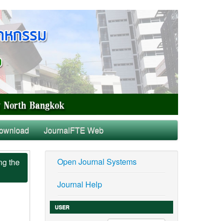
ownload
JournalFTE Web
Open Journal Systems
ng the
Journal Help
USER