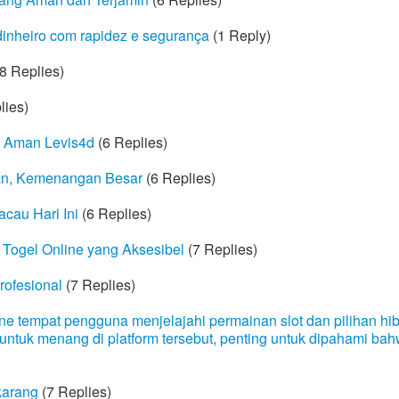
dinheiro com rapidez e segurança
(1 Reply)
8 Replies)
lies)
 Aman Levis4d
(6 Replies)
man, Kemenangan Besar
(6 Replies)
cau Hari Ini
(6 Replies)
 Togel Online yang Aksesibel
(7 Replies)
rofesional
(7 Replies)
ine tempat pengguna menjelajahi permainan slot dan pilihan hi
untuk menang di platform tersebut, penting untuk dipahami bah
karang
(7 Replies)