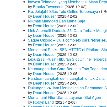
Inovasi Teknologi yang Membentuk Masa Dep
by
Brooks Townsend
(2025-12-02)
Re: Jelajahi Situs Toto Online Terpercaya
(1 R
by
Dean Houser
(2025-12-02)
Nikmati Mango4d Dari Mana Saja
by
Dean Houser
(2025-12-02)
Link Alternatif Daduslot88: Cara Terbaik Menghi
by
Dean Houser
(2025-12-02)
Saque Okjogo – Guia completo para retirar se
by
Dean Houser
(2025-12-02)
Memahami Risiko BENIHTOTO di Platform Slo
by
Dean Houser
(2025-12-03)
Lexus288: Pusat Hiburan Slot Online Terperca
by
Dean Houser
(2025-12-03)
Keuntungan dan Cara Bermain Toto Togel d
by
Dean Houser
(2025-12-05)
Panduan Langkah demi Langkah untuk Daftar
by
Dean Houser
(2025-12-06)
Dukungan 24 Jam Meningkatkan Permainan Sl
by
Dean Houser
(2025-12-06)
Memahami Fitur Utama Layanan Slot Agen
by
Robyn Land
(2025-12-06)
Bermain Lebih Seru dan Aman Bersama Situs 