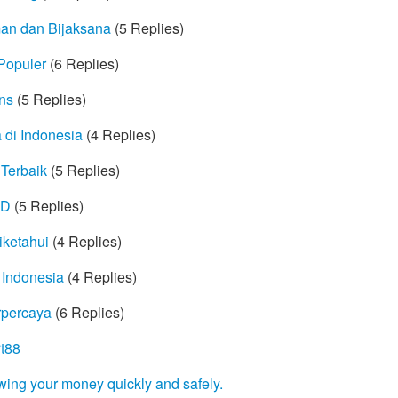
an dan Bijaksana
(5 Replies)
Populer
(6 Replies)
ans
(5 Replies)
 di Indonesia
(4 Replies)
Terbaik
(5 Replies)
4D
(5 Replies)
ketahui
(4 Replies)
 Indonesia
(4 Replies)
rpercaya
(6 Replies)
rt88
wing your money quickly and safely.