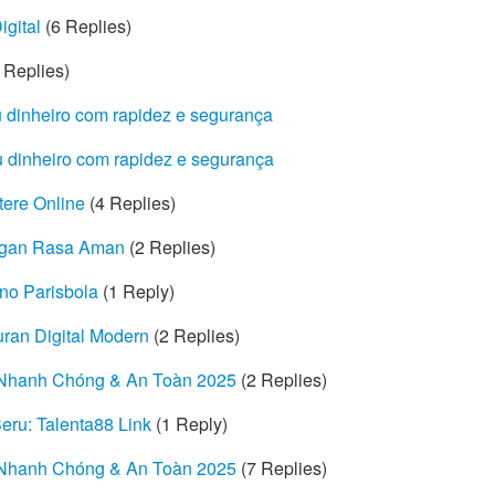
gital
(6 Replies)
 Replies)
u dinheiro com rapidez e segurança
u dinheiro com rapidez e segurança
tere Online
(4 Replies)
engan Rasa Aman
(2 Replies)
no Parisbola
(1 Reply)
uran Digital Modern
(2 Replies)
 Nhanh Chóng & An Toàn 2025
(2 Replies)
ru: Talenta88 Link
(1 Reply)
 Nhanh Chóng & An Toàn 2025
(7 Replies)