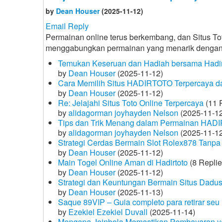
by
Dean Houser
(2025-11-12)
Email Reply
Permainan online terus berkembang, dan Situs Tot
menggabungkan permainan yang menarik dengan du
Temukan Keseruan dan Hadiah bersama Hadir
by
Dean Houser
(2025-11-12)
Cara Memilih Situs HADIRTOTO Terpercaya 
by
Dean Houser
(2025-11-12)
Re: Jelajahi Situs Toto Online Terpercaya
(11 
by
alidagorman joyhayden Nelson
(2025-11-12
Tips dan Trik Menang dalam Permainan HAD
by
alidagorman joyhayden Nelson
(2025-11-12
Strategi Cerdas Bermain Slot Rolex878 Tanpa
by
Dean Houser
(2025-11-12)
Main Togel Online Aman di Hadirtoto
(8 Replie
by
Dean Houser
(2025-11-12)
Strategi dan Keuntungan Bermain Situs Dadus
by
Dean Houser
(2025-11-13)
Saque 89VIP – Guia completo para retirar seu
by
Ezekiel Ezekiel Duvall
(2025-11-14)
Mengapa Joinbola Memastikan Pembayaran y