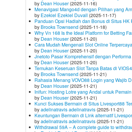
by
Dean Houser
(2025-11-16)
Menavigasi Mango4d dengan Pilihan yang Am
by
Ezekiel Ezekiel Duvall
(2025-11-17)
Panduan Opsi Hadiah dan Bonus di Situs HK 
by
Brooks Townsend
(2025-11-18)
Why Vn 168 Is the Ideal Platform for Betting F
by
Dean Houser
(2025-11-20)
Cara Mudah Mengenali Slot Online Terpercaya
by
Dean Houser
(2025-11-20)
Jnetoto Pasar Komprehensif dengan Performa 
by
Dean Houser
(2025-11-20)
Temukan Keseruan Slot Tanpa Batas di VIOS
by
Brooks Townsend
(2025-11-21)
Rahasia Menang VOVO88 Login yang Wajib Di
by
Dean Houser
(2025-11-21)
Inifun: Hosting Lotre yang Andal untuk Pemain
by
Dean Houser
(2025-11-21)
Kunci Sukses Bermain di Situs Livesport88 Te
by
adelinatravis adelinatravis
(2025-11-21)
Keuntungan Bermain di Link alternatif Livespo
by
adelinatravis adelinatravis
(2025-11-21)
Withdrawal 59A – A complete guide to withdra