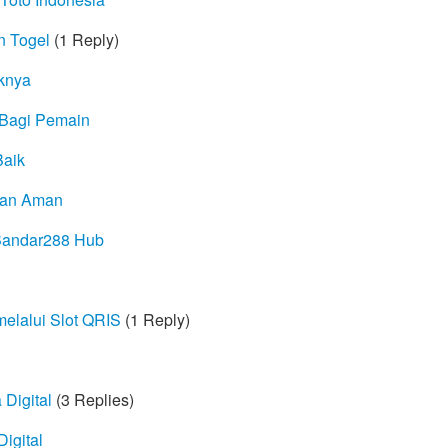
n Togel
(1 Reply)
iknya
Bagi Pemain
Baik
nan Aman
 Bandar288 Hub
melalui Slot QRIS
(1 Reply)
 Digital
(3 Replies)
igital