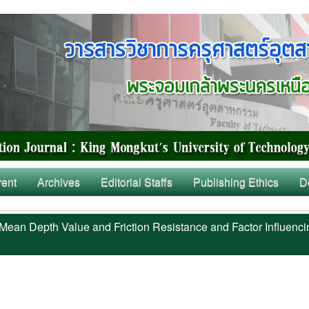
rent
Archives
Editorial Staffs
Publishing Ethics
D
Mean Depth Value and Friction Resistance and Factor Influenci