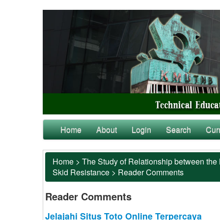
Home
About
Login
Search
Cur
Home
>
The Study of Relationship between the 
Skid Resistance
>
Reader Comments
Reader Comments
Jelajahi Situs Toto Online Terpercaya