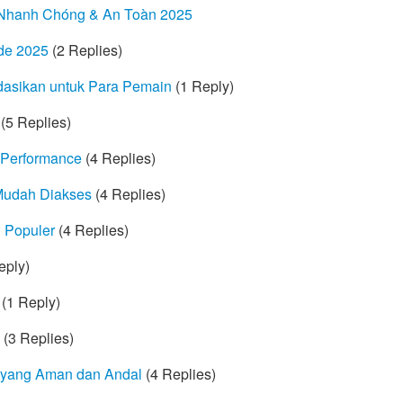
 Nhanh Chóng & An Toàn 2025
ide 2025
(2 Replies)
dasikan untuk Para Pemain
(1 Reply)
(5 Replies)
 Performance
(4 Replies)
Mudah Diakses
(4 Replies)
n Populer
(4 Replies)
eply)
(1 Reply)
(3 Replies)
 yang Aman dan Andal
(4 Replies)