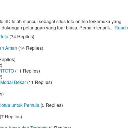
o 4D telah muncul sebagai situs toto online terkemuka yang
kungan pelanggan yang luar biasa. Pemain tertarik...
Read 
toto
(74 Replies)
dan Aman
(14 Replies)
Replies)
)
IRTOTO
(11 Replies)
)
 Modal Besar
(11 Replies)
s)
lot88 untuk Pemula
(5 Replies)
(7 Replies)
ang Aman dan Terjamin
(6 Replies)