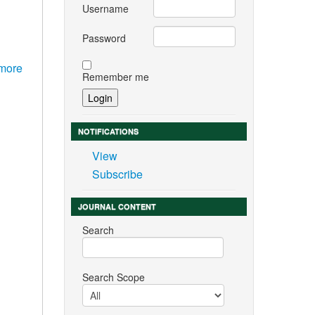
Username
Password
more
Remember me
NOTIFICATIONS
View
Subscribe
JOURNAL CONTENT
Search
Search Scope