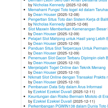
by
Nicholas Kennedy
(2025-12-06)
Memahami Fungsi Toto togel 4d dalam Taruha
by
Dean Houser
(2025-12-08)
Pengertian Situs Toto dan Sistem Kerja di Bal
by
Nicholas Kennedy
(2025-12-08)
Slot Maxwin Memberikan Kemenangan Besar 
by
Dean Houser
(2025-12-09)
Pelajari Slot Mahjong untuk Hasil yang Lebih 
by
Dean Houser
(2025-12-09)
Panduan Situs Slot Terpercaya Untuk Permai
by
Dean Houser
(2025-12-09)
Penemuan Slot Gacor Terbaru Dipimpin oleh
by
Dean Houser
(2025-12-10)
Menjelajahi Togel Online dan Teknik Menang
by
Dean Houser
(2025-12-10)
Nikmati Slot Online dengan Transaksi Praktis 
by
Dean Houser
(2025-12-10)
Pembaruan Data Sdy dalam Arus Informasi
by
Ezekiel Ezekiel Duvall
(2025-12-11)
Keuntungan dan Risiko Bermain Miototo di Era
by
Ezekiel Ezekiel Duvall
(2025-12-11)
Perkembangan PGWIN138 dalam Dunia Toto D