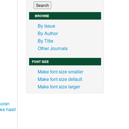
BROWSE
By Issue
By Author
By Title
Other Journals
FONT SIZE
Make font size smaller
Make font size default
Make font size larger
buran
wa hasil