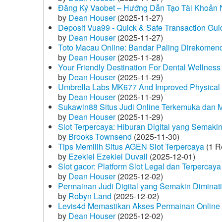
Đăng Ký Vaobet – Hướng Dẫn Tạo Tài Khoản
by
Dean Houser
(2025-11-27)
Deposit Vua99 - Quick & Safe Transaction Gu
by
Dean Houser
(2025-11-27)
Toto Macau Online: Bandar Paling Direkomen
by
Dean Houser
(2025-11-28)
Your Friendly Destination For Dental Wellness
by
Dean Houser
(2025-11-29)
Umbrella Labs MK677 And Improved Physical
by
Dean Houser
(2025-11-29)
Sukawin88 Situs Judi Online Terkemuka dan 
by
Dean Houser
(2025-11-29)
Slot Terpercaya: Hiburan Digital yang Semaki
by
Brooks Townsend
(2025-11-30)
Tips Memilih Situs AGEN Slot Terpercaya
(1 R
by
Ezekiel Ezekiel Duvall
(2025-12-01)
Slot gacor: Platform Slot Legal dan Terpercaya
by
Dean Houser
(2025-12-02)
Permainan Judi Digital yang Semakin Diminati
by
Robyn Land
(2025-12-02)
Levis4d Memastikan Akses Permainan Online
by
Dean Houser
(2025-12-02)