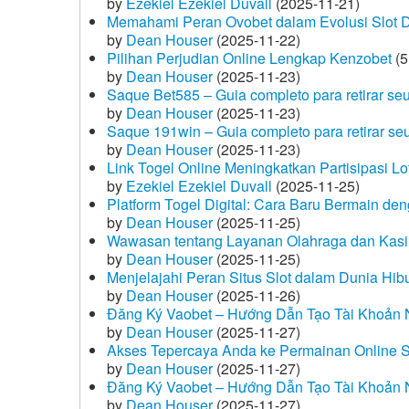
by
Ezekiel Ezekiel Duvall
(2025-11-21)
Memahami Peran Ovobet dalam Evolusi Slot Di
by
Dean Houser
(2025-11-22)
Pilihan Perjudian Online Lengkap Kenzobet
(5
by
Dean Houser
(2025-11-23)
Saque Bet585 – Guia completo para retirar se
by
Dean Houser
(2025-11-23)
Saque 191win – Guia completo para retirar se
by
Dean Houser
(2025-11-23)
Link Togel Online Meningkatkan Partisipasi Lo
by
Ezekiel Ezekiel Duvall
(2025-11-25)
Platform Togel Digital: Cara Baru Bermain d
by
Dean Houser
(2025-11-25)
Wawasan tentang Layanan Olahraga dan Kasi
by
Dean Houser
(2025-11-25)
Menjelajahi Peran Situs Slot dalam Dunia Hib
by
Dean Houser
(2025-11-26)
Đăng Ký Vaobet – Hướng Dẫn Tạo Tài Khoản
by
Dean Houser
(2025-11-27)
Akses Tepercaya Anda ke Permainan Online Se
by
Dean Houser
(2025-11-27)
Đăng Ký Vaobet – Hướng Dẫn Tạo Tài Khoản
by
Dean Houser
(2025-11-27)