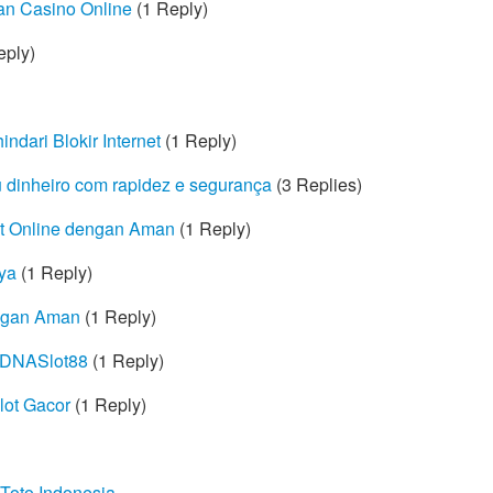
an Casino Online
(1 Reply)
eply)
ndari Blokir Internet
(1 Reply)
u dinheiro com rapidez e segurança
(3 Replies)
t Online dengan Aman
(1 Reply)
ya
(1 Reply)
engan Aman
(1 Reply)
 DNASlot88
(1 Reply)
ot Gacor
(1 Reply)
Toto Indonesia