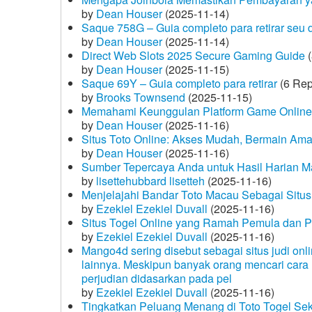
by
Dean Houser
(2025-11-14)
Saque 758G – Guia completo para retirar seu 
by
Dean Houser
(2025-11-14)
Direct Web Slots 2025 Secure Gaming Guide
(
by
Dean Houser
(2025-11-15)
Saque 69Y – Guia completo para retirar
(6 Rep
by
Brooks Townsend
(2025-11-15)
Memahami Keunggulan Platform Game Online
by
Dean Houser
(2025-11-16)
Situs Toto Online: Akses Mudah, Bermain A
by
Dean Houser
(2025-11-16)
Sumber Tepercaya Anda untuk Hasil Harian Ma
by
lisettehubbard lisetteh
(2025-11-16)
Menjelajahi Bandar Toto Macau Sebagai Situs
by
Ezekiel Ezekiel Duvall
(2025-11-16)
Situs Togel Online yang Ramah Pemula dan P
by
Ezekiel Ezekiel Duvall
(2025-11-16)
Mango4d sering disebut sebagai situs judi onl
lainnya. Meskipun banyak orang mencari cara 
perjudian didasarkan pada pel
by
Ezekiel Ezekiel Duvall
(2025-11-16)
Tingkatkan Peluang Menang di Toto Togel Se