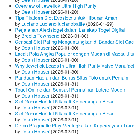
Overview of Jewellok Ultra High Purity
by
Dean Houser
(2026-01-28)
Tips Platform Slot Evostoto untuk Hiburan Aman
by
Luciano Luciano lucianobattle
(2026-01-29)
Perjalanan Alexistogel dalam Lanskap Togel Digital
by
Brooks Townsend
(2026-01-30)
Sensasi Slot Paling Menguntungkan di Bandar Slot Gac
by
Dean Houser
(2026-01-30)
Lacak Pola Angka Populer dengan Mudah di Macau Jit
by
Dean Houser
(2026-01-30)
Why Jewellok Leads in Ultra High Purity Valve Manufact
by
Dean Houser
(2026-01-30)
Panduan Hadiah dan Bonus Situs Toto untuk Pemain
by
Dean Houser
(2026-01-31)
Togel Online dan Sensasi Permainan Lotere Modern
by
Dean Houser
(2026-01-31)
Slot Gacor Hari Ini Nikmati Kemenangan Besar
by
Dean Houser
(2026-02-01)
Slot Gacor Hari Ini Nikmati Kemenangan Besar
by
Dean Houser
(2026-02-01)
Demo Pragmatic Play Meningkatkan Kepercayaan Tran
by
Dean Houser
(2026-02-01)