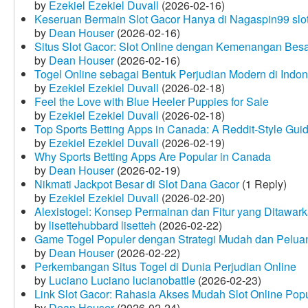
by
Ezekiel Ezekiel Duvall
(2026-02-16)
Keseruan Bermain Slot Gacor Hanya di Nagaspin99 slo
by
Dean Houser
(2026-02-16)
Situs Slot Gacor: Slot Online dengan Kemenangan Be
by
Dean Houser
(2026-02-16)
Togel Online sebagai Bentuk Perjudian Modern di Indon
by
Ezekiel Ezekiel Duvall
(2026-02-18)
Feel the Love with Blue Heeler Puppies for Sale
by
Ezekiel Ezekiel Duvall
(2026-02-18)
Top Sports Betting Apps in Canada: A Reddit‑Style Gui
by
Ezekiel Ezekiel Duvall
(2026-02-19)
Why Sports Betting Apps Are Popular in Canada
by
Dean Houser
(2026-02-19)
Nikmati Jackpot Besar di Slot Dana Gacor
(1 Reply)
by
Ezekiel Ezekiel Duvall
(2026-02-20)
Alexistogel: Konsep Permainan dan Fitur yang Ditawar
by
lisettehubbard lisetteh
(2026-02-22)
Game Togel Populer dengan Strategi Mudah dan Pelua
by
Dean Houser
(2026-02-22)
Perkembangan Situs Togel di Dunia Perjudian Online
by
Luciano Luciano lucianobattle
(2026-02-23)
Link Slot Gacor: Rahasia Akses Mudah Slot Online Pop
by
Dean Houser
(2026-02-24)