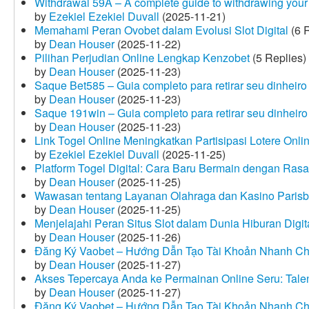
Withdrawal 59A – A complete guide to withdrawing your 
by
Ezekiel Ezekiel Duvall
(2025-11-21)
Memahami Peran Ovobet dalam Evolusi Slot Digital
(6 R
by
Dean Houser
(2025-11-22)
Pilihan Perjudian Online Lengkap Kenzobet
(5 Replies)
by
Dean Houser
(2025-11-23)
Saque Bet585 – Guia completo para retirar seu dinheir
by
Dean Houser
(2025-11-23)
Saque 191win – Guia completo para retirar seu dinheir
by
Dean Houser
(2025-11-23)
Link Togel Online Meningkatkan Partisipasi Lotere Onli
by
Ezekiel Ezekiel Duvall
(2025-11-25)
Platform Togel Digital: Cara Baru Bermain dengan Ra
by
Dean Houser
(2025-11-25)
Wawasan tentang Layanan Olahraga dan Kasino Parisb
by
Dean Houser
(2025-11-25)
Menjelajahi Peran Situs Slot dalam Dunia Hiburan Digi
by
Dean Houser
(2025-11-26)
Đăng Ký Vaobet – Hướng Dẫn Tạo Tài Khoản Nhanh C
by
Dean Houser
(2025-11-27)
Akses Tepercaya Anda ke Permainan Online Seru: Tale
by
Dean Houser
(2025-11-27)
Đăng Ký Vaobet – Hướng Dẫn Tạo Tài Khoản Nhanh C