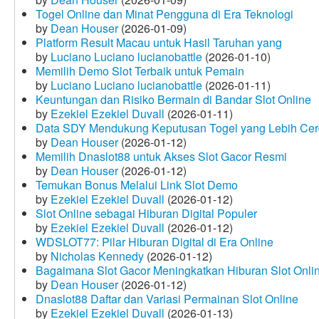
Togel Online dan Minat Pengguna di Era Teknologi
by
Dean Houser
(2026-01-09)
Platform Result Macau untuk Hasil Taruhan yang
by
Luciano Luciano lucianobattle
(2026-01-10)
Memilih Demo Slot Terbaik untuk Pemain
by
Luciano Luciano lucianobattle
(2026-01-11)
Keuntungan dan Risiko Bermain di Bandar Slot Online
by
Ezekiel Ezekiel Duvall
(2026-01-11)
Data SDY Mendukung Keputusan Togel yang Lebih Ce
by
Dean Houser
(2026-01-12)
Memilih Dnaslot88 untuk Akses Slot Gacor Resmi
by
Dean Houser
(2026-01-12)
Temukan Bonus Melalui Link Slot Demo
by
Ezekiel Ezekiel Duvall
(2026-01-12)
Slot Online sebagai Hiburan Digital Populer
by
Ezekiel Ezekiel Duvall
(2026-01-12)
WDSLOT77: Pilar Hiburan Digital di Era Online
by
Nicholas Kennedy
(2026-01-12)
Bagaimana Slot Gacor Meningkatkan Hiburan Slot Onli
by
Dean Houser
(2026-01-12)
Dnaslot88 Daftar dan Variasi Permainan Slot Online
by
Ezekiel Ezekiel Duvall
(2026-01-13)