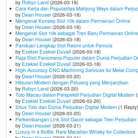
by
Robyn Land
(2026-03-18)
Cara Kerja dan Popularitas Mahjong Ways dalam Perju
by
Dean Houser
(2026-03-18)
Mengenal Konsep Slot 10k dalam Permainan Online
by
Dean Houser
(2026-03-18)
Mengenal Slot 10k sebagai Tren Baru Permainan Onlin
by
Dean Houser
(2026-03-18)
Panduan Lengkap Slot Resmi untuk Pemula
by
Ezekiel Ezekiel Duvall
(2026-03-18)
Raja Slot: Fenomena Populer dalam Dunia Perjudian O
by
Ezekiel Ezekiel Duvall
(2026-03-18)
High-Accuracy CNC Machining Services for Metal Compo
by
Dean Houser
(2026-03-20)
Hiburan Modern dengan Peluang yang Menjanjikan
by
Robyn Land
(2026-03-20)
Toto Macau dalam Perspektif Perjudian Digital Modern
(
by
Ezekiel Ezekiel Duvall
(2026-03-20)
Situs Toto dan Dunia Perjudian Digital Modern
(1 Reply
by
Dean Houser
(2026-03-20)
Perkembangan Link Slot Gacor sebagai Tren Perjudian D
by
Dean Houser
(2026-03-21)
Luxury in a Bottle: Rare Macallan Whisky for Collectors
by
Dean Houser
(2026-03-21)