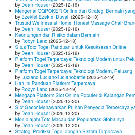
by
Dean Houser
(2025-12-18)
Mengenal QQPOKER Online dan Strategi Bermain yang
by
Ezekiel Ezekiel Duvall
(2025-12-18)
Trusted Wellness at Home: Honest Massage Chair Bran
by
Dean Houser
(2025-12-18)
Keuntungan dan Risiko dalam Bermain
by
Robyn Land
(2025-12-18)
Situs Toto Togel Panduan untuk Kesuksesan Online
by
Dean Houser
(2025-12-18)
Platform Togel Terpercaya: Teknologi Modern untuk Pe
by
Dean Houser
(2025-12-18)
Platform Togel Terpercaya: Teknologi Modern, Peluang
by
Luciano Luciano lucianobattle
(2025-12-19)
Hari Ini Panduan Platform Terpercaya
by
Robyn Land
(2025-12-19)
Mengapa Platform Slot Online Populer di Kalangan Pe
by
Dean Houser
(2025-12-20)
Slot Gacor Menawarkan Pilihan Penyedia Terpercaya y
by
Dean Houser
(2025-12-20)
Menjelajahi Toto Macau dan Popularitas Globalnya
by
Dean Houser
(2025-12-20)
Strategi Prediksi Togel dengan Sistem Terpercaya