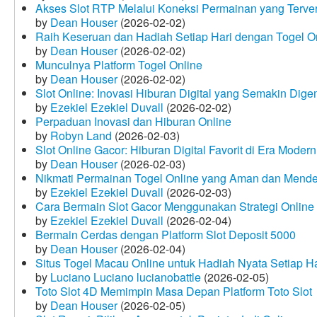
Akses Slot RTP Melalui Koneksi Permainan yang Terveri
by
Dean Houser
(2026-02-02)
Raih Keseruan dan Hadiah Setiap Hari dengan Togel O
by
Dean Houser
(2026-02-02)
Munculnya Platform Togel Online
by
Dean Houser
(2026-02-02)
Slot Online: Inovasi Hiburan Digital yang Semakin Dige
by
Ezekiel Ezekiel Duvall
(2026-02-02)
Perpaduan Inovasi dan Hiburan Online
by
Robyn Land
(2026-02-03)
Slot Online Gacor: Hiburan Digital Favorit di Era Modern
by
Dean Houser
(2026-02-03)
Nikmati Permainan Togel Online yang Aman dan Mende
by
Ezekiel Ezekiel Duvall
(2026-02-03)
Cara Bermain Slot Gacor Menggunakan Strategi Online
by
Ezekiel Ezekiel Duvall
(2026-02-04)
Bermain Cerdas dengan Platform Slot Deposit 5000
by
Dean Houser
(2026-02-04)
Situs Togel Macau Online untuk Hadiah Nyata Setiap Ha
by
Luciano Luciano lucianobattle
(2026-02-05)
Toto Slot 4D Memimpin Masa Depan Platform Toto Slot
by
Dean Houser
(2026-02-05)