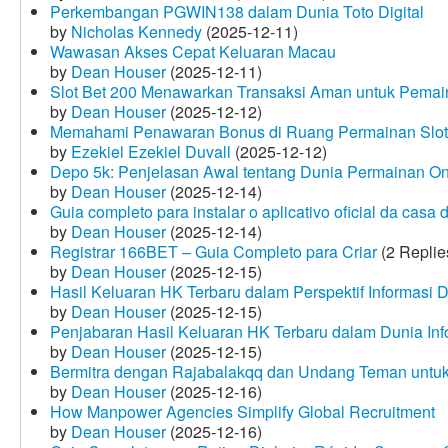
Perkembangan PGWIN138 dalam Dunia Toto Digital
by
Nicholas Kennedy
(2025-12-11)
Wawasan Akses Cepat Keluaran Macau
by
Dean Houser
(2025-12-11)
Slot Bet 200 Menawarkan Transaksi Aman untuk Pemai
by
Dean Houser
(2025-12-12)
Memahami Penawaran Bonus di Ruang Permainan Slot 
by
Ezekiel Ezekiel Duvall
(2025-12-12)
Depo 5k: Penjelasan Awal tentang Dunia Permainan On
by
Dean Houser
(2025-12-14)
Guia completo para instalar o aplicativo oficial da casa
by
Dean Houser
(2025-12-14)
Registrar 166BET – Guia Completo para Criar
(2 Replie
by
Dean Houser
(2025-12-15)
Hasil Keluaran HK Terbaru dalam Perspektif Informasi D
by
Dean Houser
(2025-12-15)
Penjabaran Hasil Keluaran HK Terbaru dalam Dunia Info
by
Dean Houser
(2025-12-15)
Bermitra dengan Rajabalakqq dan Undang Teman untu
by
Dean Houser
(2025-12-16)
How Manpower Agencies Simplify Global Recruitment
by
Dean Houser
(2025-12-16)