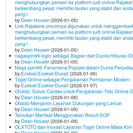
menghubungkan pemain ke platform judi online Rajakera
berkembang pesat, memiliki tautan yang stabil dan and
yang l
by
Dean Houser
(2026-01-05)
Link Rajakera umumnya digunakan untuk menggambarkan
menghubungkan pemain ke platform judi online Rajakera
berkembang pesat, memiliki tautan yang stabil dan and
yang l
by
Dean Houser
(2026-01-05)
nagaspin99 login sebagai Bagian dari Dunia Hiburan Di
by
Dean Houser
(2026-01-05)
Naga spin99: Fenomena Populer dalam Dunia Perjudian
by
Ezekiel Ezekiel Duvall
(2026-01-06)
Togel Online sebagai Pengalaman Permainan Modern
by
Ezekiel Ezekiel Duvall
(2026-01-07)
Olxtoto: Solusi Cerdas untuk Pengalaman Toto Online O
by
Dean Houser
(2026-01-08)
Olxtoto Menjamin Layanan Dukungan yang Lancar
by
Dean Houser
(2026-01-09)
Temukan Manfaat Menggunakan Result SGP
by
Dean Houser
(2026-01-09)
OLXTOTO dan Inovasi Layanan Togel Online Masa Kini
by
Dean Houser
(2026-01-09)