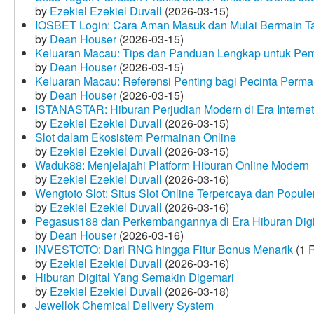
by
Ezekiel Ezekiel Duvall
(2026-03-15)
IOSBET Login: Cara Aman Masuk dan Mulai Bermain T
by
Dean Houser
(2026-03-15)
Keluaran Macau: Tips dan Panduan Lengkap untuk Pem
by
Dean Houser
(2026-03-15)
Keluaran Macau: Referensi Penting bagi Pecinta Perma
by
Dean Houser
(2026-03-15)
ISTANASTAR: Hiburan Perjudian Modern di Era Internet
by
Ezekiel Ezekiel Duvall
(2026-03-15)
Slot dalam Ekosistem Permainan Online
by
Ezekiel Ezekiel Duvall
(2026-03-15)
Waduk88: Menjelajahi Platform Hiburan Online Modern
by
Ezekiel Ezekiel Duvall
(2026-03-16)
Wengtoto Slot: Situs Slot Online Terpercaya dan Popule
by
Ezekiel Ezekiel Duvall
(2026-03-16)
Pegasus188 dan Perkembangannya di Era Hiburan Digi
by
Dean Houser
(2026-03-16)
INVESTOTO: Dari RNG hingga Fitur Bonus Menarik
(1 
by
Ezekiel Ezekiel Duvall
(2026-03-16)
Hiburan Digital Yang Semakin Digemari
by
Ezekiel Ezekiel Duvall
(2026-03-18)
Jewellok Chemical Delivery System