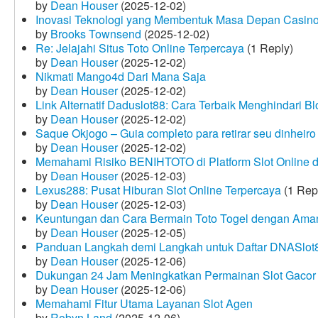
by
Dean Houser
(2025-12-02)
Inovasi Teknologi yang Membentuk Masa Depan Casino
by
Brooks Townsend
(2025-12-02)
Re: Jelajahi Situs Toto Online Terpercaya
(1 Reply)
by
Dean Houser
(2025-12-02)
Nikmati Mango4d Dari Mana Saja
by
Dean Houser
(2025-12-02)
Link Alternatif Daduslot88: Cara Terbaik Menghindari Blo
by
Dean Houser
(2025-12-02)
Saque Okjogo – Guia completo para retirar seu dinheir
by
Dean Houser
(2025-12-02)
Memahami Risiko BENIHTOTO di Platform Slot Online
by
Dean Houser
(2025-12-03)
Lexus288: Pusat Hiburan Slot Online Terpercaya
(1 Rep
by
Dean Houser
(2025-12-03)
Keuntungan dan Cara Bermain Toto Togel dengan Ama
by
Dean Houser
(2025-12-05)
Panduan Langkah demi Langkah untuk Daftar DNASlot
by
Dean Houser
(2025-12-06)
Dukungan 24 Jam Meningkatkan Permainan Slot Gacor
by
Dean Houser
(2025-12-06)
Memahami Fitur Utama Layanan Slot Agen
by
Robyn Land
(2025-12-06)