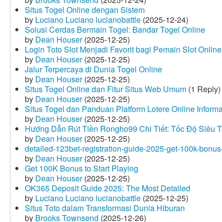
Situs Togel Online dengan Sistem
by
Luciano Luciano lucianobattle
(2025-12-24)
Solusi Cerdas Bermain Togel: Bandar Togel Online
by
Dean Houser
(2025-12-25)
Login Toto Slot Menjadi Favorit bagi Pemain Slot Online
by
Dean Houser
(2025-12-25)
Jalur Terpercaya di Dunia Togel Online
by
Dean Houser
(2025-12-25)
Situs Togel Online dan Fitur Situs Web Umum
(1 Reply)
by
Dean Houser
(2025-12-25)
Situs Togel dan Panduan Platform Lotere Online Informat
by
Dean Houser
(2025-12-25)
Hướng Dẫn Rút Tiền Rongho99 Chi Tiết: Tốc Độ Siêu 
by
Dean Houser
(2025-12-25)
detailed-123bet-registration-guide-2025-get-100k-bonus-
by
Dean Houser
(2025-12-25)
Get 100K Bonus to Start Playing
by
Dean Houser
(2025-12-25)
OK365 Deposit Guide 2025: The Most Detailed
by
Luciano Luciano lucianobattle
(2025-12-25)
Situs Toto dalam Transformasi Dunia Hiburan
by
Brooks Townsend
(2025-12-26)