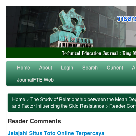
Home
About
Login
Search
Current
A
JournalFTE Web
Home
>
The Study of Relationship between the Mean Dep
and Factor Influencing the Skid Resistance
>
Reader Co
Reader Comments
Jelajahi Situs Toto Online Terpercaya