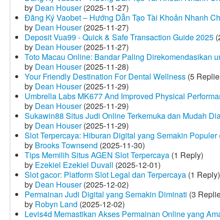
by
Dean Houser
(2025-11-27)
Đăng Ký Vaobet – Hướng Dẫn Tạo Tài Khoản Nhanh C
by
Dean Houser
(2025-11-27)
Deposit Vua99 - Quick & Safe Transaction Guide 2025
(
by
Dean Houser
(2025-11-27)
Toto Macau Online: Bandar Paling Direkomendasikan u
by
Dean Houser
(2025-11-28)
Your Friendly Destination For Dental Wellness
(5 Replie
by
Dean Houser
(2025-11-29)
Umbrella Labs MK677 And Improved Physical Perform
by
Dean Houser
(2025-11-29)
Sukawin88 Situs Judi Online Terkemuka dan Mudah Di
by
Dean Houser
(2025-11-29)
Slot Terpercaya: Hiburan Digital yang Semakin Populer
by
Brooks Townsend
(2025-11-30)
Tips Memilih Situs AGEN Slot Terpercaya
(1 Reply)
by
Ezekiel Ezekiel Duvall
(2025-12-01)
Slot gacor: Platform Slot Legal dan Terpercaya
(1 Reply)
by
Dean Houser
(2025-12-02)
Permainan Judi Digital yang Semakin Diminati
(3 Repli
by
Robyn Land
(2025-12-02)
Levis4d Memastikan Akses Permainan Online yang Am