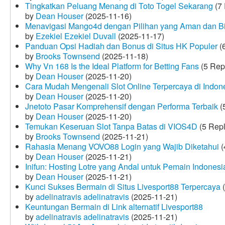
Tingkatkan Peluang Menang di Toto Togel Sekarang
(7 
by
Dean Houser
(2025-11-16)
Menavigasi Mango4d dengan Pilihan yang Aman dan B
by
Ezekiel Ezekiel Duvall
(2025-11-17)
Panduan Opsi Hadiah dan Bonus di Situs HK Populer
(6
by
Brooks Townsend
(2025-11-18)
Why Vn 168 Is the Ideal Platform for Betting Fans
(5 Rep
by
Dean Houser
(2025-11-20)
Cara Mudah Mengenali Slot Online Terpercaya di Indon
by
Dean Houser
(2025-11-20)
Jnetoto Pasar Komprehensif dengan Performa Terbaik
(
by
Dean Houser
(2025-11-20)
Temukan Keseruan Slot Tanpa Batas di VIOS4D
(5 Repl
by
Brooks Townsend
(2025-11-21)
Rahasia Menang VOVO88 Login yang Wajib Diketahui
(
by
Dean Houser
(2025-11-21)
Inifun: Hosting Lotre yang Andal untuk Pemain Indonesi
by
Dean Houser
(2025-11-21)
Kunci Sukses Bermain di Situs Livesport88 Terpercaya
(
by
adelinatravis adelinatravis
(2025-11-21)
Keuntungan Bermain di Link alternatif Livesport88
by
adelinatravis adelinatravis
(2025-11-21)