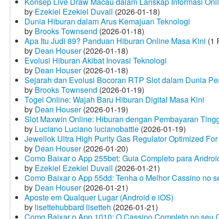
Konsep Live Draw Macau dalam Lanskap Informasi Onl
by
Ezekiel Ezekiel Duvall
(2026-01-18)
Dunia Hiburan dalam Arus Kemajuan Teknologi
by
Brooks Townsend
(2026-01-18)
Apa Itu Judi 89? Panduan Hiburan Online Masa Kini
(1 
by
Dean Houser
(2026-01-18)
Evolusi Hiburan Akibat Inovasi Teknologi
by
Dean Houser
(2026-01-18)
Sejarah dan Evolusi Bocoran RTP Slot dalam Dunia Pe
by
Brooks Townsend
(2026-01-19)
Togel Online: Wajah Baru Hiburan Digital Masa Kini
by
Dean Houser
(2026-01-19)
Slot Maxwin Online: Hiburan dengan Pembayaran Tingg
by
Luciano Luciano lucianobattle
(2026-01-19)
Jewellok Ultra High Purity Gas Regulator Optimized For
by
Dean Houser
(2026-01-20)
Como Baixar o App 255bet: Guia Completo para Android
by
Ezekiel Ezekiel Duvall
(2026-01-21)
Como Baixar o App 55dd: Tenha o Melhor Cassino no s
by
Dean Houser
(2026-01-21)
Aposte em Qualquer Lugar (Android e iOS)
by
lisettehubbard lisetteh
(2026-01-21)
Como Baixar o App 1010: O Cassino Completo no seu C