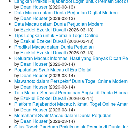
Langkah Praktis Rajabandot Login untuk Pemain Slot d
by
Dean Houser
(2026-03-13)
Data Macau dalam Dunia Perjudian Digital Modern
by
Dean Houser
(2026-03-13)
Data Macau dalam Dunia Perjudian Modern
by
Ezekiel Ezekiel Duvall
(2026-03-13)
Tips Lengkap untuk Pemain Togel Online
by
Ezekiel Ezekiel Duvall
(2026-03-13)
Prediksi Macau dalam Dunia Perjudian
by
Ezekiel Ezekiel Duvall
(2026-03-13)
Keluaran Macau: Informasi Hasil yang Banyak Dicari P
by
Dean Houser
(2026-03-14)
Popularitas Syair Macau di Era Digital
by
Dean Houser
(2026-03-14)
Mawartoto dalam Perspektif Dunia Togel Online Modern
by
Dean Houser
(2026-03-14)
Toto Macau: Sensasi Permainan Angka di Dunia Hibura
by
Ezekiel Ezekiel Duvall
(2026-03-14)
Platform Rajabandot Macau: Nikmati Togel Online Am
by
Dean Houser
(2026-03-14)
Memahami Syair Macau dalam Dunia Perjudian
by
Dean Houser
(2026-03-14)
Situs Togel: Panduan Praktis untuk Pemula di Dunia Ju