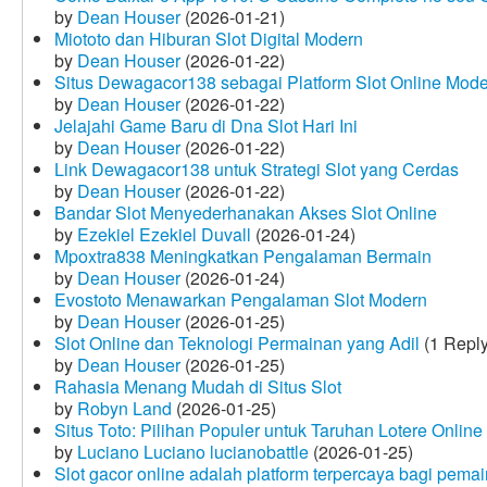
by
Dean Houser
(2026-01-21)
Miototo dan Hiburan Slot Digital Modern
by
Dean Houser
(2026-01-22)
Situs Dewagacor138 sebagai Platform Slot Online Mod
by
Dean Houser
(2026-01-22)
Jelajahi Game Baru di Dna Slot Hari Ini
by
Dean Houser
(2026-01-22)
Link Dewagacor138 untuk Strategi Slot yang Cerdas
by
Dean Houser
(2026-01-22)
Bandar Slot Menyederhanakan Akses Slot Online
by
Ezekiel Ezekiel Duvall
(2026-01-24)
Mpoxtra838 Meningkatkan Pengalaman Bermain
by
Dean Houser
(2026-01-24)
Evostoto Menawarkan Pengalaman Slot Modern
by
Dean Houser
(2026-01-25)
Slot Online dan Teknologi Permainan yang Adil
(1 Reply
by
Dean Houser
(2026-01-25)
Rahasia Menang Mudah di Situs Slot
by
Robyn Land
(2026-01-25)
Situs Toto: Pilihan Populer untuk Taruhan Lotere Online
by
Luciano Luciano lucianobattle
(2026-01-25)
Slot gacor online adalah platform terpercaya bagi pem