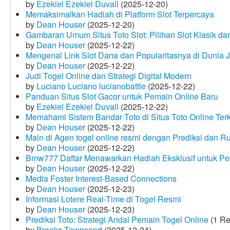
by
Ezekiel Ezekiel Duvall
(2025-12-20)
Memaksimalkan Hadiah di Platform Slot Terpercaya
by
Dean Houser
(2025-12-20)
Gambaran Umum Situs Toto Slot: Pilihan Slot Klasik d
by
Dean Houser
(2025-12-22)
Mengenal Link Slot Dana dan Popularitasnya di Dunia J
by
Dean Houser
(2025-12-22)
Judi Togel Online dan Strategi Digital Modern
by
Luciano Luciano lucianobattle
(2025-12-22)
Panduan Situs Slot Gacor untuk Pemain Online Baru
by
Ezekiel Ezekiel Duvall
(2025-12-22)
Memahami Sistem Bandar Toto di Situs Toto Online Te
by
Dean Houser
(2025-12-22)
Main di Agen togel online resmi dengan Prediksi dan R
by
Dean Houser
(2025-12-22)
Bmw777 Daftar Menawarkan Hadiah Eksklusif untuk P
by
Dean Houser
(2025-12-22)
Media Foster Interest-Based Connections
by
Dean Houser
(2025-12-23)
Informasi Lotere Real-Time di Togel Resmi
by
Dean Houser
(2025-12-23)
Prediksi Toto: Strategi Andal Pemain Togel Online
(1 Re
by
Brooks Townsend
(2025-12-24)