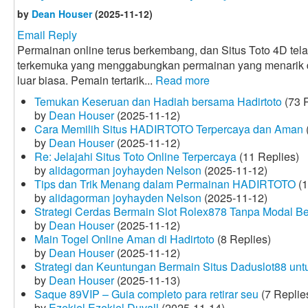
by
Dean Houser
(2025-11-12)
Email Reply
Permainan online terus berkembang, dan Situs Toto 4D tela
terkemuka yang menggabungkan permainan yang menarik
luar biasa. Pemain tertarik...
Read more
Temukan Keseruan dan Hadiah bersama Hadirtoto
(73 R
by
Dean Houser
(2025-11-12)
Cara Memilih Situs HADIRTOTO Terpercaya dan Aman
by
Dean Houser
(2025-11-12)
Re: Jelajahi Situs Toto Online Terpercaya
(11 Replies)
by
alidagorman joyhayden Nelson
(2025-11-12)
Tips dan Trik Menang dalam Permainan HADIRTOTO
(1
by
alidagorman joyhayden Nelson
(2025-11-12)
Strategi Cerdas Bermain Slot Rolex878 Tanpa Modal B
by
Dean Houser
(2025-11-12)
Main Togel Online Aman di Hadirtoto
(8 Replies)
by
Dean Houser
(2025-11-12)
Strategi dan Keuntungan Bermain Situs Daduslot88 un
by
Dean Houser
(2025-11-13)
Saque 89VIP – Guia completo para retirar seu
(7 Replie
by
Ezekiel Ezekiel Duvall
(2025-11-14)