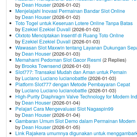
by
Dean Houser
(2026-01-02)
Menjelajahi Inovasi Permainan Bandar Slot Online
by
Dean Houser
(2026-01-02)
Toto Togel untuk Keseruan Lotere Online Tanpa Batas
by
Ezekiel Ezekiel Duvall
(2026-01-02)
Olxtoto Menciptakan Insentif di Ruang Toto Online
by
Ezekiel Ezekiel Duvall
(2026-01-03)
Wawasan Slot Maxwin tentang Layanan Dukungan Sep
by
Dean Houser
(2026-01-03)
Memahami Pedoman Slot Gacor Resmi
(2 Replies)
by
Brooks Townsend
(2026-01-03)
Slot777: Transaksi Mudah dan Aman untuk Pemain
by
Luciano Luciano lucianobattle
(2026-01-03)
Platform Slot777 dengan Metode Pembayaran Cepat
by
Luciano Luciano lucianobattle
(2026-01-03)
High-Purity Diaphragm Valve Technology for Modern Indu
by
Dean Houser
(2026-01-04)
Pelajari Cara Mengevaluasi Slot Nagaspin99
by
Dean Houser
(2026-01-04)
Gambaran Umum Slot Demo dalam Permainan Modern
by
Dean Houser
(2026-01-05)
Link Rajakera umumnya digunakan untuk menggambarkan