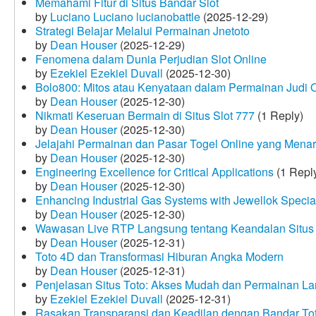
Memahami Fitur di Situs Bandar Slot
by
Luciano Luciano lucianobattle
(2025-12-29)
Strategi Belajar Melalui Permainan Jnetoto
by
Dean Houser
(2025-12-29)
Fenomena dalam Dunia Perjudian Slot Online
by
Ezekiel Ezekiel Duvall
(2025-12-30)
Bolo800: Mitos atau Kenyataan dalam Permainan Judi 
by
Dean Houser
(2025-12-30)
Nikmati Keseruan Bermain di Situs Slot 777
(1 Reply)
by
Dean Houser
(2025-12-30)
Jelajahi Permainan dan Pasar Togel Online yang Menar
by
Dean Houser
(2025-12-30)
Engineering Excellence for Critical Applications
(1 Repl
by
Dean Houser
(2025-12-30)
Enhancing Industrial Gas Systems with Jewellok Specia
by
Dean Houser
(2025-12-30)
Wawasan Live RTP Langsung tentang Keandalan Situs 
by
Dean Houser
(2025-12-31)
Toto 4D dan Transformasi Hiburan Angka Modern
by
Dean Houser
(2025-12-31)
Penjelasan Situs Toto: Akses Mudah dan Permainan La
by
Ezekiel Ezekiel Duvall
(2025-12-31)
Rasakan Transparansi dan Keadilan dengan Bandar To