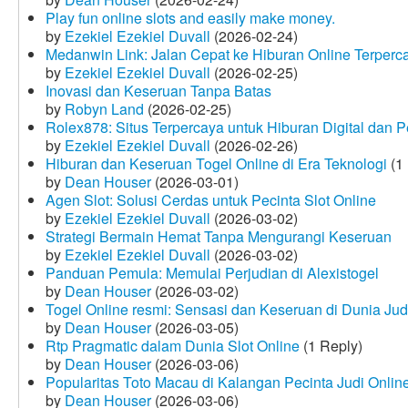
Play fun online slots and easily make money.
by
Ezekiel Ezekiel Duvall
(2026-02-24)
Medanwin Link: Jalan Cepat ke Hiburan Online Terperc
by
Ezekiel Ezekiel Duvall
(2026-02-25)
Inovasi dan Keseruan Tanpa Batas
by
Robyn Land
(2026-02-25)
Rolex878: Situs Terpercaya untuk Hiburan Digital dan 
by
Ezekiel Ezekiel Duvall
(2026-02-26)
Hiburan dan Keseruan Togel Online di Era Teknologi
(1 
by
Dean Houser
(2026-03-01)
Agen Slot: Solusi Cerdas untuk Pecinta Slot Online
by
Ezekiel Ezekiel Duvall
(2026-03-02)
Strategi Bermain Hemat Tanpa Mengurangi Keseruan
by
Ezekiel Ezekiel Duvall
(2026-03-02)
Panduan Pemula: Memulai Perjudian di Alexistogel
by
Dean Houser
(2026-03-02)
Togel Online resmi: Sensasi dan Keseruan di Dunia Judi
by
Dean Houser
(2026-03-05)
Rtp Pragmatic dalam Dunia Slot Online
(1 Reply)
by
Dean Houser
(2026-03-06)
Popularitas Toto Macau di Kalangan Pecinta Judi Onlin
by
Dean Houser
(2026-03-06)