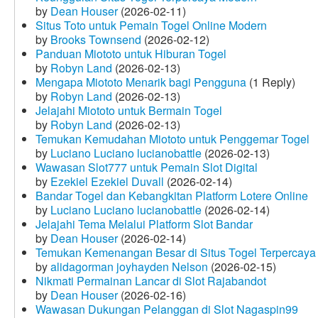
by
Dean Houser
(2026-02-11)
Situs Toto untuk Pemain Togel Online Modern
by
Brooks Townsend
(2026-02-12)
Panduan Miototo untuk Hiburan Togel
by
Robyn Land
(2026-02-13)
Mengapa Miototo Menarik bagi Pengguna
(1 Reply)
by
Robyn Land
(2026-02-13)
Jelajahi Miototo untuk Bermain Togel
by
Robyn Land
(2026-02-13)
Temukan Kemudahan Miototo untuk Penggemar Togel
by
Luciano Luciano lucianobattle
(2026-02-13)
Wawasan Slot777 untuk Pemain Slot Digital
by
Ezekiel Ezekiel Duvall
(2026-02-14)
Bandar Togel dan Kebangkitan Platform Lotere Online
by
Luciano Luciano lucianobattle
(2026-02-14)
Jelajahi Tema Melalui Platform Slot Bandar
by
Dean Houser
(2026-02-14)
Temukan Kemenangan Besar di Situs Togel Terpercaya
by
alidagorman joyhayden Nelson
(2026-02-15)
Nikmati Permainan Lancar di Slot Rajabandot
by
Dean Houser
(2026-02-16)
Wawasan Dukungan Pelanggan di Slot Nagaspin99