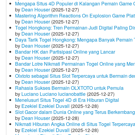
Mengapa Situs 4D Populer di Kalangan Pemain Game 
by
Dean Houser
(2025-12-27)
Mastering Algorithm Reactions On Explosion Game Plat
by
Dean Houser
(2025-12-27)
Togel Hongkong: Tren Permainan Judi Digital Paling Dim
by
Dean Houser
(2025-12-27)
Daya Tarik Togel Hongkong: Mengapa Banyak Pemain T
by
Dean Houser
(2025-12-27)
Bandar HK dan Partisipasi Online yang Lancar
by
Dean Houser
(2025-12-27)
Bandar Lotre Nikmati Permainan Togel Online yang Me
by
Dean Houser
(2025-12-27)
Olxtoto sebagai Situs Slot Terpercaya untuk Bermain 
by
Dean Houser
(2025-12-27)
Rahasia Sukses Bermain OLXTOTO untuk Pemula
by
Luciano Luciano lucianobattle
(2025-12-27)
Menelusuri Situs Togel 4D di Era Hiburan Digital
by
Ezekiel Ezekiel Duvall
(2025-12-28)
Slot Gacor dalam Dunia Online yang Terus Berkembang
by
Dean Houser
(2025-12-28)
Nikmati Hiburan Angka Online di Situs Togel Terpercay
by
Ezekiel Ezekiel Duvall
(2025-12-28)