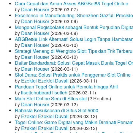
Cara Cepat dan Aman Akses ABGBet88 Togel Online
by
Dean Houser
(2026-03-07)
Excellence in Manufacturing: Shenzhen Gazfull Precisio
by
Dean Houser
(2026-03-09)
Mengenal Regisbola88 sebagai Bentuk Perjudian Digita
by
Dean Houser
(2026-03-09)
ABGBet88 Link Alternatif: Solusi Login Tanpa Hambata
by
Dean Houser
(2026-03-10)
Strategi Menang di Wengtoto Slot: Tips dan Trik Terbaru
by
Dean Houser
(2026-03-10)
Daftar Bandardarat: Solusi Cepat Masuk Dunia Togel On
by
Dean Houser
(2026-03-11)
Slot Dana: Solusi Praktis untuk Penggemar Slot Online
by
Ezekiel Ezekiel Duvall
(2026-03-11)
Panduan Togel Online untuk Pemula hingga Ahli
by
lisettehubbard lisetteh
(2026-03-11)
Main Slot Online Seru di Situs slot
(2 Replies)
by
Dean Houser
(2026-03-12)
Rahasia Kesuksesan di Situs Slot 5000
by
Ezekiel Ezekiel Duvall
(2026-03-12)
Togel Online: Game Digital yang Makin Diminati Pemai
by
Ezekiel Ezekiel Duvall
(2026-03-13)