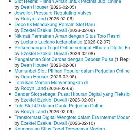
Slot Resmi: Pilihan Aman untuk Pecinta Judi Online
by
Dean Houser
(2026-02-05)
Jewellok Pressure Regulating Valves
by
Robyn Land
(2026-02-06)
Depo 5k Mendukung Pemain Slot Baru
by
Ezekiel Ezekiel Duvall
(2026-02-06)
Nikmati Permainan Aman dengan Situs Toto Resmi
by
Luciano Luciano lucianobattle
(2026-02-07)
Perkembangan Togel Online sebagai Hiburan Digital Fav
by
Ezekiel Ezekiel Duvall
(2026-02-08)
Pengalaman Slot Cerdas dengan Deposit Pulsa
(1 Repl
by
Dean Houser
(2026-02-08)
Mumunbet Slot: Pilihan Populer dalam Perjudian Online
by
Dean Houser
(2026-02-08)
Temukan Momen Menyenangkan di
by
Robyn Land
(2026-02-09)
Bandar Slot sebagai Pusat Hiburan Digital yang Fleksib
by
Ezekiel Ezekiel Duvall
(2026-02-09)
Toto Slot 4D dalam Dunia Perjudian Online
by
Robyn Land
(2026-02-09)
Transformasi Digital Wengtoto dalam Era Internet Mode
by
Ezekiel Ezekiel Duvall
(2026-02-10)
Keunggulan Situs Togel Terpercaya Modern