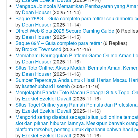
Mengapa Joinbola Memastikan Pembayaran yang Aman
by
Dean Houser
(2025-11-14)
Saque 758G – Guia completo para retirar seu dinheiro 
by
Dean Houser
(2025-11-14)
Direct Web Slots 2025 Secure Gaming Guide
(8 Replies
by
Dean Houser
(2025-11-15)
Saque 69Y – Guia completo para retirar
(6 Replies)
by
Brooks Townsend
(2025-11-15)
Memahami Keunggulan Platform Game Online Aman Le
by
Dean Houser
(2025-11-16)
Situs Toto Online: Akses Mudah, Bermain Aman, Keme
by
Dean Houser
(2025-11-16)
Sumber Tepercaya Anda untuk Hasil Harian Macau Hari 
by
lisettehubbard lisetteh
(2025-11-16)
Menjelajahi Bandar Toto Macau Sebagai Situs Togel On
by
Ezekiel Ezekiel Duvall
(2025-11-16)
Situs Togel Online yang Ramah Pemula dan Profesiona
by
Ezekiel Ezekiel Duvall
(2025-11-16)
Mango4d sering disebut sebagai situs judi online temp
slot dan pilihan hiburan lainnya. Meskipun banyak oran
platform tersebut, penting untuk dipahami bahwa hasil 
by
Ezekiel Ezekiel Duvall
(2025-11-16)