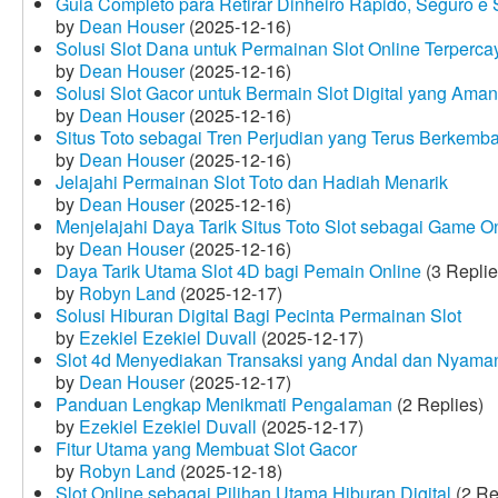
Guia Completo para Retirar Dinheiro Rápido, Seguro 
by
Dean Houser
(2025-12-16)
Solusi Slot Dana untuk Permainan Slot Online Terperca
by
Dean Houser
(2025-12-16)
Solusi Slot Gacor untuk Bermain Slot Digital yang Aman
by
Dean Houser
(2025-12-16)
Situs Toto sebagai Tren Perjudian yang Terus Berkemb
by
Dean Houser
(2025-12-16)
Jelajahi Permainan Slot Toto dan Hadiah Menarik
by
Dean Houser
(2025-12-16)
Menjelajahi Daya Tarik Situs Toto Slot sebagai Game O
by
Dean Houser
(2025-12-16)
Daya Tarik Utama Slot 4D bagi Pemain Online
(3 Replie
by
Robyn Land
(2025-12-17)
Solusi Hiburan Digital Bagi Pecinta Permainan Slot
by
Ezekiel Ezekiel Duvall
(2025-12-17)
Slot 4d Menyediakan Transaksi yang Andal dan Nyama
by
Dean Houser
(2025-12-17)
Panduan Lengkap Menikmati Pengalaman
(2 Replies)
by
Ezekiel Ezekiel Duvall
(2025-12-17)
Fitur Utama yang Membuat Slot Gacor
by
Robyn Land
(2025-12-18)
Slot Online sebagai Pilihan Utama Hiburan Digital
(2 Re