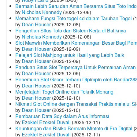
Bermain Lebih Seru dan Aman Bersama Situs Toto Indo
by
Nicholas Kennedy
(2025-12-06)
Memahami Fungsi Toto togel 4d dalam Taruhan Togel
(1
by
Dean Houser
(2025-12-08)
Pengertian Situs Toto dan Sistem Kerja di Baliknya
by
Nicholas Kennedy
(2025-12-08)
Slot Maxwin Memberikan Kemenangan Besar Bagi Pem
by
Dean Houser
(2025-12-09)
Pelajari Slot Mahjong untuk Hasil yang Lebih Baik
by
Dean Houser
(2025-12-09)
Panduan Situs Slot Terpercaya Untuk Permainan Aman
by
Dean Houser
(2025-12-09)
Penemuan Slot Gacor Terbaru Dipimpin oleh Bandar28
by
Dean Houser
(2025-12-10)
Menjelajahi Togel Online dan Teknik Menang
by
Dean Houser
(2025-12-10)
Nikmati Slot Online dengan Transaksi Praktis melalui S
by
Dean Houser
(2025-12-10)
Pembaruan Data Sdy dalam Arus Informasi
by
Ezekiel Ezekiel Duvall
(2025-12-11)
Keuntungan dan Risiko Bermain Miototo di Era Digital
(3
by
Ezekiel Ezekiel Duvall
(2025-12-11)