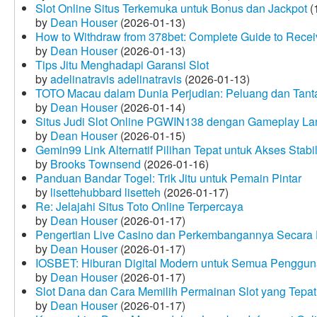
Slot Online Situs Terkemuka untuk Bonus dan Jackpot
(
by
Dean Houser
(2026-01-13)
How to Withdraw from 378bet: Complete Guide to Receiv
by
Dean Houser
(2026-01-13)
Tips Jitu Menghadapi Garansi Slot
by
adelinatravis adelinatravis
(2026-01-13)
TOTO Macau dalam Dunia Perjudian: Peluang dan Tanta
by
Dean Houser
(2026-01-14)
Situs Judi Slot Online PGWIN138 dengan Gameplay La
by
Dean Houser
(2026-01-15)
Gemin99 Link Alternatif Pilihan Tepat untuk Akses Stabi
by
Brooks Townsend
(2026-01-16)
Panduan Bandar Togel: Trik Jitu untuk Pemain Pintar
by
lisettehubbard lisetteh
(2026-01-17)
Re: Jelajahi Situs Toto Online Terpercaya
by
Dean Houser
(2026-01-17)
Pengertian Live Casino dan Perkembangannya Secara D
by
Dean Houser
(2026-01-17)
IOSBET: Hiburan Digital Modern untuk Semua Penggu
by
Dean Houser
(2026-01-17)
Slot Dana dan Cara Memilih Permainan Slot yang Tepat
by
Dean Houser
(2026-01-17)