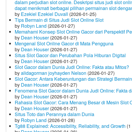
dalam perjudian slot online. Deskripsi situs judi slot o
dapat menikmati berbagai pilihan permainan slot dengan
by
Ezekiel Ezekiel Duvall
(2026-01-25)
Tips Bermain di Situs Judi Slot Online Slot
by
Robyn Land
(2026-01-27)
Memahami Konsep Slot Online Gacor dari Perspektif P
by
Dean Houser
(2026-01-27)
Mengenal Slot Online Gacor di Mata Pengguna
by
Dean Houser
(2026-01-27)
Situs Slot Gacor dan Perubahan Pola Hiburan Digital
by
Dean Houser
(2026-01-27)
Slot Gacor dalam Dunia Judi Online: Fakta atau Mitos?
by
alidagorman joyhayden Nelson
(2026-01-27)
Slot Gacor: Antara Keberuntungan dan Strategi Bermain
by
Dean Houser
(2026-01-27)
Fenomena Slot Gacor dalam Dunia Judi Online: Fakta d
by
Dean Houser
(2026-01-27)
Rahasia Slot Gacor: Cara Menang Besar di Mesin Slot 
by
Dean Houser
(2026-01-27)
Situs Toto dan Perannya dalam Dunia
by
Robyn Land
(2026-01-28)
Tg88 Explained: Accessibility, Reliability, and Growth
(1
by
Dean Houser
(2026-01-28)