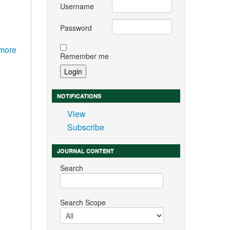
Username
Password
more
Remember me
NOTIFICATIONS
View
Subscribe
JOURNAL CONTENT
Search
Search Scope