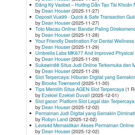
Đăng Ký Vaobet – Hướng Dẫn Tạo Tài Khoản
by
Dean Houser
(2025-11-27)
Deposit Vua99 - Quick & Safe Transaction Gu
by
Dean Houser
(2025-11-27)
Toto Macau Online: Bandar Paling Direkomen
by
Dean Houser
(2025-11-28)
Your Friendly Destination For Dental Wellness
by
Dean Houser
(2025-11-29)
Umbrella Labs MK677 And Improved Physical
by
Dean Houser
(2025-11-29)
Sukawin88 Situs Judi Online Terkemuka dan 
by
Dean Houser
(2025-11-29)
Slot Terpercaya: Hiburan Digital yang Semaki
by
Brooks Townsend
(2025-11-30)
Tips Memilih Situs AGEN Slot Terpercaya
(1 R
by
Ezekiel Ezekiel Duvall
(2025-12-01)
Slot gacor: Platform Slot Legal dan Terpercaya
by
Dean Houser
(2025-12-02)
Permainan Judi Digital yang Semakin Diminati
by
Robyn Land
(2025-12-02)
Levis4d Memastikan Akses Permainan Online
by
Dean Houser
(2025-12-02)