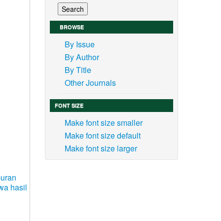
BROWSE
By Issue
By Author
By Title
Other Journals
FONT SIZE
Make font size smaller
Make font size default
Make font size larger
buran
wa hasil