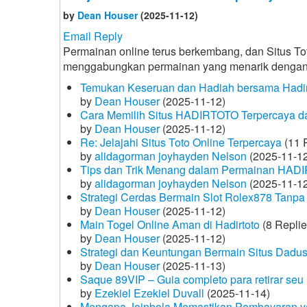
by
Dean Houser
(2025-11-12)
Email Reply
Permainan online terus berkembang, dan Situs Tot
menggabungkan permainan yang menarik dengan du
Temukan Keseruan dan Hadiah bersama Hadir
by
Dean Houser
(2025-11-12)
Cara Memilih Situs HADIRTOTO Terpercaya 
by
Dean Houser
(2025-11-12)
Re: Jelajahi Situs Toto Online Terpercaya
(11 
by
alidagorman joyhayden Nelson
(2025-11-12
Tips dan Trik Menang dalam Permainan HAD
by
alidagorman joyhayden Nelson
(2025-11-12
Strategi Cerdas Bermain Slot Rolex878 Tanpa
by
Dean Houser
(2025-11-12)
Main Togel Online Aman di Hadirtoto
(8 Replie
by
Dean Houser
(2025-11-12)
Strategi dan Keuntungan Bermain Situs Dadus
by
Dean Houser
(2025-11-13)
Saque 89VIP – Guia completo para retirar seu
by
Ezekiel Ezekiel Duvall
(2025-11-14)
Mengapa Joinbola Memastikan Pembayaran y