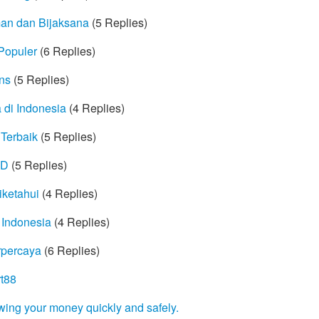
an dan Bijaksana
(5 Replies)
Populer
(6 Replies)
ans
(5 Replies)
 di Indonesia
(4 Replies)
Terbaik
(5 Replies)
4D
(5 Replies)
ketahui
(4 Replies)
 Indonesia
(4 Replies)
rpercaya
(6 Replies)
rt88
wing your money quickly and safely.