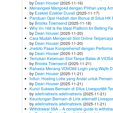
by
Dean Houser
(2025-11-16)
Menavigasi Mango4d dengan Pilihan yang Am
by
Ezekiel Ezekiel Duvall
(2025-11-17)
Panduan Opsi Hadiah dan Bonus di Situs HK 
by
Brooks Townsend
(2025-11-18)
Why Vn 168 Is the Ideal Platform for Betting F
by
Dean Houser
(2025-11-20)
Cara Mudah Mengenali Slot Online Terpercaya
by
Dean Houser
(2025-11-20)
Jnetoto Pasar Komprehensif dengan Performa 
by
Dean Houser
(2025-11-20)
Temukan Keseruan Slot Tanpa Batas di VIOS
by
Brooks Townsend
(2025-11-21)
Rahasia Menang VOVO88 Login yang Wajib Di
by
Dean Houser
(2025-11-21)
Inifun: Hosting Lotre yang Andal untuk Pemain
by
Dean Houser
(2025-11-21)
Kunci Sukses Bermain di Situs Livesport88 Te
by
adelinatravis adelinatravis
(2025-11-21)
Keuntungan Bermain di Link alternatif Livespo
by
adelinatravis adelinatravis
(2025-11-21)
Withdrawal 59A – A complete guide to withdra