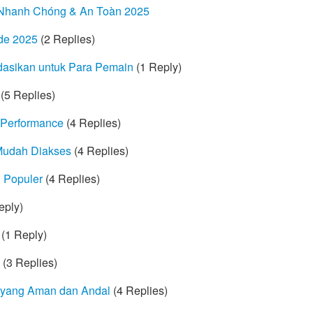
 Nhanh Chóng & An Toàn 2025
ide 2025
(2 Replies)
dasikan untuk Para Pemain
(1 Reply)
(5 Replies)
 Performance
(4 Replies)
Mudah Diakses
(4 Replies)
n Populer
(4 Replies)
eply)
(1 Reply)
(3 Replies)
 yang Aman dan Andal
(4 Replies)