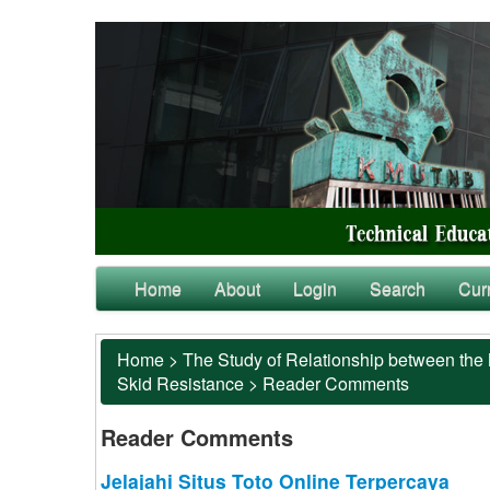
Home
About
Login
Search
Cur
Home
>
The Study of Relationship between the 
Skid Resistance
>
Reader Comments
Reader Comments
Jelajahi Situs Toto Online Terpercaya