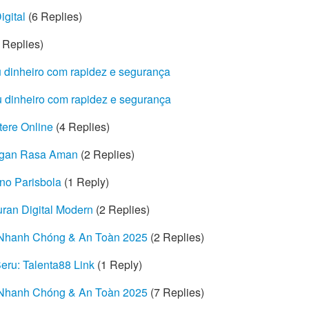
gital
(6 Replies)
 Replies)
u dinheiro com rapidez e segurança
u dinheiro com rapidez e segurança
tere Online
(4 Replies)
engan Rasa Aman
(2 Replies)
no Parisbola
(1 Reply)
uran Digital Modern
(2 Replies)
 Nhanh Chóng & An Toàn 2025
(2 Replies)
ru: Talenta88 Link
(1 Reply)
 Nhanh Chóng & An Toàn 2025
(7 Replies)