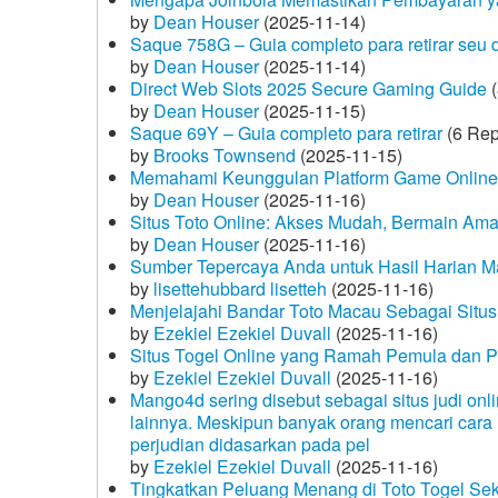
by
Dean Houser
(2025-11-14)
Saque 758G – Guia completo para retirar seu 
by
Dean Houser
(2025-11-14)
Direct Web Slots 2025 Secure Gaming Guide
(
by
Dean Houser
(2025-11-15)
Saque 69Y – Guia completo para retirar
(6 Rep
by
Brooks Townsend
(2025-11-15)
Memahami Keunggulan Platform Game Online
by
Dean Houser
(2025-11-16)
Situs Toto Online: Akses Mudah, Bermain A
by
Dean Houser
(2025-11-16)
Sumber Tepercaya Anda untuk Hasil Harian Ma
by
lisettehubbard lisetteh
(2025-11-16)
Menjelajahi Bandar Toto Macau Sebagai Situs
by
Ezekiel Ezekiel Duvall
(2025-11-16)
Situs Togel Online yang Ramah Pemula dan P
by
Ezekiel Ezekiel Duvall
(2025-11-16)
Mango4d sering disebut sebagai situs judi onl
lainnya. Meskipun banyak orang mencari cara 
perjudian didasarkan pada pel
by
Ezekiel Ezekiel Duvall
(2025-11-16)
Tingkatkan Peluang Menang di Toto Togel Se