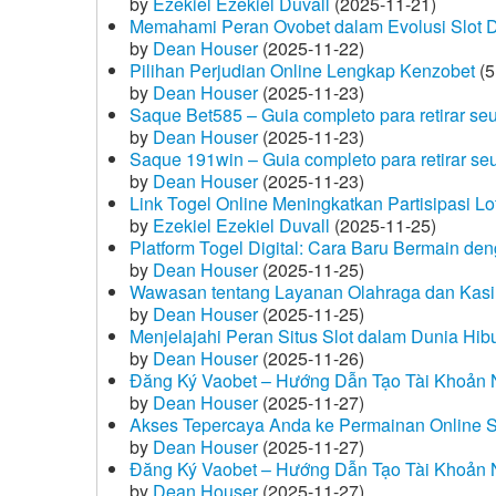
by
Ezekiel Ezekiel Duvall
(2025-11-21)
Memahami Peran Ovobet dalam Evolusi Slot Di
by
Dean Houser
(2025-11-22)
Pilihan Perjudian Online Lengkap Kenzobet
(5
by
Dean Houser
(2025-11-23)
Saque Bet585 – Guia completo para retirar se
by
Dean Houser
(2025-11-23)
Saque 191win – Guia completo para retirar se
by
Dean Houser
(2025-11-23)
Link Togel Online Meningkatkan Partisipasi Lo
by
Ezekiel Ezekiel Duvall
(2025-11-25)
Platform Togel Digital: Cara Baru Bermain d
by
Dean Houser
(2025-11-25)
Wawasan tentang Layanan Olahraga dan Kasi
by
Dean Houser
(2025-11-25)
Menjelajahi Peran Situs Slot dalam Dunia Hib
by
Dean Houser
(2025-11-26)
Đăng Ký Vaobet – Hướng Dẫn Tạo Tài Khoản
by
Dean Houser
(2025-11-27)
Akses Tepercaya Anda ke Permainan Online Se
by
Dean Houser
(2025-11-27)
Đăng Ký Vaobet – Hướng Dẫn Tạo Tài Khoản
by
Dean Houser
(2025-11-27)