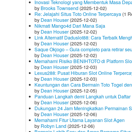
Inovasi Teknologi yang Membentuk Masa Dep
by
Brooks Townsend
(2025-12-02)
Re: Jelajahi Situs Toto Online Terpercaya
(1 R
by
Dean Houser
(2025-12-02)
Nikmati Mango4d Dari Mana Saja
by
Dean Houser
(2025-12-02)
Link Alternatif Daduslot88: Cara Terbaik Menghi
by
Dean Houser
(2025-12-02)
Saque Okjogo – Guia completo para retirar se
by
Dean Houser
(2025-12-02)
Memahami Risiko BENIHTOTO di Platform Slo
by
Dean Houser
(2025-12-03)
Lexus288: Pusat Hiburan Slot Online Terperca
by
Dean Houser
(2025-12-03)
Keuntungan dan Cara Bermain Toto Togel d
by
Dean Houser
(2025-12-05)
Panduan Langkah demi Langkah untuk Daftar
by
Dean Houser
(2025-12-06)
Dukungan 24 Jam Meningkatkan Permainan Sl
by
Dean Houser
(2025-12-06)
Memahami Fitur Utama Layanan Slot Agen
by
Robyn Land
(2025-12-06)
Bermain Lebih Seru dan Aman Bersama Situs 