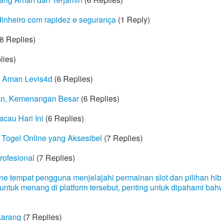
dinheiro com rapidez e segurança
(1 Reply)
8 Replies)
lies)
 Aman Levis4d
(6 Replies)
man, Kemenangan Besar
(6 Replies)
cau Hari Ini
(6 Replies)
 Togel Online yang Aksesibel
(7 Replies)
rofesional
(7 Replies)
ine tempat pengguna menjelajahi permainan slot dan pilihan hi
untuk menang di platform tersebut, penting untuk dipahami bah
karang
(7 Replies)