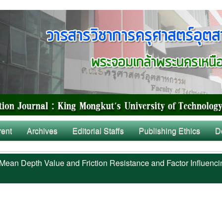
rent
Archives
Editorial Staffs
Publishing Ethics
D
Mean Depth Value and Friction Resistance and Factor Influenci