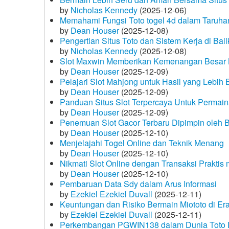
by
Nicholas Kennedy
(2025-12-06)
Memahami Fungsi Toto togel 4d dalam Taruha
by
Dean Houser
(2025-12-08)
Pengertian Situs Toto dan Sistem Kerja di Bal
by
Nicholas Kennedy
(2025-12-08)
Slot Maxwin Memberikan Kemenangan Besar 
by
Dean Houser
(2025-12-09)
Pelajari Slot Mahjong untuk Hasil yang Lebih 
by
Dean Houser
(2025-12-09)
Panduan Situs Slot Terpercaya Untuk Permai
by
Dean Houser
(2025-12-09)
Penemuan Slot Gacor Terbaru Dipimpin oleh
by
Dean Houser
(2025-12-10)
Menjelajahi Togel Online dan Teknik Menang
by
Dean Houser
(2025-12-10)
Nikmati Slot Online dengan Transaksi Praktis 
by
Dean Houser
(2025-12-10)
Pembaruan Data Sdy dalam Arus Informasi
by
Ezekiel Ezekiel Duvall
(2025-12-11)
Keuntungan dan Risiko Bermain Miototo di Era
by
Ezekiel Ezekiel Duvall
(2025-12-11)
Perkembangan PGWIN138 dalam Dunia Toto D