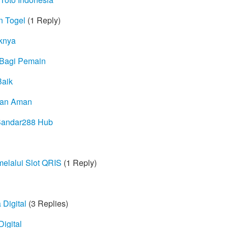
n Togel
(1 Reply)
iknya
Bagi Pemain
Baik
nan Aman
 Bandar288 Hub
melalui Slot QRIS
(1 Reply)
 Digital
(3 Replies)
igital