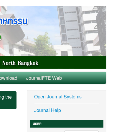
ownload
JournalFTE Web
Open Journal Systems
ng the
Journal Help
USER