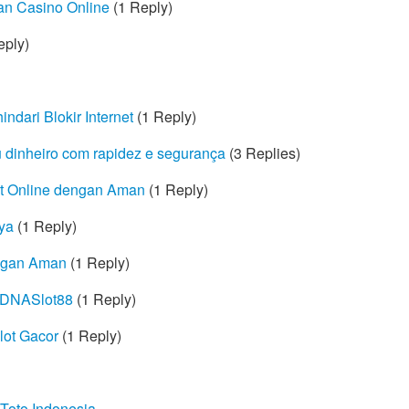
an Casino Online
(1 Reply)
eply)
ndari Blokir Internet
(1 Reply)
u dinheiro com rapidez e segurança
(3 Replies)
t Online dengan Aman
(1 Reply)
ya
(1 Reply)
engan Aman
(1 Reply)
 DNASlot88
(1 Reply)
ot Gacor
(1 Reply)
Toto Indonesia