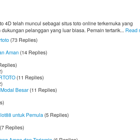
o 4D telah muncul sebagai situs toto online terkemuka yang
kungan pelanggan yang luar biasa. Pemain tertarik...
Read 
toto
(73 Replies)
dan Aman
(14 Replies)
Replies)
)
IRTOTO
(11 Replies)
)
 Modal Besar
(11 Replies)
s)
lot88 untuk Pemula
(5 Replies)
(7 Replies)
ang Aman dan Terjamin
(6 Replies)