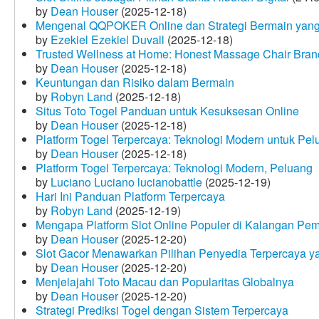
by
Dean Houser
(2025-12-18)
Mengenal QQPOKER Online dan Strategi Bermain yang
by
Ezekiel Ezekiel Duvall
(2025-12-18)
Trusted Wellness at Home: Honest Massage Chair Bran
by
Dean Houser
(2025-12-18)
Keuntungan dan Risiko dalam Bermain
by
Robyn Land
(2025-12-18)
Situs Toto Togel Panduan untuk Kesuksesan Online
by
Dean Houser
(2025-12-18)
Platform Togel Terpercaya: Teknologi Modern untuk Pe
by
Dean Houser
(2025-12-18)
Platform Togel Terpercaya: Teknologi Modern, Peluang
by
Luciano Luciano lucianobattle
(2025-12-19)
Hari Ini Panduan Platform Terpercaya
by
Robyn Land
(2025-12-19)
Mengapa Platform Slot Online Populer di Kalangan Pe
by
Dean Houser
(2025-12-20)
Slot Gacor Menawarkan Pilihan Penyedia Terpercaya y
by
Dean Houser
(2025-12-20)
Menjelajahi Toto Macau dan Popularitas Globalnya
by
Dean Houser
(2025-12-20)
Strategi Prediksi Togel dengan Sistem Terpercaya