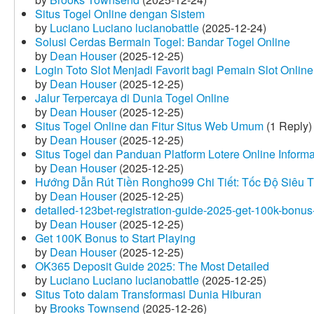
Situs Togel Online dengan Sistem
by
Luciano Luciano lucianobattle
(2025-12-24)
Solusi Cerdas Bermain Togel: Bandar Togel Online
by
Dean Houser
(2025-12-25)
Login Toto Slot Menjadi Favorit bagi Pemain Slot Online
by
Dean Houser
(2025-12-25)
Jalur Terpercaya di Dunia Togel Online
by
Dean Houser
(2025-12-25)
Situs Togel Online dan Fitur Situs Web Umum
(1 Reply)
by
Dean Houser
(2025-12-25)
Situs Togel dan Panduan Platform Lotere Online Informat
by
Dean Houser
(2025-12-25)
Hướng Dẫn Rút Tiền Rongho99 Chi Tiết: Tốc Độ Siêu 
by
Dean Houser
(2025-12-25)
detailed-123bet-registration-guide-2025-get-100k-bonus-
by
Dean Houser
(2025-12-25)
Get 100K Bonus to Start Playing
by
Dean Houser
(2025-12-25)
OK365 Deposit Guide 2025: The Most Detailed
by
Luciano Luciano lucianobattle
(2025-12-25)
Situs Toto dalam Transformasi Dunia Hiburan
by
Brooks Townsend
(2025-12-26)