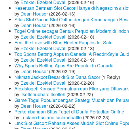
by
Ezekiel Ezekiel Duvall
(2026-02-16)
Keseruan Bermain Slot Gacor Hanya di Nagaspin99 slo
by
Dean Houser
(2026-02-16)
Situs Slot Gacor: Slot Online dengan Kemenangan Be
by
Dean Houser
(2026-02-16)
Togel Online sebagai Bentuk Perjudian Modern di Indon
by
Ezekiel Ezekiel Duvall
(2026-02-18)
Feel the Love with Blue Heeler Puppies for Sale
by
Ezekiel Ezekiel Duvall
(2026-02-18)
Top Sports Betting Apps in Canada: A Reddit‑Style Gui
by
Ezekiel Ezekiel Duvall
(2026-02-19)
Why Sports Betting Apps Are Popular in Canada
by
Dean Houser
(2026-02-19)
Nikmati Jackpot Besar di Slot Dana Gacor
(1 Reply)
by
Ezekiel Ezekiel Duvall
(2026-02-20)
Alexistogel: Konsep Permainan dan Fitur yang Ditawar
by
lisettehubbard lisetteh
(2026-02-22)
Game Togel Populer dengan Strategi Mudah dan Pelua
by
Dean Houser
(2026-02-22)
Perkembangan Situs Togel di Dunia Perjudian Online
by
Luciano Luciano lucianobattle
(2026-02-23)
Link Slot Gacor: Rahasia Akses Mudah Slot Online Pop
by
Dean Houser
(2026-02-24)