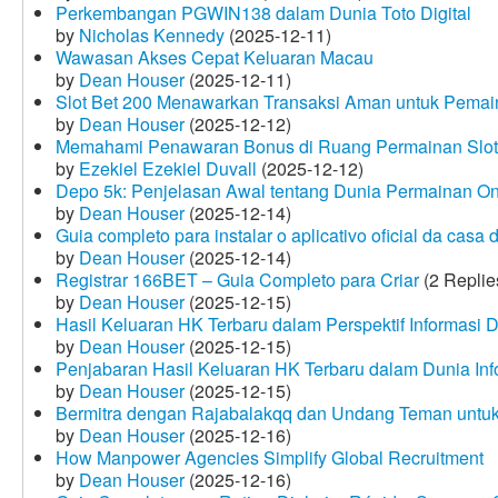
Perkembangan PGWIN138 dalam Dunia Toto Digital
by
Nicholas Kennedy
(2025-12-11)
Wawasan Akses Cepat Keluaran Macau
by
Dean Houser
(2025-12-11)
Slot Bet 200 Menawarkan Transaksi Aman untuk Pemai
by
Dean Houser
(2025-12-12)
Memahami Penawaran Bonus di Ruang Permainan Slot 
by
Ezekiel Ezekiel Duvall
(2025-12-12)
Depo 5k: Penjelasan Awal tentang Dunia Permainan On
by
Dean Houser
(2025-12-14)
Guia completo para instalar o aplicativo oficial da casa
by
Dean Houser
(2025-12-14)
Registrar 166BET – Guia Completo para Criar
(2 Replie
by
Dean Houser
(2025-12-15)
Hasil Keluaran HK Terbaru dalam Perspektif Informasi D
by
Dean Houser
(2025-12-15)
Penjabaran Hasil Keluaran HK Terbaru dalam Dunia Info
by
Dean Houser
(2025-12-15)
Bermitra dengan Rajabalakqq dan Undang Teman untu
by
Dean Houser
(2025-12-16)
How Manpower Agencies Simplify Global Recruitment
by
Dean Houser
(2025-12-16)