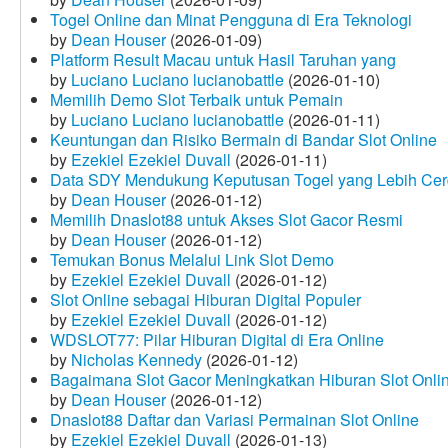
Togel Online dan Minat Pengguna di Era Teknologi
by
Dean Houser
(2026-01-09)
Platform Result Macau untuk Hasil Taruhan yang
by
Luciano Luciano lucianobattle
(2026-01-10)
Memilih Demo Slot Terbaik untuk Pemain
by
Luciano Luciano lucianobattle
(2026-01-11)
Keuntungan dan Risiko Bermain di Bandar Slot Online
by
Ezekiel Ezekiel Duvall
(2026-01-11)
Data SDY Mendukung Keputusan Togel yang Lebih Ce
by
Dean Houser
(2026-01-12)
Memilih Dnaslot88 untuk Akses Slot Gacor Resmi
by
Dean Houser
(2026-01-12)
Temukan Bonus Melalui Link Slot Demo
by
Ezekiel Ezekiel Duvall
(2026-01-12)
Slot Online sebagai Hiburan Digital Populer
by
Ezekiel Ezekiel Duvall
(2026-01-12)
WDSLOT77: Pilar Hiburan Digital di Era Online
by
Nicholas Kennedy
(2026-01-12)
Bagaimana Slot Gacor Meningkatkan Hiburan Slot Onli
by
Dean Houser
(2026-01-12)
Dnaslot88 Daftar dan Variasi Permainan Slot Online
by
Ezekiel Ezekiel Duvall
(2026-01-13)