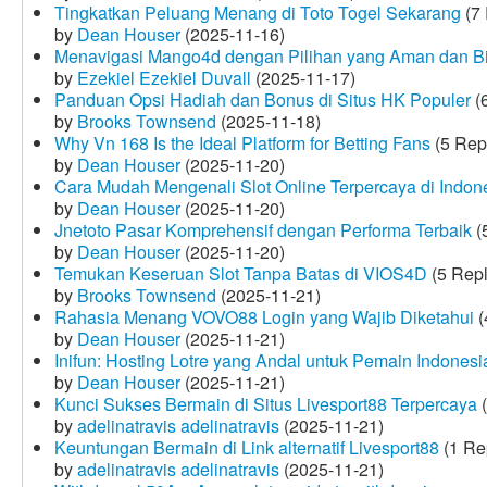
Tingkatkan Peluang Menang di Toto Togel Sekarang
(7 
by
Dean Houser
(2025-11-16)
Menavigasi Mango4d dengan Pilihan yang Aman dan B
by
Ezekiel Ezekiel Duvall
(2025-11-17)
Panduan Opsi Hadiah dan Bonus di Situs HK Populer
(6
by
Brooks Townsend
(2025-11-18)
Why Vn 168 Is the Ideal Platform for Betting Fans
(5 Rep
by
Dean Houser
(2025-11-20)
Cara Mudah Mengenali Slot Online Terpercaya di Indon
by
Dean Houser
(2025-11-20)
Jnetoto Pasar Komprehensif dengan Performa Terbaik
(
by
Dean Houser
(2025-11-20)
Temukan Keseruan Slot Tanpa Batas di VIOS4D
(5 Repl
by
Brooks Townsend
(2025-11-21)
Rahasia Menang VOVO88 Login yang Wajib Diketahui
(
by
Dean Houser
(2025-11-21)
Inifun: Hosting Lotre yang Andal untuk Pemain Indonesi
by
Dean Houser
(2025-11-21)
Kunci Sukses Bermain di Situs Livesport88 Terpercaya
(
by
adelinatravis adelinatravis
(2025-11-21)
Keuntungan Bermain di Link alternatif Livesport88
(1 Re
by
adelinatravis adelinatravis
(2025-11-21)