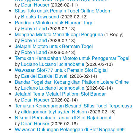
by
Dean Houser
(2026-02-11)
Situs Toto untuk Pemain Togel Online Modern
by
Brooks Townsend
(2026-02-12)
Panduan Miototo untuk Hiburan Togel
by
Robyn Land
(2026-02-13)
Mengapa Miototo Menarik bagi Pengguna
(1 Reply)
by
Robyn Land
(2026-02-13)
Jelajahi Miototo untuk Bermain Togel
by
Robyn Land
(2026-02-13)
Temukan Kemudahan Miototo untuk Penggemar Togel
by
Luciano Luciano lucianobattle
(2026-02-13)
Wawasan Slot777 untuk Pemain Slot Digital
by
Ezekiel Ezekiel Duvall
(2026-02-14)
Bandar Togel dan Kebangkitan Platform Lotere Online
by
Luciano Luciano lucianobattle
(2026-02-14)
Jelajahi Tema Melalui Platform Slot Bandar
by
Dean Houser
(2026-02-14)
Temukan Kemenangan Besar di Situs Togel Terpercaya
by
alidagorman joyhayden Nelson
(2026-02-15)
Nikmati Permainan Lancar di Slot Rajabandot
by
Dean Houser
(2026-02-16)
Wawasan Dukungan Pelanggan di Slot Nagaspin99