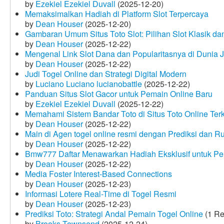
by
Ezekiel Ezekiel Duvall
(2025-12-20)
Memaksimalkan Hadiah di Platform Slot Terpercaya
by
Dean Houser
(2025-12-20)
Gambaran Umum Situs Toto Slot: Pilihan Slot Klasik d
by
Dean Houser
(2025-12-22)
Mengenal Link Slot Dana dan Popularitasnya di Dunia J
by
Dean Houser
(2025-12-22)
Judi Togel Online dan Strategi Digital Modern
by
Luciano Luciano lucianobattle
(2025-12-22)
Panduan Situs Slot Gacor untuk Pemain Online Baru
by
Ezekiel Ezekiel Duvall
(2025-12-22)
Memahami Sistem Bandar Toto di Situs Toto Online Te
by
Dean Houser
(2025-12-22)
Main di Agen togel online resmi dengan Prediksi dan R
by
Dean Houser
(2025-12-22)
Bmw777 Daftar Menawarkan Hadiah Eksklusif untuk P
by
Dean Houser
(2025-12-22)
Media Foster Interest-Based Connections
by
Dean Houser
(2025-12-23)
Informasi Lotere Real-Time di Togel Resmi
by
Dean Houser
(2025-12-23)
Prediksi Toto: Strategi Andal Pemain Togel Online
(1 Re
by
Brooks Townsend
(2025-12-24)