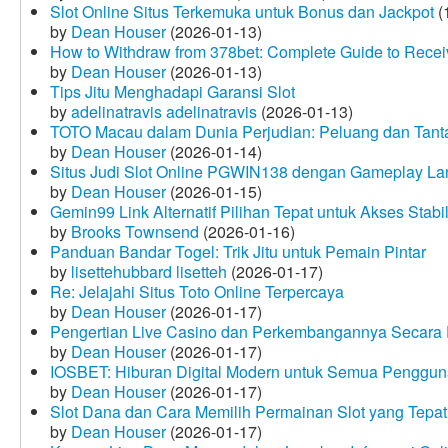
Slot Online Situs Terkemuka untuk Bonus dan Jackpot
(
by
Dean Houser
(2026-01-13)
How to Withdraw from 378bet: Complete Guide to Receiv
by
Dean Houser
(2026-01-13)
Tips Jitu Menghadapi Garansi Slot
by
adelinatravis adelinatravis
(2026-01-13)
TOTO Macau dalam Dunia Perjudian: Peluang dan Tanta
by
Dean Houser
(2026-01-14)
Situs Judi Slot Online PGWIN138 dengan Gameplay La
by
Dean Houser
(2026-01-15)
Gemin99 Link Alternatif Pilihan Tepat untuk Akses Stabi
by
Brooks Townsend
(2026-01-16)
Panduan Bandar Togel: Trik Jitu untuk Pemain Pintar
by
lisettehubbard lisetteh
(2026-01-17)
Re: Jelajahi Situs Toto Online Terpercaya
by
Dean Houser
(2026-01-17)
Pengertian Live Casino dan Perkembangannya Secara D
by
Dean Houser
(2026-01-17)
IOSBET: Hiburan Digital Modern untuk Semua Penggu
by
Dean Houser
(2026-01-17)
Slot Dana dan Cara Memilih Permainan Slot yang Tepat
by
Dean Houser
(2026-01-17)