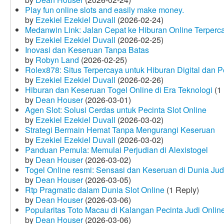
Play fun online slots and easily make money.
by
Ezekiel Ezekiel Duvall
(2026-02-24)
Medanwin Link: Jalan Cepat ke Hiburan Online Terperc
by
Ezekiel Ezekiel Duvall
(2026-02-25)
Inovasi dan Keseruan Tanpa Batas
by
Robyn Land
(2026-02-25)
Rolex878: Situs Terpercaya untuk Hiburan Digital dan 
by
Ezekiel Ezekiel Duvall
(2026-02-26)
Hiburan dan Keseruan Togel Online di Era Teknologi
(1 
by
Dean Houser
(2026-03-01)
Agen Slot: Solusi Cerdas untuk Pecinta Slot Online
by
Ezekiel Ezekiel Duvall
(2026-03-02)
Strategi Bermain Hemat Tanpa Mengurangi Keseruan
by
Ezekiel Ezekiel Duvall
(2026-03-02)
Panduan Pemula: Memulai Perjudian di Alexistogel
by
Dean Houser
(2026-03-02)
Togel Online resmi: Sensasi dan Keseruan di Dunia Judi
by
Dean Houser
(2026-03-05)
Rtp Pragmatic dalam Dunia Slot Online
(1 Reply)
by
Dean Houser
(2026-03-06)
Popularitas Toto Macau di Kalangan Pecinta Judi Onlin
by
Dean Houser
(2026-03-06)