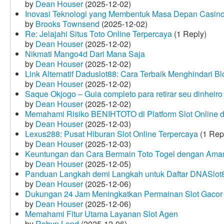
by
Dean Houser
(2025-12-02)
Inovasi Teknologi yang Membentuk Masa Depan Casino
by
Brooks Townsend
(2025-12-02)
Re: Jelajahi Situs Toto Online Terpercaya
(1 Reply)
by
Dean Houser
(2025-12-02)
Nikmati Mango4d Dari Mana Saja
by
Dean Houser
(2025-12-02)
Link Alternatif Daduslot88: Cara Terbaik Menghindari Blo
by
Dean Houser
(2025-12-02)
Saque Okjogo – Guia completo para retirar seu dinheir
by
Dean Houser
(2025-12-02)
Memahami Risiko BENIHTOTO di Platform Slot Online
by
Dean Houser
(2025-12-03)
Lexus288: Pusat Hiburan Slot Online Terpercaya
(1 Rep
by
Dean Houser
(2025-12-03)
Keuntungan dan Cara Bermain Toto Togel dengan Ama
by
Dean Houser
(2025-12-05)
Panduan Langkah demi Langkah untuk Daftar DNASlot
by
Dean Houser
(2025-12-06)
Dukungan 24 Jam Meningkatkan Permainan Slot Gacor
by
Dean Houser
(2025-12-06)
Memahami Fitur Utama Layanan Slot Agen
by
Robyn Land
(2025-12-06)