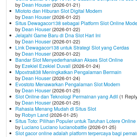
by
Dean Houser
(2026-01-21)
Miototo dan Hiburan Slot Digital Modern
by
Dean Houser
(2026-01-22)
Situs Dewagacor138 sebagai Platform Slot Online Mod
by
Dean Houser
(2026-01-22)
Jelajahi Game Baru di Dna Slot Hari Ini
by
Dean Houser
(2026-01-22)
Link Dewagacor138 untuk Strategi Slot yang Cerdas
by
Dean Houser
(2026-01-22)
Bandar Slot Menyederhanakan Akses Slot Online
by
Ezekiel Ezekiel Duvall
(2026-01-24)
Mpoxtra838 Meningkatkan Pengalaman Bermain
by
Dean Houser
(2026-01-24)
Evostoto Menawarkan Pengalaman Slot Modern
by
Dean Houser
(2026-01-25)
Slot Online dan Teknologi Permainan yang Adil
(1 Reply
by
Dean Houser
(2026-01-25)
Rahasia Menang Mudah di Situs Slot
by
Robyn Land
(2026-01-25)
Situs Toto: Pilihan Populer untuk Taruhan Lotere Online
by
Luciano Luciano lucianobattle
(2026-01-25)
Slot gacor online adalah platform terpercaya bagi pem