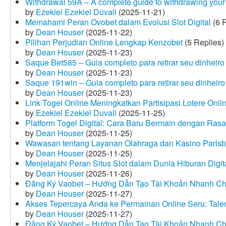
Withdrawal 59A – A complete guide to withdrawing your 
by
Ezekiel Ezekiel Duvall
(2025-11-21)
Memahami Peran Ovobet dalam Evolusi Slot Digital
(6 R
by
Dean Houser
(2025-11-22)
Pilihan Perjudian Online Lengkap Kenzobet
(5 Replies)
by
Dean Houser
(2025-11-23)
Saque Bet585 – Guia completo para retirar seu dinheir
by
Dean Houser
(2025-11-23)
Saque 191win – Guia completo para retirar seu dinheir
by
Dean Houser
(2025-11-23)
Link Togel Online Meningkatkan Partisipasi Lotere Onli
by
Ezekiel Ezekiel Duvall
(2025-11-25)
Platform Togel Digital: Cara Baru Bermain dengan Ra
by
Dean Houser
(2025-11-25)
Wawasan tentang Layanan Olahraga dan Kasino Parisb
by
Dean Houser
(2025-11-25)
Menjelajahi Peran Situs Slot dalam Dunia Hiburan Digi
by
Dean Houser
(2025-11-26)
Đăng Ký Vaobet – Hướng Dẫn Tạo Tài Khoản Nhanh C
by
Dean Houser
(2025-11-27)
Akses Tepercaya Anda ke Permainan Online Seru: Tale
by
Dean Houser
(2025-11-27)
Đăng Ký Vaobet – Hướng Dẫn Tạo Tài Khoản Nhanh C