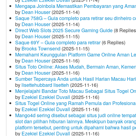
Mengapa Joinbola Memastikan Pembayaran yang Aman
by
Dean Houser
(2025-11-14)
Saque 758G – Guia completo para retirar seu dinheiro 
by
Dean Houser
(2025-11-14)
Direct Web Slots 2025 Secure Gaming Guide
(8 Replies
by
Dean Houser
(2025-11-15)
Saque 69Y – Guia completo para retirar
(6 Replies)
by
Brooks Townsend
(2025-11-15)
Memahami Keunggulan Platform Game Online Aman Le
by
Dean Houser
(2025-11-16)
Situs Toto Online: Akses Mudah, Bermain Aman, Keme
by
Dean Houser
(2025-11-16)
Sumber Tepercaya Anda untuk Hasil Harian Macau Hari 
by
lisettehubbard lisetteh
(2025-11-16)
Menjelajahi Bandar Toto Macau Sebagai Situs Togel On
by
Ezekiel Ezekiel Duvall
(2025-11-16)
Situs Togel Online yang Ramah Pemula dan Profesiona
by
Ezekiel Ezekiel Duvall
(2025-11-16)
Mango4d sering disebut sebagai situs judi online temp
slot dan pilihan hiburan lainnya. Meskipun banyak oran
platform tersebut, penting untuk dipahami bahwa hasil 
by
Ezekiel Ezekiel Duvall
(2025-11-16)