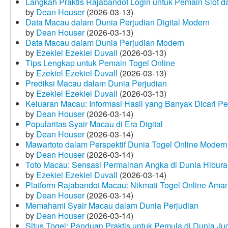
Langkah Praktis Rajabandot Login untuk Pemain Slot d
by
Dean Houser
(2026-03-13)
Data Macau dalam Dunia Perjudian Digital Modern
by
Dean Houser
(2026-03-13)
Data Macau dalam Dunia Perjudian Modern
by
Ezekiel Ezekiel Duvall
(2026-03-13)
Tips Lengkap untuk Pemain Togel Online
by
Ezekiel Ezekiel Duvall
(2026-03-13)
Prediksi Macau dalam Dunia Perjudian
by
Ezekiel Ezekiel Duvall
(2026-03-13)
Keluaran Macau: Informasi Hasil yang Banyak Dicari P
by
Dean Houser
(2026-03-14)
Popularitas Syair Macau di Era Digital
by
Dean Houser
(2026-03-14)
Mawartoto dalam Perspektif Dunia Togel Online Modern
by
Dean Houser
(2026-03-14)
Toto Macau: Sensasi Permainan Angka di Dunia Hibura
by
Ezekiel Ezekiel Duvall
(2026-03-14)
Platform Rajabandot Macau: Nikmati Togel Online Am
by
Dean Houser
(2026-03-14)
Memahami Syair Macau dalam Dunia Perjudian
by
Dean Houser
(2026-03-14)
Situs Togel: Panduan Praktis untuk Pemula di Dunia Ju