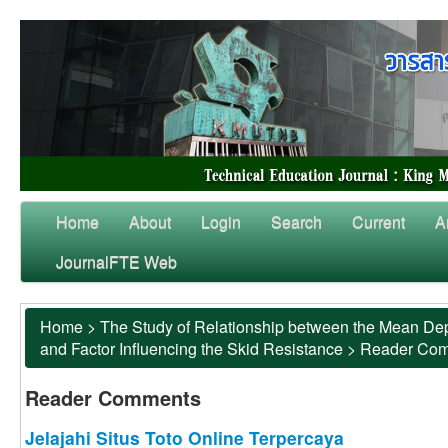
Home
About
Login
Search
Current
A
JournalFTE Web
Home
>
The Study of Relationship between the Mean Dep
and Factor Influencing the Skid Resistance
>
Reader Co
Reader Comments
Jelajahi Situs Toto Online Terpercaya