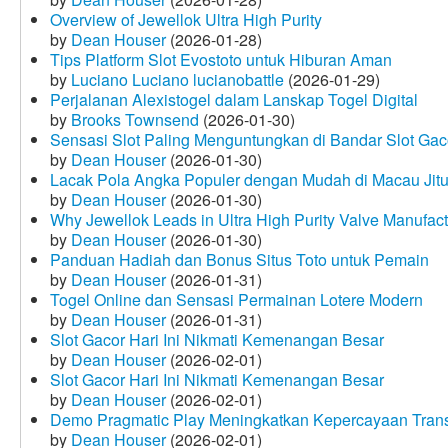
Overview of Jewellok Ultra High Purity
by
Dean Houser
(2026-01-28)
Tips Platform Slot Evostoto untuk Hiburan Aman
by
Luciano Luciano lucianobattle
(2026-01-29)
Perjalanan Alexistogel dalam Lanskap Togel Digital
by
Brooks Townsend
(2026-01-30)
Sensasi Slot Paling Menguntungkan di Bandar Slot Gac
by
Dean Houser
(2026-01-30)
Lacak Pola Angka Populer dengan Mudah di Macau Jit
by
Dean Houser
(2026-01-30)
Why Jewellok Leads in Ultra High Purity Valve Manufact
by
Dean Houser
(2026-01-30)
Panduan Hadiah dan Bonus Situs Toto untuk Pemain
by
Dean Houser
(2026-01-31)
Togel Online dan Sensasi Permainan Lotere Modern
by
Dean Houser
(2026-01-31)
Slot Gacor Hari Ini Nikmati Kemenangan Besar
by
Dean Houser
(2026-02-01)
Slot Gacor Hari Ini Nikmati Kemenangan Besar
by
Dean Houser
(2026-02-01)
Demo Pragmatic Play Meningkatkan Kepercayaan Tran
by
Dean Houser
(2026-02-01)