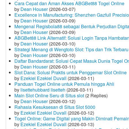
Cara Cepat dan Aman Akses ABGBet88 Togel Online
by
Dean Houser
(2026-03-07)
Excellence in Manufacturing: Shenzhen Gazfull Precisio
by
Dean Houser
(2026-03-09)
Mengenal Regisbola88 sebagai Bentuk Perjudian Digita
by
Dean Houser
(2026-03-09)
ABGBet88 Link Alternatif: Solusi Login Tanpa Hambata
by
Dean Houser
(2026-03-10)
Strategi Menang di Wengtoto Slot: Tips dan Trik Terbaru
by
Dean Houser
(2026-03-10)
Daftar Bandardarat: Solusi Cepat Masuk Dunia Togel On
by
Dean Houser
(2026-03-11)
Slot Dana: Solusi Praktis untuk Penggemar Slot Online
by
Ezekiel Ezekiel Duvall
(2026-03-11)
Panduan Togel Online untuk Pemula hingga Ahli
by
lisettehubbard lisetteh
(2026-03-11)
Main Slot Online Seru di Situs slot
(2 Replies)
by
Dean Houser
(2026-03-12)
Rahasia Kesuksesan di Situs Slot 5000
by
Ezekiel Ezekiel Duvall
(2026-03-12)
Togel Online: Game Digital yang Makin Diminati Pemai
by
Ezekiel Ezekiel Duvall
(2026-03-13)