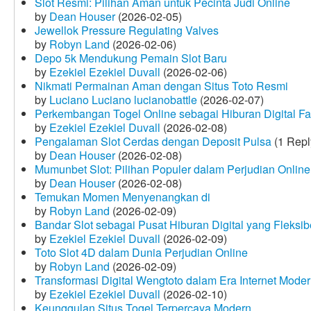
Slot Resmi: Pilihan Aman untuk Pecinta Judi Online
by
Dean Houser
(2026-02-05)
Jewellok Pressure Regulating Valves
by
Robyn Land
(2026-02-06)
Depo 5k Mendukung Pemain Slot Baru
by
Ezekiel Ezekiel Duvall
(2026-02-06)
Nikmati Permainan Aman dengan Situs Toto Resmi
by
Luciano Luciano lucianobattle
(2026-02-07)
Perkembangan Togel Online sebagai Hiburan Digital Fav
by
Ezekiel Ezekiel Duvall
(2026-02-08)
Pengalaman Slot Cerdas dengan Deposit Pulsa
(1 Repl
by
Dean Houser
(2026-02-08)
Mumunbet Slot: Pilihan Populer dalam Perjudian Online
by
Dean Houser
(2026-02-08)
Temukan Momen Menyenangkan di
by
Robyn Land
(2026-02-09)
Bandar Slot sebagai Pusat Hiburan Digital yang Fleksib
by
Ezekiel Ezekiel Duvall
(2026-02-09)
Toto Slot 4D dalam Dunia Perjudian Online
by
Robyn Land
(2026-02-09)
Transformasi Digital Wengtoto dalam Era Internet Mode
by
Ezekiel Ezekiel Duvall
(2026-02-10)
Keunggulan Situs Togel Terpercaya Modern