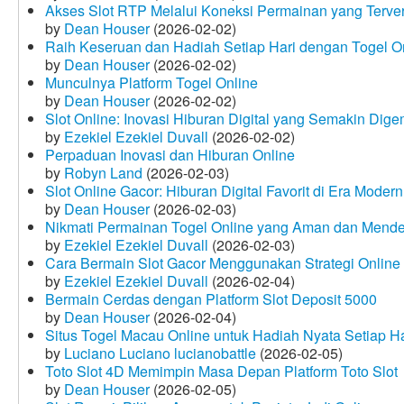
Akses Slot RTP Melalui Koneksi Permainan yang Terveri
by
Dean Houser
(2026-02-02)
Raih Keseruan dan Hadiah Setiap Hari dengan Togel O
by
Dean Houser
(2026-02-02)
Munculnya Platform Togel Online
by
Dean Houser
(2026-02-02)
Slot Online: Inovasi Hiburan Digital yang Semakin Dige
by
Ezekiel Ezekiel Duvall
(2026-02-02)
Perpaduan Inovasi dan Hiburan Online
by
Robyn Land
(2026-02-03)
Slot Online Gacor: Hiburan Digital Favorit di Era Modern
by
Dean Houser
(2026-02-03)
Nikmati Permainan Togel Online yang Aman dan Mende
by
Ezekiel Ezekiel Duvall
(2026-02-03)
Cara Bermain Slot Gacor Menggunakan Strategi Online
by
Ezekiel Ezekiel Duvall
(2026-02-04)
Bermain Cerdas dengan Platform Slot Deposit 5000
by
Dean Houser
(2026-02-04)
Situs Togel Macau Online untuk Hadiah Nyata Setiap Ha
by
Luciano Luciano lucianobattle
(2026-02-05)
Toto Slot 4D Memimpin Masa Depan Platform Toto Slot
by
Dean Houser
(2026-02-05)