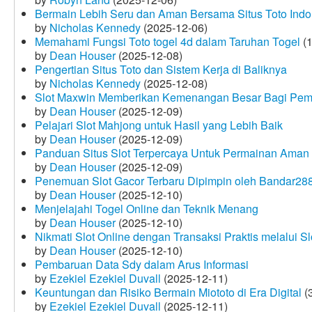
Bermain Lebih Seru dan Aman Bersama Situs Toto Indo
by
Nicholas Kennedy
(2025-12-06)
Memahami Fungsi Toto togel 4d dalam Taruhan Togel
(1
by
Dean Houser
(2025-12-08)
Pengertian Situs Toto dan Sistem Kerja di Baliknya
by
Nicholas Kennedy
(2025-12-08)
Slot Maxwin Memberikan Kemenangan Besar Bagi Pem
by
Dean Houser
(2025-12-09)
Pelajari Slot Mahjong untuk Hasil yang Lebih Baik
by
Dean Houser
(2025-12-09)
Panduan Situs Slot Terpercaya Untuk Permainan Aman
by
Dean Houser
(2025-12-09)
Penemuan Slot Gacor Terbaru Dipimpin oleh Bandar28
by
Dean Houser
(2025-12-10)
Menjelajahi Togel Online dan Teknik Menang
by
Dean Houser
(2025-12-10)
Nikmati Slot Online dengan Transaksi Praktis melalui S
by
Dean Houser
(2025-12-10)
Pembaruan Data Sdy dalam Arus Informasi
by
Ezekiel Ezekiel Duvall
(2025-12-11)
Keuntungan dan Risiko Bermain Miototo di Era Digital
(3
by
Ezekiel Ezekiel Duvall
(2025-12-11)