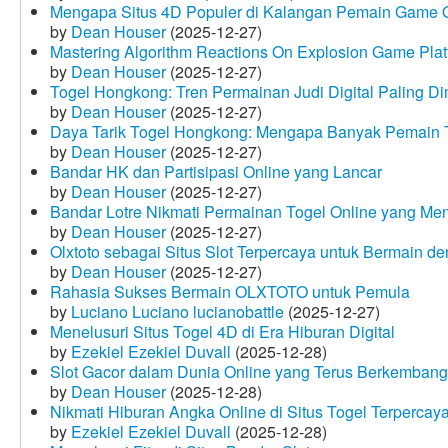
Mengapa Situs 4D Populer di Kalangan Pemain Game 
by
Dean Houser
(2025-12-27)
Mastering Algorithm Reactions On Explosion Game Plat
by
Dean Houser
(2025-12-27)
Togel Hongkong: Tren Permainan Judi Digital Paling Dim
by
Dean Houser
(2025-12-27)
Daya Tarik Togel Hongkong: Mengapa Banyak Pemain T
by
Dean Houser
(2025-12-27)
Bandar HK dan Partisipasi Online yang Lancar
by
Dean Houser
(2025-12-27)
Bandar Lotre Nikmati Permainan Togel Online yang Me
by
Dean Houser
(2025-12-27)
Olxtoto sebagai Situs Slot Terpercaya untuk Bermain 
by
Dean Houser
(2025-12-27)
Rahasia Sukses Bermain OLXTOTO untuk Pemula
by
Luciano Luciano lucianobattle
(2025-12-27)
Menelusuri Situs Togel 4D di Era Hiburan Digital
by
Ezekiel Ezekiel Duvall
(2025-12-28)
Slot Gacor dalam Dunia Online yang Terus Berkembang
by
Dean Houser
(2025-12-28)
Nikmati Hiburan Angka Online di Situs Togel Terpercay
by
Ezekiel Ezekiel Duvall
(2025-12-28)