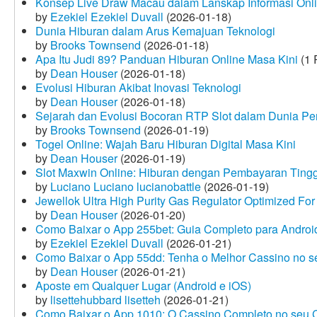
Konsep Live Draw Macau dalam Lanskap Informasi Onl
by
Ezekiel Ezekiel Duvall
(2026-01-18)
Dunia Hiburan dalam Arus Kemajuan Teknologi
by
Brooks Townsend
(2026-01-18)
Apa Itu Judi 89? Panduan Hiburan Online Masa Kini
(1 
by
Dean Houser
(2026-01-18)
Evolusi Hiburan Akibat Inovasi Teknologi
by
Dean Houser
(2026-01-18)
Sejarah dan Evolusi Bocoran RTP Slot dalam Dunia Pe
by
Brooks Townsend
(2026-01-19)
Togel Online: Wajah Baru Hiburan Digital Masa Kini
by
Dean Houser
(2026-01-19)
Slot Maxwin Online: Hiburan dengan Pembayaran Tingg
by
Luciano Luciano lucianobattle
(2026-01-19)
Jewellok Ultra High Purity Gas Regulator Optimized For
by
Dean Houser
(2026-01-20)
Como Baixar o App 255bet: Guia Completo para Android
by
Ezekiel Ezekiel Duvall
(2026-01-21)
Como Baixar o App 55dd: Tenha o Melhor Cassino no s
by
Dean Houser
(2026-01-21)
Aposte em Qualquer Lugar (Android e iOS)
by
lisettehubbard lisetteh
(2026-01-21)
Como Baixar o App 1010: O Cassino Completo no seu C