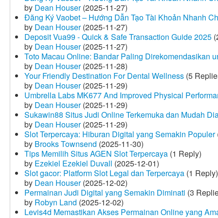
by
Dean Houser
(2025-11-27)
Đăng Ký Vaobet – Hướng Dẫn Tạo Tài Khoản Nhanh C
by
Dean Houser
(2025-11-27)
Deposit Vua99 - Quick & Safe Transaction Guide 2025
(
by
Dean Houser
(2025-11-27)
Toto Macau Online: Bandar Paling Direkomendasikan u
by
Dean Houser
(2025-11-28)
Your Friendly Destination For Dental Wellness
(5 Replie
by
Dean Houser
(2025-11-29)
Umbrella Labs MK677 And Improved Physical Perform
by
Dean Houser
(2025-11-29)
Sukawin88 Situs Judi Online Terkemuka dan Mudah Di
by
Dean Houser
(2025-11-29)
Slot Terpercaya: Hiburan Digital yang Semakin Populer
by
Brooks Townsend
(2025-11-30)
Tips Memilih Situs AGEN Slot Terpercaya
(1 Reply)
by
Ezekiel Ezekiel Duvall
(2025-12-01)
Slot gacor: Platform Slot Legal dan Terpercaya
(1 Reply)
by
Dean Houser
(2025-12-02)
Permainan Judi Digital yang Semakin Diminati
(3 Repli
by
Robyn Land
(2025-12-02)
Levis4d Memastikan Akses Permainan Online yang Am