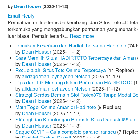
by
Dean Houser
(2025-11-12)
Email Reply
Permainan online terus berkembang, dan Situs Toto 4D tela
terkemuka yang menggabungkan permainan yang menarik
luar biasa. Pemain tertarik...
Read more
Temukan Keseruan dan Hadiah bersama Hadirtoto
(74 R
by
Dean Houser
(2025-11-12)
Cara Memilih Situs HADIRTOTO Terpercaya dan Aman
by
Dean Houser
(2025-11-12)
Re: Jelajahi Situs Toto Online Terpercaya
(11 Replies)
by
alidagorman joyhayden Nelson
(2025-11-12)
Tips dan Trik Menang dalam Permainan HADIRTOTO
(1
by
alidagorman joyhayden Nelson
(2025-11-12)
Strategi Cerdas Bermain Slot Rolex878 Tanpa Modal B
by
Dean Houser
(2025-11-12)
Main Togel Online Aman di Hadirtoto
(8 Replies)
by
Dean Houser
(2025-11-12)
Strategi dan Keuntungan Bermain Situs Daduslot88 un
by
Dean Houser
(2025-11-13)
Saque 89VIP – Guia completo para retirar seu
(7 Replie
by
Ezekiel Ezekiel Duvall
(2025-11-14)