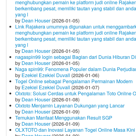
menghubungkan pemain ke platform judi online Rajakera
berkembang pesat, memiliki tautan yang stabil dan and
yang l
by
Dean Houser
(2026-01-05)
Link Rajakera umumnya digunakan untuk menggambarkan
menghubungkan pemain ke platform judi online Rajakera
berkembang pesat, memiliki tautan yang stabil dan and
yang l
by
Dean Houser
(2026-01-05)
nagaspin99 login sebagai Bagian dari Dunia Hiburan Di
by
Dean Houser
(2026-01-05)
Naga spin99: Fenomena Populer dalam Dunia Perjudian
by
Ezekiel Ezekiel Duvall
(2026-01-06)
Togel Online sebagai Pengalaman Permainan Modern
by
Ezekiel Ezekiel Duvall
(2026-01-07)
Olxtoto: Solusi Cerdas untuk Pengalaman Toto Online O
by
Dean Houser
(2026-01-08)
Olxtoto Menjamin Layanan Dukungan yang Lancar
by
Dean Houser
(2026-01-09)
Temukan Manfaat Menggunakan Result SGP
by
Dean Houser
(2026-01-09)
OLXTOTO dan Inovasi Layanan Togel Online Masa Kini
by
Dean Houser
(2026-01-09)