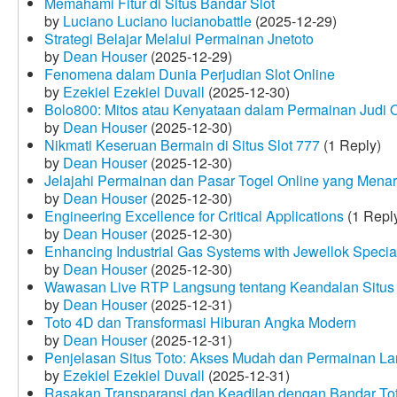
Memahami Fitur di Situs Bandar Slot
by
Luciano Luciano lucianobattle
(2025-12-29)
Strategi Belajar Melalui Permainan Jnetoto
by
Dean Houser
(2025-12-29)
Fenomena dalam Dunia Perjudian Slot Online
by
Ezekiel Ezekiel Duvall
(2025-12-30)
Bolo800: Mitos atau Kenyataan dalam Permainan Judi 
by
Dean Houser
(2025-12-30)
Nikmati Keseruan Bermain di Situs Slot 777
(1 Reply)
by
Dean Houser
(2025-12-30)
Jelajahi Permainan dan Pasar Togel Online yang Menar
by
Dean Houser
(2025-12-30)
Engineering Excellence for Critical Applications
(1 Repl
by
Dean Houser
(2025-12-30)
Enhancing Industrial Gas Systems with Jewellok Specia
by
Dean Houser
(2025-12-30)
Wawasan Live RTP Langsung tentang Keandalan Situs 
by
Dean Houser
(2025-12-31)
Toto 4D dan Transformasi Hiburan Angka Modern
by
Dean Houser
(2025-12-31)
Penjelasan Situs Toto: Akses Mudah dan Permainan La
by
Ezekiel Ezekiel Duvall
(2025-12-31)
Rasakan Transparansi dan Keadilan dengan Bandar To