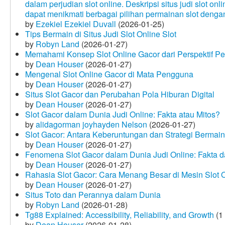
dalam perjudian slot online. Deskripsi situs judi slot o
dapat menikmati berbagai pilihan permainan slot dengan
by
Ezekiel Ezekiel Duvall
(2026-01-25)
Tips Bermain di Situs Judi Slot Online Slot
by
Robyn Land
(2026-01-27)
Memahami Konsep Slot Online Gacor dari Perspektif P
by
Dean Houser
(2026-01-27)
Mengenal Slot Online Gacor di Mata Pengguna
by
Dean Houser
(2026-01-27)
Situs Slot Gacor dan Perubahan Pola Hiburan Digital
by
Dean Houser
(2026-01-27)
Slot Gacor dalam Dunia Judi Online: Fakta atau Mitos?
by
alidagorman joyhayden Nelson
(2026-01-27)
Slot Gacor: Antara Keberuntungan dan Strategi Bermain
by
Dean Houser
(2026-01-27)
Fenomena Slot Gacor dalam Dunia Judi Online: Fakta d
by
Dean Houser
(2026-01-27)
Rahasia Slot Gacor: Cara Menang Besar di Mesin Slot 
by
Dean Houser
(2026-01-27)
Situs Toto dan Perannya dalam Dunia
by
Robyn Land
(2026-01-28)
Tg88 Explained: Accessibility, Reliability, and Growth
(1
by
Dean Houser
(2026-01-28)