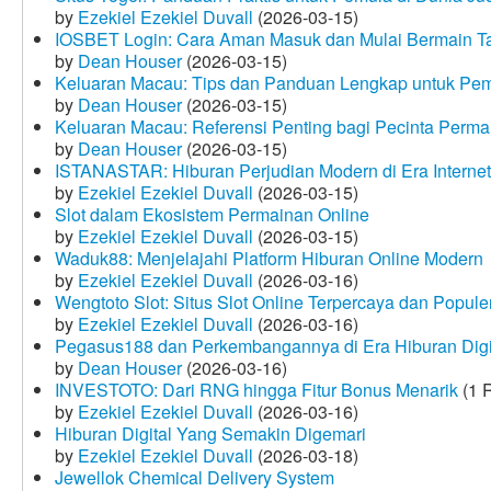
by
Ezekiel Ezekiel Duvall
(2026-03-15)
IOSBET Login: Cara Aman Masuk dan Mulai Bermain T
by
Dean Houser
(2026-03-15)
Keluaran Macau: Tips dan Panduan Lengkap untuk Pem
by
Dean Houser
(2026-03-15)
Keluaran Macau: Referensi Penting bagi Pecinta Perma
by
Dean Houser
(2026-03-15)
ISTANASTAR: Hiburan Perjudian Modern di Era Internet
by
Ezekiel Ezekiel Duvall
(2026-03-15)
Slot dalam Ekosistem Permainan Online
by
Ezekiel Ezekiel Duvall
(2026-03-15)
Waduk88: Menjelajahi Platform Hiburan Online Modern
by
Ezekiel Ezekiel Duvall
(2026-03-16)
Wengtoto Slot: Situs Slot Online Terpercaya dan Popule
by
Ezekiel Ezekiel Duvall
(2026-03-16)
Pegasus188 dan Perkembangannya di Era Hiburan Digi
by
Dean Houser
(2026-03-16)
INVESTOTO: Dari RNG hingga Fitur Bonus Menarik
(1 
by
Ezekiel Ezekiel Duvall
(2026-03-16)
Hiburan Digital Yang Semakin Digemari
by
Ezekiel Ezekiel Duvall
(2026-03-18)
Jewellok Chemical Delivery System