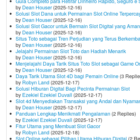
Guia Completo para Retirar Dinheiro Rápido, Seguro 
by
Dean Houser
(2025-12-16)
Solusi Slot Dana untuk Permainan Slot Online Terperca
by
Dean Houser
(2025-12-16)
Solusi Slot Gacor untuk Bermain Slot Digital yang Aman
by
Dean Houser
(2025-12-16)
Situs Toto sebagai Tren Perjudian yang Terus Berkemb
by
Dean Houser
(2025-12-16)
Jelajahi Permainan Slot Toto dan Hadiah Menarik
by
Dean Houser
(2025-12-16)
Menjelajahi Daya Tarik Situs Toto Slot sebagai Game O
by
Dean Houser
(2025-12-16)
Daya Tarik Utama Slot 4D bagi Pemain Online
(3 Replie
by
Robyn Land
(2025-12-17)
Solusi Hiburan Digital Bagi Pecinta Permainan Slot
by
Ezekiel Ezekiel Duvall
(2025-12-17)
Slot 4d Menyediakan Transaksi yang Andal dan Nyama
by
Dean Houser
(2025-12-17)
Panduan Lengkap Menikmati Pengalaman
(2 Replies)
by
Ezekiel Ezekiel Duvall
(2025-12-17)
Fitur Utama yang Membuat Slot Gacor
by
Robyn Land
(2025-12-18)
Slot Online sebagai Pilihan Utama Hiburan Digital
(2 Re