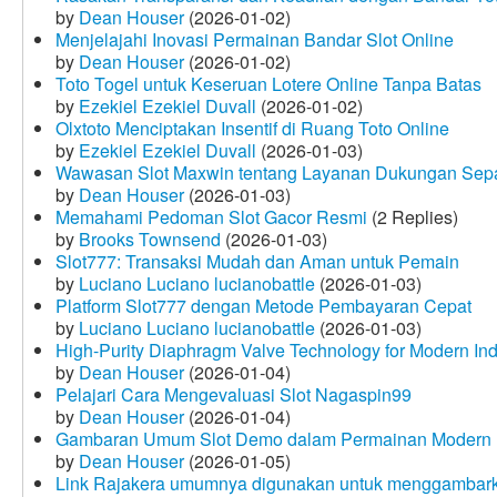
by
Dean Houser
(2026-01-02)
Menjelajahi Inovasi Permainan Bandar Slot Online
by
Dean Houser
(2026-01-02)
Toto Togel untuk Keseruan Lotere Online Tanpa Batas
by
Ezekiel Ezekiel Duvall
(2026-01-02)
Olxtoto Menciptakan Insentif di Ruang Toto Online
by
Ezekiel Ezekiel Duvall
(2026-01-03)
Wawasan Slot Maxwin tentang Layanan Dukungan Sep
by
Dean Houser
(2026-01-03)
Memahami Pedoman Slot Gacor Resmi
(2 Replies)
by
Brooks Townsend
(2026-01-03)
Slot777: Transaksi Mudah dan Aman untuk Pemain
by
Luciano Luciano lucianobattle
(2026-01-03)
Platform Slot777 dengan Metode Pembayaran Cepat
by
Luciano Luciano lucianobattle
(2026-01-03)
High-Purity Diaphragm Valve Technology for Modern Indu
by
Dean Houser
(2026-01-04)
Pelajari Cara Mengevaluasi Slot Nagaspin99
by
Dean Houser
(2026-01-04)
Gambaran Umum Slot Demo dalam Permainan Modern
by
Dean Houser
(2026-01-05)
Link Rajakera umumnya digunakan untuk menggambarkan