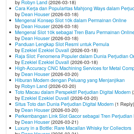
by
Robyn Land
(2026-03-18)
Cara Kerja dan Popularitas Mahjong Ways dalam Perju
by
Dean Houser
(2026-03-18)
Mengenal Konsep Slot 10k dalam Permainan Online
by
Dean Houser
(2026-03-18)
Mengenal Slot 10k sebagai Tren Baru Permainan Onlin
by
Dean Houser
(2026-03-18)
Panduan Lengkap Slot Resmi untuk Pemula
by
Ezekiel Ezekiel Duvall
(2026-03-18)
Raja Slot: Fenomena Populer dalam Dunia Perjudian O
by
Ezekiel Ezekiel Duvall
(2026-03-18)
High-Accuracy CNC Machining Services for Metal Compo
by
Dean Houser
(2026-03-20)
Hiburan Modern dengan Peluang yang Menjanjikan
by
Robyn Land
(2026-03-20)
Toto Macau dalam Perspektif Perjudian Digital Modern
(
by
Ezekiel Ezekiel Duvall
(2026-03-20)
Situs Toto dan Dunia Perjudian Digital Modern
(1 Reply
by
Dean Houser
(2026-03-20)
Perkembangan Link Slot Gacor sebagai Tren Perjudian D
by
Dean Houser
(2026-03-21)
Luxury in a Bottle: Rare Macallan Whisky for Collectors
by
Dean Houser
(2026-03-21)