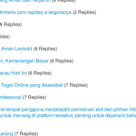
dinheiro com rapidez e segurança
(2 Replies)
8 Replies)
lies)
 Aman Levis4d
(6 Replies)
man, Kemenangan Besar
(6 Replies)
cau Hari Ini
(6 Replies)
 Togel Online yang Aksesibel
(7 Replies)
rofesional
(7 Replies)
ine tempat pengguna menjelajahi permainan slot dan pilihan hi
untuk menang di platform tersebut, penting untuk dipahami bah
karang
(7 Replies)