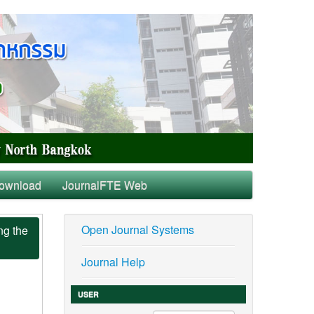
ownload
JournalFTE Web
Open Journal Systems
ng the
Journal Help
USER