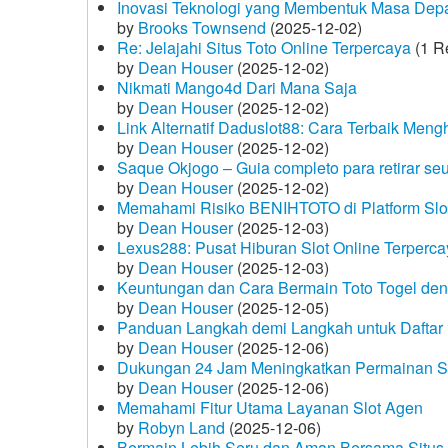
Inovasi Teknologi yang Membentuk Masa Dep
by
Brooks Townsend
(2025-12-02)
Re: Jelajahi Situs Toto Online Terpercaya
(1 R
by
Dean Houser
(2025-12-02)
Nikmati Mango4d Dari Mana Saja
by
Dean Houser
(2025-12-02)
Link Alternatif Daduslot88: Cara Terbaik Menghi
by
Dean Houser
(2025-12-02)
Saque Okjogo – Guia completo para retirar se
by
Dean Houser
(2025-12-02)
Memahami Risiko BENIHTOTO di Platform Slo
by
Dean Houser
(2025-12-03)
Lexus288: Pusat Hiburan Slot Online Terperca
by
Dean Houser
(2025-12-03)
Keuntungan dan Cara Bermain Toto Togel d
by
Dean Houser
(2025-12-05)
Panduan Langkah demi Langkah untuk Daftar
by
Dean Houser
(2025-12-06)
Dukungan 24 Jam Meningkatkan Permainan Sl
by
Dean Houser
(2025-12-06)
Memahami Fitur Utama Layanan Slot Agen
by
Robyn Land
(2025-12-06)
Bermain Lebih Seru dan Aman Bersama Situs 