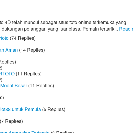
o 4D telah muncul sebagai situs toto online terkemuka yang
kungan pelanggan yang luar biasa. Pemain tertarik...
Read 
toto
(74 Replies)
dan Aman
(14 Replies)
Replies)
)
IRTOTO
(11 Replies)
)
 Modal Besar
(11 Replies)
s)
lot88 untuk Pemula
(5 Replies)
(7 Replies)
ang Aman dan Terjamin
(6 Replies)