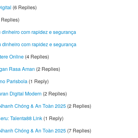
gital
(6 Replies)
 Replies)
u dinheiro com rapidez e segurança
u dinheiro com rapidez e segurança
tere Online
(4 Replies)
engan Rasa Aman
(2 Replies)
no Parisbola
(1 Reply)
uran Digital Modern
(2 Replies)
 Nhanh Chóng & An Toàn 2025
(2 Replies)
ru: Talenta88 Link
(1 Reply)
 Nhanh Chóng & An Toàn 2025
(7 Replies)