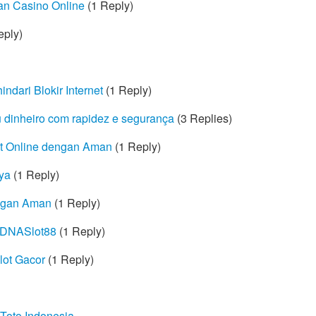
an Casino Online
(1 Reply)
eply)
ndari Blokir Internet
(1 Reply)
u dinheiro com rapidez e segurança
(3 Replies)
t Online dengan Aman
(1 Reply)
ya
(1 Reply)
engan Aman
(1 Reply)
 DNASlot88
(1 Reply)
ot Gacor
(1 Reply)
Toto Indonesia