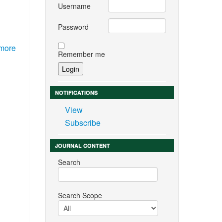
Username
Password
more
Remember me
NOTIFICATIONS
View
Subscribe
JOURNAL CONTENT
Search
Search Scope