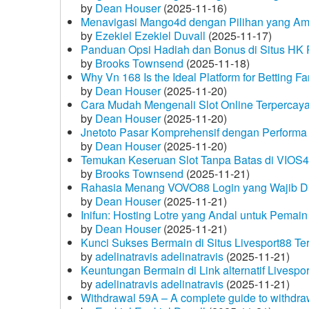
by
Dean Houser
(2025-11-16)
Menavigasi Mango4d dengan Pilihan yang Am
by
Ezekiel Ezekiel Duvall
(2025-11-17)
Panduan Opsi Hadiah dan Bonus di Situs HK 
by
Brooks Townsend
(2025-11-18)
Why Vn 168 Is the Ideal Platform for Betting F
by
Dean Houser
(2025-11-20)
Cara Mudah Mengenali Slot Online Terpercaya
by
Dean Houser
(2025-11-20)
Jnetoto Pasar Komprehensif dengan Performa 
by
Dean Houser
(2025-11-20)
Temukan Keseruan Slot Tanpa Batas di VIOS
by
Brooks Townsend
(2025-11-21)
Rahasia Menang VOVO88 Login yang Wajib Di
by
Dean Houser
(2025-11-21)
Inifun: Hosting Lotre yang Andal untuk Pemain
by
Dean Houser
(2025-11-21)
Kunci Sukses Bermain di Situs Livesport88 Te
by
adelinatravis adelinatravis
(2025-11-21)
Keuntungan Bermain di Link alternatif Livespo
by
adelinatravis adelinatravis
(2025-11-21)
Withdrawal 59A – A complete guide to withdra