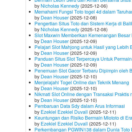
by
Nicholas Kennedy
(2025-12-06)
Memahami Fungsi Toto togel 4d dalam Taruha
by
Dean Houser
(2025-12-08)
Pengertian Situs Toto dan Sistem Kerja di Bal
by
Nicholas Kennedy
(2025-12-08)
Slot Maxwin Memberikan Kemenangan Besar 
by
Dean Houser
(2025-12-09)
Pelajari Slot Mahjong untuk Hasil yang Lebih 
by
Dean Houser
(2025-12-09)
Panduan Situs Slot Terpercaya Untuk Permai
by
Dean Houser
(2025-12-09)
Penemuan Slot Gacor Terbaru Dipimpin oleh
by
Dean Houser
(2025-12-10)
Menjelajahi Togel Online dan Teknik Menang
by
Dean Houser
(2025-12-10)
Nikmati Slot Online dengan Transaksi Praktis 
by
Dean Houser
(2025-12-10)
Pembaruan Data Sdy dalam Arus Informasi
by
Ezekiel Ezekiel Duvall
(2025-12-11)
Keuntungan dan Risiko Bermain Miototo di Era
by
Ezekiel Ezekiel Duvall
(2025-12-11)
Perkembangan PGWIN138 dalam Dunia Toto D