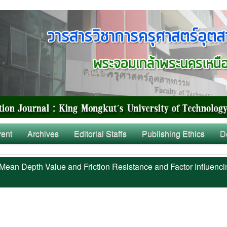
rent
Archives
Editorial Staffs
Publishing Ethics
D
Mean Depth Value and Friction Resistance and Factor Influenci