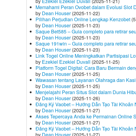
by
Ezekiel Ezekiel Duvall
(2025-11-21)
Memahami Peran Ovobet dalam Evolusi Slot Di
by
Dean Houser
(2025-11-22)
Pilihan Perjudian Online Lengkap Kenzobet
(5
by
Dean Houser
(2025-11-23)
Saque Bet585 – Guia completo para retirar se
by
Dean Houser
(2025-11-23)
Saque 191win – Guia completo para retirar se
by
Dean Houser
(2025-11-23)
Link Togel Online Meningkatkan Partisipasi Lo
by
Ezekiel Ezekiel Duvall
(2025-11-25)
Platform Togel Digital: Cara Baru Bermain d
by
Dean Houser
(2025-11-25)
Wawasan tentang Layanan Olahraga dan Kasi
by
Dean Houser
(2025-11-25)
Menjelajahi Peran Situs Slot dalam Dunia Hib
by
Dean Houser
(2025-11-26)
Đăng Ký Vaobet – Hướng Dẫn Tạo Tài Khoản
by
Dean Houser
(2025-11-27)
Akses Tepercaya Anda ke Permainan Online Se
by
Dean Houser
(2025-11-27)
Đăng Ký Vaobet – Hướng Dẫn Tạo Tài Khoản
by
Dean Houser
(2025-11-27)