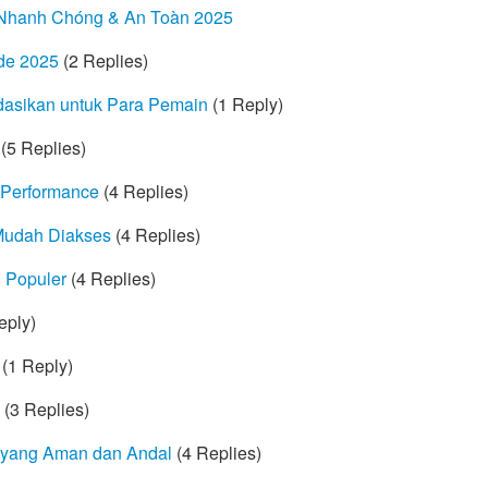
 Nhanh Chóng & An Toàn 2025
ide 2025
(2 Replies)
dasikan untuk Para Pemain
(1 Reply)
(5 Replies)
 Performance
(4 Replies)
Mudah Diakses
(4 Replies)
n Populer
(4 Replies)
eply)
(1 Reply)
(3 Replies)
 yang Aman dan Andal
(4 Replies)