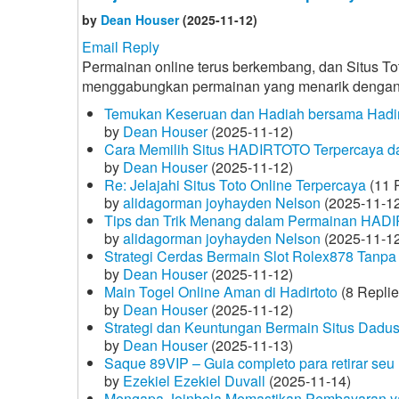
by
Dean Houser
(2025-11-12)
Email Reply
Permainan online terus berkembang, dan Situs Tot
menggabungkan permainan yang menarik dengan du
Temukan Keseruan dan Hadiah bersama Hadir
by
Dean Houser
(2025-11-12)
Cara Memilih Situs HADIRTOTO Terpercaya 
by
Dean Houser
(2025-11-12)
Re: Jelajahi Situs Toto Online Terpercaya
(11 
by
alidagorman joyhayden Nelson
(2025-11-12
Tips dan Trik Menang dalam Permainan HAD
by
alidagorman joyhayden Nelson
(2025-11-12
Strategi Cerdas Bermain Slot Rolex878 Tanpa
by
Dean Houser
(2025-11-12)
Main Togel Online Aman di Hadirtoto
(8 Replie
by
Dean Houser
(2025-11-12)
Strategi dan Keuntungan Bermain Situs Dadus
by
Dean Houser
(2025-11-13)
Saque 89VIP – Guia completo para retirar seu
by
Ezekiel Ezekiel Duvall
(2025-11-14)
Mengapa Joinbola Memastikan Pembayaran y