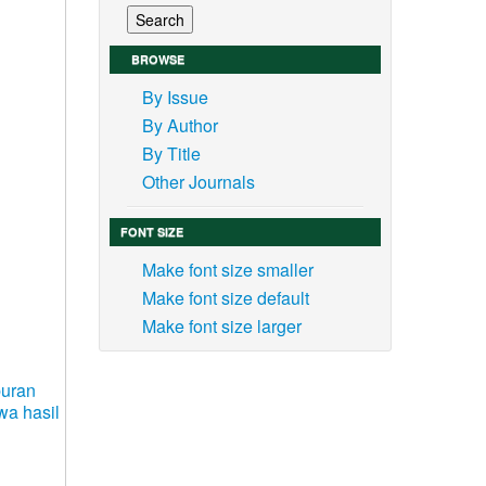
BROWSE
By Issue
By Author
By Title
Other Journals
FONT SIZE
Make font size smaller
Make font size default
Make font size larger
buran
wa hasil