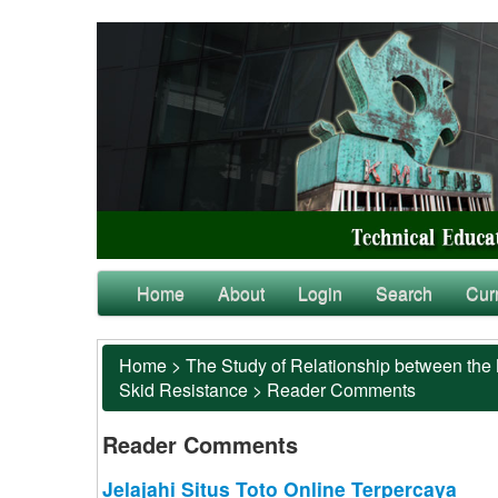
Home
About
Login
Search
Cur
Home
>
The Study of Relationship between the 
Skid Resistance
>
Reader Comments
Reader Comments
Jelajahi Situs Toto Online Terpercaya