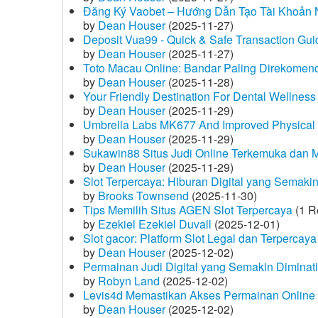
Đăng Ký Vaobet – Hướng Dẫn Tạo Tài Khoản
by
Dean Houser
(2025-11-27)
Deposit Vua99 - Quick & Safe Transaction Gu
by
Dean Houser
(2025-11-27)
Toto Macau Online: Bandar Paling Direkomen
by
Dean Houser
(2025-11-28)
Your Friendly Destination For Dental Wellness
by
Dean Houser
(2025-11-29)
Umbrella Labs MK677 And Improved Physical
by
Dean Houser
(2025-11-29)
Sukawin88 Situs Judi Online Terkemuka dan 
by
Dean Houser
(2025-11-29)
Slot Terpercaya: Hiburan Digital yang Semaki
by
Brooks Townsend
(2025-11-30)
Tips Memilih Situs AGEN Slot Terpercaya
(1 R
by
Ezekiel Ezekiel Duvall
(2025-12-01)
Slot gacor: Platform Slot Legal dan Terpercaya
by
Dean Houser
(2025-12-02)
Permainan Judi Digital yang Semakin Diminati
by
Robyn Land
(2025-12-02)
Levis4d Memastikan Akses Permainan Online
by
Dean Houser
(2025-12-02)