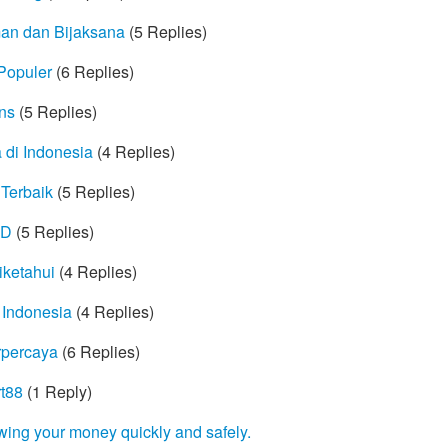
an dan Bijaksana
(5 Replies)
Populer
(6 Replies)
ans
(5 Replies)
 di Indonesia
(4 Replies)
Terbaik
(5 Replies)
4D
(5 Replies)
ketahui
(4 Replies)
 Indonesia
(4 Replies)
rpercaya
(6 Replies)
rt88
(1 Reply)
wing your money quickly and safely.