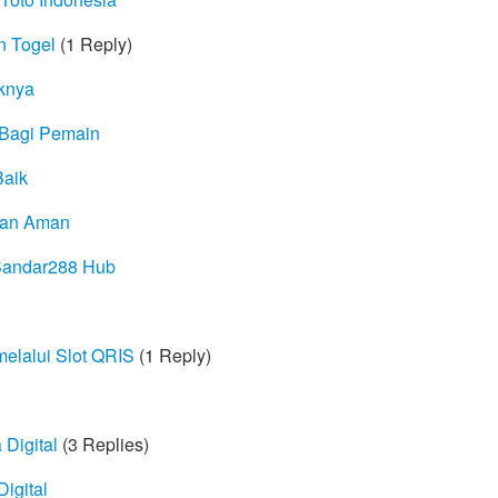
n Togel
(1 Reply)
iknya
Bagi Pemain
Baik
nan Aman
 Bandar288 Hub
melalui Slot QRIS
(1 Reply)
 Digital
(3 Replies)
igital