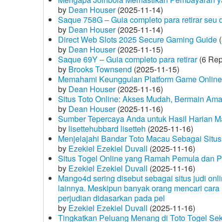
by
Dean Houser
(2025-11-14)
Saque 758G – Guia completo para retirar seu 
by
Dean Houser
(2025-11-14)
Direct Web Slots 2025 Secure Gaming Guide
(
by
Dean Houser
(2025-11-15)
Saque 69Y – Guia completo para retirar
(6 Rep
by
Brooks Townsend
(2025-11-15)
Memahami Keunggulan Platform Game Online
by
Dean Houser
(2025-11-16)
Situs Toto Online: Akses Mudah, Bermain A
by
Dean Houser
(2025-11-16)
Sumber Tepercaya Anda untuk Hasil Harian Ma
by
lisettehubbard lisetteh
(2025-11-16)
Menjelajahi Bandar Toto Macau Sebagai Situs
by
Ezekiel Ezekiel Duvall
(2025-11-16)
Situs Togel Online yang Ramah Pemula dan P
by
Ezekiel Ezekiel Duvall
(2025-11-16)
Mango4d sering disebut sebagai situs judi onl
lainnya. Meskipun banyak orang mencari cara 
perjudian didasarkan pada pel
by
Ezekiel Ezekiel Duvall
(2025-11-16)
Tingkatkan Peluang Menang di Toto Togel Se