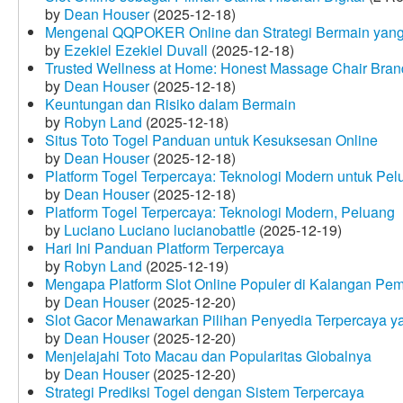
by
Dean Houser
(2025-12-18)
Mengenal QQPOKER Online dan Strategi Bermain yang
by
Ezekiel Ezekiel Duvall
(2025-12-18)
Trusted Wellness at Home: Honest Massage Chair Bran
by
Dean Houser
(2025-12-18)
Keuntungan dan Risiko dalam Bermain
by
Robyn Land
(2025-12-18)
Situs Toto Togel Panduan untuk Kesuksesan Online
by
Dean Houser
(2025-12-18)
Platform Togel Terpercaya: Teknologi Modern untuk Pe
by
Dean Houser
(2025-12-18)
Platform Togel Terpercaya: Teknologi Modern, Peluang
by
Luciano Luciano lucianobattle
(2025-12-19)
Hari Ini Panduan Platform Terpercaya
by
Robyn Land
(2025-12-19)
Mengapa Platform Slot Online Populer di Kalangan Pe
by
Dean Houser
(2025-12-20)
Slot Gacor Menawarkan Pilihan Penyedia Terpercaya y
by
Dean Houser
(2025-12-20)
Menjelajahi Toto Macau dan Popularitas Globalnya
by
Dean Houser
(2025-12-20)
Strategi Prediksi Togel dengan Sistem Terpercaya