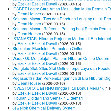
by
Ezekiel Ezekiel Duvall
(2026-03-15)
IOSBET Login: Cara Aman Masuk dan Mulai Bermain T
by
Dean Houser
(2026-03-15)
Keluaran Macau: Tips dan Panduan Lengkap untuk Pem
by
Dean Houser
(2026-03-15)
Keluaran Macau: Referensi Penting bagi Pecinta Perma
by
Dean Houser
(2026-03-15)
ISTANASTAR: Hiburan Perjudian Modern di Era Internet
by
Ezekiel Ezekiel Duvall
(2026-03-15)
Slot dalam Ekosistem Permainan Online
by
Ezekiel Ezekiel Duvall
(2026-03-15)
Waduk88: Menjelajahi Platform Hiburan Online Modern
by
Ezekiel Ezekiel Duvall
(2026-03-16)
Wengtoto Slot: Situs Slot Online Terpercaya dan Popule
by
Ezekiel Ezekiel Duvall
(2026-03-16)
Pegasus188 dan Perkembangannya di Era Hiburan Digi
by
Dean Houser
(2026-03-16)
INVESTOTO: Dari RNG hingga Fitur Bonus Menarik
(1 
by
Ezekiel Ezekiel Duvall
(2026-03-16)
Hiburan Digital Yang Semakin Digemari
by
Ezekiel Ezekiel Duvall
(2026-03-18)
Jewellok Chemical Delivery System