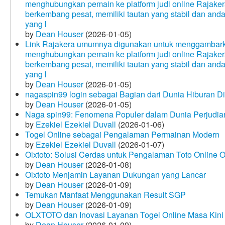
menghubungkan pemain ke platform judi online Rajakera
berkembang pesat, memiliki tautan yang stabil dan and
yang l
by
Dean Houser
(2026-01-05)
Link Rajakera umumnya digunakan untuk menggambarkan
menghubungkan pemain ke platform judi online Rajakera
berkembang pesat, memiliki tautan yang stabil dan and
yang l
by
Dean Houser
(2026-01-05)
nagaspin99 login sebagai Bagian dari Dunia Hiburan Di
by
Dean Houser
(2026-01-05)
Naga spin99: Fenomena Populer dalam Dunia Perjudian
by
Ezekiel Ezekiel Duvall
(2026-01-06)
Togel Online sebagai Pengalaman Permainan Modern
by
Ezekiel Ezekiel Duvall
(2026-01-07)
Olxtoto: Solusi Cerdas untuk Pengalaman Toto Online O
by
Dean Houser
(2026-01-08)
Olxtoto Menjamin Layanan Dukungan yang Lancar
by
Dean Houser
(2026-01-09)
Temukan Manfaat Menggunakan Result SGP
by
Dean Houser
(2026-01-09)
OLXTOTO dan Inovasi Layanan Togel Online Masa Kini
by
Dean Houser
(2026-01-09)