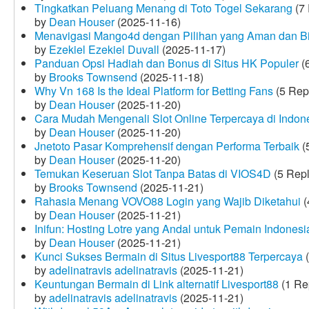
Tingkatkan Peluang Menang di Toto Togel Sekarang
(7 
by
Dean Houser
(2025-11-16)
Menavigasi Mango4d dengan Pilihan yang Aman dan B
by
Ezekiel Ezekiel Duvall
(2025-11-17)
Panduan Opsi Hadiah dan Bonus di Situs HK Populer
(6
by
Brooks Townsend
(2025-11-18)
Why Vn 168 Is the Ideal Platform for Betting Fans
(5 Rep
by
Dean Houser
(2025-11-20)
Cara Mudah Mengenali Slot Online Terpercaya di Indon
by
Dean Houser
(2025-11-20)
Jnetoto Pasar Komprehensif dengan Performa Terbaik
(
by
Dean Houser
(2025-11-20)
Temukan Keseruan Slot Tanpa Batas di VIOS4D
(5 Repl
by
Brooks Townsend
(2025-11-21)
Rahasia Menang VOVO88 Login yang Wajib Diketahui
(
by
Dean Houser
(2025-11-21)
Inifun: Hosting Lotre yang Andal untuk Pemain Indonesi
by
Dean Houser
(2025-11-21)
Kunci Sukses Bermain di Situs Livesport88 Terpercaya
(
by
adelinatravis adelinatravis
(2025-11-21)
Keuntungan Bermain di Link alternatif Livesport88
(1 Re
by
adelinatravis adelinatravis
(2025-11-21)