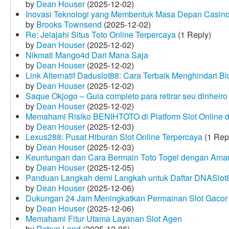
by
Dean Houser
(2025-12-02)
Inovasi Teknologi yang Membentuk Masa Depan Casino
by
Brooks Townsend
(2025-12-02)
Re: Jelajahi Situs Toto Online Terpercaya
(1 Reply)
by
Dean Houser
(2025-12-02)
Nikmati Mango4d Dari Mana Saja
by
Dean Houser
(2025-12-02)
Link Alternatif Daduslot88: Cara Terbaik Menghindari Blo
by
Dean Houser
(2025-12-02)
Saque Okjogo – Guia completo para retirar seu dinheir
by
Dean Houser
(2025-12-02)
Memahami Risiko BENIHTOTO di Platform Slot Online
by
Dean Houser
(2025-12-03)
Lexus288: Pusat Hiburan Slot Online Terpercaya
(1 Rep
by
Dean Houser
(2025-12-03)
Keuntungan dan Cara Bermain Toto Togel dengan Ama
by
Dean Houser
(2025-12-05)
Panduan Langkah demi Langkah untuk Daftar DNASlot
by
Dean Houser
(2025-12-06)
Dukungan 24 Jam Meningkatkan Permainan Slot Gacor
by
Dean Houser
(2025-12-06)
Memahami Fitur Utama Layanan Slot Agen
by
Robyn Land
(2025-12-06)