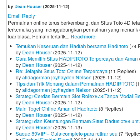
by
Dean Houser
(2025-11-12)
Email Reply
Permainan online terus berkembang, dan Situs Toto 4D tela
terkemuka yang menggabungkan permainan yang menarik
luar biasa. Pemain tertarik...
Read more
Temukan Keseruan dan Hadiah bersama Hadirtoto
(74 R
by
Dean Houser
(2025-11-12)
Cara Memilih Situs HADIRTOTO Terpercaya dan Aman
by
Dean Houser
(2025-11-12)
Re: Jelajahi Situs Toto Online Terpercaya
(11 Replies)
by
alidagorman joyhayden Nelson
(2025-11-12)
Tips dan Trik Menang dalam Permainan HADIRTOTO
(1
by
alidagorman joyhayden Nelson
(2025-11-12)
Strategi Cerdas Bermain Slot Rolex878 Tanpa Modal B
by
Dean Houser
(2025-11-12)
Main Togel Online Aman di Hadirtoto
(8 Replies)
by
Dean Houser
(2025-11-12)
Strategi dan Keuntungan Bermain Situs Daduslot88 un
by
Dean Houser
(2025-11-13)
Saque 89VIP – Guia completo para retirar seu
(7 Replie
by
Ezekiel Ezekiel Duvall
(2025-11-14)