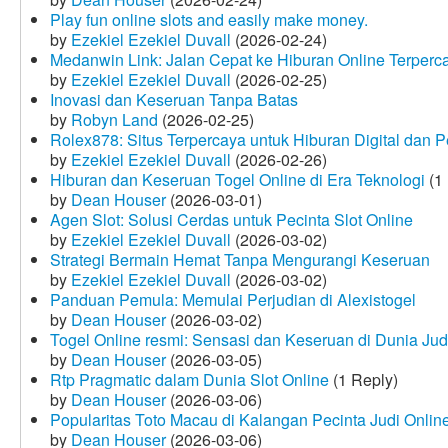
Play fun online slots and easily make money.
by
Ezekiel Ezekiel Duvall
(2026-02-24)
Medanwin Link: Jalan Cepat ke Hiburan Online Terperc
by
Ezekiel Ezekiel Duvall
(2026-02-25)
Inovasi dan Keseruan Tanpa Batas
by
Robyn Land
(2026-02-25)
Rolex878: Situs Terpercaya untuk Hiburan Digital dan 
by
Ezekiel Ezekiel Duvall
(2026-02-26)
Hiburan dan Keseruan Togel Online di Era Teknologi
(1 
by
Dean Houser
(2026-03-01)
Agen Slot: Solusi Cerdas untuk Pecinta Slot Online
by
Ezekiel Ezekiel Duvall
(2026-03-02)
Strategi Bermain Hemat Tanpa Mengurangi Keseruan
by
Ezekiel Ezekiel Duvall
(2026-03-02)
Panduan Pemula: Memulai Perjudian di Alexistogel
by
Dean Houser
(2026-03-02)
Togel Online resmi: Sensasi dan Keseruan di Dunia Judi
by
Dean Houser
(2026-03-05)
Rtp Pragmatic dalam Dunia Slot Online
(1 Reply)
by
Dean Houser
(2026-03-06)
Popularitas Toto Macau di Kalangan Pecinta Judi Onlin
by
Dean Houser
(2026-03-06)