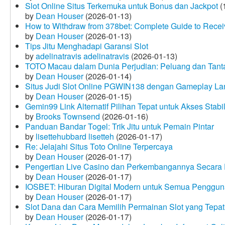
Slot Online Situs Terkemuka untuk Bonus dan Jackpot
(
by
Dean Houser
(2026-01-13)
How to Withdraw from 378bet: Complete Guide to Receiv
by
Dean Houser
(2026-01-13)
Tips Jitu Menghadapi Garansi Slot
by
adelinatravis adelinatravis
(2026-01-13)
TOTO Macau dalam Dunia Perjudian: Peluang dan Tanta
by
Dean Houser
(2026-01-14)
Situs Judi Slot Online PGWIN138 dengan Gameplay La
by
Dean Houser
(2026-01-15)
Gemin99 Link Alternatif Pilihan Tepat untuk Akses Stabi
by
Brooks Townsend
(2026-01-16)
Panduan Bandar Togel: Trik Jitu untuk Pemain Pintar
by
lisettehubbard lisetteh
(2026-01-17)
Re: Jelajahi Situs Toto Online Terpercaya
by
Dean Houser
(2026-01-17)
Pengertian Live Casino dan Perkembangannya Secara D
by
Dean Houser
(2026-01-17)
IOSBET: Hiburan Digital Modern untuk Semua Penggu
by
Dean Houser
(2026-01-17)
Slot Dana dan Cara Memilih Permainan Slot yang Tepat
by
Dean Houser
(2026-01-17)