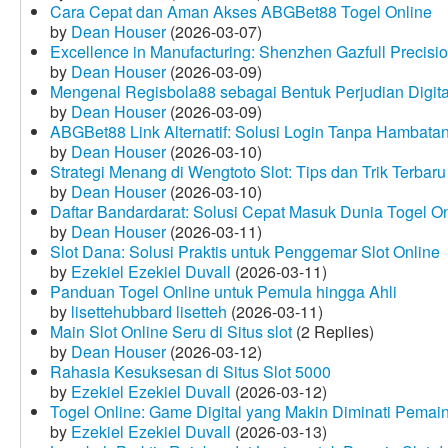
Cara Cepat dan Aman Akses ABGBet88 Togel Online
by
Dean Houser
(2026-03-07)
Excellence in Manufacturing: Shenzhen Gazfull Precisio
by
Dean Houser
(2026-03-09)
Mengenal Regisbola88 sebagai Bentuk Perjudian Digita
by
Dean Houser
(2026-03-09)
ABGBet88 Link Alternatif: Solusi Login Tanpa Hambata
by
Dean Houser
(2026-03-10)
Strategi Menang di Wengtoto Slot: Tips dan Trik Terbaru
by
Dean Houser
(2026-03-10)
Daftar Bandardarat: Solusi Cepat Masuk Dunia Togel On
by
Dean Houser
(2026-03-11)
Slot Dana: Solusi Praktis untuk Penggemar Slot Online
by
Ezekiel Ezekiel Duvall
(2026-03-11)
Panduan Togel Online untuk Pemula hingga Ahli
by
lisettehubbard lisetteh
(2026-03-11)
Main Slot Online Seru di Situs slot
(2 Replies)
by
Dean Houser
(2026-03-12)
Rahasia Kesuksesan di Situs Slot 5000
by
Ezekiel Ezekiel Duvall
(2026-03-12)
Togel Online: Game Digital yang Makin Diminati Pemai
by
Ezekiel Ezekiel Duvall
(2026-03-13)