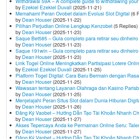
Withdrawal 59A – A complete guide to withdrawing your 
by
Ezekiel Ezekiel Duvall
(2025-11-21)
Memahami Peran Ovobet dalam Evolusi Slot Digital
(6 R
by
Dean Houser
(2025-11-22)
Pilihan Perjudian Online Lengkap Kenzobet
(5 Replies)
by
Dean Houser
(2025-11-23)
Saque Bet585 – Guia completo para retirar seu dinheir
by
Dean Houser
(2025-11-23)
Saque 191win – Guia completo para retirar seu dinheir
by
Dean Houser
(2025-11-23)
Link Togel Online Meningkatkan Partisipasi Lotere Onli
by
Ezekiel Ezekiel Duvall
(2025-11-25)
Platform Togel Digital: Cara Baru Bermain dengan Ra
by
Dean Houser
(2025-11-25)
Wawasan tentang Layanan Olahraga dan Kasino Parisb
by
Dean Houser
(2025-11-25)
Menjelajahi Peran Situs Slot dalam Dunia Hiburan Digi
by
Dean Houser
(2025-11-26)
Đăng Ký Vaobet – Hướng Dẫn Tạo Tài Khoản Nhanh C
by
Dean Houser
(2025-11-27)
Akses Tepercaya Anda ke Permainan Online Seru: Tale
by
Dean Houser
(2025-11-27)
Đăng Ký Vaobet – Hướng Dẫn Tạo Tài Khoản Nhanh C