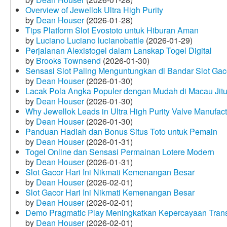
Overview of Jewellok Ultra High Purity
by
Dean Houser
(2026-01-28)
Tips Platform Slot Evostoto untuk Hiburan Aman
by
Luciano Luciano lucianobattle
(2026-01-29)
Perjalanan Alexistogel dalam Lanskap Togel Digital
by
Brooks Townsend
(2026-01-30)
Sensasi Slot Paling Menguntungkan di Bandar Slot Gac
by
Dean Houser
(2026-01-30)
Lacak Pola Angka Populer dengan Mudah di Macau Jit
by
Dean Houser
(2026-01-30)
Why Jewellok Leads in Ultra High Purity Valve Manufact
by
Dean Houser
(2026-01-30)
Panduan Hadiah dan Bonus Situs Toto untuk Pemain
by
Dean Houser
(2026-01-31)
Togel Online dan Sensasi Permainan Lotere Modern
by
Dean Houser
(2026-01-31)
Slot Gacor Hari Ini Nikmati Kemenangan Besar
by
Dean Houser
(2026-02-01)
Slot Gacor Hari Ini Nikmati Kemenangan Besar
by
Dean Houser
(2026-02-01)
Demo Pragmatic Play Meningkatkan Kepercayaan Tran
by
Dean Houser
(2026-02-01)