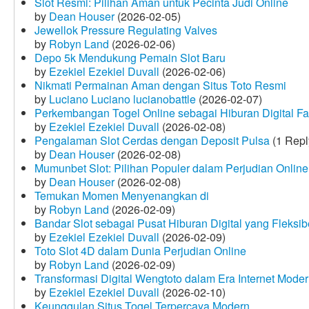
Slot Resmi: Pilihan Aman untuk Pecinta Judi Online
by
Dean Houser
(2026-02-05)
Jewellok Pressure Regulating Valves
by
Robyn Land
(2026-02-06)
Depo 5k Mendukung Pemain Slot Baru
by
Ezekiel Ezekiel Duvall
(2026-02-06)
Nikmati Permainan Aman dengan Situs Toto Resmi
by
Luciano Luciano lucianobattle
(2026-02-07)
Perkembangan Togel Online sebagai Hiburan Digital Fav
by
Ezekiel Ezekiel Duvall
(2026-02-08)
Pengalaman Slot Cerdas dengan Deposit Pulsa
(1 Repl
by
Dean Houser
(2026-02-08)
Mumunbet Slot: Pilihan Populer dalam Perjudian Online
by
Dean Houser
(2026-02-08)
Temukan Momen Menyenangkan di
by
Robyn Land
(2026-02-09)
Bandar Slot sebagai Pusat Hiburan Digital yang Fleksib
by
Ezekiel Ezekiel Duvall
(2026-02-09)
Toto Slot 4D dalam Dunia Perjudian Online
by
Robyn Land
(2026-02-09)
Transformasi Digital Wengtoto dalam Era Internet Mode
by
Ezekiel Ezekiel Duvall
(2026-02-10)
Keunggulan Situs Togel Terpercaya Modern