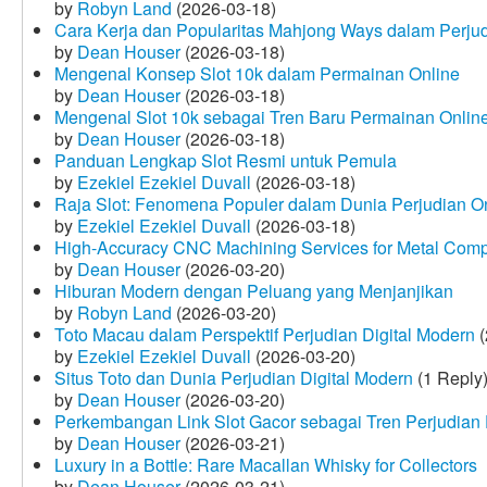
by
Robyn Land
(2026-03-18)
Cara Kerja dan Popularitas Mahjong Ways dalam Perju
by
Dean Houser
(2026-03-18)
Mengenal Konsep Slot 10k dalam Permainan Online
by
Dean Houser
(2026-03-18)
Mengenal Slot 10k sebagai Tren Baru Permainan Onlin
by
Dean Houser
(2026-03-18)
Panduan Lengkap Slot Resmi untuk Pemula
by
Ezekiel Ezekiel Duvall
(2026-03-18)
Raja Slot: Fenomena Populer dalam Dunia Perjudian O
by
Ezekiel Ezekiel Duvall
(2026-03-18)
High-Accuracy CNC Machining Services for Metal Compo
by
Dean Houser
(2026-03-20)
Hiburan Modern dengan Peluang yang Menjanjikan
by
Robyn Land
(2026-03-20)
Toto Macau dalam Perspektif Perjudian Digital Modern
(
by
Ezekiel Ezekiel Duvall
(2026-03-20)
Situs Toto dan Dunia Perjudian Digital Modern
(1 Reply
by
Dean Houser
(2026-03-20)
Perkembangan Link Slot Gacor sebagai Tren Perjudian D
by
Dean Houser
(2026-03-21)
Luxury in a Bottle: Rare Macallan Whisky for Collectors
by
Dean Houser
(2026-03-21)