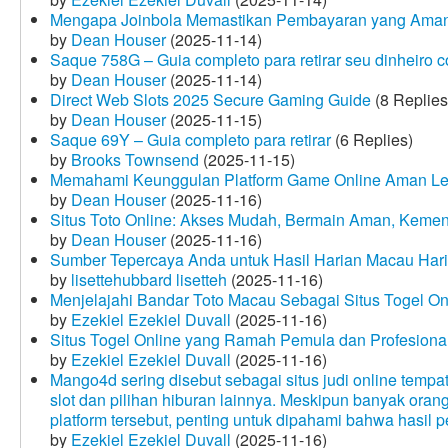
Mengapa Joinbola Memastikan Pembayaran yang Aman
by
Dean Houser
(2025-11-14)
Saque 758G – Guia completo para retirar seu dinheiro 
by
Dean Houser
(2025-11-14)
Direct Web Slots 2025 Secure Gaming Guide
(8 Replies
by
Dean Houser
(2025-11-15)
Saque 69Y – Guia completo para retirar
(6 Replies)
by
Brooks Townsend
(2025-11-15)
Memahami Keunggulan Platform Game Online Aman Le
by
Dean Houser
(2025-11-16)
Situs Toto Online: Akses Mudah, Bermain Aman, Keme
by
Dean Houser
(2025-11-16)
Sumber Tepercaya Anda untuk Hasil Harian Macau Hari 
by
lisettehubbard lisetteh
(2025-11-16)
Menjelajahi Bandar Toto Macau Sebagai Situs Togel On
by
Ezekiel Ezekiel Duvall
(2025-11-16)
Situs Togel Online yang Ramah Pemula dan Profesiona
by
Ezekiel Ezekiel Duvall
(2025-11-16)
Mango4d sering disebut sebagai situs judi online temp
slot dan pilihan hiburan lainnya. Meskipun banyak oran
platform tersebut, penting untuk dipahami bahwa hasil 
by
Ezekiel Ezekiel Duvall
(2025-11-16)