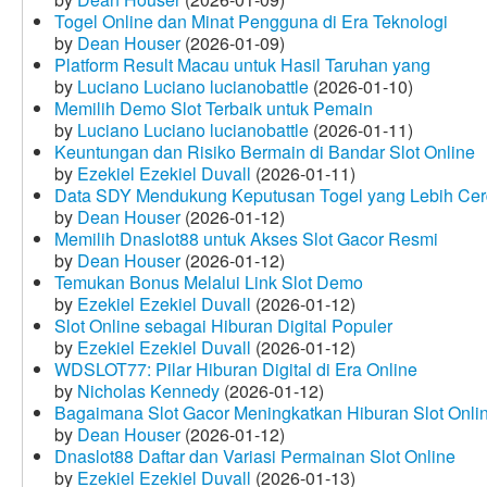
Togel Online dan Minat Pengguna di Era Teknologi
by
Dean Houser
(2026-01-09)
Platform Result Macau untuk Hasil Taruhan yang
by
Luciano Luciano lucianobattle
(2026-01-10)
Memilih Demo Slot Terbaik untuk Pemain
by
Luciano Luciano lucianobattle
(2026-01-11)
Keuntungan dan Risiko Bermain di Bandar Slot Online
by
Ezekiel Ezekiel Duvall
(2026-01-11)
Data SDY Mendukung Keputusan Togel yang Lebih Ce
by
Dean Houser
(2026-01-12)
Memilih Dnaslot88 untuk Akses Slot Gacor Resmi
by
Dean Houser
(2026-01-12)
Temukan Bonus Melalui Link Slot Demo
by
Ezekiel Ezekiel Duvall
(2026-01-12)
Slot Online sebagai Hiburan Digital Populer
by
Ezekiel Ezekiel Duvall
(2026-01-12)
WDSLOT77: Pilar Hiburan Digital di Era Online
by
Nicholas Kennedy
(2026-01-12)
Bagaimana Slot Gacor Meningkatkan Hiburan Slot Onli
by
Dean Houser
(2026-01-12)
Dnaslot88 Daftar dan Variasi Permainan Slot Online
by
Ezekiel Ezekiel Duvall
(2026-01-13)