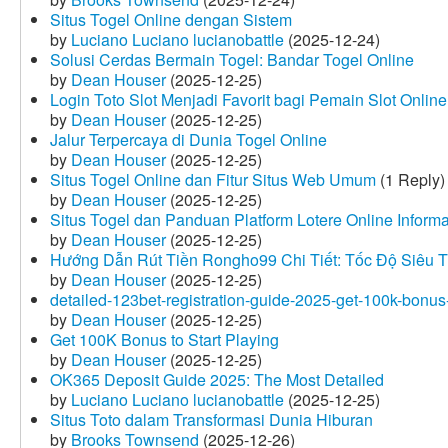
Situs Togel Online dengan Sistem
by
Luciano Luciano lucianobattle
(2025-12-24)
Solusi Cerdas Bermain Togel: Bandar Togel Online
by
Dean Houser
(2025-12-25)
Login Toto Slot Menjadi Favorit bagi Pemain Slot Online
by
Dean Houser
(2025-12-25)
Jalur Terpercaya di Dunia Togel Online
by
Dean Houser
(2025-12-25)
Situs Togel Online dan Fitur Situs Web Umum
(1 Reply)
by
Dean Houser
(2025-12-25)
Situs Togel dan Panduan Platform Lotere Online Informat
by
Dean Houser
(2025-12-25)
Hướng Dẫn Rút Tiền Rongho99 Chi Tiết: Tốc Độ Siêu 
by
Dean Houser
(2025-12-25)
detailed-123bet-registration-guide-2025-get-100k-bonus-
by
Dean Houser
(2025-12-25)
Get 100K Bonus to Start Playing
by
Dean Houser
(2025-12-25)
OK365 Deposit Guide 2025: The Most Detailed
by
Luciano Luciano lucianobattle
(2025-12-25)
Situs Toto dalam Transformasi Dunia Hiburan
by
Brooks Townsend
(2025-12-26)