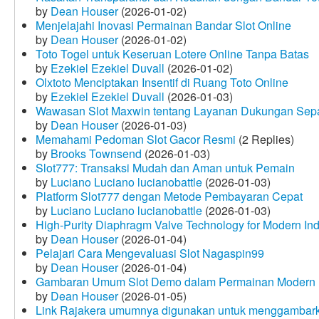
by
Dean Houser
(2026-01-02)
Menjelajahi Inovasi Permainan Bandar Slot Online
by
Dean Houser
(2026-01-02)
Toto Togel untuk Keseruan Lotere Online Tanpa Batas
by
Ezekiel Ezekiel Duvall
(2026-01-02)
Olxtoto Menciptakan Insentif di Ruang Toto Online
by
Ezekiel Ezekiel Duvall
(2026-01-03)
Wawasan Slot Maxwin tentang Layanan Dukungan Sep
by
Dean Houser
(2026-01-03)
Memahami Pedoman Slot Gacor Resmi
(2 Replies)
by
Brooks Townsend
(2026-01-03)
Slot777: Transaksi Mudah dan Aman untuk Pemain
by
Luciano Luciano lucianobattle
(2026-01-03)
Platform Slot777 dengan Metode Pembayaran Cepat
by
Luciano Luciano lucianobattle
(2026-01-03)
High-Purity Diaphragm Valve Technology for Modern Indu
by
Dean Houser
(2026-01-04)
Pelajari Cara Mengevaluasi Slot Nagaspin99
by
Dean Houser
(2026-01-04)
Gambaran Umum Slot Demo dalam Permainan Modern
by
Dean Houser
(2026-01-05)
Link Rajakera umumnya digunakan untuk menggambarkan