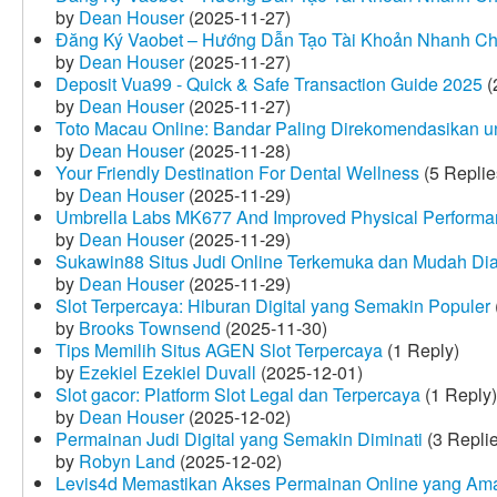
by
Dean Houser
(2025-11-27)
Đăng Ký Vaobet – Hướng Dẫn Tạo Tài Khoản Nhanh C
by
Dean Houser
(2025-11-27)
Deposit Vua99 - Quick & Safe Transaction Guide 2025
(
by
Dean Houser
(2025-11-27)
Toto Macau Online: Bandar Paling Direkomendasikan u
by
Dean Houser
(2025-11-28)
Your Friendly Destination For Dental Wellness
(5 Replie
by
Dean Houser
(2025-11-29)
Umbrella Labs MK677 And Improved Physical Perform
by
Dean Houser
(2025-11-29)
Sukawin88 Situs Judi Online Terkemuka dan Mudah Di
by
Dean Houser
(2025-11-29)
Slot Terpercaya: Hiburan Digital yang Semakin Populer
by
Brooks Townsend
(2025-11-30)
Tips Memilih Situs AGEN Slot Terpercaya
(1 Reply)
by
Ezekiel Ezekiel Duvall
(2025-12-01)
Slot gacor: Platform Slot Legal dan Terpercaya
(1 Reply)
by
Dean Houser
(2025-12-02)
Permainan Judi Digital yang Semakin Diminati
(3 Repli
by
Robyn Land
(2025-12-02)
Levis4d Memastikan Akses Permainan Online yang Am