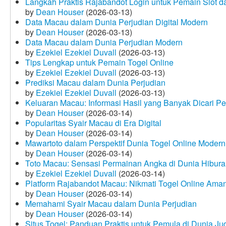
Langkah Praktis Rajabandot Login untuk Pemain Slot d
by
Dean Houser
(2026-03-13)
Data Macau dalam Dunia Perjudian Digital Modern
by
Dean Houser
(2026-03-13)
Data Macau dalam Dunia Perjudian Modern
by
Ezekiel Ezekiel Duvall
(2026-03-13)
Tips Lengkap untuk Pemain Togel Online
by
Ezekiel Ezekiel Duvall
(2026-03-13)
Prediksi Macau dalam Dunia Perjudian
by
Ezekiel Ezekiel Duvall
(2026-03-13)
Keluaran Macau: Informasi Hasil yang Banyak Dicari P
by
Dean Houser
(2026-03-14)
Popularitas Syair Macau di Era Digital
by
Dean Houser
(2026-03-14)
Mawartoto dalam Perspektif Dunia Togel Online Modern
by
Dean Houser
(2026-03-14)
Toto Macau: Sensasi Permainan Angka di Dunia Hibura
by
Ezekiel Ezekiel Duvall
(2026-03-14)
Platform Rajabandot Macau: Nikmati Togel Online Am
by
Dean Houser
(2026-03-14)
Memahami Syair Macau dalam Dunia Perjudian
by
Dean Houser
(2026-03-14)
Situs Togel: Panduan Praktis untuk Pemula di Dunia Ju