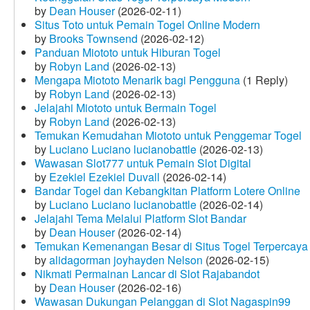
by
Dean Houser
(2026-02-11)
Situs Toto untuk Pemain Togel Online Modern
by
Brooks Townsend
(2026-02-12)
Panduan Miototo untuk Hiburan Togel
by
Robyn Land
(2026-02-13)
Mengapa Miototo Menarik bagi Pengguna
(1 Reply)
by
Robyn Land
(2026-02-13)
Jelajahi Miototo untuk Bermain Togel
by
Robyn Land
(2026-02-13)
Temukan Kemudahan Miototo untuk Penggemar Togel
by
Luciano Luciano lucianobattle
(2026-02-13)
Wawasan Slot777 untuk Pemain Slot Digital
by
Ezekiel Ezekiel Duvall
(2026-02-14)
Bandar Togel dan Kebangkitan Platform Lotere Online
by
Luciano Luciano lucianobattle
(2026-02-14)
Jelajahi Tema Melalui Platform Slot Bandar
by
Dean Houser
(2026-02-14)
Temukan Kemenangan Besar di Situs Togel Terpercaya
by
alidagorman joyhayden Nelson
(2026-02-15)
Nikmati Permainan Lancar di Slot Rajabandot
by
Dean Houser
(2026-02-16)
Wawasan Dukungan Pelanggan di Slot Nagaspin99