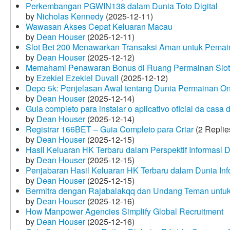
Perkembangan PGWIN138 dalam Dunia Toto Digital
by
Nicholas Kennedy
(2025-12-11)
Wawasan Akses Cepat Keluaran Macau
by
Dean Houser
(2025-12-11)
Slot Bet 200 Menawarkan Transaksi Aman untuk Pemai
by
Dean Houser
(2025-12-12)
Memahami Penawaran Bonus di Ruang Permainan Slot 
by
Ezekiel Ezekiel Duvall
(2025-12-12)
Depo 5k: Penjelasan Awal tentang Dunia Permainan On
by
Dean Houser
(2025-12-14)
Guia completo para instalar o aplicativo oficial da casa
by
Dean Houser
(2025-12-14)
Registrar 166BET – Guia Completo para Criar
(2 Replie
by
Dean Houser
(2025-12-15)
Hasil Keluaran HK Terbaru dalam Perspektif Informasi D
by
Dean Houser
(2025-12-15)
Penjabaran Hasil Keluaran HK Terbaru dalam Dunia Info
by
Dean Houser
(2025-12-15)
Bermitra dengan Rajabalakqq dan Undang Teman untu
by
Dean Houser
(2025-12-16)
How Manpower Agencies Simplify Global Recruitment
by
Dean Houser
(2025-12-16)