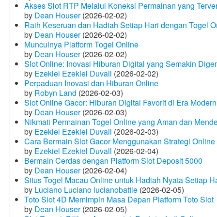
Akses Slot RTP Melalui Koneksi Permainan yang Terveri
by
Dean Houser
(2026-02-02)
Raih Keseruan dan Hadiah Setiap Hari dengan Togel O
by
Dean Houser
(2026-02-02)
Munculnya Platform Togel Online
by
Dean Houser
(2026-02-02)
Slot Online: Inovasi Hiburan Digital yang Semakin Dige
by
Ezekiel Ezekiel Duvall
(2026-02-02)
Perpaduan Inovasi dan Hiburan Online
by
Robyn Land
(2026-02-03)
Slot Online Gacor: Hiburan Digital Favorit di Era Modern
by
Dean Houser
(2026-02-03)
Nikmati Permainan Togel Online yang Aman dan Mende
by
Ezekiel Ezekiel Duvall
(2026-02-03)
Cara Bermain Slot Gacor Menggunakan Strategi Online
by
Ezekiel Ezekiel Duvall
(2026-02-04)
Bermain Cerdas dengan Platform Slot Deposit 5000
by
Dean Houser
(2026-02-04)
Situs Togel Macau Online untuk Hadiah Nyata Setiap Ha
by
Luciano Luciano lucianobattle
(2026-02-05)
Toto Slot 4D Memimpin Masa Depan Platform Toto Slot
by
Dean Houser
(2026-02-05)