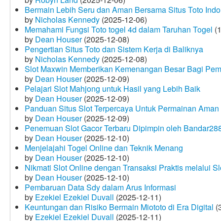
Bermain Lebih Seru dan Aman Bersama Situs Toto Indo
by
Nicholas Kennedy
(2025-12-06)
Memahami Fungsi Toto togel 4d dalam Taruhan Togel
(1
by
Dean Houser
(2025-12-08)
Pengertian Situs Toto dan Sistem Kerja di Baliknya
by
Nicholas Kennedy
(2025-12-08)
Slot Maxwin Memberikan Kemenangan Besar Bagi Pem
by
Dean Houser
(2025-12-09)
Pelajari Slot Mahjong untuk Hasil yang Lebih Baik
by
Dean Houser
(2025-12-09)
Panduan Situs Slot Terpercaya Untuk Permainan Aman
by
Dean Houser
(2025-12-09)
Penemuan Slot Gacor Terbaru Dipimpin oleh Bandar28
by
Dean Houser
(2025-12-10)
Menjelajahi Togel Online dan Teknik Menang
by
Dean Houser
(2025-12-10)
Nikmati Slot Online dengan Transaksi Praktis melalui S
by
Dean Houser
(2025-12-10)
Pembaruan Data Sdy dalam Arus Informasi
by
Ezekiel Ezekiel Duvall
(2025-12-11)
Keuntungan dan Risiko Bermain Miototo di Era Digital
(3
by
Ezekiel Ezekiel Duvall
(2025-12-11)