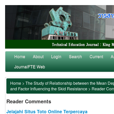
Home
About
Login
Search
Current
A
JournalFTE Web
Home
>
The Study of Relationship between the Mean Dep
and Factor Influencing the Skid Resistance
>
Reader Co
Reader Comments
Jelajahi Situs Toto Online Terpercaya