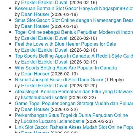
by
Ezekiel Ezekiel Duvall
(2026-02-16)
Keseruan Bermain Slot Gacor Hanya di Nagaspin99 slo
by
Dean Houser
(2026-02-16)
Situs Slot Gacor: Slot Online dengan Kemenangan Be
by
Dean Houser
(2026-02-16)
Togel Online sebagai Bentuk Perjudian Modern di Indon
by
Ezekiel Ezekiel Duvall
(2026-02-18)
Feel the Love with Blue Heeler Puppies for Sale
by
Ezekiel Ezekiel Duvall
(2026-02-18)
Top Sports Betting Apps in Canada: A Reddit‑Style Gui
by
Ezekiel Ezekiel Duvall
(2026-02-19)
Why Sports Betting Apps Are Popular in Canada
by
Dean Houser
(2026-02-19)
Nikmati Jackpot Besar di Slot Dana Gacor
(1 Reply)
by
Ezekiel Ezekiel Duvall
(2026-02-20)
Alexistogel: Konsep Permainan dan Fitur yang Ditawar
by
lisettehubbard lisetteh
(2026-02-22)
Game Togel Populer dengan Strategi Mudah dan Pelua
by
Dean Houser
(2026-02-22)
Perkembangan Situs Togel di Dunia Perjudian Online
by
Luciano Luciano lucianobattle
(2026-02-23)
Link Slot Gacor: Rahasia Akses Mudah Slot Online Pop
by
Dean Houser
(2026-02-24)