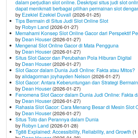
dalam perjudian slot online. Deskripsi situs judi slot o
dapat menikmati berbagai pilihan permainan slot dengan
by
Ezekiel Ezekiel Duvall
(2026-01-25)
Tips Bermain di Situs Judi Slot Online Slot
by
Robyn Land
(2026-01-27)
Memahami Konsep Slot Online Gacor dari Perspektif P
by
Dean Houser
(2026-01-27)
Mengenal Slot Online Gacor di Mata Pengguna
by
Dean Houser
(2026-01-27)
Situs Slot Gacor dan Perubahan Pola Hiburan Digital
by
Dean Houser
(2026-01-27)
Slot Gacor dalam Dunia Judi Online: Fakta atau Mitos?
by
alidagorman joyhayden Nelson
(2026-01-27)
Slot Gacor: Antara Keberuntungan dan Strategi Bermain
by
Dean Houser
(2026-01-27)
Fenomena Slot Gacor dalam Dunia Judi Online: Fakta d
by
Dean Houser
(2026-01-27)
Rahasia Slot Gacor: Cara Menang Besar di Mesin Slot 
by
Dean Houser
(2026-01-27)
Situs Toto dan Perannya dalam Dunia
by
Robyn Land
(2026-01-28)
Tg88 Explained: Accessibility, Reliability, and Growth
(1
by
Dean Houser
(2026-01-28)