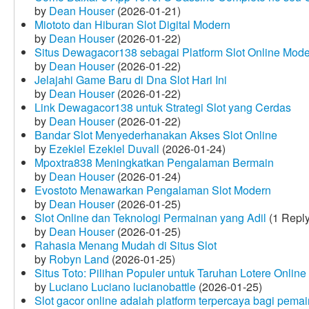
by
Dean Houser
(2026-01-21)
Miototo dan Hiburan Slot Digital Modern
by
Dean Houser
(2026-01-22)
Situs Dewagacor138 sebagai Platform Slot Online Mod
by
Dean Houser
(2026-01-22)
Jelajahi Game Baru di Dna Slot Hari Ini
by
Dean Houser
(2026-01-22)
Link Dewagacor138 untuk Strategi Slot yang Cerdas
by
Dean Houser
(2026-01-22)
Bandar Slot Menyederhanakan Akses Slot Online
by
Ezekiel Ezekiel Duvall
(2026-01-24)
Mpoxtra838 Meningkatkan Pengalaman Bermain
by
Dean Houser
(2026-01-24)
Evostoto Menawarkan Pengalaman Slot Modern
by
Dean Houser
(2026-01-25)
Slot Online dan Teknologi Permainan yang Adil
(1 Reply
by
Dean Houser
(2026-01-25)
Rahasia Menang Mudah di Situs Slot
by
Robyn Land
(2026-01-25)
Situs Toto: Pilihan Populer untuk Taruhan Lotere Online
by
Luciano Luciano lucianobattle
(2026-01-25)
Slot gacor online adalah platform terpercaya bagi pem