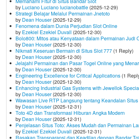
Memahami Fitur di Situs Bandar Slot
by
Luciano Luciano lucianobattle
(2025-12-29)
Strategi Belajar Melalui Permainan Jnetoto
by
Dean Houser
(2025-12-29)
Fenomena dalam Dunia Perjudian Slot Online
by
Ezekiel Ezekiel Duvall
(2025-12-30)
Bolo800: Mitos atau Kenyataan dalam Permainan Judi 
by
Dean Houser
(2025-12-30)
Nikmati Keseruan Bermain di Situs Slot 777
(1 Reply)
by
Dean Houser
(2025-12-30)
Jelajahi Permainan dan Pasar Togel Online yang Menar
by
Dean Houser
(2025-12-30)
Engineering Excellence for Critical Applications
(1 Repl
by
Dean Houser
(2025-12-30)
Enhancing Industrial Gas Systems with Jewellok Specia
by
Dean Houser
(2025-12-30)
Wawasan Live RTP Langsung tentang Keandalan Situs 
by
Dean Houser
(2025-12-31)
Toto 4D dan Transformasi Hiburan Angka Modern
by
Dean Houser
(2025-12-31)
Penjelasan Situs Toto: Akses Mudah dan Permainan La
by
Ezekiel Ezekiel Duvall
(2025-12-31)
Rasakan Transparansi dan Keadilan dengan Bandar To