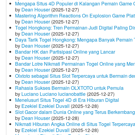
Mengapa Situs 4D Populer di Kalangan Pemain Game 
by
Dean Houser
(2025-12-27)
Mastering Algorithm Reactions On Explosion Game Plat
by
Dean Houser
(2025-12-27)
Togel Hongkong: Tren Permainan Judi Digital Paling Dim
by
Dean Houser
(2025-12-27)
Daya Tarik Togel Hongkong: Mengapa Banyak Pemain T
by
Dean Houser
(2025-12-27)
Bandar HK dan Partisipasi Online yang Lancar
by
Dean Houser
(2025-12-27)
Bandar Lotre Nikmati Permainan Togel Online yang Me
by
Dean Houser
(2025-12-27)
Olxtoto sebagai Situs Slot Terpercaya untuk Bermain 
by
Dean Houser
(2025-12-27)
Rahasia Sukses Bermain OLXTOTO untuk Pemula
by
Luciano Luciano lucianobattle
(2025-12-27)
Menelusuri Situs Togel 4D di Era Hiburan Digital
by
Ezekiel Ezekiel Duvall
(2025-12-28)
Slot Gacor dalam Dunia Online yang Terus Berkembang
by
Dean Houser
(2025-12-28)
Nikmati Hiburan Angka Online di Situs Togel Terpercay
by
Ezekiel Ezekiel Duvall
(2025-12-28)