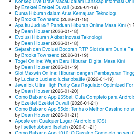
Konsep Live Draw Macau dalam Lanskap Informasi Onl
by
Ezekiel Ezekiel Duvall
(2026-01-18)
Dunia Hiburan dalam Arus Kemajuan Teknologi
by
Brooks Townsend
(2026-01-18)
Apa Itu Judi 89? Panduan Hiburan Online Masa Kini
(1 
by
Dean Houser
(2026-01-18)
Evolusi Hiburan Akibat Inovasi Teknologi
by
Dean Houser
(2026-01-18)
Sejarah dan Evolusi Bocoran RTP Slot dalam Dunia Pe
by
Brooks Townsend
(2026-01-19)
Togel Online: Wajah Baru Hiburan Digital Masa Kini
by
Dean Houser
(2026-01-19)
Slot Maxwin Online: Hiburan dengan Pembayaran Tingg
by
Luciano Luciano lucianobattle
(2026-01-19)
Jewellok Ultra High Purity Gas Regulator Optimized For
by
Dean Houser
(2026-01-20)
Como Baixar o App 255bet: Guia Completo para Android
by
Ezekiel Ezekiel Duvall
(2026-01-21)
Como Baixar o App 55dd: Tenha o Melhor Cassino no s
by
Dean Houser
(2026-01-21)
Aposte em Qualquer Lugar (Android e iOS)
by
lisettehubbard lisetteh
(2026-01-21)
Como Baixar o App 1010: O Cassino Completo no seu C