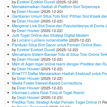
by
Ezekiel Ezekiel Duvall
(2025-12-20)
Memaksimalkan Hadiah di Platform Slot Terpercaya
by
Dean Houser
(2025-12-20)
Gambaran Umum Situs Toto Slot: Pilihan Slot Klasik d
by
Dean Houser
(2025-12-22)
Mengenal Link Slot Dana dan Popularitasnya di Dunia J
by
Dean Houser
(2025-12-22)
Judi Togel Online dan Strategi Digital Modern
by
Luciano Luciano lucianobattle
(2025-12-22)
Panduan Situs Slot Gacor untuk Pemain Online Baru
by
Ezekiel Ezekiel Duvall
(2025-12-22)
Memahami Sistem Bandar Toto di Situs Toto Online Te
by
Dean Houser
(2025-12-22)
Main di Agen togel online resmi dengan Prediksi dan R
by
Dean Houser
(2025-12-22)
Bmw777 Daftar Menawarkan Hadiah Eksklusif untuk P
by
Dean Houser
(2025-12-22)
Media Foster Interest-Based Connections
by
Dean Houser
(2025-12-23)
Informasi Lotere Real-Time di Togel Resmi
by
Dean Houser
(2025-12-23)
Prediksi Toto: Strategi Andal Pemain Togel Online
(1 Re
by
Brooks Townsend
(2025-12-24)