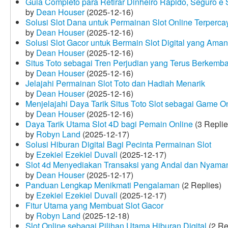
Guia Completo para Retirar Dinheiro Rápido, Seguro 
by
Dean Houser
(2025-12-16)
Solusi Slot Dana untuk Permainan Slot Online Terperca
by
Dean Houser
(2025-12-16)
Solusi Slot Gacor untuk Bermain Slot Digital yang Aman
by
Dean Houser
(2025-12-16)
Situs Toto sebagai Tren Perjudian yang Terus Berkemb
by
Dean Houser
(2025-12-16)
Jelajahi Permainan Slot Toto dan Hadiah Menarik
by
Dean Houser
(2025-12-16)
Menjelajahi Daya Tarik Situs Toto Slot sebagai Game O
by
Dean Houser
(2025-12-16)
Daya Tarik Utama Slot 4D bagi Pemain Online
(3 Replie
by
Robyn Land
(2025-12-17)
Solusi Hiburan Digital Bagi Pecinta Permainan Slot
by
Ezekiel Ezekiel Duvall
(2025-12-17)
Slot 4d Menyediakan Transaksi yang Andal dan Nyama
by
Dean Houser
(2025-12-17)
Panduan Lengkap Menikmati Pengalaman
(2 Replies)
by
Ezekiel Ezekiel Duvall
(2025-12-17)
Fitur Utama yang Membuat Slot Gacor
by
Robyn Land
(2025-12-18)
Slot Online sebagai Pilihan Utama Hiburan Digital
(2 Re