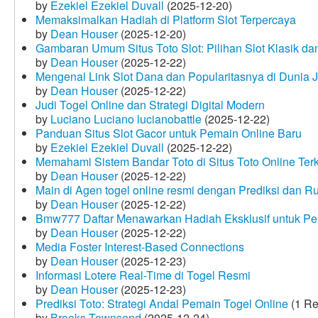
by
Ezekiel Ezekiel Duvall
(2025-12-20)
Memaksimalkan Hadiah di Platform Slot Terpercaya
by
Dean Houser
(2025-12-20)
Gambaran Umum Situs Toto Slot: Pilihan Slot Klasik d
by
Dean Houser
(2025-12-22)
Mengenal Link Slot Dana dan Popularitasnya di Dunia J
by
Dean Houser
(2025-12-22)
Judi Togel Online dan Strategi Digital Modern
by
Luciano Luciano lucianobattle
(2025-12-22)
Panduan Situs Slot Gacor untuk Pemain Online Baru
by
Ezekiel Ezekiel Duvall
(2025-12-22)
Memahami Sistem Bandar Toto di Situs Toto Online Te
by
Dean Houser
(2025-12-22)
Main di Agen togel online resmi dengan Prediksi dan R
by
Dean Houser
(2025-12-22)
Bmw777 Daftar Menawarkan Hadiah Eksklusif untuk P
by
Dean Houser
(2025-12-22)
Media Foster Interest-Based Connections
by
Dean Houser
(2025-12-23)
Informasi Lotere Real-Time di Togel Resmi
by
Dean Houser
(2025-12-23)
Prediksi Toto: Strategi Andal Pemain Togel Online
(1 Re
by
Brooks Townsend
(2025-12-24)