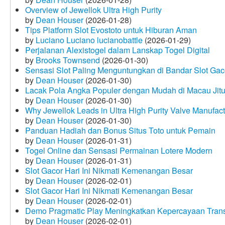
Overview of Jewellok Ultra High Purity
by
Dean Houser
(2026-01-28)
Tips Platform Slot Evostoto untuk Hiburan Aman
by
Luciano Luciano lucianobattle
(2026-01-29)
Perjalanan Alexistogel dalam Lanskap Togel Digital
by
Brooks Townsend
(2026-01-30)
Sensasi Slot Paling Menguntungkan di Bandar Slot Gac
by
Dean Houser
(2026-01-30)
Lacak Pola Angka Populer dengan Mudah di Macau Jit
by
Dean Houser
(2026-01-30)
Why Jewellok Leads in Ultra High Purity Valve Manufact
by
Dean Houser
(2026-01-30)
Panduan Hadiah dan Bonus Situs Toto untuk Pemain
by
Dean Houser
(2026-01-31)
Togel Online dan Sensasi Permainan Lotere Modern
by
Dean Houser
(2026-01-31)
Slot Gacor Hari Ini Nikmati Kemenangan Besar
by
Dean Houser
(2026-02-01)
Slot Gacor Hari Ini Nikmati Kemenangan Besar
by
Dean Houser
(2026-02-01)
Demo Pragmatic Play Meningkatkan Kepercayaan Tran
by
Dean Houser
(2026-02-01)