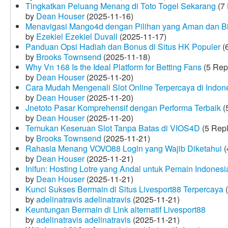
Tingkatkan Peluang Menang di Toto Togel Sekarang
(7 
by
Dean Houser
(2025-11-16)
Menavigasi Mango4d dengan Pilihan yang Aman dan B
by
Ezekiel Ezekiel Duvall
(2025-11-17)
Panduan Opsi Hadiah dan Bonus di Situs HK Populer
(6
by
Brooks Townsend
(2025-11-18)
Why Vn 168 Is the Ideal Platform for Betting Fans
(5 Rep
by
Dean Houser
(2025-11-20)
Cara Mudah Mengenali Slot Online Terpercaya di Indon
by
Dean Houser
(2025-11-20)
Jnetoto Pasar Komprehensif dengan Performa Terbaik
(
by
Dean Houser
(2025-11-20)
Temukan Keseruan Slot Tanpa Batas di VIOS4D
(5 Repl
by
Brooks Townsend
(2025-11-21)
Rahasia Menang VOVO88 Login yang Wajib Diketahui
(
by
Dean Houser
(2025-11-21)
Inifun: Hosting Lotre yang Andal untuk Pemain Indonesi
by
Dean Houser
(2025-11-21)
Kunci Sukses Bermain di Situs Livesport88 Terpercaya
(
by
adelinatravis adelinatravis
(2025-11-21)
Keuntungan Bermain di Link alternatif Livesport88
by
adelinatravis adelinatravis
(2025-11-21)