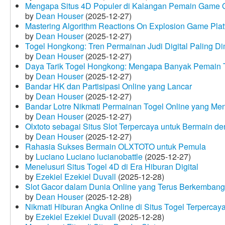
Mengapa Situs 4D Populer di Kalangan Pemain Game 
by
Dean Houser
(2025-12-27)
Mastering Algorithm Reactions On Explosion Game Plat
by
Dean Houser
(2025-12-27)
Togel Hongkong: Tren Permainan Judi Digital Paling Dim
by
Dean Houser
(2025-12-27)
Daya Tarik Togel Hongkong: Mengapa Banyak Pemain T
by
Dean Houser
(2025-12-27)
Bandar HK dan Partisipasi Online yang Lancar
by
Dean Houser
(2025-12-27)
Bandar Lotre Nikmati Permainan Togel Online yang Me
by
Dean Houser
(2025-12-27)
Olxtoto sebagai Situs Slot Terpercaya untuk Bermain 
by
Dean Houser
(2025-12-27)
Rahasia Sukses Bermain OLXTOTO untuk Pemula
by
Luciano Luciano lucianobattle
(2025-12-27)
Menelusuri Situs Togel 4D di Era Hiburan Digital
by
Ezekiel Ezekiel Duvall
(2025-12-28)
Slot Gacor dalam Dunia Online yang Terus Berkembang
by
Dean Houser
(2025-12-28)
Nikmati Hiburan Angka Online di Situs Togel Terpercay
by
Ezekiel Ezekiel Duvall
(2025-12-28)