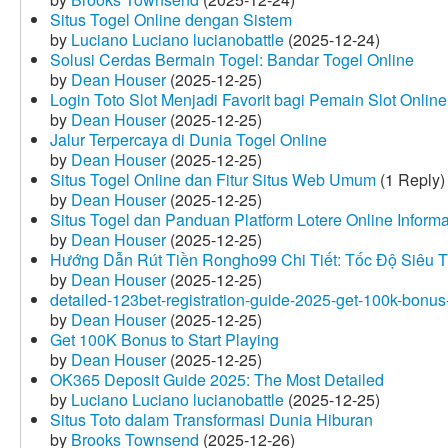
Situs Togel Online dengan Sistem
by
Luciano Luciano lucianobattle
(2025-12-24)
Solusi Cerdas Bermain Togel: Bandar Togel Online
by
Dean Houser
(2025-12-25)
Login Toto Slot Menjadi Favorit bagi Pemain Slot Online
by
Dean Houser
(2025-12-25)
Jalur Terpercaya di Dunia Togel Online
by
Dean Houser
(2025-12-25)
Situs Togel Online dan Fitur Situs Web Umum
(1 Reply)
by
Dean Houser
(2025-12-25)
Situs Togel dan Panduan Platform Lotere Online Informat
by
Dean Houser
(2025-12-25)
Hướng Dẫn Rút Tiền Rongho99 Chi Tiết: Tốc Độ Siêu 
by
Dean Houser
(2025-12-25)
detailed-123bet-registration-guide-2025-get-100k-bonus-
by
Dean Houser
(2025-12-25)
Get 100K Bonus to Start Playing
by
Dean Houser
(2025-12-25)
OK365 Deposit Guide 2025: The Most Detailed
by
Luciano Luciano lucianobattle
(2025-12-25)
Situs Toto dalam Transformasi Dunia Hiburan
by
Brooks Townsend
(2025-12-26)