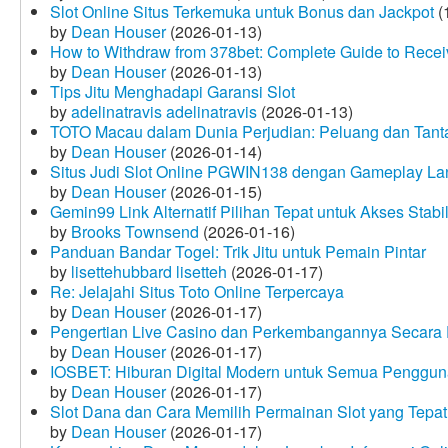
Slot Online Situs Terkemuka untuk Bonus dan Jackpot
(
by
Dean Houser
(2026-01-13)
How to Withdraw from 378bet: Complete Guide to Receiv
by
Dean Houser
(2026-01-13)
Tips Jitu Menghadapi Garansi Slot
by
adelinatravis adelinatravis
(2026-01-13)
TOTO Macau dalam Dunia Perjudian: Peluang dan Tanta
by
Dean Houser
(2026-01-14)
Situs Judi Slot Online PGWIN138 dengan Gameplay La
by
Dean Houser
(2026-01-15)
Gemin99 Link Alternatif Pilihan Tepat untuk Akses Stabi
by
Brooks Townsend
(2026-01-16)
Panduan Bandar Togel: Trik Jitu untuk Pemain Pintar
by
lisettehubbard lisetteh
(2026-01-17)
Re: Jelajahi Situs Toto Online Terpercaya
by
Dean Houser
(2026-01-17)
Pengertian Live Casino dan Perkembangannya Secara D
by
Dean Houser
(2026-01-17)
IOSBET: Hiburan Digital Modern untuk Semua Penggu
by
Dean Houser
(2026-01-17)
Slot Dana dan Cara Memilih Permainan Slot yang Tepat
by
Dean Houser
(2026-01-17)