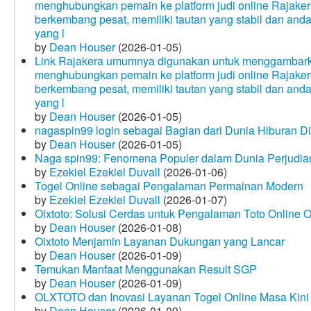
menghubungkan pemain ke platform judi online Rajakera
berkembang pesat, memiliki tautan yang stabil dan and
yang l
by
Dean Houser
(2026-01-05)
Link Rajakera umumnya digunakan untuk menggambarkan
menghubungkan pemain ke platform judi online Rajakera
berkembang pesat, memiliki tautan yang stabil dan and
yang l
by
Dean Houser
(2026-01-05)
nagaspin99 login sebagai Bagian dari Dunia Hiburan Di
by
Dean Houser
(2026-01-05)
Naga spin99: Fenomena Populer dalam Dunia Perjudian
by
Ezekiel Ezekiel Duvall
(2026-01-06)
Togel Online sebagai Pengalaman Permainan Modern
by
Ezekiel Ezekiel Duvall
(2026-01-07)
Olxtoto: Solusi Cerdas untuk Pengalaman Toto Online O
by
Dean Houser
(2026-01-08)
Olxtoto Menjamin Layanan Dukungan yang Lancar
by
Dean Houser
(2026-01-09)
Temukan Manfaat Menggunakan Result SGP
by
Dean Houser
(2026-01-09)
OLXTOTO dan Inovasi Layanan Togel Online Masa Kini
by
Dean Houser
(2026-01-09)