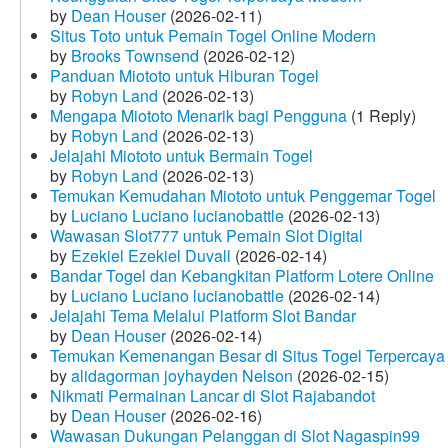
by
Dean Houser
(2026-02-11)
Situs Toto untuk Pemain Togel Online Modern
by
Brooks Townsend
(2026-02-12)
Panduan Miototo untuk Hiburan Togel
by
Robyn Land
(2026-02-13)
Mengapa Miototo Menarik bagi Pengguna
(1 Reply)
by
Robyn Land
(2026-02-13)
Jelajahi Miototo untuk Bermain Togel
by
Robyn Land
(2026-02-13)
Temukan Kemudahan Miototo untuk Penggemar Togel
by
Luciano Luciano lucianobattle
(2026-02-13)
Wawasan Slot777 untuk Pemain Slot Digital
by
Ezekiel Ezekiel Duvall
(2026-02-14)
Bandar Togel dan Kebangkitan Platform Lotere Online
by
Luciano Luciano lucianobattle
(2026-02-14)
Jelajahi Tema Melalui Platform Slot Bandar
by
Dean Houser
(2026-02-14)
Temukan Kemenangan Besar di Situs Togel Terpercaya
by
alidagorman joyhayden Nelson
(2026-02-15)
Nikmati Permainan Lancar di Slot Rajabandot
by
Dean Houser
(2026-02-16)
Wawasan Dukungan Pelanggan di Slot Nagaspin99