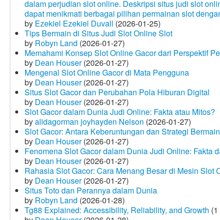
dalam perjudian slot online. Deskripsi situs judi slot o
dapat menikmati berbagai pilihan permainan slot dengan
by
Ezekiel Ezekiel Duvall
(2026-01-25)
Tips Bermain di Situs Judi Slot Online Slot
by
Robyn Land
(2026-01-27)
Memahami Konsep Slot Online Gacor dari Perspektif P
by
Dean Houser
(2026-01-27)
Mengenal Slot Online Gacor di Mata Pengguna
by
Dean Houser
(2026-01-27)
Situs Slot Gacor dan Perubahan Pola Hiburan Digital
by
Dean Houser
(2026-01-27)
Slot Gacor dalam Dunia Judi Online: Fakta atau Mitos?
by
alidagorman joyhayden Nelson
(2026-01-27)
Slot Gacor: Antara Keberuntungan dan Strategi Bermain
by
Dean Houser
(2026-01-27)
Fenomena Slot Gacor dalam Dunia Judi Online: Fakta d
by
Dean Houser
(2026-01-27)
Rahasia Slot Gacor: Cara Menang Besar di Mesin Slot 
by
Dean Houser
(2026-01-27)
Situs Toto dan Perannya dalam Dunia
by
Robyn Land
(2026-01-28)
Tg88 Explained: Accessibility, Reliability, and Growth
(1
by
Dean Houser
(2026-01-28)