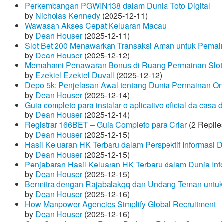
Perkembangan PGWIN138 dalam Dunia Toto Digital
by
Nicholas Kennedy
(2025-12-11)
Wawasan Akses Cepat Keluaran Macau
by
Dean Houser
(2025-12-11)
Slot Bet 200 Menawarkan Transaksi Aman untuk Pemai
by
Dean Houser
(2025-12-12)
Memahami Penawaran Bonus di Ruang Permainan Slot 
by
Ezekiel Ezekiel Duvall
(2025-12-12)
Depo 5k: Penjelasan Awal tentang Dunia Permainan On
by
Dean Houser
(2025-12-14)
Guia completo para instalar o aplicativo oficial da casa
by
Dean Houser
(2025-12-14)
Registrar 166BET – Guia Completo para Criar
(2 Replie
by
Dean Houser
(2025-12-15)
Hasil Keluaran HK Terbaru dalam Perspektif Informasi D
by
Dean Houser
(2025-12-15)
Penjabaran Hasil Keluaran HK Terbaru dalam Dunia Info
by
Dean Houser
(2025-12-15)
Bermitra dengan Rajabalakqq dan Undang Teman untu
by
Dean Houser
(2025-12-16)
How Manpower Agencies Simplify Global Recruitment
by
Dean Houser
(2025-12-16)