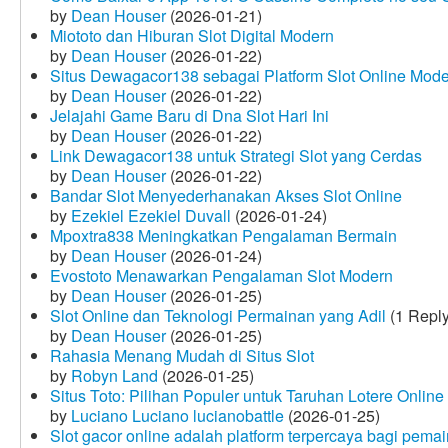
by
Dean Houser
(2026-01-21)
Miototo dan Hiburan Slot Digital Modern
by
Dean Houser
(2026-01-22)
Situs Dewagacor138 sebagai Platform Slot Online Mod
by
Dean Houser
(2026-01-22)
Jelajahi Game Baru di Dna Slot Hari Ini
by
Dean Houser
(2026-01-22)
Link Dewagacor138 untuk Strategi Slot yang Cerdas
by
Dean Houser
(2026-01-22)
Bandar Slot Menyederhanakan Akses Slot Online
by
Ezekiel Ezekiel Duvall
(2026-01-24)
Mpoxtra838 Meningkatkan Pengalaman Bermain
by
Dean Houser
(2026-01-24)
Evostoto Menawarkan Pengalaman Slot Modern
by
Dean Houser
(2026-01-25)
Slot Online dan Teknologi Permainan yang Adil
(1 Reply
by
Dean Houser
(2026-01-25)
Rahasia Menang Mudah di Situs Slot
by
Robyn Land
(2026-01-25)
Situs Toto: Pilihan Populer untuk Taruhan Lotere Online
by
Luciano Luciano lucianobattle
(2026-01-25)
Slot gacor online adalah platform terpercaya bagi pem