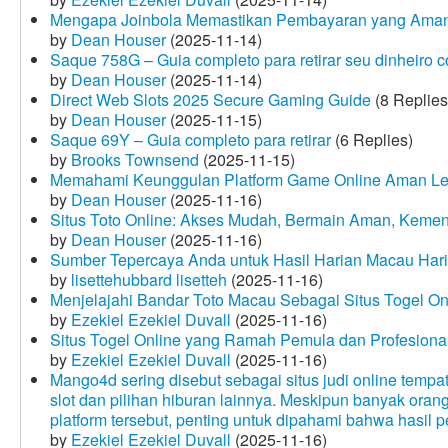
Mengapa Joinbola Memastikan Pembayaran yang Aman
by
Dean Houser
(2025-11-14)
Saque 758G – Guia completo para retirar seu dinheiro 
by
Dean Houser
(2025-11-14)
Direct Web Slots 2025 Secure Gaming Guide
(8 Replies
by
Dean Houser
(2025-11-15)
Saque 69Y – Guia completo para retirar
(6 Replies)
by
Brooks Townsend
(2025-11-15)
Memahami Keunggulan Platform Game Online Aman Le
by
Dean Houser
(2025-11-16)
Situs Toto Online: Akses Mudah, Bermain Aman, Keme
by
Dean Houser
(2025-11-16)
Sumber Tepercaya Anda untuk Hasil Harian Macau Hari 
by
lisettehubbard lisetteh
(2025-11-16)
Menjelajahi Bandar Toto Macau Sebagai Situs Togel On
by
Ezekiel Ezekiel Duvall
(2025-11-16)
Situs Togel Online yang Ramah Pemula dan Profesiona
by
Ezekiel Ezekiel Duvall
(2025-11-16)
Mango4d sering disebut sebagai situs judi online temp
slot dan pilihan hiburan lainnya. Meskipun banyak oran
platform tersebut, penting untuk dipahami bahwa hasil 
by
Ezekiel Ezekiel Duvall
(2025-11-16)