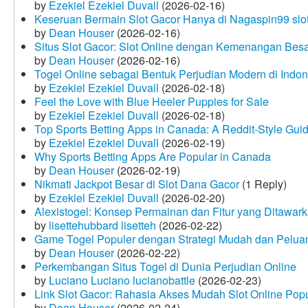
by
Ezekiel Ezekiel Duvall
(2026-02-16)
Keseruan Bermain Slot Gacor Hanya di Nagaspin99 slo
by
Dean Houser
(2026-02-16)
Situs Slot Gacor: Slot Online dengan Kemenangan Be
by
Dean Houser
(2026-02-16)
Togel Online sebagai Bentuk Perjudian Modern di Indon
by
Ezekiel Ezekiel Duvall
(2026-02-18)
Feel the Love with Blue Heeler Puppies for Sale
by
Ezekiel Ezekiel Duvall
(2026-02-18)
Top Sports Betting Apps in Canada: A Reddit‑Style Gui
by
Ezekiel Ezekiel Duvall
(2026-02-19)
Why Sports Betting Apps Are Popular in Canada
by
Dean Houser
(2026-02-19)
Nikmati Jackpot Besar di Slot Dana Gacor
(1 Reply)
by
Ezekiel Ezekiel Duvall
(2026-02-20)
Alexistogel: Konsep Permainan dan Fitur yang Ditawar
by
lisettehubbard lisetteh
(2026-02-22)
Game Togel Populer dengan Strategi Mudah dan Pelua
by
Dean Houser
(2026-02-22)
Perkembangan Situs Togel di Dunia Perjudian Online
by
Luciano Luciano lucianobattle
(2026-02-23)
Link Slot Gacor: Rahasia Akses Mudah Slot Online Pop
by
Dean Houser
(2026-02-24)