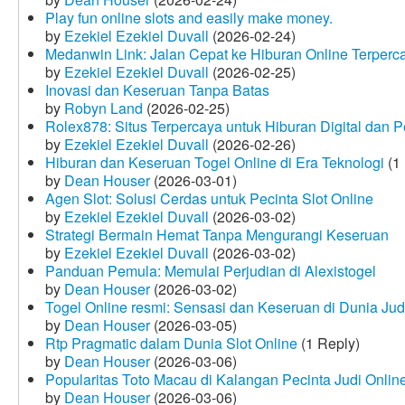
Play fun online slots and easily make money.
by
Ezekiel Ezekiel Duvall
(2026-02-24)
Medanwin Link: Jalan Cepat ke Hiburan Online Terperc
by
Ezekiel Ezekiel Duvall
(2026-02-25)
Inovasi dan Keseruan Tanpa Batas
by
Robyn Land
(2026-02-25)
Rolex878: Situs Terpercaya untuk Hiburan Digital dan 
by
Ezekiel Ezekiel Duvall
(2026-02-26)
Hiburan dan Keseruan Togel Online di Era Teknologi
(1 
by
Dean Houser
(2026-03-01)
Agen Slot: Solusi Cerdas untuk Pecinta Slot Online
by
Ezekiel Ezekiel Duvall
(2026-03-02)
Strategi Bermain Hemat Tanpa Mengurangi Keseruan
by
Ezekiel Ezekiel Duvall
(2026-03-02)
Panduan Pemula: Memulai Perjudian di Alexistogel
by
Dean Houser
(2026-03-02)
Togel Online resmi: Sensasi dan Keseruan di Dunia Judi
by
Dean Houser
(2026-03-05)
Rtp Pragmatic dalam Dunia Slot Online
(1 Reply)
by
Dean Houser
(2026-03-06)
Popularitas Toto Macau di Kalangan Pecinta Judi Onlin
by
Dean Houser
(2026-03-06)