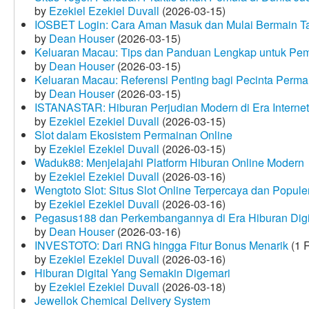
by
Ezekiel Ezekiel Duvall
(2026-03-15)
IOSBET Login: Cara Aman Masuk dan Mulai Bermain T
by
Dean Houser
(2026-03-15)
Keluaran Macau: Tips dan Panduan Lengkap untuk Pem
by
Dean Houser
(2026-03-15)
Keluaran Macau: Referensi Penting bagi Pecinta Perma
by
Dean Houser
(2026-03-15)
ISTANASTAR: Hiburan Perjudian Modern di Era Internet
by
Ezekiel Ezekiel Duvall
(2026-03-15)
Slot dalam Ekosistem Permainan Online
by
Ezekiel Ezekiel Duvall
(2026-03-15)
Waduk88: Menjelajahi Platform Hiburan Online Modern
by
Ezekiel Ezekiel Duvall
(2026-03-16)
Wengtoto Slot: Situs Slot Online Terpercaya dan Popule
by
Ezekiel Ezekiel Duvall
(2026-03-16)
Pegasus188 dan Perkembangannya di Era Hiburan Digi
by
Dean Houser
(2026-03-16)
INVESTOTO: Dari RNG hingga Fitur Bonus Menarik
(1 
by
Ezekiel Ezekiel Duvall
(2026-03-16)
Hiburan Digital Yang Semakin Digemari
by
Ezekiel Ezekiel Duvall
(2026-03-18)
Jewellok Chemical Delivery System