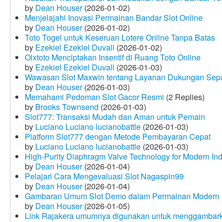
by
Dean Houser
(2026-01-02)
Menjelajahi Inovasi Permainan Bandar Slot Online
by
Dean Houser
(2026-01-02)
Toto Togel untuk Keseruan Lotere Online Tanpa Batas
by
Ezekiel Ezekiel Duvall
(2026-01-02)
Olxtoto Menciptakan Insentif di Ruang Toto Online
by
Ezekiel Ezekiel Duvall
(2026-01-03)
Wawasan Slot Maxwin tentang Layanan Dukungan Sep
by
Dean Houser
(2026-01-03)
Memahami Pedoman Slot Gacor Resmi
(2 Replies)
by
Brooks Townsend
(2026-01-03)
Slot777: Transaksi Mudah dan Aman untuk Pemain
by
Luciano Luciano lucianobattle
(2026-01-03)
Platform Slot777 dengan Metode Pembayaran Cepat
by
Luciano Luciano lucianobattle
(2026-01-03)
High-Purity Diaphragm Valve Technology for Modern Indu
by
Dean Houser
(2026-01-04)
Pelajari Cara Mengevaluasi Slot Nagaspin99
by
Dean Houser
(2026-01-04)
Gambaran Umum Slot Demo dalam Permainan Modern
by
Dean Houser
(2026-01-05)
Link Rajakera umumnya digunakan untuk menggambarkan