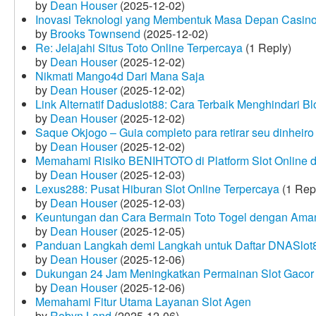
by
Dean Houser
(2025-12-02)
Inovasi Teknologi yang Membentuk Masa Depan Casino
by
Brooks Townsend
(2025-12-02)
Re: Jelajahi Situs Toto Online Terpercaya
(1 Reply)
by
Dean Houser
(2025-12-02)
Nikmati Mango4d Dari Mana Saja
by
Dean Houser
(2025-12-02)
Link Alternatif Daduslot88: Cara Terbaik Menghindari Blo
by
Dean Houser
(2025-12-02)
Saque Okjogo – Guia completo para retirar seu dinheir
by
Dean Houser
(2025-12-02)
Memahami Risiko BENIHTOTO di Platform Slot Online
by
Dean Houser
(2025-12-03)
Lexus288: Pusat Hiburan Slot Online Terpercaya
(1 Rep
by
Dean Houser
(2025-12-03)
Keuntungan dan Cara Bermain Toto Togel dengan Ama
by
Dean Houser
(2025-12-05)
Panduan Langkah demi Langkah untuk Daftar DNASlot
by
Dean Houser
(2025-12-06)
Dukungan 24 Jam Meningkatkan Permainan Slot Gacor
by
Dean Houser
(2025-12-06)
Memahami Fitur Utama Layanan Slot Agen
by
Robyn Land
(2025-12-06)