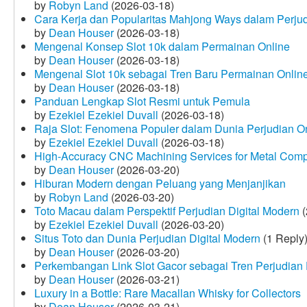
by
Robyn Land
(2026-03-18)
Cara Kerja dan Popularitas Mahjong Ways dalam Perju
by
Dean Houser
(2026-03-18)
Mengenal Konsep Slot 10k dalam Permainan Online
by
Dean Houser
(2026-03-18)
Mengenal Slot 10k sebagai Tren Baru Permainan Onlin
by
Dean Houser
(2026-03-18)
Panduan Lengkap Slot Resmi untuk Pemula
by
Ezekiel Ezekiel Duvall
(2026-03-18)
Raja Slot: Fenomena Populer dalam Dunia Perjudian O
by
Ezekiel Ezekiel Duvall
(2026-03-18)
High-Accuracy CNC Machining Services for Metal Compo
by
Dean Houser
(2026-03-20)
Hiburan Modern dengan Peluang yang Menjanjikan
by
Robyn Land
(2026-03-20)
Toto Macau dalam Perspektif Perjudian Digital Modern
(
by
Ezekiel Ezekiel Duvall
(2026-03-20)
Situs Toto dan Dunia Perjudian Digital Modern
(1 Reply
by
Dean Houser
(2026-03-20)
Perkembangan Link Slot Gacor sebagai Tren Perjudian D
by
Dean Houser
(2026-03-21)
Luxury in a Bottle: Rare Macallan Whisky for Collectors
by
Dean Houser
(2026-03-21)