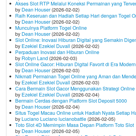
Akses Slot RTP Melalui Koneksi Permainan yang Terveri
by
Dean Houser
(2026-02-02)
Raih Keseruan dan Hadiah Setiap Hari dengan Togel O
by
Dean Houser
(2026-02-02)
Munculnya Platform Togel Online
by
Dean Houser
(2026-02-02)
Slot Online: Inovasi Hiburan Digital yang Semakin Dige
by
Ezekiel Ezekiel Duvall
(2026-02-02)
Perpaduan Inovasi dan Hiburan Online
by
Robyn Land
(2026-02-03)
Slot Online Gacor: Hiburan Digital Favorit di Era Modern
by
Dean Houser
(2026-02-03)
Nikmati Permainan Togel Online yang Aman dan Mende
by
Ezekiel Ezekiel Duvall
(2026-02-03)
Cara Bermain Slot Gacor Menggunakan Strategi Online
by
Ezekiel Ezekiel Duvall
(2026-02-04)
Bermain Cerdas dengan Platform Slot Deposit 5000
by
Dean Houser
(2026-02-04)
Situs Togel Macau Online untuk Hadiah Nyata Setiap Ha
by
Luciano Luciano lucianobattle
(2026-02-05)
Toto Slot 4D Memimpin Masa Depan Platform Toto Slot
by
Dean Houser
(2026-02-05)