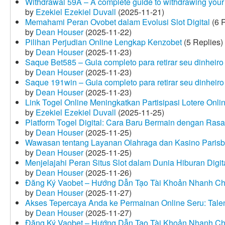
Withdrawal 59A – A complete guide to withdrawing your 
by
Ezekiel Ezekiel Duvall
(2025-11-21)
Memahami Peran Ovobet dalam Evolusi Slot Digital
(6 R
by
Dean Houser
(2025-11-22)
Pilihan Perjudian Online Lengkap Kenzobet
(5 Replies)
by
Dean Houser
(2025-11-23)
Saque Bet585 – Guia completo para retirar seu dinheir
by
Dean Houser
(2025-11-23)
Saque 191win – Guia completo para retirar seu dinheir
by
Dean Houser
(2025-11-23)
Link Togel Online Meningkatkan Partisipasi Lotere Onli
by
Ezekiel Ezekiel Duvall
(2025-11-25)
Platform Togel Digital: Cara Baru Bermain dengan Ra
by
Dean Houser
(2025-11-25)
Wawasan tentang Layanan Olahraga dan Kasino Parisb
by
Dean Houser
(2025-11-25)
Menjelajahi Peran Situs Slot dalam Dunia Hiburan Digi
by
Dean Houser
(2025-11-26)
Đăng Ký Vaobet – Hướng Dẫn Tạo Tài Khoản Nhanh C
by
Dean Houser
(2025-11-27)
Akses Tepercaya Anda ke Permainan Online Seru: Tale
by
Dean Houser
(2025-11-27)
Đăng Ký Vaobet – Hướng Dẫn Tạo Tài Khoản Nhanh C