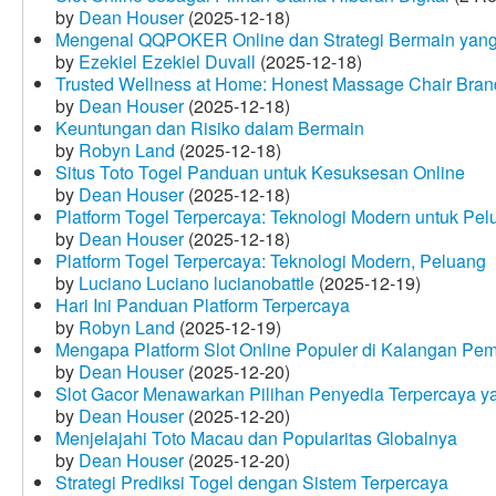
by
Dean Houser
(2025-12-18)
Mengenal QQPOKER Online dan Strategi Bermain yang
by
Ezekiel Ezekiel Duvall
(2025-12-18)
Trusted Wellness at Home: Honest Massage Chair Bran
by
Dean Houser
(2025-12-18)
Keuntungan dan Risiko dalam Bermain
by
Robyn Land
(2025-12-18)
Situs Toto Togel Panduan untuk Kesuksesan Online
by
Dean Houser
(2025-12-18)
Platform Togel Terpercaya: Teknologi Modern untuk Pe
by
Dean Houser
(2025-12-18)
Platform Togel Terpercaya: Teknologi Modern, Peluang
by
Luciano Luciano lucianobattle
(2025-12-19)
Hari Ini Panduan Platform Terpercaya
by
Robyn Land
(2025-12-19)
Mengapa Platform Slot Online Populer di Kalangan Pe
by
Dean Houser
(2025-12-20)
Slot Gacor Menawarkan Pilihan Penyedia Terpercaya y
by
Dean Houser
(2025-12-20)
Menjelajahi Toto Macau dan Popularitas Globalnya
by
Dean Houser
(2025-12-20)
Strategi Prediksi Togel dengan Sistem Terpercaya