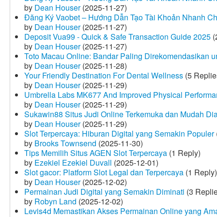
by
Dean Houser
(2025-11-27)
Đăng Ký Vaobet – Hướng Dẫn Tạo Tài Khoản Nhanh C
by
Dean Houser
(2025-11-27)
Deposit Vua99 - Quick & Safe Transaction Guide 2025
(
by
Dean Houser
(2025-11-27)
Toto Macau Online: Bandar Paling Direkomendasikan u
by
Dean Houser
(2025-11-28)
Your Friendly Destination For Dental Wellness
(5 Replie
by
Dean Houser
(2025-11-29)
Umbrella Labs MK677 And Improved Physical Perform
by
Dean Houser
(2025-11-29)
Sukawin88 Situs Judi Online Terkemuka dan Mudah Di
by
Dean Houser
(2025-11-29)
Slot Terpercaya: Hiburan Digital yang Semakin Populer
by
Brooks Townsend
(2025-11-30)
Tips Memilih Situs AGEN Slot Terpercaya
(1 Reply)
by
Ezekiel Ezekiel Duvall
(2025-12-01)
Slot gacor: Platform Slot Legal dan Terpercaya
(1 Reply)
by
Dean Houser
(2025-12-02)
Permainan Judi Digital yang Semakin Diminati
(3 Repli
by
Robyn Land
(2025-12-02)
Levis4d Memastikan Akses Permainan Online yang Am