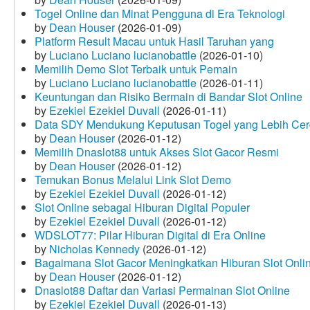
Togel Online dan Minat Pengguna di Era Teknologi
by
Dean Houser
(2026-01-09)
Platform Result Macau untuk Hasil Taruhan yang
by
Luciano Luciano lucianobattle
(2026-01-10)
Memilih Demo Slot Terbaik untuk Pemain
by
Luciano Luciano lucianobattle
(2026-01-11)
Keuntungan dan Risiko Bermain di Bandar Slot Online
by
Ezekiel Ezekiel Duvall
(2026-01-11)
Data SDY Mendukung Keputusan Togel yang Lebih Ce
by
Dean Houser
(2026-01-12)
Memilih Dnaslot88 untuk Akses Slot Gacor Resmi
by
Dean Houser
(2026-01-12)
Temukan Bonus Melalui Link Slot Demo
by
Ezekiel Ezekiel Duvall
(2026-01-12)
Slot Online sebagai Hiburan Digital Populer
by
Ezekiel Ezekiel Duvall
(2026-01-12)
WDSLOT77: Pilar Hiburan Digital di Era Online
by
Nicholas Kennedy
(2026-01-12)
Bagaimana Slot Gacor Meningkatkan Hiburan Slot Onli
by
Dean Houser
(2026-01-12)
Dnaslot88 Daftar dan Variasi Permainan Slot Online
by
Ezekiel Ezekiel Duvall
(2026-01-13)