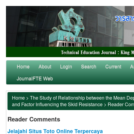
Home
About
Login
Search
Current
A
JournalFTE Web
Home
>
The Study of Relationship between the Mean Dep
and Factor Influencing the Skid Resistance
>
Reader Co
Reader Comments
Jelajahi Situs Toto Online Terpercaya