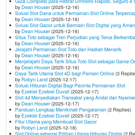
Guia Completo para Retirar Dinheiro Rápido, Seguro 
by
Dean Houser
(2025-12-16)
Solusi Slot Dana untuk Permainan Slot Online Terperca
by
Dean Houser
(2025-12-16)
Solusi Slot Gacor untuk Bermain Slot Digital yang Aman
by
Dean Houser
(2025-12-16)
Situs Toto sebagai Tren Perjudian yang Terus Berkemb
by
Dean Houser
(2025-12-16)
Jelajahi Permainan Slot Toto dan Hadiah Menarik
by
Dean Houser
(2025-12-16)
Menjelajahi Daya Tarik Situs Toto Slot sebagai Game O
by
Dean Houser
(2025-12-16)
Daya Tarik Utama Slot 4D bagi Pemain Online
(3 Replie
by
Robyn Land
(2025-12-17)
Solusi Hiburan Digital Bagi Pecinta Permainan Slot
by
Ezekiel Ezekiel Duvall
(2025-12-17)
Slot 4d Menyediakan Transaksi yang Andal dan Nyama
by
Dean Houser
(2025-12-17)
Panduan Lengkap Menikmati Pengalaman
(2 Replies)
by
Ezekiel Ezekiel Duvall
(2025-12-17)
Fitur Utama yang Membuat Slot Gacor
by
Robyn Land
(2025-12-18)
Slot Online sebagai Pilihan Utama Hiburan Digital
(2 Re