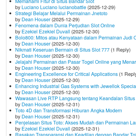
Memahami Fitur di Situs Bandar Slot
by
Luciano Luciano lucianobattle
(2025-12-29)
Strategi Belajar Melalui Permainan Jnetoto
by
Dean Houser
(2025-12-29)
Fenomena dalam Dunia Perjudian Slot Online
by
Ezekiel Ezekiel Duvall
(2025-12-30)
Bolo800: Mitos atau Kenyataan dalam Permainan Judi 
by
Dean Houser
(2025-12-30)
Nikmati Keseruan Bermain di Situs Slot 777
(1 Reply)
by
Dean Houser
(2025-12-30)
Jelajahi Permainan dan Pasar Togel Online yang Menar
by
Dean Houser
(2025-12-30)
Engineering Excellence for Critical Applications
(1 Repl
by
Dean Houser
(2025-12-30)
Enhancing Industrial Gas Systems with Jewellok Specia
by
Dean Houser
(2025-12-30)
Wawasan Live RTP Langsung tentang Keandalan Situs 
by
Dean Houser
(2025-12-31)
Toto 4D dan Transformasi Hiburan Angka Modern
by
Dean Houser
(2025-12-31)
Penjelasan Situs Toto: Akses Mudah dan Permainan La
by
Ezekiel Ezekiel Duvall
(2025-12-31)
Rasakan Transparansi dan Keadilan dengan Bandar To