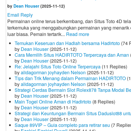
by
Dean Houser
(2025-11-12)
Email Reply
Permainan online terus berkembang, dan Situs Toto 4D tela
terkemuka yang menggabungkan permainan yang menarik
luar biasa. Pemain tertarik...
Read more
Temukan Keseruan dan Hadiah bersama Hadirtoto
(74 R
by
Dean Houser
(2025-11-12)
Cara Memilih Situs HADIRTOTO Terpercaya dan Aman
by
Dean Houser
(2025-11-12)
Re: Jelajahi Situs Toto Online Terpercaya
(11 Replies)
by
alidagorman joyhayden Nelson
(2025-11-12)
Tips dan Trik Menang dalam Permainan HADIRTOTO
(1
by
alidagorman joyhayden Nelson
(2025-11-12)
Strategi Cerdas Bermain Slot Rolex878 Tanpa Modal B
by
Dean Houser
(2025-11-12)
Main Togel Online Aman di Hadirtoto
(8 Replies)
by
Dean Houser
(2025-11-12)
Strategi dan Keuntungan Bermain Situs Daduslot88 un
by
Dean Houser
(2025-11-13)
Saque 89VIP – Guia completo para retirar seu
(7 Replie
by
Ezekiel Ezekiel Duvall
(2025-11-14)