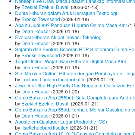
Konsep Live Draw Macau dalam Lanskap Informasi Onl
by
Ezekiel Ezekiel Duvall
(2026-01-18)
Dunia Hiburan dalam Arus Kemajuan Teknologi
by
Brooks Townsend
(2026-01-18)
Apa Itu Judi 89? Panduan Hiburan Online Masa Kini
(1 
by
Dean Houser
(2026-01-18)
Evolusi Hiburan Akibat Inovasi Teknologi
by
Dean Houser
(2026-01-18)
Sejarah dan Evolusi Bocoran RTP Slot dalam Dunia Pe
by
Brooks Townsend
(2026-01-19)
Togel Online: Wajah Baru Hiburan Digital Masa Kini
by
Dean Houser
(2026-01-19)
Slot Maxwin Online: Hiburan dengan Pembayaran Tingg
by
Luciano Luciano lucianobattle
(2026-01-19)
Jewellok Ultra High Purity Gas Regulator Optimized For
by
Dean Houser
(2026-01-20)
Como Baixar o App 255bet: Guia Completo para Android
by
Ezekiel Ezekiel Duvall
(2026-01-21)
Como Baixar o App 55dd: Tenha o Melhor Cassino no s
by
Dean Houser
(2026-01-21)
Aposte em Qualquer Lugar (Android e iOS)
by
lisettehubbard lisetteh
(2026-01-21)
Como Baixar o App 1010: O Cassino Completo no seu C