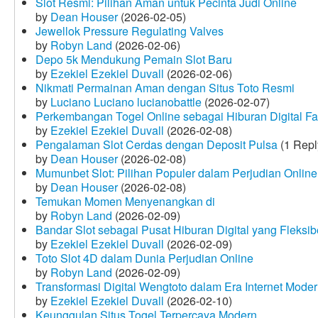
Slot Resmi: Pilihan Aman untuk Pecinta Judi Online
by
Dean Houser
(2026-02-05)
Jewellok Pressure Regulating Valves
by
Robyn Land
(2026-02-06)
Depo 5k Mendukung Pemain Slot Baru
by
Ezekiel Ezekiel Duvall
(2026-02-06)
Nikmati Permainan Aman dengan Situs Toto Resmi
by
Luciano Luciano lucianobattle
(2026-02-07)
Perkembangan Togel Online sebagai Hiburan Digital Fav
by
Ezekiel Ezekiel Duvall
(2026-02-08)
Pengalaman Slot Cerdas dengan Deposit Pulsa
(1 Repl
by
Dean Houser
(2026-02-08)
Mumunbet Slot: Pilihan Populer dalam Perjudian Online
by
Dean Houser
(2026-02-08)
Temukan Momen Menyenangkan di
by
Robyn Land
(2026-02-09)
Bandar Slot sebagai Pusat Hiburan Digital yang Fleksib
by
Ezekiel Ezekiel Duvall
(2026-02-09)
Toto Slot 4D dalam Dunia Perjudian Online
by
Robyn Land
(2026-02-09)
Transformasi Digital Wengtoto dalam Era Internet Mode
by
Ezekiel Ezekiel Duvall
(2026-02-10)
Keunggulan Situs Togel Terpercaya Modern