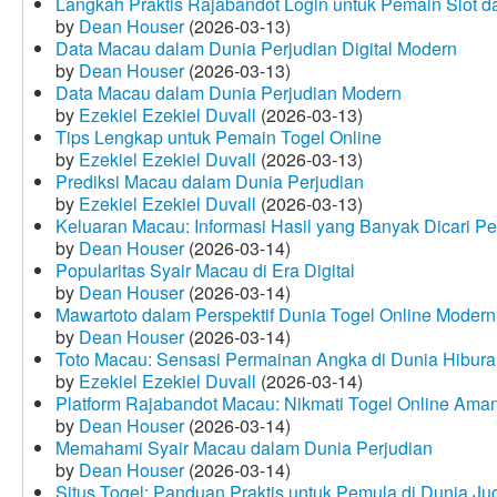
Langkah Praktis Rajabandot Login untuk Pemain Slot d
by
Dean Houser
(2026-03-13)
Data Macau dalam Dunia Perjudian Digital Modern
by
Dean Houser
(2026-03-13)
Data Macau dalam Dunia Perjudian Modern
by
Ezekiel Ezekiel Duvall
(2026-03-13)
Tips Lengkap untuk Pemain Togel Online
by
Ezekiel Ezekiel Duvall
(2026-03-13)
Prediksi Macau dalam Dunia Perjudian
by
Ezekiel Ezekiel Duvall
(2026-03-13)
Keluaran Macau: Informasi Hasil yang Banyak Dicari P
by
Dean Houser
(2026-03-14)
Popularitas Syair Macau di Era Digital
by
Dean Houser
(2026-03-14)
Mawartoto dalam Perspektif Dunia Togel Online Modern
by
Dean Houser
(2026-03-14)
Toto Macau: Sensasi Permainan Angka di Dunia Hibura
by
Ezekiel Ezekiel Duvall
(2026-03-14)
Platform Rajabandot Macau: Nikmati Togel Online Am
by
Dean Houser
(2026-03-14)
Memahami Syair Macau dalam Dunia Perjudian
by
Dean Houser
(2026-03-14)
Situs Togel: Panduan Praktis untuk Pemula di Dunia Ju