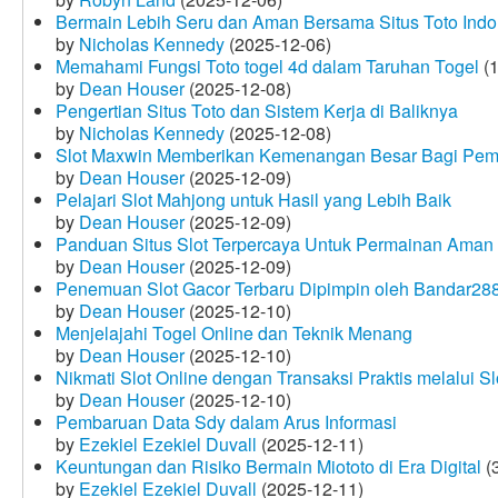
Bermain Lebih Seru dan Aman Bersama Situs Toto Indo
by
Nicholas Kennedy
(2025-12-06)
Memahami Fungsi Toto togel 4d dalam Taruhan Togel
(1
by
Dean Houser
(2025-12-08)
Pengertian Situs Toto dan Sistem Kerja di Baliknya
by
Nicholas Kennedy
(2025-12-08)
Slot Maxwin Memberikan Kemenangan Besar Bagi Pem
by
Dean Houser
(2025-12-09)
Pelajari Slot Mahjong untuk Hasil yang Lebih Baik
by
Dean Houser
(2025-12-09)
Panduan Situs Slot Terpercaya Untuk Permainan Aman
by
Dean Houser
(2025-12-09)
Penemuan Slot Gacor Terbaru Dipimpin oleh Bandar28
by
Dean Houser
(2025-12-10)
Menjelajahi Togel Online dan Teknik Menang
by
Dean Houser
(2025-12-10)
Nikmati Slot Online dengan Transaksi Praktis melalui S
by
Dean Houser
(2025-12-10)
Pembaruan Data Sdy dalam Arus Informasi
by
Ezekiel Ezekiel Duvall
(2025-12-11)
Keuntungan dan Risiko Bermain Miototo di Era Digital
(3
by
Ezekiel Ezekiel Duvall
(2025-12-11)