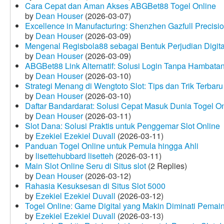
Cara Cepat dan Aman Akses ABGBet88 Togel Online
by
Dean Houser
(2026-03-07)
Excellence in Manufacturing: Shenzhen Gazfull Precisio
by
Dean Houser
(2026-03-09)
Mengenal Regisbola88 sebagai Bentuk Perjudian Digita
by
Dean Houser
(2026-03-09)
ABGBet88 Link Alternatif: Solusi Login Tanpa Hambata
by
Dean Houser
(2026-03-10)
Strategi Menang di Wengtoto Slot: Tips dan Trik Terbaru
by
Dean Houser
(2026-03-10)
Daftar Bandardarat: Solusi Cepat Masuk Dunia Togel On
by
Dean Houser
(2026-03-11)
Slot Dana: Solusi Praktis untuk Penggemar Slot Online
by
Ezekiel Ezekiel Duvall
(2026-03-11)
Panduan Togel Online untuk Pemula hingga Ahli
by
lisettehubbard lisetteh
(2026-03-11)
Main Slot Online Seru di Situs slot
(2 Replies)
by
Dean Houser
(2026-03-12)
Rahasia Kesuksesan di Situs Slot 5000
by
Ezekiel Ezekiel Duvall
(2026-03-12)
Togel Online: Game Digital yang Makin Diminati Pemai
by
Ezekiel Ezekiel Duvall
(2026-03-13)