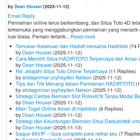
by
Dean Houser
(2025-11-12)
Email Reply
Permainan online terus berkembang, dan Situs Toto 4D tela
terkemuka yang menggabungkan permainan yang menarik
luar biasa. Pemain tertarik...
Read more
Temukan Keseruan dan Hadiah bersama Hadirtoto
(74 R
by
Dean Houser
(2025-11-12)
Cara Memilih Situs HADIRTOTO Terpercaya dan Aman
by
Dean Houser
(2025-11-12)
Re: Jelajahi Situs Toto Online Terpercaya
(11 Replies)
by
alidagorman joyhayden Nelson
(2025-11-12)
Tips dan Trik Menang dalam Permainan HADIRTOTO
(1
by
alidagorman joyhayden Nelson
(2025-11-12)
Strategi Cerdas Bermain Slot Rolex878 Tanpa Modal B
by
Dean Houser
(2025-11-12)
Main Togel Online Aman di Hadirtoto
(8 Replies)
by
Dean Houser
(2025-11-12)
Strategi dan Keuntungan Bermain Situs Daduslot88 un
by
Dean Houser
(2025-11-13)
Saque 89VIP – Guia completo para retirar seu
(7 Replie
by
Ezekiel Ezekiel Duvall
(2025-11-14)