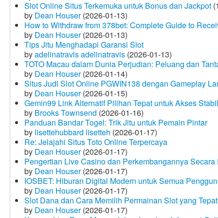
Slot Online Situs Terkemuka untuk Bonus dan Jackpot
(
by
Dean Houser
(2026-01-13)
How to Withdraw from 378bet: Complete Guide to Receiv
by
Dean Houser
(2026-01-13)
Tips Jitu Menghadapi Garansi Slot
by
adelinatravis adelinatravis
(2026-01-13)
TOTO Macau dalam Dunia Perjudian: Peluang dan Tanta
by
Dean Houser
(2026-01-14)
Situs Judi Slot Online PGWIN138 dengan Gameplay La
by
Dean Houser
(2026-01-15)
Gemin99 Link Alternatif Pilihan Tepat untuk Akses Stabi
by
Brooks Townsend
(2026-01-16)
Panduan Bandar Togel: Trik Jitu untuk Pemain Pintar
by
lisettehubbard lisetteh
(2026-01-17)
Re: Jelajahi Situs Toto Online Terpercaya
by
Dean Houser
(2026-01-17)
Pengertian Live Casino dan Perkembangannya Secara D
by
Dean Houser
(2026-01-17)
IOSBET: Hiburan Digital Modern untuk Semua Penggu
by
Dean Houser
(2026-01-17)
Slot Dana dan Cara Memilih Permainan Slot yang Tepat
by
Dean Houser
(2026-01-17)