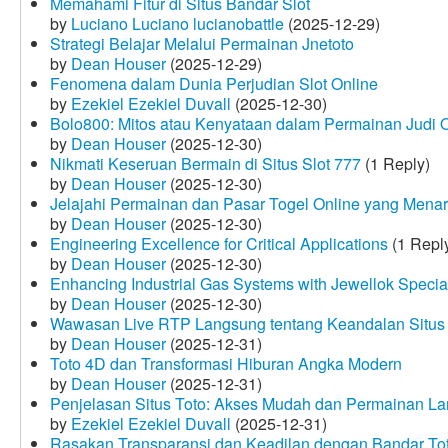
Memahami Fitur di Situs Bandar Slot
by
Luciano Luciano lucianobattle
(2025-12-29)
Strategi Belajar Melalui Permainan Jnetoto
by
Dean Houser
(2025-12-29)
Fenomena dalam Dunia Perjudian Slot Online
by
Ezekiel Ezekiel Duvall
(2025-12-30)
Bolo800: Mitos atau Kenyataan dalam Permainan Judi 
by
Dean Houser
(2025-12-30)
Nikmati Keseruan Bermain di Situs Slot 777
(1 Reply)
by
Dean Houser
(2025-12-30)
Jelajahi Permainan dan Pasar Togel Online yang Menar
by
Dean Houser
(2025-12-30)
Engineering Excellence for Critical Applications
(1 Repl
by
Dean Houser
(2025-12-30)
Enhancing Industrial Gas Systems with Jewellok Specia
by
Dean Houser
(2025-12-30)
Wawasan Live RTP Langsung tentang Keandalan Situs 
by
Dean Houser
(2025-12-31)
Toto 4D dan Transformasi Hiburan Angka Modern
by
Dean Houser
(2025-12-31)
Penjelasan Situs Toto: Akses Mudah dan Permainan La
by
Ezekiel Ezekiel Duvall
(2025-12-31)
Rasakan Transparansi dan Keadilan dengan Bandar To