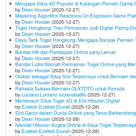
Mengapa Situs 4D Populer di Kalangan Pemain Game 
by
Dean Houser
(2025-12-27)
Mastering Algorithm Reactions On Explosion Game Plat
by
Dean Houser
(2025-12-27)
Togel Hongkong: Tren Permainan Judi Digital Paling Dim
by
Dean Houser
(2025-12-27)
Daya Tarik Togel Hongkong: Mengapa Banyak Pemain T
by
Dean Houser
(2025-12-27)
Bandar HK dan Partisipasi Online yang Lancar
by
Dean Houser
(2025-12-27)
Bandar Lotre Nikmati Permainan Togel Online yang Me
by
Dean Houser
(2025-12-27)
Olxtoto sebagai Situs Slot Terpercaya untuk Bermain 
by
Dean Houser
(2025-12-27)
Rahasia Sukses Bermain OLXTOTO untuk Pemula
by
Luciano Luciano lucianobattle
(2025-12-27)
Menelusuri Situs Togel 4D di Era Hiburan Digital
by
Ezekiel Ezekiel Duvall
(2025-12-28)
Slot Gacor dalam Dunia Online yang Terus Berkembang
by
Dean Houser
(2025-12-28)
Nikmati Hiburan Angka Online di Situs Togel Terpercay
by
Ezekiel Ezekiel Duvall
(2025-12-28)