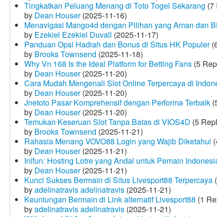
Tingkatkan Peluang Menang di Toto Togel Sekarang
(7 
by
Dean Houser
(2025-11-16)
Menavigasi Mango4d dengan Pilihan yang Aman dan B
by
Ezekiel Ezekiel Duvall
(2025-11-17)
Panduan Opsi Hadiah dan Bonus di Situs HK Populer
(6
by
Brooks Townsend
(2025-11-18)
Why Vn 168 Is the Ideal Platform for Betting Fans
(5 Rep
by
Dean Houser
(2025-11-20)
Cara Mudah Mengenali Slot Online Terpercaya di Indon
by
Dean Houser
(2025-11-20)
Jnetoto Pasar Komprehensif dengan Performa Terbaik
(
by
Dean Houser
(2025-11-20)
Temukan Keseruan Slot Tanpa Batas di VIOS4D
(5 Repl
by
Brooks Townsend
(2025-11-21)
Rahasia Menang VOVO88 Login yang Wajib Diketahui
(
by
Dean Houser
(2025-11-21)
Inifun: Hosting Lotre yang Andal untuk Pemain Indonesi
by
Dean Houser
(2025-11-21)
Kunci Sukses Bermain di Situs Livesport88 Terpercaya
(
by
adelinatravis adelinatravis
(2025-11-21)
Keuntungan Bermain di Link alternatif Livesport88
(1 Re
by
adelinatravis adelinatravis
(2025-11-21)