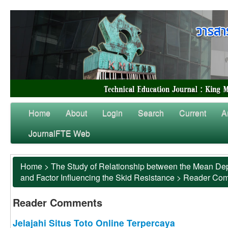
Home
About
Login
Search
Current
A
JournalFTE Web
Home
>
The Study of Relationship between the Mean Dep
and Factor Influencing the Skid Resistance
>
Reader Co
Reader Comments
Jelajahi Situs Toto Online Terpercaya