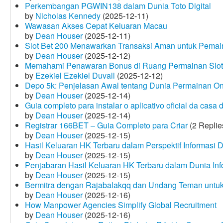
Perkembangan PGWIN138 dalam Dunia Toto Digital
by
Nicholas Kennedy
(2025-12-11)
Wawasan Akses Cepat Keluaran Macau
by
Dean Houser
(2025-12-11)
Slot Bet 200 Menawarkan Transaksi Aman untuk Pemai
by
Dean Houser
(2025-12-12)
Memahami Penawaran Bonus di Ruang Permainan Slot 
by
Ezekiel Ezekiel Duvall
(2025-12-12)
Depo 5k: Penjelasan Awal tentang Dunia Permainan On
by
Dean Houser
(2025-12-14)
Guia completo para instalar o aplicativo oficial da casa
by
Dean Houser
(2025-12-14)
Registrar 166BET – Guia Completo para Criar
(2 Replie
by
Dean Houser
(2025-12-15)
Hasil Keluaran HK Terbaru dalam Perspektif Informasi D
by
Dean Houser
(2025-12-15)
Penjabaran Hasil Keluaran HK Terbaru dalam Dunia Info
by
Dean Houser
(2025-12-15)
Bermitra dengan Rajabalakqq dan Undang Teman untu
by
Dean Houser
(2025-12-16)
How Manpower Agencies Simplify Global Recruitment
by
Dean Houser
(2025-12-16)