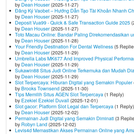
by
Dean Houser
(2025-11-27)
Đăng Ký Vaobet – Hướng Dẫn Tạo Tài Khoản Nhanh C
by
Dean Houser
(2025-11-27)
Deposit Vua99 - Quick & Safe Transaction Guide 2025
(
by
Dean Houser
(2025-11-27)
Toto Macau Online: Bandar Paling Direkomendasikan u
by
Dean Houser
(2025-11-28)
Your Friendly Destination For Dental Wellness
(5 Replie
by
Dean Houser
(2025-11-29)
Umbrella Labs MK677 And Improved Physical Perform
by
Dean Houser
(2025-11-29)
Sukawin88 Situs Judi Online Terkemuka dan Mudah Di
by
Dean Houser
(2025-11-29)
Slot Terpercaya: Hiburan Digital yang Semakin Populer
by
Brooks Townsend
(2025-11-30)
Tips Memilih Situs AGEN Slot Terpercaya
(1 Reply)
by
Ezekiel Ezekiel Duvall
(2025-12-01)
Slot gacor: Platform Slot Legal dan Terpercaya
(1 Reply)
by
Dean Houser
(2025-12-02)
Permainan Judi Digital yang Semakin Diminati
(3 Repli
by
Robyn Land
(2025-12-02)
Levis4d Memastikan Akses Permainan Online yang Am