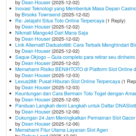
by
Dean Houser
(2025-12-02)
Inovasi Teknologi yang Membentuk Masa Depan Casino
by
Brooks Townsend
(2025-12-02)
Re: Jelajahi Situs Toto Online Terpercaya
(1 Reply)
by
Dean Houser
(2025-12-02)
Nikmati Mango4d Dari Mana Saja
by
Dean Houser
(2025-12-02)
Link Alternatif Daduslot88: Cara Terbaik Menghindari Blo
by
Dean Houser
(2025-12-02)
Saque Okjogo – Guia completo para retirar seu dinheir
by
Dean Houser
(2025-12-02)
Memahami Risiko BENIHTOTO di Platform Slot Online
by
Dean Houser
(2025-12-03)
Lexus288: Pusat Hiburan Slot Online Terpercaya
(1 Rep
by
Dean Houser
(2025-12-03)
Keuntungan dan Cara Bermain Toto Togel dengan Ama
by
Dean Houser
(2025-12-05)
Panduan Langkah demi Langkah untuk Daftar DNASlot
by
Dean Houser
(2025-12-06)
Dukungan 24 Jam Meningkatkan Permainan Slot Gacor
by
Dean Houser
(2025-12-06)
Memahami Fitur Utama Layanan Slot Agen
by
Robyn Land
(2025-12-06)