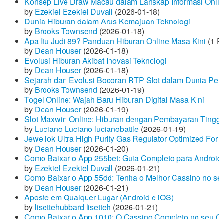
Konsep Live Draw Macau dalam Lanskap Informasi Onl
by
Ezekiel Ezekiel Duvall
(2026-01-18)
Dunia Hiburan dalam Arus Kemajuan Teknologi
by
Brooks Townsend
(2026-01-18)
Apa Itu Judi 89? Panduan Hiburan Online Masa Kini
(1 
by
Dean Houser
(2026-01-18)
Evolusi Hiburan Akibat Inovasi Teknologi
by
Dean Houser
(2026-01-18)
Sejarah dan Evolusi Bocoran RTP Slot dalam Dunia Pe
by
Brooks Townsend
(2026-01-19)
Togel Online: Wajah Baru Hiburan Digital Masa Kini
by
Dean Houser
(2026-01-19)
Slot Maxwin Online: Hiburan dengan Pembayaran Tingg
by
Luciano Luciano lucianobattle
(2026-01-19)
Jewellok Ultra High Purity Gas Regulator Optimized For
by
Dean Houser
(2026-01-20)
Como Baixar o App 255bet: Guia Completo para Android
by
Ezekiel Ezekiel Duvall
(2026-01-21)
Como Baixar o App 55dd: Tenha o Melhor Cassino no s
by
Dean Houser
(2026-01-21)
Aposte em Qualquer Lugar (Android e iOS)
by
lisettehubbard lisetteh
(2026-01-21)
Como Baixar o App 1010: O Cassino Completo no seu C