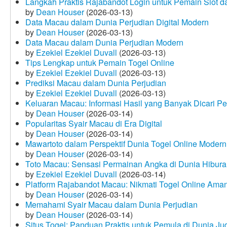
Langkah Praktis Rajabandot Login untuk Pemain Slot d
by
Dean Houser
(2026-03-13)
Data Macau dalam Dunia Perjudian Digital Modern
by
Dean Houser
(2026-03-13)
Data Macau dalam Dunia Perjudian Modern
by
Ezekiel Ezekiel Duvall
(2026-03-13)
Tips Lengkap untuk Pemain Togel Online
by
Ezekiel Ezekiel Duvall
(2026-03-13)
Prediksi Macau dalam Dunia Perjudian
by
Ezekiel Ezekiel Duvall
(2026-03-13)
Keluaran Macau: Informasi Hasil yang Banyak Dicari P
by
Dean Houser
(2026-03-14)
Popularitas Syair Macau di Era Digital
by
Dean Houser
(2026-03-14)
Mawartoto dalam Perspektif Dunia Togel Online Modern
by
Dean Houser
(2026-03-14)
Toto Macau: Sensasi Permainan Angka di Dunia Hibura
by
Ezekiel Ezekiel Duvall
(2026-03-14)
Platform Rajabandot Macau: Nikmati Togel Online Am
by
Dean Houser
(2026-03-14)
Memahami Syair Macau dalam Dunia Perjudian
by
Dean Houser
(2026-03-14)
Situs Togel: Panduan Praktis untuk Pemula di Dunia Ju