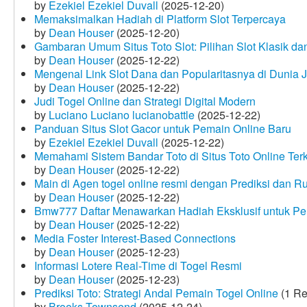
by
Ezekiel Ezekiel Duvall
(2025-12-20)
Memaksimalkan Hadiah di Platform Slot Terpercaya
by
Dean Houser
(2025-12-20)
Gambaran Umum Situs Toto Slot: Pilihan Slot Klasik d
by
Dean Houser
(2025-12-22)
Mengenal Link Slot Dana dan Popularitasnya di Dunia J
by
Dean Houser
(2025-12-22)
Judi Togel Online dan Strategi Digital Modern
by
Luciano Luciano lucianobattle
(2025-12-22)
Panduan Situs Slot Gacor untuk Pemain Online Baru
by
Ezekiel Ezekiel Duvall
(2025-12-22)
Memahami Sistem Bandar Toto di Situs Toto Online Te
by
Dean Houser
(2025-12-22)
Main di Agen togel online resmi dengan Prediksi dan R
by
Dean Houser
(2025-12-22)
Bmw777 Daftar Menawarkan Hadiah Eksklusif untuk P
by
Dean Houser
(2025-12-22)
Media Foster Interest-Based Connections
by
Dean Houser
(2025-12-23)
Informasi Lotere Real-Time di Togel Resmi
by
Dean Houser
(2025-12-23)
Prediksi Toto: Strategi Andal Pemain Togel Online
(1 Re
by
Brooks Townsend
(2025-12-24)