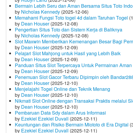
Bermain Lebih Seru dan Aman Bersama Situs Toto Indo
by
Nicholas Kennedy
(2025-12-06)
Memahami Fungsi Toto togel 4d dalam Taruhan Togel
(1
by
Dean Houser
(2025-12-08)
Pengertian Situs Toto dan Sistem Kerja di Baliknya
by
Nicholas Kennedy
(2025-12-08)
Slot Maxwin Memberikan Kemenangan Besar Bagi Pem
by
Dean Houser
(2025-12-09)
Pelajari Slot Mahjong untuk Hasil yang Lebih Baik
by
Dean Houser
(2025-12-09)
Panduan Situs Slot Terpercaya Untuk Permainan Aman
by
Dean Houser
(2025-12-09)
Penemuan Slot Gacor Terbaru Dipimpin oleh Bandar28
by
Dean Houser
(2025-12-10)
Menjelajahi Togel Online dan Teknik Menang
by
Dean Houser
(2025-12-10)
Nikmati Slot Online dengan Transaksi Praktis melalui S
by
Dean Houser
(2025-12-10)
Pembaruan Data Sdy dalam Arus Informasi
by
Ezekiel Ezekiel Duvall
(2025-12-11)
Keuntungan dan Risiko Bermain Miototo di Era Digital
(3
by
Ezekiel Ezekiel Duvall
(2025-12-11)