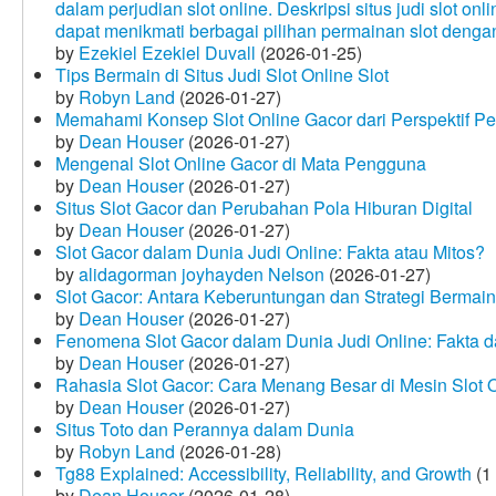
dalam perjudian slot online. Deskripsi situs judi slot o
dapat menikmati berbagai pilihan permainan slot dengan
by
Ezekiel Ezekiel Duvall
(2026-01-25)
Tips Bermain di Situs Judi Slot Online Slot
by
Robyn Land
(2026-01-27)
Memahami Konsep Slot Online Gacor dari Perspektif P
by
Dean Houser
(2026-01-27)
Mengenal Slot Online Gacor di Mata Pengguna
by
Dean Houser
(2026-01-27)
Situs Slot Gacor dan Perubahan Pola Hiburan Digital
by
Dean Houser
(2026-01-27)
Slot Gacor dalam Dunia Judi Online: Fakta atau Mitos?
by
alidagorman joyhayden Nelson
(2026-01-27)
Slot Gacor: Antara Keberuntungan dan Strategi Bermain
by
Dean Houser
(2026-01-27)
Fenomena Slot Gacor dalam Dunia Judi Online: Fakta d
by
Dean Houser
(2026-01-27)
Rahasia Slot Gacor: Cara Menang Besar di Mesin Slot 
by
Dean Houser
(2026-01-27)
Situs Toto dan Perannya dalam Dunia
by
Robyn Land
(2026-01-28)
Tg88 Explained: Accessibility, Reliability, and Growth
(1
by
Dean Houser
(2026-01-28)