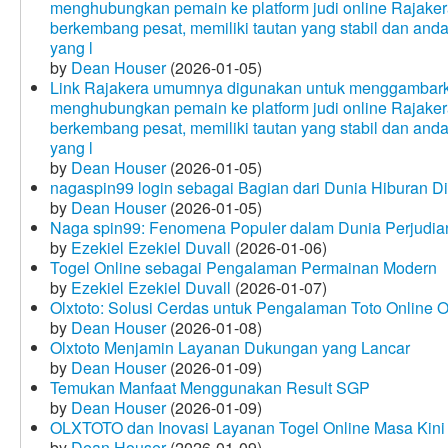
menghubungkan pemain ke platform judi online Rajakera
berkembang pesat, memiliki tautan yang stabil dan and
yang l
by
Dean Houser
(2026-01-05)
Link Rajakera umumnya digunakan untuk menggambarkan
menghubungkan pemain ke platform judi online Rajakera
berkembang pesat, memiliki tautan yang stabil dan and
yang l
by
Dean Houser
(2026-01-05)
nagaspin99 login sebagai Bagian dari Dunia Hiburan Di
by
Dean Houser
(2026-01-05)
Naga spin99: Fenomena Populer dalam Dunia Perjudian
by
Ezekiel Ezekiel Duvall
(2026-01-06)
Togel Online sebagai Pengalaman Permainan Modern
by
Ezekiel Ezekiel Duvall
(2026-01-07)
Olxtoto: Solusi Cerdas untuk Pengalaman Toto Online O
by
Dean Houser
(2026-01-08)
Olxtoto Menjamin Layanan Dukungan yang Lancar
by
Dean Houser
(2026-01-09)
Temukan Manfaat Menggunakan Result SGP
by
Dean Houser
(2026-01-09)
OLXTOTO dan Inovasi Layanan Togel Online Masa Kini
by
Dean Houser
(2026-01-09)