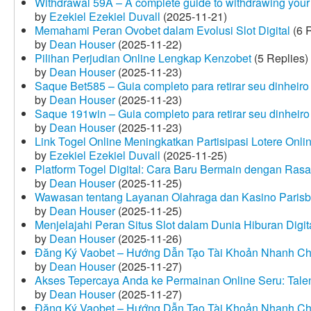
Withdrawal 59A – A complete guide to withdrawing your 
by
Ezekiel Ezekiel Duvall
(2025-11-21)
Memahami Peran Ovobet dalam Evolusi Slot Digital
(6 R
by
Dean Houser
(2025-11-22)
Pilihan Perjudian Online Lengkap Kenzobet
(5 Replies)
by
Dean Houser
(2025-11-23)
Saque Bet585 – Guia completo para retirar seu dinheir
by
Dean Houser
(2025-11-23)
Saque 191win – Guia completo para retirar seu dinheir
by
Dean Houser
(2025-11-23)
Link Togel Online Meningkatkan Partisipasi Lotere Onli
by
Ezekiel Ezekiel Duvall
(2025-11-25)
Platform Togel Digital: Cara Baru Bermain dengan Ra
by
Dean Houser
(2025-11-25)
Wawasan tentang Layanan Olahraga dan Kasino Parisb
by
Dean Houser
(2025-11-25)
Menjelajahi Peran Situs Slot dalam Dunia Hiburan Digi
by
Dean Houser
(2025-11-26)
Đăng Ký Vaobet – Hướng Dẫn Tạo Tài Khoản Nhanh C
by
Dean Houser
(2025-11-27)
Akses Tepercaya Anda ke Permainan Online Seru: Tale
by
Dean Houser
(2025-11-27)
Đăng Ký Vaobet – Hướng Dẫn Tạo Tài Khoản Nhanh C