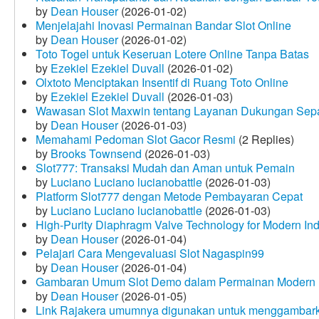
by
Dean Houser
(2026-01-02)
Menjelajahi Inovasi Permainan Bandar Slot Online
by
Dean Houser
(2026-01-02)
Toto Togel untuk Keseruan Lotere Online Tanpa Batas
by
Ezekiel Ezekiel Duvall
(2026-01-02)
Olxtoto Menciptakan Insentif di Ruang Toto Online
by
Ezekiel Ezekiel Duvall
(2026-01-03)
Wawasan Slot Maxwin tentang Layanan Dukungan Sep
by
Dean Houser
(2026-01-03)
Memahami Pedoman Slot Gacor Resmi
(2 Replies)
by
Brooks Townsend
(2026-01-03)
Slot777: Transaksi Mudah dan Aman untuk Pemain
by
Luciano Luciano lucianobattle
(2026-01-03)
Platform Slot777 dengan Metode Pembayaran Cepat
by
Luciano Luciano lucianobattle
(2026-01-03)
High-Purity Diaphragm Valve Technology for Modern Indu
by
Dean Houser
(2026-01-04)
Pelajari Cara Mengevaluasi Slot Nagaspin99
by
Dean Houser
(2026-01-04)
Gambaran Umum Slot Demo dalam Permainan Modern
by
Dean Houser
(2026-01-05)
Link Rajakera umumnya digunakan untuk menggambarkan