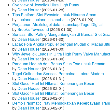
Overview of Jewellok Ultra High Purity
by
Dean Houser
(2026-01-28)
Tips Platform Slot Evostoto untuk Hiburan Aman
by
Luciano Luciano lucianobattle
(2026-01-29)
Perjalanan Alexistogel dalam Lanskap Togel Digital
by
Brooks Townsend
(2026-01-30)
Sensasi Slot Paling Menguntungkan di Bandar Slot Gac
by
Dean Houser
(2026-01-30)
Lacak Pola Angka Populer dengan Mudah di Macau Jit
by
Dean Houser
(2026-01-30)
Why Jewellok Leads in Ultra High Purity Valve Manufact
by
Dean Houser
(2026-01-30)
Panduan Hadiah dan Bonus Situs Toto untuk Pemain
by
Dean Houser
(2026-01-31)
Togel Online dan Sensasi Permainan Lotere Modern
by
Dean Houser
(2026-01-31)
Slot Gacor Hari Ini Nikmati Kemenangan Besar
by
Dean Houser
(2026-02-01)
Slot Gacor Hari Ini Nikmati Kemenangan Besar
by
Dean Houser
(2026-02-01)
Demo Pragmatic Play Meningkatkan Kepercayaan Tran
by
Dean Houser
(2026-02-01)