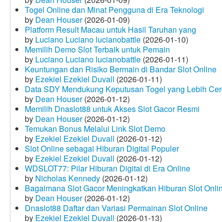
Togel Online dan Minat Pengguna di Era Teknologi
by
Dean Houser
(2026-01-09)
Platform Result Macau untuk Hasil Taruhan yang
by
Luciano Luciano lucianobattle
(2026-01-10)
Memilih Demo Slot Terbaik untuk Pemain
by
Luciano Luciano lucianobattle
(2026-01-11)
Keuntungan dan Risiko Bermain di Bandar Slot Online
by
Ezekiel Ezekiel Duvall
(2026-01-11)
Data SDY Mendukung Keputusan Togel yang Lebih Ce
by
Dean Houser
(2026-01-12)
Memilih Dnaslot88 untuk Akses Slot Gacor Resmi
by
Dean Houser
(2026-01-12)
Temukan Bonus Melalui Link Slot Demo
by
Ezekiel Ezekiel Duvall
(2026-01-12)
Slot Online sebagai Hiburan Digital Populer
by
Ezekiel Ezekiel Duvall
(2026-01-12)
WDSLOT77: Pilar Hiburan Digital di Era Online
by
Nicholas Kennedy
(2026-01-12)
Bagaimana Slot Gacor Meningkatkan Hiburan Slot Onli
by
Dean Houser
(2026-01-12)
Dnaslot88 Daftar dan Variasi Permainan Slot Online
by
Ezekiel Ezekiel Duvall
(2026-01-13)