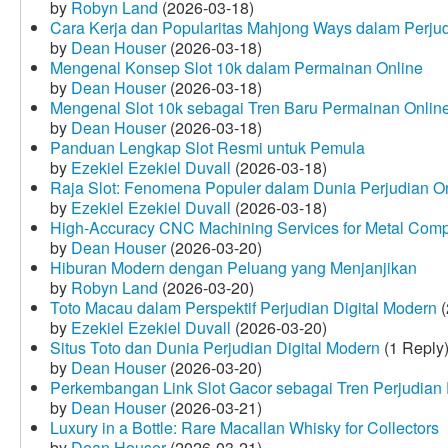
by
Robyn Land
(2026-03-18)
Cara Kerja dan Popularitas Mahjong Ways dalam Perju
by
Dean Houser
(2026-03-18)
Mengenal Konsep Slot 10k dalam Permainan Online
by
Dean Houser
(2026-03-18)
Mengenal Slot 10k sebagai Tren Baru Permainan Onlin
by
Dean Houser
(2026-03-18)
Panduan Lengkap Slot Resmi untuk Pemula
by
Ezekiel Ezekiel Duvall
(2026-03-18)
Raja Slot: Fenomena Populer dalam Dunia Perjudian O
by
Ezekiel Ezekiel Duvall
(2026-03-18)
High-Accuracy CNC Machining Services for Metal Compo
by
Dean Houser
(2026-03-20)
Hiburan Modern dengan Peluang yang Menjanjikan
by
Robyn Land
(2026-03-20)
Toto Macau dalam Perspektif Perjudian Digital Modern
(
by
Ezekiel Ezekiel Duvall
(2026-03-20)
Situs Toto dan Dunia Perjudian Digital Modern
(1 Reply
by
Dean Houser
(2026-03-20)
Perkembangan Link Slot Gacor sebagai Tren Perjudian D
by
Dean Houser
(2026-03-21)
Luxury in a Bottle: Rare Macallan Whisky for Collectors
by
Dean Houser
(2026-03-21)