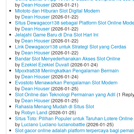
by
Dean Houser
(2026-01-21)
Miototo dan Hiburan Slot Digital Modern
by
Dean Houser
(2026-01-22)
Situs Dewagacor138 sebagai Platform Slot Online Mod
by
Dean Houser
(2026-01-22)
Jelajahi Game Baru di Dna Slot Hari Ini
by
Dean Houser
(2026-01-22)
Link Dewagacor138 untuk Strategi Slot yang Cerdas
by
Dean Houser
(2026-01-22)
Bandar Slot Menyederhanakan Akses Slot Online
by
Ezekiel Ezekiel Duvall
(2026-01-24)
Mpoxtra838 Meningkatkan Pengalaman Bermain
by
Dean Houser
(2026-01-24)
Evostoto Menawarkan Pengalaman Slot Modern
by
Dean Houser
(2026-01-25)
Slot Online dan Teknologi Permainan yang Adil
(1 Reply
by
Dean Houser
(2026-01-25)
Rahasia Menang Mudah di Situs Slot
by
Robyn Land
(2026-01-25)
Situs Toto: Pilihan Populer untuk Taruhan Lotere Online
by
Luciano Luciano lucianobattle
(2026-01-25)
Slot gacor online adalah platform terpercaya bagi pem