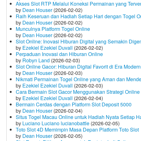
Akses Slot RTP Melalui Koneksi Permainan yang Terveri
by
Dean Houser
(2026-02-02)
Raih Keseruan dan Hadiah Setiap Hari dengan Togel O
by
Dean Houser
(2026-02-02)
Munculnya Platform Togel Online
by
Dean Houser
(2026-02-02)
Slot Online: Inovasi Hiburan Digital yang Semakin Dige
by
Ezekiel Ezekiel Duvall
(2026-02-02)
Perpaduan Inovasi dan Hiburan Online
by
Robyn Land
(2026-02-03)
Slot Online Gacor: Hiburan Digital Favorit di Era Modern
by
Dean Houser
(2026-02-03)
Nikmati Permainan Togel Online yang Aman dan Mende
by
Ezekiel Ezekiel Duvall
(2026-02-03)
Cara Bermain Slot Gacor Menggunakan Strategi Online
by
Ezekiel Ezekiel Duvall
(2026-02-04)
Bermain Cerdas dengan Platform Slot Deposit 5000
by
Dean Houser
(2026-02-04)
Situs Togel Macau Online untuk Hadiah Nyata Setiap Ha
by
Luciano Luciano lucianobattle
(2026-02-05)
Toto Slot 4D Memimpin Masa Depan Platform Toto Slot
by
Dean Houser
(2026-02-05)