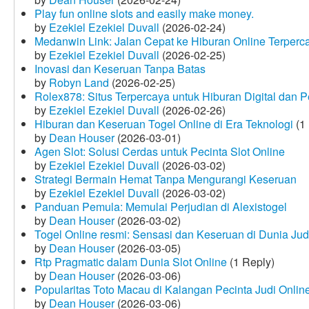
Play fun online slots and easily make money.
by
Ezekiel Ezekiel Duvall
(2026-02-24)
Medanwin Link: Jalan Cepat ke Hiburan Online Terperc
by
Ezekiel Ezekiel Duvall
(2026-02-25)
Inovasi dan Keseruan Tanpa Batas
by
Robyn Land
(2026-02-25)
Rolex878: Situs Terpercaya untuk Hiburan Digital dan 
by
Ezekiel Ezekiel Duvall
(2026-02-26)
Hiburan dan Keseruan Togel Online di Era Teknologi
(1 
by
Dean Houser
(2026-03-01)
Agen Slot: Solusi Cerdas untuk Pecinta Slot Online
by
Ezekiel Ezekiel Duvall
(2026-03-02)
Strategi Bermain Hemat Tanpa Mengurangi Keseruan
by
Ezekiel Ezekiel Duvall
(2026-03-02)
Panduan Pemula: Memulai Perjudian di Alexistogel
by
Dean Houser
(2026-03-02)
Togel Online resmi: Sensasi dan Keseruan di Dunia Judi
by
Dean Houser
(2026-03-05)
Rtp Pragmatic dalam Dunia Slot Online
(1 Reply)
by
Dean Houser
(2026-03-06)
Popularitas Toto Macau di Kalangan Pecinta Judi Onlin
by
Dean Houser
(2026-03-06)