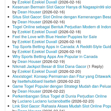
by
Ezekiel Ezekiel Duvall
(2026-02-16)
Keseruan Bermain Slot Gacor Hanya di Nagaspin99 slo
by
Dean Houser
(2026-02-16)
Situs Slot Gacor: Slot Online dengan Kemenangan Be
by
Dean Houser
(2026-02-16)
Togel Online sebagai Bentuk Perjudian Modern di Indon
by
Ezekiel Ezekiel Duvall
(2026-02-18)
Feel the Love with Blue Heeler Puppies for Sale
by
Ezekiel Ezekiel Duvall
(2026-02-18)
Top Sports Betting Apps in Canada: A Reddit‑Style Gui
by
Ezekiel Ezekiel Duvall
(2026-02-19)
Why Sports Betting Apps Are Popular in Canada
by
Dean Houser
(2026-02-19)
Nikmati Jackpot Besar di Slot Dana Gacor
(1 Reply)
by
Ezekiel Ezekiel Duvall
(2026-02-20)
Alexistogel: Konsep Permainan dan Fitur yang Ditawar
by
lisettehubbard lisetteh
(2026-02-22)
Game Togel Populer dengan Strategi Mudah dan Pelua
by
Dean Houser
(2026-02-22)
Perkembangan Situs Togel di Dunia Perjudian Online
by
Luciano Luciano lucianobattle
(2026-02-23)
Link Slot Gacor: Rahasia Akses Mudah Slot Online Pop
by
Dean Houser
(2026-02-24)