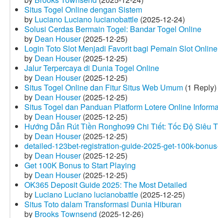
Situs Togel Online dengan Sistem
by
Luciano Luciano lucianobattle
(2025-12-24)
Solusi Cerdas Bermain Togel: Bandar Togel Online
by
Dean Houser
(2025-12-25)
Login Toto Slot Menjadi Favorit bagi Pemain Slot Online
by
Dean Houser
(2025-12-25)
Jalur Terpercaya di Dunia Togel Online
by
Dean Houser
(2025-12-25)
Situs Togel Online dan Fitur Situs Web Umum
(1 Reply)
by
Dean Houser
(2025-12-25)
Situs Togel dan Panduan Platform Lotere Online Informat
by
Dean Houser
(2025-12-25)
Hướng Dẫn Rút Tiền Rongho99 Chi Tiết: Tốc Độ Siêu 
by
Dean Houser
(2025-12-25)
detailed-123bet-registration-guide-2025-get-100k-bonus-
by
Dean Houser
(2025-12-25)
Get 100K Bonus to Start Playing
by
Dean Houser
(2025-12-25)
OK365 Deposit Guide 2025: The Most Detailed
by
Luciano Luciano lucianobattle
(2025-12-25)
Situs Toto dalam Transformasi Dunia Hiburan
by
Brooks Townsend
(2025-12-26)