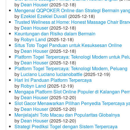
by
Dean Houser
(2025-12-18)
Mengenal QQPOKER Online dan Strategi Bermain yang
by
Ezekiel Ezekiel Duvall
(2025-12-18)
Trusted Wellness at Home: Honest Massage Chair Bran
by
Dean Houser
(2025-12-18)
Keuntungan dan Risiko dalam Bermain
by
Robyn Land
(2025-12-18)
Situs Toto Togel Panduan untuk Kesuksesan Online
by
Dean Houser
(2025-12-18)
Platform Togel Terpercaya: Teknologi Modern untuk Pe
by
Dean Houser
(2025-12-18)
Platform Togel Terpercaya: Teknologi Modern, Peluang
by
Luciano Luciano lucianobattle
(2025-12-19)
Hari Ini Panduan Platform Terpercaya
by
Robyn Land
(2025-12-19)
Mengapa Platform Slot Online Populer di Kalangan Pe
by
Dean Houser
(2025-12-20)
Slot Gacor Menawarkan Pilihan Penyedia Terpercaya y
by
Dean Houser
(2025-12-20)
Menjelajahi Toto Macau dan Popularitas Globalnya
by
Dean Houser
(2025-12-20)
Strategi Prediksi Togel dengan Sistem Terpercaya