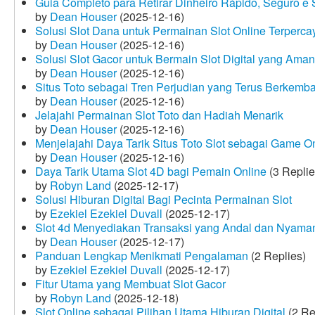
Guia Completo para Retirar Dinheiro Rápido, Seguro 
by
Dean Houser
(2025-12-16)
Solusi Slot Dana untuk Permainan Slot Online Terperca
by
Dean Houser
(2025-12-16)
Solusi Slot Gacor untuk Bermain Slot Digital yang Aman
by
Dean Houser
(2025-12-16)
Situs Toto sebagai Tren Perjudian yang Terus Berkemb
by
Dean Houser
(2025-12-16)
Jelajahi Permainan Slot Toto dan Hadiah Menarik
by
Dean Houser
(2025-12-16)
Menjelajahi Daya Tarik Situs Toto Slot sebagai Game O
by
Dean Houser
(2025-12-16)
Daya Tarik Utama Slot 4D bagi Pemain Online
(3 Replie
by
Robyn Land
(2025-12-17)
Solusi Hiburan Digital Bagi Pecinta Permainan Slot
by
Ezekiel Ezekiel Duvall
(2025-12-17)
Slot 4d Menyediakan Transaksi yang Andal dan Nyama
by
Dean Houser
(2025-12-17)
Panduan Lengkap Menikmati Pengalaman
(2 Replies)
by
Ezekiel Ezekiel Duvall
(2025-12-17)
Fitur Utama yang Membuat Slot Gacor
by
Robyn Land
(2025-12-18)
Slot Online sebagai Pilihan Utama Hiburan Digital
(2 Re