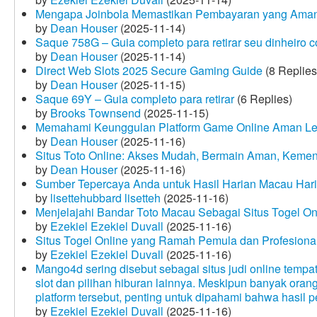
Mengapa Joinbola Memastikan Pembayaran yang Aman
by
Dean Houser
(2025-11-14)
Saque 758G – Guia completo para retirar seu dinheiro 
by
Dean Houser
(2025-11-14)
Direct Web Slots 2025 Secure Gaming Guide
(8 Replies
by
Dean Houser
(2025-11-15)
Saque 69Y – Guia completo para retirar
(6 Replies)
by
Brooks Townsend
(2025-11-15)
Memahami Keunggulan Platform Game Online Aman Le
by
Dean Houser
(2025-11-16)
Situs Toto Online: Akses Mudah, Bermain Aman, Keme
by
Dean Houser
(2025-11-16)
Sumber Tepercaya Anda untuk Hasil Harian Macau Hari 
by
lisettehubbard lisetteh
(2025-11-16)
Menjelajahi Bandar Toto Macau Sebagai Situs Togel On
by
Ezekiel Ezekiel Duvall
(2025-11-16)
Situs Togel Online yang Ramah Pemula dan Profesiona
by
Ezekiel Ezekiel Duvall
(2025-11-16)
Mango4d sering disebut sebagai situs judi online temp
slot dan pilihan hiburan lainnya. Meskipun banyak oran
platform tersebut, penting untuk dipahami bahwa hasil 
by
Ezekiel Ezekiel Duvall
(2025-11-16)