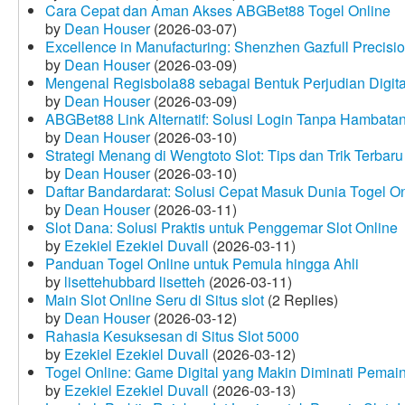
Cara Cepat dan Aman Akses ABGBet88 Togel Online
by
Dean Houser
(2026-03-07)
Excellence in Manufacturing: Shenzhen Gazfull Precisio
by
Dean Houser
(2026-03-09)
Mengenal Regisbola88 sebagai Bentuk Perjudian Digita
by
Dean Houser
(2026-03-09)
ABGBet88 Link Alternatif: Solusi Login Tanpa Hambata
by
Dean Houser
(2026-03-10)
Strategi Menang di Wengtoto Slot: Tips dan Trik Terbaru
by
Dean Houser
(2026-03-10)
Daftar Bandardarat: Solusi Cepat Masuk Dunia Togel On
by
Dean Houser
(2026-03-11)
Slot Dana: Solusi Praktis untuk Penggemar Slot Online
by
Ezekiel Ezekiel Duvall
(2026-03-11)
Panduan Togel Online untuk Pemula hingga Ahli
by
lisettehubbard lisetteh
(2026-03-11)
Main Slot Online Seru di Situs slot
(2 Replies)
by
Dean Houser
(2026-03-12)
Rahasia Kesuksesan di Situs Slot 5000
by
Ezekiel Ezekiel Duvall
(2026-03-12)
Togel Online: Game Digital yang Makin Diminati Pemai
by
Ezekiel Ezekiel Duvall
(2026-03-13)