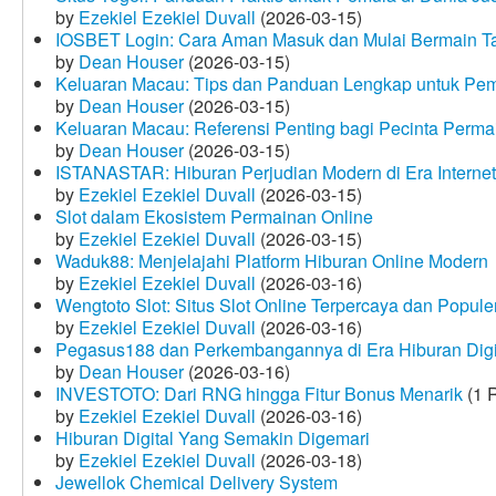
by
Ezekiel Ezekiel Duvall
(2026-03-15)
IOSBET Login: Cara Aman Masuk dan Mulai Bermain T
by
Dean Houser
(2026-03-15)
Keluaran Macau: Tips dan Panduan Lengkap untuk Pem
by
Dean Houser
(2026-03-15)
Keluaran Macau: Referensi Penting bagi Pecinta Perma
by
Dean Houser
(2026-03-15)
ISTANASTAR: Hiburan Perjudian Modern di Era Internet
by
Ezekiel Ezekiel Duvall
(2026-03-15)
Slot dalam Ekosistem Permainan Online
by
Ezekiel Ezekiel Duvall
(2026-03-15)
Waduk88: Menjelajahi Platform Hiburan Online Modern
by
Ezekiel Ezekiel Duvall
(2026-03-16)
Wengtoto Slot: Situs Slot Online Terpercaya dan Popule
by
Ezekiel Ezekiel Duvall
(2026-03-16)
Pegasus188 dan Perkembangannya di Era Hiburan Digi
by
Dean Houser
(2026-03-16)
INVESTOTO: Dari RNG hingga Fitur Bonus Menarik
(1 
by
Ezekiel Ezekiel Duvall
(2026-03-16)
Hiburan Digital Yang Semakin Digemari
by
Ezekiel Ezekiel Duvall
(2026-03-18)
Jewellok Chemical Delivery System