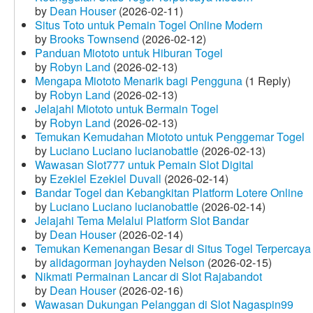
by
Dean Houser
(2026-02-11)
Situs Toto untuk Pemain Togel Online Modern
by
Brooks Townsend
(2026-02-12)
Panduan Miototo untuk Hiburan Togel
by
Robyn Land
(2026-02-13)
Mengapa Miototo Menarik bagi Pengguna
(1 Reply)
by
Robyn Land
(2026-02-13)
Jelajahi Miototo untuk Bermain Togel
by
Robyn Land
(2026-02-13)
Temukan Kemudahan Miototo untuk Penggemar Togel
by
Luciano Luciano lucianobattle
(2026-02-13)
Wawasan Slot777 untuk Pemain Slot Digital
by
Ezekiel Ezekiel Duvall
(2026-02-14)
Bandar Togel dan Kebangkitan Platform Lotere Online
by
Luciano Luciano lucianobattle
(2026-02-14)
Jelajahi Tema Melalui Platform Slot Bandar
by
Dean Houser
(2026-02-14)
Temukan Kemenangan Besar di Situs Togel Terpercaya
by
alidagorman joyhayden Nelson
(2026-02-15)
Nikmati Permainan Lancar di Slot Rajabandot
by
Dean Houser
(2026-02-16)
Wawasan Dukungan Pelanggan di Slot Nagaspin99