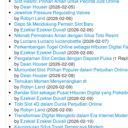
Slot Resmi: Pilihan Aman untuk Pecinta Judi Online
by
Dean Houser
(2026-02-05)
Jewellok Pressure Regulating Valves
by
Robyn Land
(2026-02-06)
Depo 5k Mendukung Pemain Slot Baru
by
Ezekiel Ezekiel Duvall
(2026-02-06)
Nikmati Permainan Aman dengan Situs Toto Resmi
by
Luciano Luciano lucianobattle
(2026-02-07)
Perkembangan Togel Online sebagai Hiburan Digital Fav
by
Ezekiel Ezekiel Duvall
(2026-02-08)
Pengalaman Slot Cerdas dengan Deposit Pulsa
(1 Repl
by
Dean Houser
(2026-02-08)
Mumunbet Slot: Pilihan Populer dalam Perjudian Online
by
Dean Houser
(2026-02-08)
Temukan Momen Menyenangkan di
by
Robyn Land
(2026-02-09)
Bandar Slot sebagai Pusat Hiburan Digital yang Fleksib
by
Ezekiel Ezekiel Duvall
(2026-02-09)
Toto Slot 4D dalam Dunia Perjudian Online
by
Robyn Land
(2026-02-09)
Transformasi Digital Wengtoto dalam Era Internet Mode
by
Ezekiel Ezekiel Duvall
(2026-02-10)
Keunggulan Situs Togel Terpercaya Modern