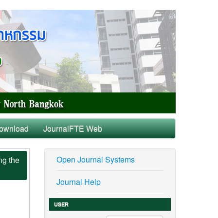
ownload
JournalFTE Web
Open Journal Systems
ng the
Journal Help
USER