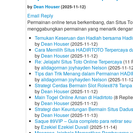
by
Dean Houser
(2025-11-12)
Email Reply
Permainan online terus berkembang, dan Situs Tot
menggabungkan permainan yang menarik dengan du
Temukan Keseruan dan Hadiah bersama Hadir
by
Dean Houser
(2025-11-12)
Cara Memilih Situs HADIRTOTO Terpercaya 
by
Dean Houser
(2025-11-12)
Re: Jelajahi Situs Toto Online Terpercaya
(11 
by
alidagorman joyhayden Nelson
(2025-11-12
Tips dan Trik Menang dalam Permainan HAD
by
alidagorman joyhayden Nelson
(2025-11-12
Strategi Cerdas Bermain Slot Rolex878 Tanpa
by
Dean Houser
(2025-11-12)
Main Togel Online Aman di Hadirtoto
(8 Replie
by
Dean Houser
(2025-11-12)
Strategi dan Keuntungan Bermain Situs Dadus
by
Dean Houser
(2025-11-13)
Saque 89VIP – Guia completo para retirar seu
by
Ezekiel Ezekiel Duvall
(2025-11-14)
Mengapa Joinbola Memastikan Pembayaran y