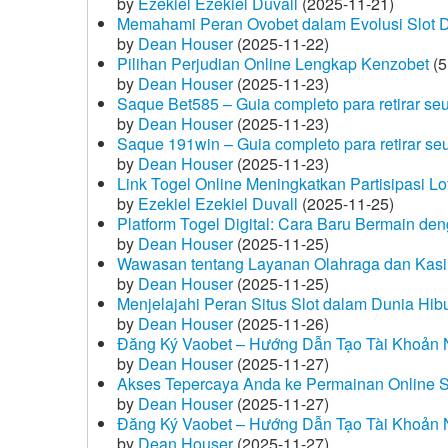
by
Ezekiel Ezekiel Duvall
(2025-11-21)
Memahami Peran Ovobet dalam Evolusi Slot Di
by
Dean Houser
(2025-11-22)
Pilihan Perjudian Online Lengkap Kenzobet
(5
by
Dean Houser
(2025-11-23)
Saque Bet585 – Guia completo para retirar se
by
Dean Houser
(2025-11-23)
Saque 191win – Guia completo para retirar se
by
Dean Houser
(2025-11-23)
Link Togel Online Meningkatkan Partisipasi Lo
by
Ezekiel Ezekiel Duvall
(2025-11-25)
Platform Togel Digital: Cara Baru Bermain d
by
Dean Houser
(2025-11-25)
Wawasan tentang Layanan Olahraga dan Kasi
by
Dean Houser
(2025-11-25)
Menjelajahi Peran Situs Slot dalam Dunia Hib
by
Dean Houser
(2025-11-26)
Đăng Ký Vaobet – Hướng Dẫn Tạo Tài Khoản
by
Dean Houser
(2025-11-27)
Akses Tepercaya Anda ke Permainan Online Se
by
Dean Houser
(2025-11-27)
Đăng Ký Vaobet – Hướng Dẫn Tạo Tài Khoản
by
Dean Houser
(2025-11-27)