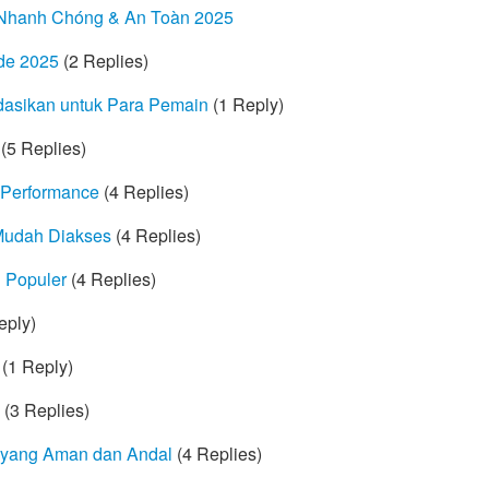
 Nhanh Chóng & An Toàn 2025
ide 2025
(2 Replies)
dasikan untuk Para Pemain
(1 Reply)
(5 Replies)
 Performance
(4 Replies)
Mudah Diakses
(4 Replies)
n Populer
(4 Replies)
eply)
(1 Reply)
(3 Replies)
 yang Aman dan Andal
(4 Replies)