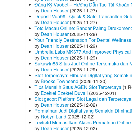
Đăng Ký Vaobet – Hướng Dẫn Tạo Tài Khoản
by
Dean Houser
(2025-11-27)
Deposit Vua99 - Quick & Safe Transaction Gu
by
Dean Houser
(2025-11-27)
Toto Macau Online: Bandar Paling Direkomen
by
Dean Houser
(2025-11-28)
Your Friendly Destination For Dental Wellness
by
Dean Houser
(2025-11-29)
Umbrella Labs MK677 And Improved Physical
by
Dean Houser
(2025-11-29)
Sukawin88 Situs Judi Online Terkemuka dan 
by
Dean Houser
(2025-11-29)
Slot Terpercaya: Hiburan Digital yang Semaki
by
Brooks Townsend
(2025-11-30)
Tips Memilih Situs AGEN Slot Terpercaya
(1 R
by
Ezekiel Ezekiel Duvall
(2025-12-01)
Slot gacor: Platform Slot Legal dan Terpercaya
by
Dean Houser
(2025-12-02)
Permainan Judi Digital yang Semakin Diminati
by
Robyn Land
(2025-12-02)
Levis4d Memastikan Akses Permainan Online
by
Dean Houser
(2025-12-02)