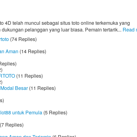
o 4D telah muncul sebagai situs toto online terkemuka yang
kungan pelanggan yang luar biasa. Pemain tertarik...
Read 
toto
(74 Replies)
dan Aman
(14 Replies)
Replies)
)
IRTOTO
(11 Replies)
)
 Modal Besar
(11 Replies)
s)
lot88 untuk Pemula
(5 Replies)
(7 Replies)
ang Aman dan Terjamin
(6 Replies)