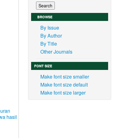
BROWSE
By Issue
By Author
By Title
Other Journals
FONT SIZE
Make font size smaller
Make font size default
Make font size larger
buran
wa hasil