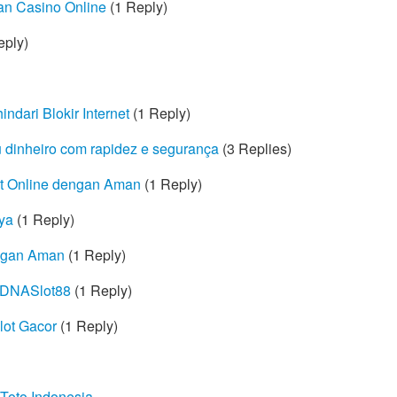
an Casino Online
(1 Reply)
eply)
ndari Blokir Internet
(1 Reply)
u dinheiro com rapidez e segurança
(3 Replies)
t Online dengan Aman
(1 Reply)
ya
(1 Reply)
engan Aman
(1 Reply)
 DNASlot88
(1 Reply)
ot Gacor
(1 Reply)
Toto Indonesia