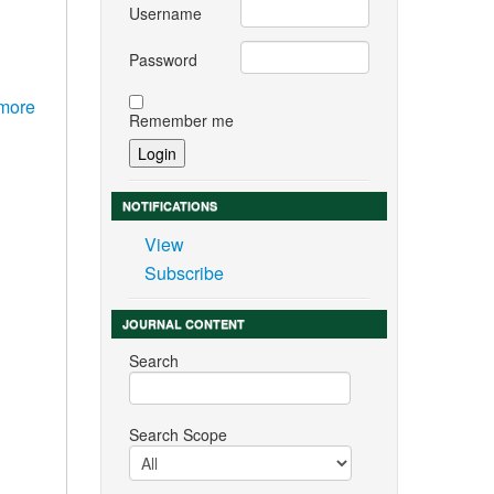
Username
Password
more
Remember me
NOTIFICATIONS
View
Subscribe
JOURNAL CONTENT
Search
Search Scope