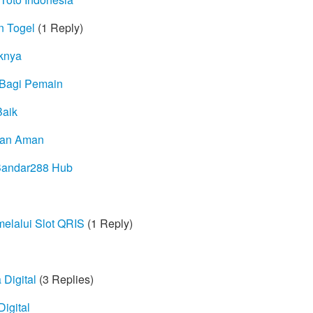
n Togel
(1 Reply)
iknya
Bagi Pemain
Baik
nan Aman
 Bandar288 Hub
melalui Slot QRIS
(1 Reply)
 Digital
(3 Replies)
igital