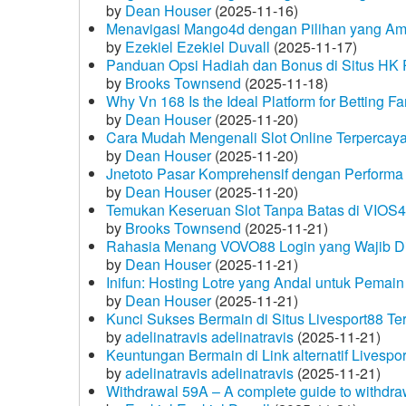
by
Dean Houser
(2025-11-16)
Menavigasi Mango4d dengan Pilihan yang Am
by
Ezekiel Ezekiel Duvall
(2025-11-17)
Panduan Opsi Hadiah dan Bonus di Situs HK 
by
Brooks Townsend
(2025-11-18)
Why Vn 168 Is the Ideal Platform for Betting F
by
Dean Houser
(2025-11-20)
Cara Mudah Mengenali Slot Online Terpercaya
by
Dean Houser
(2025-11-20)
Jnetoto Pasar Komprehensif dengan Performa 
by
Dean Houser
(2025-11-20)
Temukan Keseruan Slot Tanpa Batas di VIOS
by
Brooks Townsend
(2025-11-21)
Rahasia Menang VOVO88 Login yang Wajib Di
by
Dean Houser
(2025-11-21)
Inifun: Hosting Lotre yang Andal untuk Pemain
by
Dean Houser
(2025-11-21)
Kunci Sukses Bermain di Situs Livesport88 Te
by
adelinatravis adelinatravis
(2025-11-21)
Keuntungan Bermain di Link alternatif Livespo
by
adelinatravis adelinatravis
(2025-11-21)
Withdrawal 59A – A complete guide to withdra