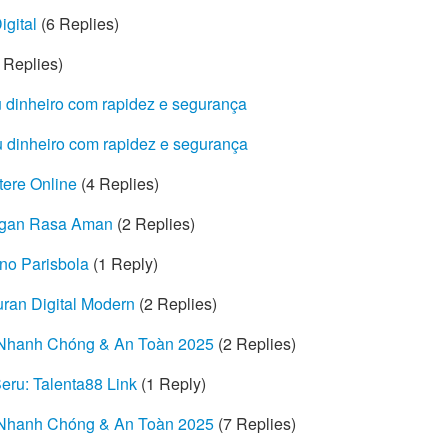
gital
(6 Replies)
 Replies)
u dinheiro com rapidez e segurança
u dinheiro com rapidez e segurança
tere Online
(4 Replies)
engan Rasa Aman
(2 Replies)
no Parisbola
(1 Reply)
uran Digital Modern
(2 Replies)
 Nhanh Chóng & An Toàn 2025
(2 Replies)
ru: Talenta88 Link
(1 Reply)
 Nhanh Chóng & An Toàn 2025
(7 Replies)