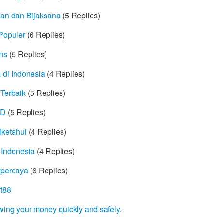
an dan Bijaksana
(5 Replies)
Populer
(6 Replies)
ans
(5 Replies)
 di Indonesia
(4 Replies)
Terbaik
(5 Replies)
4D
(5 Replies)
ketahui
(4 Replies)
 Indonesia
(4 Replies)
rpercaya
(6 Replies)
rt88
wing your money quickly and safely.