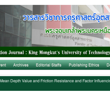
rent
Archives
Editorial Staffs
Publishing Ethics
D
Mean Depth Value and Friction Resistance and Factor Influenci