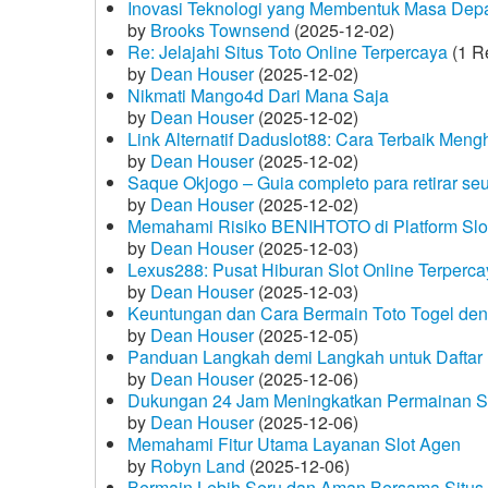
Inovasi Teknologi yang Membentuk Masa Dep
by
Brooks Townsend
(2025-12-02)
Re: Jelajahi Situs Toto Online Terpercaya
(1 R
by
Dean Houser
(2025-12-02)
Nikmati Mango4d Dari Mana Saja
by
Dean Houser
(2025-12-02)
Link Alternatif Daduslot88: Cara Terbaik Menghi
by
Dean Houser
(2025-12-02)
Saque Okjogo – Guia completo para retirar se
by
Dean Houser
(2025-12-02)
Memahami Risiko BENIHTOTO di Platform Slo
by
Dean Houser
(2025-12-03)
Lexus288: Pusat Hiburan Slot Online Terperca
by
Dean Houser
(2025-12-03)
Keuntungan dan Cara Bermain Toto Togel d
by
Dean Houser
(2025-12-05)
Panduan Langkah demi Langkah untuk Daftar
by
Dean Houser
(2025-12-06)
Dukungan 24 Jam Meningkatkan Permainan Sl
by
Dean Houser
(2025-12-06)
Memahami Fitur Utama Layanan Slot Agen
by
Robyn Land
(2025-12-06)
Bermain Lebih Seru dan Aman Bersama Situs 