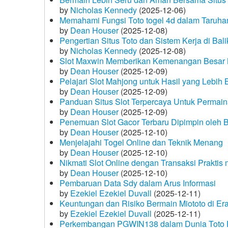
by
Nicholas Kennedy
(2025-12-06)
Memahami Fungsi Toto togel 4d dalam Taruha
by
Dean Houser
(2025-12-08)
Pengertian Situs Toto dan Sistem Kerja di Bal
by
Nicholas Kennedy
(2025-12-08)
Slot Maxwin Memberikan Kemenangan Besar 
by
Dean Houser
(2025-12-09)
Pelajari Slot Mahjong untuk Hasil yang Lebih 
by
Dean Houser
(2025-12-09)
Panduan Situs Slot Terpercaya Untuk Permai
by
Dean Houser
(2025-12-09)
Penemuan Slot Gacor Terbaru Dipimpin oleh
by
Dean Houser
(2025-12-10)
Menjelajahi Togel Online dan Teknik Menang
by
Dean Houser
(2025-12-10)
Nikmati Slot Online dengan Transaksi Praktis 
by
Dean Houser
(2025-12-10)
Pembaruan Data Sdy dalam Arus Informasi
by
Ezekiel Ezekiel Duvall
(2025-12-11)
Keuntungan dan Risiko Bermain Miototo di Era
by
Ezekiel Ezekiel Duvall
(2025-12-11)
Perkembangan PGWIN138 dalam Dunia Toto D