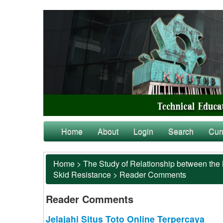
Home
About
Login
Search
Cur
Home
>
The Study of Relationship between the 
Skid Resistance
>
Reader Comments
Reader Comments
Jelajahi Situs Toto Online Terpercaya