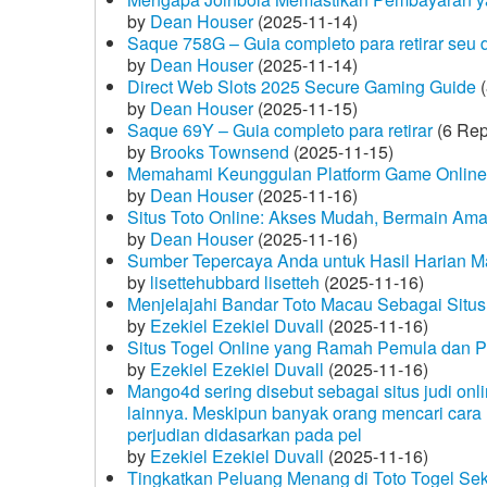
by
Dean Houser
(2025-11-14)
Saque 758G – Guia completo para retirar seu 
by
Dean Houser
(2025-11-14)
Direct Web Slots 2025 Secure Gaming Guide
(
by
Dean Houser
(2025-11-15)
Saque 69Y – Guia completo para retirar
(6 Rep
by
Brooks Townsend
(2025-11-15)
Memahami Keunggulan Platform Game Online
by
Dean Houser
(2025-11-16)
Situs Toto Online: Akses Mudah, Bermain A
by
Dean Houser
(2025-11-16)
Sumber Tepercaya Anda untuk Hasil Harian Ma
by
lisettehubbard lisetteh
(2025-11-16)
Menjelajahi Bandar Toto Macau Sebagai Situs
by
Ezekiel Ezekiel Duvall
(2025-11-16)
Situs Togel Online yang Ramah Pemula dan P
by
Ezekiel Ezekiel Duvall
(2025-11-16)
Mango4d sering disebut sebagai situs judi onl
lainnya. Meskipun banyak orang mencari cara 
perjudian didasarkan pada pel
by
Ezekiel Ezekiel Duvall
(2025-11-16)
Tingkatkan Peluang Menang di Toto Togel Se