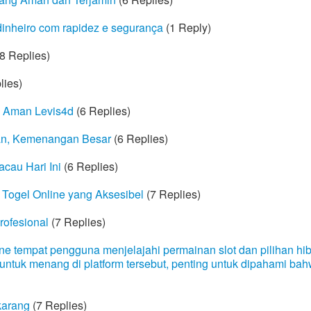
dinheiro com rapidez e segurança
(1 Reply)
8 Replies)
lies)
 Aman Levis4d
(6 Replies)
man, Kemenangan Besar
(6 Replies)
cau Hari Ini
(6 Replies)
 Togel Online yang Aksesibel
(7 Replies)
rofesional
(7 Replies)
ine tempat pengguna menjelajahi permainan slot dan pilihan hi
untuk menang di platform tersebut, penting untuk dipahami bah
karang
(7 Replies)