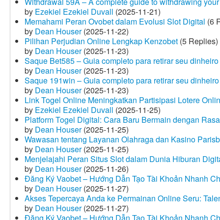
Withdrawal 59A – A complete guide to withdrawing your 
by
Ezekiel Ezekiel Duvall
(2025-11-21)
Memahami Peran Ovobet dalam Evolusi Slot Digital
(6 R
by
Dean Houser
(2025-11-22)
Pilihan Perjudian Online Lengkap Kenzobet
(5 Replies)
by
Dean Houser
(2025-11-23)
Saque Bet585 – Guia completo para retirar seu dinheir
by
Dean Houser
(2025-11-23)
Saque 191win – Guia completo para retirar seu dinheir
by
Dean Houser
(2025-11-23)
Link Togel Online Meningkatkan Partisipasi Lotere Onli
by
Ezekiel Ezekiel Duvall
(2025-11-25)
Platform Togel Digital: Cara Baru Bermain dengan Ra
by
Dean Houser
(2025-11-25)
Wawasan tentang Layanan Olahraga dan Kasino Parisb
by
Dean Houser
(2025-11-25)
Menjelajahi Peran Situs Slot dalam Dunia Hiburan Digi
by
Dean Houser
(2025-11-26)
Đăng Ký Vaobet – Hướng Dẫn Tạo Tài Khoản Nhanh C
by
Dean Houser
(2025-11-27)
Akses Tepercaya Anda ke Permainan Online Seru: Tale
by
Dean Houser
(2025-11-27)
Đăng Ký Vaobet – Hướng Dẫn Tạo Tài Khoản Nhanh C