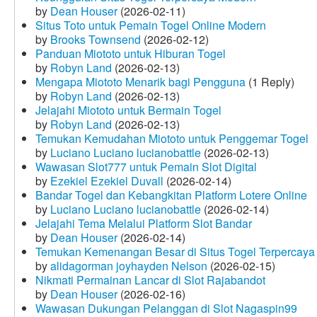
by
Dean Houser
(2026-02-11)
Situs Toto untuk Pemain Togel Online Modern
by
Brooks Townsend
(2026-02-12)
Panduan Miototo untuk Hiburan Togel
by
Robyn Land
(2026-02-13)
Mengapa Miototo Menarik bagi Pengguna
(1 Reply)
by
Robyn Land
(2026-02-13)
Jelajahi Miototo untuk Bermain Togel
by
Robyn Land
(2026-02-13)
Temukan Kemudahan Miototo untuk Penggemar Togel
by
Luciano Luciano lucianobattle
(2026-02-13)
Wawasan Slot777 untuk Pemain Slot Digital
by
Ezekiel Ezekiel Duvall
(2026-02-14)
Bandar Togel dan Kebangkitan Platform Lotere Online
by
Luciano Luciano lucianobattle
(2026-02-14)
Jelajahi Tema Melalui Platform Slot Bandar
by
Dean Houser
(2026-02-14)
Temukan Kemenangan Besar di Situs Togel Terpercaya
by
alidagorman joyhayden Nelson
(2026-02-15)
Nikmati Permainan Lancar di Slot Rajabandot
by
Dean Houser
(2026-02-16)
Wawasan Dukungan Pelanggan di Slot Nagaspin99