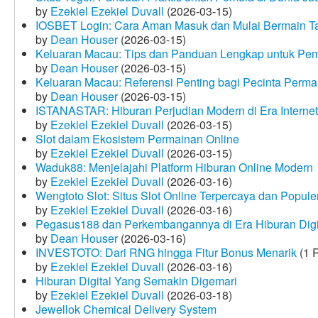
by
Ezekiel Ezekiel Duvall
(2026-03-15)
IOSBET Login: Cara Aman Masuk dan Mulai Bermain T
by
Dean Houser
(2026-03-15)
Keluaran Macau: Tips dan Panduan Lengkap untuk Pem
by
Dean Houser
(2026-03-15)
Keluaran Macau: Referensi Penting bagi Pecinta Perma
by
Dean Houser
(2026-03-15)
ISTANASTAR: Hiburan Perjudian Modern di Era Internet
by
Ezekiel Ezekiel Duvall
(2026-03-15)
Slot dalam Ekosistem Permainan Online
by
Ezekiel Ezekiel Duvall
(2026-03-15)
Waduk88: Menjelajahi Platform Hiburan Online Modern
by
Ezekiel Ezekiel Duvall
(2026-03-16)
Wengtoto Slot: Situs Slot Online Terpercaya dan Popule
by
Ezekiel Ezekiel Duvall
(2026-03-16)
Pegasus188 dan Perkembangannya di Era Hiburan Digi
by
Dean Houser
(2026-03-16)
INVESTOTO: Dari RNG hingga Fitur Bonus Menarik
(1 
by
Ezekiel Ezekiel Duvall
(2026-03-16)
Hiburan Digital Yang Semakin Digemari
by
Ezekiel Ezekiel Duvall
(2026-03-18)
Jewellok Chemical Delivery System