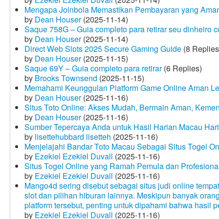
Mengapa Joinbola Memastikan Pembayaran yang Aman
by
Dean Houser
(2025-11-14)
Saque 758G – Guia completo para retirar seu dinheiro 
by
Dean Houser
(2025-11-14)
Direct Web Slots 2025 Secure Gaming Guide
(8 Replies
by
Dean Houser
(2025-11-15)
Saque 69Y – Guia completo para retirar
(6 Replies)
by
Brooks Townsend
(2025-11-15)
Memahami Keunggulan Platform Game Online Aman Le
by
Dean Houser
(2025-11-16)
Situs Toto Online: Akses Mudah, Bermain Aman, Keme
by
Dean Houser
(2025-11-16)
Sumber Tepercaya Anda untuk Hasil Harian Macau Hari 
by
lisettehubbard lisetteh
(2025-11-16)
Menjelajahi Bandar Toto Macau Sebagai Situs Togel On
by
Ezekiel Ezekiel Duvall
(2025-11-16)
Situs Togel Online yang Ramah Pemula dan Profesiona
by
Ezekiel Ezekiel Duvall
(2025-11-16)
Mango4d sering disebut sebagai situs judi online temp
slot dan pilihan hiburan lainnya. Meskipun banyak oran
platform tersebut, penting untuk dipahami bahwa hasil 
by
Ezekiel Ezekiel Duvall
(2025-11-16)