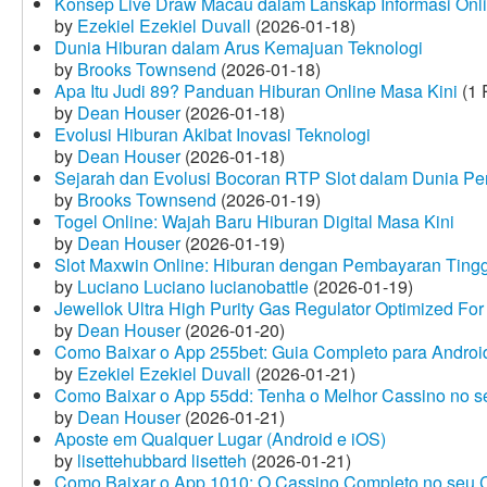
Konsep Live Draw Macau dalam Lanskap Informasi Onl
by
Ezekiel Ezekiel Duvall
(2026-01-18)
Dunia Hiburan dalam Arus Kemajuan Teknologi
by
Brooks Townsend
(2026-01-18)
Apa Itu Judi 89? Panduan Hiburan Online Masa Kini
(1 
by
Dean Houser
(2026-01-18)
Evolusi Hiburan Akibat Inovasi Teknologi
by
Dean Houser
(2026-01-18)
Sejarah dan Evolusi Bocoran RTP Slot dalam Dunia Pe
by
Brooks Townsend
(2026-01-19)
Togel Online: Wajah Baru Hiburan Digital Masa Kini
by
Dean Houser
(2026-01-19)
Slot Maxwin Online: Hiburan dengan Pembayaran Tingg
by
Luciano Luciano lucianobattle
(2026-01-19)
Jewellok Ultra High Purity Gas Regulator Optimized For
by
Dean Houser
(2026-01-20)
Como Baixar o App 255bet: Guia Completo para Android
by
Ezekiel Ezekiel Duvall
(2026-01-21)
Como Baixar o App 55dd: Tenha o Melhor Cassino no s
by
Dean Houser
(2026-01-21)
Aposte em Qualquer Lugar (Android e iOS)
by
lisettehubbard lisetteh
(2026-01-21)
Como Baixar o App 1010: O Cassino Completo no seu C