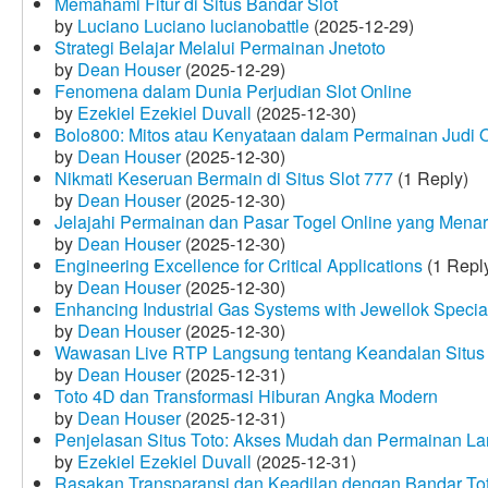
Memahami Fitur di Situs Bandar Slot
by
Luciano Luciano lucianobattle
(2025-12-29)
Strategi Belajar Melalui Permainan Jnetoto
by
Dean Houser
(2025-12-29)
Fenomena dalam Dunia Perjudian Slot Online
by
Ezekiel Ezekiel Duvall
(2025-12-30)
Bolo800: Mitos atau Kenyataan dalam Permainan Judi 
by
Dean Houser
(2025-12-30)
Nikmati Keseruan Bermain di Situs Slot 777
(1 Reply)
by
Dean Houser
(2025-12-30)
Jelajahi Permainan dan Pasar Togel Online yang Menar
by
Dean Houser
(2025-12-30)
Engineering Excellence for Critical Applications
(1 Repl
by
Dean Houser
(2025-12-30)
Enhancing Industrial Gas Systems with Jewellok Specia
by
Dean Houser
(2025-12-30)
Wawasan Live RTP Langsung tentang Keandalan Situs 
by
Dean Houser
(2025-12-31)
Toto 4D dan Transformasi Hiburan Angka Modern
by
Dean Houser
(2025-12-31)
Penjelasan Situs Toto: Akses Mudah dan Permainan La
by
Ezekiel Ezekiel Duvall
(2025-12-31)
Rasakan Transparansi dan Keadilan dengan Bandar To