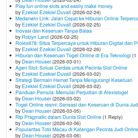
Play fun online slots and easily make money.
by
Ezekiel Ezekiel Duvall
(2026-02-24)
Medanwin Link: Jalan Cepat ke Hiburan Online Terperc
by
Ezekiel Ezekiel Duvall
(2026-02-25)
Inovasi dan Keseruan Tanpa Batas
by
Robyn Land
(2026-02-25)
Rolex878: Situs Terpercaya untuk Hiburan Digital dan 
by
Ezekiel Ezekiel Duvall
(2026-02-26)
Hiburan dan Keseruan Togel Online di Era Teknologi
(1 
by
Dean Houser
(2026-03-01)
Agen Slot: Solusi Cerdas untuk Pecinta Slot Online
by
Ezekiel Ezekiel Duvall
(2026-03-02)
Strategi Bermain Hemat Tanpa Mengurangi Keseruan
by
Ezekiel Ezekiel Duvall
(2026-03-02)
Panduan Pemula: Memulai Perjudian di Alexistogel
by
Dean Houser
(2026-03-02)
Togel Online resmi: Sensasi dan Keseruan di Dunia Judi
by
Dean Houser
(2026-03-05)
Rtp Pragmatic dalam Dunia Slot Online
(1 Reply)
by
Dean Houser
(2026-03-06)
Popularitas Toto Macau di Kalangan Pecinta Judi Onlin
by
Dean Houser
(2026-03-06)