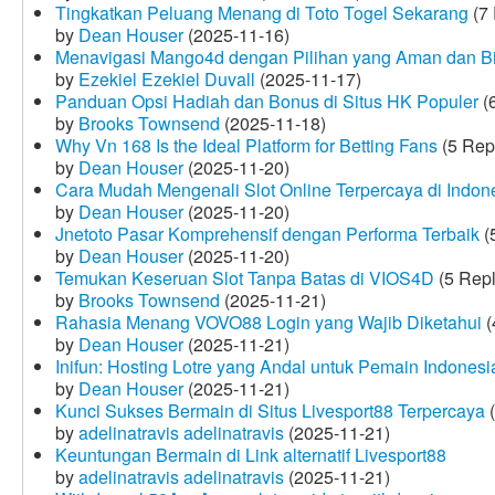
Tingkatkan Peluang Menang di Toto Togel Sekarang
(7 
by
Dean Houser
(2025-11-16)
Menavigasi Mango4d dengan Pilihan yang Aman dan B
by
Ezekiel Ezekiel Duvall
(2025-11-17)
Panduan Opsi Hadiah dan Bonus di Situs HK Populer
(6
by
Brooks Townsend
(2025-11-18)
Why Vn 168 Is the Ideal Platform for Betting Fans
(5 Rep
by
Dean Houser
(2025-11-20)
Cara Mudah Mengenali Slot Online Terpercaya di Indon
by
Dean Houser
(2025-11-20)
Jnetoto Pasar Komprehensif dengan Performa Terbaik
(
by
Dean Houser
(2025-11-20)
Temukan Keseruan Slot Tanpa Batas di VIOS4D
(5 Repl
by
Brooks Townsend
(2025-11-21)
Rahasia Menang VOVO88 Login yang Wajib Diketahui
(
by
Dean Houser
(2025-11-21)
Inifun: Hosting Lotre yang Andal untuk Pemain Indonesi
by
Dean Houser
(2025-11-21)
Kunci Sukses Bermain di Situs Livesport88 Terpercaya
(
by
adelinatravis adelinatravis
(2025-11-21)
Keuntungan Bermain di Link alternatif Livesport88
by
adelinatravis adelinatravis
(2025-11-21)