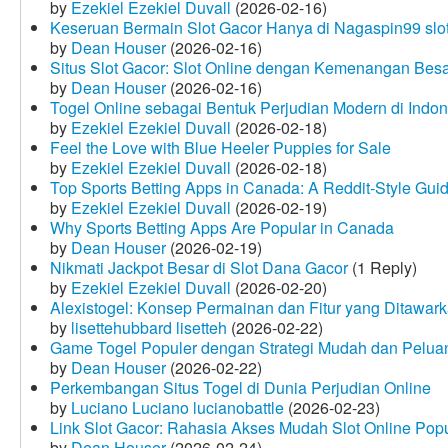
by
Ezekiel Ezekiel Duvall
(2026-02-16)
Keseruan Bermain Slot Gacor Hanya di Nagaspin99 slo
by
Dean Houser
(2026-02-16)
Situs Slot Gacor: Slot Online dengan Kemenangan Be
by
Dean Houser
(2026-02-16)
Togel Online sebagai Bentuk Perjudian Modern di Indon
by
Ezekiel Ezekiel Duvall
(2026-02-18)
Feel the Love with Blue Heeler Puppies for Sale
by
Ezekiel Ezekiel Duvall
(2026-02-18)
Top Sports Betting Apps in Canada: A Reddit‑Style Gui
by
Ezekiel Ezekiel Duvall
(2026-02-19)
Why Sports Betting Apps Are Popular in Canada
by
Dean Houser
(2026-02-19)
Nikmati Jackpot Besar di Slot Dana Gacor
(1 Reply)
by
Ezekiel Ezekiel Duvall
(2026-02-20)
Alexistogel: Konsep Permainan dan Fitur yang Ditawar
by
lisettehubbard lisetteh
(2026-02-22)
Game Togel Populer dengan Strategi Mudah dan Pelua
by
Dean Houser
(2026-02-22)
Perkembangan Situs Togel di Dunia Perjudian Online
by
Luciano Luciano lucianobattle
(2026-02-23)
Link Slot Gacor: Rahasia Akses Mudah Slot Online Pop
by
Dean Houser
(2026-02-24)