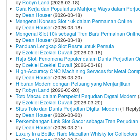
by
Robyn Land
(2026-03-18)
Cara Kerja dan Popularitas Mahjong Ways dalam Perju
by
Dean Houser
(2026-03-18)
Mengenal Konsep Slot 10k dalam Permainan Online
by
Dean Houser
(2026-03-18)
Mengenal Slot 10k sebagai Tren Baru Permainan Onlin
by
Dean Houser
(2026-03-18)
Panduan Lengkap Slot Resmi untuk Pemula
by
Ezekiel Ezekiel Duvall
(2026-03-18)
Raja Slot: Fenomena Populer dalam Dunia Perjudian O
by
Ezekiel Ezekiel Duvall
(2026-03-18)
High-Accuracy CNC Machining Services for Metal Compo
by
Dean Houser
(2026-03-20)
Hiburan Modern dengan Peluang yang Menjanjikan
by
Robyn Land
(2026-03-20)
Toto Macau dalam Perspektif Perjudian Digital Modern
(
by
Ezekiel Ezekiel Duvall
(2026-03-20)
Situs Toto dan Dunia Perjudian Digital Modern
(1 Reply
by
Dean Houser
(2026-03-20)
Perkembangan Link Slot Gacor sebagai Tren Perjudian D
by
Dean Houser
(2026-03-21)
Luxury in a Bottle: Rare Macallan Whisky for Collectors
by
Dean Houser
(2026-03-21)