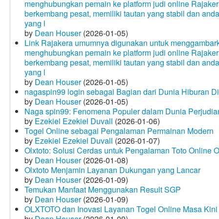
menghubungkan pemain ke platform judi online Rajakera
berkembang pesat, memiliki tautan yang stabil dan and
yang l
by
Dean Houser
(2026-01-05)
Link Rajakera umumnya digunakan untuk menggambarkan
menghubungkan pemain ke platform judi online Rajakera
berkembang pesat, memiliki tautan yang stabil dan and
yang l
by
Dean Houser
(2026-01-05)
nagaspin99 login sebagai Bagian dari Dunia Hiburan Di
by
Dean Houser
(2026-01-05)
Naga spin99: Fenomena Populer dalam Dunia Perjudian
by
Ezekiel Ezekiel Duvall
(2026-01-06)
Togel Online sebagai Pengalaman Permainan Modern
by
Ezekiel Ezekiel Duvall
(2026-01-07)
Olxtoto: Solusi Cerdas untuk Pengalaman Toto Online O
by
Dean Houser
(2026-01-08)
Olxtoto Menjamin Layanan Dukungan yang Lancar
by
Dean Houser
(2026-01-09)
Temukan Manfaat Menggunakan Result SGP
by
Dean Houser
(2026-01-09)
OLXTOTO dan Inovasi Layanan Togel Online Masa Kini
by
Dean Houser
(2026-01-09)