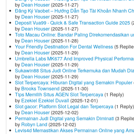
by
Dean Houser
(2025-11-27)
Đăng Ký Vaobet – Hướng Dẫn Tạo Tài Khoản Nhanh C
by
Dean Houser
(2025-11-27)
Deposit Vua99 - Quick & Safe Transaction Guide 2025
(
by
Dean Houser
(2025-11-27)
Toto Macau Online: Bandar Paling Direkomendasikan u
by
Dean Houser
(2025-11-28)
Your Friendly Destination For Dental Wellness
(5 Replie
by
Dean Houser
(2025-11-29)
Umbrella Labs MK677 And Improved Physical Perform
by
Dean Houser
(2025-11-29)
Sukawin88 Situs Judi Online Terkemuka dan Mudah Di
by
Dean Houser
(2025-11-29)
Slot Terpercaya: Hiburan Digital yang Semakin Populer
by
Brooks Townsend
(2025-11-30)
Tips Memilih Situs AGEN Slot Terpercaya
(1 Reply)
by
Ezekiel Ezekiel Duvall
(2025-12-01)
Slot gacor: Platform Slot Legal dan Terpercaya
(1 Reply)
by
Dean Houser
(2025-12-02)
Permainan Judi Digital yang Semakin Diminati
(3 Repli
by
Robyn Land
(2025-12-02)
Levis4d Memastikan Akses Permainan Online yang Am