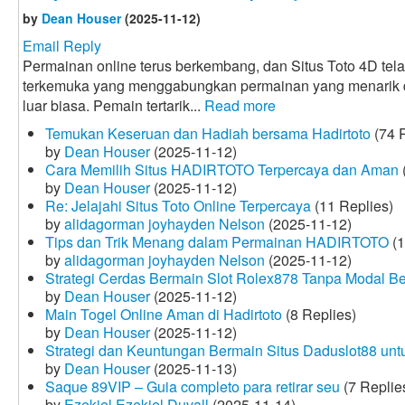
by
Dean Houser
(2025-11-12)
Email Reply
Permainan online terus berkembang, dan Situs Toto 4D tela
terkemuka yang menggabungkan permainan yang menarik
luar biasa. Pemain tertarik...
Read more
Temukan Keseruan dan Hadiah bersama Hadirtoto
(74 R
by
Dean Houser
(2025-11-12)
Cara Memilih Situs HADIRTOTO Terpercaya dan Aman
by
Dean Houser
(2025-11-12)
Re: Jelajahi Situs Toto Online Terpercaya
(11 Replies)
by
alidagorman joyhayden Nelson
(2025-11-12)
Tips dan Trik Menang dalam Permainan HADIRTOTO
(1
by
alidagorman joyhayden Nelson
(2025-11-12)
Strategi Cerdas Bermain Slot Rolex878 Tanpa Modal B
by
Dean Houser
(2025-11-12)
Main Togel Online Aman di Hadirtoto
(8 Replies)
by
Dean Houser
(2025-11-12)
Strategi dan Keuntungan Bermain Situs Daduslot88 un
by
Dean Houser
(2025-11-13)
Saque 89VIP – Guia completo para retirar seu
(7 Replie
by
Ezekiel Ezekiel Duvall
(2025-11-14)