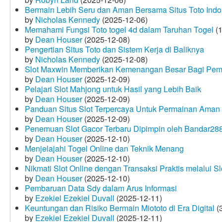
Bermain Lebih Seru dan Aman Bersama Situs Toto Indo
by
Nicholas Kennedy
(2025-12-06)
Memahami Fungsi Toto togel 4d dalam Taruhan Togel
(1
by
Dean Houser
(2025-12-08)
Pengertian Situs Toto dan Sistem Kerja di Baliknya
by
Nicholas Kennedy
(2025-12-08)
Slot Maxwin Memberikan Kemenangan Besar Bagi Pem
by
Dean Houser
(2025-12-09)
Pelajari Slot Mahjong untuk Hasil yang Lebih Baik
by
Dean Houser
(2025-12-09)
Panduan Situs Slot Terpercaya Untuk Permainan Aman
by
Dean Houser
(2025-12-09)
Penemuan Slot Gacor Terbaru Dipimpin oleh Bandar28
by
Dean Houser
(2025-12-10)
Menjelajahi Togel Online dan Teknik Menang
by
Dean Houser
(2025-12-10)
Nikmati Slot Online dengan Transaksi Praktis melalui S
by
Dean Houser
(2025-12-10)
Pembaruan Data Sdy dalam Arus Informasi
by
Ezekiel Ezekiel Duvall
(2025-12-11)
Keuntungan dan Risiko Bermain Miototo di Era Digital
(3
by
Ezekiel Ezekiel Duvall
(2025-12-11)