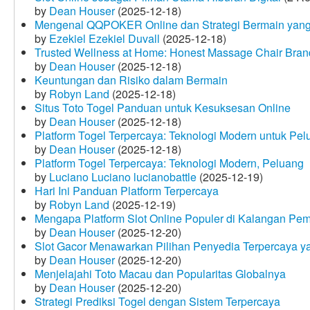
by
Dean Houser
(2025-12-18)
Mengenal QQPOKER Online dan Strategi Bermain yang
by
Ezekiel Ezekiel Duvall
(2025-12-18)
Trusted Wellness at Home: Honest Massage Chair Bran
by
Dean Houser
(2025-12-18)
Keuntungan dan Risiko dalam Bermain
by
Robyn Land
(2025-12-18)
Situs Toto Togel Panduan untuk Kesuksesan Online
by
Dean Houser
(2025-12-18)
Platform Togel Terpercaya: Teknologi Modern untuk Pe
by
Dean Houser
(2025-12-18)
Platform Togel Terpercaya: Teknologi Modern, Peluang
by
Luciano Luciano lucianobattle
(2025-12-19)
Hari Ini Panduan Platform Terpercaya
by
Robyn Land
(2025-12-19)
Mengapa Platform Slot Online Populer di Kalangan Pe
by
Dean Houser
(2025-12-20)
Slot Gacor Menawarkan Pilihan Penyedia Terpercaya y
by
Dean Houser
(2025-12-20)
Menjelajahi Toto Macau dan Popularitas Globalnya
by
Dean Houser
(2025-12-20)
Strategi Prediksi Togel dengan Sistem Terpercaya