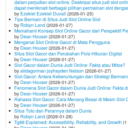
dalam perjudian slot online. Deskripsi situs judi slot o
dapat menikmati berbagai pilihan permainan slot dengan
by
Ezekiel Ezekiel Duvall
(2026-01-25)
Tips Bermain di Situs Judi Slot Online Slot
by
Robyn Land
(2026-01-27)
Memahami Konsep Slot Online Gacor dari Perspektif P
by
Dean Houser
(2026-01-27)
Mengenal Slot Online Gacor di Mata Pengguna
by
Dean Houser
(2026-01-27)
Situs Slot Gacor dan Perubahan Pola Hiburan Digital
by
Dean Houser
(2026-01-27)
Slot Gacor dalam Dunia Judi Online: Fakta atau Mitos?
by
alidagorman joyhayden Nelson
(2026-01-27)
Slot Gacor: Antara Keberuntungan dan Strategi Bermain
by
Dean Houser
(2026-01-27)
Fenomena Slot Gacor dalam Dunia Judi Online: Fakta d
by
Dean Houser
(2026-01-27)
Rahasia Slot Gacor: Cara Menang Besar di Mesin Slot 
by
Dean Houser
(2026-01-27)
Situs Toto dan Perannya dalam Dunia
by
Robyn Land
(2026-01-28)
Tg88 Explained: Accessibility, Reliability, and Growth
(1
by
Dean Houser
(2026-01-28)