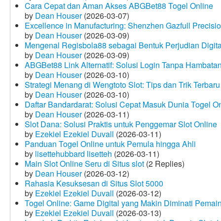
Cara Cepat dan Aman Akses ABGBet88 Togel Online
by
Dean Houser
(2026-03-07)
Excellence in Manufacturing: Shenzhen Gazfull Precisio
by
Dean Houser
(2026-03-09)
Mengenal Regisbola88 sebagai Bentuk Perjudian Digita
by
Dean Houser
(2026-03-09)
ABGBet88 Link Alternatif: Solusi Login Tanpa Hambata
by
Dean Houser
(2026-03-10)
Strategi Menang di Wengtoto Slot: Tips dan Trik Terbaru
by
Dean Houser
(2026-03-10)
Daftar Bandardarat: Solusi Cepat Masuk Dunia Togel On
by
Dean Houser
(2026-03-11)
Slot Dana: Solusi Praktis untuk Penggemar Slot Online
by
Ezekiel Ezekiel Duvall
(2026-03-11)
Panduan Togel Online untuk Pemula hingga Ahli
by
lisettehubbard lisetteh
(2026-03-11)
Main Slot Online Seru di Situs slot
(2 Replies)
by
Dean Houser
(2026-03-12)
Rahasia Kesuksesan di Situs Slot 5000
by
Ezekiel Ezekiel Duvall
(2026-03-12)
Togel Online: Game Digital yang Makin Diminati Pemai
by
Ezekiel Ezekiel Duvall
(2026-03-13)