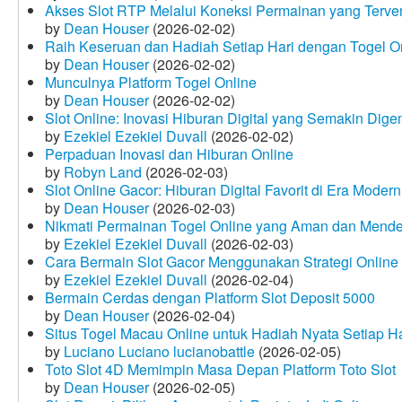
Akses Slot RTP Melalui Koneksi Permainan yang Terveri
by
Dean Houser
(2026-02-02)
Raih Keseruan dan Hadiah Setiap Hari dengan Togel O
by
Dean Houser
(2026-02-02)
Munculnya Platform Togel Online
by
Dean Houser
(2026-02-02)
Slot Online: Inovasi Hiburan Digital yang Semakin Dige
by
Ezekiel Ezekiel Duvall
(2026-02-02)
Perpaduan Inovasi dan Hiburan Online
by
Robyn Land
(2026-02-03)
Slot Online Gacor: Hiburan Digital Favorit di Era Modern
by
Dean Houser
(2026-02-03)
Nikmati Permainan Togel Online yang Aman dan Mende
by
Ezekiel Ezekiel Duvall
(2026-02-03)
Cara Bermain Slot Gacor Menggunakan Strategi Online
by
Ezekiel Ezekiel Duvall
(2026-02-04)
Bermain Cerdas dengan Platform Slot Deposit 5000
by
Dean Houser
(2026-02-04)
Situs Togel Macau Online untuk Hadiah Nyata Setiap Ha
by
Luciano Luciano lucianobattle
(2026-02-05)
Toto Slot 4D Memimpin Masa Depan Platform Toto Slot
by
Dean Houser
(2026-02-05)