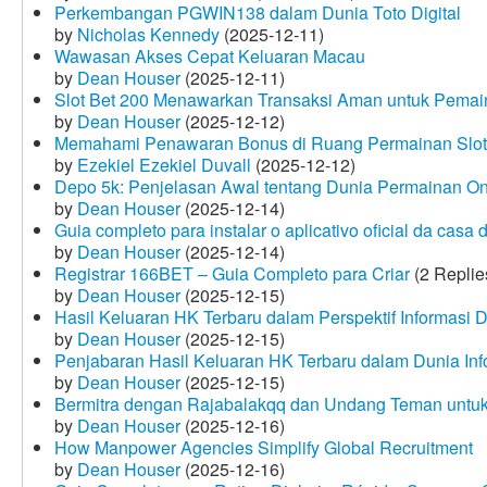
Perkembangan PGWIN138 dalam Dunia Toto Digital
by
Nicholas Kennedy
(2025-12-11)
Wawasan Akses Cepat Keluaran Macau
by
Dean Houser
(2025-12-11)
Slot Bet 200 Menawarkan Transaksi Aman untuk Pemai
by
Dean Houser
(2025-12-12)
Memahami Penawaran Bonus di Ruang Permainan Slot 
by
Ezekiel Ezekiel Duvall
(2025-12-12)
Depo 5k: Penjelasan Awal tentang Dunia Permainan On
by
Dean Houser
(2025-12-14)
Guia completo para instalar o aplicativo oficial da casa
by
Dean Houser
(2025-12-14)
Registrar 166BET – Guia Completo para Criar
(2 Replie
by
Dean Houser
(2025-12-15)
Hasil Keluaran HK Terbaru dalam Perspektif Informasi D
by
Dean Houser
(2025-12-15)
Penjabaran Hasil Keluaran HK Terbaru dalam Dunia Info
by
Dean Houser
(2025-12-15)
Bermitra dengan Rajabalakqq dan Undang Teman untu
by
Dean Houser
(2025-12-16)
How Manpower Agencies Simplify Global Recruitment
by
Dean Houser
(2025-12-16)