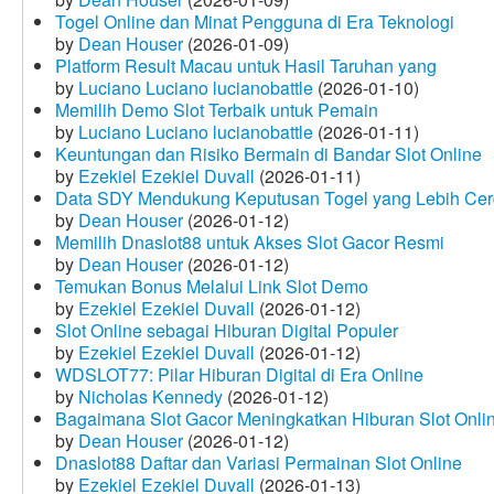
Togel Online dan Minat Pengguna di Era Teknologi
by
Dean Houser
(2026-01-09)
Platform Result Macau untuk Hasil Taruhan yang
by
Luciano Luciano lucianobattle
(2026-01-10)
Memilih Demo Slot Terbaik untuk Pemain
by
Luciano Luciano lucianobattle
(2026-01-11)
Keuntungan dan Risiko Bermain di Bandar Slot Online
by
Ezekiel Ezekiel Duvall
(2026-01-11)
Data SDY Mendukung Keputusan Togel yang Lebih Ce
by
Dean Houser
(2026-01-12)
Memilih Dnaslot88 untuk Akses Slot Gacor Resmi
by
Dean Houser
(2026-01-12)
Temukan Bonus Melalui Link Slot Demo
by
Ezekiel Ezekiel Duvall
(2026-01-12)
Slot Online sebagai Hiburan Digital Populer
by
Ezekiel Ezekiel Duvall
(2026-01-12)
WDSLOT77: Pilar Hiburan Digital di Era Online
by
Nicholas Kennedy
(2026-01-12)
Bagaimana Slot Gacor Meningkatkan Hiburan Slot Onli
by
Dean Houser
(2026-01-12)
Dnaslot88 Daftar dan Variasi Permainan Slot Online
by
Ezekiel Ezekiel Duvall
(2026-01-13)