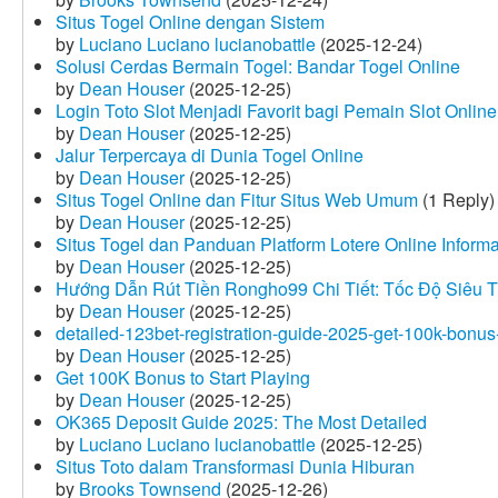
Situs Togel Online dengan Sistem
by
Luciano Luciano lucianobattle
(2025-12-24)
Solusi Cerdas Bermain Togel: Bandar Togel Online
by
Dean Houser
(2025-12-25)
Login Toto Slot Menjadi Favorit bagi Pemain Slot Online
by
Dean Houser
(2025-12-25)
Jalur Terpercaya di Dunia Togel Online
by
Dean Houser
(2025-12-25)
Situs Togel Online dan Fitur Situs Web Umum
(1 Reply)
by
Dean Houser
(2025-12-25)
Situs Togel dan Panduan Platform Lotere Online Informat
by
Dean Houser
(2025-12-25)
Hướng Dẫn Rút Tiền Rongho99 Chi Tiết: Tốc Độ Siêu 
by
Dean Houser
(2025-12-25)
detailed-123bet-registration-guide-2025-get-100k-bonus-
by
Dean Houser
(2025-12-25)
Get 100K Bonus to Start Playing
by
Dean Houser
(2025-12-25)
OK365 Deposit Guide 2025: The Most Detailed
by
Luciano Luciano lucianobattle
(2025-12-25)
Situs Toto dalam Transformasi Dunia Hiburan
by
Brooks Townsend
(2025-12-26)