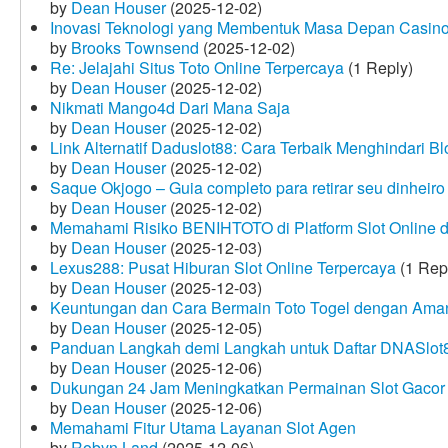
by
Dean Houser
(2025-12-02)
Inovasi Teknologi yang Membentuk Masa Depan Casino
by
Brooks Townsend
(2025-12-02)
Re: Jelajahi Situs Toto Online Terpercaya
(1 Reply)
by
Dean Houser
(2025-12-02)
Nikmati Mango4d Dari Mana Saja
by
Dean Houser
(2025-12-02)
Link Alternatif Daduslot88: Cara Terbaik Menghindari Blo
by
Dean Houser
(2025-12-02)
Saque Okjogo – Guia completo para retirar seu dinheir
by
Dean Houser
(2025-12-02)
Memahami Risiko BENIHTOTO di Platform Slot Online
by
Dean Houser
(2025-12-03)
Lexus288: Pusat Hiburan Slot Online Terpercaya
(1 Rep
by
Dean Houser
(2025-12-03)
Keuntungan dan Cara Bermain Toto Togel dengan Ama
by
Dean Houser
(2025-12-05)
Panduan Langkah demi Langkah untuk Daftar DNASlot
by
Dean Houser
(2025-12-06)
Dukungan 24 Jam Meningkatkan Permainan Slot Gacor
by
Dean Houser
(2025-12-06)
Memahami Fitur Utama Layanan Slot Agen
by
Robyn Land
(2025-12-06)