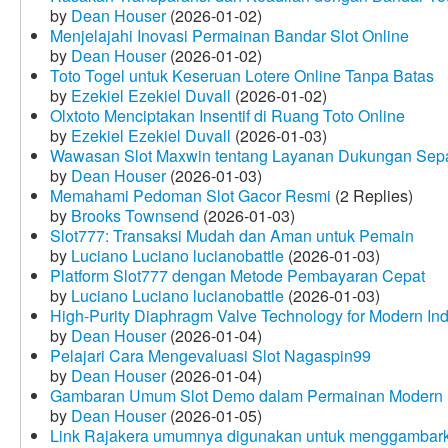
by
Dean Houser
(2026-01-02)
Menjelajahi Inovasi Permainan Bandar Slot Online
by
Dean Houser
(2026-01-02)
Toto Togel untuk Keseruan Lotere Online Tanpa Batas
by
Ezekiel Ezekiel Duvall
(2026-01-02)
Olxtoto Menciptakan Insentif di Ruang Toto Online
by
Ezekiel Ezekiel Duvall
(2026-01-03)
Wawasan Slot Maxwin tentang Layanan Dukungan Sep
by
Dean Houser
(2026-01-03)
Memahami Pedoman Slot Gacor Resmi
(2 Replies)
by
Brooks Townsend
(2026-01-03)
Slot777: Transaksi Mudah dan Aman untuk Pemain
by
Luciano Luciano lucianobattle
(2026-01-03)
Platform Slot777 dengan Metode Pembayaran Cepat
by
Luciano Luciano lucianobattle
(2026-01-03)
High-Purity Diaphragm Valve Technology for Modern Indu
by
Dean Houser
(2026-01-04)
Pelajari Cara Mengevaluasi Slot Nagaspin99
by
Dean Houser
(2026-01-04)
Gambaran Umum Slot Demo dalam Permainan Modern
by
Dean Houser
(2026-01-05)
Link Rajakera umumnya digunakan untuk menggambarkan