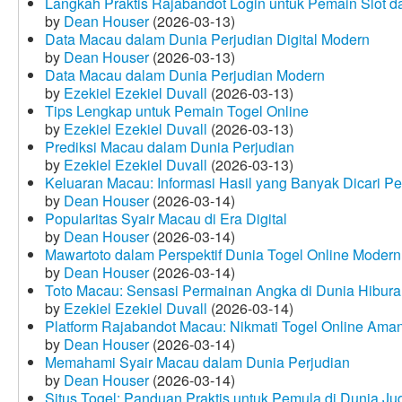
Langkah Praktis Rajabandot Login untuk Pemain Slot d
by
Dean Houser
(2026-03-13)
Data Macau dalam Dunia Perjudian Digital Modern
by
Dean Houser
(2026-03-13)
Data Macau dalam Dunia Perjudian Modern
by
Ezekiel Ezekiel Duvall
(2026-03-13)
Tips Lengkap untuk Pemain Togel Online
by
Ezekiel Ezekiel Duvall
(2026-03-13)
Prediksi Macau dalam Dunia Perjudian
by
Ezekiel Ezekiel Duvall
(2026-03-13)
Keluaran Macau: Informasi Hasil yang Banyak Dicari P
by
Dean Houser
(2026-03-14)
Popularitas Syair Macau di Era Digital
by
Dean Houser
(2026-03-14)
Mawartoto dalam Perspektif Dunia Togel Online Modern
by
Dean Houser
(2026-03-14)
Toto Macau: Sensasi Permainan Angka di Dunia Hibura
by
Ezekiel Ezekiel Duvall
(2026-03-14)
Platform Rajabandot Macau: Nikmati Togel Online Am
by
Dean Houser
(2026-03-14)
Memahami Syair Macau dalam Dunia Perjudian
by
Dean Houser
(2026-03-14)
Situs Togel: Panduan Praktis untuk Pemula di Dunia Ju