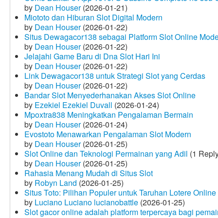
by
Dean Houser
(2026-01-21)
Miototo dan Hiburan Slot Digital Modern
by
Dean Houser
(2026-01-22)
Situs Dewagacor138 sebagai Platform Slot Online Mod
by
Dean Houser
(2026-01-22)
Jelajahi Game Baru di Dna Slot Hari Ini
by
Dean Houser
(2026-01-22)
Link Dewagacor138 untuk Strategi Slot yang Cerdas
by
Dean Houser
(2026-01-22)
Bandar Slot Menyederhanakan Akses Slot Online
by
Ezekiel Ezekiel Duvall
(2026-01-24)
Mpoxtra838 Meningkatkan Pengalaman Bermain
by
Dean Houser
(2026-01-24)
Evostoto Menawarkan Pengalaman Slot Modern
by
Dean Houser
(2026-01-25)
Slot Online dan Teknologi Permainan yang Adil
(1 Reply
by
Dean Houser
(2026-01-25)
Rahasia Menang Mudah di Situs Slot
by
Robyn Land
(2026-01-25)
Situs Toto: Pilihan Populer untuk Taruhan Lotere Online
by
Luciano Luciano lucianobattle
(2026-01-25)
Slot gacor online adalah platform terpercaya bagi pem