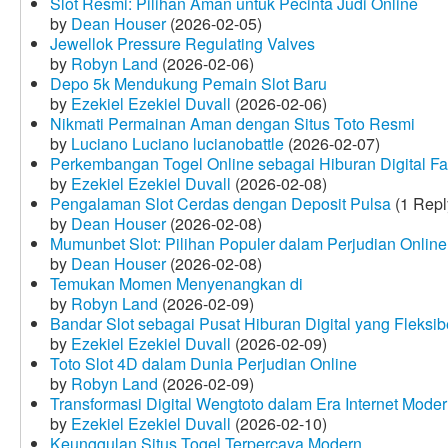
Slot Resmi: Pilihan Aman untuk Pecinta Judi Online
by
Dean Houser
(2026-02-05)
Jewellok Pressure Regulating Valves
by
Robyn Land
(2026-02-06)
Depo 5k Mendukung Pemain Slot Baru
by
Ezekiel Ezekiel Duvall
(2026-02-06)
Nikmati Permainan Aman dengan Situs Toto Resmi
by
Luciano Luciano lucianobattle
(2026-02-07)
Perkembangan Togel Online sebagai Hiburan Digital Fav
by
Ezekiel Ezekiel Duvall
(2026-02-08)
Pengalaman Slot Cerdas dengan Deposit Pulsa
(1 Repl
by
Dean Houser
(2026-02-08)
Mumunbet Slot: Pilihan Populer dalam Perjudian Online
by
Dean Houser
(2026-02-08)
Temukan Momen Menyenangkan di
by
Robyn Land
(2026-02-09)
Bandar Slot sebagai Pusat Hiburan Digital yang Fleksib
by
Ezekiel Ezekiel Duvall
(2026-02-09)
Toto Slot 4D dalam Dunia Perjudian Online
by
Robyn Land
(2026-02-09)
Transformasi Digital Wengtoto dalam Era Internet Mode
by
Ezekiel Ezekiel Duvall
(2026-02-10)
Keunggulan Situs Togel Terpercaya Modern