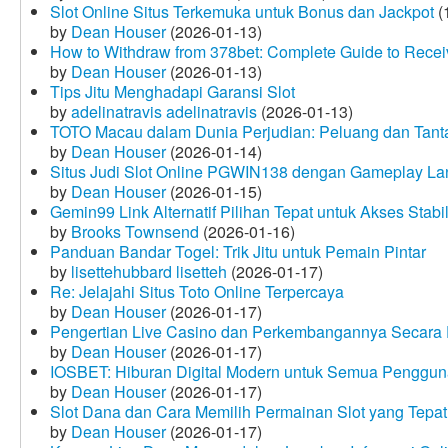
Slot Online Situs Terkemuka untuk Bonus dan Jackpot
(
by
Dean Houser
(2026-01-13)
How to Withdraw from 378bet: Complete Guide to Receiv
by
Dean Houser
(2026-01-13)
Tips Jitu Menghadapi Garansi Slot
by
adelinatravis adelinatravis
(2026-01-13)
TOTO Macau dalam Dunia Perjudian: Peluang dan Tanta
by
Dean Houser
(2026-01-14)
Situs Judi Slot Online PGWIN138 dengan Gameplay La
by
Dean Houser
(2026-01-15)
Gemin99 Link Alternatif Pilihan Tepat untuk Akses Stabi
by
Brooks Townsend
(2026-01-16)
Panduan Bandar Togel: Trik Jitu untuk Pemain Pintar
by
lisettehubbard lisetteh
(2026-01-17)
Re: Jelajahi Situs Toto Online Terpercaya
by
Dean Houser
(2026-01-17)
Pengertian Live Casino dan Perkembangannya Secara D
by
Dean Houser
(2026-01-17)
IOSBET: Hiburan Digital Modern untuk Semua Penggu
by
Dean Houser
(2026-01-17)
Slot Dana dan Cara Memilih Permainan Slot yang Tepat
by
Dean Houser
(2026-01-17)