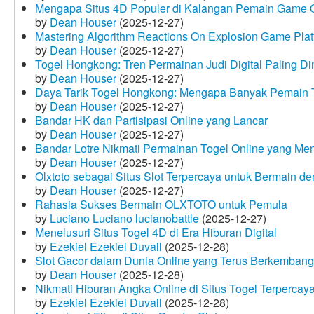
Mengapa Situs 4D Populer di Kalangan Pemain Game 
by
Dean Houser
(2025-12-27)
Mastering Algorithm Reactions On Explosion Game Plat
by
Dean Houser
(2025-12-27)
Togel Hongkong: Tren Permainan Judi Digital Paling Dim
by
Dean Houser
(2025-12-27)
Daya Tarik Togel Hongkong: Mengapa Banyak Pemain T
by
Dean Houser
(2025-12-27)
Bandar HK dan Partisipasi Online yang Lancar
by
Dean Houser
(2025-12-27)
Bandar Lotre Nikmati Permainan Togel Online yang Me
by
Dean Houser
(2025-12-27)
Olxtoto sebagai Situs Slot Terpercaya untuk Bermain 
by
Dean Houser
(2025-12-27)
Rahasia Sukses Bermain OLXTOTO untuk Pemula
by
Luciano Luciano lucianobattle
(2025-12-27)
Menelusuri Situs Togel 4D di Era Hiburan Digital
by
Ezekiel Ezekiel Duvall
(2025-12-28)
Slot Gacor dalam Dunia Online yang Terus Berkembang
by
Dean Houser
(2025-12-28)
Nikmati Hiburan Angka Online di Situs Togel Terpercay
by
Ezekiel Ezekiel Duvall
(2025-12-28)