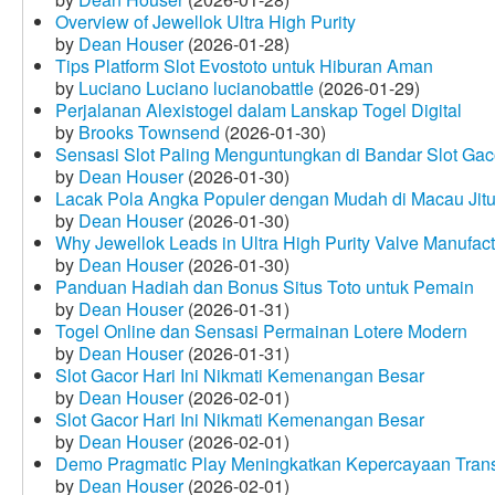
Overview of Jewellok Ultra High Purity
by
Dean Houser
(2026-01-28)
Tips Platform Slot Evostoto untuk Hiburan Aman
by
Luciano Luciano lucianobattle
(2026-01-29)
Perjalanan Alexistogel dalam Lanskap Togel Digital
by
Brooks Townsend
(2026-01-30)
Sensasi Slot Paling Menguntungkan di Bandar Slot Gac
by
Dean Houser
(2026-01-30)
Lacak Pola Angka Populer dengan Mudah di Macau Jit
by
Dean Houser
(2026-01-30)
Why Jewellok Leads in Ultra High Purity Valve Manufact
by
Dean Houser
(2026-01-30)
Panduan Hadiah dan Bonus Situs Toto untuk Pemain
by
Dean Houser
(2026-01-31)
Togel Online dan Sensasi Permainan Lotere Modern
by
Dean Houser
(2026-01-31)
Slot Gacor Hari Ini Nikmati Kemenangan Besar
by
Dean Houser
(2026-02-01)
Slot Gacor Hari Ini Nikmati Kemenangan Besar
by
Dean Houser
(2026-02-01)
Demo Pragmatic Play Meningkatkan Kepercayaan Tran
by
Dean Houser
(2026-02-01)