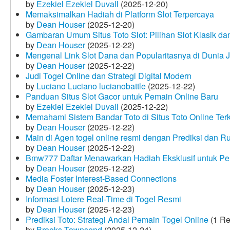
by
Ezekiel Ezekiel Duvall
(2025-12-20)
Memaksimalkan Hadiah di Platform Slot Terpercaya
by
Dean Houser
(2025-12-20)
Gambaran Umum Situs Toto Slot: Pilihan Slot Klasik d
by
Dean Houser
(2025-12-22)
Mengenal Link Slot Dana dan Popularitasnya di Dunia J
by
Dean Houser
(2025-12-22)
Judi Togel Online dan Strategi Digital Modern
by
Luciano Luciano lucianobattle
(2025-12-22)
Panduan Situs Slot Gacor untuk Pemain Online Baru
by
Ezekiel Ezekiel Duvall
(2025-12-22)
Memahami Sistem Bandar Toto di Situs Toto Online Te
by
Dean Houser
(2025-12-22)
Main di Agen togel online resmi dengan Prediksi dan R
by
Dean Houser
(2025-12-22)
Bmw777 Daftar Menawarkan Hadiah Eksklusif untuk P
by
Dean Houser
(2025-12-22)
Media Foster Interest-Based Connections
by
Dean Houser
(2025-12-23)
Informasi Lotere Real-Time di Togel Resmi
by
Dean Houser
(2025-12-23)
Prediksi Toto: Strategi Andal Pemain Togel Online
(1 Re
by
Brooks Townsend
(2025-12-24)