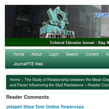
Home
About
Login
Search
Current
A
JournalFTE Web
Home
>
The Study of Relationship between the Mean Dep
and Factor Influencing the Skid Resistance
>
Reader Co
Reader Comments
Jelajahi Situs Toto Online Terpercaya