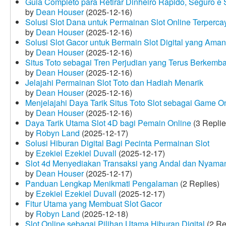
Guia Completo para Retirar Dinheiro Rápido, Seguro 
by
Dean Houser
(2025-12-16)
Solusi Slot Dana untuk Permainan Slot Online Terperca
by
Dean Houser
(2025-12-16)
Solusi Slot Gacor untuk Bermain Slot Digital yang Aman
by
Dean Houser
(2025-12-16)
Situs Toto sebagai Tren Perjudian yang Terus Berkemb
by
Dean Houser
(2025-12-16)
Jelajahi Permainan Slot Toto dan Hadiah Menarik
by
Dean Houser
(2025-12-16)
Menjelajahi Daya Tarik Situs Toto Slot sebagai Game O
by
Dean Houser
(2025-12-16)
Daya Tarik Utama Slot 4D bagi Pemain Online
(3 Replie
by
Robyn Land
(2025-12-17)
Solusi Hiburan Digital Bagi Pecinta Permainan Slot
by
Ezekiel Ezekiel Duvall
(2025-12-17)
Slot 4d Menyediakan Transaksi yang Andal dan Nyama
by
Dean Houser
(2025-12-17)
Panduan Lengkap Menikmati Pengalaman
(2 Replies)
by
Ezekiel Ezekiel Duvall
(2025-12-17)
Fitur Utama yang Membuat Slot Gacor
by
Robyn Land
(2025-12-18)
Slot Online sebagai Pilihan Utama Hiburan Digital
(2 Re