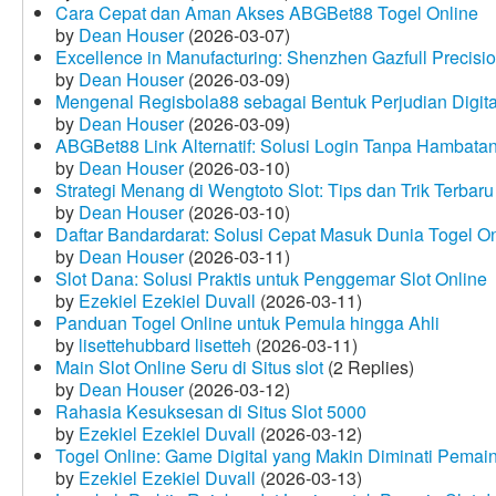
Cara Cepat dan Aman Akses ABGBet88 Togel Online
by
Dean Houser
(2026-03-07)
Excellence in Manufacturing: Shenzhen Gazfull Precisio
by
Dean Houser
(2026-03-09)
Mengenal Regisbola88 sebagai Bentuk Perjudian Digita
by
Dean Houser
(2026-03-09)
ABGBet88 Link Alternatif: Solusi Login Tanpa Hambata
by
Dean Houser
(2026-03-10)
Strategi Menang di Wengtoto Slot: Tips dan Trik Terbaru
by
Dean Houser
(2026-03-10)
Daftar Bandardarat: Solusi Cepat Masuk Dunia Togel On
by
Dean Houser
(2026-03-11)
Slot Dana: Solusi Praktis untuk Penggemar Slot Online
by
Ezekiel Ezekiel Duvall
(2026-03-11)
Panduan Togel Online untuk Pemula hingga Ahli
by
lisettehubbard lisetteh
(2026-03-11)
Main Slot Online Seru di Situs slot
(2 Replies)
by
Dean Houser
(2026-03-12)
Rahasia Kesuksesan di Situs Slot 5000
by
Ezekiel Ezekiel Duvall
(2026-03-12)
Togel Online: Game Digital yang Makin Diminati Pemai
by
Ezekiel Ezekiel Duvall
(2026-03-13)