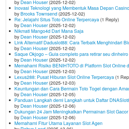
by
Dean Houser
(2025-12-02)
Inovasi Teknologi yang Membentuk Masa Depan Casino
by
Brooks Townsend
(2025-12-02)
Re: Jelajahi Situs Toto Online Terpercaya
(1 Reply)
by
Dean Houser
(2025-12-02)
Nikmati Mango4d Dari Mana Saja
by
Dean Houser
(2025-12-02)
Link Alternatif Daduslot88: Cara Terbaik Menghindari Blo
by
Dean Houser
(2025-12-02)
Saque Okjogo – Guia completo para retirar seu dinheir
by
Dean Houser
(2025-12-02)
Memahami Risiko BENIHTOTO di Platform Slot Online
by
Dean Houser
(2025-12-03)
Lexus288: Pusat Hiburan Slot Online Terpercaya
(1 Rep
by
Dean Houser
(2025-12-03)
Keuntungan dan Cara Bermain Toto Togel dengan Ama
by
Dean Houser
(2025-12-05)
Panduan Langkah demi Langkah untuk Daftar DNASlot
by
Dean Houser
(2025-12-06)
Dukungan 24 Jam Meningkatkan Permainan Slot Gacor
by
Dean Houser
(2025-12-06)
Memahami Fitur Utama Layanan Slot Agen
by
Robyn Land
(2025-12-06)