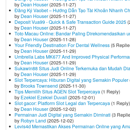
by
Dean Houser
(2025-11-27)
Đăng Ký Vaobet – Hướng Dẫn Tạo Tài Khoản Nhanh C
by
Dean Houser
(2025-11-27)
Deposit Vua99 - Quick & Safe Transaction Guide 2025
(
by
Dean Houser
(2025-11-27)
Toto Macau Online: Bandar Paling Direkomendasikan u
by
Dean Houser
(2025-11-28)
Your Friendly Destination For Dental Wellness
(5 Replie
by
Dean Houser
(2025-11-29)
Umbrella Labs MK677 And Improved Physical Perform
by
Dean Houser
(2025-11-29)
Sukawin88 Situs Judi Online Terkemuka dan Mudah Di
by
Dean Houser
(2025-11-29)
Slot Terpercaya: Hiburan Digital yang Semakin Populer
by
Brooks Townsend
(2025-11-30)
Tips Memilih Situs AGEN Slot Terpercaya
(1 Reply)
by
Ezekiel Ezekiel Duvall
(2025-12-01)
Slot gacor: Platform Slot Legal dan Terpercaya
(1 Reply)
by
Dean Houser
(2025-12-02)
Permainan Judi Digital yang Semakin Diminati
(3 Repli
by
Robyn Land
(2025-12-02)
Levis4d Memastikan Akses Permainan Online yang Am