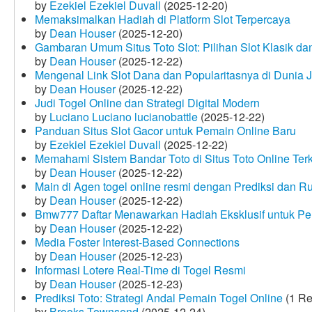
by
Ezekiel Ezekiel Duvall
(2025-12-20)
Memaksimalkan Hadiah di Platform Slot Terpercaya
by
Dean Houser
(2025-12-20)
Gambaran Umum Situs Toto Slot: Pilihan Slot Klasik d
by
Dean Houser
(2025-12-22)
Mengenal Link Slot Dana dan Popularitasnya di Dunia J
by
Dean Houser
(2025-12-22)
Judi Togel Online dan Strategi Digital Modern
by
Luciano Luciano lucianobattle
(2025-12-22)
Panduan Situs Slot Gacor untuk Pemain Online Baru
by
Ezekiel Ezekiel Duvall
(2025-12-22)
Memahami Sistem Bandar Toto di Situs Toto Online Te
by
Dean Houser
(2025-12-22)
Main di Agen togel online resmi dengan Prediksi dan R
by
Dean Houser
(2025-12-22)
Bmw777 Daftar Menawarkan Hadiah Eksklusif untuk P
by
Dean Houser
(2025-12-22)
Media Foster Interest-Based Connections
by
Dean Houser
(2025-12-23)
Informasi Lotere Real-Time di Togel Resmi
by
Dean Houser
(2025-12-23)
Prediksi Toto: Strategi Andal Pemain Togel Online
(1 Re
by
Brooks Townsend
(2025-12-24)