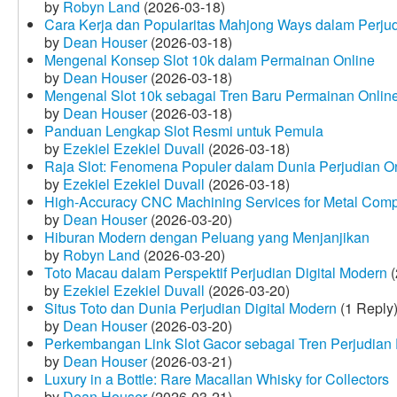
by
Robyn Land
(2026-03-18)
Cara Kerja dan Popularitas Mahjong Ways dalam Perju
by
Dean Houser
(2026-03-18)
Mengenal Konsep Slot 10k dalam Permainan Online
by
Dean Houser
(2026-03-18)
Mengenal Slot 10k sebagai Tren Baru Permainan Onlin
by
Dean Houser
(2026-03-18)
Panduan Lengkap Slot Resmi untuk Pemula
by
Ezekiel Ezekiel Duvall
(2026-03-18)
Raja Slot: Fenomena Populer dalam Dunia Perjudian O
by
Ezekiel Ezekiel Duvall
(2026-03-18)
High-Accuracy CNC Machining Services for Metal Compo
by
Dean Houser
(2026-03-20)
Hiburan Modern dengan Peluang yang Menjanjikan
by
Robyn Land
(2026-03-20)
Toto Macau dalam Perspektif Perjudian Digital Modern
(
by
Ezekiel Ezekiel Duvall
(2026-03-20)
Situs Toto dan Dunia Perjudian Digital Modern
(1 Reply
by
Dean Houser
(2026-03-20)
Perkembangan Link Slot Gacor sebagai Tren Perjudian D
by
Dean Houser
(2026-03-21)
Luxury in a Bottle: Rare Macallan Whisky for Collectors
by
Dean Houser
(2026-03-21)