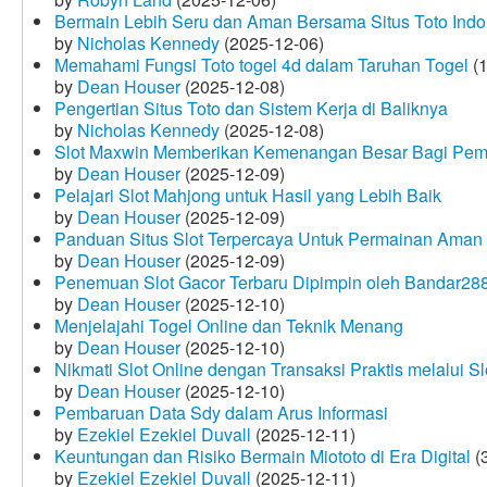
Bermain Lebih Seru dan Aman Bersama Situs Toto Indo
by
Nicholas Kennedy
(2025-12-06)
Memahami Fungsi Toto togel 4d dalam Taruhan Togel
(1
by
Dean Houser
(2025-12-08)
Pengertian Situs Toto dan Sistem Kerja di Baliknya
by
Nicholas Kennedy
(2025-12-08)
Slot Maxwin Memberikan Kemenangan Besar Bagi Pem
by
Dean Houser
(2025-12-09)
Pelajari Slot Mahjong untuk Hasil yang Lebih Baik
by
Dean Houser
(2025-12-09)
Panduan Situs Slot Terpercaya Untuk Permainan Aman
by
Dean Houser
(2025-12-09)
Penemuan Slot Gacor Terbaru Dipimpin oleh Bandar28
by
Dean Houser
(2025-12-10)
Menjelajahi Togel Online dan Teknik Menang
by
Dean Houser
(2025-12-10)
Nikmati Slot Online dengan Transaksi Praktis melalui S
by
Dean Houser
(2025-12-10)
Pembaruan Data Sdy dalam Arus Informasi
by
Ezekiel Ezekiel Duvall
(2025-12-11)
Keuntungan dan Risiko Bermain Miototo di Era Digital
(3
by
Ezekiel Ezekiel Duvall
(2025-12-11)