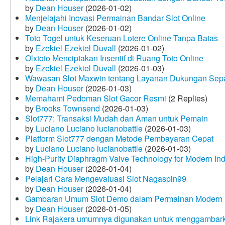
by
Dean Houser
(2026-01-02)
Menjelajahi Inovasi Permainan Bandar Slot Online
by
Dean Houser
(2026-01-02)
Toto Togel untuk Keseruan Lotere Online Tanpa Batas
by
Ezekiel Ezekiel Duvall
(2026-01-02)
Olxtoto Menciptakan Insentif di Ruang Toto Online
by
Ezekiel Ezekiel Duvall
(2026-01-03)
Wawasan Slot Maxwin tentang Layanan Dukungan Sep
by
Dean Houser
(2026-01-03)
Memahami Pedoman Slot Gacor Resmi
(2 Replies)
by
Brooks Townsend
(2026-01-03)
Slot777: Transaksi Mudah dan Aman untuk Pemain
by
Luciano Luciano lucianobattle
(2026-01-03)
Platform Slot777 dengan Metode Pembayaran Cepat
by
Luciano Luciano lucianobattle
(2026-01-03)
High-Purity Diaphragm Valve Technology for Modern Indu
by
Dean Houser
(2026-01-04)
Pelajari Cara Mengevaluasi Slot Nagaspin99
by
Dean Houser
(2026-01-04)
Gambaran Umum Slot Demo dalam Permainan Modern
by
Dean Houser
(2026-01-05)
Link Rajakera umumnya digunakan untuk menggambarkan