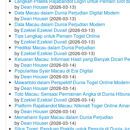
Langkah Praktis Rajabandot Login untuk Pemain Slot d
by
Dean Houser
(2026-03-13)
Data Macau dalam Dunia Perjudian Digital Modern
by
Dean Houser
(2026-03-13)
Data Macau dalam Dunia Perjudian Modern
by
Ezekiel Ezekiel Duvall
(2026-03-13)
Tips Lengkap untuk Pemain Togel Online
by
Ezekiel Ezekiel Duvall
(2026-03-13)
Prediksi Macau dalam Dunia Perjudian
by
Ezekiel Ezekiel Duvall
(2026-03-13)
Keluaran Macau: Informasi Hasil yang Banyak Dicari P
by
Dean Houser
(2026-03-14)
Popularitas Syair Macau di Era Digital
by
Dean Houser
(2026-03-14)
Mawartoto dalam Perspektif Dunia Togel Online Modern
by
Dean Houser
(2026-03-14)
Toto Macau: Sensasi Permainan Angka di Dunia Hibura
by
Ezekiel Ezekiel Duvall
(2026-03-14)
Platform Rajabandot Macau: Nikmati Togel Online Am
by
Dean Houser
(2026-03-14)
Memahami Syair Macau dalam Dunia Perjudian
by
Dean Houser
(2026-03-14)
Situs Togel: Panduan Praktis untuk Pemula di Dunia Ju