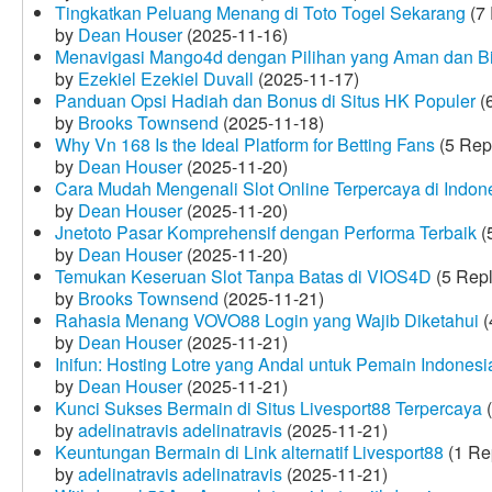
Tingkatkan Peluang Menang di Toto Togel Sekarang
(7 
by
Dean Houser
(2025-11-16)
Menavigasi Mango4d dengan Pilihan yang Aman dan B
by
Ezekiel Ezekiel Duvall
(2025-11-17)
Panduan Opsi Hadiah dan Bonus di Situs HK Populer
(6
by
Brooks Townsend
(2025-11-18)
Why Vn 168 Is the Ideal Platform for Betting Fans
(5 Rep
by
Dean Houser
(2025-11-20)
Cara Mudah Mengenali Slot Online Terpercaya di Indon
by
Dean Houser
(2025-11-20)
Jnetoto Pasar Komprehensif dengan Performa Terbaik
(
by
Dean Houser
(2025-11-20)
Temukan Keseruan Slot Tanpa Batas di VIOS4D
(5 Repl
by
Brooks Townsend
(2025-11-21)
Rahasia Menang VOVO88 Login yang Wajib Diketahui
(
by
Dean Houser
(2025-11-21)
Inifun: Hosting Lotre yang Andal untuk Pemain Indonesi
by
Dean Houser
(2025-11-21)
Kunci Sukses Bermain di Situs Livesport88 Terpercaya
(
by
adelinatravis adelinatravis
(2025-11-21)
Keuntungan Bermain di Link alternatif Livesport88
(1 Re
by
adelinatravis adelinatravis
(2025-11-21)