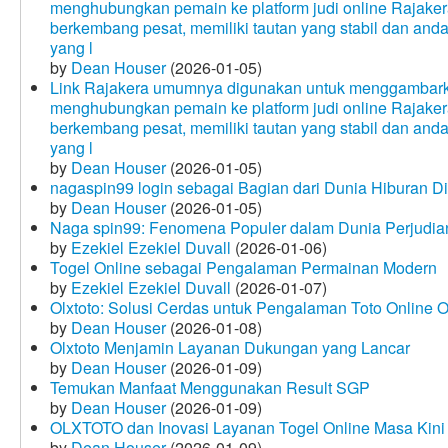
menghubungkan pemain ke platform judi online Rajakera
berkembang pesat, memiliki tautan yang stabil dan and
yang l
by
Dean Houser
(2026-01-05)
Link Rajakera umumnya digunakan untuk menggambarkan
menghubungkan pemain ke platform judi online Rajakera
berkembang pesat, memiliki tautan yang stabil dan and
yang l
by
Dean Houser
(2026-01-05)
nagaspin99 login sebagai Bagian dari Dunia Hiburan Di
by
Dean Houser
(2026-01-05)
Naga spin99: Fenomena Populer dalam Dunia Perjudian
by
Ezekiel Ezekiel Duvall
(2026-01-06)
Togel Online sebagai Pengalaman Permainan Modern
by
Ezekiel Ezekiel Duvall
(2026-01-07)
Olxtoto: Solusi Cerdas untuk Pengalaman Toto Online O
by
Dean Houser
(2026-01-08)
Olxtoto Menjamin Layanan Dukungan yang Lancar
by
Dean Houser
(2026-01-09)
Temukan Manfaat Menggunakan Result SGP
by
Dean Houser
(2026-01-09)
OLXTOTO dan Inovasi Layanan Togel Online Masa Kini
by
Dean Houser
(2026-01-09)