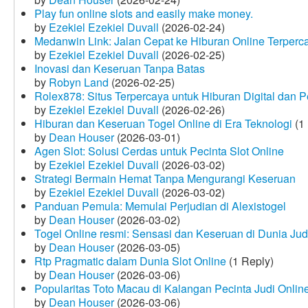
Play fun online slots and easily make money.
by
Ezekiel Ezekiel Duvall
(2026-02-24)
Medanwin Link: Jalan Cepat ke Hiburan Online Terperc
by
Ezekiel Ezekiel Duvall
(2026-02-25)
Inovasi dan Keseruan Tanpa Batas
by
Robyn Land
(2026-02-25)
Rolex878: Situs Terpercaya untuk Hiburan Digital dan 
by
Ezekiel Ezekiel Duvall
(2026-02-26)
Hiburan dan Keseruan Togel Online di Era Teknologi
(1 
by
Dean Houser
(2026-03-01)
Agen Slot: Solusi Cerdas untuk Pecinta Slot Online
by
Ezekiel Ezekiel Duvall
(2026-03-02)
Strategi Bermain Hemat Tanpa Mengurangi Keseruan
by
Ezekiel Ezekiel Duvall
(2026-03-02)
Panduan Pemula: Memulai Perjudian di Alexistogel
by
Dean Houser
(2026-03-02)
Togel Online resmi: Sensasi dan Keseruan di Dunia Judi
by
Dean Houser
(2026-03-05)
Rtp Pragmatic dalam Dunia Slot Online
(1 Reply)
by
Dean Houser
(2026-03-06)
Popularitas Toto Macau di Kalangan Pecinta Judi Onlin
by
Dean Houser
(2026-03-06)