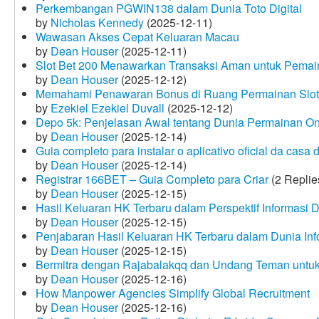
Perkembangan PGWIN138 dalam Dunia Toto Digital
by
Nicholas Kennedy
(2025-12-11)
Wawasan Akses Cepat Keluaran Macau
by
Dean Houser
(2025-12-11)
Slot Bet 200 Menawarkan Transaksi Aman untuk Pemai
by
Dean Houser
(2025-12-12)
Memahami Penawaran Bonus di Ruang Permainan Slot 
by
Ezekiel Ezekiel Duvall
(2025-12-12)
Depo 5k: Penjelasan Awal tentang Dunia Permainan On
by
Dean Houser
(2025-12-14)
Guia completo para instalar o aplicativo oficial da casa
by
Dean Houser
(2025-12-14)
Registrar 166BET – Guia Completo para Criar
(2 Replie
by
Dean Houser
(2025-12-15)
Hasil Keluaran HK Terbaru dalam Perspektif Informasi D
by
Dean Houser
(2025-12-15)
Penjabaran Hasil Keluaran HK Terbaru dalam Dunia Info
by
Dean Houser
(2025-12-15)
Bermitra dengan Rajabalakqq dan Undang Teman untu
by
Dean Houser
(2025-12-16)
How Manpower Agencies Simplify Global Recruitment
by
Dean Houser
(2025-12-16)