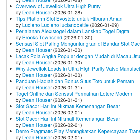
Overview of Jewellok Ultra High Purity
by
Dean Houser
(2026-01-28)
Tips Platform Slot Evostoto untuk Hiburan Aman
by
Luciano Luciano lucianobattle
(2026-01-29)
Perjalanan Alexistogel dalam Lanskap Togel Digital
by
Brooks Townsend
(2026-01-30)
Sensasi Slot Paling Menguntungkan di Bandar Slot Gac
by
Dean Houser
(2026-01-30)
Lacak Pola Angka Populer dengan Mudah di Macau Jit
by
Dean Houser
(2026-01-30)
Why Jewellok Leads in Ultra High Purity Valve Manufact
by
Dean Houser
(2026-01-30)
Panduan Hadiah dan Bonus Situs Toto untuk Pemain
by
Dean Houser
(2026-01-31)
Togel Online dan Sensasi Permainan Lotere Modern
by
Dean Houser
(2026-01-31)
Slot Gacor Hari Ini Nikmati Kemenangan Besar
by
Dean Houser
(2026-02-01)
Slot Gacor Hari Ini Nikmati Kemenangan Besar
by
Dean Houser
(2026-02-01)
Demo Pragmatic Play Meningkatkan Kepercayaan Tran
by
Dean Houser
(2026-02-01)