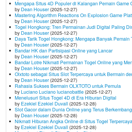
Mengapa Situs 4D Populer di Kalangan Pemain Game 
by
Dean Houser
(2025-12-27)
Mastering Algorithm Reactions On Explosion Game Plat
by
Dean Houser
(2025-12-27)
Togel Hongkong: Tren Permainan Judi Digital Paling Dim
by
Dean Houser
(2025-12-27)
Daya Tarik Togel Hongkong: Mengapa Banyak Pemain T
by
Dean Houser
(2025-12-27)
Bandar HK dan Partisipasi Online yang Lancar
by
Dean Houser
(2025-12-27)
Bandar Lotre Nikmati Permainan Togel Online yang Me
by
Dean Houser
(2025-12-27)
Olxtoto sebagai Situs Slot Terpercaya untuk Bermain 
by
Dean Houser
(2025-12-27)
Rahasia Sukses Bermain OLXTOTO untuk Pemula
by
Luciano Luciano lucianobattle
(2025-12-27)
Menelusuri Situs Togel 4D di Era Hiburan Digital
by
Ezekiel Ezekiel Duvall
(2025-12-28)
Slot Gacor dalam Dunia Online yang Terus Berkembang
by
Dean Houser
(2025-12-28)
Nikmati Hiburan Angka Online di Situs Togel Terpercay
by
Ezekiel Ezekiel Duvall
(2025-12-28)