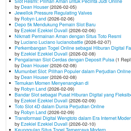
Slot Resmi: Pilihan Aman untuk Pecinta Judi Online
by
Dean Houser
(2026-02-05)
Jewellok Pressure Regulating Valves
by
Robyn Land
(2026-02-06)
Depo 5k Mendukung Pemain Slot Baru
by
Ezekiel Ezekiel Duvall
(2026-02-06)
Nikmati Permainan Aman dengan Situs Toto Resmi
by
Luciano Luciano lucianobattle
(2026-02-07)
Perkembangan Togel Online sebagai Hiburan Digital Fav
by
Ezekiel Ezekiel Duvall
(2026-02-08)
Pengalaman Slot Cerdas dengan Deposit Pulsa
(1 Repl
by
Dean Houser
(2026-02-08)
Mumunbet Slot: Pilihan Populer dalam Perjudian Online
by
Dean Houser
(2026-02-08)
Temukan Momen Menyenangkan di
by
Robyn Land
(2026-02-09)
Bandar Slot sebagai Pusat Hiburan Digital yang Fleksib
by
Ezekiel Ezekiel Duvall
(2026-02-09)
Toto Slot 4D dalam Dunia Perjudian Online
by
Robyn Land
(2026-02-09)
Transformasi Digital Wengtoto dalam Era Internet Mode
by
Ezekiel Ezekiel Duvall
(2026-02-10)
Keunggulan Situs Togel Terpercaya Modern