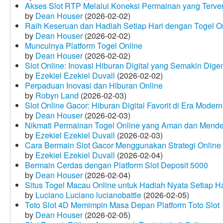
Akses Slot RTP Melalui Koneksi Permainan yang Terveri
by
Dean Houser
(2026-02-02)
Raih Keseruan dan Hadiah Setiap Hari dengan Togel O
by
Dean Houser
(2026-02-02)
Munculnya Platform Togel Online
by
Dean Houser
(2026-02-02)
Slot Online: Inovasi Hiburan Digital yang Semakin Dige
by
Ezekiel Ezekiel Duvall
(2026-02-02)
Perpaduan Inovasi dan Hiburan Online
by
Robyn Land
(2026-02-03)
Slot Online Gacor: Hiburan Digital Favorit di Era Modern
by
Dean Houser
(2026-02-03)
Nikmati Permainan Togel Online yang Aman dan Mende
by
Ezekiel Ezekiel Duvall
(2026-02-03)
Cara Bermain Slot Gacor Menggunakan Strategi Online
by
Ezekiel Ezekiel Duvall
(2026-02-04)
Bermain Cerdas dengan Platform Slot Deposit 5000
by
Dean Houser
(2026-02-04)
Situs Togel Macau Online untuk Hadiah Nyata Setiap Ha
by
Luciano Luciano lucianobattle
(2026-02-05)
Toto Slot 4D Memimpin Masa Depan Platform Toto Slot
by
Dean Houser
(2026-02-05)