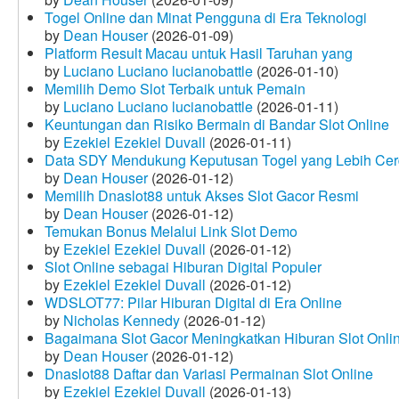
Togel Online dan Minat Pengguna di Era Teknologi
by
Dean Houser
(2026-01-09)
Platform Result Macau untuk Hasil Taruhan yang
by
Luciano Luciano lucianobattle
(2026-01-10)
Memilih Demo Slot Terbaik untuk Pemain
by
Luciano Luciano lucianobattle
(2026-01-11)
Keuntungan dan Risiko Bermain di Bandar Slot Online
by
Ezekiel Ezekiel Duvall
(2026-01-11)
Data SDY Mendukung Keputusan Togel yang Lebih Ce
by
Dean Houser
(2026-01-12)
Memilih Dnaslot88 untuk Akses Slot Gacor Resmi
by
Dean Houser
(2026-01-12)
Temukan Bonus Melalui Link Slot Demo
by
Ezekiel Ezekiel Duvall
(2026-01-12)
Slot Online sebagai Hiburan Digital Populer
by
Ezekiel Ezekiel Duvall
(2026-01-12)
WDSLOT77: Pilar Hiburan Digital di Era Online
by
Nicholas Kennedy
(2026-01-12)
Bagaimana Slot Gacor Meningkatkan Hiburan Slot Onli
by
Dean Houser
(2026-01-12)
Dnaslot88 Daftar dan Variasi Permainan Slot Online
by
Ezekiel Ezekiel Duvall
(2026-01-13)