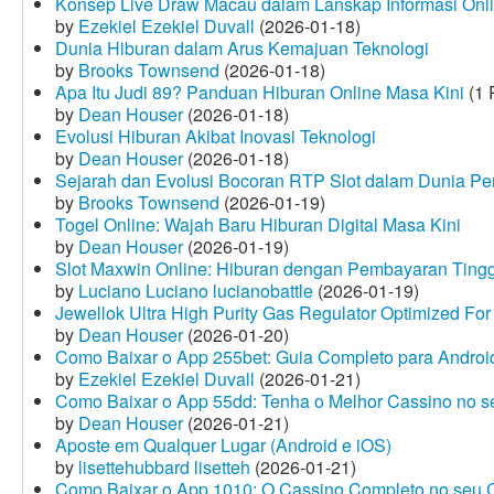
Konsep Live Draw Macau dalam Lanskap Informasi Onl
by
Ezekiel Ezekiel Duvall
(2026-01-18)
Dunia Hiburan dalam Arus Kemajuan Teknologi
by
Brooks Townsend
(2026-01-18)
Apa Itu Judi 89? Panduan Hiburan Online Masa Kini
(1 
by
Dean Houser
(2026-01-18)
Evolusi Hiburan Akibat Inovasi Teknologi
by
Dean Houser
(2026-01-18)
Sejarah dan Evolusi Bocoran RTP Slot dalam Dunia Pe
by
Brooks Townsend
(2026-01-19)
Togel Online: Wajah Baru Hiburan Digital Masa Kini
by
Dean Houser
(2026-01-19)
Slot Maxwin Online: Hiburan dengan Pembayaran Tingg
by
Luciano Luciano lucianobattle
(2026-01-19)
Jewellok Ultra High Purity Gas Regulator Optimized For
by
Dean Houser
(2026-01-20)
Como Baixar o App 255bet: Guia Completo para Android
by
Ezekiel Ezekiel Duvall
(2026-01-21)
Como Baixar o App 55dd: Tenha o Melhor Cassino no s
by
Dean Houser
(2026-01-21)
Aposte em Qualquer Lugar (Android e iOS)
by
lisettehubbard lisetteh
(2026-01-21)
Como Baixar o App 1010: O Cassino Completo no seu C