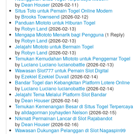
by
Dean Houser
(2026-02-11)
Situs Toto untuk Pemain Togel Online Modern
by
Brooks Townsend
(2026-02-12)
Panduan Miototo untuk Hiburan Togel
by
Robyn Land
(2026-02-13)
Mengapa Miototo Menarik bagi Pengguna
(1 Reply)
by
Robyn Land
(2026-02-13)
Jelajahi Miototo untuk Bermain Togel
by
Robyn Land
(2026-02-13)
Temukan Kemudahan Miototo untuk Penggemar Togel
by
Luciano Luciano lucianobattle
(2026-02-13)
Wawasan Slot777 untuk Pemain Slot Digital
by
Ezekiel Ezekiel Duvall
(2026-02-14)
Bandar Togel dan Kebangkitan Platform Lotere Online
by
Luciano Luciano lucianobattle
(2026-02-14)
Jelajahi Tema Melalui Platform Slot Bandar
by
Dean Houser
(2026-02-14)
Temukan Kemenangan Besar di Situs Togel Terpercaya
by
alidagorman joyhayden Nelson
(2026-02-15)
Nikmati Permainan Lancar di Slot Rajabandot
by
Dean Houser
(2026-02-16)
Wawasan Dukungan Pelanggan di Slot Nagaspin99