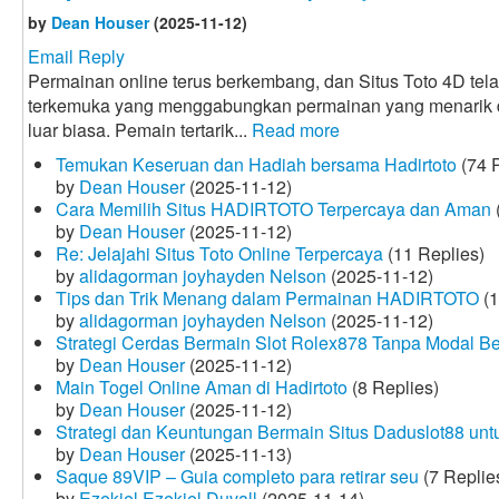
by
Dean Houser
(2025-11-12)
Email Reply
Permainan online terus berkembang, dan Situs Toto 4D tela
terkemuka yang menggabungkan permainan yang menarik
luar biasa. Pemain tertarik...
Read more
Temukan Keseruan dan Hadiah bersama Hadirtoto
(74 R
by
Dean Houser
(2025-11-12)
Cara Memilih Situs HADIRTOTO Terpercaya dan Aman
by
Dean Houser
(2025-11-12)
Re: Jelajahi Situs Toto Online Terpercaya
(11 Replies)
by
alidagorman joyhayden Nelson
(2025-11-12)
Tips dan Trik Menang dalam Permainan HADIRTOTO
(1
by
alidagorman joyhayden Nelson
(2025-11-12)
Strategi Cerdas Bermain Slot Rolex878 Tanpa Modal B
by
Dean Houser
(2025-11-12)
Main Togel Online Aman di Hadirtoto
(8 Replies)
by
Dean Houser
(2025-11-12)
Strategi dan Keuntungan Bermain Situs Daduslot88 un
by
Dean Houser
(2025-11-13)
Saque 89VIP – Guia completo para retirar seu
(7 Replie
by
Ezekiel Ezekiel Duvall
(2025-11-14)