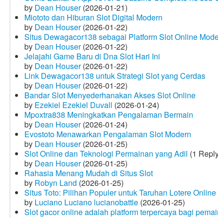
by
Dean Houser
(2026-01-21)
Miototo dan Hiburan Slot Digital Modern
by
Dean Houser
(2026-01-22)
Situs Dewagacor138 sebagai Platform Slot Online Mod
by
Dean Houser
(2026-01-22)
Jelajahi Game Baru di Dna Slot Hari Ini
by
Dean Houser
(2026-01-22)
Link Dewagacor138 untuk Strategi Slot yang Cerdas
by
Dean Houser
(2026-01-22)
Bandar Slot Menyederhanakan Akses Slot Online
by
Ezekiel Ezekiel Duvall
(2026-01-24)
Mpoxtra838 Meningkatkan Pengalaman Bermain
by
Dean Houser
(2026-01-24)
Evostoto Menawarkan Pengalaman Slot Modern
by
Dean Houser
(2026-01-25)
Slot Online dan Teknologi Permainan yang Adil
(1 Reply
by
Dean Houser
(2026-01-25)
Rahasia Menang Mudah di Situs Slot
by
Robyn Land
(2026-01-25)
Situs Toto: Pilihan Populer untuk Taruhan Lotere Online
by
Luciano Luciano lucianobattle
(2026-01-25)
Slot gacor online adalah platform terpercaya bagi pem