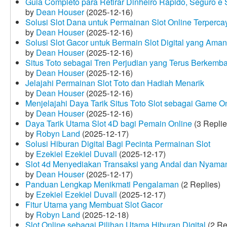
Guia Completo para Retirar Dinheiro Rápido, Seguro 
by
Dean Houser
(2025-12-16)
Solusi Slot Dana untuk Permainan Slot Online Terperca
by
Dean Houser
(2025-12-16)
Solusi Slot Gacor untuk Bermain Slot Digital yang Aman
by
Dean Houser
(2025-12-16)
Situs Toto sebagai Tren Perjudian yang Terus Berkemb
by
Dean Houser
(2025-12-16)
Jelajahi Permainan Slot Toto dan Hadiah Menarik
by
Dean Houser
(2025-12-16)
Menjelajahi Daya Tarik Situs Toto Slot sebagai Game O
by
Dean Houser
(2025-12-16)
Daya Tarik Utama Slot 4D bagi Pemain Online
(3 Replie
by
Robyn Land
(2025-12-17)
Solusi Hiburan Digital Bagi Pecinta Permainan Slot
by
Ezekiel Ezekiel Duvall
(2025-12-17)
Slot 4d Menyediakan Transaksi yang Andal dan Nyama
by
Dean Houser
(2025-12-17)
Panduan Lengkap Menikmati Pengalaman
(2 Replies)
by
Ezekiel Ezekiel Duvall
(2025-12-17)
Fitur Utama yang Membuat Slot Gacor
by
Robyn Land
(2025-12-18)
Slot Online sebagai Pilihan Utama Hiburan Digital
(2 Re