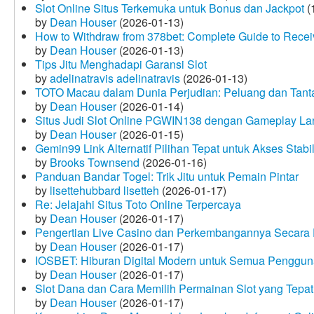
Slot Online Situs Terkemuka untuk Bonus dan Jackpot
(
by
Dean Houser
(2026-01-13)
How to Withdraw from 378bet: Complete Guide to Receiv
by
Dean Houser
(2026-01-13)
Tips Jitu Menghadapi Garansi Slot
by
adelinatravis adelinatravis
(2026-01-13)
TOTO Macau dalam Dunia Perjudian: Peluang dan Tanta
by
Dean Houser
(2026-01-14)
Situs Judi Slot Online PGWIN138 dengan Gameplay La
by
Dean Houser
(2026-01-15)
Gemin99 Link Alternatif Pilihan Tepat untuk Akses Stabi
by
Brooks Townsend
(2026-01-16)
Panduan Bandar Togel: Trik Jitu untuk Pemain Pintar
by
lisettehubbard lisetteh
(2026-01-17)
Re: Jelajahi Situs Toto Online Terpercaya
by
Dean Houser
(2026-01-17)
Pengertian Live Casino dan Perkembangannya Secara D
by
Dean Houser
(2026-01-17)
IOSBET: Hiburan Digital Modern untuk Semua Penggu
by
Dean Houser
(2026-01-17)
Slot Dana dan Cara Memilih Permainan Slot yang Tepat
by
Dean Houser
(2026-01-17)