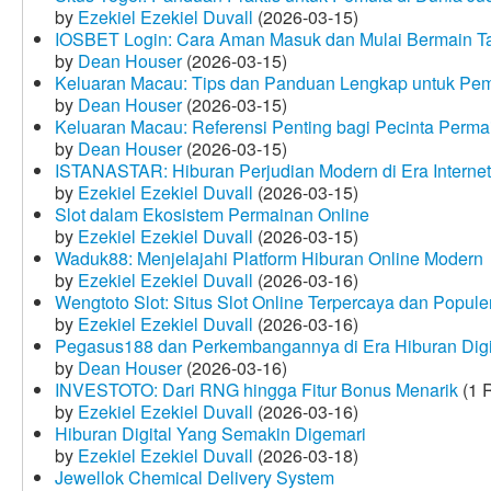
by
Ezekiel Ezekiel Duvall
(2026-03-15)
IOSBET Login: Cara Aman Masuk dan Mulai Bermain T
by
Dean Houser
(2026-03-15)
Keluaran Macau: Tips dan Panduan Lengkap untuk Pem
by
Dean Houser
(2026-03-15)
Keluaran Macau: Referensi Penting bagi Pecinta Perma
by
Dean Houser
(2026-03-15)
ISTANASTAR: Hiburan Perjudian Modern di Era Internet
by
Ezekiel Ezekiel Duvall
(2026-03-15)
Slot dalam Ekosistem Permainan Online
by
Ezekiel Ezekiel Duvall
(2026-03-15)
Waduk88: Menjelajahi Platform Hiburan Online Modern
by
Ezekiel Ezekiel Duvall
(2026-03-16)
Wengtoto Slot: Situs Slot Online Terpercaya dan Popule
by
Ezekiel Ezekiel Duvall
(2026-03-16)
Pegasus188 dan Perkembangannya di Era Hiburan Digi
by
Dean Houser
(2026-03-16)
INVESTOTO: Dari RNG hingga Fitur Bonus Menarik
(1 
by
Ezekiel Ezekiel Duvall
(2026-03-16)
Hiburan Digital Yang Semakin Digemari
by
Ezekiel Ezekiel Duvall
(2026-03-18)
Jewellok Chemical Delivery System