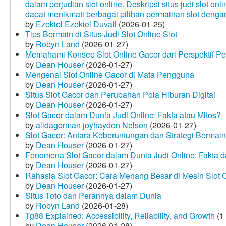
dalam perjudian slot online. Deskripsi situs judi slot o
dapat menikmati berbagai pilihan permainan slot dengan
by
Ezekiel Ezekiel Duvall
(2026-01-25)
Tips Bermain di Situs Judi Slot Online Slot
by
Robyn Land
(2026-01-27)
Memahami Konsep Slot Online Gacor dari Perspektif P
by
Dean Houser
(2026-01-27)
Mengenal Slot Online Gacor di Mata Pengguna
by
Dean Houser
(2026-01-27)
Situs Slot Gacor dan Perubahan Pola Hiburan Digital
by
Dean Houser
(2026-01-27)
Slot Gacor dalam Dunia Judi Online: Fakta atau Mitos?
by
alidagorman joyhayden Nelson
(2026-01-27)
Slot Gacor: Antara Keberuntungan dan Strategi Bermain
by
Dean Houser
(2026-01-27)
Fenomena Slot Gacor dalam Dunia Judi Online: Fakta d
by
Dean Houser
(2026-01-27)
Rahasia Slot Gacor: Cara Menang Besar di Mesin Slot 
by
Dean Houser
(2026-01-27)
Situs Toto dan Perannya dalam Dunia
by
Robyn Land
(2026-01-28)
Tg88 Explained: Accessibility, Reliability, and Growth
(1
by
Dean Houser
(2026-01-28)