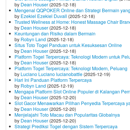
by
Dean Houser
(2025-12-18)
Mengenal QQPOKER Online dan Strategi Bermain yang
by
Ezekiel Ezekiel Duvall
(2025-12-18)
Trusted Wellness at Home: Honest Massage Chair Bran
by
Dean Houser
(2025-12-18)
Keuntungan dan Risiko dalam Bermain
by
Robyn Land
(2025-12-18)
Situs Toto Togel Panduan untuk Kesuksesan Online
by
Dean Houser
(2025-12-18)
Platform Togel Terpercaya: Teknologi Modern untuk Pe
by
Dean Houser
(2025-12-18)
Platform Togel Terpercaya: Teknologi Modern, Peluang
by
Luciano Luciano lucianobattle
(2025-12-19)
Hari Ini Panduan Platform Terpercaya
by
Robyn Land
(2025-12-19)
Mengapa Platform Slot Online Populer di Kalangan Pe
by
Dean Houser
(2025-12-20)
Slot Gacor Menawarkan Pilihan Penyedia Terpercaya y
by
Dean Houser
(2025-12-20)
Menjelajahi Toto Macau dan Popularitas Globalnya
by
Dean Houser
(2025-12-20)
Strategi Prediksi Togel dengan Sistem Terpercaya