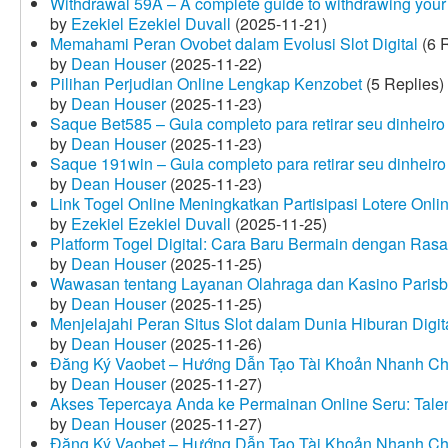
Withdrawal 59A – A complete guide to withdrawing your 
by
Ezekiel Ezekiel Duvall
(2025-11-21)
Memahami Peran Ovobet dalam Evolusi Slot Digital
(6 R
by
Dean Houser
(2025-11-22)
Pilihan Perjudian Online Lengkap Kenzobet
(5 Replies)
by
Dean Houser
(2025-11-23)
Saque Bet585 – Guia completo para retirar seu dinheir
by
Dean Houser
(2025-11-23)
Saque 191win – Guia completo para retirar seu dinheir
by
Dean Houser
(2025-11-23)
Link Togel Online Meningkatkan Partisipasi Lotere Onli
by
Ezekiel Ezekiel Duvall
(2025-11-25)
Platform Togel Digital: Cara Baru Bermain dengan Ra
by
Dean Houser
(2025-11-25)
Wawasan tentang Layanan Olahraga dan Kasino Parisb
by
Dean Houser
(2025-11-25)
Menjelajahi Peran Situs Slot dalam Dunia Hiburan Digi
by
Dean Houser
(2025-11-26)
Đăng Ký Vaobet – Hướng Dẫn Tạo Tài Khoản Nhanh C
by
Dean Houser
(2025-11-27)
Akses Tepercaya Anda ke Permainan Online Seru: Tale
by
Dean Houser
(2025-11-27)
Đăng Ký Vaobet – Hướng Dẫn Tạo Tài Khoản Nhanh C