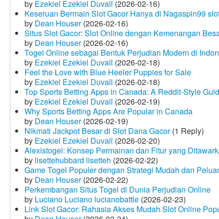
by
Ezekiel Ezekiel Duvall
(2026-02-16)
Keseruan Bermain Slot Gacor Hanya di Nagaspin99 slo
by
Dean Houser
(2026-02-16)
Situs Slot Gacor: Slot Online dengan Kemenangan Be
by
Dean Houser
(2026-02-16)
Togel Online sebagai Bentuk Perjudian Modern di Indon
by
Ezekiel Ezekiel Duvall
(2026-02-18)
Feel the Love with Blue Heeler Puppies for Sale
by
Ezekiel Ezekiel Duvall
(2026-02-18)
Top Sports Betting Apps in Canada: A Reddit‑Style Gui
by
Ezekiel Ezekiel Duvall
(2026-02-19)
Why Sports Betting Apps Are Popular in Canada
by
Dean Houser
(2026-02-19)
Nikmati Jackpot Besar di Slot Dana Gacor
(1 Reply)
by
Ezekiel Ezekiel Duvall
(2026-02-20)
Alexistogel: Konsep Permainan dan Fitur yang Ditawar
by
lisettehubbard lisetteh
(2026-02-22)
Game Togel Populer dengan Strategi Mudah dan Pelua
by
Dean Houser
(2026-02-22)
Perkembangan Situs Togel di Dunia Perjudian Online
by
Luciano Luciano lucianobattle
(2026-02-23)
Link Slot Gacor: Rahasia Akses Mudah Slot Online Pop
by
Dean Houser
(2026-02-24)