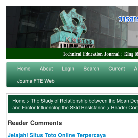
Home
About
Login
Search
Current
A
JournalFTE Web
Home
>
The Study of Relationship between the Mean Dep
and Factor Influencing the Skid Resistance
>
Reader Co
Reader Comments
Jelajahi Situs Toto Online Terpercaya