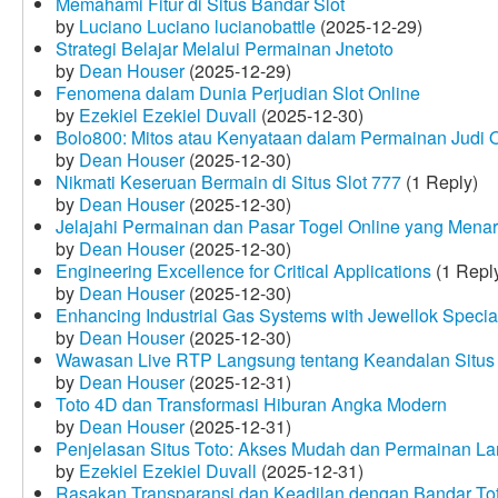
Memahami Fitur di Situs Bandar Slot
by
Luciano Luciano lucianobattle
(2025-12-29)
Strategi Belajar Melalui Permainan Jnetoto
by
Dean Houser
(2025-12-29)
Fenomena dalam Dunia Perjudian Slot Online
by
Ezekiel Ezekiel Duvall
(2025-12-30)
Bolo800: Mitos atau Kenyataan dalam Permainan Judi 
by
Dean Houser
(2025-12-30)
Nikmati Keseruan Bermain di Situs Slot 777
(1 Reply)
by
Dean Houser
(2025-12-30)
Jelajahi Permainan dan Pasar Togel Online yang Menar
by
Dean Houser
(2025-12-30)
Engineering Excellence for Critical Applications
(1 Repl
by
Dean Houser
(2025-12-30)
Enhancing Industrial Gas Systems with Jewellok Specia
by
Dean Houser
(2025-12-30)
Wawasan Live RTP Langsung tentang Keandalan Situs 
by
Dean Houser
(2025-12-31)
Toto 4D dan Transformasi Hiburan Angka Modern
by
Dean Houser
(2025-12-31)
Penjelasan Situs Toto: Akses Mudah dan Permainan La
by
Ezekiel Ezekiel Duvall
(2025-12-31)
Rasakan Transparansi dan Keadilan dengan Bandar To