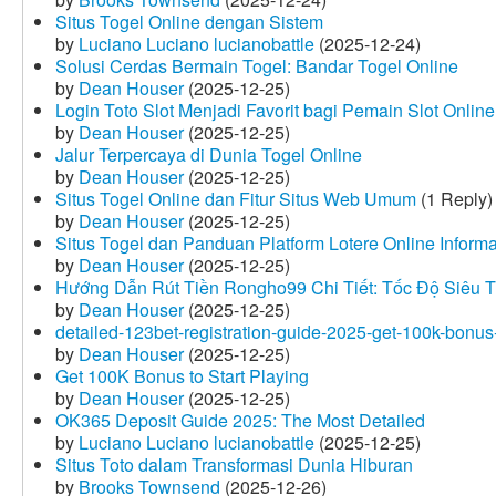
Situs Togel Online dengan Sistem
by
Luciano Luciano lucianobattle
(2025-12-24)
Solusi Cerdas Bermain Togel: Bandar Togel Online
by
Dean Houser
(2025-12-25)
Login Toto Slot Menjadi Favorit bagi Pemain Slot Online
by
Dean Houser
(2025-12-25)
Jalur Terpercaya di Dunia Togel Online
by
Dean Houser
(2025-12-25)
Situs Togel Online dan Fitur Situs Web Umum
(1 Reply)
by
Dean Houser
(2025-12-25)
Situs Togel dan Panduan Platform Lotere Online Informat
by
Dean Houser
(2025-12-25)
Hướng Dẫn Rút Tiền Rongho99 Chi Tiết: Tốc Độ Siêu 
by
Dean Houser
(2025-12-25)
detailed-123bet-registration-guide-2025-get-100k-bonus-
by
Dean Houser
(2025-12-25)
Get 100K Bonus to Start Playing
by
Dean Houser
(2025-12-25)
OK365 Deposit Guide 2025: The Most Detailed
by
Luciano Luciano lucianobattle
(2025-12-25)
Situs Toto dalam Transformasi Dunia Hiburan
by
Brooks Townsend
(2025-12-26)