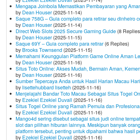
Mengapa Joinbola Memastikan Pembayaran yang Aman
by
Dean Houser
(2025-11-14)
Saque 758G – Guia completo para retirar seu dinheiro 
by
Dean Houser
(2025-11-14)
Direct Web Slots 2025 Secure Gaming Guide
(8 Replies
by
Dean Houser
(2025-11-15)
Saque 69Y – Guia completo para retirar
(6 Replies)
by
Brooks Townsend
(2025-11-15)
Memahami Keunggulan Platform Game Online Aman Le
by
Dean Houser
(2025-11-16)
Situs Toto Online: Akses Mudah, Bermain Aman, Keme
by
Dean Houser
(2025-11-16)
Sumber Tepercaya Anda untuk Hasil Harian Macau Hari 
by
lisettehubbard lisetteh
(2025-11-16)
Menjelajahi Bandar Toto Macau Sebagai Situs Togel On
by
Ezekiel Ezekiel Duvall
(2025-11-16)
Situs Togel Online yang Ramah Pemula dan Profesiona
by
Ezekiel Ezekiel Duvall
(2025-11-16)
Mango4d sering disebut sebagai situs judi online temp
slot dan pilihan hiburan lainnya. Meskipun banyak oran
platform tersebut, penting untuk dipahami bahwa hasil 
by
Ezekiel Ezekiel Duvall
(2025-11-16)