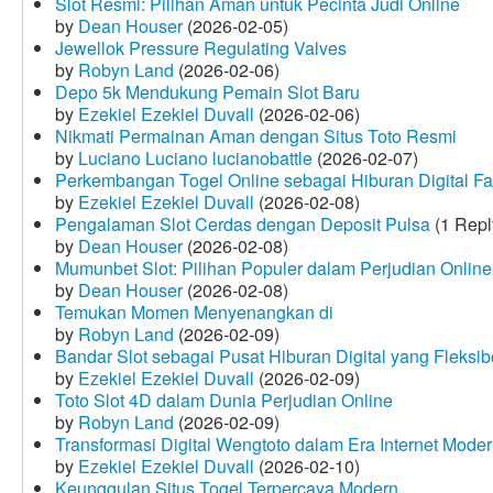
Slot Resmi: Pilihan Aman untuk Pecinta Judi Online
by
Dean Houser
(2026-02-05)
Jewellok Pressure Regulating Valves
by
Robyn Land
(2026-02-06)
Depo 5k Mendukung Pemain Slot Baru
by
Ezekiel Ezekiel Duvall
(2026-02-06)
Nikmati Permainan Aman dengan Situs Toto Resmi
by
Luciano Luciano lucianobattle
(2026-02-07)
Perkembangan Togel Online sebagai Hiburan Digital Fav
by
Ezekiel Ezekiel Duvall
(2026-02-08)
Pengalaman Slot Cerdas dengan Deposit Pulsa
(1 Repl
by
Dean Houser
(2026-02-08)
Mumunbet Slot: Pilihan Populer dalam Perjudian Online
by
Dean Houser
(2026-02-08)
Temukan Momen Menyenangkan di
by
Robyn Land
(2026-02-09)
Bandar Slot sebagai Pusat Hiburan Digital yang Fleksib
by
Ezekiel Ezekiel Duvall
(2026-02-09)
Toto Slot 4D dalam Dunia Perjudian Online
by
Robyn Land
(2026-02-09)
Transformasi Digital Wengtoto dalam Era Internet Mode
by
Ezekiel Ezekiel Duvall
(2026-02-10)
Keunggulan Situs Togel Terpercaya Modern