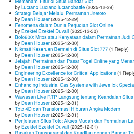
Memahami Fitur di Situs Bandar Slot
by
Luciano Luciano lucianobattle
(2025-12-29)
Strategi Belajar Melalui Permainan Jnetoto
by
Dean Houser
(2025-12-29)
Fenomena dalam Dunia Perjudian Slot Online
by
Ezekiel Ezekiel Duvall
(2025-12-30)
Bolo800: Mitos atau Kenyataan dalam Permainan Judi 
by
Dean Houser
(2025-12-30)
Nikmati Keseruan Bermain di Situs Slot 777
(1 Reply)
by
Dean Houser
(2025-12-30)
Jelajahi Permainan dan Pasar Togel Online yang Menar
by
Dean Houser
(2025-12-30)
Engineering Excellence for Critical Applications
(1 Repl
by
Dean Houser
(2025-12-30)
Enhancing Industrial Gas Systems with Jewellok Specia
by
Dean Houser
(2025-12-30)
Wawasan Live RTP Langsung tentang Keandalan Situs 
by
Dean Houser
(2025-12-31)
Toto 4D dan Transformasi Hiburan Angka Modern
by
Dean Houser
(2025-12-31)
Penjelasan Situs Toto: Akses Mudah dan Permainan La
by
Ezekiel Ezekiel Duvall
(2025-12-31)
Rasakan Transparansi dan Keadilan dengan Bandar To