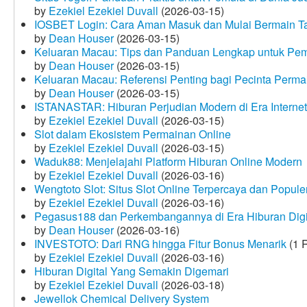
by
Ezekiel Ezekiel Duvall
(2026-03-15)
IOSBET Login: Cara Aman Masuk dan Mulai Bermain T
by
Dean Houser
(2026-03-15)
Keluaran Macau: Tips dan Panduan Lengkap untuk Pem
by
Dean Houser
(2026-03-15)
Keluaran Macau: Referensi Penting bagi Pecinta Perma
by
Dean Houser
(2026-03-15)
ISTANASTAR: Hiburan Perjudian Modern di Era Internet
by
Ezekiel Ezekiel Duvall
(2026-03-15)
Slot dalam Ekosistem Permainan Online
by
Ezekiel Ezekiel Duvall
(2026-03-15)
Waduk88: Menjelajahi Platform Hiburan Online Modern
by
Ezekiel Ezekiel Duvall
(2026-03-16)
Wengtoto Slot: Situs Slot Online Terpercaya dan Popule
by
Ezekiel Ezekiel Duvall
(2026-03-16)
Pegasus188 dan Perkembangannya di Era Hiburan Digi
by
Dean Houser
(2026-03-16)
INVESTOTO: Dari RNG hingga Fitur Bonus Menarik
(1 
by
Ezekiel Ezekiel Duvall
(2026-03-16)
Hiburan Digital Yang Semakin Digemari
by
Ezekiel Ezekiel Duvall
(2026-03-18)
Jewellok Chemical Delivery System