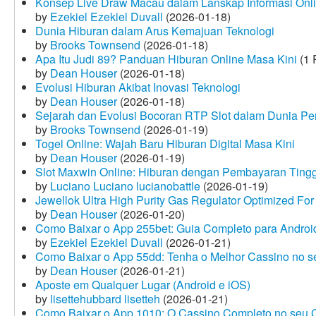
Konsep Live Draw Macau dalam Lanskap Informasi Onl
by
Ezekiel Ezekiel Duvall
(2026-01-18)
Dunia Hiburan dalam Arus Kemajuan Teknologi
by
Brooks Townsend
(2026-01-18)
Apa Itu Judi 89? Panduan Hiburan Online Masa Kini
(1 
by
Dean Houser
(2026-01-18)
Evolusi Hiburan Akibat Inovasi Teknologi
by
Dean Houser
(2026-01-18)
Sejarah dan Evolusi Bocoran RTP Slot dalam Dunia Pe
by
Brooks Townsend
(2026-01-19)
Togel Online: Wajah Baru Hiburan Digital Masa Kini
by
Dean Houser
(2026-01-19)
Slot Maxwin Online: Hiburan dengan Pembayaran Tingg
by
Luciano Luciano lucianobattle
(2026-01-19)
Jewellok Ultra High Purity Gas Regulator Optimized For
by
Dean Houser
(2026-01-20)
Como Baixar o App 255bet: Guia Completo para Android
by
Ezekiel Ezekiel Duvall
(2026-01-21)
Como Baixar o App 55dd: Tenha o Melhor Cassino no s
by
Dean Houser
(2026-01-21)
Aposte em Qualquer Lugar (Android e iOS)
by
lisettehubbard lisetteh
(2026-01-21)
Como Baixar o App 1010: O Cassino Completo no seu C