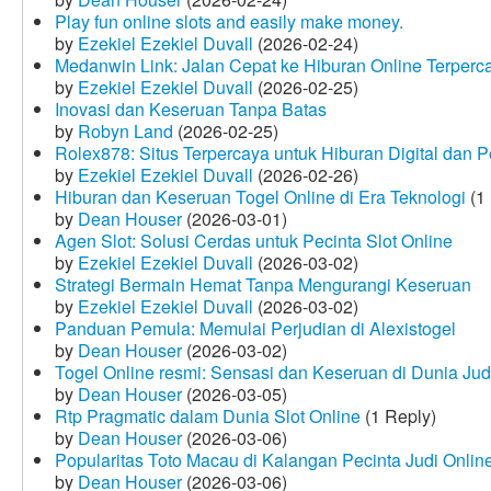
Play fun online slots and easily make money.
by
Ezekiel Ezekiel Duvall
(2026-02-24)
Medanwin Link: Jalan Cepat ke Hiburan Online Terperc
by
Ezekiel Ezekiel Duvall
(2026-02-25)
Inovasi dan Keseruan Tanpa Batas
by
Robyn Land
(2026-02-25)
Rolex878: Situs Terpercaya untuk Hiburan Digital dan 
by
Ezekiel Ezekiel Duvall
(2026-02-26)
Hiburan dan Keseruan Togel Online di Era Teknologi
(1 
by
Dean Houser
(2026-03-01)
Agen Slot: Solusi Cerdas untuk Pecinta Slot Online
by
Ezekiel Ezekiel Duvall
(2026-03-02)
Strategi Bermain Hemat Tanpa Mengurangi Keseruan
by
Ezekiel Ezekiel Duvall
(2026-03-02)
Panduan Pemula: Memulai Perjudian di Alexistogel
by
Dean Houser
(2026-03-02)
Togel Online resmi: Sensasi dan Keseruan di Dunia Judi
by
Dean Houser
(2026-03-05)
Rtp Pragmatic dalam Dunia Slot Online
(1 Reply)
by
Dean Houser
(2026-03-06)
Popularitas Toto Macau di Kalangan Pecinta Judi Onlin
by
Dean Houser
(2026-03-06)