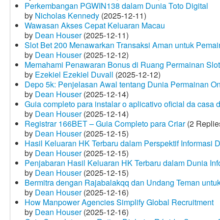
Perkembangan PGWIN138 dalam Dunia Toto Digital
by
Nicholas Kennedy
(2025-12-11)
Wawasan Akses Cepat Keluaran Macau
by
Dean Houser
(2025-12-11)
Slot Bet 200 Menawarkan Transaksi Aman untuk Pemai
by
Dean Houser
(2025-12-12)
Memahami Penawaran Bonus di Ruang Permainan Slot 
by
Ezekiel Ezekiel Duvall
(2025-12-12)
Depo 5k: Penjelasan Awal tentang Dunia Permainan On
by
Dean Houser
(2025-12-14)
Guia completo para instalar o aplicativo oficial da casa
by
Dean Houser
(2025-12-14)
Registrar 166BET – Guia Completo para Criar
(2 Replie
by
Dean Houser
(2025-12-15)
Hasil Keluaran HK Terbaru dalam Perspektif Informasi D
by
Dean Houser
(2025-12-15)
Penjabaran Hasil Keluaran HK Terbaru dalam Dunia Info
by
Dean Houser
(2025-12-15)
Bermitra dengan Rajabalakqq dan Undang Teman untu
by
Dean Houser
(2025-12-16)
How Manpower Agencies Simplify Global Recruitment
by
Dean Houser
(2025-12-16)