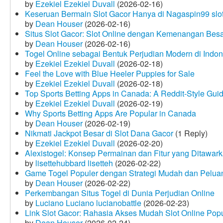
by
Ezekiel Ezekiel Duvall
(2026-02-16)
Keseruan Bermain Slot Gacor Hanya di Nagaspin99 slo
by
Dean Houser
(2026-02-16)
Situs Slot Gacor: Slot Online dengan Kemenangan Be
by
Dean Houser
(2026-02-16)
Togel Online sebagai Bentuk Perjudian Modern di Indon
by
Ezekiel Ezekiel Duvall
(2026-02-18)
Feel the Love with Blue Heeler Puppies for Sale
by
Ezekiel Ezekiel Duvall
(2026-02-18)
Top Sports Betting Apps in Canada: A Reddit‑Style Gui
by
Ezekiel Ezekiel Duvall
(2026-02-19)
Why Sports Betting Apps Are Popular in Canada
by
Dean Houser
(2026-02-19)
Nikmati Jackpot Besar di Slot Dana Gacor
(1 Reply)
by
Ezekiel Ezekiel Duvall
(2026-02-20)
Alexistogel: Konsep Permainan dan Fitur yang Ditawar
by
lisettehubbard lisetteh
(2026-02-22)
Game Togel Populer dengan Strategi Mudah dan Pelua
by
Dean Houser
(2026-02-22)
Perkembangan Situs Togel di Dunia Perjudian Online
by
Luciano Luciano lucianobattle
(2026-02-23)
Link Slot Gacor: Rahasia Akses Mudah Slot Online Pop
by
Dean Houser
(2026-02-24)