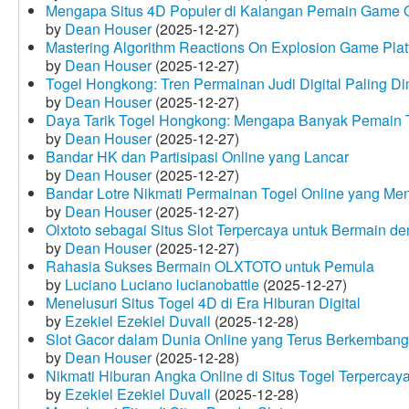
Mengapa Situs 4D Populer di Kalangan Pemain Game 
by
Dean Houser
(2025-12-27)
Mastering Algorithm Reactions On Explosion Game Plat
by
Dean Houser
(2025-12-27)
Togel Hongkong: Tren Permainan Judi Digital Paling Dim
by
Dean Houser
(2025-12-27)
Daya Tarik Togel Hongkong: Mengapa Banyak Pemain T
by
Dean Houser
(2025-12-27)
Bandar HK dan Partisipasi Online yang Lancar
by
Dean Houser
(2025-12-27)
Bandar Lotre Nikmati Permainan Togel Online yang Me
by
Dean Houser
(2025-12-27)
Olxtoto sebagai Situs Slot Terpercaya untuk Bermain 
by
Dean Houser
(2025-12-27)
Rahasia Sukses Bermain OLXTOTO untuk Pemula
by
Luciano Luciano lucianobattle
(2025-12-27)
Menelusuri Situs Togel 4D di Era Hiburan Digital
by
Ezekiel Ezekiel Duvall
(2025-12-28)
Slot Gacor dalam Dunia Online yang Terus Berkembang
by
Dean Houser
(2025-12-28)
Nikmati Hiburan Angka Online di Situs Togel Terpercay
by
Ezekiel Ezekiel Duvall
(2025-12-28)