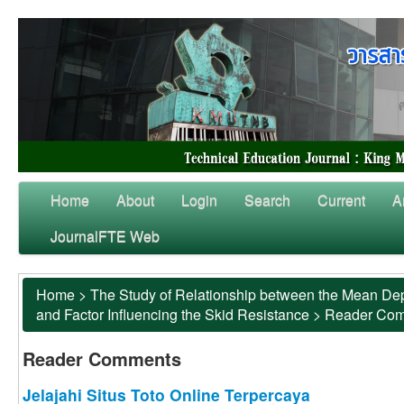
Home
About
Login
Search
Current
A
JournalFTE Web
Home
>
The Study of Relationship between the Mean Dep
and Factor Influencing the Skid Resistance
>
Reader Co
Reader Comments
Jelajahi Situs Toto Online Terpercaya