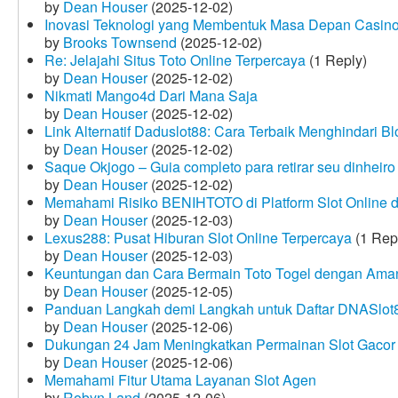
by
Dean Houser
(2025-12-02)
Inovasi Teknologi yang Membentuk Masa Depan Casino
by
Brooks Townsend
(2025-12-02)
Re: Jelajahi Situs Toto Online Terpercaya
(1 Reply)
by
Dean Houser
(2025-12-02)
Nikmati Mango4d Dari Mana Saja
by
Dean Houser
(2025-12-02)
Link Alternatif Daduslot88: Cara Terbaik Menghindari Blo
by
Dean Houser
(2025-12-02)
Saque Okjogo – Guia completo para retirar seu dinheir
by
Dean Houser
(2025-12-02)
Memahami Risiko BENIHTOTO di Platform Slot Online
by
Dean Houser
(2025-12-03)
Lexus288: Pusat Hiburan Slot Online Terpercaya
(1 Rep
by
Dean Houser
(2025-12-03)
Keuntungan dan Cara Bermain Toto Togel dengan Ama
by
Dean Houser
(2025-12-05)
Panduan Langkah demi Langkah untuk Daftar DNASlot
by
Dean Houser
(2025-12-06)
Dukungan 24 Jam Meningkatkan Permainan Slot Gacor
by
Dean Houser
(2025-12-06)
Memahami Fitur Utama Layanan Slot Agen
by
Robyn Land
(2025-12-06)