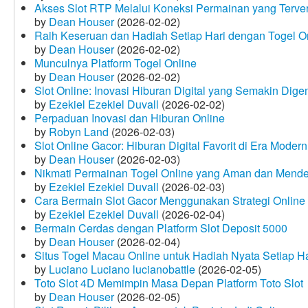
Akses Slot RTP Melalui Koneksi Permainan yang Terveri
by
Dean Houser
(2026-02-02)
Raih Keseruan dan Hadiah Setiap Hari dengan Togel O
by
Dean Houser
(2026-02-02)
Munculnya Platform Togel Online
by
Dean Houser
(2026-02-02)
Slot Online: Inovasi Hiburan Digital yang Semakin Dige
by
Ezekiel Ezekiel Duvall
(2026-02-02)
Perpaduan Inovasi dan Hiburan Online
by
Robyn Land
(2026-02-03)
Slot Online Gacor: Hiburan Digital Favorit di Era Modern
by
Dean Houser
(2026-02-03)
Nikmati Permainan Togel Online yang Aman dan Mende
by
Ezekiel Ezekiel Duvall
(2026-02-03)
Cara Bermain Slot Gacor Menggunakan Strategi Online
by
Ezekiel Ezekiel Duvall
(2026-02-04)
Bermain Cerdas dengan Platform Slot Deposit 5000
by
Dean Houser
(2026-02-04)
Situs Togel Macau Online untuk Hadiah Nyata Setiap Ha
by
Luciano Luciano lucianobattle
(2026-02-05)
Toto Slot 4D Memimpin Masa Depan Platform Toto Slot
by
Dean Houser
(2026-02-05)