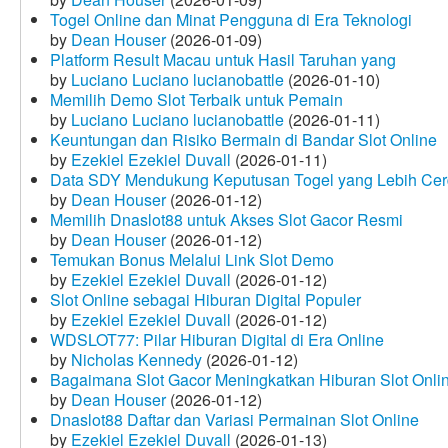
Togel Online dan Minat Pengguna di Era Teknologi
by
Dean Houser
(2026-01-09)
Platform Result Macau untuk Hasil Taruhan yang
by
Luciano Luciano lucianobattle
(2026-01-10)
Memilih Demo Slot Terbaik untuk Pemain
by
Luciano Luciano lucianobattle
(2026-01-11)
Keuntungan dan Risiko Bermain di Bandar Slot Online
by
Ezekiel Ezekiel Duvall
(2026-01-11)
Data SDY Mendukung Keputusan Togel yang Lebih Ce
by
Dean Houser
(2026-01-12)
Memilih Dnaslot88 untuk Akses Slot Gacor Resmi
by
Dean Houser
(2026-01-12)
Temukan Bonus Melalui Link Slot Demo
by
Ezekiel Ezekiel Duvall
(2026-01-12)
Slot Online sebagai Hiburan Digital Populer
by
Ezekiel Ezekiel Duvall
(2026-01-12)
WDSLOT77: Pilar Hiburan Digital di Era Online
by
Nicholas Kennedy
(2026-01-12)
Bagaimana Slot Gacor Meningkatkan Hiburan Slot Onli
by
Dean Houser
(2026-01-12)
Dnaslot88 Daftar dan Variasi Permainan Slot Online
by
Ezekiel Ezekiel Duvall
(2026-01-13)