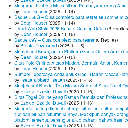
Mengapa Joinbola Memastikan Pembayaran yang Aman
by
Dean Houser
(2025-11-14)
Saque 758G – Guia completo para retirar seu dinheiro 
by
Dean Houser
(2025-11-14)
Direct Web Slots 2025 Secure Gaming Guide
(8 Replies
by
Dean Houser
(2025-11-15)
Saque 69Y – Guia completo para retirar
(6 Replies)
by
Brooks Townsend
(2025-11-15)
Memahami Keunggulan Platform Game Online Aman Le
by
Dean Houser
(2025-11-16)
Situs Toto Online: Akses Mudah, Bermain Aman, Keme
by
Dean Houser
(2025-11-16)
Sumber Tepercaya Anda untuk Hasil Harian Macau Hari 
by
lisettehubbard lisetteh
(2025-11-16)
Menjelajahi Bandar Toto Macau Sebagai Situs Togel On
by
Ezekiel Ezekiel Duvall
(2025-11-16)
Situs Togel Online yang Ramah Pemula dan Profesiona
by
Ezekiel Ezekiel Duvall
(2025-11-16)
Mango4d sering disebut sebagai situs judi online temp
slot dan pilihan hiburan lainnya. Meskipun banyak oran
platform tersebut, penting untuk dipahami bahwa hasil 
by
Ezekiel Ezekiel Duvall
(2025-11-16)