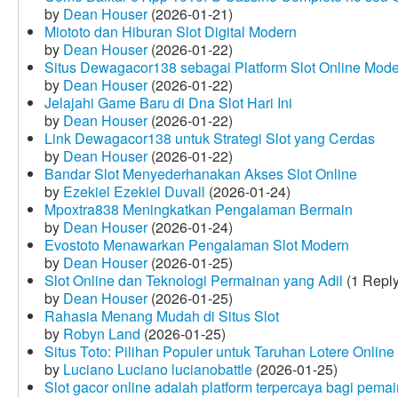
by
Dean Houser
(2026-01-21)
Miototo dan Hiburan Slot Digital Modern
by
Dean Houser
(2026-01-22)
Situs Dewagacor138 sebagai Platform Slot Online Mod
by
Dean Houser
(2026-01-22)
Jelajahi Game Baru di Dna Slot Hari Ini
by
Dean Houser
(2026-01-22)
Link Dewagacor138 untuk Strategi Slot yang Cerdas
by
Dean Houser
(2026-01-22)
Bandar Slot Menyederhanakan Akses Slot Online
by
Ezekiel Ezekiel Duvall
(2026-01-24)
Mpoxtra838 Meningkatkan Pengalaman Bermain
by
Dean Houser
(2026-01-24)
Evostoto Menawarkan Pengalaman Slot Modern
by
Dean Houser
(2026-01-25)
Slot Online dan Teknologi Permainan yang Adil
(1 Reply
by
Dean Houser
(2026-01-25)
Rahasia Menang Mudah di Situs Slot
by
Robyn Land
(2026-01-25)
Situs Toto: Pilihan Populer untuk Taruhan Lotere Online
by
Luciano Luciano lucianobattle
(2026-01-25)
Slot gacor online adalah platform terpercaya bagi pem