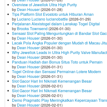
Overview of Jewellok Ultra High Purity
by
Dean Houser
(2026-01-28)
Tips Platform Slot Evostoto untuk Hiburan Aman
by
Luciano Luciano lucianobattle
(2026-01-29)
Perjalanan Alexistogel dalam Lanskap Togel Digital
by
Brooks Townsend
(2026-01-30)
Sensasi Slot Paling Menguntungkan di Bandar Slot Gac
by
Dean Houser
(2026-01-30)
Lacak Pola Angka Populer dengan Mudah di Macau Jit
by
Dean Houser
(2026-01-30)
Why Jewellok Leads in Ultra High Purity Valve Manufact
by
Dean Houser
(2026-01-30)
Panduan Hadiah dan Bonus Situs Toto untuk Pemain
by
Dean Houser
(2026-01-31)
Togel Online dan Sensasi Permainan Lotere Modern
by
Dean Houser
(2026-01-31)
Slot Gacor Hari Ini Nikmati Kemenangan Besar
by
Dean Houser
(2026-02-01)
Slot Gacor Hari Ini Nikmati Kemenangan Besar
by
Dean Houser
(2026-02-01)
Demo Pragmatic Play Meningkatkan Kepercayaan Tran
by
Dean Houser
(2026-02-01)