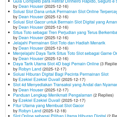
Guia Completo para Retirar Dinheiro Rápido, Seguro 
by
Dean Houser
(2025-12-16)
Solusi Slot Dana untuk Permainan Slot Online Terperca
by
Dean Houser
(2025-12-16)
Solusi Slot Gacor untuk Bermain Slot Digital yang Aman
by
Dean Houser
(2025-12-16)
Situs Toto sebagai Tren Perjudian yang Terus Berkemb
by
Dean Houser
(2025-12-16)
Jelajahi Permainan Slot Toto dan Hadiah Menarik
by
Dean Houser
(2025-12-16)
Menjelajahi Daya Tarik Situs Toto Slot sebagai Game O
by
Dean Houser
(2025-12-16)
Daya Tarik Utama Slot 4D bagi Pemain Online
(3 Replie
by
Robyn Land
(2025-12-17)
Solusi Hiburan Digital Bagi Pecinta Permainan Slot
by
Ezekiel Ezekiel Duvall
(2025-12-17)
Slot 4d Menyediakan Transaksi yang Andal dan Nyama
by
Dean Houser
(2025-12-17)
Panduan Lengkap Menikmati Pengalaman
(2 Replies)
by
Ezekiel Ezekiel Duvall
(2025-12-17)
Fitur Utama yang Membuat Slot Gacor
by
Robyn Land
(2025-12-18)
Slot Online sebagai Pilihan Utama Hiburan Digital
(2 Re