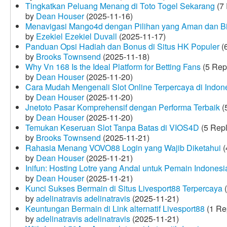
Tingkatkan Peluang Menang di Toto Togel Sekarang
(7 
by
Dean Houser
(2025-11-16)
Menavigasi Mango4d dengan Pilihan yang Aman dan B
by
Ezekiel Ezekiel Duvall
(2025-11-17)
Panduan Opsi Hadiah dan Bonus di Situs HK Populer
(6
by
Brooks Townsend
(2025-11-18)
Why Vn 168 Is the Ideal Platform for Betting Fans
(5 Rep
by
Dean Houser
(2025-11-20)
Cara Mudah Mengenali Slot Online Terpercaya di Indon
by
Dean Houser
(2025-11-20)
Jnetoto Pasar Komprehensif dengan Performa Terbaik
(
by
Dean Houser
(2025-11-20)
Temukan Keseruan Slot Tanpa Batas di VIOS4D
(5 Repl
by
Brooks Townsend
(2025-11-21)
Rahasia Menang VOVO88 Login yang Wajib Diketahui
(
by
Dean Houser
(2025-11-21)
Inifun: Hosting Lotre yang Andal untuk Pemain Indonesi
by
Dean Houser
(2025-11-21)
Kunci Sukses Bermain di Situs Livesport88 Terpercaya
(
by
adelinatravis adelinatravis
(2025-11-21)
Keuntungan Bermain di Link alternatif Livesport88
(1 Re
by
adelinatravis adelinatravis
(2025-11-21)