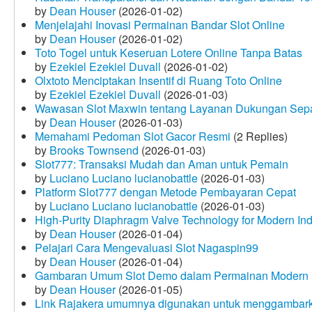
by
Dean Houser
(2026-01-02)
Menjelajahi Inovasi Permainan Bandar Slot Online
by
Dean Houser
(2026-01-02)
Toto Togel untuk Keseruan Lotere Online Tanpa Batas
by
Ezekiel Ezekiel Duvall
(2026-01-02)
Olxtoto Menciptakan Insentif di Ruang Toto Online
by
Ezekiel Ezekiel Duvall
(2026-01-03)
Wawasan Slot Maxwin tentang Layanan Dukungan Sep
by
Dean Houser
(2026-01-03)
Memahami Pedoman Slot Gacor Resmi
(2 Replies)
by
Brooks Townsend
(2026-01-03)
Slot777: Transaksi Mudah dan Aman untuk Pemain
by
Luciano Luciano lucianobattle
(2026-01-03)
Platform Slot777 dengan Metode Pembayaran Cepat
by
Luciano Luciano lucianobattle
(2026-01-03)
High-Purity Diaphragm Valve Technology for Modern Indu
by
Dean Houser
(2026-01-04)
Pelajari Cara Mengevaluasi Slot Nagaspin99
by
Dean Houser
(2026-01-04)
Gambaran Umum Slot Demo dalam Permainan Modern
by
Dean Houser
(2026-01-05)
Link Rajakera umumnya digunakan untuk menggambarkan