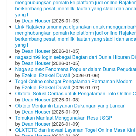
menghubungkan pemain ke platform judi online Rajakera
berkembang pesat, memiliki tautan yang stabil dan and
yang l
by
Dean Houser
(2026-01-05)
Link Rajakera umumnya digunakan untuk menggambarkan
menghubungkan pemain ke platform judi online Rajakera
berkembang pesat, memiliki tautan yang stabil dan and
yang l
by
Dean Houser
(2026-01-05)
nagaspin99 login sebagai Bagian dari Dunia Hiburan Di
by
Dean Houser
(2026-01-05)
Naga spin99: Fenomena Populer dalam Dunia Perjudian
by
Ezekiel Ezekiel Duvall
(2026-01-06)
Togel Online sebagai Pengalaman Permainan Modern
by
Ezekiel Ezekiel Duvall
(2026-01-07)
Olxtoto: Solusi Cerdas untuk Pengalaman Toto Online O
by
Dean Houser
(2026-01-08)
Olxtoto Menjamin Layanan Dukungan yang Lancar
by
Dean Houser
(2026-01-09)
Temukan Manfaat Menggunakan Result SGP
by
Dean Houser
(2026-01-09)
OLXTOTO dan Inovasi Layanan Togel Online Masa Kini
by
Dean Houser
(2026-01-09)