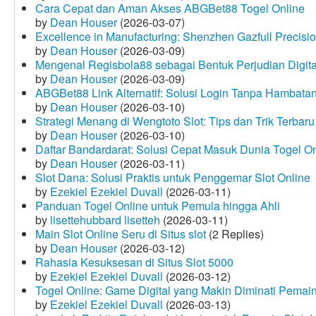
Cara Cepat dan Aman Akses ABGBet88 Togel Online
by
Dean Houser
(2026-03-07)
Excellence in Manufacturing: Shenzhen Gazfull Precisio
by
Dean Houser
(2026-03-09)
Mengenal Regisbola88 sebagai Bentuk Perjudian Digita
by
Dean Houser
(2026-03-09)
ABGBet88 Link Alternatif: Solusi Login Tanpa Hambata
by
Dean Houser
(2026-03-10)
Strategi Menang di Wengtoto Slot: Tips dan Trik Terbaru
by
Dean Houser
(2026-03-10)
Daftar Bandardarat: Solusi Cepat Masuk Dunia Togel On
by
Dean Houser
(2026-03-11)
Slot Dana: Solusi Praktis untuk Penggemar Slot Online
by
Ezekiel Ezekiel Duvall
(2026-03-11)
Panduan Togel Online untuk Pemula hingga Ahli
by
lisettehubbard lisetteh
(2026-03-11)
Main Slot Online Seru di Situs slot
(2 Replies)
by
Dean Houser
(2026-03-12)
Rahasia Kesuksesan di Situs Slot 5000
by
Ezekiel Ezekiel Duvall
(2026-03-12)
Togel Online: Game Digital yang Makin Diminati Pemai
by
Ezekiel Ezekiel Duvall
(2026-03-13)