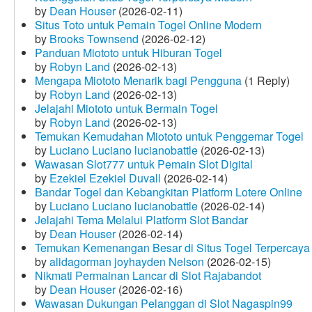
by
Dean Houser
(2026-02-11)
Situs Toto untuk Pemain Togel Online Modern
by
Brooks Townsend
(2026-02-12)
Panduan Miototo untuk Hiburan Togel
by
Robyn Land
(2026-02-13)
Mengapa Miototo Menarik bagi Pengguna
(1 Reply)
by
Robyn Land
(2026-02-13)
Jelajahi Miototo untuk Bermain Togel
by
Robyn Land
(2026-02-13)
Temukan Kemudahan Miototo untuk Penggemar Togel
by
Luciano Luciano lucianobattle
(2026-02-13)
Wawasan Slot777 untuk Pemain Slot Digital
by
Ezekiel Ezekiel Duvall
(2026-02-14)
Bandar Togel dan Kebangkitan Platform Lotere Online
by
Luciano Luciano lucianobattle
(2026-02-14)
Jelajahi Tema Melalui Platform Slot Bandar
by
Dean Houser
(2026-02-14)
Temukan Kemenangan Besar di Situs Togel Terpercaya
by
alidagorman joyhayden Nelson
(2026-02-15)
Nikmati Permainan Lancar di Slot Rajabandot
by
Dean Houser
(2026-02-16)
Wawasan Dukungan Pelanggan di Slot Nagaspin99