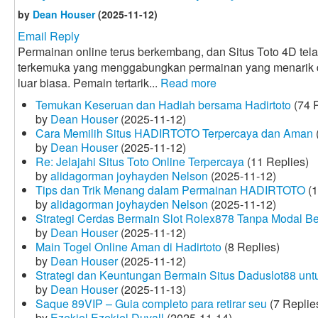
by
Dean Houser
(2025-11-12)
Email Reply
Permainan online terus berkembang, dan Situs Toto 4D tela
terkemuka yang menggabungkan permainan yang menarik
luar biasa. Pemain tertarik...
Read more
Temukan Keseruan dan Hadiah bersama Hadirtoto
(74 R
by
Dean Houser
(2025-11-12)
Cara Memilih Situs HADIRTOTO Terpercaya dan Aman
by
Dean Houser
(2025-11-12)
Re: Jelajahi Situs Toto Online Terpercaya
(11 Replies)
by
alidagorman joyhayden Nelson
(2025-11-12)
Tips dan Trik Menang dalam Permainan HADIRTOTO
(1
by
alidagorman joyhayden Nelson
(2025-11-12)
Strategi Cerdas Bermain Slot Rolex878 Tanpa Modal B
by
Dean Houser
(2025-11-12)
Main Togel Online Aman di Hadirtoto
(8 Replies)
by
Dean Houser
(2025-11-12)
Strategi dan Keuntungan Bermain Situs Daduslot88 un
by
Dean Houser
(2025-11-13)
Saque 89VIP – Guia completo para retirar seu
(7 Replie
by
Ezekiel Ezekiel Duvall
(2025-11-14)