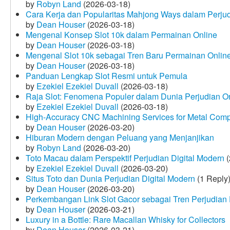
by
Robyn Land
(2026-03-18)
Cara Kerja dan Popularitas Mahjong Ways dalam Perju
by
Dean Houser
(2026-03-18)
Mengenal Konsep Slot 10k dalam Permainan Online
by
Dean Houser
(2026-03-18)
Mengenal Slot 10k sebagai Tren Baru Permainan Onlin
by
Dean Houser
(2026-03-18)
Panduan Lengkap Slot Resmi untuk Pemula
by
Ezekiel Ezekiel Duvall
(2026-03-18)
Raja Slot: Fenomena Populer dalam Dunia Perjudian O
by
Ezekiel Ezekiel Duvall
(2026-03-18)
High-Accuracy CNC Machining Services for Metal Compo
by
Dean Houser
(2026-03-20)
Hiburan Modern dengan Peluang yang Menjanjikan
by
Robyn Land
(2026-03-20)
Toto Macau dalam Perspektif Perjudian Digital Modern
(
by
Ezekiel Ezekiel Duvall
(2026-03-20)
Situs Toto dan Dunia Perjudian Digital Modern
(1 Reply
by
Dean Houser
(2026-03-20)
Perkembangan Link Slot Gacor sebagai Tren Perjudian D
by
Dean Houser
(2026-03-21)
Luxury in a Bottle: Rare Macallan Whisky for Collectors
by
Dean Houser
(2026-03-21)