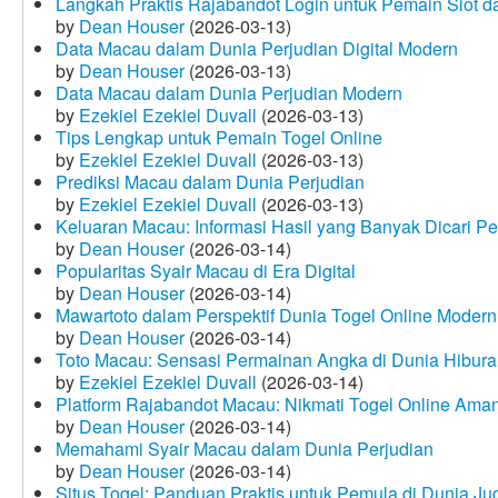
Langkah Praktis Rajabandot Login untuk Pemain Slot d
by
Dean Houser
(2026-03-13)
Data Macau dalam Dunia Perjudian Digital Modern
by
Dean Houser
(2026-03-13)
Data Macau dalam Dunia Perjudian Modern
by
Ezekiel Ezekiel Duvall
(2026-03-13)
Tips Lengkap untuk Pemain Togel Online
by
Ezekiel Ezekiel Duvall
(2026-03-13)
Prediksi Macau dalam Dunia Perjudian
by
Ezekiel Ezekiel Duvall
(2026-03-13)
Keluaran Macau: Informasi Hasil yang Banyak Dicari P
by
Dean Houser
(2026-03-14)
Popularitas Syair Macau di Era Digital
by
Dean Houser
(2026-03-14)
Mawartoto dalam Perspektif Dunia Togel Online Modern
by
Dean Houser
(2026-03-14)
Toto Macau: Sensasi Permainan Angka di Dunia Hibura
by
Ezekiel Ezekiel Duvall
(2026-03-14)
Platform Rajabandot Macau: Nikmati Togel Online Am
by
Dean Houser
(2026-03-14)
Memahami Syair Macau dalam Dunia Perjudian
by
Dean Houser
(2026-03-14)
Situs Togel: Panduan Praktis untuk Pemula di Dunia Ju