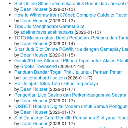
Slot Online Situs Terkemuka untuk Bonus dan Jackpot
(
by
Dean Houser
(2026-01-13)
How to Withdraw from 378bet: Complete Guide to Receiv
by
Dean Houser
(2026-01-13)
Tips Jitu Menghadapi Garansi Slot
by
adelinatravis adelinatravis
(2026-01-13)
TOTO Macau dalam Dunia Perjudian: Peluang dan Tanta
by
Dean Houser
(2026-01-14)
Situs Judi Slot Online PGWIN138 dengan Gameplay La
by
Dean Houser
(2026-01-15)
Gemin99 Link Alternatif Pilihan Tepat untuk Akses Stabi
by
Brooks Townsend
(2026-01-16)
Panduan Bandar Togel: Trik Jitu untuk Pemain Pintar
by
lisettehubbard lisetteh
(2026-01-17)
Re: Jelajahi Situs Toto Online Terpercaya
by
Dean Houser
(2026-01-17)
Pengertian Live Casino dan Perkembangannya Secara D
by
Dean Houser
(2026-01-17)
IOSBET: Hiburan Digital Modern untuk Semua Penggu
by
Dean Houser
(2026-01-17)
Slot Dana dan Cara Memilih Permainan Slot yang Tepat
by
Dean Houser
(2026-01-17)