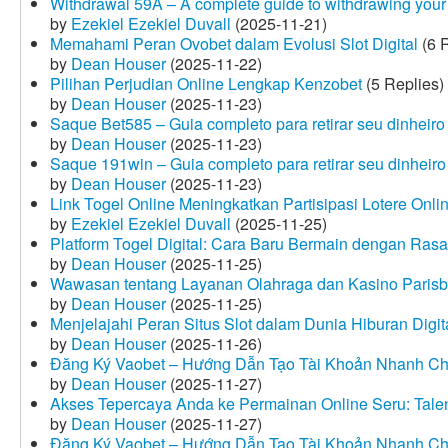
Withdrawal 59A – A complete guide to withdrawing your 
by
Ezekiel Ezekiel Duvall
(2025-11-21)
Memahami Peran Ovobet dalam Evolusi Slot Digital
(6 R
by
Dean Houser
(2025-11-22)
Pilihan Perjudian Online Lengkap Kenzobet
(5 Replies)
by
Dean Houser
(2025-11-23)
Saque Bet585 – Guia completo para retirar seu dinheir
by
Dean Houser
(2025-11-23)
Saque 191win – Guia completo para retirar seu dinheir
by
Dean Houser
(2025-11-23)
Link Togel Online Meningkatkan Partisipasi Lotere Onli
by
Ezekiel Ezekiel Duvall
(2025-11-25)
Platform Togel Digital: Cara Baru Bermain dengan Ra
by
Dean Houser
(2025-11-25)
Wawasan tentang Layanan Olahraga dan Kasino Parisb
by
Dean Houser
(2025-11-25)
Menjelajahi Peran Situs Slot dalam Dunia Hiburan Digi
by
Dean Houser
(2025-11-26)
Đăng Ký Vaobet – Hướng Dẫn Tạo Tài Khoản Nhanh C
by
Dean Houser
(2025-11-27)
Akses Tepercaya Anda ke Permainan Online Seru: Tale
by
Dean Houser
(2025-11-27)
Đăng Ký Vaobet – Hướng Dẫn Tạo Tài Khoản Nhanh C