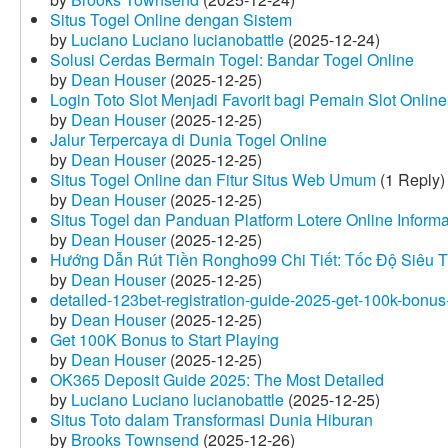
Situs Togel Online dengan Sistem
by
Luciano Luciano lucianobattle
(2025-12-24)
Solusi Cerdas Bermain Togel: Bandar Togel Online
by
Dean Houser
(2025-12-25)
Login Toto Slot Menjadi Favorit bagi Pemain Slot Online
by
Dean Houser
(2025-12-25)
Jalur Terpercaya di Dunia Togel Online
by
Dean Houser
(2025-12-25)
Situs Togel Online dan Fitur Situs Web Umum
(1 Reply)
by
Dean Houser
(2025-12-25)
Situs Togel dan Panduan Platform Lotere Online Informat
by
Dean Houser
(2025-12-25)
Hướng Dẫn Rút Tiền Rongho99 Chi Tiết: Tốc Độ Siêu 
by
Dean Houser
(2025-12-25)
detailed-123bet-registration-guide-2025-get-100k-bonus-
by
Dean Houser
(2025-12-25)
Get 100K Bonus to Start Playing
by
Dean Houser
(2025-12-25)
OK365 Deposit Guide 2025: The Most Detailed
by
Luciano Luciano lucianobattle
(2025-12-25)
Situs Toto dalam Transformasi Dunia Hiburan
by
Brooks Townsend
(2025-12-26)