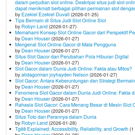
dalam perjudian slot online. Deskripsi situs judi slot o
dapat menikmati berbagai pilihan permainan slot dengan
by
Ezekiel Ezekiel Duvall
(2026-01-25)
Tips Bermain di Situs Judi Slot Online Slot
by
Robyn Land
(2026-01-27)
Memahami Konsep Slot Online Gacor dari Perspektif P
by
Dean Houser
(2026-01-27)
Mengenal Slot Online Gacor di Mata Pengguna
by
Dean Houser
(2026-01-27)
Situs Slot Gacor dan Perubahan Pola Hiburan Digital
by
Dean Houser
(2026-01-27)
Slot Gacor dalam Dunia Judi Online: Fakta atau Mitos?
by
alidagorman joyhayden Nelson
(2026-01-27)
Slot Gacor: Antara Keberuntungan dan Strategi Bermain
by
Dean Houser
(2026-01-27)
Fenomena Slot Gacor dalam Dunia Judi Online: Fakta d
by
Dean Houser
(2026-01-27)
Rahasia Slot Gacor: Cara Menang Besar di Mesin Slot 
by
Dean Houser
(2026-01-27)
Situs Toto dan Perannya dalam Dunia
by
Robyn Land
(2026-01-28)
Tg88 Explained: Accessibility, Reliability, and Growth
(1
by
Dean Houser
(2026-01-28)