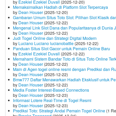
by
Ezekiel Ezekiel Duvall
(2025-12-20)
Memaksimalkan Hadiah di Platform Slot Terpercaya
by
Dean Houser
(2025-12-20)
Gambaran Umum Situs Toto Slot: Pilihan Slot Klasik d
by
Dean Houser
(2025-12-22)
Mengenal Link Slot Dana dan Popularitasnya di Dunia J
by
Dean Houser
(2025-12-22)
Judi Togel Online dan Strategi Digital Modern
by
Luciano Luciano lucianobattle
(2025-12-22)
Panduan Situs Slot Gacor untuk Pemain Online Baru
by
Ezekiel Ezekiel Duvall
(2025-12-22)
Memahami Sistem Bandar Toto di Situs Toto Online Te
by
Dean Houser
(2025-12-22)
Main di Agen togel online resmi dengan Prediksi dan R
by
Dean Houser
(2025-12-22)
Bmw777 Daftar Menawarkan Hadiah Eksklusif untuk P
by
Dean Houser
(2025-12-22)
Media Foster Interest-Based Connections
by
Dean Houser
(2025-12-23)
Informasi Lotere Real-Time di Togel Resmi
by
Dean Houser
(2025-12-23)
Prediksi Toto: Strategi Andal Pemain Togel Online
(1 Re
by
Brooks Townsend
(2025-12-24)