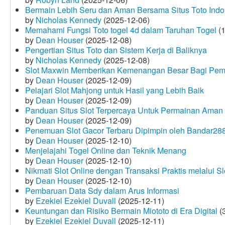
Bermain Lebih Seru dan Aman Bersama Situs Toto Indo
by
Nicholas Kennedy
(2025-12-06)
Memahami Fungsi Toto togel 4d dalam Taruhan Togel
(1
by
Dean Houser
(2025-12-08)
Pengertian Situs Toto dan Sistem Kerja di Baliknya
by
Nicholas Kennedy
(2025-12-08)
Slot Maxwin Memberikan Kemenangan Besar Bagi Pem
by
Dean Houser
(2025-12-09)
Pelajari Slot Mahjong untuk Hasil yang Lebih Baik
by
Dean Houser
(2025-12-09)
Panduan Situs Slot Terpercaya Untuk Permainan Aman
by
Dean Houser
(2025-12-09)
Penemuan Slot Gacor Terbaru Dipimpin oleh Bandar28
by
Dean Houser
(2025-12-10)
Menjelajahi Togel Online dan Teknik Menang
by
Dean Houser
(2025-12-10)
Nikmati Slot Online dengan Transaksi Praktis melalui S
by
Dean Houser
(2025-12-10)
Pembaruan Data Sdy dalam Arus Informasi
by
Ezekiel Ezekiel Duvall
(2025-12-11)
Keuntungan dan Risiko Bermain Miototo di Era Digital
(3
by
Ezekiel Ezekiel Duvall
(2025-12-11)