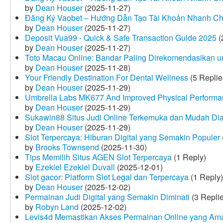
by
Dean Houser
(2025-11-27)
Đăng Ký Vaobet – Hướng Dẫn Tạo Tài Khoản Nhanh C
by
Dean Houser
(2025-11-27)
Deposit Vua99 - Quick & Safe Transaction Guide 2025
(
by
Dean Houser
(2025-11-27)
Toto Macau Online: Bandar Paling Direkomendasikan u
by
Dean Houser
(2025-11-28)
Your Friendly Destination For Dental Wellness
(5 Replie
by
Dean Houser
(2025-11-29)
Umbrella Labs MK677 And Improved Physical Perform
by
Dean Houser
(2025-11-29)
Sukawin88 Situs Judi Online Terkemuka dan Mudah Di
by
Dean Houser
(2025-11-29)
Slot Terpercaya: Hiburan Digital yang Semakin Populer
by
Brooks Townsend
(2025-11-30)
Tips Memilih Situs AGEN Slot Terpercaya
(1 Reply)
by
Ezekiel Ezekiel Duvall
(2025-12-01)
Slot gacor: Platform Slot Legal dan Terpercaya
(1 Reply)
by
Dean Houser
(2025-12-02)
Permainan Judi Digital yang Semakin Diminati
(3 Repli
by
Robyn Land
(2025-12-02)
Levis4d Memastikan Akses Permainan Online yang Am