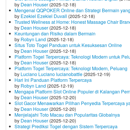
by
Dean Houser
(2025-12-18)
Mengenal QQPOKER Online dan Strategi Bermain yang
by
Ezekiel Ezekiel Duvall
(2025-12-18)
Trusted Wellness at Home: Honest Massage Chair Bran
by
Dean Houser
(2025-12-18)
Keuntungan dan Risiko dalam Bermain
by
Robyn Land
(2025-12-18)
Situs Toto Togel Panduan untuk Kesuksesan Online
by
Dean Houser
(2025-12-18)
Platform Togel Terpercaya: Teknologi Modern untuk Pe
by
Dean Houser
(2025-12-18)
Platform Togel Terpercaya: Teknologi Modern, Peluang
by
Luciano Luciano lucianobattle
(2025-12-19)
Hari Ini Panduan Platform Terpercaya
by
Robyn Land
(2025-12-19)
Mengapa Platform Slot Online Populer di Kalangan Pe
by
Dean Houser
(2025-12-20)
Slot Gacor Menawarkan Pilihan Penyedia Terpercaya y
by
Dean Houser
(2025-12-20)
Menjelajahi Toto Macau dan Popularitas Globalnya
by
Dean Houser
(2025-12-20)
Strategi Prediksi Togel dengan Sistem Terpercaya